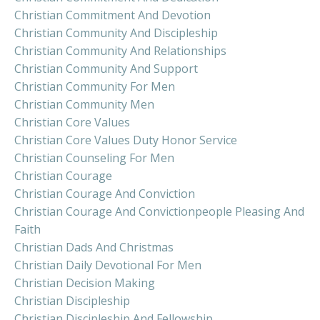
Christian Commitment And Devotion
Christian Community And Discipleship
Christian Community And Relationships
Christian Community And Support
Christian Community For Men
Christian Community Men
Christian Core Values
Christian Core Values Duty Honor Service
Christian Counseling For Men
Christian Courage
Christian Courage And Conviction
Christian Courage And Convictionpeople Pleasing And
Faith
Christian Dads And Christmas
Christian Daily Devotional For Men
Christian Decision Making
Christian Discipleship
Christian Discipleship And Fellowship