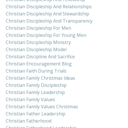
Christian Discipleship And Relationships
Christian Discipleship And Stewardship
Christian Discipleship And Transparency
Christian Discipleship For Men
Christian Discipleship For Young Men
Christian Discipleship Ministry
Christian Discipleship Model
Christian Discipline And Sacrifice
Christian Encouragement Blog
Christian Faith During Trials
Christian Family Christmas Ideas
Christian Family Discipleship
Christian Family Leadership
Christian Family Values
Christian Family Values Christmas
Christian Father Leadership
Christian Fatherhood
Christian Fatherhood Leadership