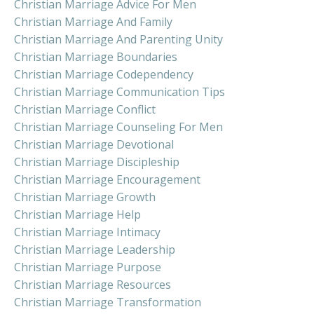
Christian Marriage Advice For Men
Christian Marriage And Family
Christian Marriage And Parenting Unity
Christian Marriage Boundaries
Christian Marriage Codependency
Christian Marriage Communication Tips
Christian Marriage Conflict
Christian Marriage Counseling For Men
Christian Marriage Devotional
Christian Marriage Discipleship
Christian Marriage Encouragement
Christian Marriage Growth
Christian Marriage Help
Christian Marriage Intimacy
Christian Marriage Leadership
Christian Marriage Purpose
Christian Marriage Resources
Christian Marriage Transformation