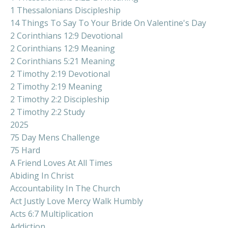
1 Thessalonians Discipleship
14 Things To Say To Your Bride On Valentine's Day
2 Corinthians 12:9 Devotional
2 Corinthians 12:9 Meaning
2 Corinthians 5:21 Meaning
2 Timothy 2:19 Devotional
2 Timothy 2:19 Meaning
2 Timothy 2:2 Discipleship
2 Timothy 2:2 Study
2025
75 Day Mens Challenge
75 Hard
A Friend Loves At All Times
Abiding In Christ
Accountability In The Church
Act Justly Love Mercy Walk Humbly
Acts 6:7 Multiplication
Addiction