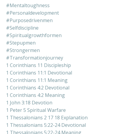
#mentaltoughness
#personaldevelopment
#purposedrivenmen
#selfdiscipline
#spiritualgrowthformen
#stepupmen
#strongermen
#transformationjourney
1 Corinthians 11 Discipleship
1 Corinthians 11:1 Devotional
1 Corinthians 11:1 Meaning
1 Corinthians 4:2 Devotional
1 Corinthians 4:2 Meaning
1 John 3:18 Devotion
1 Peter 5 Spiritual Warfare
1 Thessalonians 2 17 18 Explanation
1 Thessalonians 5:22-24 Devotional
1 Thessalonians 5:22-24 Meaning