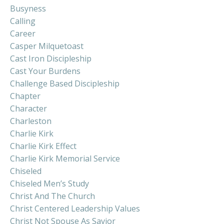
Busyness
Calling
Career
Casper Milquetoast
Cast Iron Discipleship
Cast Your Burdens
Challenge Based Discipleship
Chapter
Character
Charleston
Charlie Kirk
Charlie Kirk Effect
Charlie Kirk Memorial Service
Chiseled
Chiseled Men’s Study
Christ And The Church
Christ Centered Leadership Values
Christ Not Spouse As Savior