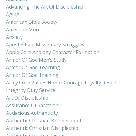
Advancing The Art Of Discipleship
Aging
American Bible Society
American Men
Anxiety
Apostle Paul Missionary Struggles
Apple Core Analogy Character Formation
Armor Of God Men’s Study
Armor Of God Teaching
Armor Of God Training
Army Core Values Honor Courage Loyalty Respect
Integrity Duty Service
Art Of Discipleship
Assurance Of Salvation
Audacious Authenticity
Authentic Christian Brotherhood
Authentic Christian Discipleship
Authentic Christian Living