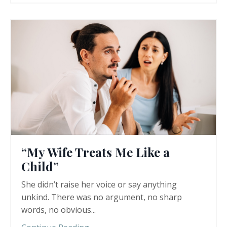
“My Wife Treats Me Like a
Child”
She didn’t raise her voice or say anything
unkind. There was no argument, no sharp
words, no obvious
...