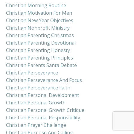
Christian Morning Routine
Christian Motivation For Men
Christian New Year Objectives
Christian Nonprofit Ministry
Christian Parenting Christmas
Christian Parenting Devotional
Christian Parenting Honesty
Christian Parenting Principles
Christian Parents Santa Debate
Christian Perseverance
Christian Perseverance And Focus
Christian Perseverance Faith
Christian Personal Development
Christian Personal Growth
Christian Personal Growth Critique
Christian Personal Responsibility
Christian Prayer Challenge
Christian Purpose And Calling