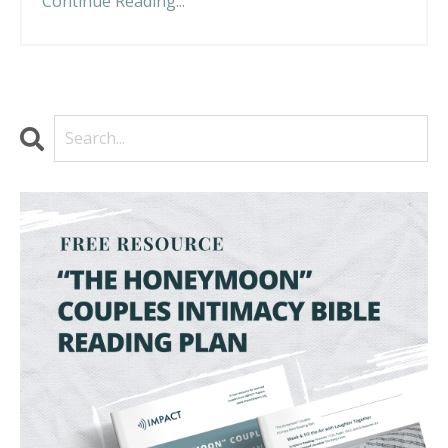
Continue Reading...