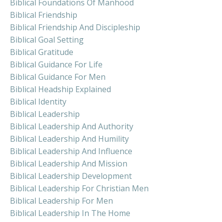
Biblical Foundations Of Manhood
Biblical Friendship
Biblical Friendship And Discipleship
Biblical Goal Setting
Biblical Gratitude
Biblical Guidance For Life
Biblical Guidance For Men
Biblical Headship Explained
Biblical Identity
Biblical Leadership
Biblical Leadership And Authority
Biblical Leadership And Humility
Biblical Leadership And Influence
Biblical Leadership And Mission
Biblical Leadership Development
Biblical Leadership For Christian Men
Biblical Leadership For Men
Biblical Leadership In The Home