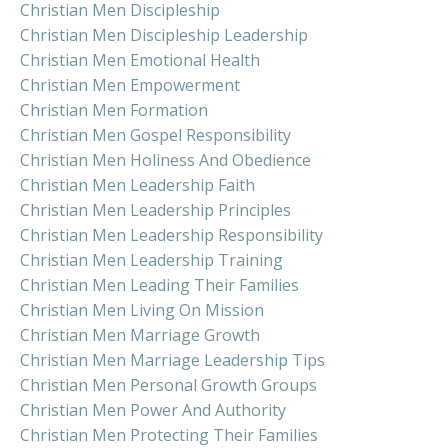
Christian Men Discipleship
Christian Men Discipleship Leadership
Christian Men Emotional Health
Christian Men Empowerment
Christian Men Formation
Christian Men Gospel Responsibility
Christian Men Holiness And Obedience
Christian Men Leadership Faith
Christian Men Leadership Principles
Christian Men Leadership Responsibility
Christian Men Leadership Training
Christian Men Leading Their Families
Christian Men Living On Mission
Christian Men Marriage Growth
Christian Men Marriage Leadership Tips
Christian Men Personal Growth Groups
Christian Men Power And Authority
Christian Men Protecting Their Families