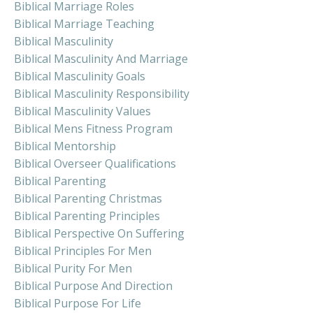
Biblical Marriage Roles
Biblical Marriage Teaching
Biblical Masculinity
Biblical Masculinity And Marriage
Biblical Masculinity Goals
Biblical Masculinity Responsibility
Biblical Masculinity Values
Biblical Mens Fitness Program
Biblical Mentorship
Biblical Overseer Qualifications
Biblical Parenting
Biblical Parenting Christmas
Biblical Parenting Principles
Biblical Perspective On Suffering
Biblical Principles For Men
Biblical Purity For Men
Biblical Purpose And Direction
Biblical Purpose For Life