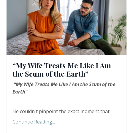
“My Wife Treats Me Like I Am
the Scum of the Earth”
“My Wife Treats Me Like I Am the Scum of the
Earth”
He couldn't pinpoint the exact moment that ...
Continue Reading...