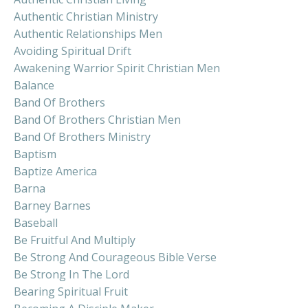
Authentic Christian Ministry
Authentic Relationships Men
Avoiding Spiritual Drift
Awakening Warrior Spirit Christian Men
Balance
Band Of Brothers
Band Of Brothers Christian Men
Band Of Brothers Ministry
Baptism
Baptize America
Barna
Barney Barnes
Baseball
Be Fruitful And Multiply
Be Strong And Courageous Bible Verse
Be Strong In The Lord
Bearing Spiritual Fruit