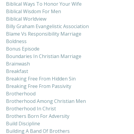
Biblical Ways To Honor Your Wife
Biblical Wisdom For Men
Biblical Worldview
Billy Graham Evangelistic Association
Blame Vs Responsibility Marriage
Boldness
Bonus Episode
Boundaries In Christian Marriage
Brainwash
Breakfast
Breaking Free From Hidden Sin
Breaking Free From Passivity
Brotherhood
Brotherhood Among Christian Men
Brotherhood In Christ
Brothers Born For Adversity
Build Discipline
Building A Band Of Brothers