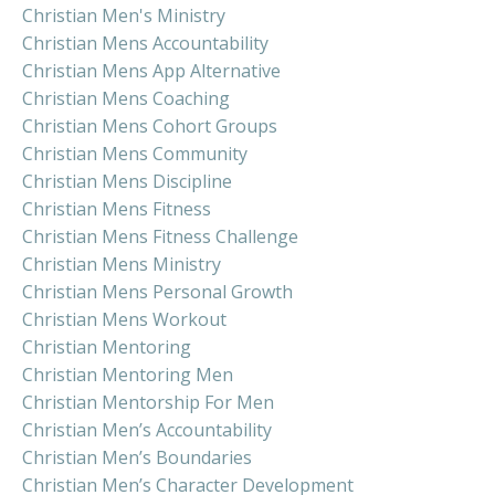
Christian Men's Ministry
Christian Mens Accountability
Christian Mens App Alternative
Christian Mens Coaching
Christian Mens Cohort Groups
Christian Mens Community
Christian Mens Discipline
Christian Mens Fitness
Christian Mens Fitness Challenge
Christian Mens Ministry
Christian Mens Personal Growth
Christian Mens Workout
Christian Mentoring
Christian Mentoring Men
Christian Mentorship For Men
Christian Men’s Accountability
Christian Men’s Boundaries
Christian Men’s Character Development