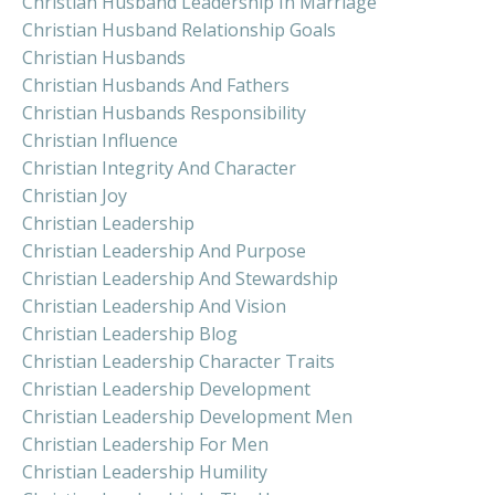
Christian Husband Leadership In Marriage
Christian Husband Relationship Goals
Christian Husbands
Christian Husbands And Fathers
Christian Husbands Responsibility
Christian Influence
Christian Integrity And Character
Christian Joy
Christian Leadership
Christian Leadership And Purpose
Christian Leadership And Stewardship
Christian Leadership And Vision
Christian Leadership Blog
Christian Leadership Character Traits
Christian Leadership Development
Christian Leadership Development Men
Christian Leadership For Men
Christian Leadership Humility