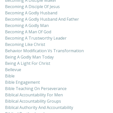
Becoming A Disciple Maker
Becoming A Disciple Of Jesus
Becoming A Godly Husband
Becoming A Godly Husband And Father
Becoming A Godly Man
Becoming A Man Of God
Becoming A Trustworthy Leader
Becoming Like Christ
Behavior Modification Vs Transformation
Being A Godly Man Today
Being A Light For Christ
Bellevue
Bible
Bible Engagement
Bible Teaching On Perseverance
Biblical Accountability For Men
Biblical Accountability Groups
Biblical Authority And Accountability