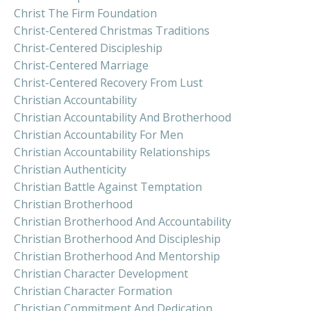
Christ The Firm Foundation
Christ-Centered Christmas Traditions
Christ-Centered Discipleship
Christ-Centered Marriage
Christ-Centered Recovery From Lust
Christian Accountability
Christian Accountability And Brotherhood
Christian Accountability For Men
Christian Accountability Relationships
Christian Authenticity
Christian Battle Against Temptation
Christian Brotherhood
Christian Brotherhood And Accountability
Christian Brotherhood And Discipleship
Christian Brotherhood And Mentorship
Christian Character Development
Christian Character Formation
Christian Commitment And Dedication