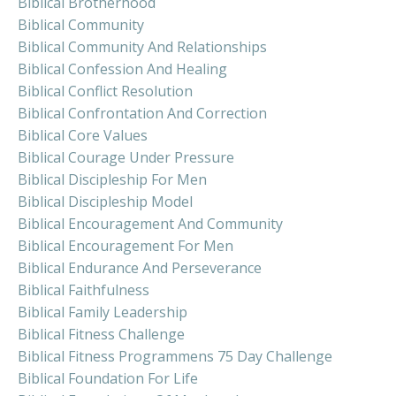
Biblical Brotherhood
Biblical Community
Biblical Community And Relationships
Biblical Confession And Healing
Biblical Conflict Resolution
Biblical Confrontation And Correction
Biblical Core Values
Biblical Courage Under Pressure
Biblical Discipleship For Men
Biblical Discipleship Model
Biblical Encouragement And Community
Biblical Encouragement For Men
Biblical Endurance And Perseverance
Biblical Faithfulness
Biblical Family Leadership
Biblical Fitness Challenge
Biblical Fitness Programmens 75 Day Challenge
Biblical Foundation For Life