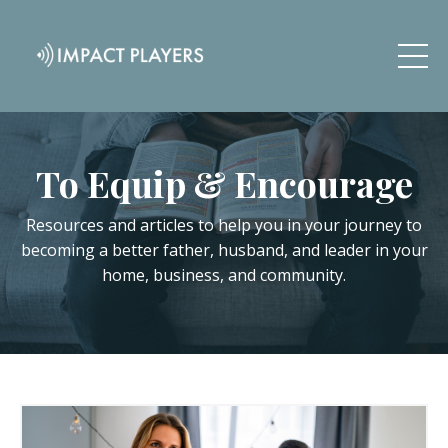
To Equip & Encourage
Resources and articles to help you in your journey to
becoming a better father, husband, and leader in your
home, business, and community.