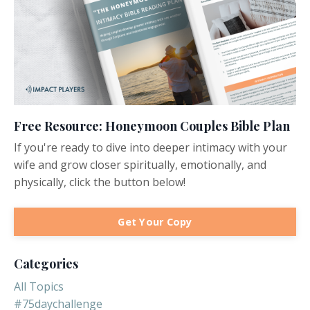
Free Resource: Honeymoon Couples Bible Plan
If you're ready to dive into deeper intimacy with your
wife and grow closer spiritually, emotionally, and
physically, click the button below!
Get Your Copy
Categories
All Topics
#75daychallenge