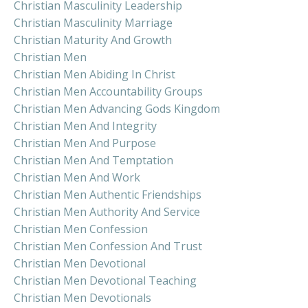
Christian Masculinity Leadership
Christian Masculinity Marriage
Christian Maturity And Growth
Christian Men
Christian Men Abiding In Christ
Christian Men Accountability Groups
Christian Men Advancing Gods Kingdom
Christian Men And Integrity
Christian Men And Purpose
Christian Men And Temptation
Christian Men And Work
Christian Men Authentic Friendships
Christian Men Authority And Service
Christian Men Confession
Christian Men Confession And Trust
Christian Men Devotional
Christian Men Devotional Teaching
Christian Men Devotionals