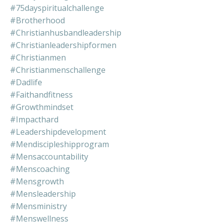
#75dayspiritualchallenge
#brotherhood
#christianhusbandleadership
#christianleadershipformen
#christianmen
#christianmenschallenge
#dadlife
#faithandfitness
#growthmindset
#impacthard
#leadershipdevelopment
#mendiscipleshipprogram
#mensaccountability
#menscoaching
#mensgrowth
#mensleadership
#mensministry
#menswellness