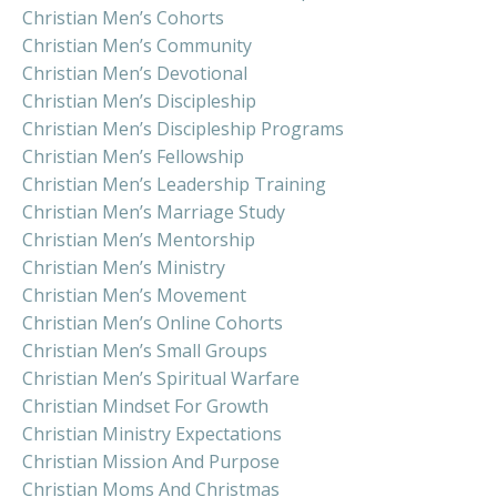
Christian Men’s Cohorts
Christian Men’s Community
Christian Men’s Devotional
Christian Men’s Discipleship
Christian Men’s Discipleship Programs
Christian Men’s Fellowship
Christian Men’s Leadership Training
Christian Men’s Marriage Study
Christian Men’s Mentorship
Christian Men’s Ministry
Christian Men’s Movement
Christian Men’s Online Cohorts
Christian Men’s Small Groups
Christian Men’s Spiritual Warfare
Christian Mindset For Growth
Christian Ministry Expectations
Christian Mission And Purpose
Christian Moms And Christmas