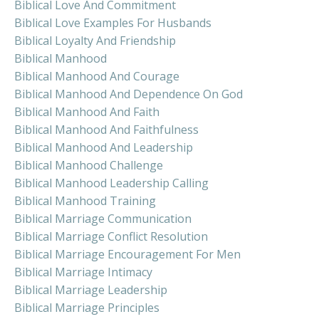
Biblical Love And Commitment
Biblical Love Examples For Husbands
Biblical Loyalty And Friendship
Biblical Manhood
Biblical Manhood And Courage
Biblical Manhood And Dependence On God
Biblical Manhood And Faith
Biblical Manhood And Faithfulness
Biblical Manhood And Leadership
Biblical Manhood Challenge
Biblical Manhood Leadership Calling
Biblical Manhood Training
Biblical Marriage Communication
Biblical Marriage Conflict Resolution
Biblical Marriage Encouragement For Men
Biblical Marriage Intimacy
Biblical Marriage Leadership
Biblical Marriage Principles