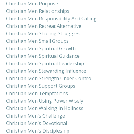
Christian Men Purpose
Christian Men Relationships
Christian Men Responsibility And Calling
Christian Men Retreat Alternative
Christian Men Sharing Struggles
Christian Men Small Groups
Christian Men Spiritual Growth
Christian Men Spiritual Guidance
Christian Men Spiritual Leadership
Christian Men Stewarding Influence
Christian Men Strength Under Control
Christian Men Support Groups
Christian Men Temptations
Christian Men Using Power Wisely
Christian Men Walking In Holiness
Christian Men's Challenge
Christian Men's Devotional
Christian Men's Discipleship