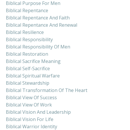
Biblical Purpose For Men
Biblical Repentance
Biblical Repentance And Faith
Biblical Repentance And Renewal
Biblical Resilience
Biblical Responsibility
Biblical Responsibility Of Men
Biblical Restoration
Biblical Sacrifice Meaning
Biblical Self-Sacrifice
Biblical Spiritual Warfare
Biblical Stewardship
Biblical Transformation Of The Heart
Biblical View Of Success
Biblical View Of Work
Biblical Vision And Leadership
Biblical Vision For Life
Biblical Warrior Identity