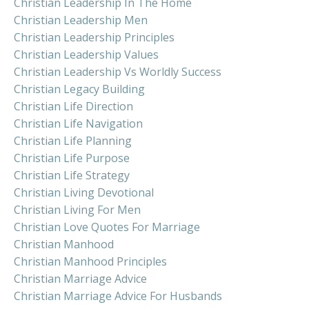
Christian Leadership In The Home
Christian Leadership Men
Christian Leadership Principles
Christian Leadership Values
Christian Leadership Vs Worldly Success
Christian Legacy Building
Christian Life Direction
Christian Life Navigation
Christian Life Planning
Christian Life Purpose
Christian Life Strategy
Christian Living Devotional
Christian Living For Men
Christian Love Quotes For Marriage
Christian Manhood
Christian Manhood Principles
Christian Marriage Advice
Christian Marriage Advice For Husbands