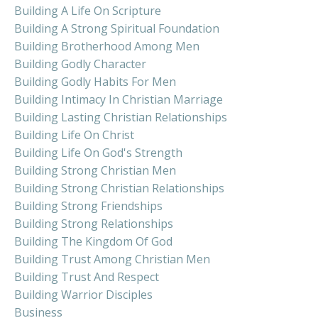
Building A Life On Scripture
Building A Strong Spiritual Foundation
Building Brotherhood Among Men
Building Godly Character
Building Godly Habits For Men
Building Intimacy In Christian Marriage
Building Lasting Christian Relationships
Building Life On Christ
Building Life On God's Strength
Building Strong Christian Men
Building Strong Christian Relationships
Building Strong Friendships
Building Strong Relationships
Building The Kingdom Of God
Building Trust Among Christian Men
Building Trust And Respect
Building Warrior Disciples
Business