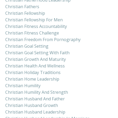
Christian Fathers
Christian Fellowship
Christian Fellowship For Men
Christian Fitness Accountability
Christian Fitness Challenge
Christian Freedom From Pornography
Christian Goal Setting
Christian Goal Setting With Faith
Christian Growth And Maturity
Christian Health And Wellness
Christian Holiday Traditions
Christian Home Leadership
Christian Humility
Christian Humility And Strength
Christian Husband And Father
Christian Husband Growth
Christian Husband Leadership