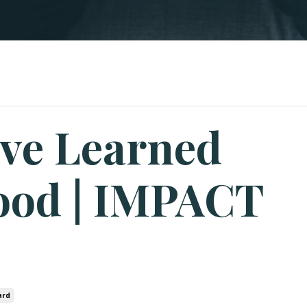
've Learned
ood | IMPACT
ard