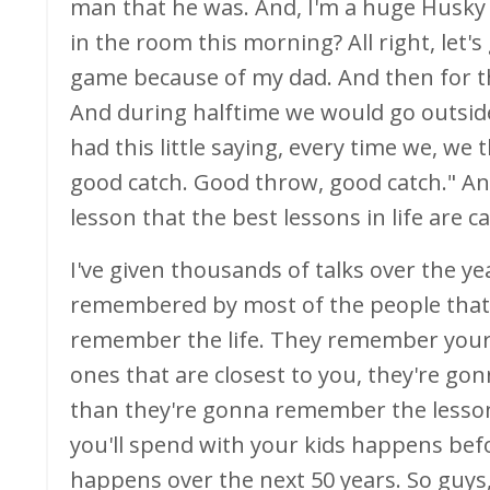
man that he was. And, I'm a huge Husky
in the room this morning? All right, let'
game because of my dad. And then for t
And during halftime we would go outsid
had this little saying, every time we, we 
good catch. Good throw, good catch." And 
lesson that the best lessons in life are 
I've given thousands of talks over the yea
remembered by most of the people that tha
remember the life. They remember your 
ones that are closest to you, they're g
than they're gonna remember the lessons
you'll spend with your kids happens bef
happens over the next 50 years. So guys