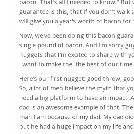
bacon. That's all I needed to know." Bu
guarantee is this, that if you don't wal
will give you a year's worth of bacon for 
Now, we've been doing this bacon guaran
single pound of bacon. And I'm sorry guy
nuggets that I'm excited to share with y
I want to make the, the best of our time.
Here's our first nugget: good throw, goo
So, a lot of men believe the myth that y
need a big platform to have an impact. A
dad is an awesome example of that. There
man I am because of my dad. My dad didn'
but he had a huge impact on my life and