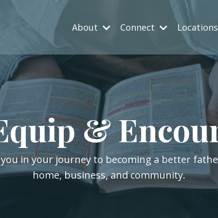
About
Connect
Location
Equip & Encou
 you in your journey to becoming a better fath
home, business, and community.