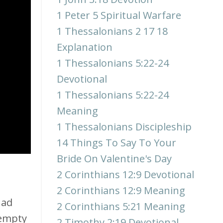
1 Peter 5 Spiritual Warfare
1 Thessalonians 2 17 18
Explanation
1 Thessalonians 5:22-24
Devotional
1 Thessalonians 5:22-24
Meaning
1 Thessalonians Discipleship
14 Things To Say To Your
Bride On Valentine's Day
2 Corinthians 12:9 Devotional
2 Corinthians 12:9 Meaning
had
2 Corinthians 5:21 Meaning
 empty
2 Timothy 2:19 Devotional