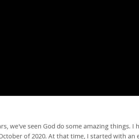
ars, we've seen God do some amazing things. I 
 October of 2020. At that time, I started with an