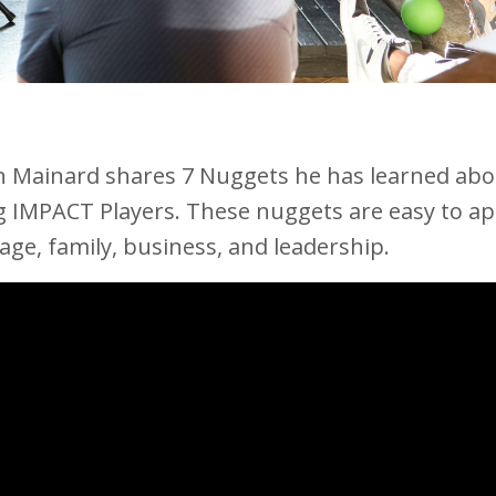
n Mainard shares 7 Nuggets he has learned abo
g IMPACT Players. These nuggets are easy to ap
age, family, business, and leadership.