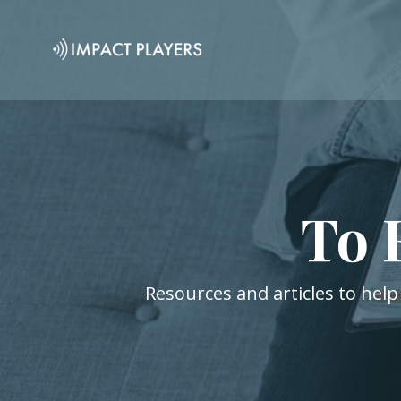
To 
Resources and articles to help