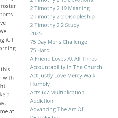
 roster
2 Timothy 2:19 Meaning
ohorts
2 Timothy 2:2 Discipleship
ive
2 Timothy 2:2 Study
 We
2025
 it. I
75 Day Mens Challenge
morning
75 Hard
A Friend Loves At All Times
Accountability In The Church
 this
Act Justly Love Mercy Walk
r with
Humbly
ght
Acts 6:7 Multiplication
ke a
Addiction
ay,
Advancing The Art Of
 me at
Discipleship