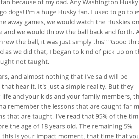
 fan because of my dad. Any Washington Husky
s go dogs! I'm a huge Husky fan. I used to go to 
he away games, we would watch the Huskies on 
e and we would throw the ball back and forth.
threw the ball, it was just simply this" "Good th
as we did that, I began to kind of pick up on th
caught not taught.
rs, and almost nothing that I've said will be
t hear it. It's just a simple reality. But they
life and your kids and your family members, t
onna remember the lessons that are caught far 
 that are taught. I've read that 95% of the tim
ore the age of 18 years old. The remaining 5%
, this is your impact moment, that time that yo