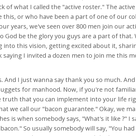
of what I called the "active roster." The active
 this, or who have been a part of one of our c
 four years, we've seen over 800 men join our act
o God be the glory you guys are a part of that.
nto this vision, getting excited about it, sharing
 saying I invited a dozen men to join me this 
ys. And I just wanna say thank you so much. And
ggets for manhood. Now, if you're not familia
e truth that you can implement into your life ri
hat we call our "bacon guarantee." Okay, we ma
es is when somebody says, "What's it like ?" I s
of bacon." So usually somebody will say, "You had