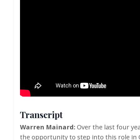
Transcript
Warren Mainard:
Over the last four ye
the opportunity to step into this role in