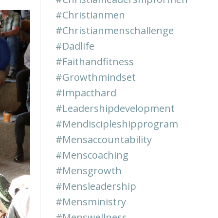
#christianmen
#christianmenschallenge
#dadlife
#faithandfitness
#growthmindset
#impacthard
#leadershipdevelopment
#mendiscipleshipprogram
#mensaccountability
#menscoaching
#mensgrowth
#mensleadership
#mensministry
#menswellness