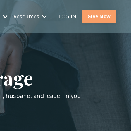
s
Resources
LOG IN
Give Now
rage
er, husband, and leader in your