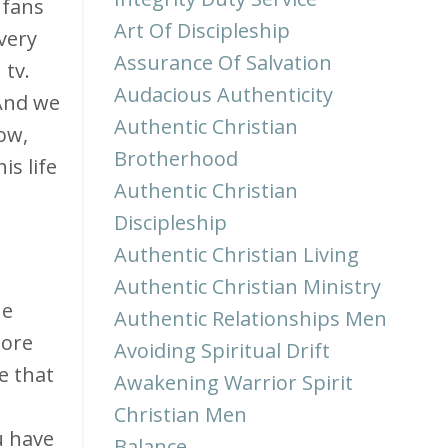
 fans
Art Of Discipleship
every
Assurance Of Salvation
tv.
Audacious Authenticity
 And we
Authentic Christian
row,
Brotherhood
is life
Authentic Christian
Discipleship
Authentic Christian Living
Authentic Christian Ministry
he
Authentic Relationships Men
more
Avoiding Spiritual Drift
e that
Awakening Warrior Spirit
Christian Men
u have
Balance