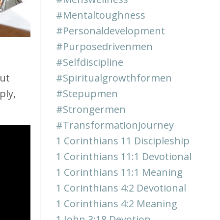
#mentaltoughness
#personaldevelopment
#purposedrivenmen
#selfdiscipline
ut
#spiritualgrowthformen
ply,
#stepupmen
#strongermen
#transformationjourney
1 Corinthians 11 Discipleship
1 Corinthians 11:1 Devotional
1 Corinthians 11:1 Meaning
1 Corinthians 4:2 Devotional
1 Corinthians 4:2 Meaning
1 John 3:18 Devotion