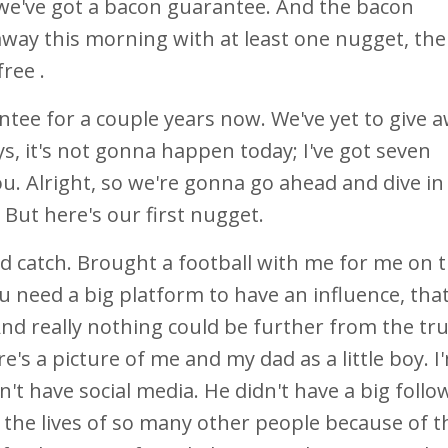
t we've got a bacon guarantee. And the bacon
k away this morning with at least one nugget, th
free .
tee for a couple years now. We've yet to give a
s, it's not gonna happen today; I've got seven
ou. Alright, so we're gonna go ahead and dive in
 But here's our first nugget.
d catch. Brought a football with me for me on t
ou need a big platform to have an influence, tha
nd really nothing could be further from the tr
's a picture of me and my dad as a little boy. I
t have social media. He didn't have a big follo
 the lives of so many other people because of t