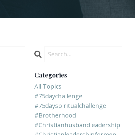
Categories
All Topics
#75daychallenge
#75dayspiritualchallenge
#brotherhood
#christianhusbandleadership
#christianleadershipformen