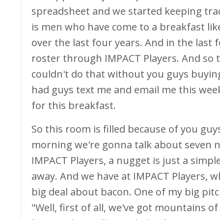
spreadsheet and we started keeping track 
is men who have come to a breakfast like
over the last four years. And in the last
roster through IMPACT Players. And so t
couldn't do that without you guys buying i
had guys text me and email me this week
for this breakfast.
So this room is filled because of you gu
morning we're gonna talk about seven nu
IMPACT Players, a nugget is just a simpl
away. And we have at IMPACT Players, w
big deal about bacon. One of my big pitch
"Well, first of all, we've got mountains 