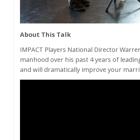
About This Talk
IMPACT Players National Director Warre
manhood over his past 4 years of leadin
and will dramatically improve your marri