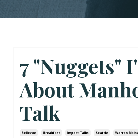
7 "Nuggets" I
About Manh
Talk
Bellevue
Breakfast
Impact Talks
Seattle
Warren Main