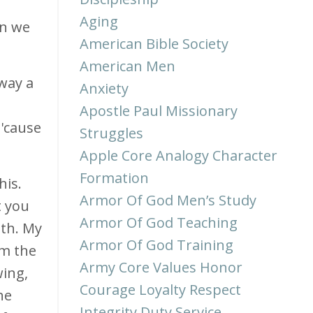
Aging
en we
American Bible Society
American Men
way a
Anxiety
Apostle Paul Missionary
 'cause
Struggles
Apple Core Analogy Character
Formation
his.
Armor Of God Men’s Study
t you
Armor Of God Teaching
uth. My
Armor Of God Training
'm the
Army Core Values Honor
wing,
Courage Loyalty Respect
he
Integrity Duty Service