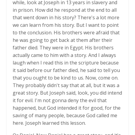
while, look at Joseph in 13 years in slavery and
in prison. How did he respond at the end to all
that went down in his story? There's a lot more
we can learn from his story. But I want to point
to the conclusion. His brothers were afraid that
he was going to get back at them after their
father died. They were in Egypt. His brothers
actually came to him with a story. And I always
laugh when I read this in the scripture because
it said before our father died, he said to tell you
that you ought to be kind to us. Now, come on.
They probably didn't say that at all, but it was a
great story. But Joseph said, look, you did intend
it for evil. I'm not gonna deny the evil that
happened, but God intended it for good, for the
saving of many people, because God called me
here. Joseph learned this lesson.