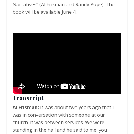
Narratives" (Al Erisman and Randy Pope). The
book will be available June 4.
Transcript
Al Erisman:
It was about two years ago that I
was in conversation with someone at our
church. It was between services. We were
standing in the hall and he said to me, you