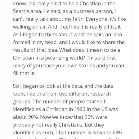
know, it's really hard to be a Christian in the
Seattle area. He said, as a business person, I
can't really talk about my faith. Everyone, it's like
walking on air. And I feel like it is really difficult.
As I began to think about what he said, an idea
formed in my head, and I would like to share the
results of that idea. What does it mean to be a
Christian in a polarizing world? I'm sure that
many of you have your own stories and you can
fill that in.
So I began to look at the data, and the data
looks like this from two different research
groups. The number of people that self-
identified as a Christian in 1990 in the US was
about 90%. Now we know that 90% were
probably not really Christians, but they
identified as such. That number is down to 63%