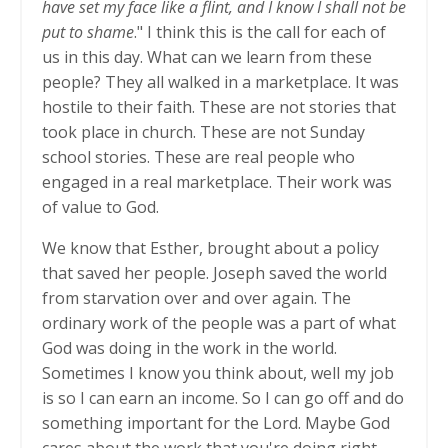
have set my face like a flint, and I know I shall not be
put to shame
." I think this is the call for each of
us in this day. What can we learn from these
people? They all walked in a marketplace. It was
hostile to their faith. These are not stories that
took place in church. These are not Sunday
school stories. These are real people who
engaged in a real marketplace. Their work was
of value to God.
We know that Esther, brought about a policy
that saved her people. Joseph saved the world
from starvation over and over again. The
ordinary work of the people was a part of what
God was doing in the work in the world.
Sometimes I know you think about, well my job
is so I can earn an income. So I can go off and do
something important for the Lord. Maybe God
cares about the work that you're doing right