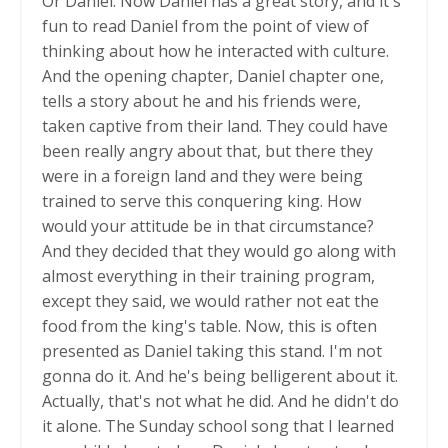
Or Daniel. Now Daniel has a great story, and it's
fun to read Daniel from the point of view of
thinking about how he interacted with culture.
And the opening chapter, Daniel chapter one,
tells a story about he and his friends were,
taken captive from their land. They could have
been really angry about that, but there they
were in a foreign land and they were being
trained to serve this conquering king. How
would your attitude be in that circumstance?
And they decided that they would go along with
almost everything in their training program,
except they said, we would rather not eat the
food from the king's table. Now, this is often
presented as Daniel taking this stand. I'm not
gonna do it. And he's being belligerent about it.
Actually, that's not what he did. And he didn't do
it alone. The Sunday school song that I learned