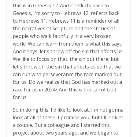
this is in Genesis 12. And it reflects back to
Genesis, I'm sorry to Hebrews 12, reflects back
to Hebrews 11. Hebrews 11 is a reminder of all
the narratives of scripture and the stories of
people who walk faithfully in a very broken
world. We can learn from them is what this says.
And it says, let's throw off the sin that affects us.
We like to focus on that, the sin out there, but
let's throw off the sin that affects us so that we
can run with perseverance the race marked out
for us. Do we realize that God has marked out a
race for us in 2024? And this is the call of God
for us.
So in doing this, I'd like to look at, I'm not gonna
look at all of these, I promise you, but I'll look at
a couple. But a colleague and I started this
project about two years ago, and we began to