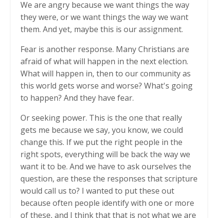
We are angry because we want things the way
they were, or we want things the way we want
them. And yet, maybe this is our assignment.
Fear is another response. Many Christians are
afraid of what will happen in the next election.
What will happen in, then to our community as
this world gets worse and worse? What's going
to happen? And they have fear.
Or seeking power. This is the one that really
gets me because we say, you know, we could
change this. If we put the right people in the
right spots, everything will be back the way we
want it to be. And we have to ask ourselves the
question, are these the responses that scripture
would call us to? I wanted to put these out
because often people identify with one or more
of these, and I think that that is not what we are