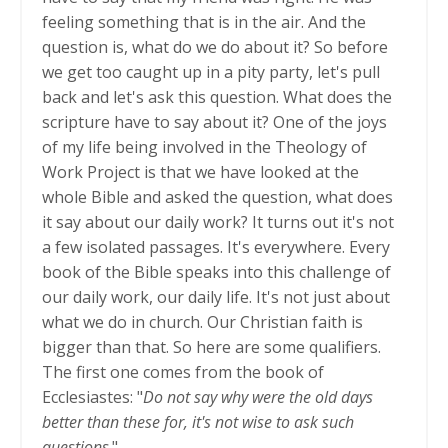
feeling something that is in the air. And the
question is, what do we do about it? So before
we get too caught up in a pity party, let's pull
back and let's ask this question. What does the
scripture have to say about it? One of the joys
of my life being involved in the Theology of
Work Project is that we have looked at the
whole Bible and asked the question, what does
it say about our daily work? It turns out it's not
a few isolated passages. It's everywhere. Every
book of the Bible speaks into this challenge of
our daily work, our daily life. It's not just about
what we do in church. Our Christian faith is
bigger than that. So here are some qualifiers.
The first one comes from the book of
Ecclesiastes: "
Do not say why were the old days
better than these for, it's not wise to ask such
questions
."