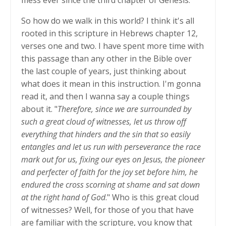
So how do we walk in this world? I think it's all
rooted in this scripture in Hebrews chapter 12,
verses one and two. I have spent more time with
this passage than any other in the Bible over
the last couple of years, just thinking about
what does it mean in this instruction. I'm gonna
read it, and then I wanna say a couple things
about it. "
Therefore, since we are surrounded by
such a great cloud of witnesses, let us throw off
everything that hinders and the sin that so easily
entangles and let us run with perseverance the race
mark out for us, fixing our eyes on Jesus, the pioneer
and perfecter of faith for the joy set before him, he
endured the cross scorning at shame and sat down
at the right hand of God
." Who is this great cloud
of witnesses? Well, for those of you that have
are familiar with the scripture, you know that