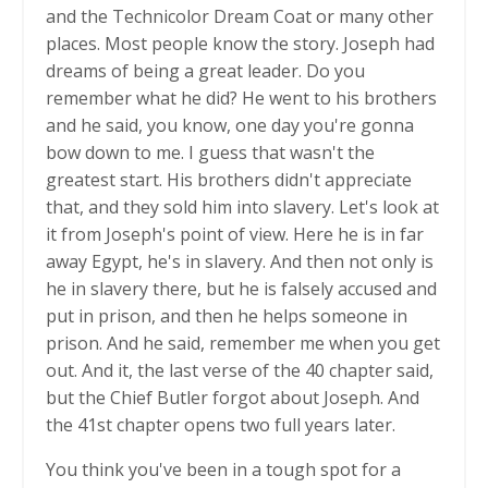
and the Technicolor Dream Coat or many other
places. Most people know the story. Joseph had
dreams of being a great leader. Do you
remember what he did? He went to his brothers
and he said, you know, one day you're gonna
bow down to me. I guess that wasn't the
greatest start. His brothers didn't appreciate
that, and they sold him into slavery. Let's look at
it from Joseph's point of view. Here he is in far
away Egypt, he's in slavery. And then not only is
he in slavery there, but he is falsely accused and
put in prison, and then he helps someone in
prison. And he said, remember me when you get
out. And it, the last verse of the 40 chapter said,
but the Chief Butler forgot about Joseph. And
the 41st chapter opens two full years later.
You think you've been in a tough spot for a