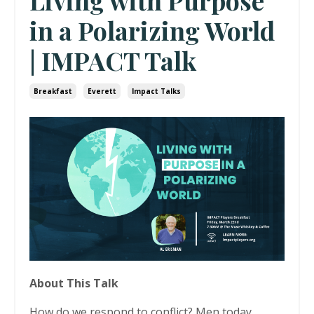
Living with Purpose
in a Polarizing World
| IMPACT Talk
Breakfast
Everett
Impact Talks
About This Talk
How do we respond to conflict? Men today