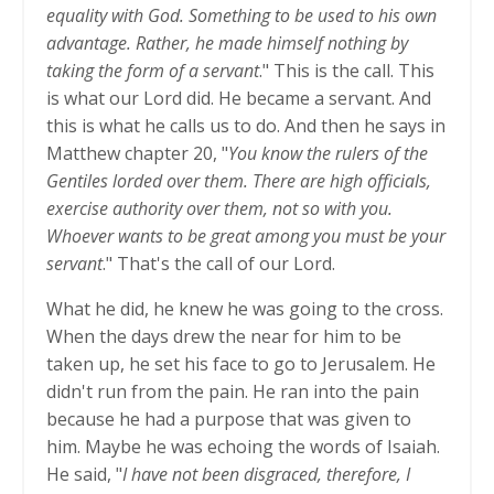
equality with God. Something to be used to his own
advantage. Rather, he made himself nothing by
taking the form of a servant
." This is the call. This
is what our Lord did. He became a servant. And
this is what he calls us to do. And then he says in
Matthew chapter 20, "
You know the rulers of the
Gentiles lorded over them. There are high officials,
exercise authority over them, not so with you.
Whoever wants to be great among you must be your
servant
." That's the call of our Lord.
What he did, he knew he was going to the cross.
When the days drew the near for him to be
taken up, he set his face to go to Jerusalem. He
didn't run from the pain. He ran into the pain
because he had a purpose that was given to
him. Maybe he was echoing the words of Isaiah.
He said, "
I have not been disgraced, therefore, I