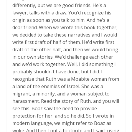
differently, but we are good friends. He's a
lawyer, talks with a draw. You'd recognize his
origin as soon as you talk to him. And he's a
dear friend. When we wrote this book together,
we decided to take these narratives and I would
write first draft of half of them. He'd write first
draft of the other half, and then we would bring
in our own stories. We'd challenge each other
and we'd work together. Well, I did something I
probably shouldn't have done, but I did. I
recognize that Ruth was a Moabite woman from
a land of the enemies of Israel. She was a
migrant, a minority, and a woman subject to
harassment. Read the story of Ruth, and you will
see this. Boaz saw the need to provide
protection for her, and so he did. So I wrote in
modern language, we might refer to Boaz as
woke. And then I put a footnote and I said, using