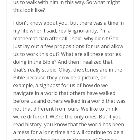
us to walk with him in this way. So what might
this look like?
I don't know about you, but there was a time in
my life when I said, really ignorantly, I'm a
mathematician after all. I said, why didn't God
just lay out a few propositions for us and allow
us to work this out? What are all these stories
doing in the Bible? And then I realized that
that's really stupid. Okay, the stories are in the
Bible because they provide a picture, an
example, a signpost for us of how do we
navigate in a world that others have walked
before us and others walked in a world that was
not that different from ours. We like to think
we're different. We're the only ones. But if you
read history, you know that the world has been
a mess for a long time and will continue to be a
mess ever since the third chapter of Genesis.