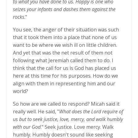
to what you have done to us. Happy is one who
seizes your infants and dashes them against the
rocks
."
You see, the anger of their situation was such
that it took them into a place that none of us
want to be where we wish ill on little children.
And yet that was the net result of them not
following what Jeremiah called them to do. I
think that the call for us is God has placed us
here at this time for his purposes. How do we
align with them in representing him and our
world?
So how are we called to respond? Micah said it
really well. He said, "
What does the Lord require of
us but to seek justice, love, mercy, and walk humbly
with our God
." Seek justice. Love mercy. Walk
humbly. Humbly doesn't sound like seeking