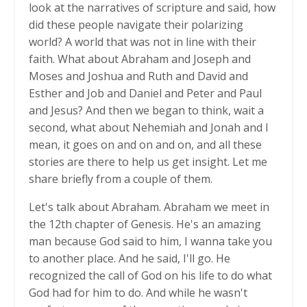
look at the narratives of scripture and said, how
did these people navigate their polarizing
world? A world that was not in line with their
faith. What about Abraham and Joseph and
Moses and Joshua and Ruth and David and
Esther and Job and Daniel and Peter and Paul
and Jesus? And then we began to think, wait a
second, what about Nehemiah and Jonah and I
mean, it goes on and on and on, and all these
stories are there to help us get insight. Let me
share briefly from a couple of them.
Let's talk about Abraham. Abraham we meet in
the 12th chapter of Genesis. He's an amazing
man because God said to him, I wanna take you
to another place. And he said, I'll go. He
recognized the call of God on his life to do what
God had for him to do. And while he wasn't