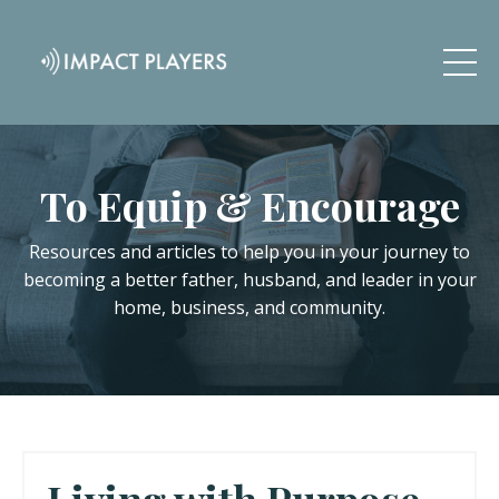
To Equip & Encourage
Resources and articles to help you in your journey to
becoming a better father, husband, and leader in your
home, business, and community.