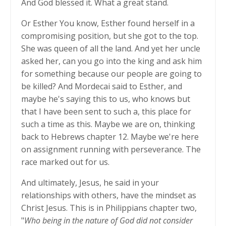
And God blessed it. What a great stand.
Or Esther You know, Esther found herself in a
compromising position, but she got to the top.
She was queen of all the land. And yet her uncle
asked her, can you go into the king and ask him
for something because our people are going to
be killed? And Mordecai said to Esther, and
maybe he's saying this to us, who knows but
that I have been sent to such a, this place for
such a time as this. Maybe we are on, thinking
back to Hebrews chapter 12. Maybe we're here
on assignment running with perseverance. The
race marked out for us.
And ultimately, Jesus, he said in your
relationships with others, have the mindset as
Christ Jesus. This is in Philippians chapter two,
"
Who being in the nature of God did not consider