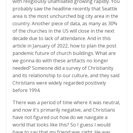
with religiously unaffiliated growing rapidly. You
probably saw the headline recently that Seattle
area is the most unchurched big city area in the
country. Another piece of data, as many as 30%
of the churches in the US will close in the next
decade due to lack of attendance. And in this
article in January of 2022, how to plan the post
pandemic future of church buildings. What are
we gonna do with these artifacts no longer
needed? Someone did a survey of Christianity
and its relationship to our culture, and they said
Christians were widely regarded positively
before 1994.
There was a period of time where it was neutral,
and now it's primarily negative, and Christians
have not figured out how do we navigate a
world that looks like this? So I guess I would
have to say that my friend was right. He was