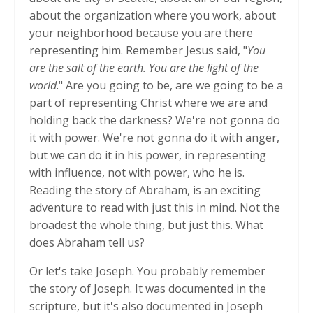
about the organization where you work, about
your neighborhood because you are there
representing him. Remember Jesus said, "
You
are the salt of the earth. You are the light of the
world
." Are you going to be, are we going to be a
part of representing Christ where we are and
holding back the darkness? We're not gonna do
it with power. We're not gonna do it with anger,
but we can do it in his power, in representing
with influence, not with power, who he is.
Reading the story of Abraham, is an exciting
adventure to read with just this in mind. Not the
broadest the whole thing, but just this. What
does Abraham tell us?
Or let's take Joseph. You probably remember
the story of Joseph. It was documented in the
scripture, but it's also documented in Joseph