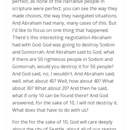
perfect, as none of the narrative people in
scripture were perfect, you can see the way they
made choices, the way they navigated situations.
And Abraham had many, many cases of this. But
I'd like to focus on one thing that happened.
There's this interesting negotiation Abraham
had with God. God was going to destroy Sodom
and Gomorrah. And Abraham said to God, what
if there are 50 righteous people in Sodom and
Gomorrah, would you destroy it for 50 people?
And God said, no, I wouldn't. And Abraham said,
well, what about 45? Well, how about 40? What
about 30? What about 20? And then he said,
what if only 10 can be found there? And God
answered, for the sake of 10, I will not destroy it.
What does that have to do with us?
For the for the sake of 10, God will care deeply
about the city of Seattle, about all of our region,