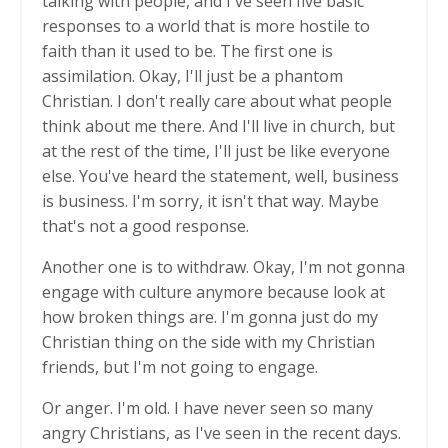
talking with people, and I've seen five basic
responses to a world that is more hostile to
faith than it used to be. The first one is
assimilation. Okay, I'll just be a phantom
Christian. I don't really care about what people
think about me there. And I'll live in church, but
at the rest of the time, I'll just be like everyone
else. You've heard the statement, well, business
is business. I'm sorry, it isn't that way. Maybe
that's not a good response.
Another one is to withdraw. Okay, I'm not gonna
engage with culture anymore because look at
how broken things are. I'm gonna just do my
Christian thing on the side with my Christian
friends, but I'm not going to engage.
Or anger. I'm old. I have never seen so many
angry Christians, as I've seen in the recent days.