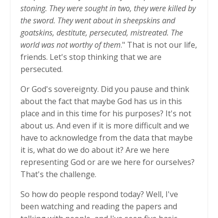
stoning. They were sought in two, they were killed by
the sword. They went about in sheepskins and
goatskins, destitute, persecuted, mistreated. The
world was not worthy of them
." That is not our life,
friends. Let's stop thinking that we are
persecuted.
Or God's sovereignty. Did you pause and think
about the fact that maybe God has us in this
place and in this time for his purposes? It's not
about us. And even if it is more difficult and we
have to acknowledge from the data that maybe
it is, what do we do about it? Are we here
representing God or are we here for ourselves?
That's the challenge.
So how do people respond today? Well, I've
been watching and reading the papers and