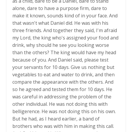
as a child, dare to be a Daniel, dare to stand
alone, dare to have a purpose firm, dare to
make it known, sounds kind of in your face. And
that wasn't what Daniel did. He was with his
three friends. And together they said, I'm afraid
my Lord, the king who's assigned your food and
drink, why should he see you looking worse
than the others? The king would have my head
because of you. And Daniel said, please test
your servants for 10 days. Give us nothing but
vegetables to eat and water to drink, and then
compare the appearance with the others. And
so he agreed and tested them for 10 days. He
was careful in addressing the problem of the
other individual. He was not doing this with
belligerence. He was not doing this on his own.
But he had, as I heard earlier, a band of
brothers who was with him in making this call.