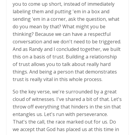
you to come up short, instead of immediately
labeling them and putting 'em in a box and
sending 'em in a corner, ask the question, what
do you mean by that? What might you be
thinking? Because we can have a respectful
conversation and we don't need to be triggered.
And as Randy and I concluded together, we built
this on a basis of trust. Building a relationship
of trust allows you to talk about really hard
things. And being a person that demonstrates
trust is really vital in this whole process.
So the key verse, we're surrounded by a great
cloud of witnesses. I've shared a bit of that. Let's
throw off everything that hinders in the sin that
entangles us. Let's run with perseverance.
That's the call, the race marked out for us. Do
we accept that God has placed us at this time in