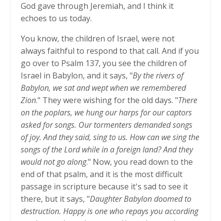
God gave through Jeremiah, and I think it
echoes to us today.
You know, the children of Israel, were not
always faithful to respond to that call. And if you
go over to Psalm 137, you see the children of
Israel in Babylon, and it says, "
By the rivers of
Babylon, we sat and wept when we remembered
Zion
." They were wishing for the old days. "
There
on the poplars, we hung our harps for our captors
asked for songs. Our tormenters demanded songs
of joy. And they said, sing to us. How can we sing the
songs of the Lord while in a foreign land? And they
would not go along
." Now, you read down to the
end of that psalm, and it is the most difficult
passage in scripture because it's sad to see it
there, but it says, "
Daughter Babylon doomed to
destruction. Happy is one who repays you according