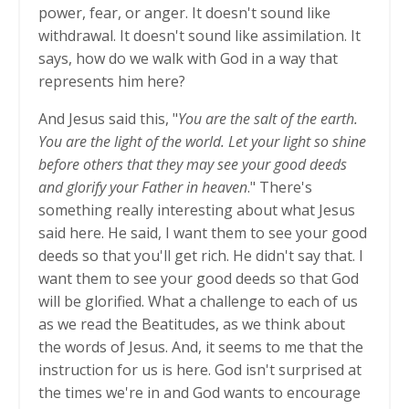
power, fear, or anger. It doesn't sound like
withdrawal. It doesn't sound like assimilation. It
says, how do we walk with God in a way that
represents him here?
And Jesus said this, "
You are the salt of the earth.
You are the light of the world. Let your light so shine
before others that they may see your good deeds
and glorify your Father in heaven
." There's
something really interesting about what Jesus
said here. He said, I want them to see your good
deeds so that you'll get rich. He didn't say that. I
want them to see your good deeds so that God
will be glorified. What a challenge to each of us
as we read the Beatitudes, as we think about
the words of Jesus. And, it seems to me that the
instruction for us is here. God isn't surprised at
the times we're in and God wants to encourage