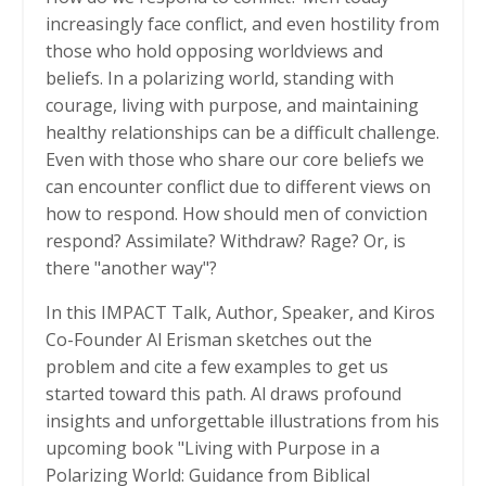
increasingly face conflict, and even hostility from
those who hold opposing worldviews and
beliefs. In a polarizing world, standing with
courage, living with purpose, and maintaining
healthy relationships can be a difficult challenge.
Even with those who share our core beliefs we
can encounter conflict due to different views on
how to respond. How should men of conviction
respond? Assimilate? Withdraw? Rage? Or, is
there "another way"?
In this IMPACT Talk, Author, Speaker, and Kiros
Co-Founder Al Erisman sketches out the
problem and cite a few examples to get us
started toward this path. Al draws profound
insights and unforgettable illustrations from his
upcoming book "Living with Purpose in a
Polarizing World: Guidance from Biblical