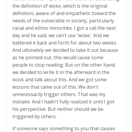
the definition of woke, which is the original
definition, aware of and empathetic toward the
needs of the vulnerable in society, particularly
racial and ethnic minorities. I got a call the next
day and he said, we can't use 'woke.' And we
battered it back and forth for about two weeks.
And ultimately we decided to take it out because
as he pointed out, this would cause some
people to stop reading. But on the other hand,
we decided to write it in the afterward in the
book and talk about this. And we got some
lessons that came out of this. We don't
unnecessarily trigger others. That was my
mistake. And I hadn't fully realized it until I got
his perspective. But neither should we be
triggered by others.
If someone says something to you that causes