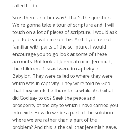
called to do.
So is there another way? That's the question.
We're gonna take a tour of scripture and, I will
touch on a lot of pieces of scripture. I would ask
you to bear with me on this. And if you're not
familiar with parts of the scripture, I would
encourage you to go look at some of these
accounts. But look at Jeremiah nine. Jeremiah,
the children of Israel were in captivity in
Babylon. They were called to where they were,
which was in captivity. They were told by God
that they would be there for a while. And what
did God say to do? Seek the peace and
prosperity of the city to which I have carried you
into exile. How do we be a part of the solution
where we are rather than a part of the
problem? And this is the call that Jeremiah gave.