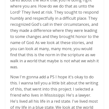
where you are. How do we do that as unto the
Lord? They lived at risk. They sought to respond
humbly and respectfully in a difficult place. They
recognized God's call in their circumstances, and
they made a difference where they were leading
to some changes and they brought honor to the
name of God. As we look at these stories, and
you can look at many, many more, you would
find that this is the norm in the scripture as we
walk in a world that maybe is not what we wish it
was.
Now I'm gonna add a PS I hope it's okay to do
this. I wanna tell you a little bit about the writing
of this, that went into this project. I selected a
friend who lives in Mississippi. He's a lawyer.
He's lived all his life in a red state. I've lived most
of my life in a blue state. We look at the world