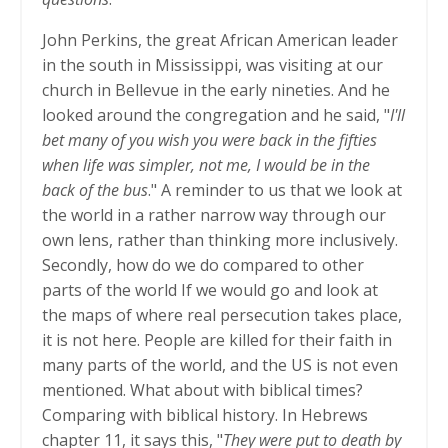
John Perkins, the great African American leader
in the south in Mississippi, was visiting at our
church in Bellevue in the early nineties. And he
looked around the congregation and he said, "
I'll
bet many of you wish you were back in the fifties
when life was simpler, not me, I would be in the
back of the bus
." A reminder to us that we look at
the world in a rather narrow way through our
own lens, rather than thinking more inclusively.
Secondly, how do we do compared to other
parts of the world If we would go and look at
the maps of where real persecution takes place,
it is not here. People are killed for their faith in
many parts of the world, and the US is not even
mentioned. What about with biblical times?
Comparing with biblical history. In Hebrews
chapter 11, it says this, "
They were put to death by