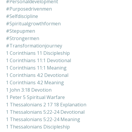
#personaldevelopment
#purposedrivenmen
#selfdiscipline
#spiritualgrowthformen
#stepupmen
#strongermen
#transformationjourney
1 Corinthians 11 Discipleship
1 Corinthians 11:1 Devotional
1 Corinthians 11:1 Meaning
1 Corinthians 4:2 Devotional
1 Corinthians 4:2 Meaning
1 John 3:18 Devotion
1 Peter 5 Spiritual Warfare
1 Thessalonians 2 17 18 Explanation
1 Thessalonians 5:22-24 Devotional
1 Thessalonians 5:22-24 Meaning
1 Thessalonians Discipleship