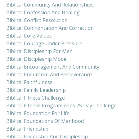
Biblical Community And Relationships
Biblical Confession And Healing
Biblical Conflict Resolution
Biblical Confrontation And Correction
Biblical Core Values
Biblical Courage Under Pressure
Biblical Discipleship For Men
Biblical Discipleship Model
Biblical Encouragement And Community
Biblical Endurance And Perseverance
Biblical Faithfulness
Biblical Family Leadership
Biblical Fitness Challenge
Biblical Fitness Programmens 75 Day Challenge
Biblical Foundation For Life
Biblical Foundations Of Manhood
Biblical Friendship
Biblical Friendship And Discipleship