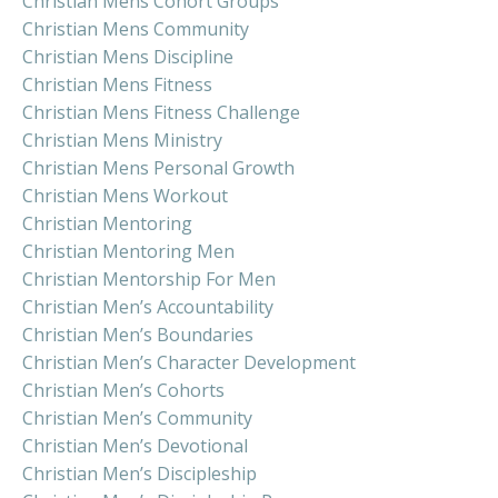
Christian Mens Cohort Groups
Christian Mens Community
Christian Mens Discipline
Christian Mens Fitness
Christian Mens Fitness Challenge
Christian Mens Ministry
Christian Mens Personal Growth
Christian Mens Workout
Christian Mentoring
Christian Mentoring Men
Christian Mentorship For Men
Christian Men’s Accountability
Christian Men’s Boundaries
Christian Men’s Character Development
Christian Men’s Cohorts
Christian Men’s Community
Christian Men’s Devotional
Christian Men’s Discipleship