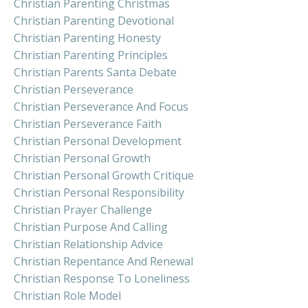
Christian Parenting Christmas
Christian Parenting Devotional
Christian Parenting Honesty
Christian Parenting Principles
Christian Parents Santa Debate
Christian Perseverance
Christian Perseverance And Focus
Christian Perseverance Faith
Christian Personal Development
Christian Personal Growth
Christian Personal Growth Critique
Christian Personal Responsibility
Christian Prayer Challenge
Christian Purpose And Calling
Christian Relationship Advice
Christian Repentance And Renewal
Christian Response To Loneliness
Christian Role Model