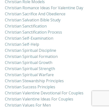
Christian Role Models
Christian Romance Ideas For Valentine Day
Christian Sacrifice And Obedience
Christian Salvation Bible Study
Christian Sanctification
Christian Sanctification Process
Christian Self-Examination
Christian Self-Help
Christian Spiritual Discipline
Christian Spiritual Formation
Christian Spiritual Growth
Christian Spiritual Strength
Christian Spiritual Warfare
Christian Stewardship Principles
Christian Success Principles
Christian Valentine Devotional For Couples
Christian Valentine Ideas For Couples
Christian Values For Men