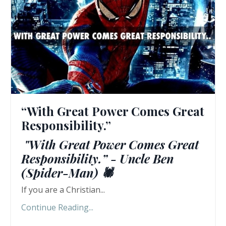
“With Great Power Comes Great
Responsibility.”
"With Great Power Comes Great
Responsibility.” - Uncle Ben
(Spider-Man) 🕷️
If you are a Christian...
Continue Reading...