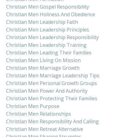
Christian Men Gospel Responsibility
Christian Men Holiness And Obedience
Christian Men Leadership Faith
Christian Men Leadership Principles
Christian Men Leadership Responsibility
Christian Men Leadership Training
Christian Men Leading Their Families
Christian Men Living On Mission
Christian Men Marriage Growth
Christian Men Marriage Leadership Tips
Christian Men Personal Growth Groups
Christian Men Power And Authority
Christian Men Protecting Their Families
Christian Men Purpose
Christian Men Relationships
Christian Men Responsibility And Calling
Christian Men Retreat Alternative
Christian Men Sharing Struggles