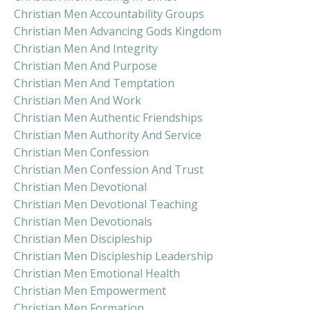
Christian Men Accountability Groups
Christian Men Advancing Gods Kingdom
Christian Men And Integrity
Christian Men And Purpose
Christian Men And Temptation
Christian Men And Work
Christian Men Authentic Friendships
Christian Men Authority And Service
Christian Men Confession
Christian Men Confession And Trust
Christian Men Devotional
Christian Men Devotional Teaching
Christian Men Devotionals
Christian Men Discipleship
Christian Men Discipleship Leadership
Christian Men Emotional Health
Christian Men Empowerment
Christian Men Formation