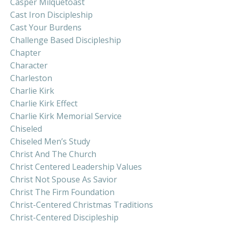
Casper Milquetoast
Cast Iron Discipleship
Cast Your Burdens
Challenge Based Discipleship
Chapter
Character
Charleston
Charlie Kirk
Charlie Kirk Effect
Charlie Kirk Memorial Service
Chiseled
Chiseled Men’s Study
Christ And The Church
Christ Centered Leadership Values
Christ Not Spouse As Savior
Christ The Firm Foundation
Christ-Centered Christmas Traditions
Christ-Centered Discipleship