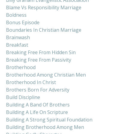
Blame Vs Responsibility Marriage
Boldness
Bonus Episode
Boundaries In Christian Marriage
Brainwash
Breakfast
Breaking Free From Hidden Sin
Breaking Free From Passivity
Brotherhood
Brotherhood Among Christian Men
Brotherhood In Christ
Brothers Born For Adversity
Build Discipline
Building A Band Of Brothers
Building A Life On Scripture
Building A Strong Spiritual Foundation
Building Brotherhood Among Men