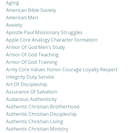
Aging
American Bible Society
American Men
Anxiety
Apostle Paul Missionary Struggles
Apple Core Analogy Character Formation
Armor Of God Men’s Study
Armor Of God Teaching
Armor Of God Training
Army Core Values Honor Courage Loyalty Respect
Integrity Duty Service
Art Of Discipleship
Assurance Of Salvation
Audacious Authenticity
Authentic Christian Brotherhood
Authentic Christian Discipleship
Authentic Christian Living
Authentic Christian Ministry