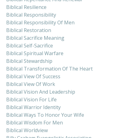
Biblical Resilience
Biblical Responsibility
Biblical Responsibility Of Men
Biblical Restoration
Biblical Sacrifice Meaning
Biblical Self-Sacrifice
Biblical Spiritual Warfare
Biblical Stewardship
Biblical Transformation Of The Heart
Biblical View Of Success
Biblical View Of Work
Biblical Vision And Leadership
Biblical Vision For Life
Biblical Warrior Identity
Biblical Ways To Honor Your Wife
Biblical Wisdom For Men
Biblical Worldview
Billy Graham Evangelistic Association