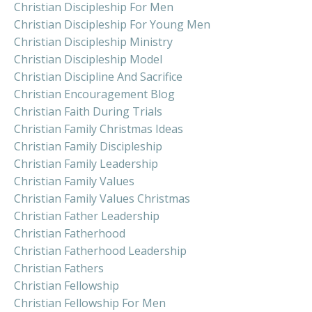
Christian Discipleship For Men
Christian Discipleship For Young Men
Christian Discipleship Ministry
Christian Discipleship Model
Christian Discipline And Sacrifice
Christian Encouragement Blog
Christian Faith During Trials
Christian Family Christmas Ideas
Christian Family Discipleship
Christian Family Leadership
Christian Family Values
Christian Family Values Christmas
Christian Father Leadership
Christian Fatherhood
Christian Fatherhood Leadership
Christian Fathers
Christian Fellowship
Christian Fellowship For Men