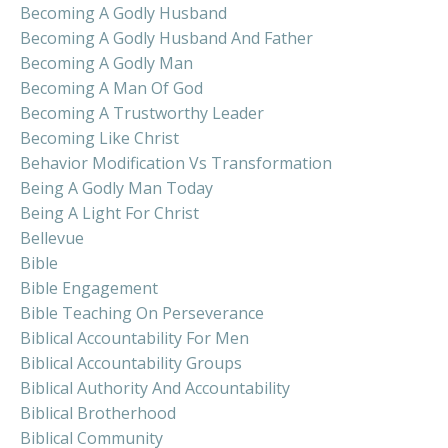
Becoming A Godly Husband
Becoming A Godly Husband And Father
Becoming A Godly Man
Becoming A Man Of God
Becoming A Trustworthy Leader
Becoming Like Christ
Behavior Modification Vs Transformation
Being A Godly Man Today
Being A Light For Christ
Bellevue
Bible
Bible Engagement
Bible Teaching On Perseverance
Biblical Accountability For Men
Biblical Accountability Groups
Biblical Authority And Accountability
Biblical Brotherhood
Biblical Community