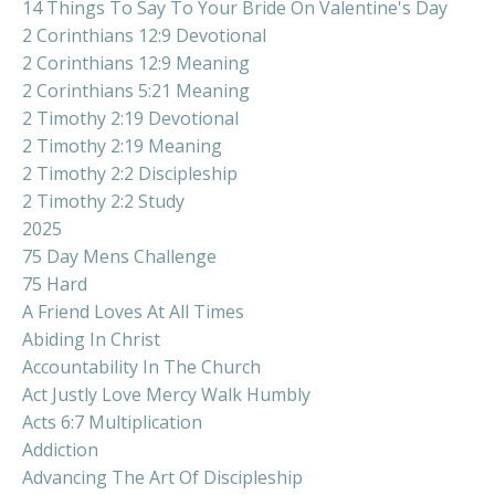
14 Things To Say To Your Bride On Valentine's Day
2 Corinthians 12:9 Devotional
2 Corinthians 12:9 Meaning
2 Corinthians 5:21 Meaning
2 Timothy 2:19 Devotional
2 Timothy 2:19 Meaning
2 Timothy 2:2 Discipleship
2 Timothy 2:2 Study
2025
75 Day Mens Challenge
75 Hard
A Friend Loves At All Times
Abiding In Christ
Accountability In The Church
Act Justly Love Mercy Walk Humbly
Acts 6:7 Multiplication
Addiction
Advancing The Art Of Discipleship