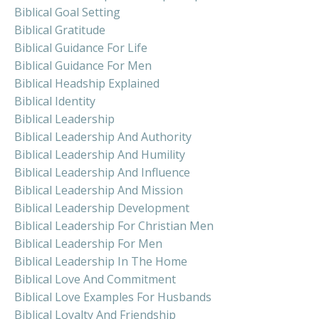
Biblical Goal Setting
Biblical Gratitude
Biblical Guidance For Life
Biblical Guidance For Men
Biblical Headship Explained
Biblical Identity
Biblical Leadership
Biblical Leadership And Authority
Biblical Leadership And Humility
Biblical Leadership And Influence
Biblical Leadership And Mission
Biblical Leadership Development
Biblical Leadership For Christian Men
Biblical Leadership For Men
Biblical Leadership In The Home
Biblical Love And Commitment
Biblical Love Examples For Husbands
Biblical Loyalty And Friendship