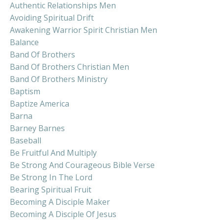
Authentic Relationships Men
Avoiding Spiritual Drift
Awakening Warrior Spirit Christian Men
Balance
Band Of Brothers
Band Of Brothers Christian Men
Band Of Brothers Ministry
Baptism
Baptize America
Barna
Barney Barnes
Baseball
Be Fruitful And Multiply
Be Strong And Courageous Bible Verse
Be Strong In The Lord
Bearing Spiritual Fruit
Becoming A Disciple Maker
Becoming A Disciple Of Jesus