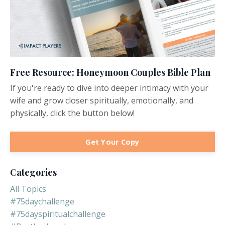
Free Resource: Honeymoon Couples Bible Plan
If you're ready to dive into deeper intimacy with your
wife and grow closer spiritually, emotionally, and
physically, click the button below!
Get Your Copy
Categories
All Topics
#75daychallenge
#75dayspiritualchallenge