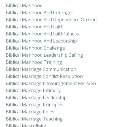
Biblical Manhood
Biblical Manhood And Courage
Biblical Manhood And Dependence On God
Biblical Manhood And Faith
Biblical Manhood And Faithfulness
Biblical Manhood And Leadership
Biblical Manhood Challenge
Biblical Manhood Leadership Calling
Biblical Manhood Training
Biblical Marriage Communication
Biblical Marriage Conflict Resolution
Biblical Marriage Encouragement For Men
Biblical Marriage Intimacy
Biblical Marriage Leadership
Biblical Marriage Principles
Biblical Marriage Roles
Biblical Marriage Teaching
Biblical Masculinity