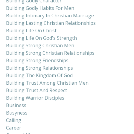
Building Godly Character
Building Godly Habits For Men
Building Intimacy In Christian Marriage
Building Lasting Christian Relationships
Building Life On Christ
Building Life On God's Strength
Building Strong Christian Men
Building Strong Christian Relationships
Building Strong Friendships
Building Strong Relationships
Building The Kingdom Of God
Building Trust Among Christian Men
Building Trust And Respect
Building Warrior Disciples
Business
Busyness
Calling
Career