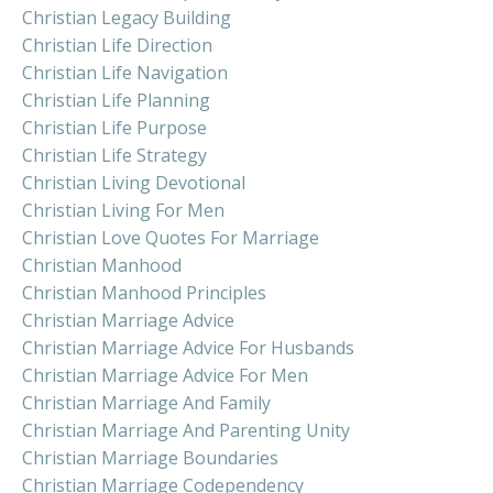
Christian Legacy Building
Christian Life Direction
Christian Life Navigation
Christian Life Planning
Christian Life Purpose
Christian Life Strategy
Christian Living Devotional
Christian Living For Men
Christian Love Quotes For Marriage
Christian Manhood
Christian Manhood Principles
Christian Marriage Advice
Christian Marriage Advice For Husbands
Christian Marriage Advice For Men
Christian Marriage And Family
Christian Marriage And Parenting Unity
Christian Marriage Boundaries
Christian Marriage Codependency