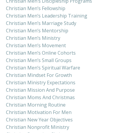
Christian Men’s Discipleship Programs
Christian Men’s Fellowship
Christian Men’s Leadership Training
Christian Men’s Marriage Study
Christian Men’s Mentorship
Christian Men’s Ministry
Christian Men’s Movement
Christian Men’s Online Cohorts
Christian Men’s Small Groups
Christian Men’s Spiritual Warfare
Christian Mindset For Growth
Christian Ministry Expectations
Christian Mission And Purpose
Christian Moms And Christmas
Christian Morning Routine
Christian Motivation For Men
Christian New Year Objectives
Christian Nonprofit Ministry