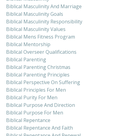
Biblical Masculinity And Marriage
Biblical Masculinity Goals
Biblical Masculinity Responsibility
Biblical Masculinity Values
Biblical Mens Fitness Program
Biblical Mentorship
Biblical Overseer Qualifications
Biblical Parenting
Biblical Parenting Christmas
Biblical Parenting Principles
Biblical Perspective On Suffering
Biblical Principles For Men
Biblical Purity For Men
Biblical Purpose And Direction
Biblical Purpose For Men
Biblical Repentance
Biblical Repentance And Faith
Biblical Repentance And Renewal