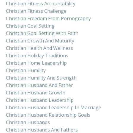
Christian Fitness Accountability
Christian Fitness Challenge
Christian Freedom From Pornography
Christian Goal Setting
Christian Goal Setting With Faith
Christian Growth And Maturity
Christian Health And Wellness
Christian Holiday Traditions
Christian Home Leadership
Christian Humility
Christian Humility And Strength
Christian Husband And Father
Christian Husband Growth
Christian Husband Leadership
Christian Husband Leadership In Marriage
Christian Husband Relationship Goals
Christian Husbands
Christian Husbands And Fathers