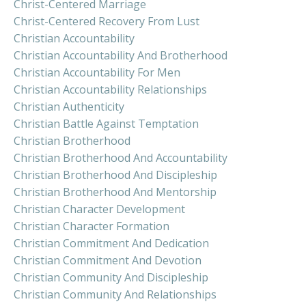
Christ-Centered Marriage
Christ-Centered Recovery From Lust
Christian Accountability
Christian Accountability And Brotherhood
Christian Accountability For Men
Christian Accountability Relationships
Christian Authenticity
Christian Battle Against Temptation
Christian Brotherhood
Christian Brotherhood And Accountability
Christian Brotherhood And Discipleship
Christian Brotherhood And Mentorship
Christian Character Development
Christian Character Formation
Christian Commitment And Dedication
Christian Commitment And Devotion
Christian Community And Discipleship
Christian Community And Relationships