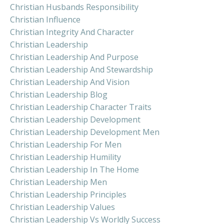
Christian Husbands Responsibility
Christian Influence
Christian Integrity And Character
Christian Leadership
Christian Leadership And Purpose
Christian Leadership And Stewardship
Christian Leadership And Vision
Christian Leadership Blog
Christian Leadership Character Traits
Christian Leadership Development
Christian Leadership Development Men
Christian Leadership For Men
Christian Leadership Humility
Christian Leadership In The Home
Christian Leadership Men
Christian Leadership Principles
Christian Leadership Values
Christian Leadership Vs Worldly Success