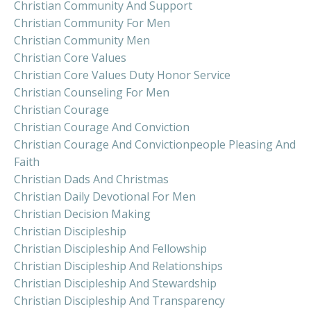
Christian Community And Support
Christian Community For Men
Christian Community Men
Christian Core Values
Christian Core Values Duty Honor Service
Christian Counseling For Men
Christian Courage
Christian Courage And Conviction
Christian Courage And Convictionpeople Pleasing And
Faith
Christian Dads And Christmas
Christian Daily Devotional For Men
Christian Decision Making
Christian Discipleship
Christian Discipleship And Fellowship
Christian Discipleship And Relationships
Christian Discipleship And Stewardship
Christian Discipleship And Transparency