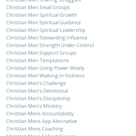
Christian Men Small Groups
Christian Men Spiritual Growth
Christian Men Spiritual Guidance
Christian Men Spiritual Leadership
Christian Men Stewarding Influence
Christian Men Strength Under Control
Christian Men Support Groups
Christian Men Temptations
Christian Men Using Power Wisely
Christian Men Walking In Holiness
Christian Men's Challenge
Christian Men's Devotional
Christian Men's Discipleship
Christian Men's Ministry
Christian Mens Accountability
Christian Mens App Alternative
Christian Mens Coaching