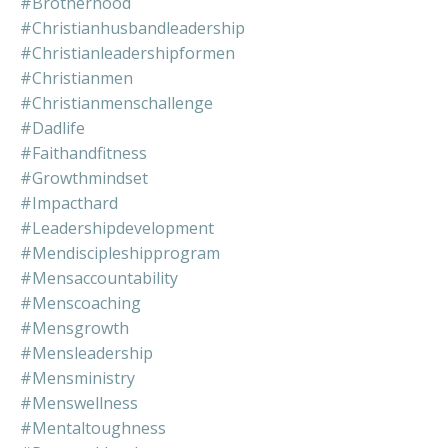
#brotherhood
#christianhusbandleadership
#christianleadershipformen
#christianmen
#christianmenschallenge
#dadlife
#faithandfitness
#growthmindset
#impacthard
#leadershipdevelopment
#mendiscipleshipprogram
#mensaccountability
#menscoaching
#mensgrowth
#mensleadership
#mensministry
#menswellness
#mentaltoughness