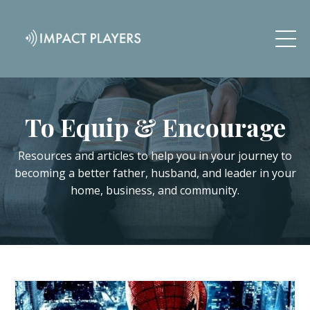
To Equip & Encourage
Resources and articles to help you in your journey to
becoming a better father, husband, and leader in your
home, business, and community.