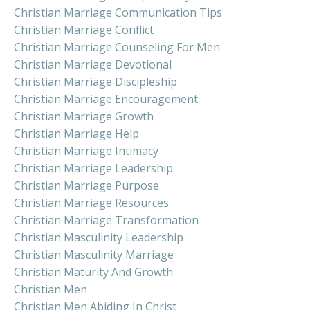
Christian Marriage Communication Tips
Christian Marriage Conflict
Christian Marriage Counseling For Men
Christian Marriage Devotional
Christian Marriage Discipleship
Christian Marriage Encouragement
Christian Marriage Growth
Christian Marriage Help
Christian Marriage Intimacy
Christian Marriage Leadership
Christian Marriage Purpose
Christian Marriage Resources
Christian Marriage Transformation
Christian Masculinity Leadership
Christian Masculinity Marriage
Christian Maturity And Growth
Christian Men
Christian Men Abiding In Christ