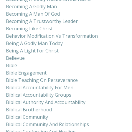
Becoming A Godly Man
Becoming A Man Of God
Becoming A Trustworthy Leader
Becoming Like Christ
Behavior Modification Vs Transformation
Being A Godly Man Today
Being A Light For Christ
Bellevue
Bible
Bible Engagement
Bible Teaching On Perseverance
Biblical Accountability For Men
Biblical Accountability Groups
Biblical Authority And Accountability
Biblical Brotherhood
Biblical Community
Biblical Community And Relationships
Biblical Confession And Healing