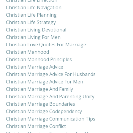
Christian Life Navigation
Christian Life Planning
Christian Life Strategy
Christian Living Devotional
Christian Living For Men
Christian Love Quotes For Marriage
Christian Manhood
Christian Manhood Principles
Christian Marriage Advice
Christian Marriage Advice For Husbands
Christian Marriage Advice For Men
Christian Marriage And Family
Christian Marriage And Parenting Unity
Christian Marriage Boundaries
Christian Marriage Codependency
Christian Marriage Communication Tips
Christian Marriage Conflict