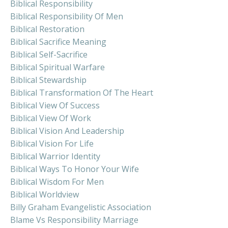
Biblical Responsibility
Biblical Responsibility Of Men
Biblical Restoration
Biblical Sacrifice Meaning
Biblical Self-Sacrifice
Biblical Spiritual Warfare
Biblical Stewardship
Biblical Transformation Of The Heart
Biblical View Of Success
Biblical View Of Work
Biblical Vision And Leadership
Biblical Vision For Life
Biblical Warrior Identity
Biblical Ways To Honor Your Wife
Biblical Wisdom For Men
Biblical Worldview
Billy Graham Evangelistic Association
Blame Vs Responsibility Marriage