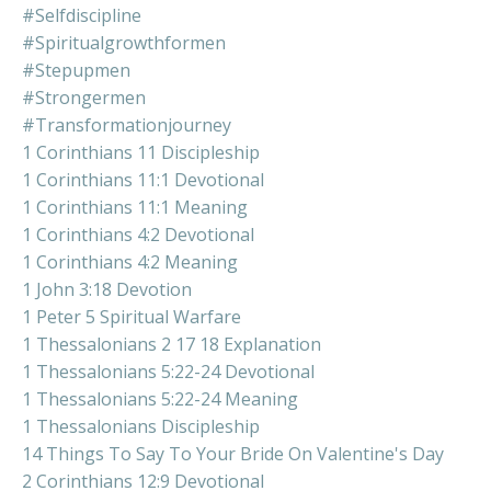
#selfdiscipline
#spiritualgrowthformen
#stepupmen
#strongermen
#transformationjourney
1 Corinthians 11 Discipleship
1 Corinthians 11:1 Devotional
1 Corinthians 11:1 Meaning
1 Corinthians 4:2 Devotional
1 Corinthians 4:2 Meaning
1 John 3:18 Devotion
1 Peter 5 Spiritual Warfare
1 Thessalonians 2 17 18 Explanation
1 Thessalonians 5:22-24 Devotional
1 Thessalonians 5:22-24 Meaning
1 Thessalonians Discipleship
14 Things To Say To Your Bride On Valentine's Day
2 Corinthians 12:9 Devotional