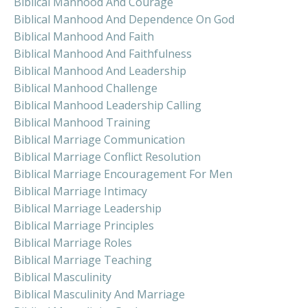
Biblical Manhood And Courage
Biblical Manhood And Dependence On God
Biblical Manhood And Faith
Biblical Manhood And Faithfulness
Biblical Manhood And Leadership
Biblical Manhood Challenge
Biblical Manhood Leadership Calling
Biblical Manhood Training
Biblical Marriage Communication
Biblical Marriage Conflict Resolution
Biblical Marriage Encouragement For Men
Biblical Marriage Intimacy
Biblical Marriage Leadership
Biblical Marriage Principles
Biblical Marriage Roles
Biblical Marriage Teaching
Biblical Masculinity
Biblical Masculinity And Marriage