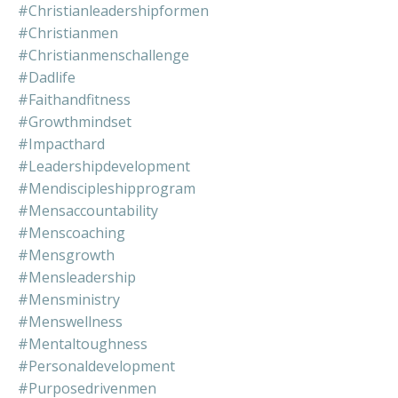
#christianleadershipformen
#christianmen
#christianmenschallenge
#dadlife
#faithandfitness
#growthmindset
#impacthard
#leadershipdevelopment
#mendiscipleshipprogram
#mensaccountability
#menscoaching
#mensgrowth
#mensleadership
#mensministry
#menswellness
#mentaltoughness
#personaldevelopment
#purposedrivenmen