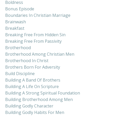
Boldness
Bonus Episode
Boundaries In Christian Marriage
Brainwash
Breakfast
Breaking Free From Hidden Sin
Breaking Free From Passivity
Brotherhood
Brotherhood Among Christian Men
Brotherhood In Christ
Brothers Born For Adversity
Build Discipline
Building A Band Of Brothers
Building A Life On Scripture
Building A Strong Spiritual Foundation
Building Brotherhood Among Men
Building Godly Character
Building Godly Habits For Men