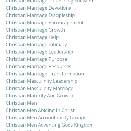
Christian Marriage Counseling For Men
Christian Marriage Devotional
Christian Marriage Discipleship
Christian Marriage Encouragement
Christian Marriage Growth
Christian Marriage Help
Christian Marriage Intimacy
Christian Marriage Leadership
Christian Marriage Purpose
Christian Marriage Resources
Christian Marriage Transformation
Christian Masculinity Leadership
Christian Masculinity Marriage
Christian Maturity And Growth
Christian Men
Christian Men Abiding In Christ
Christian Men Accountability Groups
Christian Men Advancing Gods Kingdom