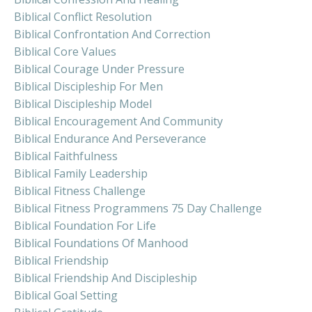
Biblical Conflict Resolution
Biblical Confrontation And Correction
Biblical Core Values
Biblical Courage Under Pressure
Biblical Discipleship For Men
Biblical Discipleship Model
Biblical Encouragement And Community
Biblical Endurance And Perseverance
Biblical Faithfulness
Biblical Family Leadership
Biblical Fitness Challenge
Biblical Fitness Programmens 75 Day Challenge
Biblical Foundation For Life
Biblical Foundations Of Manhood
Biblical Friendship
Biblical Friendship And Discipleship
Biblical Goal Setting