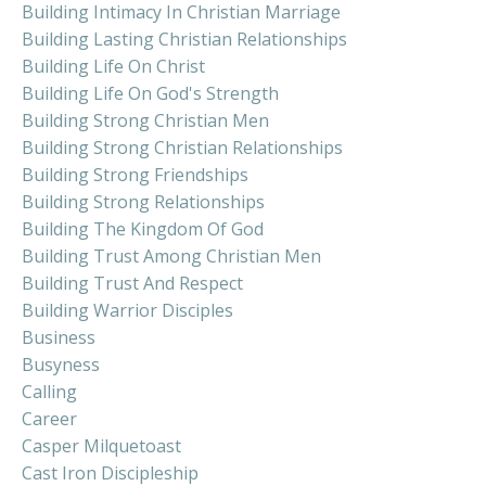
Building Intimacy In Christian Marriage
Building Lasting Christian Relationships
Building Life On Christ
Building Life On God's Strength
Building Strong Christian Men
Building Strong Christian Relationships
Building Strong Friendships
Building Strong Relationships
Building The Kingdom Of God
Building Trust Among Christian Men
Building Trust And Respect
Building Warrior Disciples
Business
Busyness
Calling
Career
Casper Milquetoast
Cast Iron Discipleship