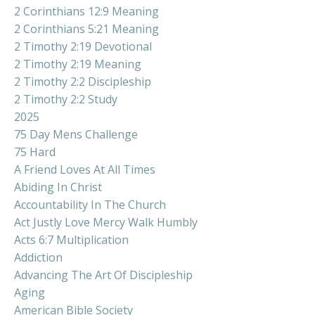
2 Corinthians 12:9 Meaning
2 Corinthians 5:21 Meaning
2 Timothy 2:19 Devotional
2 Timothy 2:19 Meaning
2 Timothy 2:2 Discipleship
2 Timothy 2:2 Study
2025
75 Day Mens Challenge
75 Hard
A Friend Loves At All Times
Abiding In Christ
Accountability In The Church
Act Justly Love Mercy Walk Humbly
Acts 6:7 Multiplication
Addiction
Advancing The Art Of Discipleship
Aging
American Bible Society