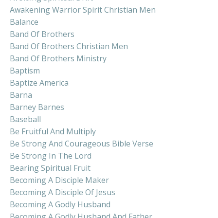
Awakening Warrior Spirit Christian Men
Balance
Band Of Brothers
Band Of Brothers Christian Men
Band Of Brothers Ministry
Baptism
Baptize America
Barna
Barney Barnes
Baseball
Be Fruitful And Multiply
Be Strong And Courageous Bible Verse
Be Strong In The Lord
Bearing Spiritual Fruit
Becoming A Disciple Maker
Becoming A Disciple Of Jesus
Becoming A Godly Husband
Becoming A Godly Husband And Father