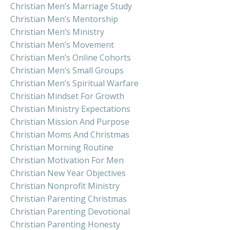
Christian Men’s Marriage Study
Christian Men’s Mentorship
Christian Men’s Ministry
Christian Men’s Movement
Christian Men’s Online Cohorts
Christian Men’s Small Groups
Christian Men’s Spiritual Warfare
Christian Mindset For Growth
Christian Ministry Expectations
Christian Mission And Purpose
Christian Moms And Christmas
Christian Morning Routine
Christian Motivation For Men
Christian New Year Objectives
Christian Nonprofit Ministry
Christian Parenting Christmas
Christian Parenting Devotional
Christian Parenting Honesty