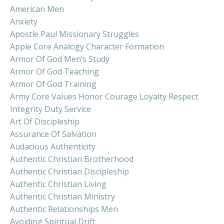
American Men
Anxiety
Apostle Paul Missionary Struggles
Apple Core Analogy Character Formation
Armor Of God Men’s Study
Armor Of God Teaching
Armor Of God Training
Army Core Values Honor Courage Loyalty Respect
Integrity Duty Service
Art Of Discipleship
Assurance Of Salvation
Audacious Authenticity
Authentic Christian Brotherhood
Authentic Christian Discipleship
Authentic Christian Living
Authentic Christian Ministry
Authentic Relationships Men
Avoiding Spiritual Drift