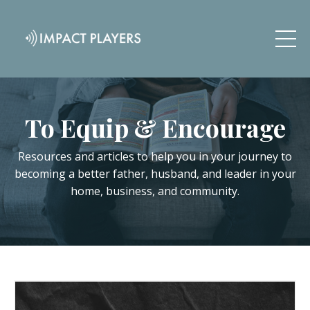
To Equip & Encourage
Resources and articles to help you in your journey to
becoming a better father, husband, and leader in your
home, business, and community.