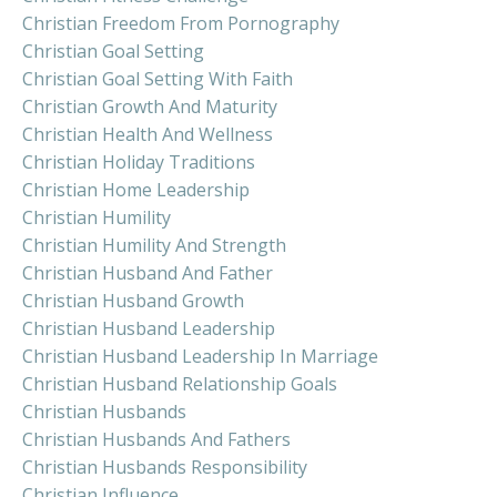
Christian Freedom From Pornography
Christian Goal Setting
Christian Goal Setting With Faith
Christian Growth And Maturity
Christian Health And Wellness
Christian Holiday Traditions
Christian Home Leadership
Christian Humility
Christian Humility And Strength
Christian Husband And Father
Christian Husband Growth
Christian Husband Leadership
Christian Husband Leadership In Marriage
Christian Husband Relationship Goals
Christian Husbands
Christian Husbands And Fathers
Christian Husbands Responsibility
Christian Influence