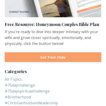
Free Resource: Honeymoon Couples Bible Plan
If you're ready to dive into deeper intimacy with your
wife and grow closer spiritually, emotionally, and
physically, click the button below!
Get Your Copy
Categories
All Topics
#75daychallenge
#75dayspiritualchallenge
#brotherhood
#christianhusbandleadership