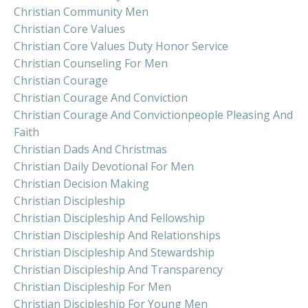
Christian Community Men
Christian Core Values
Christian Core Values Duty Honor Service
Christian Counseling For Men
Christian Courage
Christian Courage And Conviction
Christian Courage And Convictionpeople Pleasing And
Faith
Christian Dads And Christmas
Christian Daily Devotional For Men
Christian Decision Making
Christian Discipleship
Christian Discipleship And Fellowship
Christian Discipleship And Relationships
Christian Discipleship And Stewardship
Christian Discipleship And Transparency
Christian Discipleship For Men
Christian Discipleship For Young Men