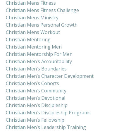
Christian Mens Fitness
Christian Mens Fitness Challenge
Christian Mens Ministry
Christian Mens Personal Growth
Christian Mens Workout
Christian Mentoring
Christian Mentoring Men
Christian Mentorship For Men
Christian Men’s Accountability
Christian Men’s Boundaries
Christian Men’s Character Development
Christian Men’s Cohorts
Christian Men’s Community
Christian Men’s Devotional
Christian Men’s Discipleship
Christian Men’s Discipleship Programs
Christian Men’s Fellowship
Christian Men’s Leadership Training