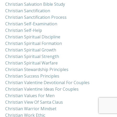
Christian Salvation Bible Study
Christian Sanctification
Christian Sanctification Process
Christian Self-Examination
Christian Self-Help
Christian Spiritual Discipline
Christian Spiritual Formation
Christian Spiritual Growth
Christian Spiritual Strength
Christian Spiritual Warfare
Christian Stewardship Principles
Christian Success Principles
Christian Valentine Devotional For Couples
Christian Valentine Ideas For Couples
Christian Values For Men
Christian View Of Santa Claus
Christian Warrior Mindset
Christian Work Ethic