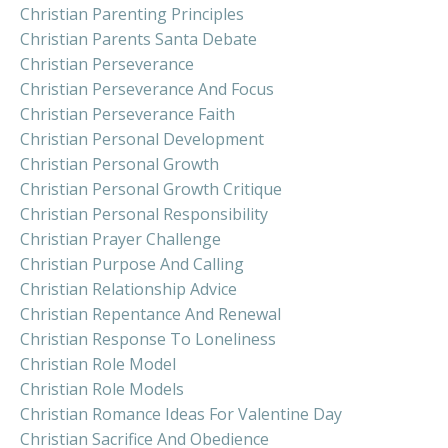
Christian Parenting Principles
Christian Parents Santa Debate
Christian Perseverance
Christian Perseverance And Focus
Christian Perseverance Faith
Christian Personal Development
Christian Personal Growth
Christian Personal Growth Critique
Christian Personal Responsibility
Christian Prayer Challenge
Christian Purpose And Calling
Christian Relationship Advice
Christian Repentance And Renewal
Christian Response To Loneliness
Christian Role Model
Christian Role Models
Christian Romance Ideas For Valentine Day
Christian Sacrifice And Obedience