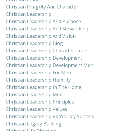
Christian Integrity And Character
Christian Leadership
Christian Leadership And Purpose
Christian Leadership And Stewardship
Christian Leadership And Vision
Christian Leadership Blog
Christian Leadership Character Traits
Christian Leadership Development
Christian Leadership Development Men
Christian Leadership For Men
Christian Leadership Humility
Christian Leadership In The Home
Christian Leadership Men
Christian Leadership Principles
Christian Leadership Values
Christian Leadership Vs Worldly Success
Christian Legacy Building
Christian Life Direction