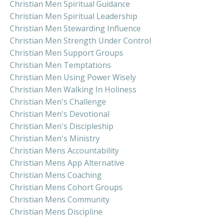
Christian Men Spiritual Guidance
Christian Men Spiritual Leadership
Christian Men Stewarding Influence
Christian Men Strength Under Control
Christian Men Support Groups
Christian Men Temptations
Christian Men Using Power Wisely
Christian Men Walking In Holiness
Christian Men's Challenge
Christian Men's Devotional
Christian Men's Discipleship
Christian Men's Ministry
Christian Mens Accountability
Christian Mens App Alternative
Christian Mens Coaching
Christian Mens Cohort Groups
Christian Mens Community
Christian Mens Discipline