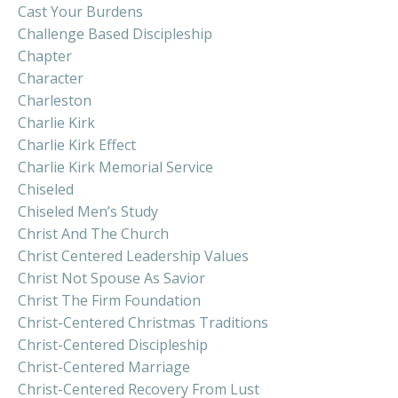
Cast Your Burdens
Challenge Based Discipleship
Chapter
Character
Charleston
Charlie Kirk
Charlie Kirk Effect
Charlie Kirk Memorial Service
Chiseled
Chiseled Men’s Study
Christ And The Church
Christ Centered Leadership Values
Christ Not Spouse As Savior
Christ The Firm Foundation
Christ-Centered Christmas Traditions
Christ-Centered Discipleship
Christ-Centered Marriage
Christ-Centered Recovery From Lust