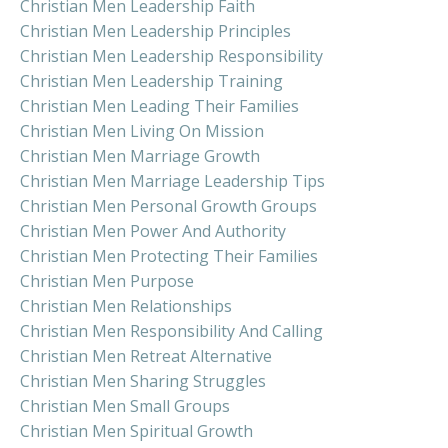
Christian Men Leadership Faith
Christian Men Leadership Principles
Christian Men Leadership Responsibility
Christian Men Leadership Training
Christian Men Leading Their Families
Christian Men Living On Mission
Christian Men Marriage Growth
Christian Men Marriage Leadership Tips
Christian Men Personal Growth Groups
Christian Men Power And Authority
Christian Men Protecting Their Families
Christian Men Purpose
Christian Men Relationships
Christian Men Responsibility And Calling
Christian Men Retreat Alternative
Christian Men Sharing Struggles
Christian Men Small Groups
Christian Men Spiritual Growth