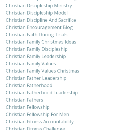
Christian Discipleship Ministry
Christian Discipleship Model
Christian Discipline And Sacrifice
Christian Encouragement Blog
Christian Faith During Trials
Christian Family Christmas Ideas
Christian Family Discipleship
Christian Family Leadership
Christian Family Values
Christian Family Values Christmas
Christian Father Leadership
Christian Fatherhood
Christian Fatherhood Leadership
Christian Fathers
Christian Fellowship
Christian Fellowship For Men
Christian Fitness Accountability
Christian Fitness Challenge