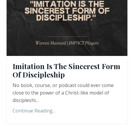
Imitation Is The Sincerest Form
Of Discipleship
No book, course, or podcast could ever come
close to the power of a Christ-like model of
discipleshi
...
Continue Reading...