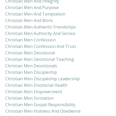
Christian Men And Integrity
Christian Men And Purpose
Christian Men And Temptation
Christian Men And Work
Christian Men Authentic Friendships
Christian Men Authority And Service
Christian Men Confession
Christian Men Confession And Trust
Christian Men Devotional
Christian Men Devotional Teaching
Christian Men Devotionals
Christian Men Discipleship
Christian Men Discipleship Leadership
Christian Men Emotional Health
Christian Men Empowerment
Christian Men Formation
Christian Men Gospel Responsibility
Christian Men Holiness And Obedience