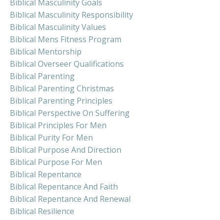
Biblical Masculinity Goals
Biblical Masculinity Responsibility
Biblical Masculinity Values
Biblical Mens Fitness Program
Biblical Mentorship
Biblical Overseer Qualifications
Biblical Parenting
Biblical Parenting Christmas
Biblical Parenting Principles
Biblical Perspective On Suffering
Biblical Principles For Men
Biblical Purity For Men
Biblical Purpose And Direction
Biblical Purpose For Men
Biblical Repentance
Biblical Repentance And Faith
Biblical Repentance And Renewal
Biblical Resilience