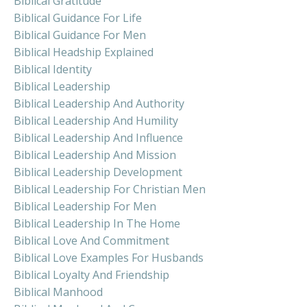
Biblical Gratitude
Biblical Guidance For Life
Biblical Guidance For Men
Biblical Headship Explained
Biblical Identity
Biblical Leadership
Biblical Leadership And Authority
Biblical Leadership And Humility
Biblical Leadership And Influence
Biblical Leadership And Mission
Biblical Leadership Development
Biblical Leadership For Christian Men
Biblical Leadership For Men
Biblical Leadership In The Home
Biblical Love And Commitment
Biblical Love Examples For Husbands
Biblical Loyalty And Friendship
Biblical Manhood