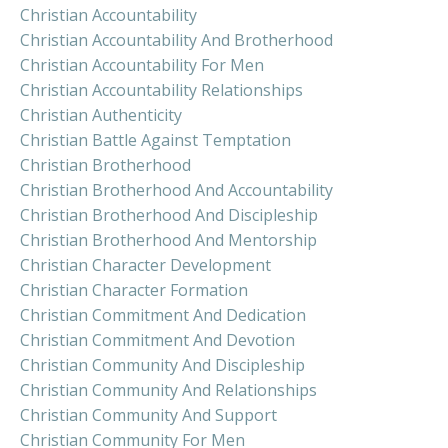
Christian Accountability
Christian Accountability And Brotherhood
Christian Accountability For Men
Christian Accountability Relationships
Christian Authenticity
Christian Battle Against Temptation
Christian Brotherhood
Christian Brotherhood And Accountability
Christian Brotherhood And Discipleship
Christian Brotherhood And Mentorship
Christian Character Development
Christian Character Formation
Christian Commitment And Dedication
Christian Commitment And Devotion
Christian Community And Discipleship
Christian Community And Relationships
Christian Community And Support
Christian Community For Men