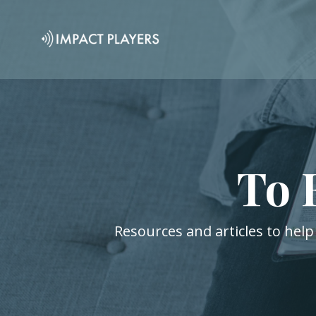
To 
Resources and articles to help