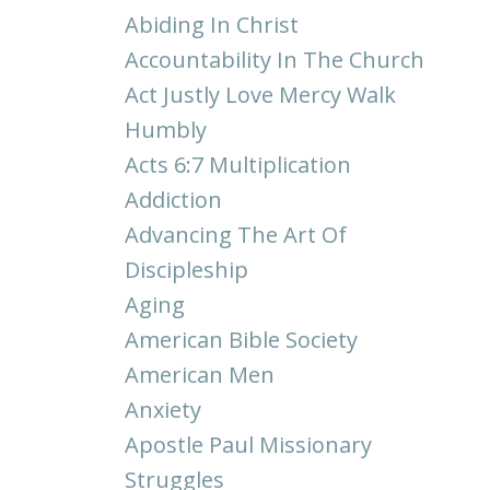
Abiding In Christ
Accountability In The Church
Act Justly Love Mercy Walk
Humbly
Acts 6:7 Multiplication
Addiction
Advancing The Art Of
Discipleship
Aging
American Bible Society
American Men
Anxiety
Apostle Paul Missionary
Struggles