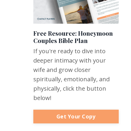
Free Resource: Honeymoon
Couples Bible Plan
If you're ready to dive into
deeper intimacy with your
wife and grow closer
spiritually, emotionally, and
physically, click the button
below!
Get Your Copy