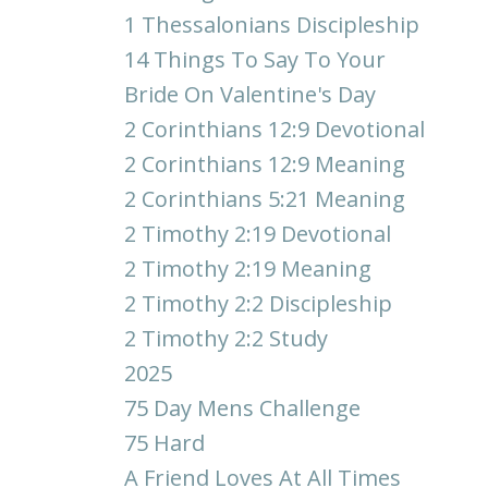
1 Thessalonians Discipleship
14 Things To Say To Your
Bride On Valentine's Day
2 Corinthians 12:9 Devotional
2 Corinthians 12:9 Meaning
2 Corinthians 5:21 Meaning
2 Timothy 2:19 Devotional
2 Timothy 2:19 Meaning
2 Timothy 2:2 Discipleship
2 Timothy 2:2 Study
2025
75 Day Mens Challenge
75 Hard
A Friend Loves At All Times