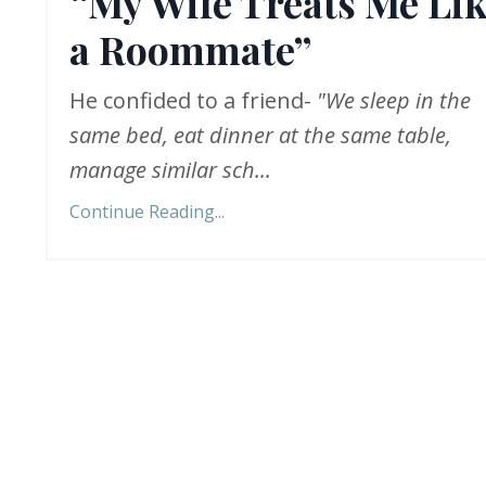
“My Wife Treats Me Li
a Roommate”
He confided to a friend-
"We sleep in the
same bed, eat dinner at the same table,
manage similar sch
...
Continue Reading...