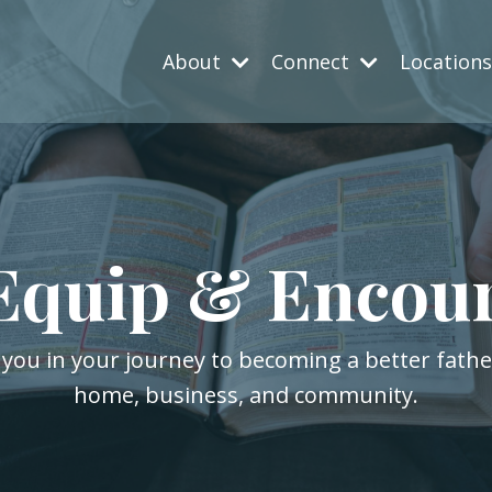
About
Connect
Location
Equip & Encou
 you in your journey to becoming a better fath
home, business, and community.