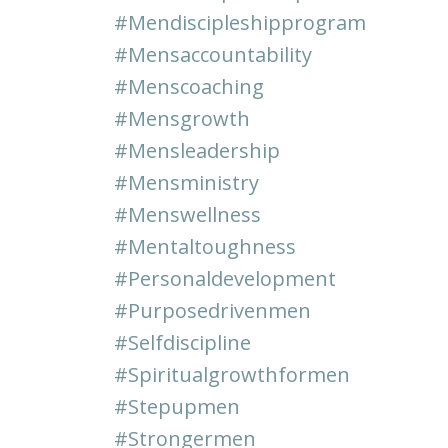
#mendiscipleshipprogram
#mensaccountability
#menscoaching
#mensgrowth
#mensleadership
#mensministry
#menswellness
#mentaltoughness
#personaldevelopment
#purposedrivenmen
#selfdiscipline
#spiritualgrowthformen
#stepupmen
#strongermen