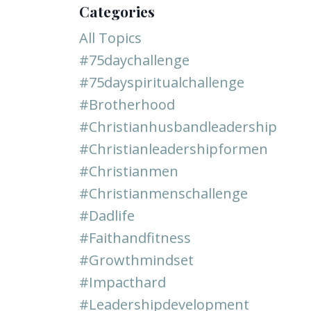
Categories
All Topics
#75daychallenge
#75dayspiritualchallenge
#brotherhood
#christianhusbandleadership
#christianleadershipformen
#christianmen
#christianmenschallenge
#dadlife
#faithandfitness
#growthmindset
#impacthard
#leadershipdevelopment