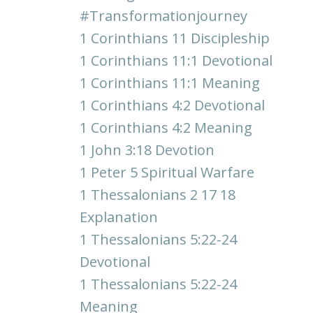
#transformationjourney
1 Corinthians 11 Discipleship
1 Corinthians 11:1 Devotional
1 Corinthians 11:1 Meaning
1 Corinthians 4:2 Devotional
1 Corinthians 4:2 Meaning
1 John 3:18 Devotion
1 Peter 5 Spiritual Warfare
1 Thessalonians 2 17 18
Explanation
1 Thessalonians 5:22-24
Devotional
1 Thessalonians 5:22-24
Meaning