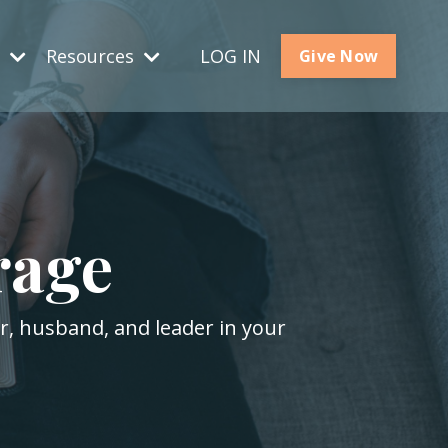
s
Resources
LOG IN
Give Now
rage
er, husband, and leader in your