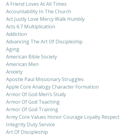
A Friend Loves At All Times
Accountability In The Church
Act Justly Love Mercy Walk Humbly
Acts 6:7 Multiplication
Addiction
Advancing The Art Of Discipleship
Aging
American Bible Society
American Men
Anxiety
Apostle Paul Missionary Struggles
Apple Core Analogy Character Formation
Armor Of God Men’s Study
Armor Of God Teaching
Armor Of God Training
Army Core Values Honor Courage Loyalty Respect
Integrity Duty Service
Art Of Discipleship