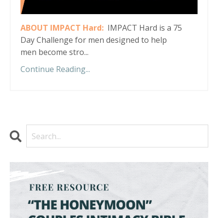
ABOUT IMPACT Hard:
IMPACT Hard is a 75
Day Challenge for men designed to help
men become stro...
Continue Reading...