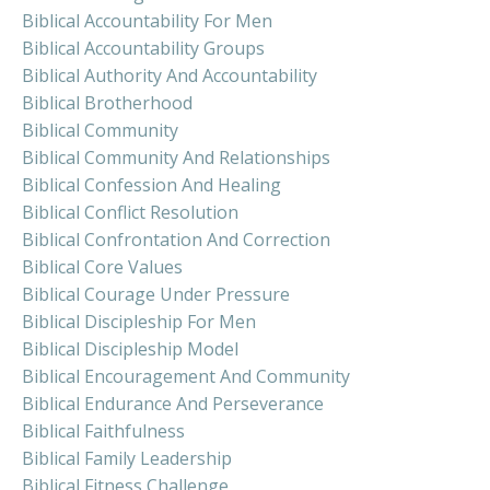
Biblical Accountability For Men
Biblical Accountability Groups
Biblical Authority And Accountability
Biblical Brotherhood
Biblical Community
Biblical Community And Relationships
Biblical Confession And Healing
Biblical Conflict Resolution
Biblical Confrontation And Correction
Biblical Core Values
Biblical Courage Under Pressure
Biblical Discipleship For Men
Biblical Discipleship Model
Biblical Encouragement And Community
Biblical Endurance And Perseverance
Biblical Faithfulness
Biblical Family Leadership
Biblical Fitness Challenge