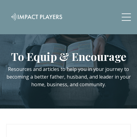
To Equip & Encourage
Resources and articles to help you in your journey to
becoming a better father, husband, and leader in your
home, business, and community.