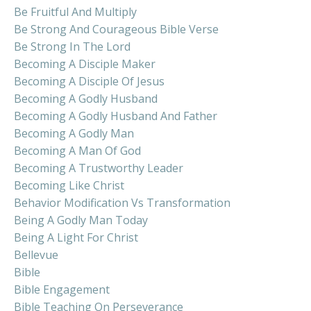
Be Fruitful And Multiply
Be Strong And Courageous Bible Verse
Be Strong In The Lord
Becoming A Disciple Maker
Becoming A Disciple Of Jesus
Becoming A Godly Husband
Becoming A Godly Husband And Father
Becoming A Godly Man
Becoming A Man Of God
Becoming A Trustworthy Leader
Becoming Like Christ
Behavior Modification Vs Transformation
Being A Godly Man Today
Being A Light For Christ
Bellevue
Bible
Bible Engagement
Bible Teaching On Perseverance