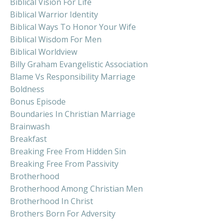
Biblical Vision For Life
Biblical Warrior Identity
Biblical Ways To Honor Your Wife
Biblical Wisdom For Men
Biblical Worldview
Billy Graham Evangelistic Association
Blame Vs Responsibility Marriage
Boldness
Bonus Episode
Boundaries In Christian Marriage
Brainwash
Breakfast
Breaking Free From Hidden Sin
Breaking Free From Passivity
Brotherhood
Brotherhood Among Christian Men
Brotherhood In Christ
Brothers Born For Adversity