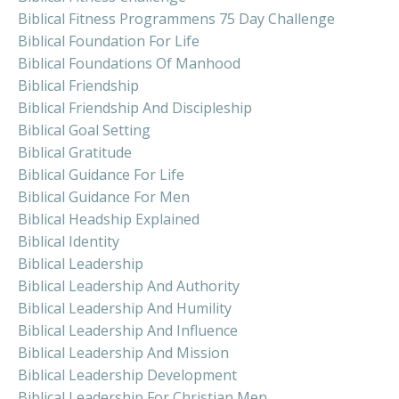
Biblical Fitness Programmens 75 Day Challenge
Biblical Foundation For Life
Biblical Foundations Of Manhood
Biblical Friendship
Biblical Friendship And Discipleship
Biblical Goal Setting
Biblical Gratitude
Biblical Guidance For Life
Biblical Guidance For Men
Biblical Headship Explained
Biblical Identity
Biblical Leadership
Biblical Leadership And Authority
Biblical Leadership And Humility
Biblical Leadership And Influence
Biblical Leadership And Mission
Biblical Leadership Development
Biblical Leadership For Christian Men