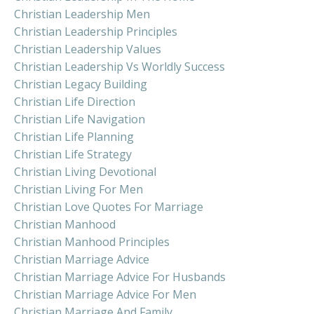
Christian Leadership Men
Christian Leadership Principles
Christian Leadership Values
Christian Leadership Vs Worldly Success
Christian Legacy Building
Christian Life Direction
Christian Life Navigation
Christian Life Planning
Christian Life Strategy
Christian Living Devotional
Christian Living For Men
Christian Love Quotes For Marriage
Christian Manhood
Christian Manhood Principles
Christian Marriage Advice
Christian Marriage Advice For Husbands
Christian Marriage Advice For Men
Christian Marriage And Family