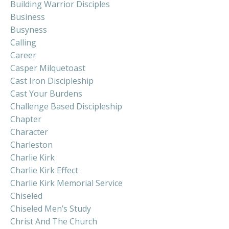
Building Warrior Disciples
Business
Busyness
Calling
Career
Casper Milquetoast
Cast Iron Discipleship
Cast Your Burdens
Challenge Based Discipleship
Chapter
Character
Charleston
Charlie Kirk
Charlie Kirk Effect
Charlie Kirk Memorial Service
Chiseled
Chiseled Men’s Study
Christ And The Church