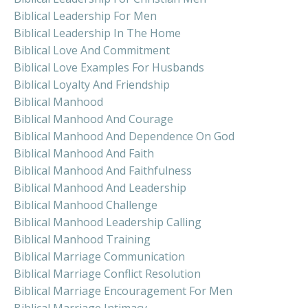
Biblical Leadership For Men
Biblical Leadership In The Home
Biblical Love And Commitment
Biblical Love Examples For Husbands
Biblical Loyalty And Friendship
Biblical Manhood
Biblical Manhood And Courage
Biblical Manhood And Dependence On God
Biblical Manhood And Faith
Biblical Manhood And Faithfulness
Biblical Manhood And Leadership
Biblical Manhood Challenge
Biblical Manhood Leadership Calling
Biblical Manhood Training
Biblical Marriage Communication
Biblical Marriage Conflict Resolution
Biblical Marriage Encouragement For Men