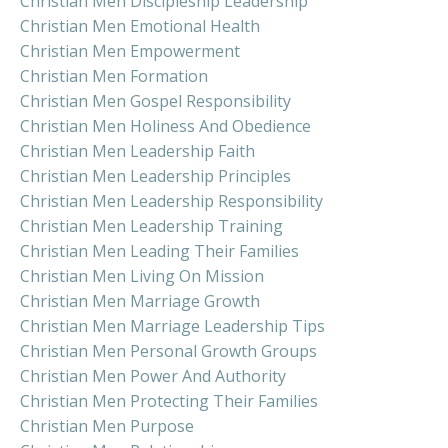
Christian Men Discipleship Leadership
Christian Men Emotional Health
Christian Men Empowerment
Christian Men Formation
Christian Men Gospel Responsibility
Christian Men Holiness And Obedience
Christian Men Leadership Faith
Christian Men Leadership Principles
Christian Men Leadership Responsibility
Christian Men Leadership Training
Christian Men Leading Their Families
Christian Men Living On Mission
Christian Men Marriage Growth
Christian Men Marriage Leadership Tips
Christian Men Personal Growth Groups
Christian Men Power And Authority
Christian Men Protecting Their Families
Christian Men Purpose