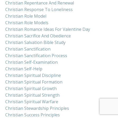
Christian Repentance And Renewal
Christian Response To Loneliness
Christian Role Model
Christian Role Models
Christian Romance Ideas For Valentine Day
Christian Sacrifice And Obedience
Christian Salvation Bible Study
Christian Sanctification
Christian Sanctification Process
Christian Self-Examination
Christian Self-Help
Christian Spiritual Discipline
Christian Spiritual Formation
Christian Spiritual Growth
Christian Spiritual Strength
Christian Spiritual Warfare
Christian Stewardship Principles
Christian Success Principles