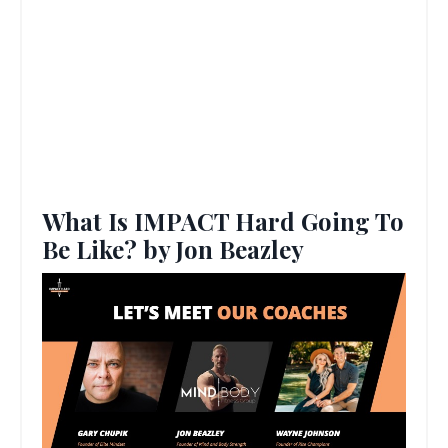
What Is IMPACT Hard Going To
Be Like? by Jon Beazley