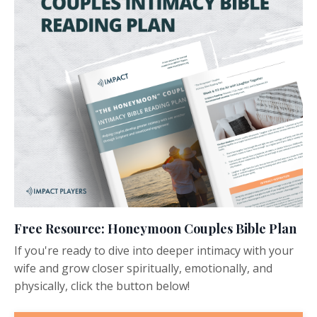
Free Resource: Honeymoon Couples Bible Plan
If you're ready to dive into deeper intimacy with your
wife and grow closer spiritually, emotionally, and
physically, click the button below!