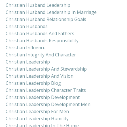
Christian Husband Leadership
Christian Husband Leadership In Marriage
Christian Husband Relationship Goals
Christian Husbands
Christian Husbands And Fathers
Christian Husbands Responsibility
Christian Influence
Christian Integrity And Character
Christian Leadership
Christian Leadership And Stewardship
Christian Leadership And Vision
Christian Leadership Blog
Christian Leadership Character Traits
Christian Leadership Development
Christian Leadership Development Men
Christian Leadership For Men
Christian Leadership Humility
Christian Leadership In The Home