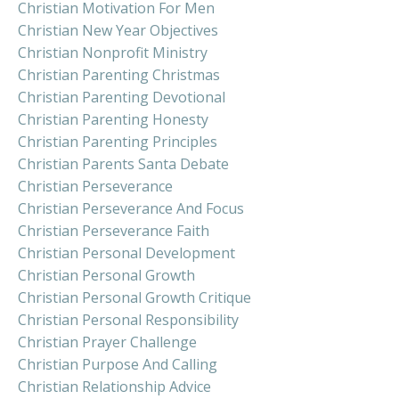
Christian Motivation For Men
Christian New Year Objectives
Christian Nonprofit Ministry
Christian Parenting Christmas
Christian Parenting Devotional
Christian Parenting Honesty
Christian Parenting Principles
Christian Parents Santa Debate
Christian Perseverance
Christian Perseverance And Focus
Christian Perseverance Faith
Christian Personal Development
Christian Personal Growth
Christian Personal Growth Critique
Christian Personal Responsibility
Christian Prayer Challenge
Christian Purpose And Calling
Christian Relationship Advice