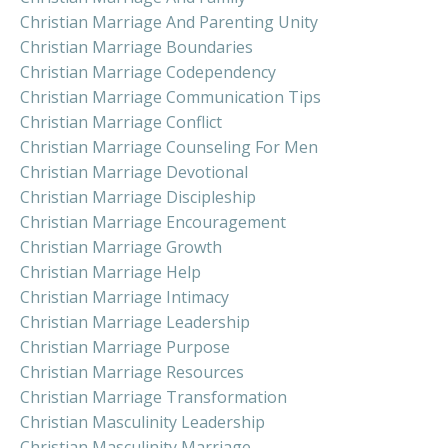
Christian Marriage And Parenting Unity
Christian Marriage Boundaries
Christian Marriage Codependency
Christian Marriage Communication Tips
Christian Marriage Conflict
Christian Marriage Counseling For Men
Christian Marriage Devotional
Christian Marriage Discipleship
Christian Marriage Encouragement
Christian Marriage Growth
Christian Marriage Help
Christian Marriage Intimacy
Christian Marriage Leadership
Christian Marriage Purpose
Christian Marriage Resources
Christian Marriage Transformation
Christian Masculinity Leadership
Christian Masculinity Marriage