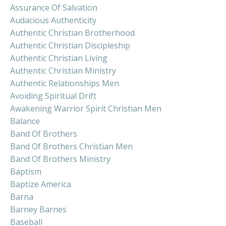
Assurance Of Salvation
Audacious Authenticity
Authentic Christian Brotherhood
Authentic Christian Discipleship
Authentic Christian Living
Authentic Christian Ministry
Authentic Relationships Men
Avoiding Spiritual Drift
Awakening Warrior Spirit Christian Men
Balance
Band Of Brothers
Band Of Brothers Christian Men
Band Of Brothers Ministry
Baptism
Baptize America
Barna
Barney Barnes
Baseball