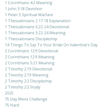
1 Corinthians 4:2 Meaning
1 John 3:18 Devotion
1 Peter 5 Spiritual Warfare
1 Thessalonians 2 17 18 Explanation
1 Thessalonians 5:22-24 Devotional
1 Thessalonians 5:22-24 Meaning
1 Thessalonians Discipleship
14 Things To Say To Your Bride On Valentine's Day
2 Corinthians 12:9 Devotional
2 Corinthians 12:9 Meaning
2 Corinthians 5:21 Meaning
2 Timothy 2:19 Devotional
2 Timothy 2:19 Meaning
2 Timothy 2:2 Discipleship
2 Timothy 2:2 Study
2025
75 Day Mens Challenge
75 Hard