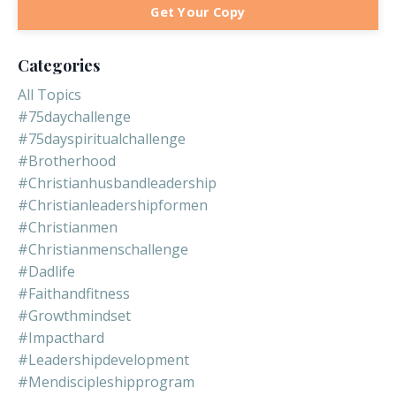
Get Your Copy
Categories
All Topics
#75daychallenge
#75dayspiritualchallenge
#brotherhood
#christianhusbandleadership
#christianleadershipformen
#christianmen
#christianmenschallenge
#dadlife
#faithandfitness
#growthmindset
#impacthard
#leadershipdevelopment
#mendiscipleshipprogram