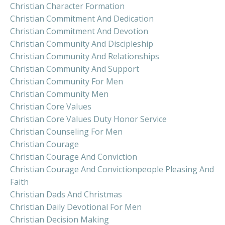
Christian Character Formation
Christian Commitment And Dedication
Christian Commitment And Devotion
Christian Community And Discipleship
Christian Community And Relationships
Christian Community And Support
Christian Community For Men
Christian Community Men
Christian Core Values
Christian Core Values Duty Honor Service
Christian Counseling For Men
Christian Courage
Christian Courage And Conviction
Christian Courage And Convictionpeople Pleasing And
Faith
Christian Dads And Christmas
Christian Daily Devotional For Men
Christian Decision Making