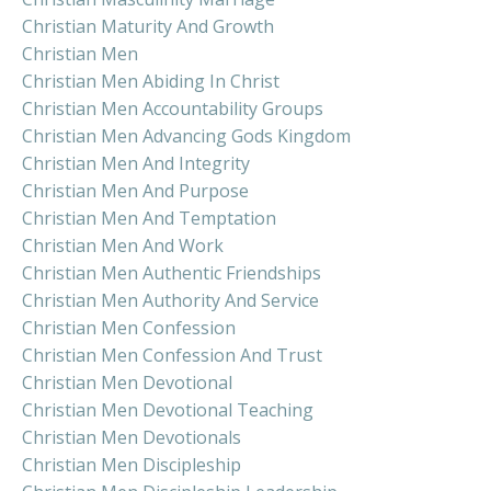
Christian Maturity And Growth
Christian Men
Christian Men Abiding In Christ
Christian Men Accountability Groups
Christian Men Advancing Gods Kingdom
Christian Men And Integrity
Christian Men And Purpose
Christian Men And Temptation
Christian Men And Work
Christian Men Authentic Friendships
Christian Men Authority And Service
Christian Men Confession
Christian Men Confession And Trust
Christian Men Devotional
Christian Men Devotional Teaching
Christian Men Devotionals
Christian Men Discipleship