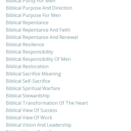
Biblical Purity For Men
Biblical Purpose And Direction
Biblical Purpose For Men
Biblical Repentance
Biblical Repentance And Faith
Biblical Repentance And Renewal
Biblical Resilience
Biblical Responsibility
Biblical Responsibility Of Men
Biblical Restoration
Biblical Sacrifice Meaning
Biblical Self-Sacrifice
Biblical Spiritual Warfare
Biblical Stewardship
Biblical Transformation Of The Heart
Biblical View Of Success
Biblical View Of Work
Biblical Vision And Leadership