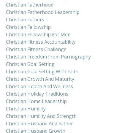
Christian Fatherhood
Christian Fatherhood Leadership
Christian Fathers
Christian Fellowship
Christian Fellowship For Men
Christian Fitness Accountability
Christian Fitness Challenge
Christian Freedom From Pornography
Christian Goal Setting
Christian Goal Setting With Faith
Christian Growth And Maturity
Christian Health And Wellness
Christian Holiday Traditions
Christian Home Leadership
Christian Humility
Christian Humility And Strength
Christian Husband And Father
Christian Husband Growth