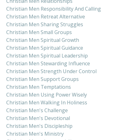
Christian Men Relationships
Christian Men Responsibility And Calling
Christian Men Retreat Alternative
Christian Men Sharing Struggles
Christian Men Small Groups
Christian Men Spiritual Growth
Christian Men Spiritual Guidance
Christian Men Spiritual Leadership
Christian Men Stewarding Influence
Christian Men Strength Under Control
Christian Men Support Groups
Christian Men Temptations
Christian Men Using Power Wisely
Christian Men Walking In Holiness
Christian Men's Challenge
Christian Men's Devotional
Christian Men's Discipleship
Christian Men's Ministry