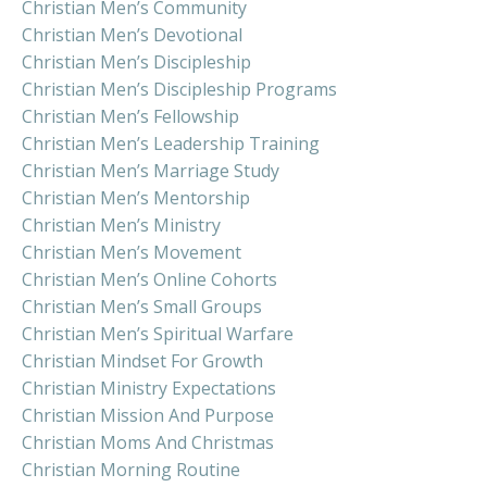
Christian Men’s Community
Christian Men’s Devotional
Christian Men’s Discipleship
Christian Men’s Discipleship Programs
Christian Men’s Fellowship
Christian Men’s Leadership Training
Christian Men’s Marriage Study
Christian Men’s Mentorship
Christian Men’s Ministry
Christian Men’s Movement
Christian Men’s Online Cohorts
Christian Men’s Small Groups
Christian Men’s Spiritual Warfare
Christian Mindset For Growth
Christian Ministry Expectations
Christian Mission And Purpose
Christian Moms And Christmas
Christian Morning Routine