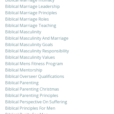
Biblical Marriage Intimacy
Biblical Marriage Leadership
Biblical Marriage Principles
Biblical Marriage Roles
Biblical Marriage Teaching
Biblical Masculinity
Biblical Masculinity And Marriage
Biblical Masculinity Goals
Biblical Masculinity Responsibility
Biblical Masculinity Values
Biblical Mens Fitness Program
Biblical Mentorship
Biblical Overseer Qualifications
Biblical Parenting
Biblical Parenting Christmas
Biblical Parenting Principles
Biblical Perspective On Suffering
Biblical Principles For Men