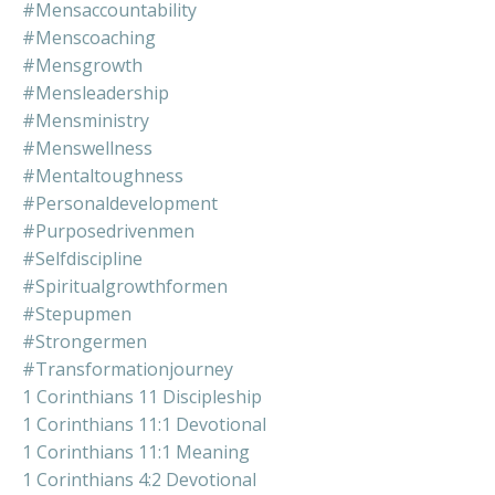
#mensaccountability
#menscoaching
#mensgrowth
#mensleadership
#mensministry
#menswellness
#mentaltoughness
#personaldevelopment
#purposedrivenmen
#selfdiscipline
#spiritualgrowthformen
#stepupmen
#strongermen
#transformationjourney
1 Corinthians 11 Discipleship
1 Corinthians 11:1 Devotional
1 Corinthians 11:1 Meaning
1 Corinthians 4:2 Devotional