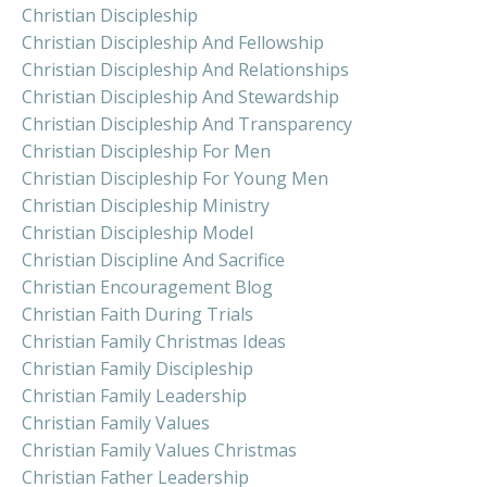
Christian Discipleship
Christian Discipleship And Fellowship
Christian Discipleship And Relationships
Christian Discipleship And Stewardship
Christian Discipleship And Transparency
Christian Discipleship For Men
Christian Discipleship For Young Men
Christian Discipleship Ministry
Christian Discipleship Model
Christian Discipline And Sacrifice
Christian Encouragement Blog
Christian Faith During Trials
Christian Family Christmas Ideas
Christian Family Discipleship
Christian Family Leadership
Christian Family Values
Christian Family Values Christmas
Christian Father Leadership