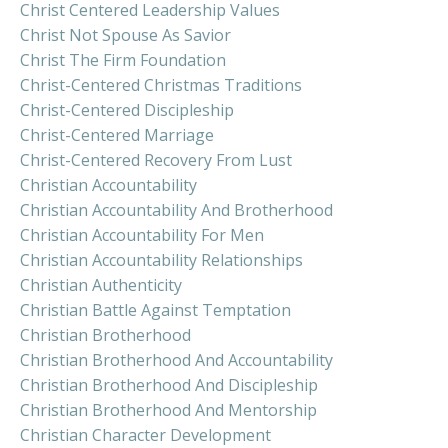
Christ Centered Leadership Values
Christ Not Spouse As Savior
Christ The Firm Foundation
Christ-Centered Christmas Traditions
Christ-Centered Discipleship
Christ-Centered Marriage
Christ-Centered Recovery From Lust
Christian Accountability
Christian Accountability And Brotherhood
Christian Accountability For Men
Christian Accountability Relationships
Christian Authenticity
Christian Battle Against Temptation
Christian Brotherhood
Christian Brotherhood And Accountability
Christian Brotherhood And Discipleship
Christian Brotherhood And Mentorship
Christian Character Development