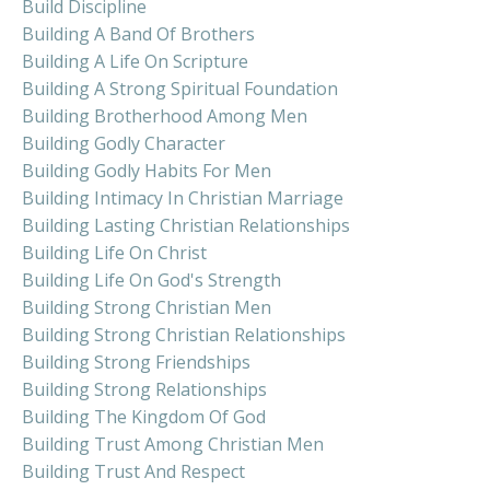
Build Discipline
Building A Band Of Brothers
Building A Life On Scripture
Building A Strong Spiritual Foundation
Building Brotherhood Among Men
Building Godly Character
Building Godly Habits For Men
Building Intimacy In Christian Marriage
Building Lasting Christian Relationships
Building Life On Christ
Building Life On God's Strength
Building Strong Christian Men
Building Strong Christian Relationships
Building Strong Friendships
Building Strong Relationships
Building The Kingdom Of God
Building Trust Among Christian Men
Building Trust And Respect