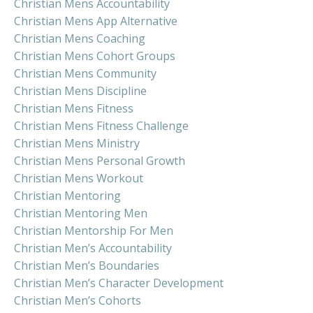
Christian Mens Accountability
Christian Mens App Alternative
Christian Mens Coaching
Christian Mens Cohort Groups
Christian Mens Community
Christian Mens Discipline
Christian Mens Fitness
Christian Mens Fitness Challenge
Christian Mens Ministry
Christian Mens Personal Growth
Christian Mens Workout
Christian Mentoring
Christian Mentoring Men
Christian Mentorship For Men
Christian Men’s Accountability
Christian Men’s Boundaries
Christian Men’s Character Development
Christian Men’s Cohorts