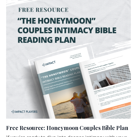
Free Resource: Honeymoon Couples Bible Plan