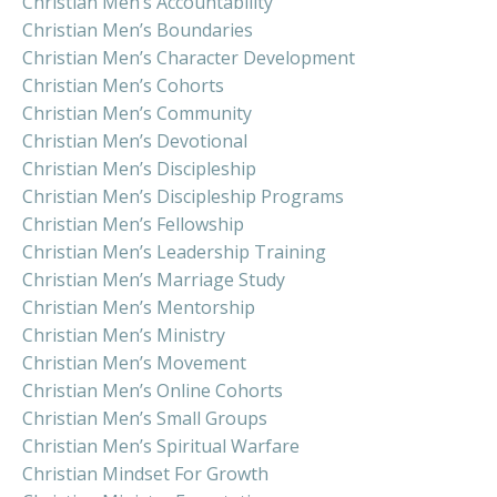
Christian Men’s Accountability
Christian Men’s Boundaries
Christian Men’s Character Development
Christian Men’s Cohorts
Christian Men’s Community
Christian Men’s Devotional
Christian Men’s Discipleship
Christian Men’s Discipleship Programs
Christian Men’s Fellowship
Christian Men’s Leadership Training
Christian Men’s Marriage Study
Christian Men’s Mentorship
Christian Men’s Ministry
Christian Men’s Movement
Christian Men’s Online Cohorts
Christian Men’s Small Groups
Christian Men’s Spiritual Warfare
Christian Mindset For Growth