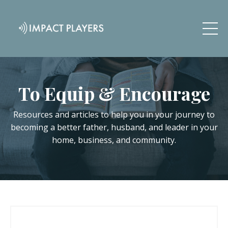
To Equip & Encourage
Resources and articles to help you in your journey to
becoming a better father, husband, and leader in your
home, business, and community.