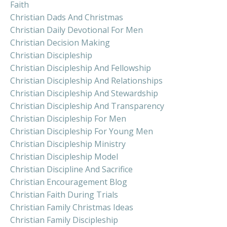
Faith
Christian Dads And Christmas
Christian Daily Devotional For Men
Christian Decision Making
Christian Discipleship
Christian Discipleship And Fellowship
Christian Discipleship And Relationships
Christian Discipleship And Stewardship
Christian Discipleship And Transparency
Christian Discipleship For Men
Christian Discipleship For Young Men
Christian Discipleship Ministry
Christian Discipleship Model
Christian Discipline And Sacrifice
Christian Encouragement Blog
Christian Faith During Trials
Christian Family Christmas Ideas
Christian Family Discipleship