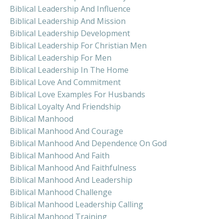
Biblical Leadership And Influence
Biblical Leadership And Mission
Biblical Leadership Development
Biblical Leadership For Christian Men
Biblical Leadership For Men
Biblical Leadership In The Home
Biblical Love And Commitment
Biblical Love Examples For Husbands
Biblical Loyalty And Friendship
Biblical Manhood
Biblical Manhood And Courage
Biblical Manhood And Dependence On God
Biblical Manhood And Faith
Biblical Manhood And Faithfulness
Biblical Manhood And Leadership
Biblical Manhood Challenge
Biblical Manhood Leadership Calling
Biblical Manhood Training