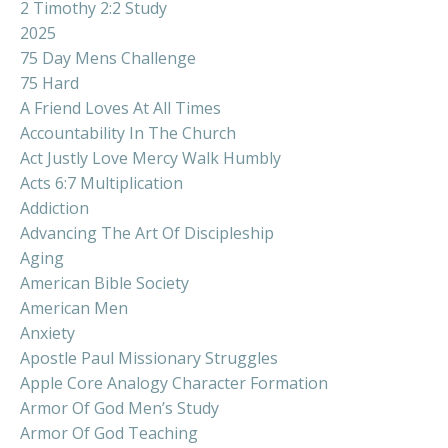
2 Timothy 2:2 Study
2025
75 Day Mens Challenge
75 Hard
A Friend Loves At All Times
Accountability In The Church
Act Justly Love Mercy Walk Humbly
Acts 6:7 Multiplication
Addiction
Advancing The Art Of Discipleship
Aging
American Bible Society
American Men
Anxiety
Apostle Paul Missionary Struggles
Apple Core Analogy Character Formation
Armor Of God Men’s Study
Armor Of God Teaching