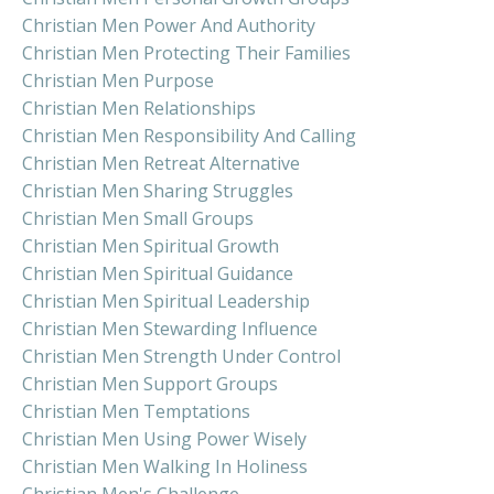
Christian Men Power And Authority
Christian Men Protecting Their Families
Christian Men Purpose
Christian Men Relationships
Christian Men Responsibility And Calling
Christian Men Retreat Alternative
Christian Men Sharing Struggles
Christian Men Small Groups
Christian Men Spiritual Growth
Christian Men Spiritual Guidance
Christian Men Spiritual Leadership
Christian Men Stewarding Influence
Christian Men Strength Under Control
Christian Men Support Groups
Christian Men Temptations
Christian Men Using Power Wisely
Christian Men Walking In Holiness
Christian Men's Challenge