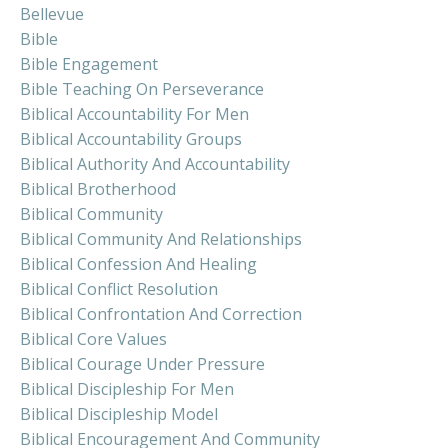
Bellevue
Bible
Bible Engagement
Bible Teaching On Perseverance
Biblical Accountability For Men
Biblical Accountability Groups
Biblical Authority And Accountability
Biblical Brotherhood
Biblical Community
Biblical Community And Relationships
Biblical Confession And Healing
Biblical Conflict Resolution
Biblical Confrontation And Correction
Biblical Core Values
Biblical Courage Under Pressure
Biblical Discipleship For Men
Biblical Discipleship Model
Biblical Encouragement And Community