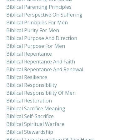
Biblical Parenting Principles
Biblical Perspective On Suffering
Biblical Principles For Men
Biblical Purity For Men
Biblical Purpose And Direction
Biblical Purpose For Men
Biblical Repentance
Biblical Repentance And Faith
Biblical Repentance And Renewal
Biblical Resilience
Biblical Responsibility
Biblical Responsibility Of Men
Biblical Restoration
Biblical Sacrifice Meaning
Biblical Self-Sacrifice
Biblical Spiritual Warfare
Biblical Stewardship
Biblical Transformation Of The Heart