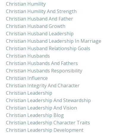
Christian Humility
Christian Humility And Strength
Christian Husband And Father
Christian Husband Growth
Christian Husband Leadership
Christian Husband Leadership In Marriage
Christian Husband Relationship Goals
Christian Husbands
Christian Husbands And Fathers
Christian Husbands Responsibility
Christian Influence
Christian Integrity And Character
Christian Leadership
Christian Leadership And Stewardship
Christian Leadership And Vision
Christian Leadership Blog
Christian Leadership Character Traits
Christian Leadership Development