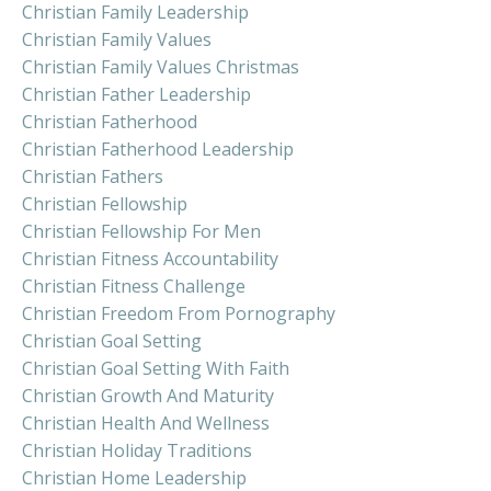
Christian Family Leadership
Christian Family Values
Christian Family Values Christmas
Christian Father Leadership
Christian Fatherhood
Christian Fatherhood Leadership
Christian Fathers
Christian Fellowship
Christian Fellowship For Men
Christian Fitness Accountability
Christian Fitness Challenge
Christian Freedom From Pornography
Christian Goal Setting
Christian Goal Setting With Faith
Christian Growth And Maturity
Christian Health And Wellness
Christian Holiday Traditions
Christian Home Leadership