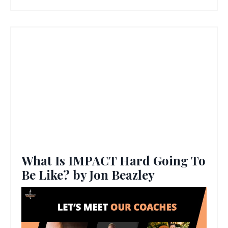
What Is IMPACT Hard Going To
Be Like? by Jon Beazley