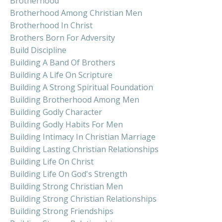
Brotherhood
Brotherhood Among Christian Men
Brotherhood In Christ
Brothers Born For Adversity
Build Discipline
Building A Band Of Brothers
Building A Life On Scripture
Building A Strong Spiritual Foundation
Building Brotherhood Among Men
Building Godly Character
Building Godly Habits For Men
Building Intimacy In Christian Marriage
Building Lasting Christian Relationships
Building Life On Christ
Building Life On God's Strength
Building Strong Christian Men
Building Strong Christian Relationships
Building Strong Friendships