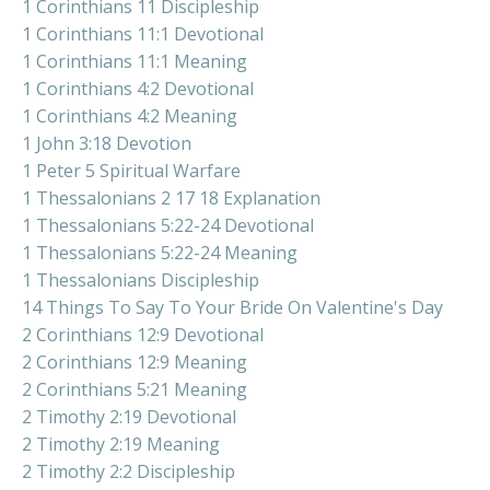
1 Corinthians 11 Discipleship
1 Corinthians 11:1 Devotional
1 Corinthians 11:1 Meaning
1 Corinthians 4:2 Devotional
1 Corinthians 4:2 Meaning
1 John 3:18 Devotion
1 Peter 5 Spiritual Warfare
1 Thessalonians 2 17 18 Explanation
1 Thessalonians 5:22-24 Devotional
1 Thessalonians 5:22-24 Meaning
1 Thessalonians Discipleship
14 Things To Say To Your Bride On Valentine's Day
2 Corinthians 12:9 Devotional
2 Corinthians 12:9 Meaning
2 Corinthians 5:21 Meaning
2 Timothy 2:19 Devotional
2 Timothy 2:19 Meaning
2 Timothy 2:2 Discipleship