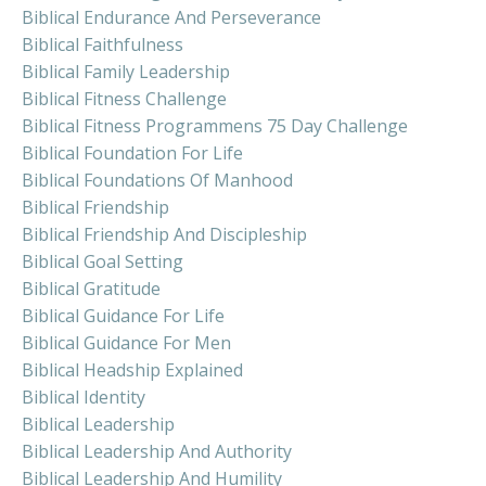
Biblical Endurance And Perseverance
Biblical Faithfulness
Biblical Family Leadership
Biblical Fitness Challenge
Biblical Fitness Programmens 75 Day Challenge
Biblical Foundation For Life
Biblical Foundations Of Manhood
Biblical Friendship
Biblical Friendship And Discipleship
Biblical Goal Setting
Biblical Gratitude
Biblical Guidance For Life
Biblical Guidance For Men
Biblical Headship Explained
Biblical Identity
Biblical Leadership
Biblical Leadership And Authority
Biblical Leadership And Humility