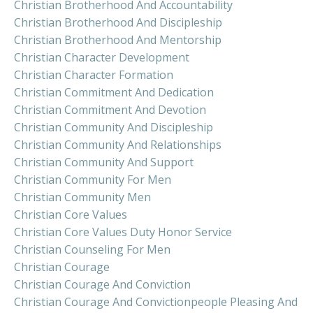
Christian Brotherhood And Accountability
Christian Brotherhood And Discipleship
Christian Brotherhood And Mentorship
Christian Character Development
Christian Character Formation
Christian Commitment And Dedication
Christian Commitment And Devotion
Christian Community And Discipleship
Christian Community And Relationships
Christian Community And Support
Christian Community For Men
Christian Community Men
Christian Core Values
Christian Core Values Duty Honor Service
Christian Counseling For Men
Christian Courage
Christian Courage And Conviction
Christian Courage And Convictionpeople Pleasing And