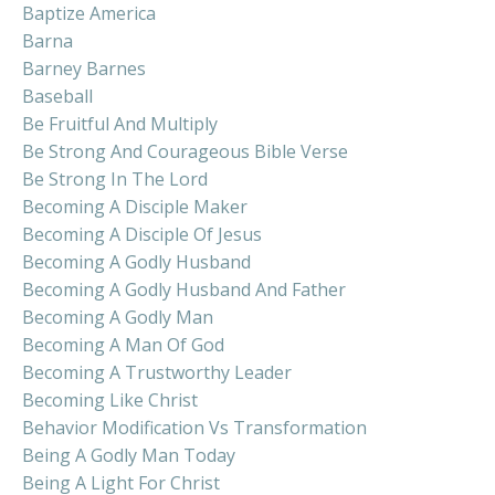
Baptize America
Barna
Barney Barnes
Baseball
Be Fruitful And Multiply
Be Strong And Courageous Bible Verse
Be Strong In The Lord
Becoming A Disciple Maker
Becoming A Disciple Of Jesus
Becoming A Godly Husband
Becoming A Godly Husband And Father
Becoming A Godly Man
Becoming A Man Of God
Becoming A Trustworthy Leader
Becoming Like Christ
Behavior Modification Vs Transformation
Being A Godly Man Today
Being A Light For Christ