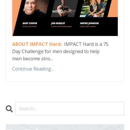
ABOUT IMPACT Hard:
IMPACT Hard is a 75
Day Challenge for men designed to help
men become stro...
Continue Reading...