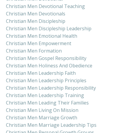
Christian Men Devotional Teaching
Christian Men Devotionals
Christian Men Discipleship
Christian Men Discipleship Leadership
Christian Men Emotional Health
Christian Men Empowerment
Christian Men Formation
Christian Men Gospel Responsibility
Christian Men Holiness And Obedience
Christian Men Leadership Faith
Christian Men Leadership Principles
Christian Men Leadership Responsibility
Christian Men Leadership Training
Christian Men Leading Their Families
Christian Men Living On Mission
Christian Men Marriage Growth
Christian Men Marriage Leadership Tips
Christian Men Personal Growth Groups