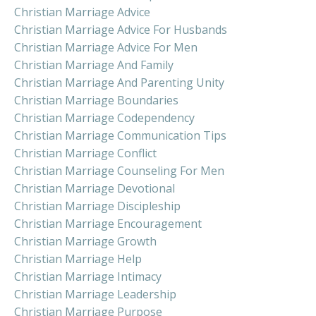
Christian Marriage Advice
Christian Marriage Advice For Husbands
Christian Marriage Advice For Men
Christian Marriage And Family
Christian Marriage And Parenting Unity
Christian Marriage Boundaries
Christian Marriage Codependency
Christian Marriage Communication Tips
Christian Marriage Conflict
Christian Marriage Counseling For Men
Christian Marriage Devotional
Christian Marriage Discipleship
Christian Marriage Encouragement
Christian Marriage Growth
Christian Marriage Help
Christian Marriage Intimacy
Christian Marriage Leadership
Christian Marriage Purpose