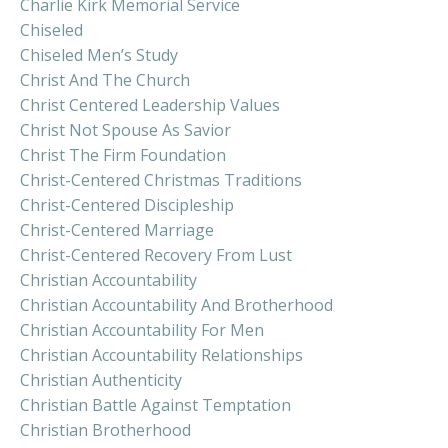
Charlie Kirk Memorial Service
Chiseled
Chiseled Men’s Study
Christ And The Church
Christ Centered Leadership Values
Christ Not Spouse As Savior
Christ The Firm Foundation
Christ-Centered Christmas Traditions
Christ-Centered Discipleship
Christ-Centered Marriage
Christ-Centered Recovery From Lust
Christian Accountability
Christian Accountability And Brotherhood
Christian Accountability For Men
Christian Accountability Relationships
Christian Authenticity
Christian Battle Against Temptation
Christian Brotherhood