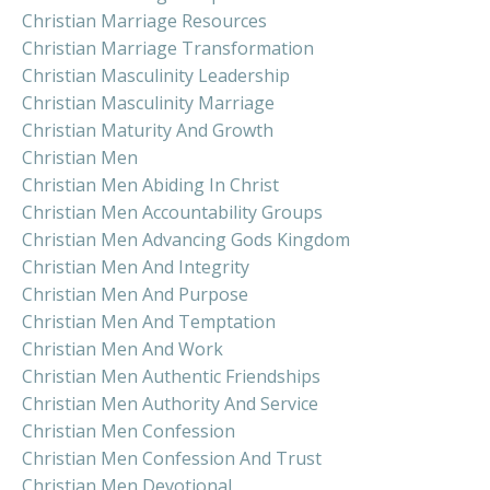
Christian Marriage Resources
Christian Marriage Transformation
Christian Masculinity Leadership
Christian Masculinity Marriage
Christian Maturity And Growth
Christian Men
Christian Men Abiding In Christ
Christian Men Accountability Groups
Christian Men Advancing Gods Kingdom
Christian Men And Integrity
Christian Men And Purpose
Christian Men And Temptation
Christian Men And Work
Christian Men Authentic Friendships
Christian Men Authority And Service
Christian Men Confession
Christian Men Confession And Trust
Christian Men Devotional