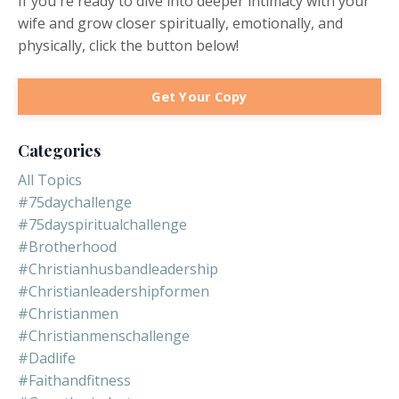
If you're ready to dive into deeper intimacy with your
wife and grow closer spiritually, emotionally, and
physically, click the button below!
Get Your Copy
Categories
All Topics
#75daychallenge
#75dayspiritualchallenge
#brotherhood
#christianhusbandleadership
#christianleadershipformen
#christianmen
#christianmenschallenge
#dadlife
#faithandfitness