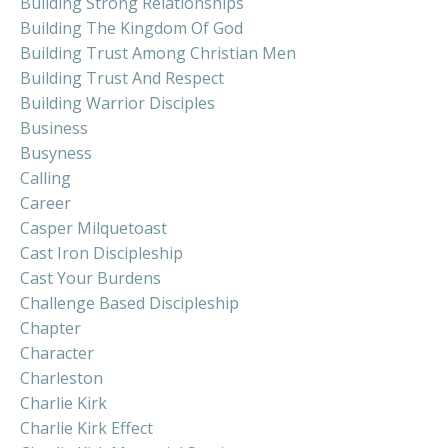
Building Strong Relationships
Building The Kingdom Of God
Building Trust Among Christian Men
Building Trust And Respect
Building Warrior Disciples
Business
Busyness
Calling
Career
Casper Milquetoast
Cast Iron Discipleship
Cast Your Burdens
Challenge Based Discipleship
Chapter
Character
Charleston
Charlie Kirk
Charlie Kirk Effect