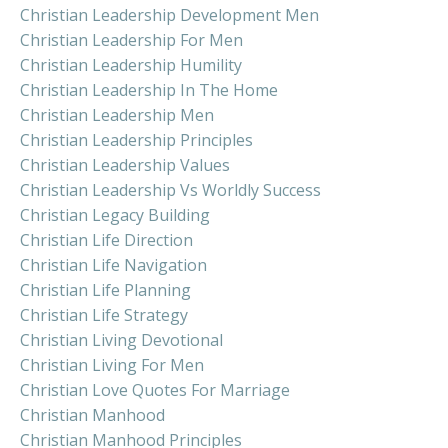
Christian Leadership Development Men
Christian Leadership For Men
Christian Leadership Humility
Christian Leadership In The Home
Christian Leadership Men
Christian Leadership Principles
Christian Leadership Values
Christian Leadership Vs Worldly Success
Christian Legacy Building
Christian Life Direction
Christian Life Navigation
Christian Life Planning
Christian Life Strategy
Christian Living Devotional
Christian Living For Men
Christian Love Quotes For Marriage
Christian Manhood
Christian Manhood Principles