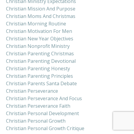
Christian Ministry Expectations
Christian Mission And Purpose
Christian Moms And Christmas
Christian Morning Routine
Christian Motivation For Men
Christian New Year Objectives
Christian Nonprofit Ministry
Christian Parenting Christmas
Christian Parenting Devotional
Christian Parenting Honesty
Christian Parenting Principles
Christian Parents Santa Debate
Christian Perseverance
Christian Perseverance And Focus
Christian Perseverance Faith
Christian Personal Development
Christian Personal Growth
Christian Personal Growth Critique