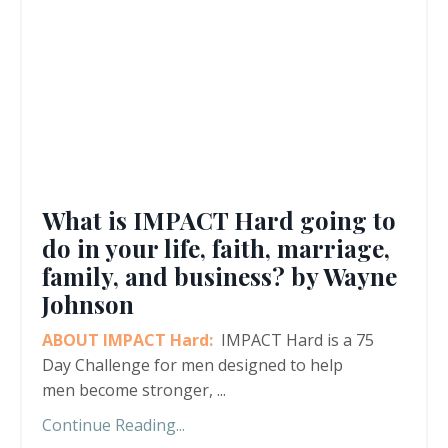
What is IMPACT Hard going to
do in your life, faith, marriage,
family, and business? by Wayne
Johnson
ABOUT IMPACT Hard:
IMPACT Hard is a 75
Day Challenge for men designed to help
men become stronger,
...
Continue Reading...