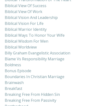
Biblical View Of Success
Biblical View Of Work
Biblical Vision And Leadership
Biblical Vision For Life
Biblical Warrior Identity
Biblical Ways To Honor Your Wife
Biblical Wisdom For Men
Biblical Worldview
Billy Graham Evangelistic Association
Blame Vs Responsibility Marriage
Boldness
Bonus Episode
Boundaries In Christian Marriage
Brainwash
Breakfast
Breaking Free From Hidden Sin
Breaking Free From Passivity