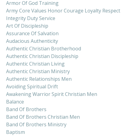
Armor Of God Training
Army Core Values Honor Courage Loyalty Respect
Integrity Duty Service
Art Of Discipleship
Assurance Of Salvation
Audacious Authenticity
Authentic Christian Brotherhood
Authentic Christian Discipleship
Authentic Christian Living
Authentic Christian Ministry
Authentic Relationships Men
Avoiding Spiritual Drift
Awakening Warrior Spirit Christian Men
Balance
Band Of Brothers
Band Of Brothers Christian Men
Band Of Brothers Ministry
Baptism