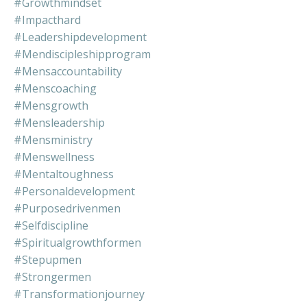
#growthmindset
#impacthard
#leadershipdevelopment
#mendiscipleshipprogram
#mensaccountability
#menscoaching
#mensgrowth
#mensleadership
#mensministry
#menswellness
#mentaltoughness
#personaldevelopment
#purposedrivenmen
#selfdiscipline
#spiritualgrowthformen
#stepupmen
#strongermen
#transformationjourney