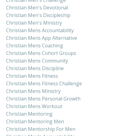
Christian Men's Devotional
Christian Men's Discipleship
Christian Men's Ministry
Christian Mens Accountability
Christian Mens App Alternative
Christian Mens Coaching
Christian Mens Cohort Groups
Christian Mens Community
Christian Mens Discipline
Christian Mens Fitness
Christian Mens Fitness Challenge
Christian Mens Ministry
Christian Mens Personal Growth
Christian Mens Workout
Christian Mentoring
Christian Mentoring Men
Christian Mentorship For Men