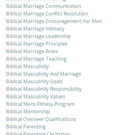
Biblical Marriage Communication
Biblical Marriage Conflict Resolution
Biblical Marriage Encouragement For Men
Biblical Marriage Intimacy
Biblical Marriage Leadership
Biblical Marriage Principles
Biblical Marriage Roles
Biblical Marriage Teaching
Biblical Masculinity
Biblical Masculinity And Marriage
Biblical Masculinity Goals
Biblical Masculinity Responsibility
Biblical Masculinity Values
Biblical Mens Fitness Program
Biblical Mentorship
Biblical Overseer Qualifications
Biblical Parenting
Biblical Parenting Christmas