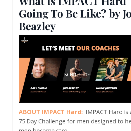
What Is IMPACT Hard
Going To Be Like? by J
Beazley
ABOUT IMPACT Hard:
IMPACT Hard is 
75 Day Challenge for men designed to h
men become stro...