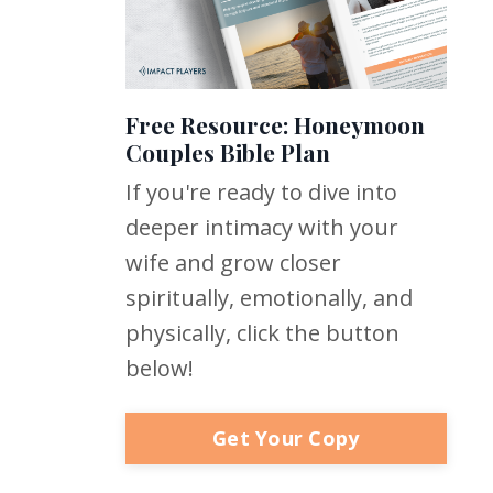
Free Resource: Honeymoon
Couples Bible Plan
If you're ready to dive into
deeper intimacy with your
wife and grow closer
spiritually, emotionally, and
physically, click the button
below!
Get Your Copy