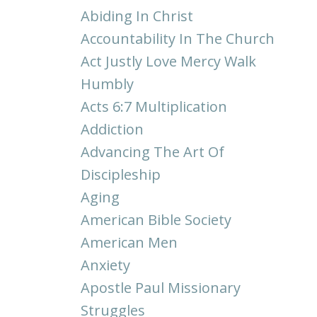
Abiding In Christ
Accountability In The Church
Act Justly Love Mercy Walk
Humbly
Acts 6:7 Multiplication
Addiction
Advancing The Art Of
Discipleship
Aging
American Bible Society
American Men
Anxiety
Apostle Paul Missionary
Struggles