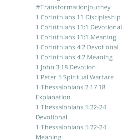
#transformationjourney
1 Corinthians 11 Discipleship
1 Corinthians 11:1 Devotional
1 Corinthians 11:1 Meaning
1 Corinthians 4:2 Devotional
1 Corinthians 4:2 Meaning
1 John 3:18 Devotion
1 Peter 5 Spiritual Warfare
1 Thessalonians 2 17 18
Explanation
1 Thessalonians 5:22-24
Devotional
1 Thessalonians 5:22-24
Meaning