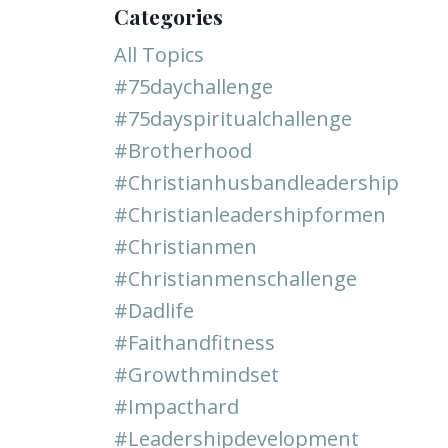
Categories
All Topics
#75daychallenge
#75dayspiritualchallenge
#brotherhood
#christianhusbandleadership
#christianleadershipformen
#christianmen
#christianmenschallenge
#dadlife
#faithandfitness
#growthmindset
#impacthard
#leadershipdevelopment