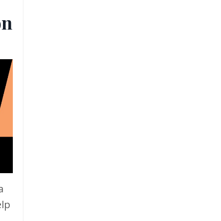
on
a
elp