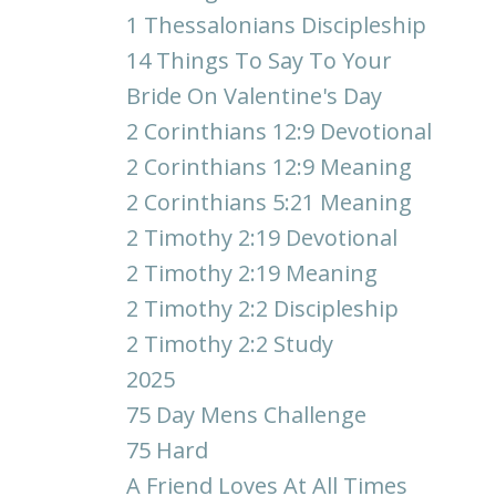
1 Thessalonians Discipleship
14 Things To Say To Your
Bride On Valentine's Day
2 Corinthians 12:9 Devotional
2 Corinthians 12:9 Meaning
2 Corinthians 5:21 Meaning
2 Timothy 2:19 Devotional
2 Timothy 2:19 Meaning
2 Timothy 2:2 Discipleship
2 Timothy 2:2 Study
2025
75 Day Mens Challenge
75 Hard
A Friend Loves At All Times