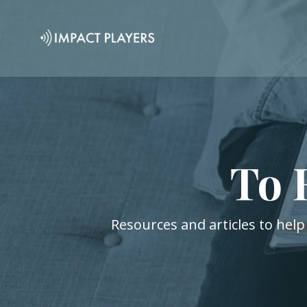
To 
Resources and articles to help