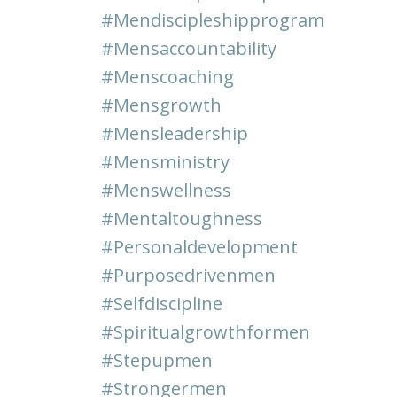
#mendiscipleshipprogram
#mensaccountability
#menscoaching
#mensgrowth
#mensleadership
#mensministry
#menswellness
#mentaltoughness
#personaldevelopment
#purposedrivenmen
#selfdiscipline
#spiritualgrowthformen
#stepupmen
#strongermen