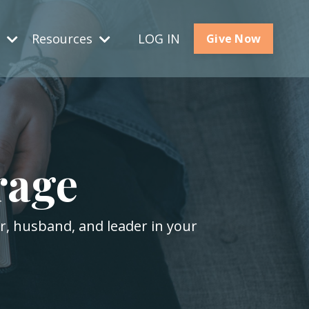
s
Resources
LOG IN
Give Now
rage
er, husband, and leader in your