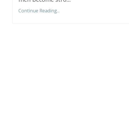
Continue Reading...