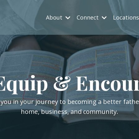
About
Connect
Location
Equip & Encou
 you in your journey to becoming a better fath
home, business, and community.