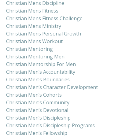
Christian Mens Discipline
Christian Mens Fitness
Christian Mens Fitness Challenge
Christian Mens Ministry
Christian Mens Personal Growth
Christian Mens Workout
Christian Mentoring
Christian Mentoring Men
Christian Mentorship For Men
Christian Men’s Accountability
Christian Men’s Boundaries
Christian Men’s Character Development
Christian Men’s Cohorts
Christian Men’s Community
Christian Men’s Devotional
Christian Men’s Discipleship
Christian Men’s Discipleship Programs
Christian Men’s Fellowship