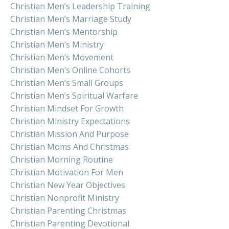
Christian Men’s Leadership Training
Christian Men’s Marriage Study
Christian Men’s Mentorship
Christian Men’s Ministry
Christian Men’s Movement
Christian Men’s Online Cohorts
Christian Men’s Small Groups
Christian Men’s Spiritual Warfare
Christian Mindset For Growth
Christian Ministry Expectations
Christian Mission And Purpose
Christian Moms And Christmas
Christian Morning Routine
Christian Motivation For Men
Christian New Year Objectives
Christian Nonprofit Ministry
Christian Parenting Christmas
Christian Parenting Devotional