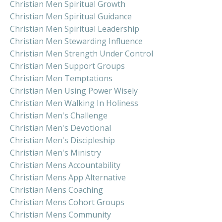
Christian Men Spiritual Growth
Christian Men Spiritual Guidance
Christian Men Spiritual Leadership
Christian Men Stewarding Influence
Christian Men Strength Under Control
Christian Men Support Groups
Christian Men Temptations
Christian Men Using Power Wisely
Christian Men Walking In Holiness
Christian Men's Challenge
Christian Men's Devotional
Christian Men's Discipleship
Christian Men's Ministry
Christian Mens Accountability
Christian Mens App Alternative
Christian Mens Coaching
Christian Mens Cohort Groups
Christian Mens Community