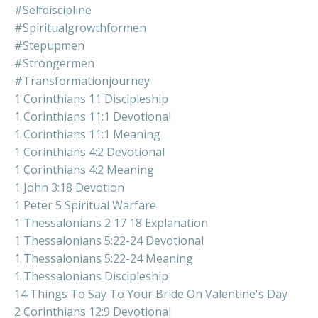
#selfdiscipline
#spiritualgrowthformen
#stepupmen
#strongermen
#transformationjourney
1 Corinthians 11 Discipleship
1 Corinthians 11:1 Devotional
1 Corinthians 11:1 Meaning
1 Corinthians 4:2 Devotional
1 Corinthians 4:2 Meaning
1 John 3:18 Devotion
1 Peter 5 Spiritual Warfare
1 Thessalonians 2 17 18 Explanation
1 Thessalonians 5:22-24 Devotional
1 Thessalonians 5:22-24 Meaning
1 Thessalonians Discipleship
14 Things To Say To Your Bride On Valentine's Day
2 Corinthians 12:9 Devotional