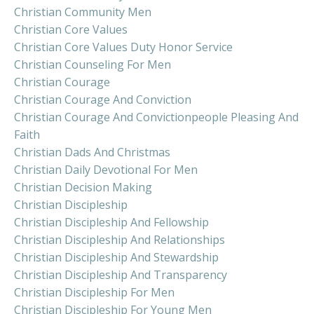
Christian Community Men
Christian Core Values
Christian Core Values Duty Honor Service
Christian Counseling For Men
Christian Courage
Christian Courage And Conviction
Christian Courage And Convictionpeople Pleasing And
Faith
Christian Dads And Christmas
Christian Daily Devotional For Men
Christian Decision Making
Christian Discipleship
Christian Discipleship And Fellowship
Christian Discipleship And Relationships
Christian Discipleship And Stewardship
Christian Discipleship And Transparency
Christian Discipleship For Men
Christian Discipleship For Young Men