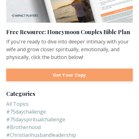
Free Resource: Honeymoon Couples Bible Plan
If you're ready to dive into deeper intimacy with your
wife and grow closer spiritually, emotionally, and
physically, click the button below!
Get Your Copy
Categories
All Topics
#75daychallenge
#75dayspiritualchallenge
#brotherhood
#christianhusbandleadership