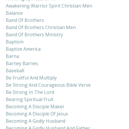
Awakening Warrior Spirit Christian Men
Balance
Band Of Brothers
Band Of Brothers Christian Men
Band Of Brothers Ministry
Baptism
Baptize America
Barna
Barney Barnes
Baseball
Be Fruitful And Multiply
Be Strong And Courageous Bible Verse
Be Strong In The Lord
Bearing Spiritual Fruit
Becoming A Disciple Maker
Becoming A Disciple Of Jesus
Becoming A Godly Husband
Becoming A Godly Husband And Father