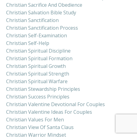
Christian Sacrifice And Obedience
Christian Salvation Bible Study
Christian Sanctification
Christian Sanctification Process
Christian Self-Examination
Christian Self-Help
Christian Spiritual Discipline
Christian Spiritual Formation
Christian Spiritual Growth
Christian Spiritual Strength
Christian Spiritual Warfare
Christian Stewardship Principles
Christian Success Principles
Christian Valentine Devotional For Couples
Christian Valentine Ideas For Couples
Christian Values For Men
Christian View Of Santa Claus
Christian Warrior Mindset