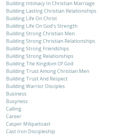
Building Intimacy In Christian Marriage
Building Lasting Christian Relationships
Building Life On Christ
Building Life On God's Strength
Building Strong Christian Men
Building Strong Christian Relationships
Building Strong Friendships
Building Strong Relationships
Building The Kingdom Of God
Building Trust Among Christian Men
Building Trust And Respect
Building Warrior Disciples
Business
Busyness
Calling
Career
Casper Milquetoast
Cast Iron Discipleship