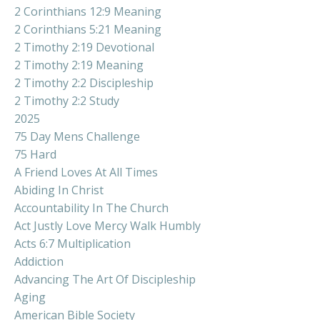
2 Corinthians 12:9 Meaning
2 Corinthians 5:21 Meaning
2 Timothy 2:19 Devotional
2 Timothy 2:19 Meaning
2 Timothy 2:2 Discipleship
2 Timothy 2:2 Study
2025
75 Day Mens Challenge
75 Hard
A Friend Loves At All Times
Abiding In Christ
Accountability In The Church
Act Justly Love Mercy Walk Humbly
Acts 6:7 Multiplication
Addiction
Advancing The Art Of Discipleship
Aging
American Bible Society