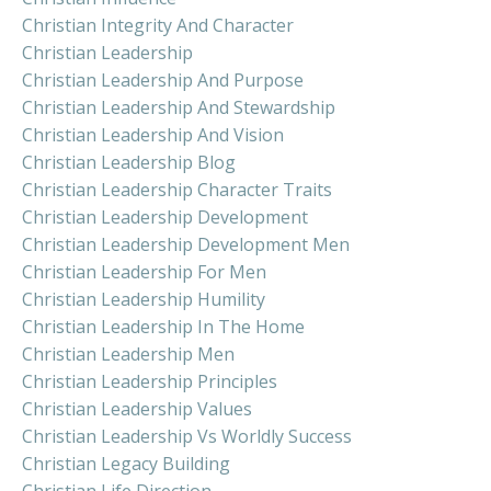
Christian Integrity And Character
Christian Leadership
Christian Leadership And Purpose
Christian Leadership And Stewardship
Christian Leadership And Vision
Christian Leadership Blog
Christian Leadership Character Traits
Christian Leadership Development
Christian Leadership Development Men
Christian Leadership For Men
Christian Leadership Humility
Christian Leadership In The Home
Christian Leadership Men
Christian Leadership Principles
Christian Leadership Values
Christian Leadership Vs Worldly Success
Christian Legacy Building
Christian Life Direction