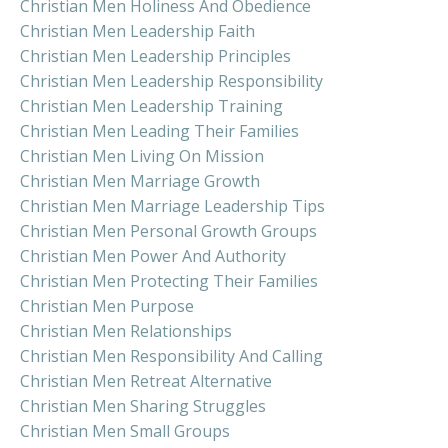
Christian Men Holiness And Obedience
Christian Men Leadership Faith
Christian Men Leadership Principles
Christian Men Leadership Responsibility
Christian Men Leadership Training
Christian Men Leading Their Families
Christian Men Living On Mission
Christian Men Marriage Growth
Christian Men Marriage Leadership Tips
Christian Men Personal Growth Groups
Christian Men Power And Authority
Christian Men Protecting Their Families
Christian Men Purpose
Christian Men Relationships
Christian Men Responsibility And Calling
Christian Men Retreat Alternative
Christian Men Sharing Struggles
Christian Men Small Groups