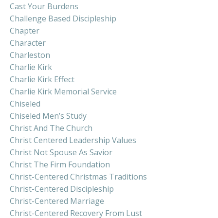
Cast Your Burdens
Challenge Based Discipleship
Chapter
Character
Charleston
Charlie Kirk
Charlie Kirk Effect
Charlie Kirk Memorial Service
Chiseled
Chiseled Men’s Study
Christ And The Church
Christ Centered Leadership Values
Christ Not Spouse As Savior
Christ The Firm Foundation
Christ-Centered Christmas Traditions
Christ-Centered Discipleship
Christ-Centered Marriage
Christ-Centered Recovery From Lust