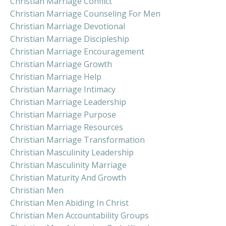
Christian Marriage Conflict
Christian Marriage Counseling For Men
Christian Marriage Devotional
Christian Marriage Discipleship
Christian Marriage Encouragement
Christian Marriage Growth
Christian Marriage Help
Christian Marriage Intimacy
Christian Marriage Leadership
Christian Marriage Purpose
Christian Marriage Resources
Christian Marriage Transformation
Christian Masculinity Leadership
Christian Masculinity Marriage
Christian Maturity And Growth
Christian Men
Christian Men Abiding In Christ
Christian Men Accountability Groups