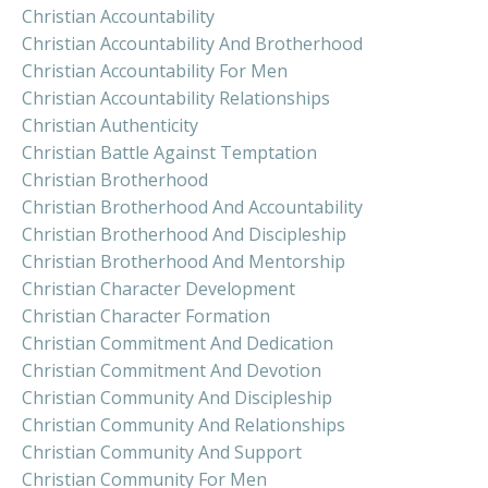
Christian Accountability
Christian Accountability And Brotherhood
Christian Accountability For Men
Christian Accountability Relationships
Christian Authenticity
Christian Battle Against Temptation
Christian Brotherhood
Christian Brotherhood And Accountability
Christian Brotherhood And Discipleship
Christian Brotherhood And Mentorship
Christian Character Development
Christian Character Formation
Christian Commitment And Dedication
Christian Commitment And Devotion
Christian Community And Discipleship
Christian Community And Relationships
Christian Community And Support
Christian Community For Men