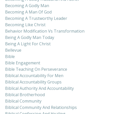
Becoming A Godly Man
Becoming A Man Of God
Becoming A Trustworthy Leader
Becoming Like Christ
Behavior Modification Vs Transformation
Being A Godly Man Today
Being A Light For Christ
Bellevue
Bible
Bible Engagement
Bible Teaching On Perseverance
Biblical Accountability For Men
Biblical Accountability Groups
Biblical Authority And Accountability
Biblical Brotherhood
Biblical Community
Biblical Community And Relationships
Biblical Confession And Healing