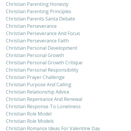
Christian Parenting Honesty
Christian Parenting Principles
Christian Parents Santa Debate
Christian Perseverance
Christian Perseverance And Focus
Christian Perseverance Faith
Christian Personal Development
Christian Personal Growth
Christian Personal Growth Critique
Christian Personal Responsibility
Christian Prayer Challenge
Christian Purpose And Calling
Christian Relationship Advice
Christian Repentance And Renewal
Christian Response To Loneliness
Christian Role Model
Christian Role Models
Christian Romance Ideas For Valentine Day