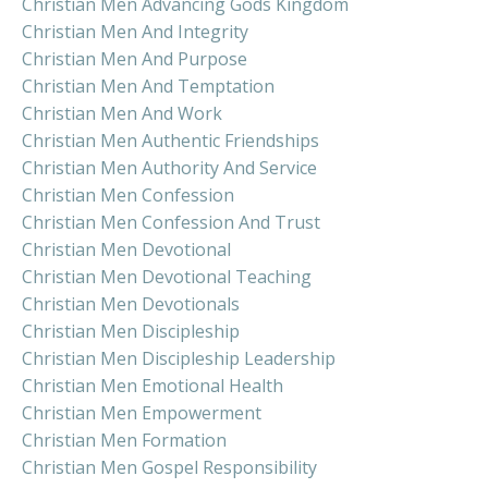
Christian Men Advancing Gods Kingdom
Christian Men And Integrity
Christian Men And Purpose
Christian Men And Temptation
Christian Men And Work
Christian Men Authentic Friendships
Christian Men Authority And Service
Christian Men Confession
Christian Men Confession And Trust
Christian Men Devotional
Christian Men Devotional Teaching
Christian Men Devotionals
Christian Men Discipleship
Christian Men Discipleship Leadership
Christian Men Emotional Health
Christian Men Empowerment
Christian Men Formation
Christian Men Gospel Responsibility