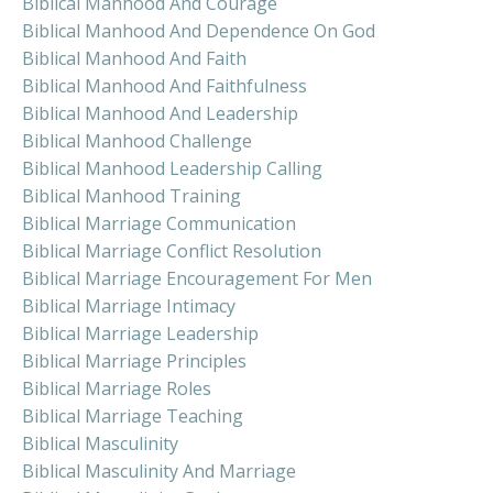
Biblical Manhood And Courage
Biblical Manhood And Dependence On God
Biblical Manhood And Faith
Biblical Manhood And Faithfulness
Biblical Manhood And Leadership
Biblical Manhood Challenge
Biblical Manhood Leadership Calling
Biblical Manhood Training
Biblical Marriage Communication
Biblical Marriage Conflict Resolution
Biblical Marriage Encouragement For Men
Biblical Marriage Intimacy
Biblical Marriage Leadership
Biblical Marriage Principles
Biblical Marriage Roles
Biblical Marriage Teaching
Biblical Masculinity
Biblical Masculinity And Marriage