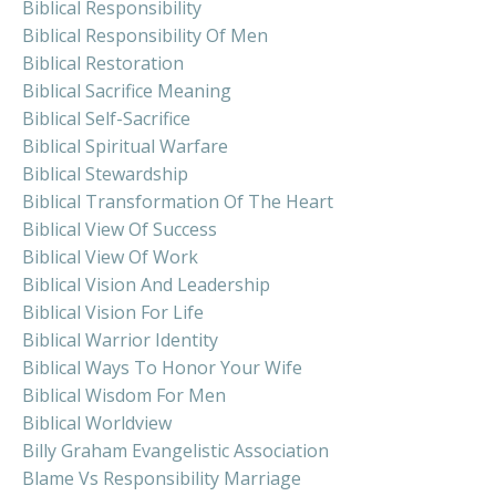
Biblical Responsibility
Biblical Responsibility Of Men
Biblical Restoration
Biblical Sacrifice Meaning
Biblical Self-Sacrifice
Biblical Spiritual Warfare
Biblical Stewardship
Biblical Transformation Of The Heart
Biblical View Of Success
Biblical View Of Work
Biblical Vision And Leadership
Biblical Vision For Life
Biblical Warrior Identity
Biblical Ways To Honor Your Wife
Biblical Wisdom For Men
Biblical Worldview
Billy Graham Evangelistic Association
Blame Vs Responsibility Marriage