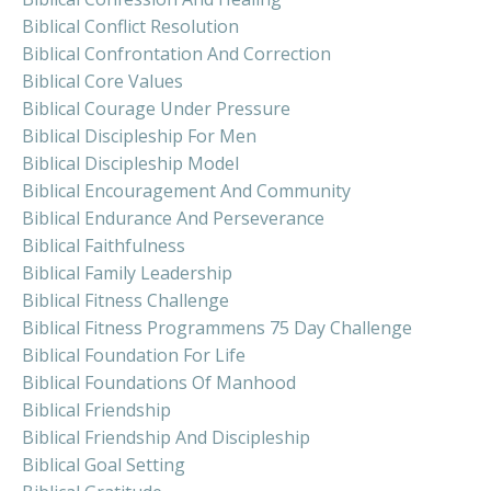
Biblical Conflict Resolution
Biblical Confrontation And Correction
Biblical Core Values
Biblical Courage Under Pressure
Biblical Discipleship For Men
Biblical Discipleship Model
Biblical Encouragement And Community
Biblical Endurance And Perseverance
Biblical Faithfulness
Biblical Family Leadership
Biblical Fitness Challenge
Biblical Fitness Programmens 75 Day Challenge
Biblical Foundation For Life
Biblical Foundations Of Manhood
Biblical Friendship
Biblical Friendship And Discipleship
Biblical Goal Setting