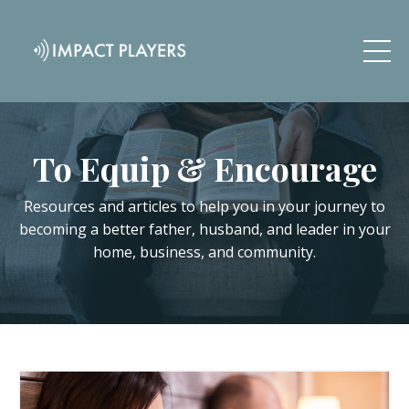
To Equip & Encourage
Resources and articles to help you in your journey to
becoming a better father, husband, and leader in your
home, business, and community.