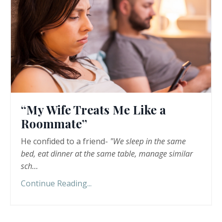
“My Wife Treats Me Like a
Roommate”
He confided to a friend-
"We sleep in the same
bed, eat dinner at the same table, manage similar
sch
...
Continue Reading...