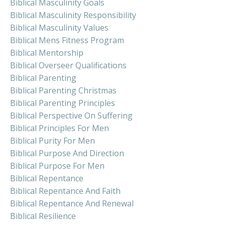
Biblical Masculinity Goals
Biblical Masculinity Responsibility
Biblical Masculinity Values
Biblical Mens Fitness Program
Biblical Mentorship
Biblical Overseer Qualifications
Biblical Parenting
Biblical Parenting Christmas
Biblical Parenting Principles
Biblical Perspective On Suffering
Biblical Principles For Men
Biblical Purity For Men
Biblical Purpose And Direction
Biblical Purpose For Men
Biblical Repentance
Biblical Repentance And Faith
Biblical Repentance And Renewal
Biblical Resilience