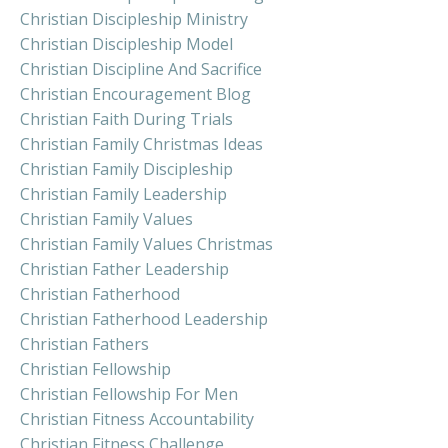
Christian Discipleship Ministry
Christian Discipleship Model
Christian Discipline And Sacrifice
Christian Encouragement Blog
Christian Faith During Trials
Christian Family Christmas Ideas
Christian Family Discipleship
Christian Family Leadership
Christian Family Values
Christian Family Values Christmas
Christian Father Leadership
Christian Fatherhood
Christian Fatherhood Leadership
Christian Fathers
Christian Fellowship
Christian Fellowship For Men
Christian Fitness Accountability
Christian Fitness Challenge