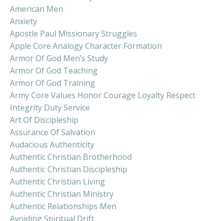
American Men
Anxiety
Apostle Paul Missionary Struggles
Apple Core Analogy Character Formation
Armor Of God Men’s Study
Armor Of God Teaching
Armor Of God Training
Army Core Values Honor Courage Loyalty Respect
Integrity Duty Service
Art Of Discipleship
Assurance Of Salvation
Audacious Authenticity
Authentic Christian Brotherhood
Authentic Christian Discipleship
Authentic Christian Living
Authentic Christian Ministry
Authentic Relationships Men
Avoiding Spiritual Drift