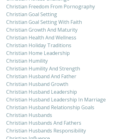
Christian Freedom From Pornography
Christian Goal Setting
Christian Goal Setting With Faith
Christian Growth And Maturity
Christian Health And Wellness
Christian Holiday Traditions
Christian Home Leadership
Christian Humility
Christian Humility And Strength
Christian Husband And Father
Christian Husband Growth
Christian Husband Leadership
Christian Husband Leadership In Marriage
Christian Husband Relationship Goals
Christian Husbands
Christian Husbands And Fathers
Christian Husbands Responsibility
Christian Influence