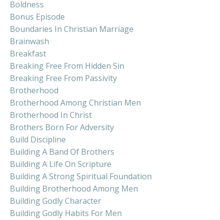
Boldness
Bonus Episode
Boundaries In Christian Marriage
Brainwash
Breakfast
Breaking Free From Hidden Sin
Breaking Free From Passivity
Brotherhood
Brotherhood Among Christian Men
Brotherhood In Christ
Brothers Born For Adversity
Build Discipline
Building A Band Of Brothers
Building A Life On Scripture
Building A Strong Spiritual Foundation
Building Brotherhood Among Men
Building Godly Character
Building Godly Habits For Men