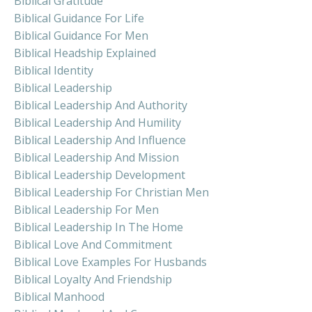
Biblical Gratitude
Biblical Guidance For Life
Biblical Guidance For Men
Biblical Headship Explained
Biblical Identity
Biblical Leadership
Biblical Leadership And Authority
Biblical Leadership And Humility
Biblical Leadership And Influence
Biblical Leadership And Mission
Biblical Leadership Development
Biblical Leadership For Christian Men
Biblical Leadership For Men
Biblical Leadership In The Home
Biblical Love And Commitment
Biblical Love Examples For Husbands
Biblical Loyalty And Friendship
Biblical Manhood