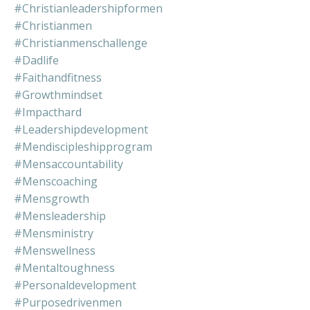
#christianleadershipformen
#christianmen
#christianmenschallenge
#dadlife
#faithandfitness
#growthmindset
#impacthard
#leadershipdevelopment
#mendiscipleshipprogram
#mensaccountability
#menscoaching
#mensgrowth
#mensleadership
#mensministry
#menswellness
#mentaltoughness
#personaldevelopment
#purposedrivenmen