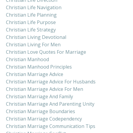
Christian Life Navigation
Christian Life Planning
Christian Life Purpose
Christian Life Strategy
Christian Living Devotional
Christian Living For Men
Christian Love Quotes For Marriage
Christian Manhood
Christian Manhood Principles
Christian Marriage Advice
Christian Marriage Advice For Husbands
Christian Marriage Advice For Men
Christian Marriage And Family
Christian Marriage And Parenting Unity
Christian Marriage Boundaries
Christian Marriage Codependency
Christian Marriage Communication Tips