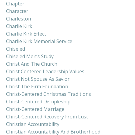
Chapter
Character
Charleston
Charlie Kirk
Charlie Kirk Effect
Charlie Kirk Memorial Service
Chiseled
Chiseled Men’s Study
Christ And The Church
Christ Centered Leadership Values
Christ Not Spouse As Savior
Christ The Firm Foundation
Christ-Centered Christmas Traditions
Christ-Centered Discipleship
Christ-Centered Marriage
Christ-Centered Recovery From Lust
Christian Accountability
Christian Accountability And Brotherhood