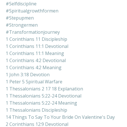
#selfdiscipline
#spiritualgrowthformen
#stepupmen
#strongermen
#transformationjourney
1 Corinthians 11 Discipleship
1 Corinthians 11:1 Devotional
1 Corinthians 11:1 Meaning
1 Corinthians 4:2 Devotional
1 Corinthians 4:2 Meaning
1 John 3:18 Devotion
1 Peter 5 Spiritual Warfare
1 Thessalonians 2 17 18 Explanation
1 Thessalonians 5:22-24 Devotional
1 Thessalonians 5:22-24 Meaning
1 Thessalonians Discipleship
14 Things To Say To Your Bride On Valentine's Day
2 Corinthians 12:9 Devotional