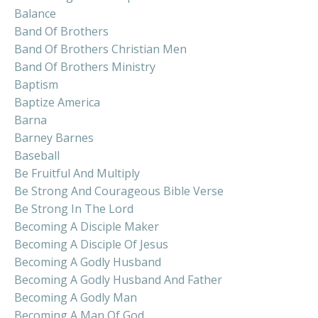
Balance
Band Of Brothers
Band Of Brothers Christian Men
Band Of Brothers Ministry
Baptism
Baptize America
Barna
Barney Barnes
Baseball
Be Fruitful And Multiply
Be Strong And Courageous Bible Verse
Be Strong In The Lord
Becoming A Disciple Maker
Becoming A Disciple Of Jesus
Becoming A Godly Husband
Becoming A Godly Husband And Father
Becoming A Godly Man
Becoming A Man Of God