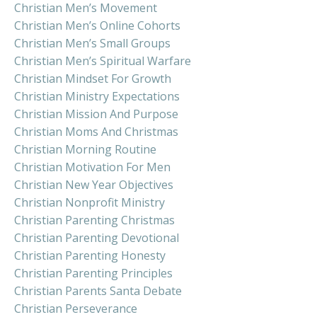
Christian Men’s Movement
Christian Men’s Online Cohorts
Christian Men’s Small Groups
Christian Men’s Spiritual Warfare
Christian Mindset For Growth
Christian Ministry Expectations
Christian Mission And Purpose
Christian Moms And Christmas
Christian Morning Routine
Christian Motivation For Men
Christian New Year Objectives
Christian Nonprofit Ministry
Christian Parenting Christmas
Christian Parenting Devotional
Christian Parenting Honesty
Christian Parenting Principles
Christian Parents Santa Debate
Christian Perseverance