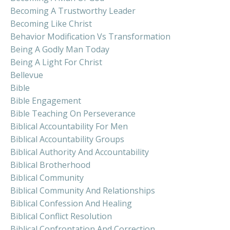
Becoming A Trustworthy Leader
Becoming Like Christ
Behavior Modification Vs Transformation
Being A Godly Man Today
Being A Light For Christ
Bellevue
Bible
Bible Engagement
Bible Teaching On Perseverance
Biblical Accountability For Men
Biblical Accountability Groups
Biblical Authority And Accountability
Biblical Brotherhood
Biblical Community
Biblical Community And Relationships
Biblical Confession And Healing
Biblical Conflict Resolution
Biblical Confrontation And Correction