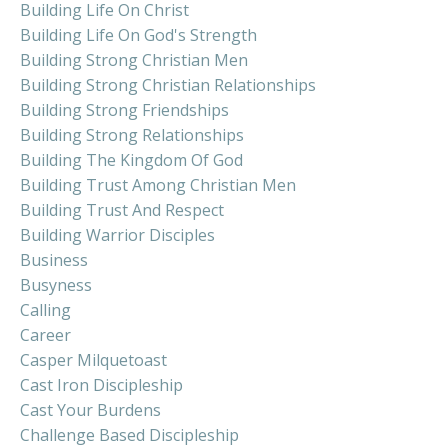
Building Life On Christ
Building Life On God's Strength
Building Strong Christian Men
Building Strong Christian Relationships
Building Strong Friendships
Building Strong Relationships
Building The Kingdom Of God
Building Trust Among Christian Men
Building Trust And Respect
Building Warrior Disciples
Business
Busyness
Calling
Career
Casper Milquetoast
Cast Iron Discipleship
Cast Your Burdens
Challenge Based Discipleship