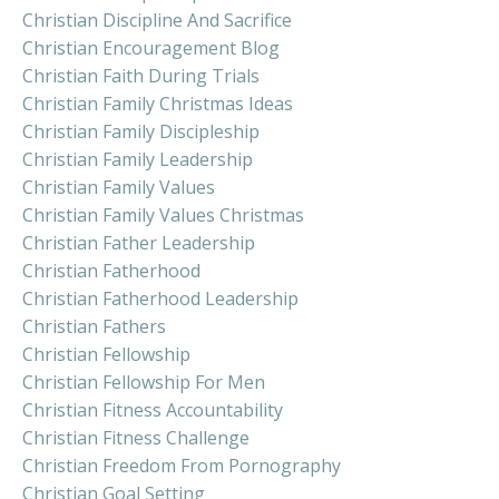
Christian Discipline And Sacrifice
Christian Encouragement Blog
Christian Faith During Trials
Christian Family Christmas Ideas
Christian Family Discipleship
Christian Family Leadership
Christian Family Values
Christian Family Values Christmas
Christian Father Leadership
Christian Fatherhood
Christian Fatherhood Leadership
Christian Fathers
Christian Fellowship
Christian Fellowship For Men
Christian Fitness Accountability
Christian Fitness Challenge
Christian Freedom From Pornography
Christian Goal Setting