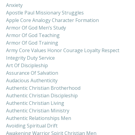
Anxiety
Apostle Paul Missionary Struggles
Apple Core Analogy Character Formation
Armor Of God Men’s Study
Armor Of God Teaching
Armor Of God Training
Army Core Values Honor Courage Loyalty Respect
Integrity Duty Service
Art Of Discipleship
Assurance Of Salvation
Audacious Authenticity
Authentic Christian Brotherhood
Authentic Christian Discipleship
Authentic Christian Living
Authentic Christian Ministry
Authentic Relationships Men
Avoiding Spiritual Drift
Awakening Warrior Spirit Christian Men