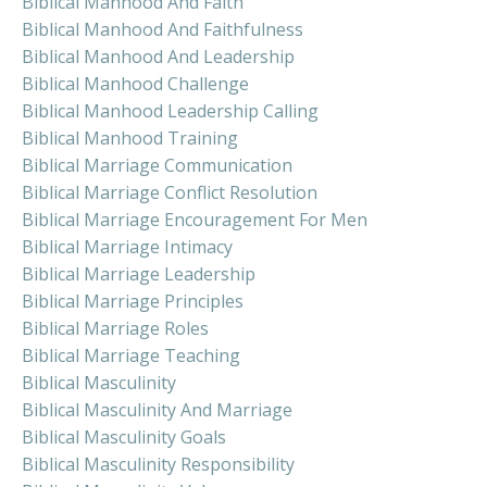
Biblical Manhood And Faith
Biblical Manhood And Faithfulness
Biblical Manhood And Leadership
Biblical Manhood Challenge
Biblical Manhood Leadership Calling
Biblical Manhood Training
Biblical Marriage Communication
Biblical Marriage Conflict Resolution
Biblical Marriage Encouragement For Men
Biblical Marriage Intimacy
Biblical Marriage Leadership
Biblical Marriage Principles
Biblical Marriage Roles
Biblical Marriage Teaching
Biblical Masculinity
Biblical Masculinity And Marriage
Biblical Masculinity Goals
Biblical Masculinity Responsibility