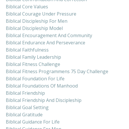
Biblical Core Values
Biblical Courage Under Pressure
Biblical Discipleship For Men
Biblical Discipleship Model
Biblical Encouragement And Community
Biblical Endurance And Perseverance
Biblical Faithfulness
Biblical Family Leadership
Biblical Fitness Challenge
Biblical Fitness Programmens 75 Day Challenge
Biblical Foundation For Life
Biblical Foundations Of Manhood
Biblical Friendship
Biblical Friendship And Discipleship
Biblical Goal Setting
Biblical Gratitude
Biblical Guidance For Life
Biblical Guidance For Men