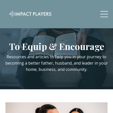
To Equip & Encourage
Resources and articles to help you in your journey to
becoming a better father, husband, and leader in your
home, business, and community.