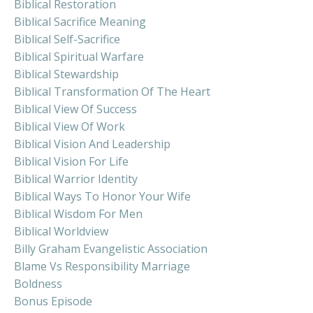
Biblical Restoration
Biblical Sacrifice Meaning
Biblical Self-Sacrifice
Biblical Spiritual Warfare
Biblical Stewardship
Biblical Transformation Of The Heart
Biblical View Of Success
Biblical View Of Work
Biblical Vision And Leadership
Biblical Vision For Life
Biblical Warrior Identity
Biblical Ways To Honor Your Wife
Biblical Wisdom For Men
Biblical Worldview
Billy Graham Evangelistic Association
Blame Vs Responsibility Marriage
Boldness
Bonus Episode