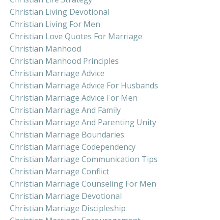
Christian Living Devotional
Christian Living For Men
Christian Love Quotes For Marriage
Christian Manhood
Christian Manhood Principles
Christian Marriage Advice
Christian Marriage Advice For Husbands
Christian Marriage Advice For Men
Christian Marriage And Family
Christian Marriage And Parenting Unity
Christian Marriage Boundaries
Christian Marriage Codependency
Christian Marriage Communication Tips
Christian Marriage Conflict
Christian Marriage Counseling For Men
Christian Marriage Devotional
Christian Marriage Discipleship