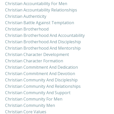
Christian Accountability For Men
Christian Accountability Relationships
Christian Authenticity
Christian Battle Against Temptation
Christian Brotherhood
Christian Brotherhood And Accountability
Christian Brotherhood And Discipleship
Christian Brotherhood And Mentorship
Christian Character Development
Christian Character Formation
Christian Commitment And Dedication
Christian Commitment And Devotion
Christian Community And Discipleship
Christian Community And Relationships
Christian Community And Support
Christian Community For Men
Christian Community Men
Christian Core Values