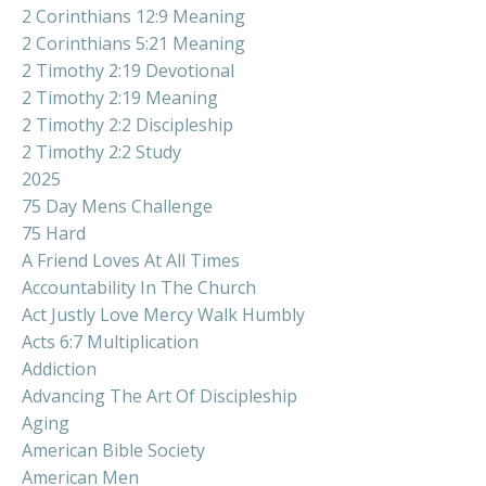
2 Corinthians 12:9 Meaning
2 Corinthians 5:21 Meaning
2 Timothy 2:19 Devotional
2 Timothy 2:19 Meaning
2 Timothy 2:2 Discipleship
2 Timothy 2:2 Study
2025
75 Day Mens Challenge
75 Hard
A Friend Loves At All Times
Accountability In The Church
Act Justly Love Mercy Walk Humbly
Acts 6:7 Multiplication
Addiction
Advancing The Art Of Discipleship
Aging
American Bible Society
American Men