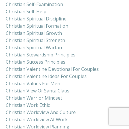
Christian Self-Examination
Christian Self-Help
Christian Spiritual Discipline
Christian Spiritual Formation
Christian Spiritual Growth
Christian Spiritual Strength
Christian Spiritual Warfare
Christian Stewardship Principles
Christian Success Principles
Christian Valentine Devotional For Couples
Christian Valentine Ideas For Couples
Christian Values For Men
Christian View Of Santa Claus
Christian Warrior Mindset
Christian Work Ethic
Christian Worldview And Culture
Christian Worldview At Work
Christian Worldview Planning