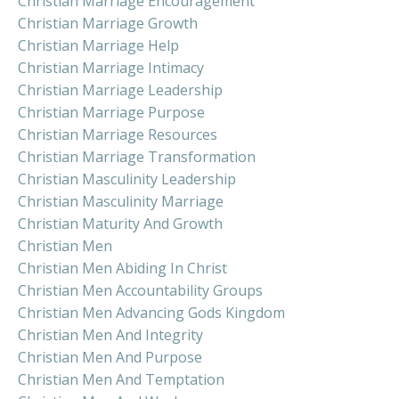
Christian Marriage Encouragement
Christian Marriage Growth
Christian Marriage Help
Christian Marriage Intimacy
Christian Marriage Leadership
Christian Marriage Purpose
Christian Marriage Resources
Christian Marriage Transformation
Christian Masculinity Leadership
Christian Masculinity Marriage
Christian Maturity And Growth
Christian Men
Christian Men Abiding In Christ
Christian Men Accountability Groups
Christian Men Advancing Gods Kingdom
Christian Men And Integrity
Christian Men And Purpose
Christian Men And Temptation