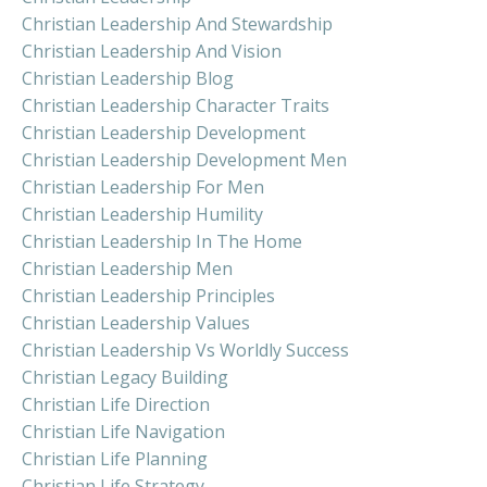
Christian Leadership And Stewardship
Christian Leadership And Vision
Christian Leadership Blog
Christian Leadership Character Traits
Christian Leadership Development
Christian Leadership Development Men
Christian Leadership For Men
Christian Leadership Humility
Christian Leadership In The Home
Christian Leadership Men
Christian Leadership Principles
Christian Leadership Values
Christian Leadership Vs Worldly Success
Christian Legacy Building
Christian Life Direction
Christian Life Navigation
Christian Life Planning
Christian Life Strategy