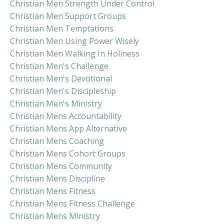
Christian Men Strength Under Control
Christian Men Support Groups
Christian Men Temptations
Christian Men Using Power Wisely
Christian Men Walking In Holiness
Christian Men's Challenge
Christian Men's Devotional
Christian Men's Discipleship
Christian Men's Ministry
Christian Mens Accountability
Christian Mens App Alternative
Christian Mens Coaching
Christian Mens Cohort Groups
Christian Mens Community
Christian Mens Discipline
Christian Mens Fitness
Christian Mens Fitness Challenge
Christian Mens Ministry