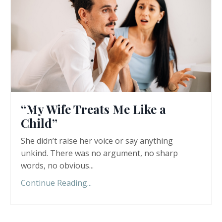
“My Wife Treats Me Like a
Child”
She didn’t raise her voice or say anything
unkind. There was no argument, no sharp
words, no obvious
...
Continue Reading...