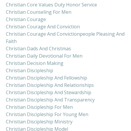
Christian Core Values Duty Honor Service
Christian Counseling For Men
Christian Courage
Christian Courage And Conviction
Christian Courage And Convictionpeople Pleasing And
Faith
Christian Dads And Christmas
Christian Daily Devotional For Men
Christian Decision Making
Christian Discipleship
Christian Discipleship And Fellowship
Christian Discipleship And Relationships
Christian Discipleship And Stewardship
Christian Discipleship And Transparency
Christian Discipleship For Men
Christian Discipleship For Young Men
Christian Discipleship Ministry
Christian Discipleship Model