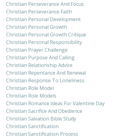
Christian Perseverance And Focus
Christian Perseverance Faith
Christian Personal Development
Christian Personal Growth
Christian Personal Growth Critique
Christian Personal Responsibility
Christian Prayer Challenge
Christian Purpose And Calling
Christian Relationship Advice
Christian Repentance And Renewal
Christian Response To Loneliness
Christian Role Model
Christian Role Models
Christian Romance Ideas For Valentine Day
Christian Sacrifice And Obedience
Christian Salvation Bible Study
Christian Sanctification
Christian Sanctification Process