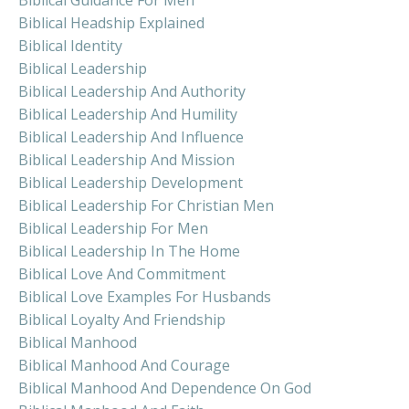
Biblical Headship Explained
Biblical Identity
Biblical Leadership
Biblical Leadership And Authority
Biblical Leadership And Humility
Biblical Leadership And Influence
Biblical Leadership And Mission
Biblical Leadership Development
Biblical Leadership For Christian Men
Biblical Leadership For Men
Biblical Leadership In The Home
Biblical Love And Commitment
Biblical Love Examples For Husbands
Biblical Loyalty And Friendship
Biblical Manhood
Biblical Manhood And Courage
Biblical Manhood And Dependence On God