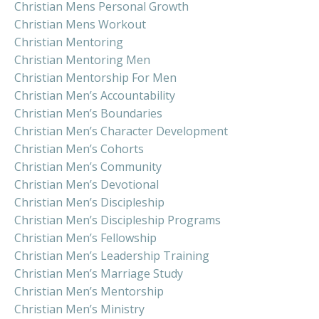
Christian Mens Personal Growth
Christian Mens Workout
Christian Mentoring
Christian Mentoring Men
Christian Mentorship For Men
Christian Men’s Accountability
Christian Men’s Boundaries
Christian Men’s Character Development
Christian Men’s Cohorts
Christian Men’s Community
Christian Men’s Devotional
Christian Men’s Discipleship
Christian Men’s Discipleship Programs
Christian Men’s Fellowship
Christian Men’s Leadership Training
Christian Men’s Marriage Study
Christian Men’s Mentorship
Christian Men’s Ministry