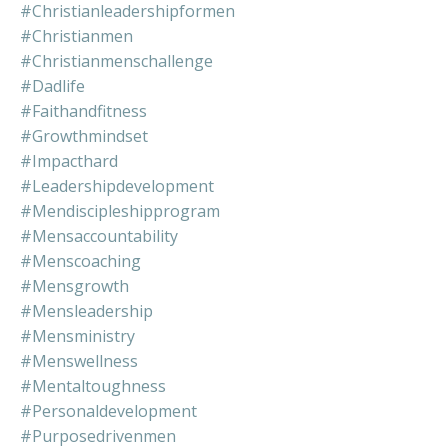
#christianleadershipformen
#christianmen
#christianmenschallenge
#dadlife
#faithandfitness
#growthmindset
#impacthard
#leadershipdevelopment
#mendiscipleshipprogram
#mensaccountability
#menscoaching
#mensgrowth
#mensleadership
#mensministry
#menswellness
#mentaltoughness
#personaldevelopment
#purposedrivenmen