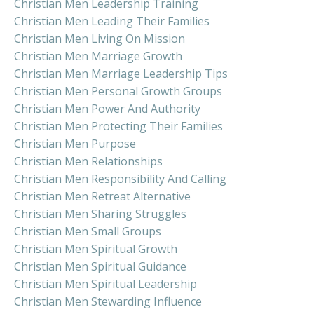
Christian Men Leadership Training
Christian Men Leading Their Families
Christian Men Living On Mission
Christian Men Marriage Growth
Christian Men Marriage Leadership Tips
Christian Men Personal Growth Groups
Christian Men Power And Authority
Christian Men Protecting Their Families
Christian Men Purpose
Christian Men Relationships
Christian Men Responsibility And Calling
Christian Men Retreat Alternative
Christian Men Sharing Struggles
Christian Men Small Groups
Christian Men Spiritual Growth
Christian Men Spiritual Guidance
Christian Men Spiritual Leadership
Christian Men Stewarding Influence