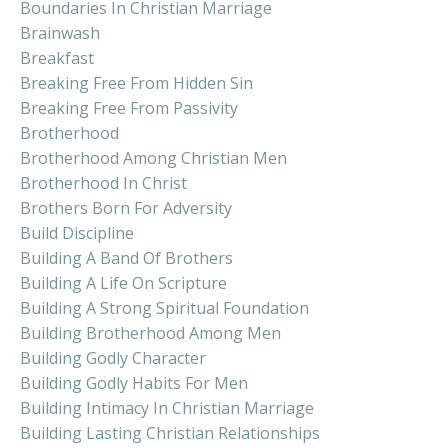
Boundaries In Christian Marriage
Brainwash
Breakfast
Breaking Free From Hidden Sin
Breaking Free From Passivity
Brotherhood
Brotherhood Among Christian Men
Brotherhood In Christ
Brothers Born For Adversity
Build Discipline
Building A Band Of Brothers
Building A Life On Scripture
Building A Strong Spiritual Foundation
Building Brotherhood Among Men
Building Godly Character
Building Godly Habits For Men
Building Intimacy In Christian Marriage
Building Lasting Christian Relationships