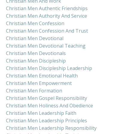
Christian Men And Work
Christian Men Authentic Friendships
Christian Men Authority And Service
Christian Men Confession
Christian Men Confession And Trust
Christian Men Devotional
Christian Men Devotional Teaching
Christian Men Devotionals
Christian Men Discipleship
Christian Men Discipleship Leadership
Christian Men Emotional Health
Christian Men Empowerment
Christian Men Formation
Christian Men Gospel Responsibility
Christian Men Holiness And Obedience
Christian Men Leadership Faith
Christian Men Leadership Principles
Christian Men Leadership Responsibility