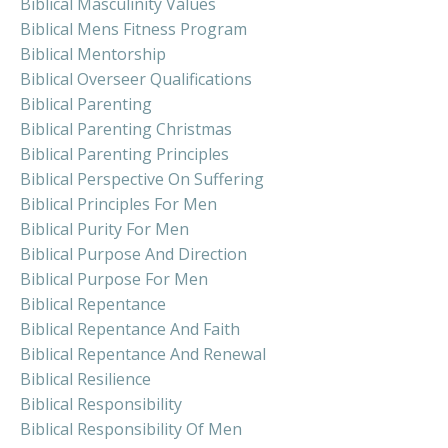
Biblical Masculinity Values
Biblical Mens Fitness Program
Biblical Mentorship
Biblical Overseer Qualifications
Biblical Parenting
Biblical Parenting Christmas
Biblical Parenting Principles
Biblical Perspective On Suffering
Biblical Principles For Men
Biblical Purity For Men
Biblical Purpose And Direction
Biblical Purpose For Men
Biblical Repentance
Biblical Repentance And Faith
Biblical Repentance And Renewal
Biblical Resilience
Biblical Responsibility
Biblical Responsibility Of Men