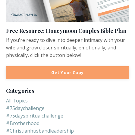
Free Resource: Honeymoon Couples Bible Plan
If you're ready to dive into deeper intimacy with your
wife and grow closer spiritually, emotionally, and
physically, click the button below!
Get Your Copy
Categories
All Topics
#75daychallenge
#75dayspiritualchallenge
#brotherhood
#christianhusbandleadership