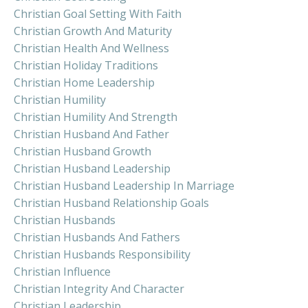
Christian Goal Setting With Faith
Christian Growth And Maturity
Christian Health And Wellness
Christian Holiday Traditions
Christian Home Leadership
Christian Humility
Christian Humility And Strength
Christian Husband And Father
Christian Husband Growth
Christian Husband Leadership
Christian Husband Leadership In Marriage
Christian Husband Relationship Goals
Christian Husbands
Christian Husbands And Fathers
Christian Husbands Responsibility
Christian Influence
Christian Integrity And Character
Christian Leadership