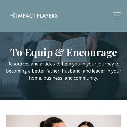
To Equip & Encourage
Resources and articles to help you in your journey to
becoming a better father, husband, and leader in your
home, business, and community.