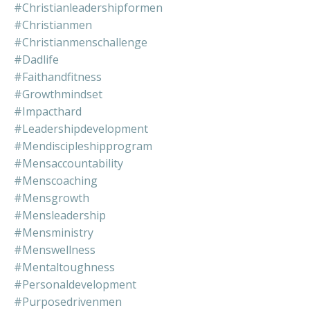
#christianleadershipformen
#christianmen
#christianmenschallenge
#dadlife
#faithandfitness
#growthmindset
#impacthard
#leadershipdevelopment
#mendiscipleshipprogram
#mensaccountability
#menscoaching
#mensgrowth
#mensleadership
#mensministry
#menswellness
#mentaltoughness
#personaldevelopment
#purposedrivenmen