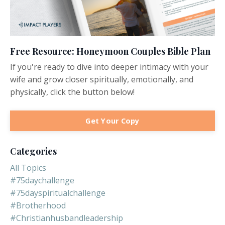
Free Resource: Honeymoon Couples Bible Plan
If you're ready to dive into deeper intimacy with your
wife and grow closer spiritually, emotionally, and
physically, click the button below!
Get Your Copy
Categories
All Topics
#75daychallenge
#75dayspiritualchallenge
#brotherhood
#christianhusbandleadership