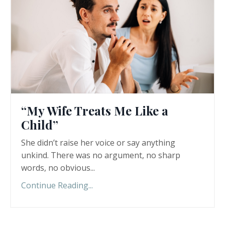
“My Wife Treats Me Like a
Child”
She didn’t raise her voice or say anything
unkind. There was no argument, no sharp
words, no obvious
...
Continue Reading...