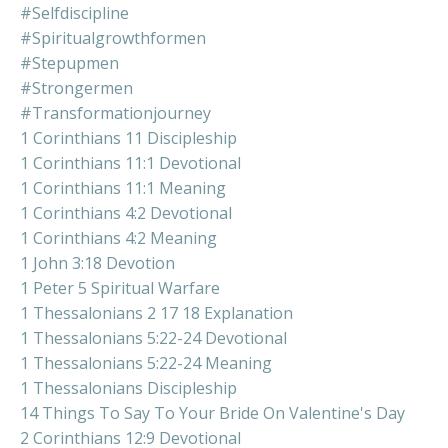
#selfdiscipline
#spiritualgrowthformen
#stepupmen
#strongermen
#transformationjourney
1 Corinthians 11 Discipleship
1 Corinthians 11:1 Devotional
1 Corinthians 11:1 Meaning
1 Corinthians 4:2 Devotional
1 Corinthians 4:2 Meaning
1 John 3:18 Devotion
1 Peter 5 Spiritual Warfare
1 Thessalonians 2 17 18 Explanation
1 Thessalonians 5:22-24 Devotional
1 Thessalonians 5:22-24 Meaning
1 Thessalonians Discipleship
14 Things To Say To Your Bride On Valentine's Day
2 Corinthians 12:9 Devotional