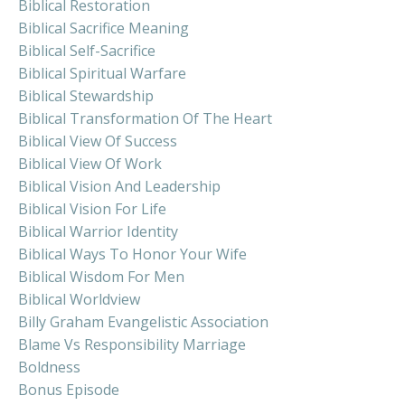
Biblical Restoration
Biblical Sacrifice Meaning
Biblical Self-Sacrifice
Biblical Spiritual Warfare
Biblical Stewardship
Biblical Transformation Of The Heart
Biblical View Of Success
Biblical View Of Work
Biblical Vision And Leadership
Biblical Vision For Life
Biblical Warrior Identity
Biblical Ways To Honor Your Wife
Biblical Wisdom For Men
Biblical Worldview
Billy Graham Evangelistic Association
Blame Vs Responsibility Marriage
Boldness
Bonus Episode