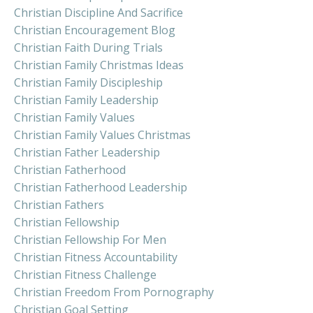
Christian Discipline And Sacrifice
Christian Encouragement Blog
Christian Faith During Trials
Christian Family Christmas Ideas
Christian Family Discipleship
Christian Family Leadership
Christian Family Values
Christian Family Values Christmas
Christian Father Leadership
Christian Fatherhood
Christian Fatherhood Leadership
Christian Fathers
Christian Fellowship
Christian Fellowship For Men
Christian Fitness Accountability
Christian Fitness Challenge
Christian Freedom From Pornography
Christian Goal Setting