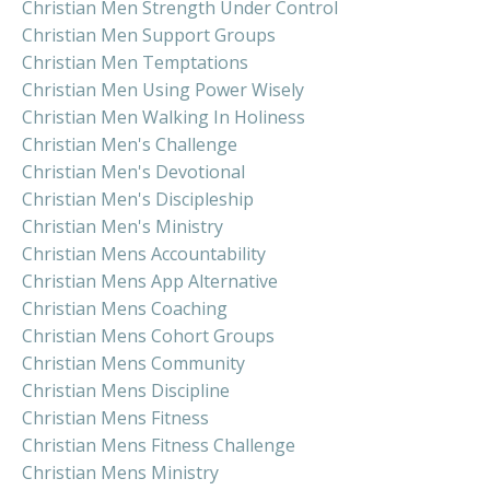
Christian Men Strength Under Control
Christian Men Support Groups
Christian Men Temptations
Christian Men Using Power Wisely
Christian Men Walking In Holiness
Christian Men's Challenge
Christian Men's Devotional
Christian Men's Discipleship
Christian Men's Ministry
Christian Mens Accountability
Christian Mens App Alternative
Christian Mens Coaching
Christian Mens Cohort Groups
Christian Mens Community
Christian Mens Discipline
Christian Mens Fitness
Christian Mens Fitness Challenge
Christian Mens Ministry