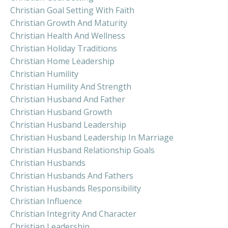
Christian Goal Setting With Faith
Christian Growth And Maturity
Christian Health And Wellness
Christian Holiday Traditions
Christian Home Leadership
Christian Humility
Christian Humility And Strength
Christian Husband And Father
Christian Husband Growth
Christian Husband Leadership
Christian Husband Leadership In Marriage
Christian Husband Relationship Goals
Christian Husbands
Christian Husbands And Fathers
Christian Husbands Responsibility
Christian Influence
Christian Integrity And Character
Christian Leadership