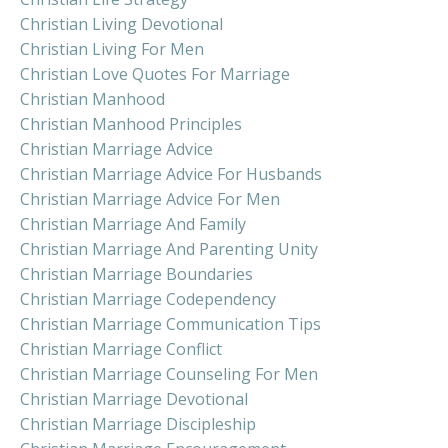
Christian Living Devotional
Christian Living For Men
Christian Love Quotes For Marriage
Christian Manhood
Christian Manhood Principles
Christian Marriage Advice
Christian Marriage Advice For Husbands
Christian Marriage Advice For Men
Christian Marriage And Family
Christian Marriage And Parenting Unity
Christian Marriage Boundaries
Christian Marriage Codependency
Christian Marriage Communication Tips
Christian Marriage Conflict
Christian Marriage Counseling For Men
Christian Marriage Devotional
Christian Marriage Discipleship