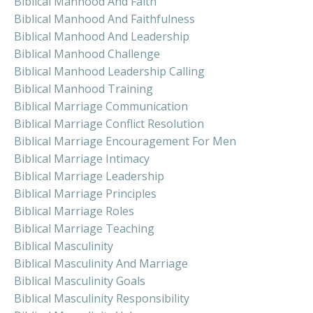
Biblical Manhood And Faith
Biblical Manhood And Faithfulness
Biblical Manhood And Leadership
Biblical Manhood Challenge
Biblical Manhood Leadership Calling
Biblical Manhood Training
Biblical Marriage Communication
Biblical Marriage Conflict Resolution
Biblical Marriage Encouragement For Men
Biblical Marriage Intimacy
Biblical Marriage Leadership
Biblical Marriage Principles
Biblical Marriage Roles
Biblical Marriage Teaching
Biblical Masculinity
Biblical Masculinity And Marriage
Biblical Masculinity Goals
Biblical Masculinity Responsibility