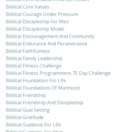
Biblical Core Values
Biblical Courage Under Pressure
Biblical Discipleship For Men
Biblical Discipleship Model
Biblical Encouragement And Community
Biblical Endurance And Perseverance
Biblical Faithfulness
Biblical Family Leadership
Biblical Fitness Challenge
Biblical Fitness Programmens 75 Day Challenge
Biblical Foundation For Life
Biblical Foundations Of Manhood
Biblical Friendship
Biblical Friendship And Discipleship
Biblical Goal Setting
Biblical Gratitude
Biblical Guidance For Life
Biblical Guidance For Men