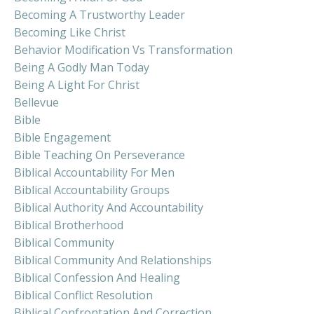
Becoming A Trustworthy Leader
Becoming Like Christ
Behavior Modification Vs Transformation
Being A Godly Man Today
Being A Light For Christ
Bellevue
Bible
Bible Engagement
Bible Teaching On Perseverance
Biblical Accountability For Men
Biblical Accountability Groups
Biblical Authority And Accountability
Biblical Brotherhood
Biblical Community
Biblical Community And Relationships
Biblical Confession And Healing
Biblical Conflict Resolution
Biblical Confrontation And Correction