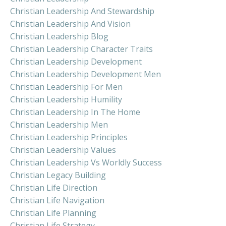
Christian Leadership And Stewardship
Christian Leadership And Vision
Christian Leadership Blog
Christian Leadership Character Traits
Christian Leadership Development
Christian Leadership Development Men
Christian Leadership For Men
Christian Leadership Humility
Christian Leadership In The Home
Christian Leadership Men
Christian Leadership Principles
Christian Leadership Values
Christian Leadership Vs Worldly Success
Christian Legacy Building
Christian Life Direction
Christian Life Navigation
Christian Life Planning
Christian Life Strategy