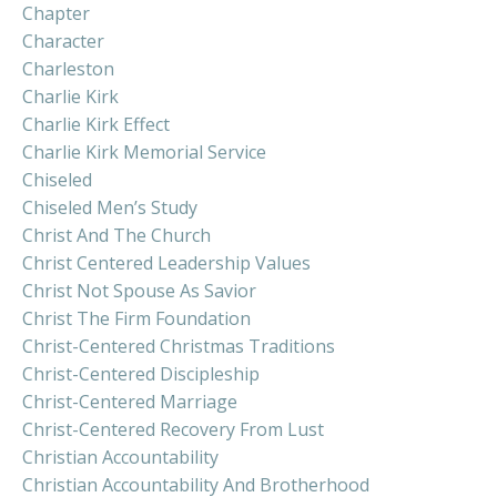
Chapter
Character
Charleston
Charlie Kirk
Charlie Kirk Effect
Charlie Kirk Memorial Service
Chiseled
Chiseled Men’s Study
Christ And The Church
Christ Centered Leadership Values
Christ Not Spouse As Savior
Christ The Firm Foundation
Christ-Centered Christmas Traditions
Christ-Centered Discipleship
Christ-Centered Marriage
Christ-Centered Recovery From Lust
Christian Accountability
Christian Accountability And Brotherhood