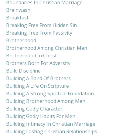
Boundaries In Christian Marriage
Brainwash
Breakfast
Breaking Free From Hidden Sin
Breaking Free From Passivity
Brotherhood
Brotherhood Among Christian Men
Brotherhood In Christ
Brothers Born For Adversity
Build Discipline
Building A Band Of Brothers
Building A Life On Scripture
Building A Strong Spiritual Foundation
Building Brotherhood Among Men
Building Godly Character
Building Godly Habits For Men
Building Intimacy In Christian Marriage
Building Lasting Christian Relationships