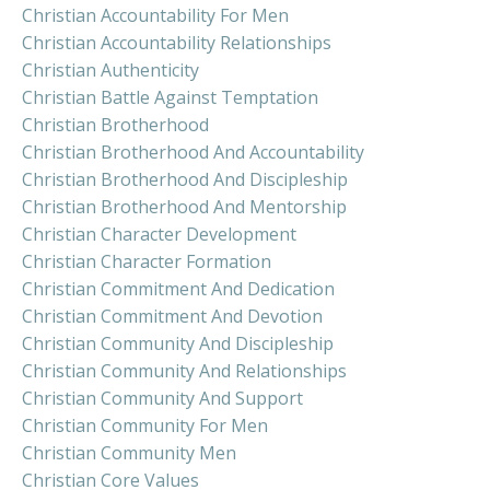
Christian Accountability For Men
Christian Accountability Relationships
Christian Authenticity
Christian Battle Against Temptation
Christian Brotherhood
Christian Brotherhood And Accountability
Christian Brotherhood And Discipleship
Christian Brotherhood And Mentorship
Christian Character Development
Christian Character Formation
Christian Commitment And Dedication
Christian Commitment And Devotion
Christian Community And Discipleship
Christian Community And Relationships
Christian Community And Support
Christian Community For Men
Christian Community Men
Christian Core Values