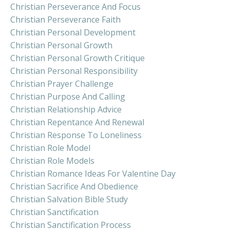
Christian Perseverance And Focus
Christian Perseverance Faith
Christian Personal Development
Christian Personal Growth
Christian Personal Growth Critique
Christian Personal Responsibility
Christian Prayer Challenge
Christian Purpose And Calling
Christian Relationship Advice
Christian Repentance And Renewal
Christian Response To Loneliness
Christian Role Model
Christian Role Models
Christian Romance Ideas For Valentine Day
Christian Sacrifice And Obedience
Christian Salvation Bible Study
Christian Sanctification
Christian Sanctification Process