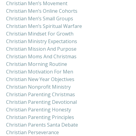
Christian Men’s Movement
Christian Men’s Online Cohorts
Christian Men’s Small Groups
Christian Men’s Spiritual Warfare
Christian Mindset For Growth
Christian Ministry Expectations
Christian Mission And Purpose
Christian Moms And Christmas
Christian Morning Routine
Christian Motivation For Men
Christian New Year Objectives
Christian Nonprofit Ministry
Christian Parenting Christmas
Christian Parenting Devotional
Christian Parenting Honesty
Christian Parenting Principles
Christian Parents Santa Debate
Christian Perseverance