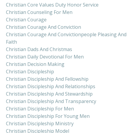
Christian Core Values Duty Honor Service
Christian Counseling For Men
Christian Courage
Christian Courage And Conviction
Christian Courage And Convictionpeople Pleasing And
Faith
Christian Dads And Christmas
Christian Daily Devotional For Men
Christian Decision Making
Christian Discipleship
Christian Discipleship And Fellowship
Christian Discipleship And Relationships
Christian Discipleship And Stewardship
Christian Discipleship And Transparency
Christian Discipleship For Men
Christian Discipleship For Young Men
Christian Discipleship Ministry
Christian Discipleship Model