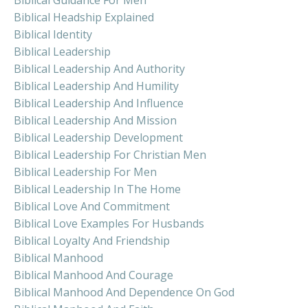
Biblical Headship Explained
Biblical Identity
Biblical Leadership
Biblical Leadership And Authority
Biblical Leadership And Humility
Biblical Leadership And Influence
Biblical Leadership And Mission
Biblical Leadership Development
Biblical Leadership For Christian Men
Biblical Leadership For Men
Biblical Leadership In The Home
Biblical Love And Commitment
Biblical Love Examples For Husbands
Biblical Loyalty And Friendship
Biblical Manhood
Biblical Manhood And Courage
Biblical Manhood And Dependence On God