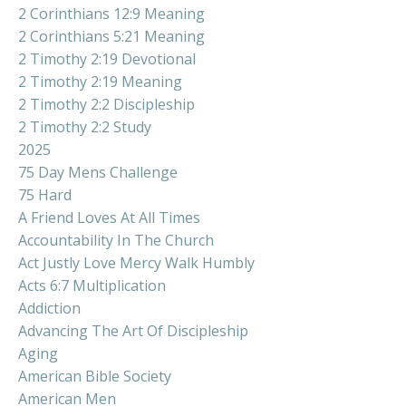
2 Corinthians 12:9 Meaning
2 Corinthians 5:21 Meaning
2 Timothy 2:19 Devotional
2 Timothy 2:19 Meaning
2 Timothy 2:2 Discipleship
2 Timothy 2:2 Study
2025
75 Day Mens Challenge
75 Hard
A Friend Loves At All Times
Accountability In The Church
Act Justly Love Mercy Walk Humbly
Acts 6:7 Multiplication
Addiction
Advancing The Art Of Discipleship
Aging
American Bible Society
American Men