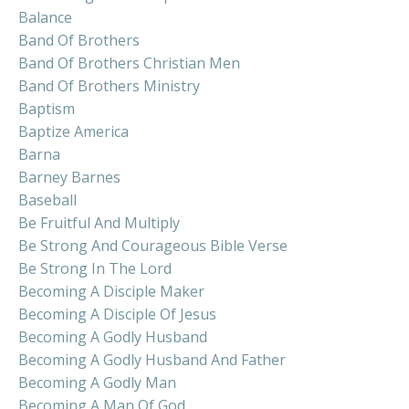
Balance
Band Of Brothers
Band Of Brothers Christian Men
Band Of Brothers Ministry
Baptism
Baptize America
Barna
Barney Barnes
Baseball
Be Fruitful And Multiply
Be Strong And Courageous Bible Verse
Be Strong In The Lord
Becoming A Disciple Maker
Becoming A Disciple Of Jesus
Becoming A Godly Husband
Becoming A Godly Husband And Father
Becoming A Godly Man
Becoming A Man Of God