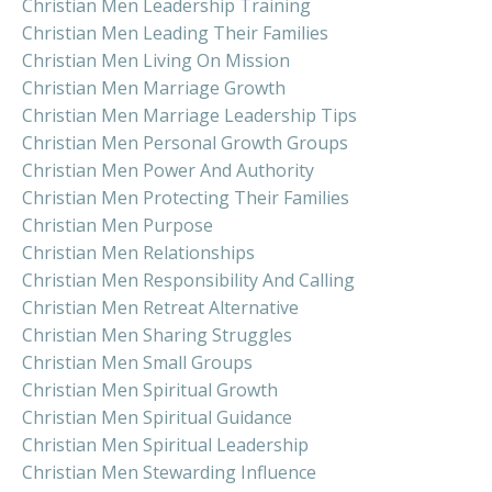
Christian Men Leadership Training
Christian Men Leading Their Families
Christian Men Living On Mission
Christian Men Marriage Growth
Christian Men Marriage Leadership Tips
Christian Men Personal Growth Groups
Christian Men Power And Authority
Christian Men Protecting Their Families
Christian Men Purpose
Christian Men Relationships
Christian Men Responsibility And Calling
Christian Men Retreat Alternative
Christian Men Sharing Struggles
Christian Men Small Groups
Christian Men Spiritual Growth
Christian Men Spiritual Guidance
Christian Men Spiritual Leadership
Christian Men Stewarding Influence