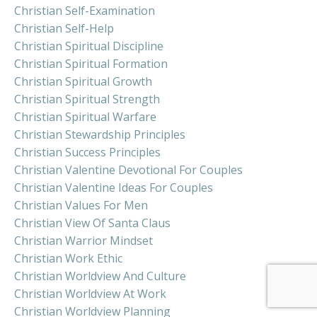
Christian Self-Examination
Christian Self-Help
Christian Spiritual Discipline
Christian Spiritual Formation
Christian Spiritual Growth
Christian Spiritual Strength
Christian Spiritual Warfare
Christian Stewardship Principles
Christian Success Principles
Christian Valentine Devotional For Couples
Christian Valentine Ideas For Couples
Christian Values For Men
Christian View Of Santa Claus
Christian Warrior Mindset
Christian Work Ethic
Christian Worldview And Culture
Christian Worldview At Work
Christian Worldview Planning