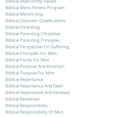
Biblical Masculinity Values
Biblical Mens Fitness Program
Biblical Mentorship
Biblical Overseer Qualifications
Biblical Parenting
Biblical Parenting Christmas
Biblical Parenting Principles
Biblical Perspective On Suffering
Biblical Principles For Men
Biblical Purity For Men
Biblical Purpose And Direction
Biblical Purpose For Men
Biblical Repentance
Biblical Repentance And Faith
Biblical Repentance And Renewal
Biblical Resilience
Biblical Responsibility
Biblical Responsibility Of Men