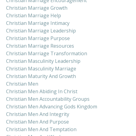
Christian Marriage Encouragement
Christian Marriage Growth
Christian Marriage Help
Christian Marriage Intimacy
Christian Marriage Leadership
Christian Marriage Purpose
Christian Marriage Resources
Christian Marriage Transformation
Christian Masculinity Leadership
Christian Masculinity Marriage
Christian Maturity And Growth
Christian Men
Christian Men Abiding In Christ
Christian Men Accountability Groups
Christian Men Advancing Gods Kingdom
Christian Men And Integrity
Christian Men And Purpose
Christian Men And Temptation