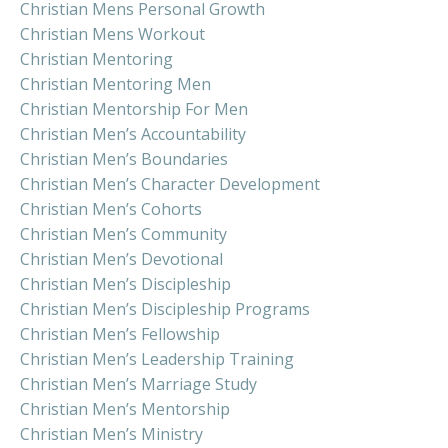
Christian Mens Personal Growth
Christian Mens Workout
Christian Mentoring
Christian Mentoring Men
Christian Mentorship For Men
Christian Men’s Accountability
Christian Men’s Boundaries
Christian Men’s Character Development
Christian Men’s Cohorts
Christian Men’s Community
Christian Men’s Devotional
Christian Men’s Discipleship
Christian Men’s Discipleship Programs
Christian Men’s Fellowship
Christian Men’s Leadership Training
Christian Men’s Marriage Study
Christian Men’s Mentorship
Christian Men’s Ministry