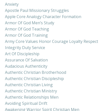
Anxiety
Apostle Paul Missionary Struggles
Apple Core Analogy Character Formation
Armor Of God Men’s Study
Armor Of God Teaching
Armor Of God Training
Army Core Values Honor Courage Loyalty Respect
Integrity Duty Service
Art Of Discipleship
Assurance Of Salvation
Audacious Authenticity
Authentic Christian Brotherhood
Authentic Christian Discipleship
Authentic Christian Living
Authentic Christian Ministry
Authentic Relationships Men
Avoiding Spiritual Drift
Awakening Warrior Spirit Christian Men