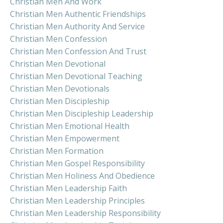
Christian Men And Work
Christian Men Authentic Friendships
Christian Men Authority And Service
Christian Men Confession
Christian Men Confession And Trust
Christian Men Devotional
Christian Men Devotional Teaching
Christian Men Devotionals
Christian Men Discipleship
Christian Men Discipleship Leadership
Christian Men Emotional Health
Christian Men Empowerment
Christian Men Formation
Christian Men Gospel Responsibility
Christian Men Holiness And Obedience
Christian Men Leadership Faith
Christian Men Leadership Principles
Christian Men Leadership Responsibility