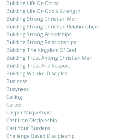
Building Life On Christ
Building Life On God's Strength
Building Strong Christian Men
Building Strong Christian Relationships
Building Strong Friendships
Building Strong Relationships
Building The Kingdom Of God
Building Trust Among Christian Men
Building Trust And Respect
Building Warrior Disciples
Business
Busyness
Calling
Career
Casper Milquetoast
Cast Iron Discipleship
Cast Your Burdens
Challenge Based Discipleship