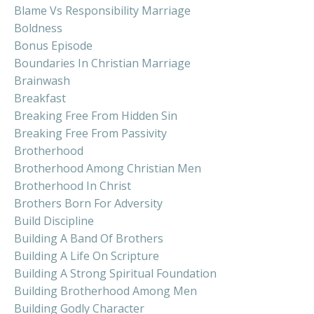
Blame Vs Responsibility Marriage
Boldness
Bonus Episode
Boundaries In Christian Marriage
Brainwash
Breakfast
Breaking Free From Hidden Sin
Breaking Free From Passivity
Brotherhood
Brotherhood Among Christian Men
Brotherhood In Christ
Brothers Born For Adversity
Build Discipline
Building A Band Of Brothers
Building A Life On Scripture
Building A Strong Spiritual Foundation
Building Brotherhood Among Men
Building Godly Character