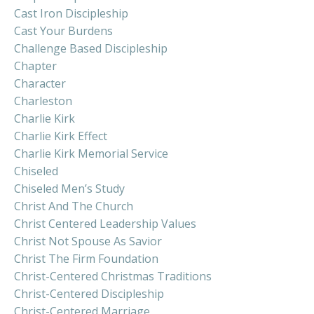
Cast Iron Discipleship
Cast Your Burdens
Challenge Based Discipleship
Chapter
Character
Charleston
Charlie Kirk
Charlie Kirk Effect
Charlie Kirk Memorial Service
Chiseled
Chiseled Men’s Study
Christ And The Church
Christ Centered Leadership Values
Christ Not Spouse As Savior
Christ The Firm Foundation
Christ-Centered Christmas Traditions
Christ-Centered Discipleship
Christ-Centered Marriage