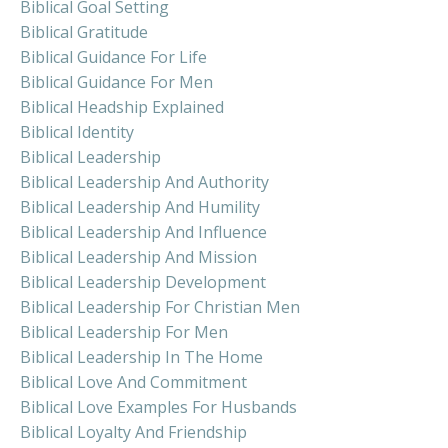
Biblical Goal Setting
Biblical Gratitude
Biblical Guidance For Life
Biblical Guidance For Men
Biblical Headship Explained
Biblical Identity
Biblical Leadership
Biblical Leadership And Authority
Biblical Leadership And Humility
Biblical Leadership And Influence
Biblical Leadership And Mission
Biblical Leadership Development
Biblical Leadership For Christian Men
Biblical Leadership For Men
Biblical Leadership In The Home
Biblical Love And Commitment
Biblical Love Examples For Husbands
Biblical Loyalty And Friendship