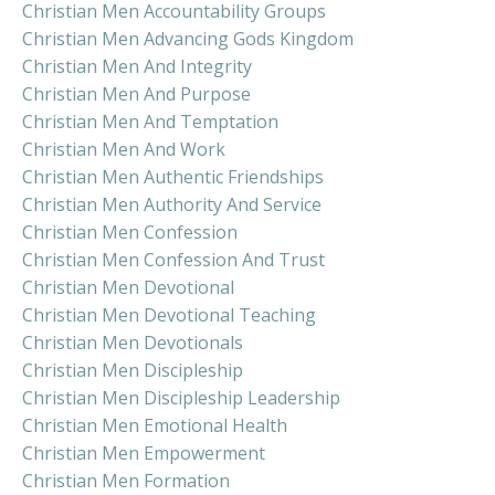
Christian Men Accountability Groups
Christian Men Advancing Gods Kingdom
Christian Men And Integrity
Christian Men And Purpose
Christian Men And Temptation
Christian Men And Work
Christian Men Authentic Friendships
Christian Men Authority And Service
Christian Men Confession
Christian Men Confession And Trust
Christian Men Devotional
Christian Men Devotional Teaching
Christian Men Devotionals
Christian Men Discipleship
Christian Men Discipleship Leadership
Christian Men Emotional Health
Christian Men Empowerment
Christian Men Formation