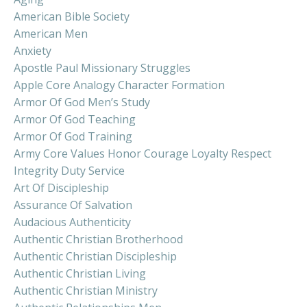
American Bible Society
American Men
Anxiety
Apostle Paul Missionary Struggles
Apple Core Analogy Character Formation
Armor Of God Men’s Study
Armor Of God Teaching
Armor Of God Training
Army Core Values Honor Courage Loyalty Respect
Integrity Duty Service
Art Of Discipleship
Assurance Of Salvation
Audacious Authenticity
Authentic Christian Brotherhood
Authentic Christian Discipleship
Authentic Christian Living
Authentic Christian Ministry