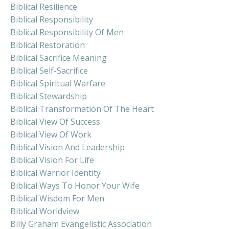
Biblical Resilience
Biblical Responsibility
Biblical Responsibility Of Men
Biblical Restoration
Biblical Sacrifice Meaning
Biblical Self-Sacrifice
Biblical Spiritual Warfare
Biblical Stewardship
Biblical Transformation Of The Heart
Biblical View Of Success
Biblical View Of Work
Biblical Vision And Leadership
Biblical Vision For Life
Biblical Warrior Identity
Biblical Ways To Honor Your Wife
Biblical Wisdom For Men
Biblical Worldview
Billy Graham Evangelistic Association