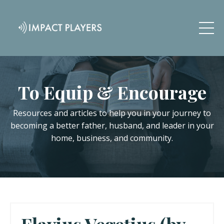
To Equip & Encourage
Resources and articles to help you in your journey to
becoming a better father, husband, and leader in your
home, business, and community.