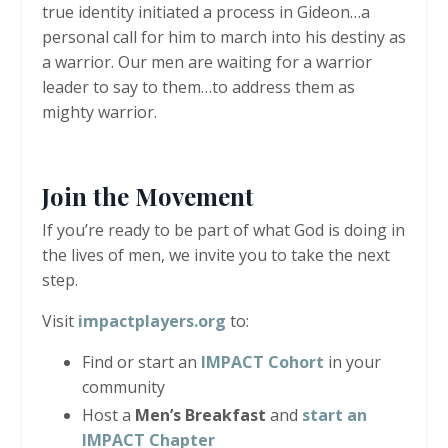
true identity initiated a process in Gideon…a
personal call for him to march into his destiny as
a warrior. Our men are waiting for a warrior
leader to say to them…to address them as
mighty warrior.
Join the Move
men
t
If you’re ready to be part of what God is doing in
the lives of men, we invite you to take the next
step.
Visit
impactplayers.org
to:
Find or start an
IMPACT Cohort
in your
community
Host a
Men
’
s Breakfast
and
start an
IMPACT Chapter