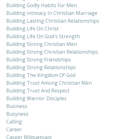
Building Godly Habits For Men
Building Intimacy In Christian Marriage
Building Lasting Christian Relationships
Building Life On Christ
Building Life On God's Strength
Building Strong Christian Men
Building Strong Christian Relationships
Building Strong Friendships
Building Strong Relationships
Building The Kingdom Of God
Building Trust Among Christian Men
Building Trust And Respect
Building Warrior Disciples
Business
Busyness
Calling
Career
Casper Milquetoast