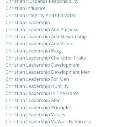
Christian Husbands Responsibility
Christian Influence
Christian Integrity And Character
Christian Leadership
Christian Leadership And Purpose
Christian Leadership And Stewardship
Christian Leadership And Vision
Christian Leadership Blog
Christian Leadership Character Traits
Christian Leadership Development
Christian Leadership Development Men
Christian Leadership For Men
Christian Leadership Humility
Christian Leadership In The Home
Christian Leadership Men
Christian Leadership Principles
Christian Leadership Values
Christian Leadership Vs Worldly Success