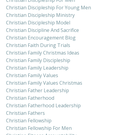
Christian Discipleship For Young Men
Christian Discipleship Ministry
Christian Discipleship Model
Christian Discipline And Sacrifice
Christian Encouragement Blog
Christian Faith During Trials
Christian Family Christmas Ideas
Christian Family Discipleship
Christian Family Leadership
Christian Family Values
Christian Family Values Christmas
Christian Father Leadership
Christian Fatherhood
Christian Fatherhood Leadership
Christian Fathers
Christian Fellowship
Christian Fellowship For Men