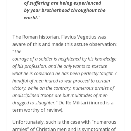
of suffering are being experienced
by your brotherhood throughout the
world."
The Roman historian, Flavius Vegetius was
aware of this and made this astute observation:
“The
courage of a soldier is heightened by his knowledge
of his profession, and he only wants to execute
what he is convinced he has been perfectly taught. A
handful of men inured to war proceed to certain
victory, while on the contrary, numerous armies of
undisciplined troops are but multitudes of men
dragged to slaughter.”
De Re Militari (inured is a
term worthy of review).
Unfortunately, such is the case with “numerous
armies” of Christian men and is symptomatic of