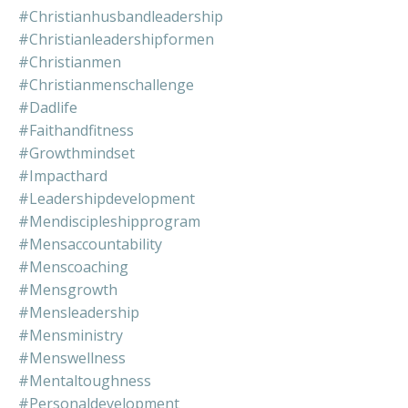
#christianhusbandleadership
#christianleadershipformen
#christianmen
#christianmenschallenge
#dadlife
#faithandfitness
#growthmindset
#impacthard
#leadershipdevelopment
#mendiscipleshipprogram
#mensaccountability
#menscoaching
#mensgrowth
#mensleadership
#mensministry
#menswellness
#mentaltoughness
#personaldevelopment