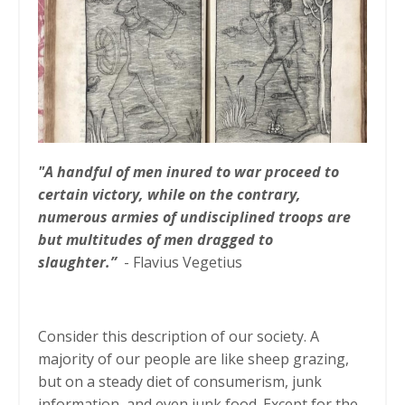
"A handful of men inured to war proceed to
certain victory, while on the contrary,
numerous armies of undisciplined troops are
but multitudes of men dragged to
slaughter.”
- Flavius Vegetius
Consider this description of our society. A
majority of our people are like sheep grazing,
but on a steady diet of consumerism, junk
information, and even junk food. Except for the