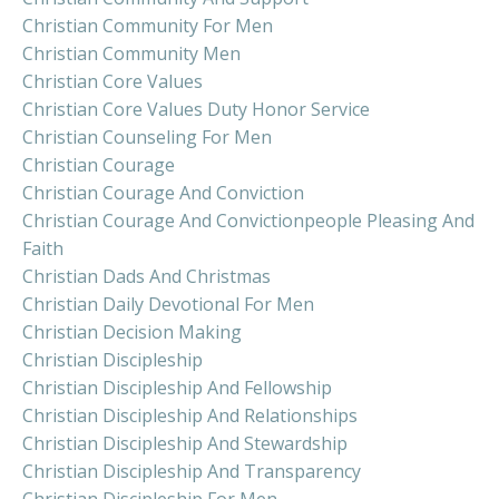
Christian Community For Men
Christian Community Men
Christian Core Values
Christian Core Values Duty Honor Service
Christian Counseling For Men
Christian Courage
Christian Courage And Conviction
Christian Courage And Convictionpeople Pleasing And
Faith
Christian Dads And Christmas
Christian Daily Devotional For Men
Christian Decision Making
Christian Discipleship
Christian Discipleship And Fellowship
Christian Discipleship And Relationships
Christian Discipleship And Stewardship
Christian Discipleship And Transparency
Christian Discipleship For Men