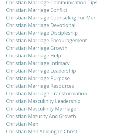
Christian Marriage Communication Tips
Christian Marriage Conflict
Christian Marriage Counseling For Men
Christian Marriage Devotional
Christian Marriage Discipleship
Christian Marriage Encouragement
Christian Marriage Growth
Christian Marriage Help
Christian Marriage Intimacy
Christian Marriage Leadership
Christian Marriage Purpose
Christian Marriage Resources
Christian Marriage Transformation
Christian Masculinity Leadership
Christian Masculinity Marriage
Christian Maturity And Growth
Christian Men
Christian Men Abiding In Christ