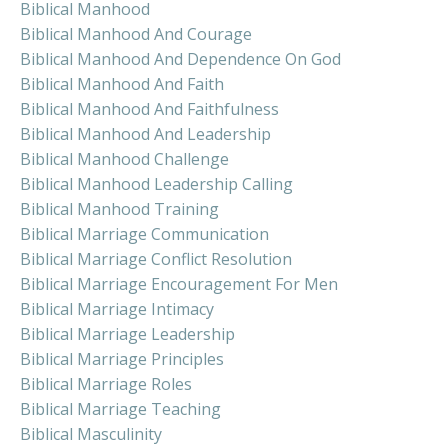
Biblical Manhood
Biblical Manhood And Courage
Biblical Manhood And Dependence On God
Biblical Manhood And Faith
Biblical Manhood And Faithfulness
Biblical Manhood And Leadership
Biblical Manhood Challenge
Biblical Manhood Leadership Calling
Biblical Manhood Training
Biblical Marriage Communication
Biblical Marriage Conflict Resolution
Biblical Marriage Encouragement For Men
Biblical Marriage Intimacy
Biblical Marriage Leadership
Biblical Marriage Principles
Biblical Marriage Roles
Biblical Marriage Teaching
Biblical Masculinity