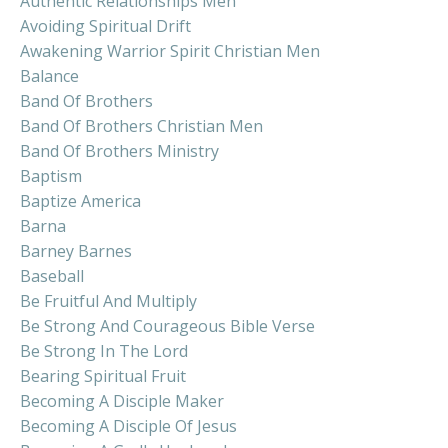
Authentic Relationships Men
Avoiding Spiritual Drift
Awakening Warrior Spirit Christian Men
Balance
Band Of Brothers
Band Of Brothers Christian Men
Band Of Brothers Ministry
Baptism
Baptize America
Barna
Barney Barnes
Baseball
Be Fruitful And Multiply
Be Strong And Courageous Bible Verse
Be Strong In The Lord
Bearing Spiritual Fruit
Becoming A Disciple Maker
Becoming A Disciple Of Jesus