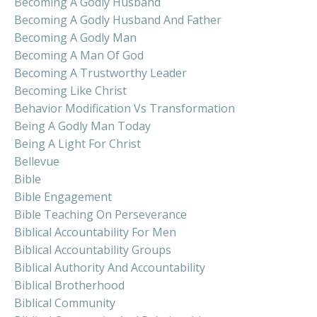
Becoming A Godly Husband
Becoming A Godly Husband And Father
Becoming A Godly Man
Becoming A Man Of God
Becoming A Trustworthy Leader
Becoming Like Christ
Behavior Modification Vs Transformation
Being A Godly Man Today
Being A Light For Christ
Bellevue
Bible
Bible Engagement
Bible Teaching On Perseverance
Biblical Accountability For Men
Biblical Accountability Groups
Biblical Authority And Accountability
Biblical Brotherhood
Biblical Community