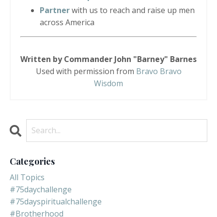
Partner
with us to reach and raise up men
across America
Written by Commander John "Barney" Barnes
Used with permission from
Bravo Bravo
Wisdom
Categories
All Topics
#75daychallenge
#75dayspiritualchallenge
#brotherhood