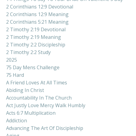
2 Corinthians 12:9 Devotional
2 Corinthians 12:9 Meaning
2 Corinthians 5:21 Meaning
2 Timothy 2:19 Devotional
2 Timothy 2:19 Meaning
2 Timothy 2:2 Discipleship
2 Timothy 2:2 Study
2025
75 Day Mens Challenge
75 Hard
A Friend Loves At All Times
Abiding In Christ
Accountability In The Church
Act Justly Love Mercy Walk Humbly
Acts 6:7 Multiplication
Addiction
Advancing The Art Of Discipleship
Aging