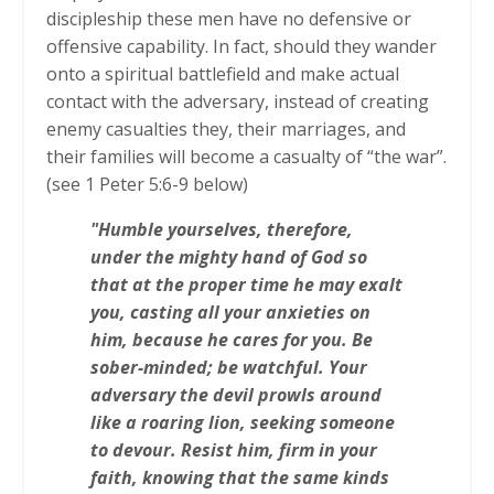
discipleship these men have no defensive or
offensive capability. In fact, should they wander
onto a spiritual battlefield and make actual
contact with the adversary, instead of creating
enemy casualties they, their marriages, and
their families will become a casualty of “the war”.
(see 1 Peter 5:6-9 below)
"Humble yourselves, therefore,
under the mighty hand of God so
that at the proper time he may exalt
you, casting all your anxieties on
him, because he cares for you. Be
sober-minded; be watchful. Your
adversary the devil prowls around
like a roaring lion, seeking someone
to devour. Resist him, firm in your
faith, knowing that the same kinds