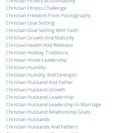
Christian Fitness Accountability
Christian Fitness Challenge
Christian Freedom From Pornography
Christian Goal Setting
Christian Goal Setting With Faith
Christian Growth And Maturity
Christian Health And Wellness
Christian Holiday Traditions
Christian Home Leadership
Christian Humility
Christian Humility And Strength
Christian Husband And Father
Christian Husband Growth
Christian Husband Leadership
Christian Husband Leadership In Marriage
Christian Husband Relationship Goals
Christian Husbands
Christian Husbands And Fathers