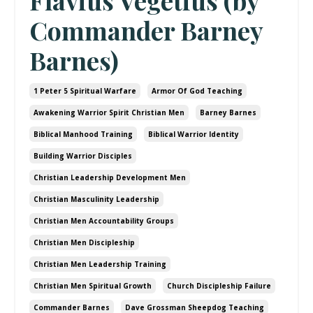
Flavius Vegetius (by
Commander Barney
Barnes)
1 Peter 5 Spiritual Warfare
Armor Of God Teaching
Awakening Warrior Spirit Christian Men
Barney Barnes
Biblical Manhood Training
Biblical Warrior Identity
Building Warrior Disciples
Christian Leadership Development Men
Christian Masculinity Leadership
Christian Men Accountability Groups
Christian Men Discipleship
Christian Men Leadership Training
Christian Men Spiritual Growth
Church Discipleship Failure
Commander Barnes
Dave Grossman Sheepdog Teaching