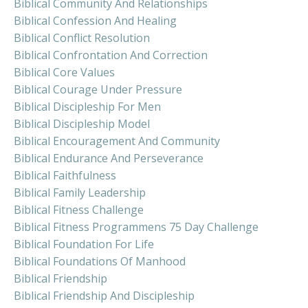
Biblical Community And Relationships
Biblical Confession And Healing
Biblical Conflict Resolution
Biblical Confrontation And Correction
Biblical Core Values
Biblical Courage Under Pressure
Biblical Discipleship For Men
Biblical Discipleship Model
Biblical Encouragement And Community
Biblical Endurance And Perseverance
Biblical Faithfulness
Biblical Family Leadership
Biblical Fitness Challenge
Biblical Fitness Programmens 75 Day Challenge
Biblical Foundation For Life
Biblical Foundations Of Manhood
Biblical Friendship
Biblical Friendship And Discipleship