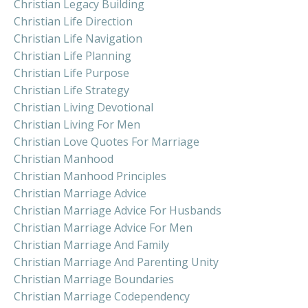
Christian Legacy Building
Christian Life Direction
Christian Life Navigation
Christian Life Planning
Christian Life Purpose
Christian Life Strategy
Christian Living Devotional
Christian Living For Men
Christian Love Quotes For Marriage
Christian Manhood
Christian Manhood Principles
Christian Marriage Advice
Christian Marriage Advice For Husbands
Christian Marriage Advice For Men
Christian Marriage And Family
Christian Marriage And Parenting Unity
Christian Marriage Boundaries
Christian Marriage Codependency