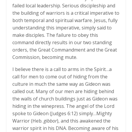
failed local leadership. Serious discipleship and
the building of warriors is a critical imperative to
both temporal and spiritual warfare. Jesus, fully
understanding this imperative, simply said to
make disciples. The failure to obey this
command directly results in our two standing
orders, the Great Commandment and the Great
Commission, becoming mute.
I believe there is a call to arms in the Spirit…a
call for men to come out of hiding from the
culture in much the same way as Gideon was
called out. Many of our men are hiding behind
the walls of church buildings just as Gideon was
hiding in the winepress. The angel of the Lord
spoke to Gideon (Judges 6:12) simply…Mighty
Warrior (Heb.
gibbor
), and this awakened the
warrior spirit in his DNA. Becoming aware of his