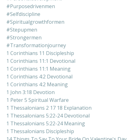
#purposedrivenmen
#selfdiscipline
#spiritualgrowthformen
#stepupmen
#strongermen
#transformationjourney
1 Corinthians 11 Discipleship
1 Corinthians 11:1 Devotional
1 Corinthians 11:1 Meaning
1 Corinthians 4:2 Devotional
1 Corinthians 4:2 Meaning
1 John 3:18 Devotion
1 Peter 5 Spiritual Warfare
1 Thessalonians 2 17 18 Explanation
1 Thessalonians 5:22-24 Devotional
1 Thessalonians 5:22-24 Meaning
1 Thessalonians Discipleship
14 Things To Say To Your Bride On Valentine's Day