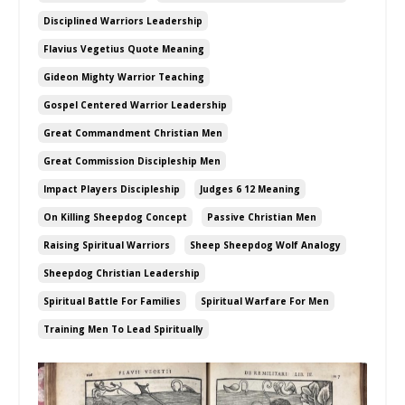
Disciplined Warriors Leadership
Flavius Vegetius Quote Meaning
Gideon Mighty Warrior Teaching
Gospel Centered Warrior Leadership
Great Commandment Christian Men
Great Commission Discipleship Men
Impact Players Discipleship
Judges 6 12 Meaning
On Killing Sheepdog Concept
Passive Christian Men
Raising Spiritual Warriors
Sheep Sheepdog Wolf Analogy
Sheepdog Christian Leadership
Spiritual Battle For Families
Spiritual Warfare For Men
Training Men To Lead Spiritually