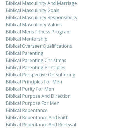
Biblical Masculinity And Marriage
Biblical Masculinity Goals
Biblical Masculinity Responsibility
Biblical Masculinity Values
Biblical Mens Fitness Program
Biblical Mentorship
Biblical Overseer Qualifications
Biblical Parenting
Biblical Parenting Christmas
Biblical Parenting Principles
Biblical Perspective On Suffering
Biblical Principles For Men
Biblical Purity For Men
Biblical Purpose And Direction
Biblical Purpose For Men
Biblical Repentance
Biblical Repentance And Faith
Biblical Repentance And Renewal