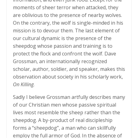
moments of sheer terror when attacked, they
are oblivious to the presence of nearby wolves.
On the contrary, the wolf is single-minded in his
mission is to devour them. The last element of
our cultural dynamic is the presence of the
sheepdog whose passion and training is to
protect the flock and confront the wolf. Dave
Grossman, an internationally recognized
scholar, author, soldier, and speaker, makes this
observation about society in his scholarly work,
On Killing
.
Sadly I believe Grossman artfully describes many
of our Christian men whose passive spiritual
lives most resemble the sheep rather than the
sheepdog. A by-product of real discipleship
forms a “sheepdog”, a man who can skillfully
employ the full armor of God. In the absence of