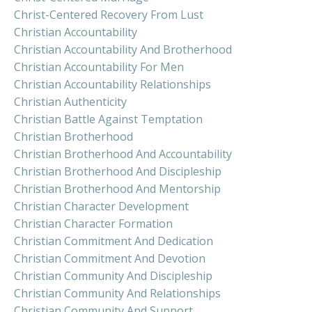
Christ-Centered Recovery From Lust
Christian Accountability
Christian Accountability And Brotherhood
Christian Accountability For Men
Christian Accountability Relationships
Christian Authenticity
Christian Battle Against Temptation
Christian Brotherhood
Christian Brotherhood And Accountability
Christian Brotherhood And Discipleship
Christian Brotherhood And Mentorship
Christian Character Development
Christian Character Formation
Christian Commitment And Dedication
Christian Commitment And Devotion
Christian Community And Discipleship
Christian Community And Relationships
Christian Community And Support