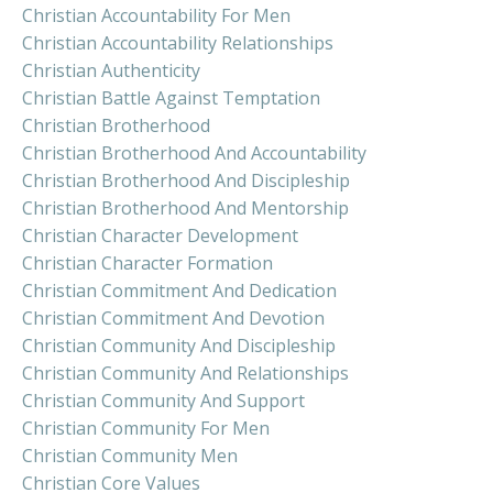
Christian Accountability For Men
Christian Accountability Relationships
Christian Authenticity
Christian Battle Against Temptation
Christian Brotherhood
Christian Brotherhood And Accountability
Christian Brotherhood And Discipleship
Christian Brotherhood And Mentorship
Christian Character Development
Christian Character Formation
Christian Commitment And Dedication
Christian Commitment And Devotion
Christian Community And Discipleship
Christian Community And Relationships
Christian Community And Support
Christian Community For Men
Christian Community Men
Christian Core Values