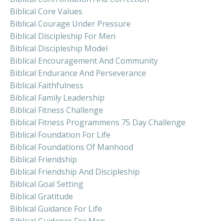
Biblical Core Values
Biblical Courage Under Pressure
Biblical Discipleship For Men
Biblical Discipleship Model
Biblical Encouragement And Community
Biblical Endurance And Perseverance
Biblical Faithfulness
Biblical Family Leadership
Biblical Fitness Challenge
Biblical Fitness Programmens 75 Day Challenge
Biblical Foundation For Life
Biblical Foundations Of Manhood
Biblical Friendship
Biblical Friendship And Discipleship
Biblical Goal Setting
Biblical Gratitude
Biblical Guidance For Life
Biblical Guidance For Men