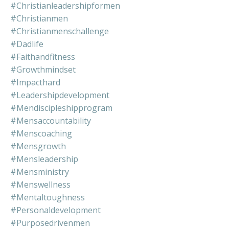
#christianleadershipformen
#christianmen
#christianmenschallenge
#dadlife
#faithandfitness
#growthmindset
#impacthard
#leadershipdevelopment
#mendiscipleshipprogram
#mensaccountability
#menscoaching
#mensgrowth
#mensleadership
#mensministry
#menswellness
#mentaltoughness
#personaldevelopment
#purposedrivenmen