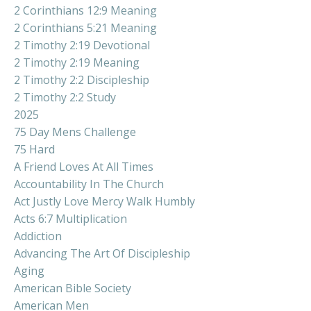
2 Corinthians 12:9 Meaning
2 Corinthians 5:21 Meaning
2 Timothy 2:19 Devotional
2 Timothy 2:19 Meaning
2 Timothy 2:2 Discipleship
2 Timothy 2:2 Study
2025
75 Day Mens Challenge
75 Hard
A Friend Loves At All Times
Accountability In The Church
Act Justly Love Mercy Walk Humbly
Acts 6:7 Multiplication
Addiction
Advancing The Art Of Discipleship
Aging
American Bible Society
American Men