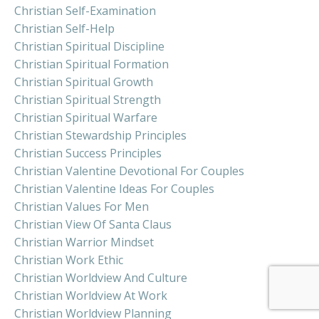
Christian Self-Examination
Christian Self-Help
Christian Spiritual Discipline
Christian Spiritual Formation
Christian Spiritual Growth
Christian Spiritual Strength
Christian Spiritual Warfare
Christian Stewardship Principles
Christian Success Principles
Christian Valentine Devotional For Couples
Christian Valentine Ideas For Couples
Christian Values For Men
Christian View Of Santa Claus
Christian Warrior Mindset
Christian Work Ethic
Christian Worldview And Culture
Christian Worldview At Work
Christian Worldview Planning