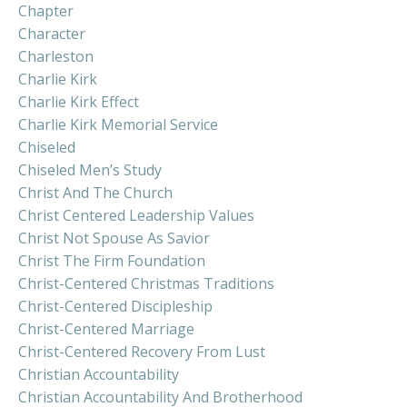
Chapter
Character
Charleston
Charlie Kirk
Charlie Kirk Effect
Charlie Kirk Memorial Service
Chiseled
Chiseled Men’s Study
Christ And The Church
Christ Centered Leadership Values
Christ Not Spouse As Savior
Christ The Firm Foundation
Christ-Centered Christmas Traditions
Christ-Centered Discipleship
Christ-Centered Marriage
Christ-Centered Recovery From Lust
Christian Accountability
Christian Accountability And Brotherhood