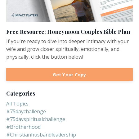
Free Resource: Honeymoon Couples Bible Plan
If you're ready to dive into deeper intimacy with your
wife and grow closer spiritually, emotionally, and
physically, click the button below!
Get Your Copy
Categories
All Topics
#75daychallenge
#75dayspiritualchallenge
#brotherhood
#christianhusbandleadership