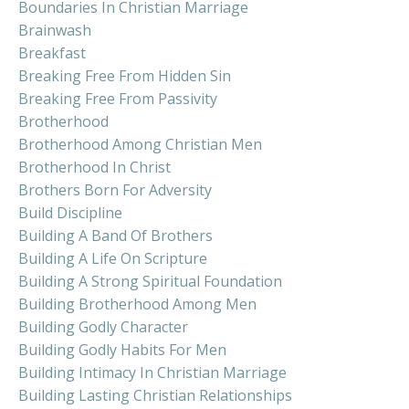
Boundaries In Christian Marriage
Brainwash
Breakfast
Breaking Free From Hidden Sin
Breaking Free From Passivity
Brotherhood
Brotherhood Among Christian Men
Brotherhood In Christ
Brothers Born For Adversity
Build Discipline
Building A Band Of Brothers
Building A Life On Scripture
Building A Strong Spiritual Foundation
Building Brotherhood Among Men
Building Godly Character
Building Godly Habits For Men
Building Intimacy In Christian Marriage
Building Lasting Christian Relationships