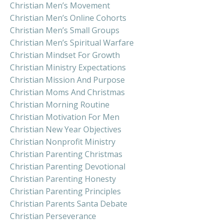
Christian Men’s Movement
Christian Men’s Online Cohorts
Christian Men’s Small Groups
Christian Men’s Spiritual Warfare
Christian Mindset For Growth
Christian Ministry Expectations
Christian Mission And Purpose
Christian Moms And Christmas
Christian Morning Routine
Christian Motivation For Men
Christian New Year Objectives
Christian Nonprofit Ministry
Christian Parenting Christmas
Christian Parenting Devotional
Christian Parenting Honesty
Christian Parenting Principles
Christian Parents Santa Debate
Christian Perseverance