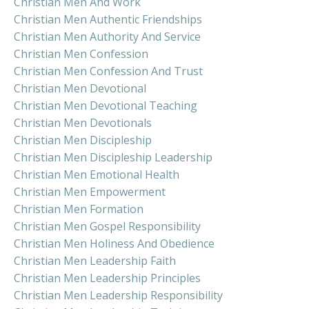
Christian Men And Work
Christian Men Authentic Friendships
Christian Men Authority And Service
Christian Men Confession
Christian Men Confession And Trust
Christian Men Devotional
Christian Men Devotional Teaching
Christian Men Devotionals
Christian Men Discipleship
Christian Men Discipleship Leadership
Christian Men Emotional Health
Christian Men Empowerment
Christian Men Formation
Christian Men Gospel Responsibility
Christian Men Holiness And Obedience
Christian Men Leadership Faith
Christian Men Leadership Principles
Christian Men Leadership Responsibility