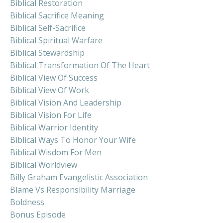
Biblical Restoration
Biblical Sacrifice Meaning
Biblical Self-Sacrifice
Biblical Spiritual Warfare
Biblical Stewardship
Biblical Transformation Of The Heart
Biblical View Of Success
Biblical View Of Work
Biblical Vision And Leadership
Biblical Vision For Life
Biblical Warrior Identity
Biblical Ways To Honor Your Wife
Biblical Wisdom For Men
Biblical Worldview
Billy Graham Evangelistic Association
Blame Vs Responsibility Marriage
Boldness
Bonus Episode