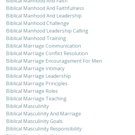
Biblical Manhood And Faith
Biblical Manhood And Faithfulness
Biblical Manhood And Leadership
Biblical Manhood Challenge
Biblical Manhood Leadership Calling
Biblical Manhood Training
Biblical Marriage Communication
Biblical Marriage Conflict Resolution
Biblical Marriage Encouragement For Men
Biblical Marriage Intimacy
Biblical Marriage Leadership
Biblical Marriage Principles
Biblical Marriage Roles
Biblical Marriage Teaching
Biblical Masculinity
Biblical Masculinity And Marriage
Biblical Masculinity Goals
Biblical Masculinity Responsibility