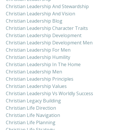
Christian Leadership And Stewardship
Christian Leadership And Vision
Christian Leadership Blog
Christian Leadership Character Traits
Christian Leadership Development
Christian Leadership Development Men
Christian Leadership For Men
Christian Leadership Humility
Christian Leadership In The Home
Christian Leadership Men
Christian Leadership Principles
Christian Leadership Values
Christian Leadership Vs Worldly Success
Christian Legacy Building
Christian Life Direction
Christian Life Navigation
Christian Life Planning
Christian Life Strategy