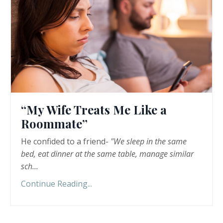
“My Wife Treats Me Like a
Roommate”
He confided to a friend-
"We sleep in the same
bed, eat dinner at the same table, manage similar
sch
...
Continue Reading...