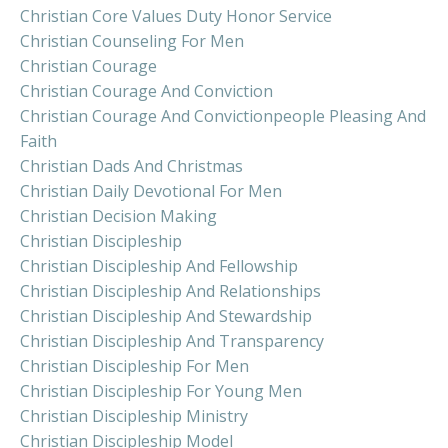
Christian Core Values Duty Honor Service
Christian Counseling For Men
Christian Courage
Christian Courage And Conviction
Christian Courage And Convictionpeople Pleasing And
Faith
Christian Dads And Christmas
Christian Daily Devotional For Men
Christian Decision Making
Christian Discipleship
Christian Discipleship And Fellowship
Christian Discipleship And Relationships
Christian Discipleship And Stewardship
Christian Discipleship And Transparency
Christian Discipleship For Men
Christian Discipleship For Young Men
Christian Discipleship Ministry
Christian Discipleship Model