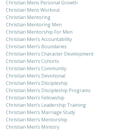
Christian Mens Personal Growth
Christian Mens Workout
Christian Mentoring
Christian Mentoring Men
Christian Mentorship For Men
Christian Men’s Accountability
Christian Men’s Boundaries
Christian Men’s Character Development
Christian Men’s Cohorts
Christian Men’s Community
Christian Men’s Devotional
Christian Men’s Discipleship
Christian Men’s Discipleship Programs
Christian Men’s Fellowship
Christian Men’s Leadership Training
Christian Men’s Marriage Study
Christian Men’s Mentorship
Christian Men’s Ministry