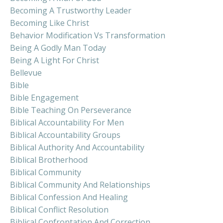
Becoming A Trustworthy Leader
Becoming Like Christ
Behavior Modification Vs Transformation
Being A Godly Man Today
Being A Light For Christ
Bellevue
Bible
Bible Engagement
Bible Teaching On Perseverance
Biblical Accountability For Men
Biblical Accountability Groups
Biblical Authority And Accountability
Biblical Brotherhood
Biblical Community
Biblical Community And Relationships
Biblical Confession And Healing
Biblical Conflict Resolution
Biblical Confrontation And Correction