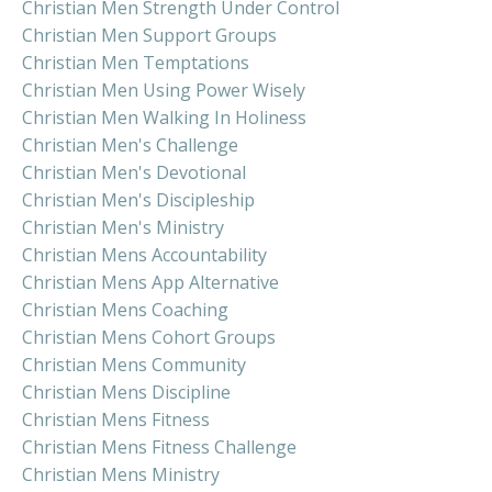
Christian Men Strength Under Control
Christian Men Support Groups
Christian Men Temptations
Christian Men Using Power Wisely
Christian Men Walking In Holiness
Christian Men's Challenge
Christian Men's Devotional
Christian Men's Discipleship
Christian Men's Ministry
Christian Mens Accountability
Christian Mens App Alternative
Christian Mens Coaching
Christian Mens Cohort Groups
Christian Mens Community
Christian Mens Discipline
Christian Mens Fitness
Christian Mens Fitness Challenge
Christian Mens Ministry