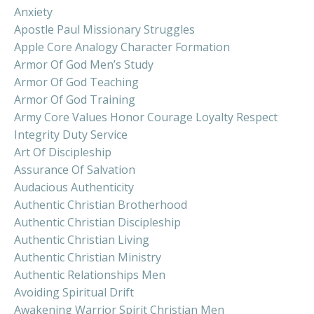
Anxiety
Apostle Paul Missionary Struggles
Apple Core Analogy Character Formation
Armor Of God Men’s Study
Armor Of God Teaching
Armor Of God Training
Army Core Values Honor Courage Loyalty Respect
Integrity Duty Service
Art Of Discipleship
Assurance Of Salvation
Audacious Authenticity
Authentic Christian Brotherhood
Authentic Christian Discipleship
Authentic Christian Living
Authentic Christian Ministry
Authentic Relationships Men
Avoiding Spiritual Drift
Awakening Warrior Spirit Christian Men