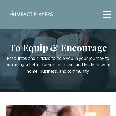
To Equip & Encourage
Resources and articles to help you in your journey to
becoming a better father, husband, and leader in your
home, business, and community.