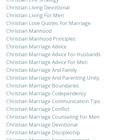
Christian Living Devotional
Christian Living For Men
Christian Love Quotes For Marriage
Christian Manhood
Christian Manhood Principles
Christian Marriage Advice
Christian Marriage Advice For Husbands
Christian Marriage Advice For Men
Christian Marriage And Family
Christian Marriage And Parenting Unity
Christian Marriage Boundaries
Christian Marriage Codependency
Christian Marriage Communication Tips
Christian Marriage Conflict
Christian Marriage Counseling For Men
Christian Marriage Devotional
Christian Marriage Discipleship