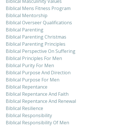
Biblical Masculinity Values
Biblical Mens Fitness Program
Biblical Mentorship
Biblical Overseer Qualifications
Biblical Parenting
Biblical Parenting Christmas
Biblical Parenting Principles
Biblical Perspective On Suffering
Biblical Principles For Men
Biblical Purity For Men
Biblical Purpose And Direction
Biblical Purpose For Men
Biblical Repentance
Biblical Repentance And Faith
Biblical Repentance And Renewal
Biblical Resilience
Biblical Responsibility
Biblical Responsibility Of Men