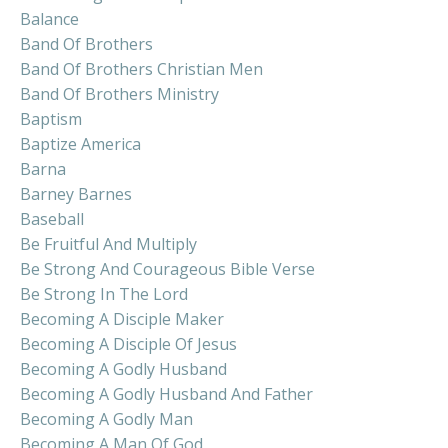
Balance
Band Of Brothers
Band Of Brothers Christian Men
Band Of Brothers Ministry
Baptism
Baptize America
Barna
Barney Barnes
Baseball
Be Fruitful And Multiply
Be Strong And Courageous Bible Verse
Be Strong In The Lord
Becoming A Disciple Maker
Becoming A Disciple Of Jesus
Becoming A Godly Husband
Becoming A Godly Husband And Father
Becoming A Godly Man
Becoming A Man Of God