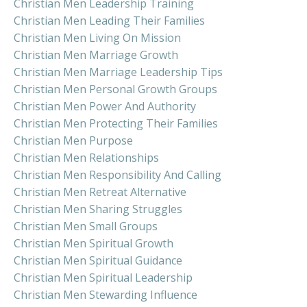
Christian Men Leadership Training
Christian Men Leading Their Families
Christian Men Living On Mission
Christian Men Marriage Growth
Christian Men Marriage Leadership Tips
Christian Men Personal Growth Groups
Christian Men Power And Authority
Christian Men Protecting Their Families
Christian Men Purpose
Christian Men Relationships
Christian Men Responsibility And Calling
Christian Men Retreat Alternative
Christian Men Sharing Struggles
Christian Men Small Groups
Christian Men Spiritual Growth
Christian Men Spiritual Guidance
Christian Men Spiritual Leadership
Christian Men Stewarding Influence