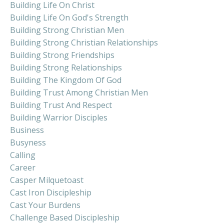
Building Life On Christ
Building Life On God's Strength
Building Strong Christian Men
Building Strong Christian Relationships
Building Strong Friendships
Building Strong Relationships
Building The Kingdom Of God
Building Trust Among Christian Men
Building Trust And Respect
Building Warrior Disciples
Business
Busyness
Calling
Career
Casper Milquetoast
Cast Iron Discipleship
Cast Your Burdens
Challenge Based Discipleship