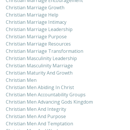
Christian Marriage Encouragement
Christian Marriage Growth
Christian Marriage Help
Christian Marriage Intimacy
Christian Marriage Leadership
Christian Marriage Purpose
Christian Marriage Resources
Christian Marriage Transformation
Christian Masculinity Leadership
Christian Masculinity Marriage
Christian Maturity And Growth
Christian Men
Christian Men Abiding In Christ
Christian Men Accountability Groups
Christian Men Advancing Gods Kingdom
Christian Men And Integrity
Christian Men And Purpose
Christian Men And Temptation