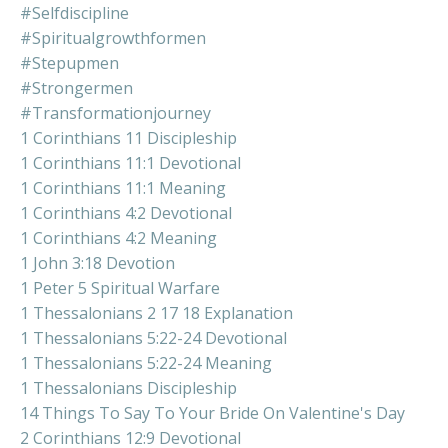
#selfdiscipline
#spiritualgrowthformen
#stepupmen
#strongermen
#transformationjourney
1 Corinthians 11 Discipleship
1 Corinthians 11:1 Devotional
1 Corinthians 11:1 Meaning
1 Corinthians 4:2 Devotional
1 Corinthians 4:2 Meaning
1 John 3:18 Devotion
1 Peter 5 Spiritual Warfare
1 Thessalonians 2 17 18 Explanation
1 Thessalonians 5:22-24 Devotional
1 Thessalonians 5:22-24 Meaning
1 Thessalonians Discipleship
14 Things To Say To Your Bride On Valentine's Day
2 Corinthians 12:9 Devotional