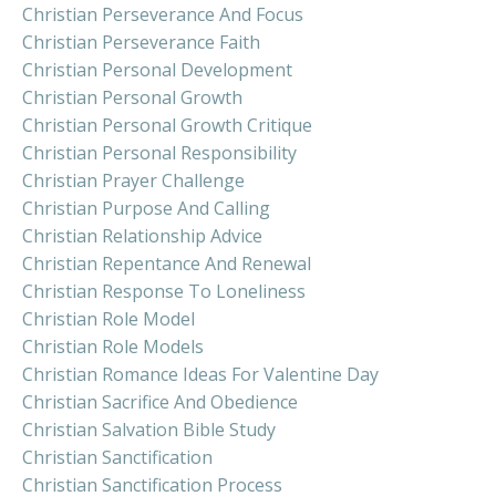
Christian Perseverance And Focus
Christian Perseverance Faith
Christian Personal Development
Christian Personal Growth
Christian Personal Growth Critique
Christian Personal Responsibility
Christian Prayer Challenge
Christian Purpose And Calling
Christian Relationship Advice
Christian Repentance And Renewal
Christian Response To Loneliness
Christian Role Model
Christian Role Models
Christian Romance Ideas For Valentine Day
Christian Sacrifice And Obedience
Christian Salvation Bible Study
Christian Sanctification
Christian Sanctification Process