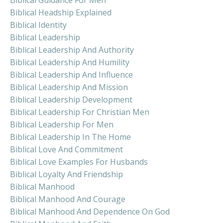
Biblical Headship Explained
Biblical Identity
Biblical Leadership
Biblical Leadership And Authority
Biblical Leadership And Humility
Biblical Leadership And Influence
Biblical Leadership And Mission
Biblical Leadership Development
Biblical Leadership For Christian Men
Biblical Leadership For Men
Biblical Leadership In The Home
Biblical Love And Commitment
Biblical Love Examples For Husbands
Biblical Loyalty And Friendship
Biblical Manhood
Biblical Manhood And Courage
Biblical Manhood And Dependence On God