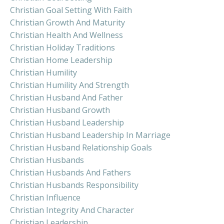
Christian Goal Setting With Faith
Christian Growth And Maturity
Christian Health And Wellness
Christian Holiday Traditions
Christian Home Leadership
Christian Humility
Christian Humility And Strength
Christian Husband And Father
Christian Husband Growth
Christian Husband Leadership
Christian Husband Leadership In Marriage
Christian Husband Relationship Goals
Christian Husbands
Christian Husbands And Fathers
Christian Husbands Responsibility
Christian Influence
Christian Integrity And Character
Christian Leadership