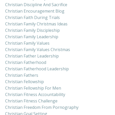
Christian Discipline And Sacrifice
Christian Encouragement Blog
Christian Faith During Trials
Christian Family Christmas Ideas
Christian Family Discipleship
Christian Family Leadership
Christian Family Values
Christian Family Values Christmas
Christian Father Leadership
Christian Fatherhood
Christian Fatherhood Leadership
Christian Fathers
Christian Fellowship
Christian Fellowship For Men
Christian Fitness Accountability
Christian Fitness Challenge
Christian Freedom From Pornography
Christian Goal Setting