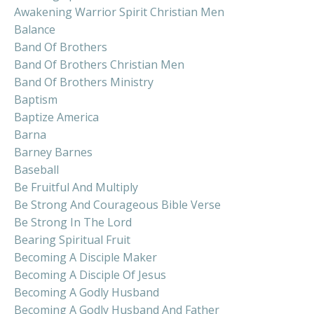
Awakening Warrior Spirit Christian Men
Balance
Band Of Brothers
Band Of Brothers Christian Men
Band Of Brothers Ministry
Baptism
Baptize America
Barna
Barney Barnes
Baseball
Be Fruitful And Multiply
Be Strong And Courageous Bible Verse
Be Strong In The Lord
Bearing Spiritual Fruit
Becoming A Disciple Maker
Becoming A Disciple Of Jesus
Becoming A Godly Husband
Becoming A Godly Husband And Father