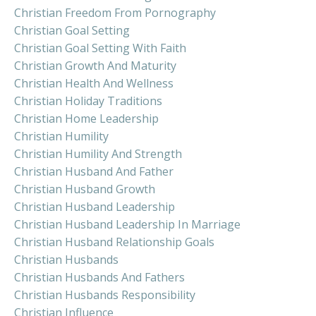
Christian Freedom From Pornography
Christian Goal Setting
Christian Goal Setting With Faith
Christian Growth And Maturity
Christian Health And Wellness
Christian Holiday Traditions
Christian Home Leadership
Christian Humility
Christian Humility And Strength
Christian Husband And Father
Christian Husband Growth
Christian Husband Leadership
Christian Husband Leadership In Marriage
Christian Husband Relationship Goals
Christian Husbands
Christian Husbands And Fathers
Christian Husbands Responsibility
Christian Influence