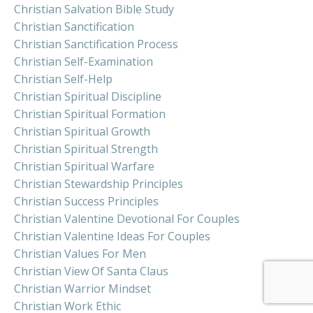
Christian Salvation Bible Study
Christian Sanctification
Christian Sanctification Process
Christian Self-Examination
Christian Self-Help
Christian Spiritual Discipline
Christian Spiritual Formation
Christian Spiritual Growth
Christian Spiritual Strength
Christian Spiritual Warfare
Christian Stewardship Principles
Christian Success Principles
Christian Valentine Devotional For Couples
Christian Valentine Ideas For Couples
Christian Values For Men
Christian View Of Santa Claus
Christian Warrior Mindset
Christian Work Ethic