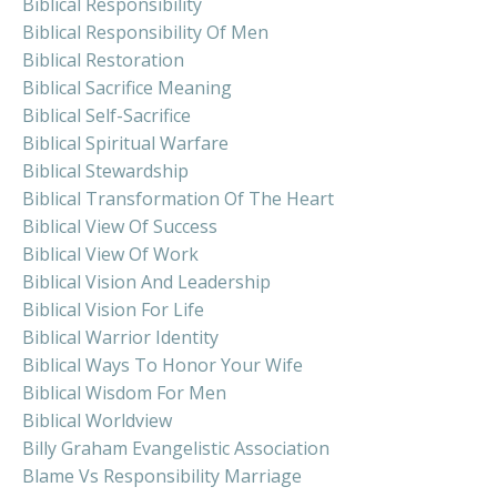
Biblical Responsibility
Biblical Responsibility Of Men
Biblical Restoration
Biblical Sacrifice Meaning
Biblical Self-Sacrifice
Biblical Spiritual Warfare
Biblical Stewardship
Biblical Transformation Of The Heart
Biblical View Of Success
Biblical View Of Work
Biblical Vision And Leadership
Biblical Vision For Life
Biblical Warrior Identity
Biblical Ways To Honor Your Wife
Biblical Wisdom For Men
Biblical Worldview
Billy Graham Evangelistic Association
Blame Vs Responsibility Marriage