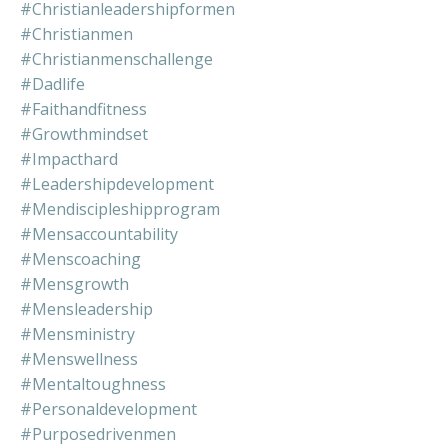
#christianleadershipformen
#christianmen
#christianmenschallenge
#dadlife
#faithandfitness
#growthmindset
#impacthard
#leadershipdevelopment
#mendiscipleshipprogram
#mensaccountability
#menscoaching
#mensgrowth
#mensleadership
#mensministry
#menswellness
#mentaltoughness
#personaldevelopment
#purposedrivenmen