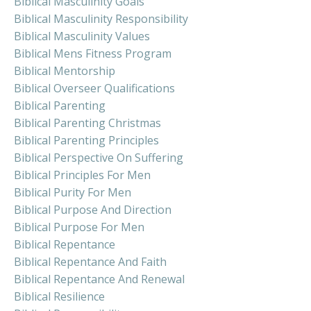
Biblical Masculinity Goals
Biblical Masculinity Responsibility
Biblical Masculinity Values
Biblical Mens Fitness Program
Biblical Mentorship
Biblical Overseer Qualifications
Biblical Parenting
Biblical Parenting Christmas
Biblical Parenting Principles
Biblical Perspective On Suffering
Biblical Principles For Men
Biblical Purity For Men
Biblical Purpose And Direction
Biblical Purpose For Men
Biblical Repentance
Biblical Repentance And Faith
Biblical Repentance And Renewal
Biblical Resilience