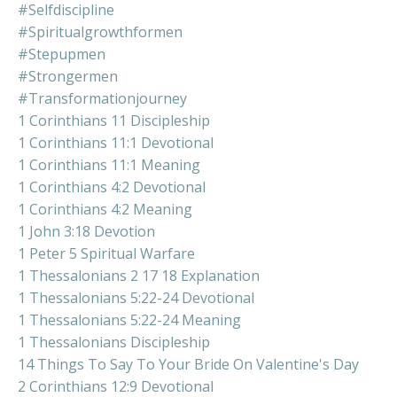
#selfdiscipline
#spiritualgrowthformen
#stepupmen
#strongermen
#transformationjourney
1 Corinthians 11 Discipleship
1 Corinthians 11:1 Devotional
1 Corinthians 11:1 Meaning
1 Corinthians 4:2 Devotional
1 Corinthians 4:2 Meaning
1 John 3:18 Devotion
1 Peter 5 Spiritual Warfare
1 Thessalonians 2 17 18 Explanation
1 Thessalonians 5:22-24 Devotional
1 Thessalonians 5:22-24 Meaning
1 Thessalonians Discipleship
14 Things To Say To Your Bride On Valentine's Day
2 Corinthians 12:9 Devotional