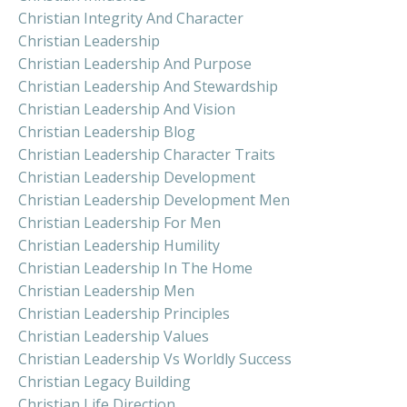
Christian Integrity And Character
Christian Leadership
Christian Leadership And Purpose
Christian Leadership And Stewardship
Christian Leadership And Vision
Christian Leadership Blog
Christian Leadership Character Traits
Christian Leadership Development
Christian Leadership Development Men
Christian Leadership For Men
Christian Leadership Humility
Christian Leadership In The Home
Christian Leadership Men
Christian Leadership Principles
Christian Leadership Values
Christian Leadership Vs Worldly Success
Christian Legacy Building
Christian Life Direction