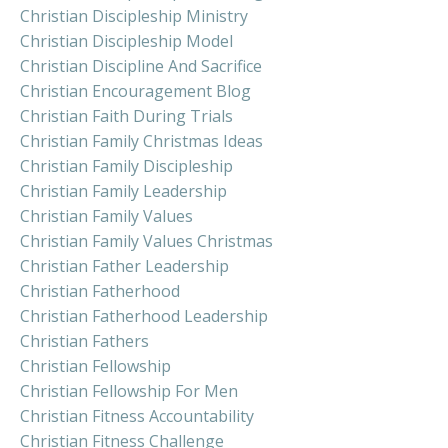
Christian Discipleship Ministry
Christian Discipleship Model
Christian Discipline And Sacrifice
Christian Encouragement Blog
Christian Faith During Trials
Christian Family Christmas Ideas
Christian Family Discipleship
Christian Family Leadership
Christian Family Values
Christian Family Values Christmas
Christian Father Leadership
Christian Fatherhood
Christian Fatherhood Leadership
Christian Fathers
Christian Fellowship
Christian Fellowship For Men
Christian Fitness Accountability
Christian Fitness Challenge