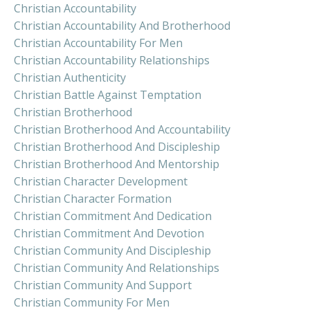
Christian Accountability
Christian Accountability And Brotherhood
Christian Accountability For Men
Christian Accountability Relationships
Christian Authenticity
Christian Battle Against Temptation
Christian Brotherhood
Christian Brotherhood And Accountability
Christian Brotherhood And Discipleship
Christian Brotherhood And Mentorship
Christian Character Development
Christian Character Formation
Christian Commitment And Dedication
Christian Commitment And Devotion
Christian Community And Discipleship
Christian Community And Relationships
Christian Community And Support
Christian Community For Men