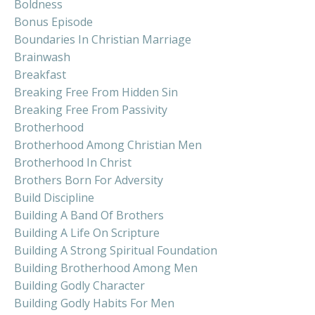
Boldness
Bonus Episode
Boundaries In Christian Marriage
Brainwash
Breakfast
Breaking Free From Hidden Sin
Breaking Free From Passivity
Brotherhood
Brotherhood Among Christian Men
Brotherhood In Christ
Brothers Born For Adversity
Build Discipline
Building A Band Of Brothers
Building A Life On Scripture
Building A Strong Spiritual Foundation
Building Brotherhood Among Men
Building Godly Character
Building Godly Habits For Men