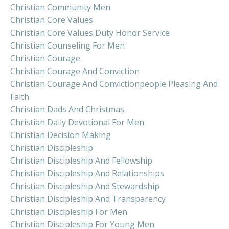
Christian Community Men
Christian Core Values
Christian Core Values Duty Honor Service
Christian Counseling For Men
Christian Courage
Christian Courage And Conviction
Christian Courage And Convictionpeople Pleasing And
Faith
Christian Dads And Christmas
Christian Daily Devotional For Men
Christian Decision Making
Christian Discipleship
Christian Discipleship And Fellowship
Christian Discipleship And Relationships
Christian Discipleship And Stewardship
Christian Discipleship And Transparency
Christian Discipleship For Men
Christian Discipleship For Young Men