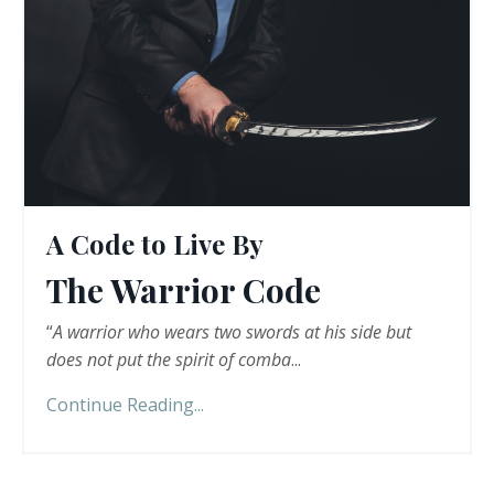
A Code to Live By
The Warrior Code
“
A warrior who wears two swords at his side but
does not put the spirit of comba
...
Continue Reading...