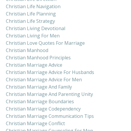
Christian Life Navigation
Christian Life Planning
Christian Life Strategy
Christian Living Devotional
Christian Living For Men
Christian Love Quotes For Marriage
Christian Manhood
Christian Manhood Principles
Christian Marriage Advice
Christian Marriage Advice For Husbands
Christian Marriage Advice For Men
Christian Marriage And Family
Christian Marriage And Parenting Unity
Christian Marriage Boundaries
Christian Marriage Codependency
Christian Marriage Communication Tips
Christian Marriage Conflict
Christian Marriage Counseling For Men