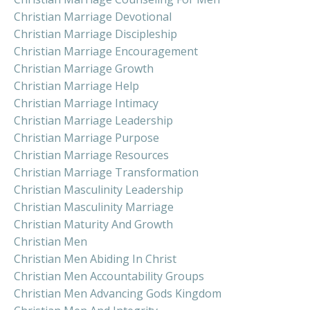
Christian Marriage Devotional
Christian Marriage Discipleship
Christian Marriage Encouragement
Christian Marriage Growth
Christian Marriage Help
Christian Marriage Intimacy
Christian Marriage Leadership
Christian Marriage Purpose
Christian Marriage Resources
Christian Marriage Transformation
Christian Masculinity Leadership
Christian Masculinity Marriage
Christian Maturity And Growth
Christian Men
Christian Men Abiding In Christ
Christian Men Accountability Groups
Christian Men Advancing Gods Kingdom