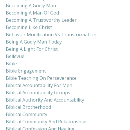
Becoming A Godly Man
Becoming A Man Of God
Becoming A Trustworthy Leader
Becoming Like Christ
Behavior Modification Vs Transformation
Being A Godly Man Today
Being A Light For Christ
Bellevue
Bible
Bible Engagement
Bible Teaching On Perseverance
Biblical Accountability For Men
Biblical Accountability Groups
Biblical Authority And Accountability
Biblical Brotherhood
Biblical Community
Biblical Community And Relationships
Biblical Confession And Healing