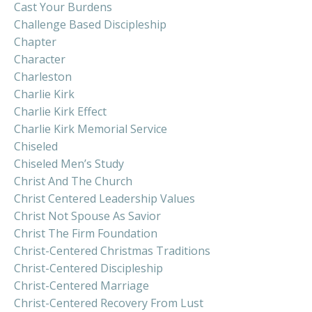
Cast Your Burdens
Challenge Based Discipleship
Chapter
Character
Charleston
Charlie Kirk
Charlie Kirk Effect
Charlie Kirk Memorial Service
Chiseled
Chiseled Men’s Study
Christ And The Church
Christ Centered Leadership Values
Christ Not Spouse As Savior
Christ The Firm Foundation
Christ-Centered Christmas Traditions
Christ-Centered Discipleship
Christ-Centered Marriage
Christ-Centered Recovery From Lust