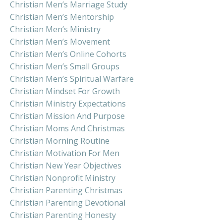
Christian Men’s Marriage Study
Christian Men’s Mentorship
Christian Men’s Ministry
Christian Men’s Movement
Christian Men’s Online Cohorts
Christian Men’s Small Groups
Christian Men’s Spiritual Warfare
Christian Mindset For Growth
Christian Ministry Expectations
Christian Mission And Purpose
Christian Moms And Christmas
Christian Morning Routine
Christian Motivation For Men
Christian New Year Objectives
Christian Nonprofit Ministry
Christian Parenting Christmas
Christian Parenting Devotional
Christian Parenting Honesty