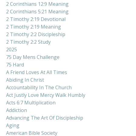
2 Corinthians 12:9 Meaning
2 Corinthians 5:21 Meaning
2 Timothy 2:19 Devotional
2 Timothy 2:19 Meaning
2 Timothy 2:2 Discipleship
2 Timothy 2:2 Study
2025
75 Day Mens Challenge
75 Hard
A Friend Loves At All Times
Abiding In Christ
Accountability In The Church
Act Justly Love Mercy Walk Humbly
Acts 6:7 Multiplication
Addiction
Advancing The Art Of Discipleship
Aging
American Bible Society