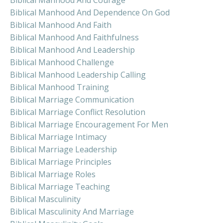
Biblical Manhood And Dependence On God
Biblical Manhood And Faith
Biblical Manhood And Faithfulness
Biblical Manhood And Leadership
Biblical Manhood Challenge
Biblical Manhood Leadership Calling
Biblical Manhood Training
Biblical Marriage Communication
Biblical Marriage Conflict Resolution
Biblical Marriage Encouragement For Men
Biblical Marriage Intimacy
Biblical Marriage Leadership
Biblical Marriage Principles
Biblical Marriage Roles
Biblical Marriage Teaching
Biblical Masculinity
Biblical Masculinity And Marriage