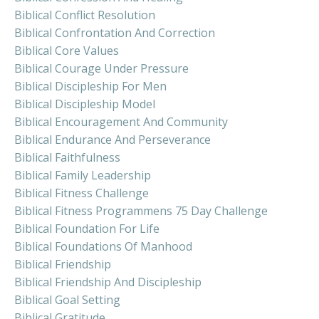
Biblical Conflict Resolution
Biblical Confrontation And Correction
Biblical Core Values
Biblical Courage Under Pressure
Biblical Discipleship For Men
Biblical Discipleship Model
Biblical Encouragement And Community
Biblical Endurance And Perseverance
Biblical Faithfulness
Biblical Family Leadership
Biblical Fitness Challenge
Biblical Fitness Programmens 75 Day Challenge
Biblical Foundation For Life
Biblical Foundations Of Manhood
Biblical Friendship
Biblical Friendship And Discipleship
Biblical Goal Setting
Biblical Gratitude