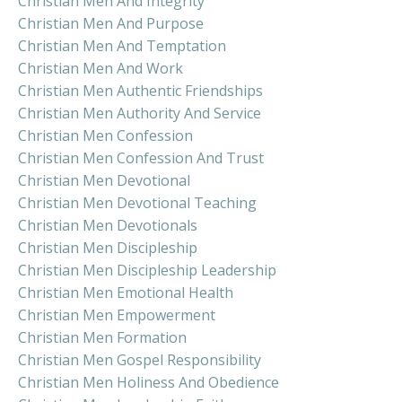
Christian Men And Integrity
Christian Men And Purpose
Christian Men And Temptation
Christian Men And Work
Christian Men Authentic Friendships
Christian Men Authority And Service
Christian Men Confession
Christian Men Confession And Trust
Christian Men Devotional
Christian Men Devotional Teaching
Christian Men Devotionals
Christian Men Discipleship
Christian Men Discipleship Leadership
Christian Men Emotional Health
Christian Men Empowerment
Christian Men Formation
Christian Men Gospel Responsibility
Christian Men Holiness And Obedience