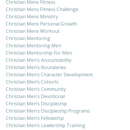
Christian Mens Fitness
Christian Mens Fitness Challenge
Christian Mens Ministry
Christian Mens Personal Growth
Christian Mens Workout
Christian Mentoring
Christian Mentoring Men
Christian Mentorship For Men
Christian Men’s Accountability
Christian Men’s Boundaries
Christian Men’s Character Development
Christian Men’s Cohorts
Christian Men’s Community
Christian Men’s Devotional
Christian Men’s Discipleship
Christian Men’s Discipleship Programs
Christian Men’s Fellowship
Christian Men’s Leadership Training