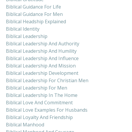
Biblical Guidance For Life
Biblical Guidance For Men
Biblical Headship Explained
Biblical Identity
Biblical Leadership
Biblical Leadership And Authority
Biblical Leadership And Humility
Biblical Leadership And Influence
Biblical Leadership And Mission
Biblical Leadership Development
Biblical Leadership For Christian Men
Biblical Leadership For Men
Biblical Leadership In The Home
Biblical Love And Commitment
Biblical Love Examples For Husbands
Biblical Loyalty And Friendship
Biblical Manhood
Biblical Manhood And Courage