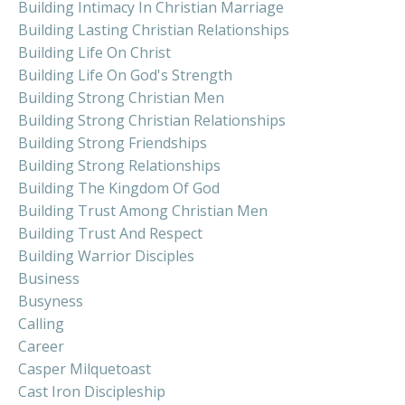
Building Intimacy In Christian Marriage
Building Lasting Christian Relationships
Building Life On Christ
Building Life On God's Strength
Building Strong Christian Men
Building Strong Christian Relationships
Building Strong Friendships
Building Strong Relationships
Building The Kingdom Of God
Building Trust Among Christian Men
Building Trust And Respect
Building Warrior Disciples
Business
Busyness
Calling
Career
Casper Milquetoast
Cast Iron Discipleship