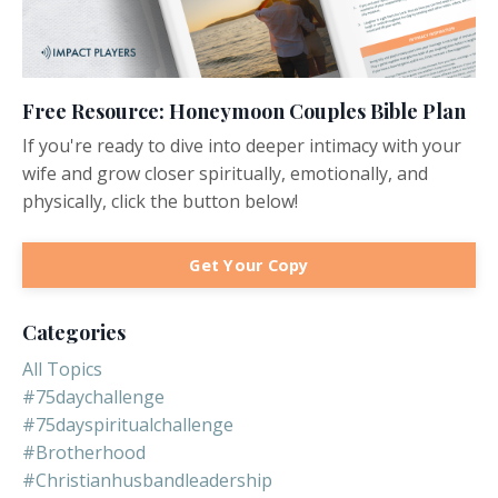
Free Resource: Honeymoon Couples Bible Plan
If you're ready to dive into deeper intimacy with your
wife and grow closer spiritually, emotionally, and
physically, click the button below!
Get Your Copy
Categories
All Topics
#75daychallenge
#75dayspiritualchallenge
#brotherhood
#christianhusbandleadership