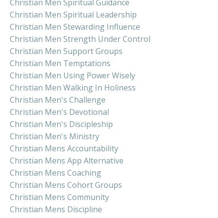
Christian Men Spiritual Guidance
Christian Men Spiritual Leadership
Christian Men Stewarding Influence
Christian Men Strength Under Control
Christian Men Support Groups
Christian Men Temptations
Christian Men Using Power Wisely
Christian Men Walking In Holiness
Christian Men's Challenge
Christian Men's Devotional
Christian Men's Discipleship
Christian Men's Ministry
Christian Mens Accountability
Christian Mens App Alternative
Christian Mens Coaching
Christian Mens Cohort Groups
Christian Mens Community
Christian Mens Discipline