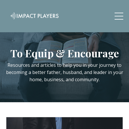
To Equip & Encourage
Resources and articles to help you in your journey to
becoming a better father, husband, and leader in your
home, business, and community.