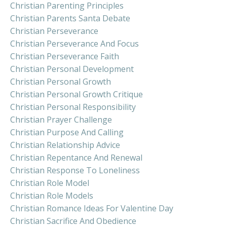
Christian Parenting Principles
Christian Parents Santa Debate
Christian Perseverance
Christian Perseverance And Focus
Christian Perseverance Faith
Christian Personal Development
Christian Personal Growth
Christian Personal Growth Critique
Christian Personal Responsibility
Christian Prayer Challenge
Christian Purpose And Calling
Christian Relationship Advice
Christian Repentance And Renewal
Christian Response To Loneliness
Christian Role Model
Christian Role Models
Christian Romance Ideas For Valentine Day
Christian Sacrifice And Obedience