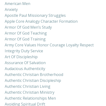
American Men
Anxiety
Apostle Paul Missionary Struggles
Apple Core Analogy Character Formation
Armor Of God Men’s Study
Armor Of God Teaching
Armor Of God Training
Army Core Values Honor Courage Loyalty Respect
Integrity Duty Service
Art Of Discipleship
Assurance Of Salvation
Audacious Authenticity
Authentic Christian Brotherhood
Authentic Christian Discipleship
Authentic Christian Living
Authentic Christian Ministry
Authentic Relationships Men
Avoiding Spiritual Drift