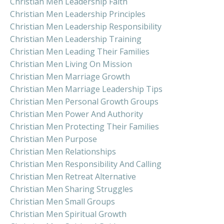
Christian Men Leadership Faith
Christian Men Leadership Principles
Christian Men Leadership Responsibility
Christian Men Leadership Training
Christian Men Leading Their Families
Christian Men Living On Mission
Christian Men Marriage Growth
Christian Men Marriage Leadership Tips
Christian Men Personal Growth Groups
Christian Men Power And Authority
Christian Men Protecting Their Families
Christian Men Purpose
Christian Men Relationships
Christian Men Responsibility And Calling
Christian Men Retreat Alternative
Christian Men Sharing Struggles
Christian Men Small Groups
Christian Men Spiritual Growth