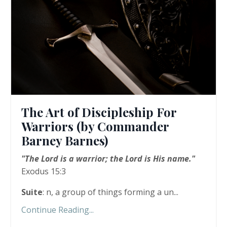
The Art of Discipleship For
Warriors (by Commander
Barney Barnes)
"The Lord is a warrior; the Lord is His name."
Exodus 15:3
Suite
: n, a group of things forming a un...
Continue Reading...