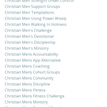
Christian Men Strength Under Control
Christian Men Support Groups
Christian Men Temptations
Christian Men Using Power Wisely
Christian Men Walking In Holiness
Christian Men's Challenge
Christian Men's Devotional
Christian Men's Discipleship
Christian Men's Ministry
Christian Mens Accountability
Christian Mens App Alternative
Christian Mens Coaching
Christian Mens Cohort Groups
Christian Mens Community
Christian Mens Discipline
Christian Mens Fitness
Christian Mens Fitness Challenge
Christian Mens Ministry