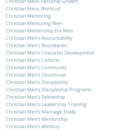
Christian Mens Personal Growth
Christian Mens Workout
Christian Mentoring
Christian Mentoring Men
Christian Mentorship For Men
Christian Men’s Accountability
Christian Men’s Boundaries
Christian Men’s Character Development
Christian Men’s Cohorts
Christian Men’s Community
Christian Men’s Devotional
Christian Men’s Discipleship
Christian Men’s Discipleship Programs
Christian Men’s Fellowship
Christian Men’s Leadership Training
Christian Men’s Marriage Study
Christian Men’s Mentorship
Christian Men’s Ministry