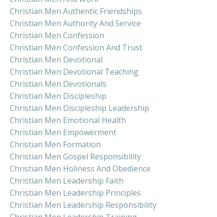
Christian Men Authentic Friendships
Christian Men Authority And Service
Christian Men Confession
Christian Men Confession And Trust
Christian Men Devotional
Christian Men Devotional Teaching
Christian Men Devotionals
Christian Men Discipleship
Christian Men Discipleship Leadership
Christian Men Emotional Health
Christian Men Empowerment
Christian Men Formation
Christian Men Gospel Responsibility
Christian Men Holiness And Obedience
Christian Men Leadership Faith
Christian Men Leadership Principles
Christian Men Leadership Responsibility
Christian Men Leadership Training