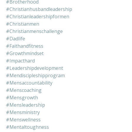
#brotherhood
#christianhusbandleadership
#christianleadershipformen
#christianmen
#christianmenschallenge
#dadlife
#faithandfitness
#growthmindset
#impacthard
#leadershipdevelopment
#mendiscipleshipprogram
#mensaccountability
#menscoaching
#mensgrowth
#mensleadership
#mensministry
#menswellness
#mentaltoughness