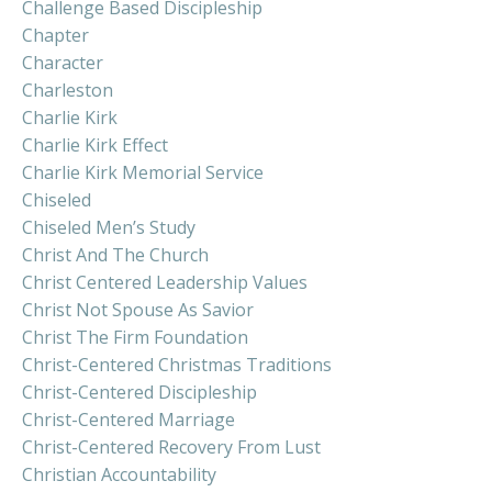
Challenge Based Discipleship
Chapter
Character
Charleston
Charlie Kirk
Charlie Kirk Effect
Charlie Kirk Memorial Service
Chiseled
Chiseled Men’s Study
Christ And The Church
Christ Centered Leadership Values
Christ Not Spouse As Savior
Christ The Firm Foundation
Christ-Centered Christmas Traditions
Christ-Centered Discipleship
Christ-Centered Marriage
Christ-Centered Recovery From Lust
Christian Accountability