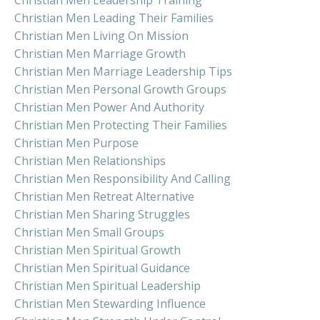
Christian Men Leading Their Families
Christian Men Living On Mission
Christian Men Marriage Growth
Christian Men Marriage Leadership Tips
Christian Men Personal Growth Groups
Christian Men Power And Authority
Christian Men Protecting Their Families
Christian Men Purpose
Christian Men Relationships
Christian Men Responsibility And Calling
Christian Men Retreat Alternative
Christian Men Sharing Struggles
Christian Men Small Groups
Christian Men Spiritual Growth
Christian Men Spiritual Guidance
Christian Men Spiritual Leadership
Christian Men Stewarding Influence