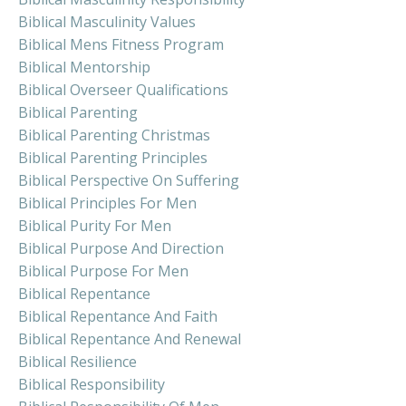
Biblical Masculinity Values
Biblical Mens Fitness Program
Biblical Mentorship
Biblical Overseer Qualifications
Biblical Parenting
Biblical Parenting Christmas
Biblical Parenting Principles
Biblical Perspective On Suffering
Biblical Principles For Men
Biblical Purity For Men
Biblical Purpose And Direction
Biblical Purpose For Men
Biblical Repentance
Biblical Repentance And Faith
Biblical Repentance And Renewal
Biblical Resilience
Biblical Responsibility