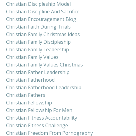
Christian Discipleship Model
Christian Discipline And Sacrifice
Christian Encouragement Blog
Christian Faith During Trials
Christian Family Christmas Ideas
Christian Family Discipleship
Christian Family Leadership
Christian Family Values
Christian Family Values Christmas
Christian Father Leadership
Christian Fatherhood
Christian Fatherhood Leadership
Christian Fathers
Christian Fellowship
Christian Fellowship For Men
Christian Fitness Accountability
Christian Fitness Challenge
Christian Freedom From Pornography