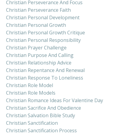
Christian Perseverance And Focus
Christian Perseverance Faith
Christian Personal Development
Christian Personal Growth
Christian Personal Growth Critique
Christian Personal Responsibility
Christian Prayer Challenge
Christian Purpose And Calling
Christian Relationship Advice
Christian Repentance And Renewal
Christian Response To Loneliness
Christian Role Model
Christian Role Models
Christian Romance Ideas For Valentine Day
Christian Sacrifice And Obedience
Christian Salvation Bible Study
Christian Sanctification
Christian Sanctification Process