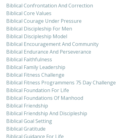
Biblical Confrontation And Correction
Biblical Core Values
Biblical Courage Under Pressure
Biblical Discipleship For Men
Biblical Discipleship Model
Biblical Encouragement And Community
Biblical Endurance And Perseverance
Biblical Faithfulness
Biblical Family Leadership
Biblical Fitness Challenge
Biblical Fitness Programmens 75 Day Challenge
Biblical Foundation For Life
Biblical Foundations Of Manhood
Biblical Friendship
Biblical Friendship And Discipleship
Biblical Goal Setting
Biblical Gratitude
Biblical Guidance For Life