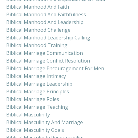
Biblical Manhood And Faith
Biblical Manhood And Faithfulness
Biblical Manhood And Leadership
Biblical Manhood Challenge
Biblical Manhood Leadership Calling
Biblical Manhood Training
Biblical Marriage Communication
Biblical Marriage Conflict Resolution
Biblical Marriage Encouragement For Men
Biblical Marriage Intimacy
Biblical Marriage Leadership
Biblical Marriage Principles
Biblical Marriage Roles
Biblical Marriage Teaching
Biblical Masculinity
Biblical Masculinity And Marriage
Biblical Masculinity Goals
Biblical Masculinity Responsibility