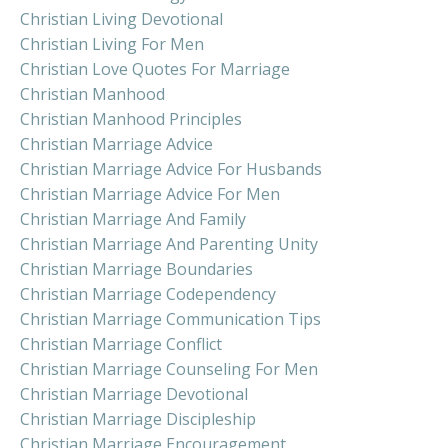
Christian Living Devotional
Christian Living For Men
Christian Love Quotes For Marriage
Christian Manhood
Christian Manhood Principles
Christian Marriage Advice
Christian Marriage Advice For Husbands
Christian Marriage Advice For Men
Christian Marriage And Family
Christian Marriage And Parenting Unity
Christian Marriage Boundaries
Christian Marriage Codependency
Christian Marriage Communication Tips
Christian Marriage Conflict
Christian Marriage Counseling For Men
Christian Marriage Devotional
Christian Marriage Discipleship
Christian Marriage Encouragement