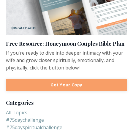
Free Resource: Honeymoon Couples Bible Plan
If you're ready to dive into deeper intimacy with your
wife and grow closer spiritually, emotionally, and
physically, click the button below!
Get Your Copy
Categories
All Topics
#75daychallenge
#75dayspiritualchallenge