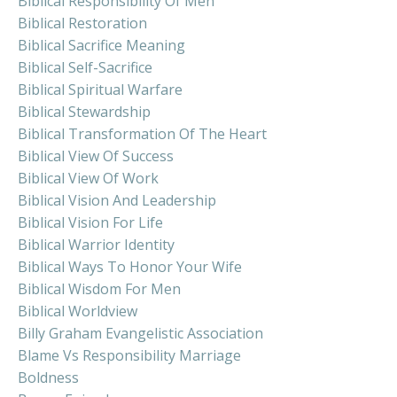
Biblical Responsibility Of Men
Biblical Restoration
Biblical Sacrifice Meaning
Biblical Self-Sacrifice
Biblical Spiritual Warfare
Biblical Stewardship
Biblical Transformation Of The Heart
Biblical View Of Success
Biblical View Of Work
Biblical Vision And Leadership
Biblical Vision For Life
Biblical Warrior Identity
Biblical Ways To Honor Your Wife
Biblical Wisdom For Men
Biblical Worldview
Billy Graham Evangelistic Association
Blame Vs Responsibility Marriage
Boldness