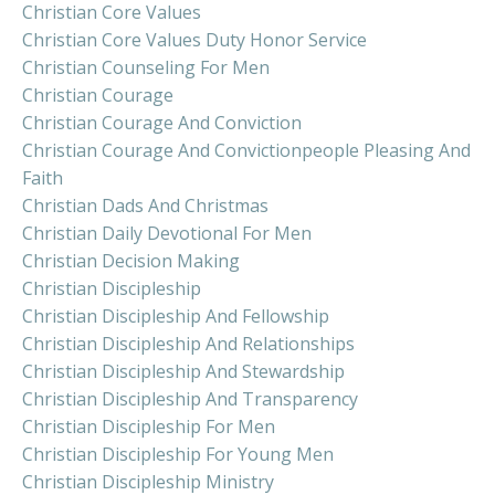
Christian Core Values
Christian Core Values Duty Honor Service
Christian Counseling For Men
Christian Courage
Christian Courage And Conviction
Christian Courage And Convictionpeople Pleasing And
Faith
Christian Dads And Christmas
Christian Daily Devotional For Men
Christian Decision Making
Christian Discipleship
Christian Discipleship And Fellowship
Christian Discipleship And Relationships
Christian Discipleship And Stewardship
Christian Discipleship And Transparency
Christian Discipleship For Men
Christian Discipleship For Young Men
Christian Discipleship Ministry