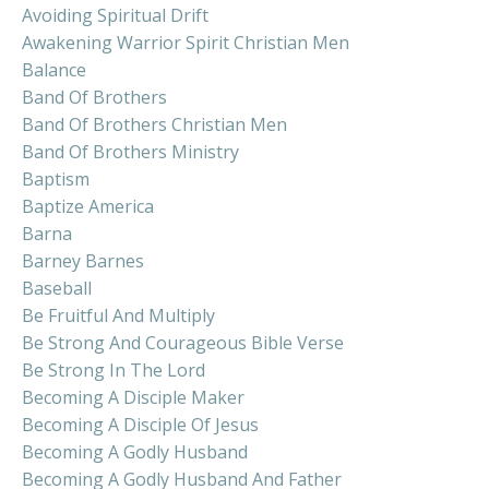
Avoiding Spiritual Drift
Awakening Warrior Spirit Christian Men
Balance
Band Of Brothers
Band Of Brothers Christian Men
Band Of Brothers Ministry
Baptism
Baptize America
Barna
Barney Barnes
Baseball
Be Fruitful And Multiply
Be Strong And Courageous Bible Verse
Be Strong In The Lord
Becoming A Disciple Maker
Becoming A Disciple Of Jesus
Becoming A Godly Husband
Becoming A Godly Husband And Father