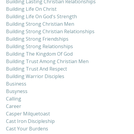
Building Lasting Christian Relationships
Building Life On Christ
Building Life On God's Strength
Building Strong Christian Men
Building Strong Christian Relationships
Building Strong Friendships
Building Strong Relationships
Building The Kingdom Of God
Building Trust Among Christian Men
Building Trust And Respect
Building Warrior Disciples
Business
Busyness
Calling
Career
Casper Milquetoast
Cast Iron Discipleship
Cast Your Burdens