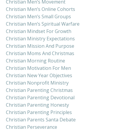
Christian Men’s Movement
Christian Men’s Online Cohorts
Christian Men’s Small Groups
Christian Men’s Spiritual Warfare
Christian Mindset For Growth
Christian Ministry Expectations
Christian Mission And Purpose
Christian Moms And Christmas
Christian Morning Routine
Christian Motivation For Men
Christian New Year Objectives
Christian Nonprofit Ministry
Christian Parenting Christmas
Christian Parenting Devotional
Christian Parenting Honesty
Christian Parenting Principles
Christian Parents Santa Debate
Christian Perseverance