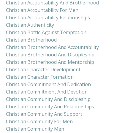
Christian Accountability And Brotherhood
Christian Accountability For Men
Christian Accountability Relationships
Christian Authenticity
Christian Battle Against Temptation
Christian Brotherhood
Christian Brotherhood And Accountability
Christian Brotherhood And Discipleship
Christian Brotherhood And Mentorship
Christian Character Development
Christian Character Formation
Christian Commitment And Dedication
Christian Commitment And Devotion
Christian Community And Discipleship
Christian Community And Relationships
Christian Community And Support
Christian Community For Men
Christian Community Men