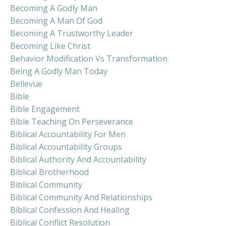
Becoming A Godly Man
Becoming A Man Of God
Becoming A Trustworthy Leader
Becoming Like Christ
Behavior Modification Vs Transformation
Being A Godly Man Today
Bellevue
Bible
Bible Engagement
Bible Teaching On Perseverance
Biblical Accountability For Men
Biblical Accountability Groups
Biblical Authority And Accountability
Biblical Brotherhood
Biblical Community
Biblical Community And Relationships
Biblical Confession And Healing
Biblical Conflict Resolution