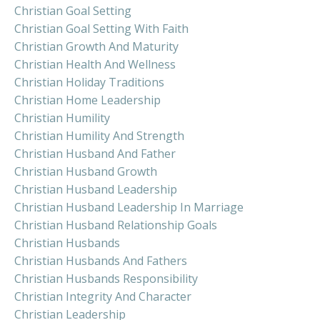
Christian Goal Setting
Christian Goal Setting With Faith
Christian Growth And Maturity
Christian Health And Wellness
Christian Holiday Traditions
Christian Home Leadership
Christian Humility
Christian Humility And Strength
Christian Husband And Father
Christian Husband Growth
Christian Husband Leadership
Christian Husband Leadership In Marriage
Christian Husband Relationship Goals
Christian Husbands
Christian Husbands And Fathers
Christian Husbands Responsibility
Christian Integrity And Character
Christian Leadership