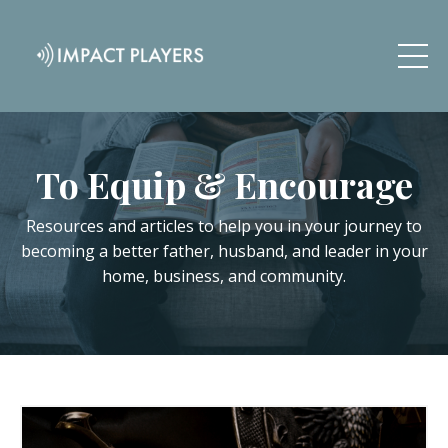
To Equip & Encourage
Resources and articles to help you in your journey to
becoming a better father, husband, and leader in your
home, business, and community.