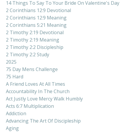
14 Things To Say To Your Bride On Valentine's Day
2 Corinthians 12:9 Devotional
2 Corinthians 12:9 Meaning
2 Corinthians 5:21 Meaning
2 Timothy 2:19 Devotional
2 Timothy 2:19 Meaning
2 Timothy 2:2 Discipleship
2 Timothy 2:2 Study
2025
75 Day Mens Challenge
75 Hard
A Friend Loves At All Times
Accountability In The Church
Act Justly Love Mercy Walk Humbly
Acts 6:7 Multiplication
Addiction
Advancing The Art Of Discipleship
Aging