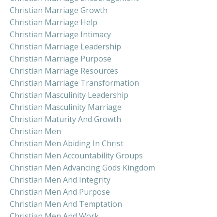
Christian Marriage Growth
Christian Marriage Help
Christian Marriage Intimacy
Christian Marriage Leadership
Christian Marriage Purpose
Christian Marriage Resources
Christian Marriage Transformation
Christian Masculinity Leadership
Christian Masculinity Marriage
Christian Maturity And Growth
Christian Men
Christian Men Abiding In Christ
Christian Men Accountability Groups
Christian Men Advancing Gods Kingdom
Christian Men And Integrity
Christian Men And Purpose
Christian Men And Temptation
Christian Men And Work