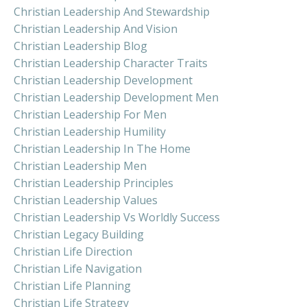
Christian Leadership And Stewardship
Christian Leadership And Vision
Christian Leadership Blog
Christian Leadership Character Traits
Christian Leadership Development
Christian Leadership Development Men
Christian Leadership For Men
Christian Leadership Humility
Christian Leadership In The Home
Christian Leadership Men
Christian Leadership Principles
Christian Leadership Values
Christian Leadership Vs Worldly Success
Christian Legacy Building
Christian Life Direction
Christian Life Navigation
Christian Life Planning
Christian Life Strategy