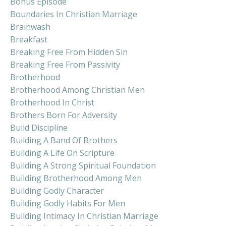
Bonus Episode
Boundaries In Christian Marriage
Brainwash
Breakfast
Breaking Free From Hidden Sin
Breaking Free From Passivity
Brotherhood
Brotherhood Among Christian Men
Brotherhood In Christ
Brothers Born For Adversity
Build Discipline
Building A Band Of Brothers
Building A Life On Scripture
Building A Strong Spiritual Foundation
Building Brotherhood Among Men
Building Godly Character
Building Godly Habits For Men
Building Intimacy In Christian Marriage