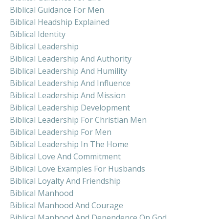
Biblical Guidance For Men
Biblical Headship Explained
Biblical Identity
Biblical Leadership
Biblical Leadership And Authority
Biblical Leadership And Humility
Biblical Leadership And Influence
Biblical Leadership And Mission
Biblical Leadership Development
Biblical Leadership For Christian Men
Biblical Leadership For Men
Biblical Leadership In The Home
Biblical Love And Commitment
Biblical Love Examples For Husbands
Biblical Loyalty And Friendship
Biblical Manhood
Biblical Manhood And Courage
Biblical Manhood And Dependence On God