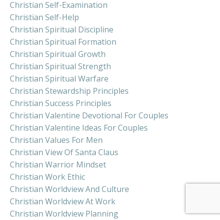
Christian Self-Examination
Christian Self-Help
Christian Spiritual Discipline
Christian Spiritual Formation
Christian Spiritual Growth
Christian Spiritual Strength
Christian Spiritual Warfare
Christian Stewardship Principles
Christian Success Principles
Christian Valentine Devotional For Couples
Christian Valentine Ideas For Couples
Christian Values For Men
Christian View Of Santa Claus
Christian Warrior Mindset
Christian Work Ethic
Christian Worldview And Culture
Christian Worldview At Work
Christian Worldview Planning