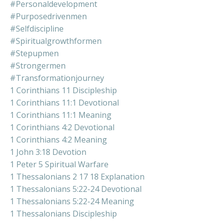
#personaldevelopment
#purposedrivenmen
#selfdiscipline
#spiritualgrowthformen
#stepupmen
#strongermen
#transformationjourney
1 Corinthians 11 Discipleship
1 Corinthians 11:1 Devotional
1 Corinthians 11:1 Meaning
1 Corinthians 4:2 Devotional
1 Corinthians 4:2 Meaning
1 John 3:18 Devotion
1 Peter 5 Spiritual Warfare
1 Thessalonians 2 17 18 Explanation
1 Thessalonians 5:22-24 Devotional
1 Thessalonians 5:22-24 Meaning
1 Thessalonians Discipleship