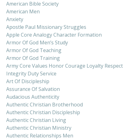
American Bible Society
American Men
Anxiety
Apostle Paul Missionary Struggles
Apple Core Analogy Character Formation
Armor Of God Men’s Study
Armor Of God Teaching
Armor Of God Training
Army Core Values Honor Courage Loyalty Respect
Integrity Duty Service
Art Of Discipleship
Assurance Of Salvation
Audacious Authenticity
Authentic Christian Brotherhood
Authentic Christian Discipleship
Authentic Christian Living
Authentic Christian Ministry
Authentic Relationships Men