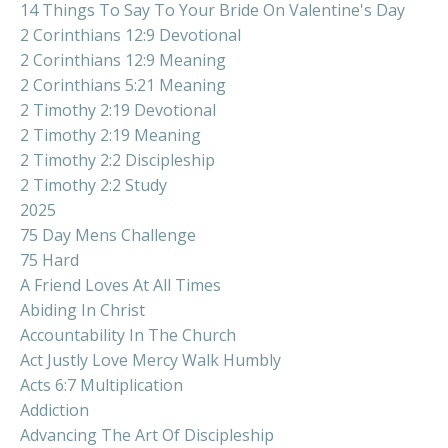
14 Things To Say To Your Bride On Valentine's Day
2 Corinthians 12:9 Devotional
2 Corinthians 12:9 Meaning
2 Corinthians 5:21 Meaning
2 Timothy 2:19 Devotional
2 Timothy 2:19 Meaning
2 Timothy 2:2 Discipleship
2 Timothy 2:2 Study
2025
75 Day Mens Challenge
75 Hard
A Friend Loves At All Times
Abiding In Christ
Accountability In The Church
Act Justly Love Mercy Walk Humbly
Acts 6:7 Multiplication
Addiction
Advancing The Art Of Discipleship