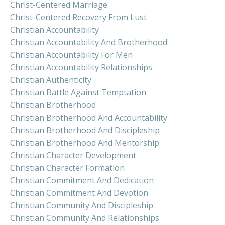
Christ-Centered Marriage
Christ-Centered Recovery From Lust
Christian Accountability
Christian Accountability And Brotherhood
Christian Accountability For Men
Christian Accountability Relationships
Christian Authenticity
Christian Battle Against Temptation
Christian Brotherhood
Christian Brotherhood And Accountability
Christian Brotherhood And Discipleship
Christian Brotherhood And Mentorship
Christian Character Development
Christian Character Formation
Christian Commitment And Dedication
Christian Commitment And Devotion
Christian Community And Discipleship
Christian Community And Relationships