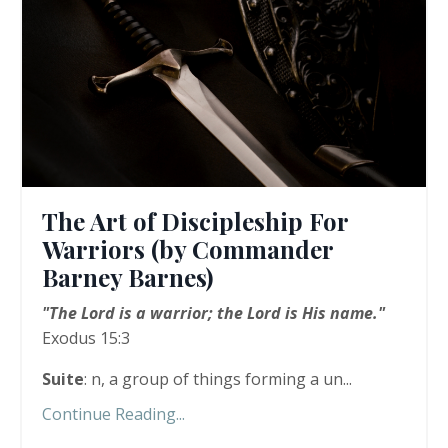
The Art of Discipleship For
Warriors (by Commander
Barney Barnes)
"The Lord is a warrior; the Lord is His name."
Exodus 15:3
Suite
: n, a group of things forming a un...
Continue Reading...