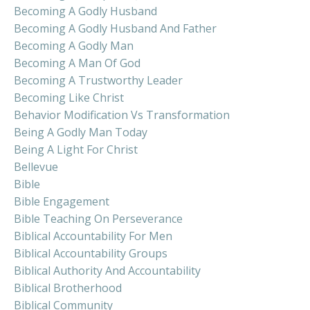
Becoming A Godly Husband
Becoming A Godly Husband And Father
Becoming A Godly Man
Becoming A Man Of God
Becoming A Trustworthy Leader
Becoming Like Christ
Behavior Modification Vs Transformation
Being A Godly Man Today
Being A Light For Christ
Bellevue
Bible
Bible Engagement
Bible Teaching On Perseverance
Biblical Accountability For Men
Biblical Accountability Groups
Biblical Authority And Accountability
Biblical Brotherhood
Biblical Community