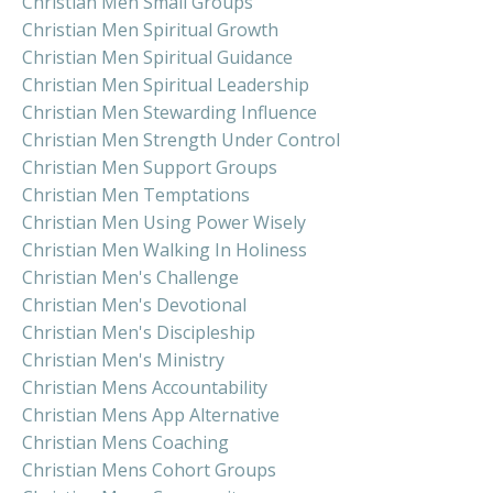
Christian Men Small Groups
Christian Men Spiritual Growth
Christian Men Spiritual Guidance
Christian Men Spiritual Leadership
Christian Men Stewarding Influence
Christian Men Strength Under Control
Christian Men Support Groups
Christian Men Temptations
Christian Men Using Power Wisely
Christian Men Walking In Holiness
Christian Men's Challenge
Christian Men's Devotional
Christian Men's Discipleship
Christian Men's Ministry
Christian Mens Accountability
Christian Mens App Alternative
Christian Mens Coaching
Christian Mens Cohort Groups