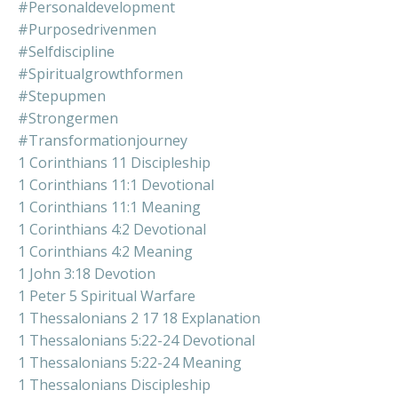
#personaldevelopment
#purposedrivenmen
#selfdiscipline
#spiritualgrowthformen
#stepupmen
#strongermen
#transformationjourney
1 Corinthians 11 Discipleship
1 Corinthians 11:1 Devotional
1 Corinthians 11:1 Meaning
1 Corinthians 4:2 Devotional
1 Corinthians 4:2 Meaning
1 John 3:18 Devotion
1 Peter 5 Spiritual Warfare
1 Thessalonians 2 17 18 Explanation
1 Thessalonians 5:22-24 Devotional
1 Thessalonians 5:22-24 Meaning
1 Thessalonians Discipleship