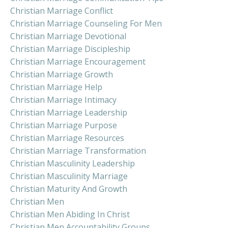
Christian Marriage Conflict
Christian Marriage Counseling For Men
Christian Marriage Devotional
Christian Marriage Discipleship
Christian Marriage Encouragement
Christian Marriage Growth
Christian Marriage Help
Christian Marriage Intimacy
Christian Marriage Leadership
Christian Marriage Purpose
Christian Marriage Resources
Christian Marriage Transformation
Christian Masculinity Leadership
Christian Masculinity Marriage
Christian Maturity And Growth
Christian Men
Christian Men Abiding In Christ
Christian Men Accountability Groups