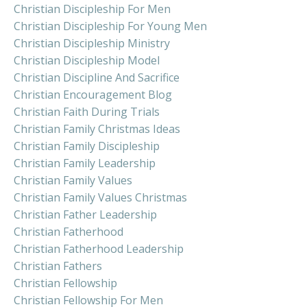
Christian Discipleship For Men
Christian Discipleship For Young Men
Christian Discipleship Ministry
Christian Discipleship Model
Christian Discipline And Sacrifice
Christian Encouragement Blog
Christian Faith During Trials
Christian Family Christmas Ideas
Christian Family Discipleship
Christian Family Leadership
Christian Family Values
Christian Family Values Christmas
Christian Father Leadership
Christian Fatherhood
Christian Fatherhood Leadership
Christian Fathers
Christian Fellowship
Christian Fellowship For Men