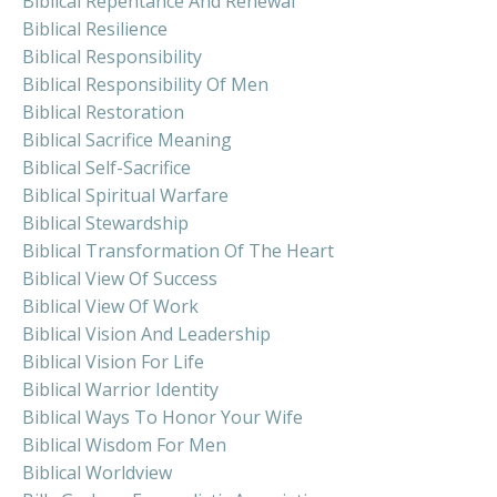
Biblical Repentance And Renewal
Biblical Resilience
Biblical Responsibility
Biblical Responsibility Of Men
Biblical Restoration
Biblical Sacrifice Meaning
Biblical Self-Sacrifice
Biblical Spiritual Warfare
Biblical Stewardship
Biblical Transformation Of The Heart
Biblical View Of Success
Biblical View Of Work
Biblical Vision And Leadership
Biblical Vision For Life
Biblical Warrior Identity
Biblical Ways To Honor Your Wife
Biblical Wisdom For Men
Biblical Worldview