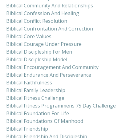
Biblical Community And Relationships
Biblical Confession And Healing
Biblical Conflict Resolution
Biblical Confrontation And Correction
Biblical Core Values
Biblical Courage Under Pressure
Biblical Discipleship For Men
Biblical Discipleship Model
Biblical Encouragement And Community
Biblical Endurance And Perseverance
Biblical Faithfulness
Biblical Family Leadership
Biblical Fitness Challenge
Biblical Fitness Programmens 75 Day Challenge
Biblical Foundation For Life
Biblical Foundations Of Manhood
Biblical Friendship
Biblical Friendship And Discipleship