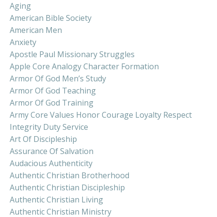
Aging
American Bible Society
American Men
Anxiety
Apostle Paul Missionary Struggles
Apple Core Analogy Character Formation
Armor Of God Men’s Study
Armor Of God Teaching
Armor Of God Training
Army Core Values Honor Courage Loyalty Respect
Integrity Duty Service
Art Of Discipleship
Assurance Of Salvation
Audacious Authenticity
Authentic Christian Brotherhood
Authentic Christian Discipleship
Authentic Christian Living
Authentic Christian Ministry