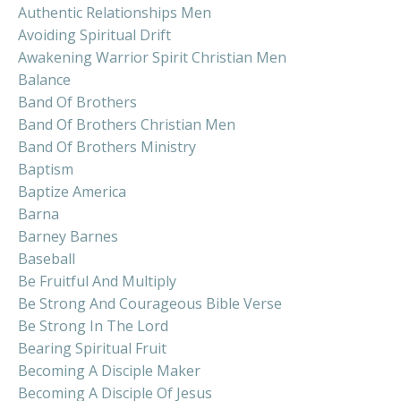
Authentic Relationships Men
Avoiding Spiritual Drift
Awakening Warrior Spirit Christian Men
Balance
Band Of Brothers
Band Of Brothers Christian Men
Band Of Brothers Ministry
Baptism
Baptize America
Barna
Barney Barnes
Baseball
Be Fruitful And Multiply
Be Strong And Courageous Bible Verse
Be Strong In The Lord
Bearing Spiritual Fruit
Becoming A Disciple Maker
Becoming A Disciple Of Jesus