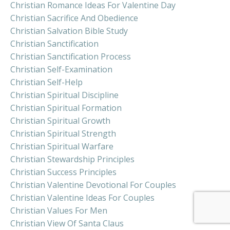
Christian Romance Ideas For Valentine Day
Christian Sacrifice And Obedience
Christian Salvation Bible Study
Christian Sanctification
Christian Sanctification Process
Christian Self-Examination
Christian Self-Help
Christian Spiritual Discipline
Christian Spiritual Formation
Christian Spiritual Growth
Christian Spiritual Strength
Christian Spiritual Warfare
Christian Stewardship Principles
Christian Success Principles
Christian Valentine Devotional For Couples
Christian Valentine Ideas For Couples
Christian Values For Men
Christian View Of Santa Claus