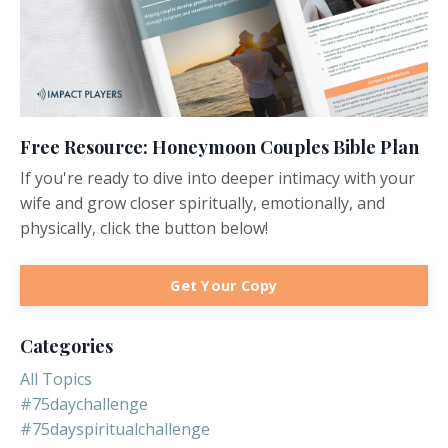
Free Resource: Honeymoon Couples Bible Plan
If you're ready to dive into deeper intimacy with your
wife and grow closer spiritually, emotionally, and
physically, click the button below!
Get Your Copy
Categories
All Topics
#75daychallenge
#75dayspiritualchallenge