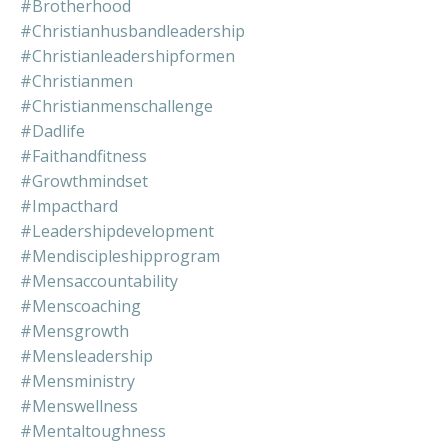
#brotherhood
#christianhusbandleadership
#christianleadershipformen
#christianmen
#christianmenschallenge
#dadlife
#faithandfitness
#growthmindset
#impacthard
#leadershipdevelopment
#mendiscipleshipprogram
#mensaccountability
#menscoaching
#mensgrowth
#mensleadership
#mensministry
#menswellness
#mentaltoughness