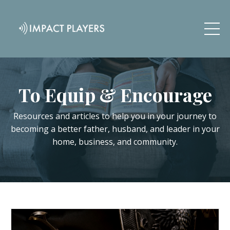
To Equip & Encourage
Resources and articles to help you in your journey to
becoming a better father, husband, and leader in your
home, business, and community.