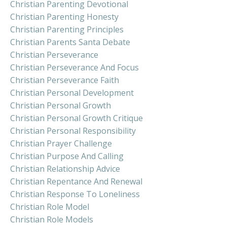
Christian Parenting Devotional
Christian Parenting Honesty
Christian Parenting Principles
Christian Parents Santa Debate
Christian Perseverance
Christian Perseverance And Focus
Christian Perseverance Faith
Christian Personal Development
Christian Personal Growth
Christian Personal Growth Critique
Christian Personal Responsibility
Christian Prayer Challenge
Christian Purpose And Calling
Christian Relationship Advice
Christian Repentance And Renewal
Christian Response To Loneliness
Christian Role Model
Christian Role Models