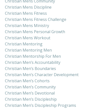
Christian Mens Community
Christian Mens Discipline
Christian Mens Fitness
Christian Mens Fitness Challenge
Christian Mens Ministry
Christian Mens Personal Growth
Christian Mens Workout
Christian Mentoring
Christian Mentoring Men
Christian Mentorship For Men
Christian Men’s Accountability
Christian Men’s Boundaries
Christian Men’s Character Development
Christian Men’s Cohorts
Christian Men’s Community
Christian Men’s Devotional
Christian Men’s Discipleship
Christian Men’s Discipleship Programs