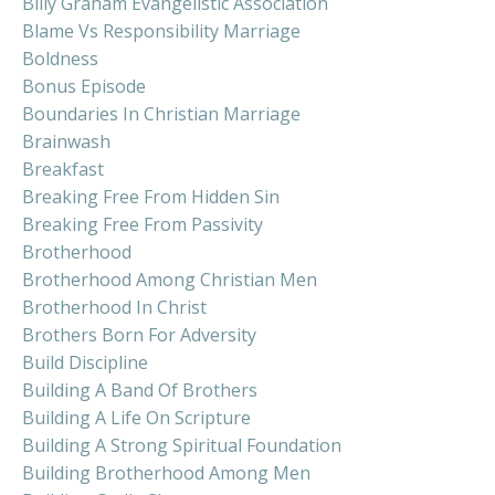
Billy Graham Evangelistic Association
Blame Vs Responsibility Marriage
Boldness
Bonus Episode
Boundaries In Christian Marriage
Brainwash
Breakfast
Breaking Free From Hidden Sin
Breaking Free From Passivity
Brotherhood
Brotherhood Among Christian Men
Brotherhood In Christ
Brothers Born For Adversity
Build Discipline
Building A Band Of Brothers
Building A Life On Scripture
Building A Strong Spiritual Foundation
Building Brotherhood Among Men