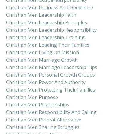
Christian Men Holiness And Obedience
Christian Men Leadership Faith
Christian Men Leadership Principles
Christian Men Leadership Responsibility
Christian Men Leadership Training
Christian Men Leading Their Families
Christian Men Living On Mission
Christian Men Marriage Growth
Christian Men Marriage Leadership Tips
Christian Men Personal Growth Groups
Christian Men Power And Authority
Christian Men Protecting Their Families
Christian Men Purpose
Christian Men Relationships
Christian Men Responsibility And Calling
Christian Men Retreat Alternative
Christian Men Sharing Struggles