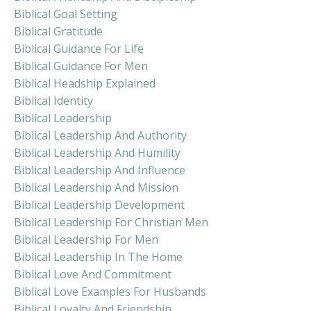
Biblical Goal Setting
Biblical Gratitude
Biblical Guidance For Life
Biblical Guidance For Men
Biblical Headship Explained
Biblical Identity
Biblical Leadership
Biblical Leadership And Authority
Biblical Leadership And Humility
Biblical Leadership And Influence
Biblical Leadership And Mission
Biblical Leadership Development
Biblical Leadership For Christian Men
Biblical Leadership For Men
Biblical Leadership In The Home
Biblical Love And Commitment
Biblical Love Examples For Husbands
Biblical Loyalty And Friendship