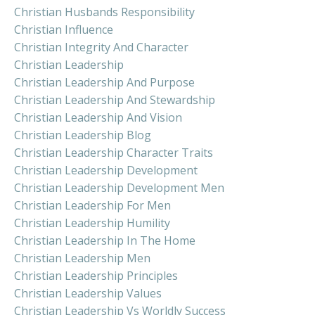
Christian Husbands Responsibility
Christian Influence
Christian Integrity And Character
Christian Leadership
Christian Leadership And Purpose
Christian Leadership And Stewardship
Christian Leadership And Vision
Christian Leadership Blog
Christian Leadership Character Traits
Christian Leadership Development
Christian Leadership Development Men
Christian Leadership For Men
Christian Leadership Humility
Christian Leadership In The Home
Christian Leadership Men
Christian Leadership Principles
Christian Leadership Values
Christian Leadership Vs Worldly Success