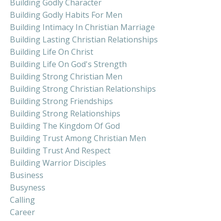
Building Godly Character
Building Godly Habits For Men
Building Intimacy In Christian Marriage
Building Lasting Christian Relationships
Building Life On Christ
Building Life On God's Strength
Building Strong Christian Men
Building Strong Christian Relationships
Building Strong Friendships
Building Strong Relationships
Building The Kingdom Of God
Building Trust Among Christian Men
Building Trust And Respect
Building Warrior Disciples
Business
Busyness
Calling
Career