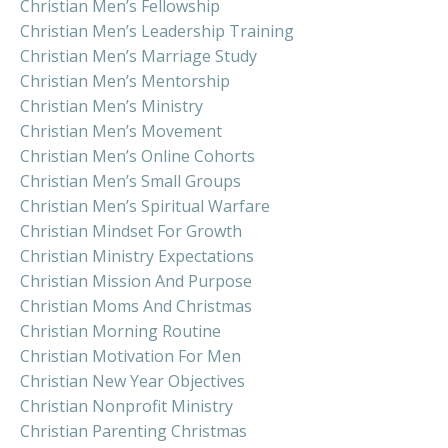
Christian Men’s Fellowship
Christian Men’s Leadership Training
Christian Men’s Marriage Study
Christian Men’s Mentorship
Christian Men’s Ministry
Christian Men’s Movement
Christian Men’s Online Cohorts
Christian Men’s Small Groups
Christian Men’s Spiritual Warfare
Christian Mindset For Growth
Christian Ministry Expectations
Christian Mission And Purpose
Christian Moms And Christmas
Christian Morning Routine
Christian Motivation For Men
Christian New Year Objectives
Christian Nonprofit Ministry
Christian Parenting Christmas