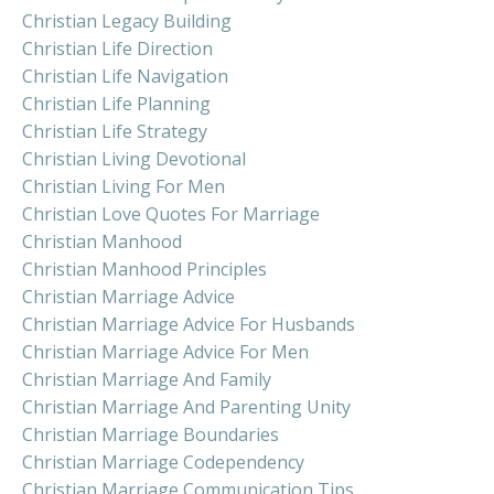
Christian Legacy Building
Christian Life Direction
Christian Life Navigation
Christian Life Planning
Christian Life Strategy
Christian Living Devotional
Christian Living For Men
Christian Love Quotes For Marriage
Christian Manhood
Christian Manhood Principles
Christian Marriage Advice
Christian Marriage Advice For Husbands
Christian Marriage Advice For Men
Christian Marriage And Family
Christian Marriage And Parenting Unity
Christian Marriage Boundaries
Christian Marriage Codependency
Christian Marriage Communication Tips