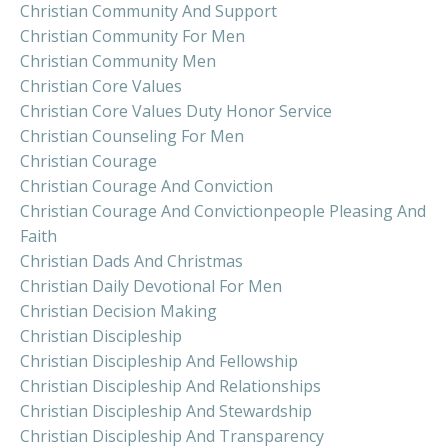
Christian Community And Support
Christian Community For Men
Christian Community Men
Christian Core Values
Christian Core Values Duty Honor Service
Christian Counseling For Men
Christian Courage
Christian Courage And Conviction
Christian Courage And Convictionpeople Pleasing And
Faith
Christian Dads And Christmas
Christian Daily Devotional For Men
Christian Decision Making
Christian Discipleship
Christian Discipleship And Fellowship
Christian Discipleship And Relationships
Christian Discipleship And Stewardship
Christian Discipleship And Transparency