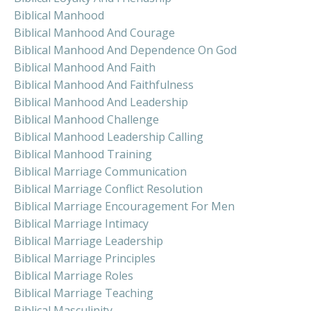
Biblical Manhood
Biblical Manhood And Courage
Biblical Manhood And Dependence On God
Biblical Manhood And Faith
Biblical Manhood And Faithfulness
Biblical Manhood And Leadership
Biblical Manhood Challenge
Biblical Manhood Leadership Calling
Biblical Manhood Training
Biblical Marriage Communication
Biblical Marriage Conflict Resolution
Biblical Marriage Encouragement For Men
Biblical Marriage Intimacy
Biblical Marriage Leadership
Biblical Marriage Principles
Biblical Marriage Roles
Biblical Marriage Teaching
Biblical Masculinity