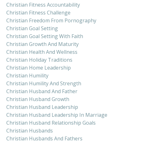
Christian Fitness Accountability
Christian Fitness Challenge
Christian Freedom From Pornography
Christian Goal Setting
Christian Goal Setting With Faith
Christian Growth And Maturity
Christian Health And Wellness
Christian Holiday Traditions
Christian Home Leadership
Christian Humility
Christian Humility And Strength
Christian Husband And Father
Christian Husband Growth
Christian Husband Leadership
Christian Husband Leadership In Marriage
Christian Husband Relationship Goals
Christian Husbands
Christian Husbands And Fathers