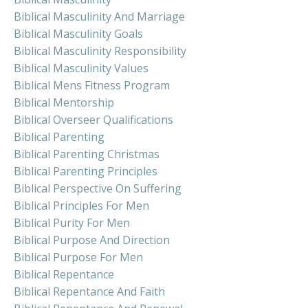
Biblical Masculinity And Marriage
Biblical Masculinity Goals
Biblical Masculinity Responsibility
Biblical Masculinity Values
Biblical Mens Fitness Program
Biblical Mentorship
Biblical Overseer Qualifications
Biblical Parenting
Biblical Parenting Christmas
Biblical Parenting Principles
Biblical Perspective On Suffering
Biblical Principles For Men
Biblical Purity For Men
Biblical Purpose And Direction
Biblical Purpose For Men
Biblical Repentance
Biblical Repentance And Faith