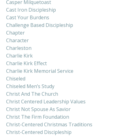
Casper Milquetoast
Cast Iron Discipleship
Cast Your Burdens
Challenge Based Discipleship
Chapter
Character
Charleston
Charlie Kirk
Charlie Kirk Effect
Charlie Kirk Memorial Service
Chiseled
Chiseled Men’s Study
Christ And The Church
Christ Centered Leadership Values
Christ Not Spouse As Savior
Christ The Firm Foundation
Christ-Centered Christmas Traditions
Christ-Centered Discipleship