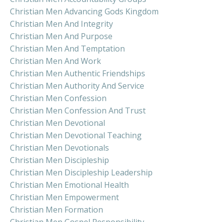
Christian Men Advancing Gods Kingdom
Christian Men And Integrity
Christian Men And Purpose
Christian Men And Temptation
Christian Men And Work
Christian Men Authentic Friendships
Christian Men Authority And Service
Christian Men Confession
Christian Men Confession And Trust
Christian Men Devotional
Christian Men Devotional Teaching
Christian Men Devotionals
Christian Men Discipleship
Christian Men Discipleship Leadership
Christian Men Emotional Health
Christian Men Empowerment
Christian Men Formation
Christian Men Gospel Responsibility