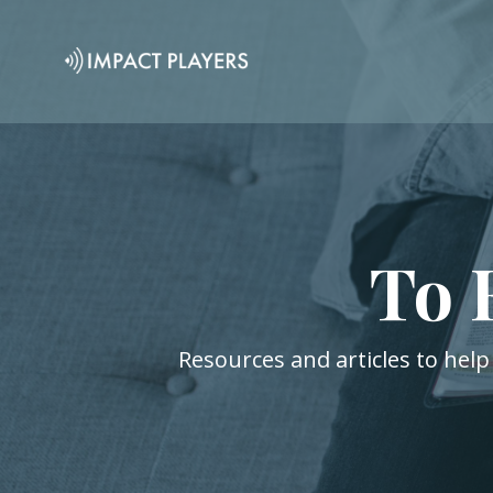
To 
Resources and articles to help