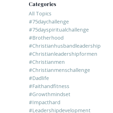
Categories
All Topics
#75daychallenge
#75dayspiritualchallenge
#brotherhood
#christianhusbandleadership
#christianleadershipformen
#christianmen
#christianmenschallenge
#dadlife
#faithandfitness
#growthmindset
#impacthard
#leadershipdevelopment