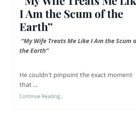
“My Wife Treats Me Li
I Am the Scum of the
Earth”
“My Wife Treats Me Like I Am the Scum o
the Earth”
He couldn't pinpoint the exact moment
that ...
Continue Reading...