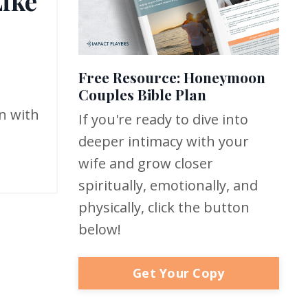
Like
Free Resource: Honeymoon
Couples Bible Plan
an with
If you're ready to dive into
deeper intimacy with your
wife and grow closer
spiritually, emotionally, and
physically, click the button
below!
Get Your Copy