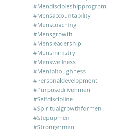
#mendiscipleshipprogram
#mensaccountability
#menscoaching
#mensgrowth
#mensleadership
#mensministry
#menswellness
#mentaltoughness
#personaldevelopment
#purposedrivenmen
#selfdiscipline
#spiritualgrowthformen
#stepupmen
#strongermen