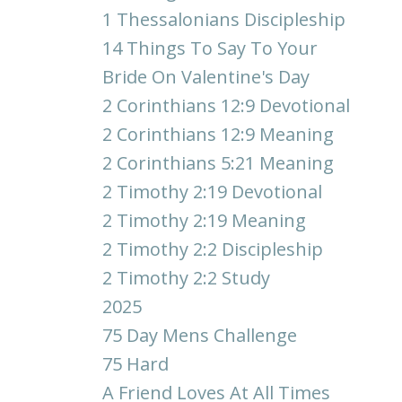
1 Thessalonians Discipleship
14 Things To Say To Your
Bride On Valentine's Day
2 Corinthians 12:9 Devotional
2 Corinthians 12:9 Meaning
2 Corinthians 5:21 Meaning
2 Timothy 2:19 Devotional
2 Timothy 2:19 Meaning
2 Timothy 2:2 Discipleship
2 Timothy 2:2 Study
2025
75 Day Mens Challenge
75 Hard
A Friend Loves At All Times