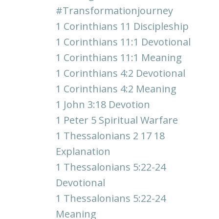
#transformationjourney
1 Corinthians 11 Discipleship
1 Corinthians 11:1 Devotional
1 Corinthians 11:1 Meaning
1 Corinthians 4:2 Devotional
1 Corinthians 4:2 Meaning
1 John 3:18 Devotion
1 Peter 5 Spiritual Warfare
1 Thessalonians 2 17 18
Explanation
1 Thessalonians 5:22-24
Devotional
1 Thessalonians 5:22-24
Meaning