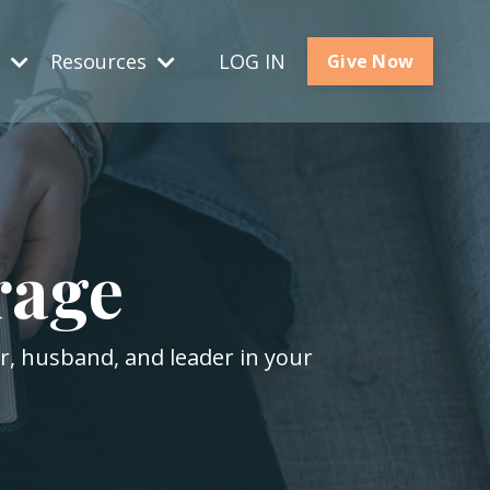
s
Resources
LOG IN
Give Now
rage
er, husband, and leader in your