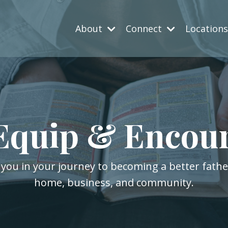
About
Connect
Location
Equip & Encou
 you in your journey to becoming a better fath
home, business, and community.