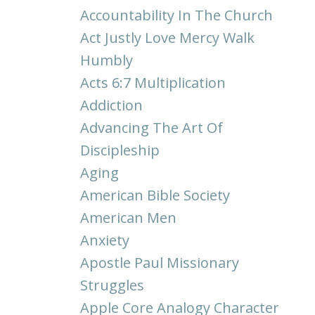
Accountability In The Church
Act Justly Love Mercy Walk
Humbly
Acts 6:7 Multiplication
Addiction
Advancing The Art Of
Discipleship
Aging
American Bible Society
American Men
Anxiety
Apostle Paul Missionary
Struggles
Apple Core Analogy Character