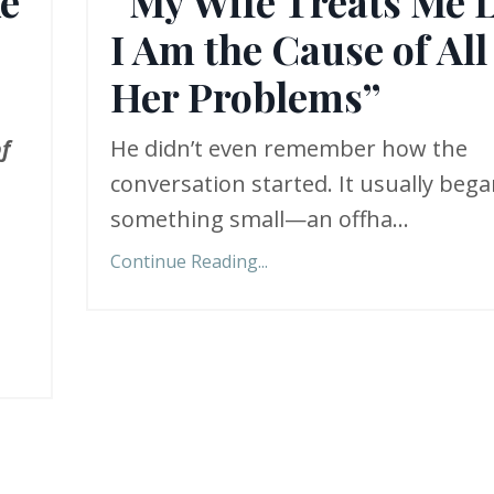
ke
“My Wife Treats Me 
I Am the Cause of All
Her Problems”
f
He didn’t even remember how the
conversation started. It usually beg
something small—an offha
...
Continue Reading...