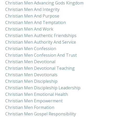
Christian Men Advancing Gods Kingdom
Christian Men And Integrity
Christian Men And Purpose
Christian Men And Temptation
Christian Men And Work
Christian Men Authentic Friendships
Christian Men Authority And Service
Christian Men Confession
Christian Men Confession And Trust
Christian Men Devotional
Christian Men Devotional Teaching
Christian Men Devotionals
Christian Men Discipleship
Christian Men Discipleship Leadership
Christian Men Emotional Health
Christian Men Empowerment
Christian Men Formation
Christian Men Gospel Responsibility