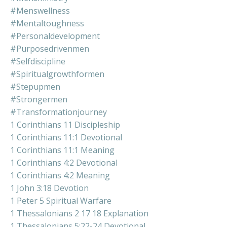
#menswellness
#mentaltoughness
#personaldevelopment
#purposedrivenmen
#selfdiscipline
#spiritualgrowthformen
#stepupmen
#strongermen
#transformationjourney
1 Corinthians 11 Discipleship
1 Corinthians 11:1 Devotional
1 Corinthians 11:1 Meaning
1 Corinthians 4:2 Devotional
1 Corinthians 4:2 Meaning
1 John 3:18 Devotion
1 Peter 5 Spiritual Warfare
1 Thessalonians 2 17 18 Explanation
1 Thessalonians 5:22-24 Devotional