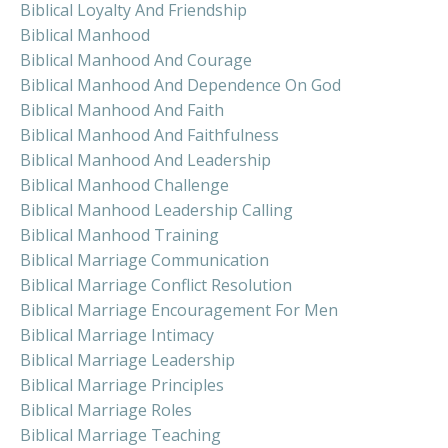
Biblical Loyalty And Friendship
Biblical Manhood
Biblical Manhood And Courage
Biblical Manhood And Dependence On God
Biblical Manhood And Faith
Biblical Manhood And Faithfulness
Biblical Manhood And Leadership
Biblical Manhood Challenge
Biblical Manhood Leadership Calling
Biblical Manhood Training
Biblical Marriage Communication
Biblical Marriage Conflict Resolution
Biblical Marriage Encouragement For Men
Biblical Marriage Intimacy
Biblical Marriage Leadership
Biblical Marriage Principles
Biblical Marriage Roles
Biblical Marriage Teaching