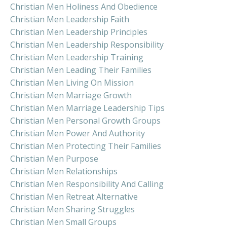
Christian Men Holiness And Obedience
Christian Men Leadership Faith
Christian Men Leadership Principles
Christian Men Leadership Responsibility
Christian Men Leadership Training
Christian Men Leading Their Families
Christian Men Living On Mission
Christian Men Marriage Growth
Christian Men Marriage Leadership Tips
Christian Men Personal Growth Groups
Christian Men Power And Authority
Christian Men Protecting Their Families
Christian Men Purpose
Christian Men Relationships
Christian Men Responsibility And Calling
Christian Men Retreat Alternative
Christian Men Sharing Struggles
Christian Men Small Groups