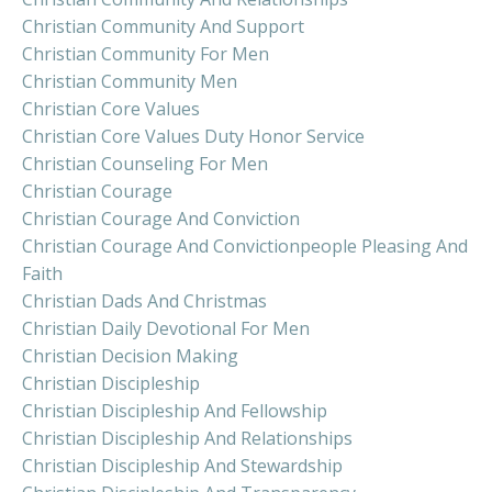
Christian Community And Support
Christian Community For Men
Christian Community Men
Christian Core Values
Christian Core Values Duty Honor Service
Christian Counseling For Men
Christian Courage
Christian Courage And Conviction
Christian Courage And Convictionpeople Pleasing And
Faith
Christian Dads And Christmas
Christian Daily Devotional For Men
Christian Decision Making
Christian Discipleship
Christian Discipleship And Fellowship
Christian Discipleship And Relationships
Christian Discipleship And Stewardship