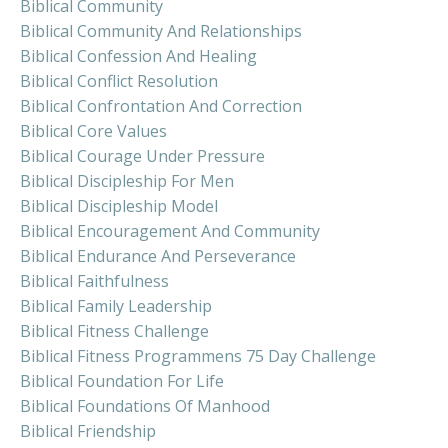
Biblical Community
Biblical Community And Relationships
Biblical Confession And Healing
Biblical Conflict Resolution
Biblical Confrontation And Correction
Biblical Core Values
Biblical Courage Under Pressure
Biblical Discipleship For Men
Biblical Discipleship Model
Biblical Encouragement And Community
Biblical Endurance And Perseverance
Biblical Faithfulness
Biblical Family Leadership
Biblical Fitness Challenge
Biblical Fitness Programmens 75 Day Challenge
Biblical Foundation For Life
Biblical Foundations Of Manhood
Biblical Friendship