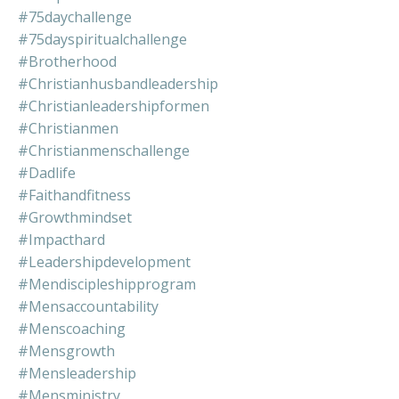
#75daychallenge
#75dayspiritualchallenge
#brotherhood
#christianhusbandleadership
#christianleadershipformen
#christianmen
#christianmenschallenge
#dadlife
#faithandfitness
#growthmindset
#impacthard
#leadershipdevelopment
#mendiscipleshipprogram
#mensaccountability
#menscoaching
#mensgrowth
#mensleadership
#mensministry