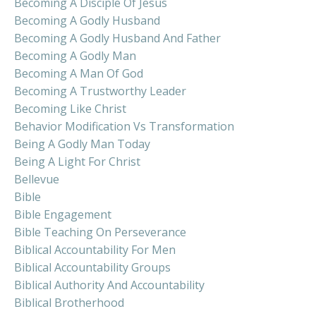
Becoming A Disciple Of Jesus
Becoming A Godly Husband
Becoming A Godly Husband And Father
Becoming A Godly Man
Becoming A Man Of God
Becoming A Trustworthy Leader
Becoming Like Christ
Behavior Modification Vs Transformation
Being A Godly Man Today
Being A Light For Christ
Bellevue
Bible
Bible Engagement
Bible Teaching On Perseverance
Biblical Accountability For Men
Biblical Accountability Groups
Biblical Authority And Accountability
Biblical Brotherhood