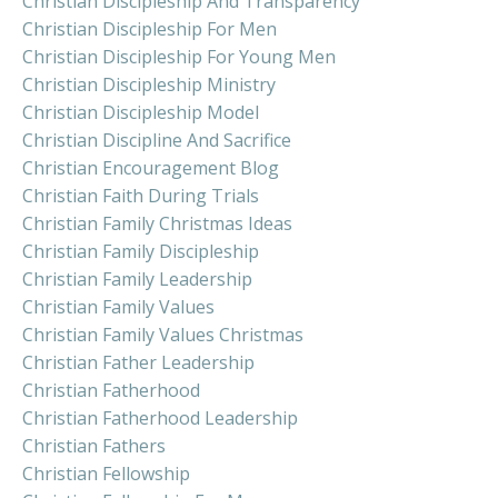
Christian Discipleship And Transparency
Christian Discipleship For Men
Christian Discipleship For Young Men
Christian Discipleship Ministry
Christian Discipleship Model
Christian Discipline And Sacrifice
Christian Encouragement Blog
Christian Faith During Trials
Christian Family Christmas Ideas
Christian Family Discipleship
Christian Family Leadership
Christian Family Values
Christian Family Values Christmas
Christian Father Leadership
Christian Fatherhood
Christian Fatherhood Leadership
Christian Fathers
Christian Fellowship