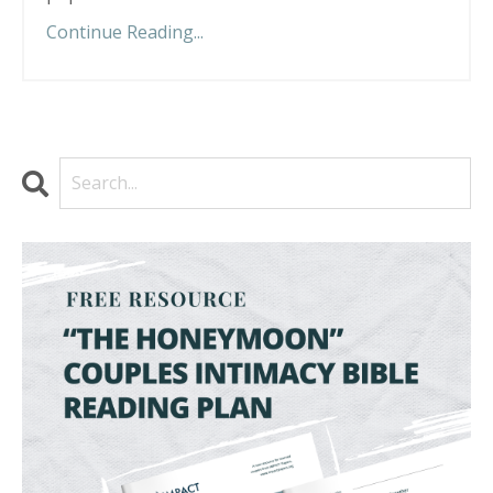
Continue Reading...