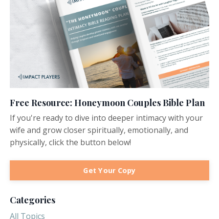
Free Resource: Honeymoon Couples Bible Plan
If you're ready to dive into deeper intimacy with your
wife and grow closer spiritually, emotionally, and
physically, click the button below!
Get Your Copy
Categories
All Topics