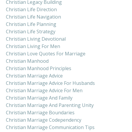
Christian Legacy Building
Christian Life Direction
Christian Life Navigation
Christian Life Planning
Christian Life Strategy
Christian Living Devotional
Christian Living For Men
Christian Love Quotes For Marriage
Christian Manhood
Christian Manhood Principles
Christian Marriage Advice
Christian Marriage Advice For Husbands
Christian Marriage Advice For Men
Christian Marriage And Family
Christian Marriage And Parenting Unity
Christian Marriage Boundaries
Christian Marriage Codependency
Christian Marriage Communication Tips