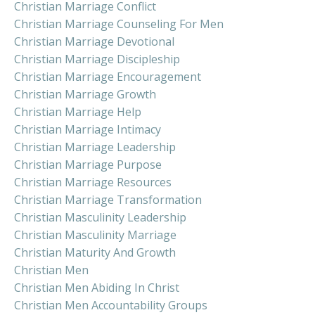
Christian Marriage Conflict
Christian Marriage Counseling For Men
Christian Marriage Devotional
Christian Marriage Discipleship
Christian Marriage Encouragement
Christian Marriage Growth
Christian Marriage Help
Christian Marriage Intimacy
Christian Marriage Leadership
Christian Marriage Purpose
Christian Marriage Resources
Christian Marriage Transformation
Christian Masculinity Leadership
Christian Masculinity Marriage
Christian Maturity And Growth
Christian Men
Christian Men Abiding In Christ
Christian Men Accountability Groups