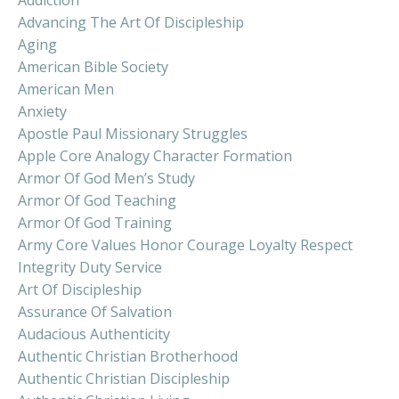
Advancing The Art Of Discipleship
Aging
American Bible Society
American Men
Anxiety
Apostle Paul Missionary Struggles
Apple Core Analogy Character Formation
Armor Of God Men’s Study
Armor Of God Teaching
Armor Of God Training
Army Core Values Honor Courage Loyalty Respect
Integrity Duty Service
Art Of Discipleship
Assurance Of Salvation
Audacious Authenticity
Authentic Christian Brotherhood
Authentic Christian Discipleship