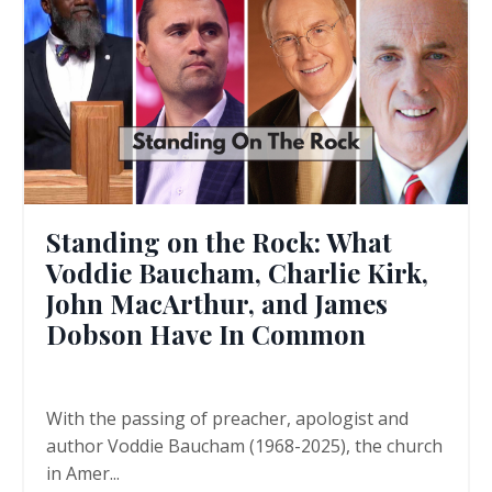
Standing on the Rock: What
Voddie Baucham, Charlie Kirk,
John MacArthur, and James
Dobson Have In Common
With the passing of preacher, apologist and
author Voddie Baucham (1968-2025), the church
in Amer
...