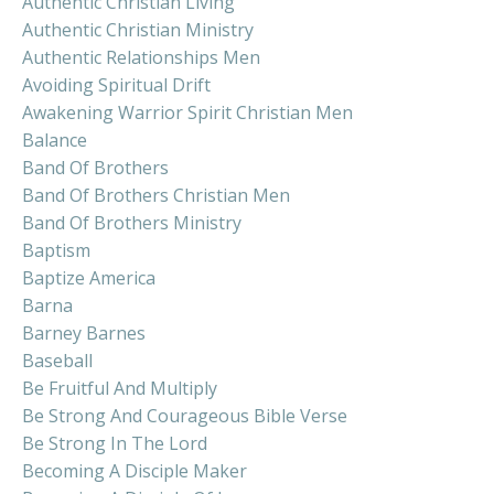
Authentic Christian Living
Authentic Christian Ministry
Authentic Relationships Men
Avoiding Spiritual Drift
Awakening Warrior Spirit Christian Men
Balance
Band Of Brothers
Band Of Brothers Christian Men
Band Of Brothers Ministry
Baptism
Baptize America
Barna
Barney Barnes
Baseball
Be Fruitful And Multiply
Be Strong And Courageous Bible Verse
Be Strong In The Lord
Becoming A Disciple Maker