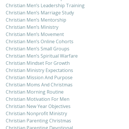
Christian Men’s Leadership Training
Christian Men’s Marriage Study
Christian Men’s Mentorship
Christian Men’s Ministry
Christian Men’s Movement
Christian Men’s Online Cohorts
Christian Men’s Small Groups
Christian Men’s Spiritual Warfare
Christian Mindset For Growth
Christian Ministry Expectations
Christian Mission And Purpose
Christian Moms And Christmas
Christian Morning Routine
Christian Motivation For Men
Christian New Year Objectives
Christian Nonprofit Ministry
Christian Parenting Christmas
Christian Parenting Devotional