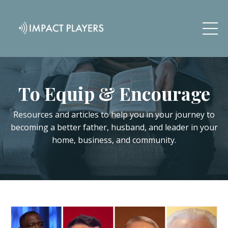
To Equip & Encourage
Resources and articles to help you in your journey to
becoming a better father, husband, and leader in your
home, business, and community.