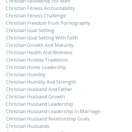
Christian Fellowship For Men
Christian Fitness Accountability
Christian Fitness Challenge
Christian Freedom From Pornography
Christian Goal Setting
Christian Goal Setting With Faith
Christian Growth And Maturity
Christian Health And Wellness
Christian Holiday Traditions
Christian Home Leadership
Christian Humility
Christian Humility And Strength
Christian Husband And Father
Christian Husband Growth
Christian Husband Leadership
Christian Husband Leadership In Marriage
Christian Husband Relationship Goals
Christian Husbands