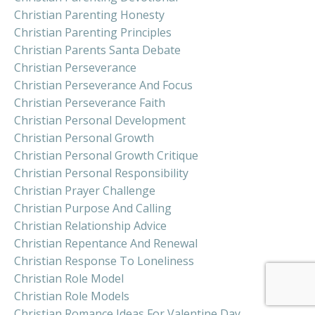
Christian Parenting Honesty
Christian Parenting Principles
Christian Parents Santa Debate
Christian Perseverance
Christian Perseverance And Focus
Christian Perseverance Faith
Christian Personal Development
Christian Personal Growth
Christian Personal Growth Critique
Christian Personal Responsibility
Christian Prayer Challenge
Christian Purpose And Calling
Christian Relationship Advice
Christian Repentance And Renewal
Christian Response To Loneliness
Christian Role Model
Christian Role Models
Christian Romance Ideas For Valentine Day