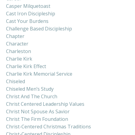
Casper Milquetoast
Cast Iron Discipleship
Cast Your Burdens
Challenge Based Discipleship
Chapter
Character
Charleston
Charlie Kirk
Charlie Kirk Effect
Charlie Kirk Memorial Service
Chiseled
Chiseled Men’s Study
Christ And The Church
Christ Centered Leadership Values
Christ Not Spouse As Savior
Christ The Firm Foundation
Christ-Centered Christmas Traditions
Christ-Centered Discipleship