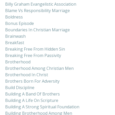
Billy Graham Evangelistic Association
Blame Vs Responsibility Marriage
Boldness
Bonus Episode
Boundaries In Christian Marriage
Brainwash
Breakfast
Breaking Free From Hidden Sin
Breaking Free From Passivity
Brotherhood
Brotherhood Among Christian Men
Brotherhood In Christ
Brothers Born For Adversity
Build Discipline
Building A Band Of Brothers
Building A Life On Scripture
Building A Strong Spiritual Foundation
Building Brotherhood Among Men