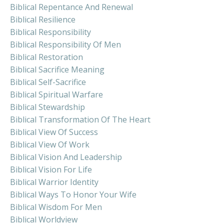
Biblical Repentance And Renewal
Biblical Resilience
Biblical Responsibility
Biblical Responsibility Of Men
Biblical Restoration
Biblical Sacrifice Meaning
Biblical Self-Sacrifice
Biblical Spiritual Warfare
Biblical Stewardship
Biblical Transformation Of The Heart
Biblical View Of Success
Biblical View Of Work
Biblical Vision And Leadership
Biblical Vision For Life
Biblical Warrior Identity
Biblical Ways To Honor Your Wife
Biblical Wisdom For Men
Biblical Worldview