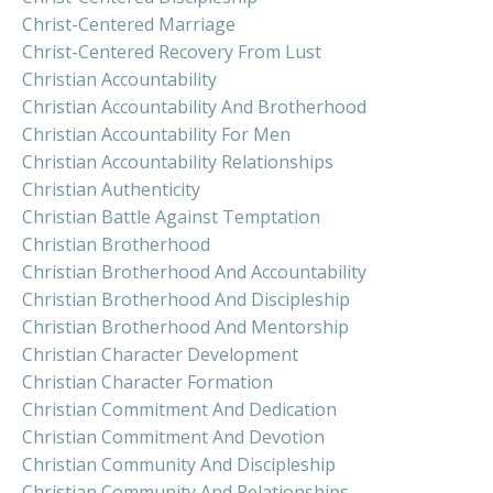
Christ-Centered Marriage
Christ-Centered Recovery From Lust
Christian Accountability
Christian Accountability And Brotherhood
Christian Accountability For Men
Christian Accountability Relationships
Christian Authenticity
Christian Battle Against Temptation
Christian Brotherhood
Christian Brotherhood And Accountability
Christian Brotherhood And Discipleship
Christian Brotherhood And Mentorship
Christian Character Development
Christian Character Formation
Christian Commitment And Dedication
Christian Commitment And Devotion
Christian Community And Discipleship
Christian Community And Relationships