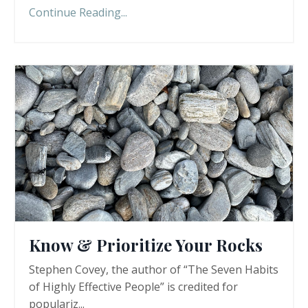
Continue Reading...
Know & Prioritize Your Rocks
Stephen Covey, the author of “The Seven Habits
of Highly Effective People” is credited for
populariz...