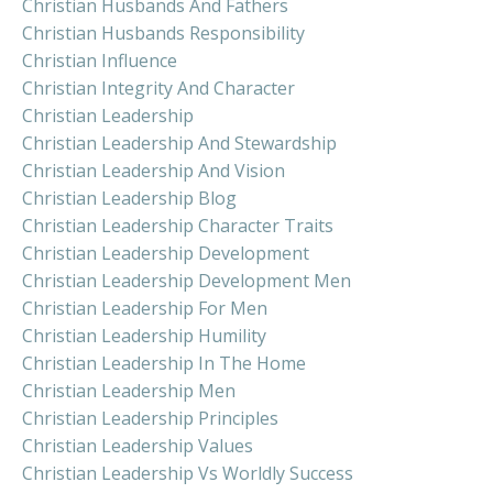
Christian Husbands And Fathers
Christian Husbands Responsibility
Christian Influence
Christian Integrity And Character
Christian Leadership
Christian Leadership And Stewardship
Christian Leadership And Vision
Christian Leadership Blog
Christian Leadership Character Traits
Christian Leadership Development
Christian Leadership Development Men
Christian Leadership For Men
Christian Leadership Humility
Christian Leadership In The Home
Christian Leadership Men
Christian Leadership Principles
Christian Leadership Values
Christian Leadership Vs Worldly Success