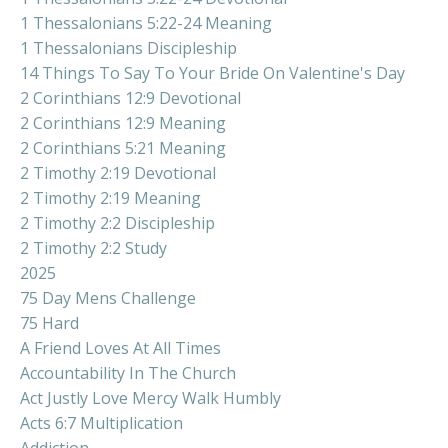
1 Thessalonians 5:22-24 Meaning
1 Thessalonians Discipleship
14 Things To Say To Your Bride On Valentine's Day
2 Corinthians 12:9 Devotional
2 Corinthians 12:9 Meaning
2 Corinthians 5:21 Meaning
2 Timothy 2:19 Devotional
2 Timothy 2:19 Meaning
2 Timothy 2:2 Discipleship
2 Timothy 2:2 Study
2025
75 Day Mens Challenge
75 Hard
A Friend Loves At All Times
Accountability In The Church
Act Justly Love Mercy Walk Humbly
Acts 6:7 Multiplication
Addiction