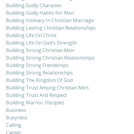
Building Godly Character
Building Godly Habits For Men
Building Intimacy In Christian Marriage
Building Lasting Christian Relationships
Building Life On Christ
Building Life On God's Strength
Building Strong Christian Men
Building Strong Christian Relationships
Building Strong Friendships
Building Strong Relationships
Building The Kingdom Of God
Building Trust Among Christian Men
Building Trust And Respect
Building Warrior Disciples
Business
Busyness
Calling
Career