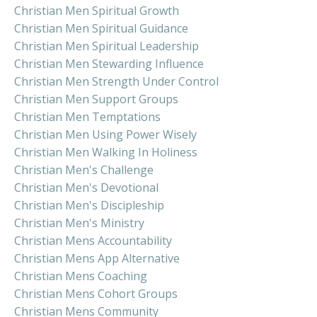
Christian Men Spiritual Growth
Christian Men Spiritual Guidance
Christian Men Spiritual Leadership
Christian Men Stewarding Influence
Christian Men Strength Under Control
Christian Men Support Groups
Christian Men Temptations
Christian Men Using Power Wisely
Christian Men Walking In Holiness
Christian Men's Challenge
Christian Men's Devotional
Christian Men's Discipleship
Christian Men's Ministry
Christian Mens Accountability
Christian Mens App Alternative
Christian Mens Coaching
Christian Mens Cohort Groups
Christian Mens Community