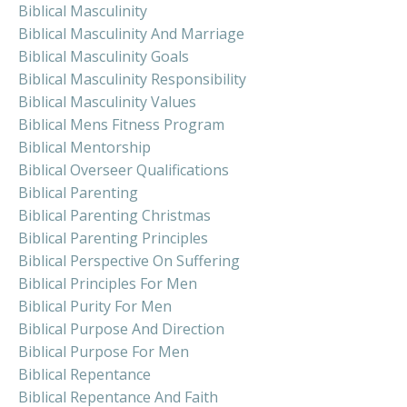
Biblical Masculinity
Biblical Masculinity And Marriage
Biblical Masculinity Goals
Biblical Masculinity Responsibility
Biblical Masculinity Values
Biblical Mens Fitness Program
Biblical Mentorship
Biblical Overseer Qualifications
Biblical Parenting
Biblical Parenting Christmas
Biblical Parenting Principles
Biblical Perspective On Suffering
Biblical Principles For Men
Biblical Purity For Men
Biblical Purpose And Direction
Biblical Purpose For Men
Biblical Repentance
Biblical Repentance And Faith