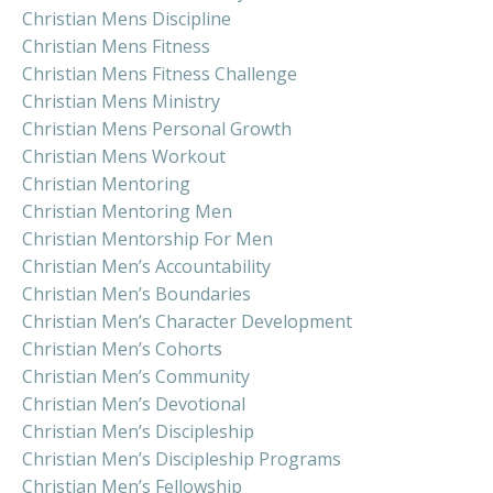
Christian Mens Discipline
Christian Mens Fitness
Christian Mens Fitness Challenge
Christian Mens Ministry
Christian Mens Personal Growth
Christian Mens Workout
Christian Mentoring
Christian Mentoring Men
Christian Mentorship For Men
Christian Men’s Accountability
Christian Men’s Boundaries
Christian Men’s Character Development
Christian Men’s Cohorts
Christian Men’s Community
Christian Men’s Devotional
Christian Men’s Discipleship
Christian Men’s Discipleship Programs
Christian Men’s Fellowship