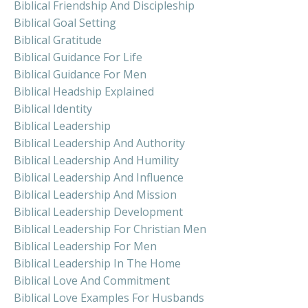
Biblical Friendship And Discipleship
Biblical Goal Setting
Biblical Gratitude
Biblical Guidance For Life
Biblical Guidance For Men
Biblical Headship Explained
Biblical Identity
Biblical Leadership
Biblical Leadership And Authority
Biblical Leadership And Humility
Biblical Leadership And Influence
Biblical Leadership And Mission
Biblical Leadership Development
Biblical Leadership For Christian Men
Biblical Leadership For Men
Biblical Leadership In The Home
Biblical Love And Commitment
Biblical Love Examples For Husbands