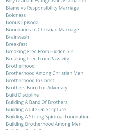
Billy Graham Evangelistic Association
Blame Vs Responsibility Marriage
Boldness
Bonus Episode
Boundaries In Christian Marriage
Brainwash
Breakfast
Breaking Free From Hidden Sin
Breaking Free From Passivity
Brotherhood
Brotherhood Among Christian Men
Brotherhood In Christ
Brothers Born For Adversity
Build Discipline
Building A Band Of Brothers
Building A Life On Scripture
Building A Strong Spiritual Foundation
Building Brotherhood Among Men