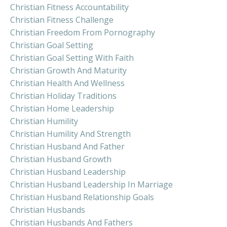
Christian Fitness Accountability
Christian Fitness Challenge
Christian Freedom From Pornography
Christian Goal Setting
Christian Goal Setting With Faith
Christian Growth And Maturity
Christian Health And Wellness
Christian Holiday Traditions
Christian Home Leadership
Christian Humility
Christian Humility And Strength
Christian Husband And Father
Christian Husband Growth
Christian Husband Leadership
Christian Husband Leadership In Marriage
Christian Husband Relationship Goals
Christian Husbands
Christian Husbands And Fathers