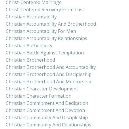
Christ-Centered Marriage
Christ-Centered Recovery From Lust
Christian Accountability
Christian Accountability And Brotherhood
Christian Accountability For Men
Christian Accountability Relationships
Christian Authenticity
Christian Battle Against Temptation
Christian Brotherhood
Christian Brotherhood And Accountability
Christian Brotherhood And Discipleship
Christian Brotherhood And Mentorship
Christian Character Development
Christian Character Formation
Christian Commitment And Dedication
Christian Commitment And Devotion
Christian Community And Discipleship
Christian Community And Relationships