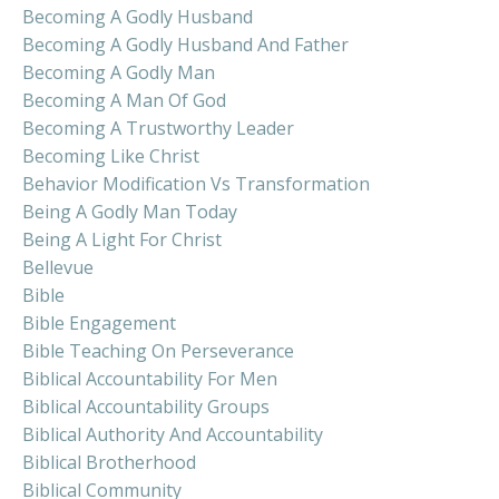
Becoming A Godly Husband
Becoming A Godly Husband And Father
Becoming A Godly Man
Becoming A Man Of God
Becoming A Trustworthy Leader
Becoming Like Christ
Behavior Modification Vs Transformation
Being A Godly Man Today
Being A Light For Christ
Bellevue
Bible
Bible Engagement
Bible Teaching On Perseverance
Biblical Accountability For Men
Biblical Accountability Groups
Biblical Authority And Accountability
Biblical Brotherhood
Biblical Community