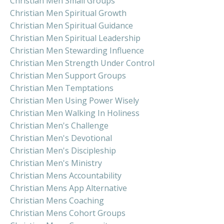
Christian Men Small Groups
Christian Men Spiritual Growth
Christian Men Spiritual Guidance
Christian Men Spiritual Leadership
Christian Men Stewarding Influence
Christian Men Strength Under Control
Christian Men Support Groups
Christian Men Temptations
Christian Men Using Power Wisely
Christian Men Walking In Holiness
Christian Men's Challenge
Christian Men's Devotional
Christian Men's Discipleship
Christian Men's Ministry
Christian Mens Accountability
Christian Mens App Alternative
Christian Mens Coaching
Christian Mens Cohort Groups