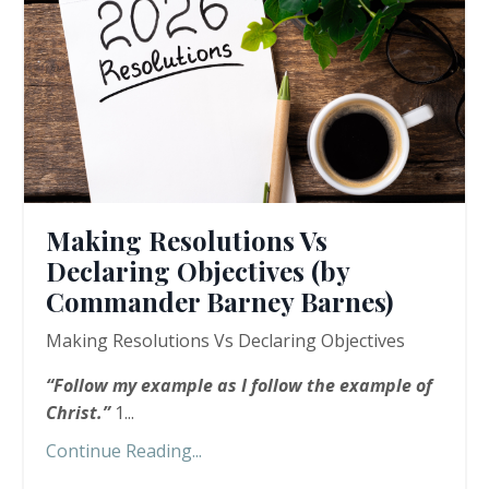
Making Resolutions Vs
Declaring Objectives (by
Commander Barney Barnes)
Making Resolutions Vs Declaring Objectives
“
Follow my example as I follow the example of
Christ.”
1...
Continue Reading...