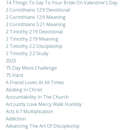
14 Things To Say To Your Bride On Valentine's Day
2 Corinthians 12:9 Devotional
2 Corinthians 12:9 Meaning
2 Corinthians 5:21 Meaning
2 Timothy 2:19 Devotional
2 Timothy 2:19 Meaning
2 Timothy 2:2 Discipleship
2 Timothy 2:2 Study
2025
75 Day Mens Challenge
75 Hard
A Friend Loves At All Times
Abiding In Christ
Accountability In The Church
Act Justly Love Mercy Walk Humbly
Acts 6:7 Multiplication
Addiction
Advancing The Art Of Discipleship