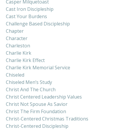
Casper Milquetoast
Cast Iron Discipleship
Cast Your Burdens
Challenge Based Discipleship
Chapter
Character
Charleston
Charlie Kirk
Charlie Kirk Effect
Charlie Kirk Memorial Service
Chiseled
Chiseled Men’s Study
Christ And The Church
Christ Centered Leadership Values
Christ Not Spouse As Savior
Christ The Firm Foundation
Christ-Centered Christmas Traditions
Christ-Centered Discipleship