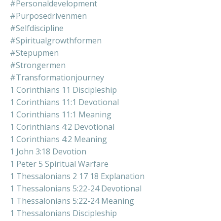
#personaldevelopment
#purposedrivenmen
#selfdiscipline
#spiritualgrowthformen
#stepupmen
#strongermen
#transformationjourney
1 Corinthians 11 Discipleship
1 Corinthians 11:1 Devotional
1 Corinthians 11:1 Meaning
1 Corinthians 4:2 Devotional
1 Corinthians 4:2 Meaning
1 John 3:18 Devotion
1 Peter 5 Spiritual Warfare
1 Thessalonians 2 17 18 Explanation
1 Thessalonians 5:22-24 Devotional
1 Thessalonians 5:22-24 Meaning
1 Thessalonians Discipleship