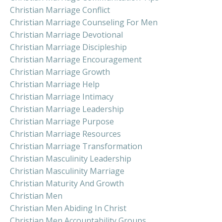
Christian Marriage Conflict
Christian Marriage Counseling For Men
Christian Marriage Devotional
Christian Marriage Discipleship
Christian Marriage Encouragement
Christian Marriage Growth
Christian Marriage Help
Christian Marriage Intimacy
Christian Marriage Leadership
Christian Marriage Purpose
Christian Marriage Resources
Christian Marriage Transformation
Christian Masculinity Leadership
Christian Masculinity Marriage
Christian Maturity And Growth
Christian Men
Christian Men Abiding In Christ
Christian Men Accountability Groups