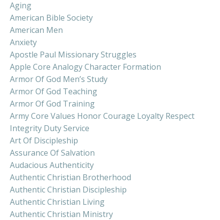
Aging
American Bible Society
American Men
Anxiety
Apostle Paul Missionary Struggles
Apple Core Analogy Character Formation
Armor Of God Men’s Study
Armor Of God Teaching
Armor Of God Training
Army Core Values Honor Courage Loyalty Respect
Integrity Duty Service
Art Of Discipleship
Assurance Of Salvation
Audacious Authenticity
Authentic Christian Brotherhood
Authentic Christian Discipleship
Authentic Christian Living
Authentic Christian Ministry