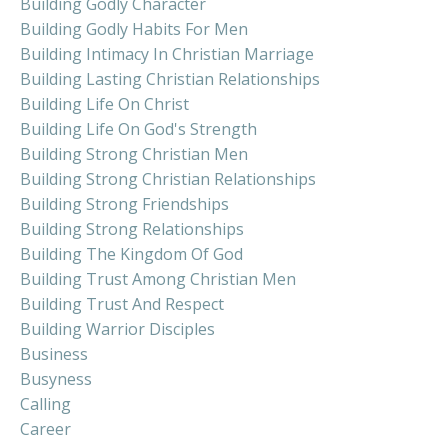
Building Godly Character
Building Godly Habits For Men
Building Intimacy In Christian Marriage
Building Lasting Christian Relationships
Building Life On Christ
Building Life On God's Strength
Building Strong Christian Men
Building Strong Christian Relationships
Building Strong Friendships
Building Strong Relationships
Building The Kingdom Of God
Building Trust Among Christian Men
Building Trust And Respect
Building Warrior Disciples
Business
Busyness
Calling
Career