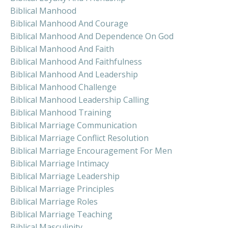
Biblical Manhood
Biblical Manhood And Courage
Biblical Manhood And Dependence On God
Biblical Manhood And Faith
Biblical Manhood And Faithfulness
Biblical Manhood And Leadership
Biblical Manhood Challenge
Biblical Manhood Leadership Calling
Biblical Manhood Training
Biblical Marriage Communication
Biblical Marriage Conflict Resolution
Biblical Marriage Encouragement For Men
Biblical Marriage Intimacy
Biblical Marriage Leadership
Biblical Marriage Principles
Biblical Marriage Roles
Biblical Marriage Teaching
Biblical Masculinity