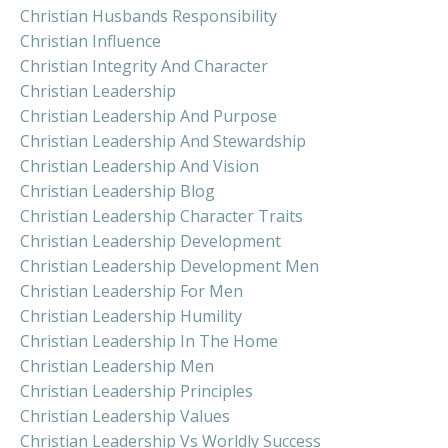
Christian Husbands Responsibility
Christian Influence
Christian Integrity And Character
Christian Leadership
Christian Leadership And Purpose
Christian Leadership And Stewardship
Christian Leadership And Vision
Christian Leadership Blog
Christian Leadership Character Traits
Christian Leadership Development
Christian Leadership Development Men
Christian Leadership For Men
Christian Leadership Humility
Christian Leadership In The Home
Christian Leadership Men
Christian Leadership Principles
Christian Leadership Values
Christian Leadership Vs Worldly Success