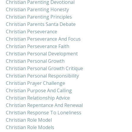
Christian Parenting Devotional
Christian Parenting Honesty
Christian Parenting Principles
Christian Parents Santa Debate
Christian Perseverance
Christian Perseverance And Focus
Christian Perseverance Faith
Christian Personal Development
Christian Personal Growth
Christian Personal Growth Critique
Christian Personal Responsibility
Christian Prayer Challenge
Christian Purpose And Calling
Christian Relationship Advice
Christian Repentance And Renewal
Christian Response To Loneliness
Christian Role Model
Christian Role Models