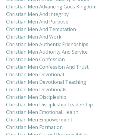
Christian Men Advancing Gods Kingdom
Christian Men And Integrity
Christian Men And Purpose
Christian Men And Temptation
Christian Men And Work
Christian Men Authentic Friendships
Christian Men Authority And Service
Christian Men Confession
Christian Men Confession And Trust
Christian Men Devotional
Christian Men Devotional Teaching
Christian Men Devotionals
Christian Men Discipleship
Christian Men Discipleship Leadership
Christian Men Emotional Health
Christian Men Empowerment
Christian Men Formation
Christian Men Gospel Responsibility