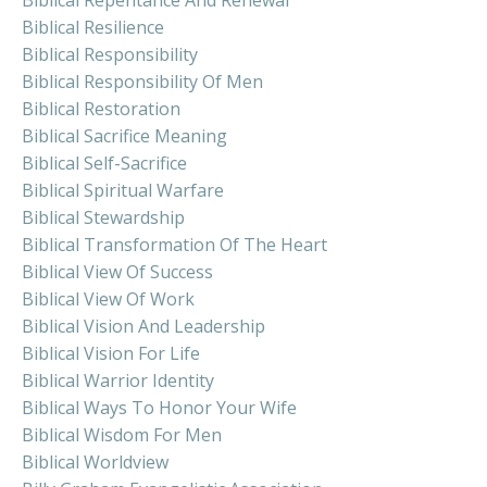
Biblical Resilience
Biblical Responsibility
Biblical Responsibility Of Men
Biblical Restoration
Biblical Sacrifice Meaning
Biblical Self-Sacrifice
Biblical Spiritual Warfare
Biblical Stewardship
Biblical Transformation Of The Heart
Biblical View Of Success
Biblical View Of Work
Biblical Vision And Leadership
Biblical Vision For Life
Biblical Warrior Identity
Biblical Ways To Honor Your Wife
Biblical Wisdom For Men
Biblical Worldview