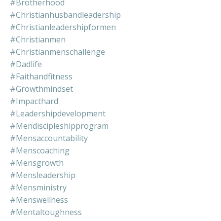
#brotherhood
#christianhusbandleadership
#christianleadershipformen
#christianmen
#christianmenschallenge
#dadlife
#faithandfitness
#growthmindset
#impacthard
#leadershipdevelopment
#mendiscipleshipprogram
#mensaccountability
#menscoaching
#mensgrowth
#mensleadership
#mensministry
#menswellness
#mentaltoughness