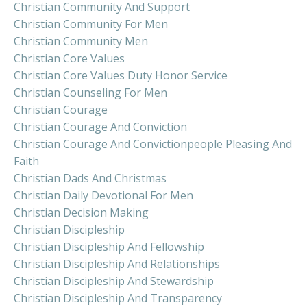
Christian Community And Support
Christian Community For Men
Christian Community Men
Christian Core Values
Christian Core Values Duty Honor Service
Christian Counseling For Men
Christian Courage
Christian Courage And Conviction
Christian Courage And Convictionpeople Pleasing And
Faith
Christian Dads And Christmas
Christian Daily Devotional For Men
Christian Decision Making
Christian Discipleship
Christian Discipleship And Fellowship
Christian Discipleship And Relationships
Christian Discipleship And Stewardship
Christian Discipleship And Transparency