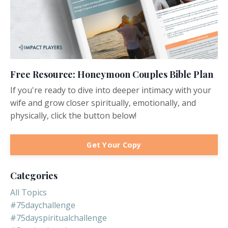
Free Resource: Honeymoon Couples Bible Plan
If you're ready to dive into deeper intimacy with your
wife and grow closer spiritually, emotionally, and
physically, click the button below!
Get Your Copy
Categories
All Topics
#75daychallenge
#75dayspiritualchallenge