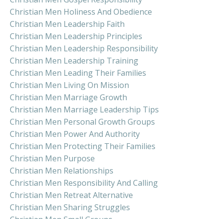
Christian Men Holiness And Obedience
Christian Men Leadership Faith
Christian Men Leadership Principles
Christian Men Leadership Responsibility
Christian Men Leadership Training
Christian Men Leading Their Families
Christian Men Living On Mission
Christian Men Marriage Growth
Christian Men Marriage Leadership Tips
Christian Men Personal Growth Groups
Christian Men Power And Authority
Christian Men Protecting Their Families
Christian Men Purpose
Christian Men Relationships
Christian Men Responsibility And Calling
Christian Men Retreat Alternative
Christian Men Sharing Struggles