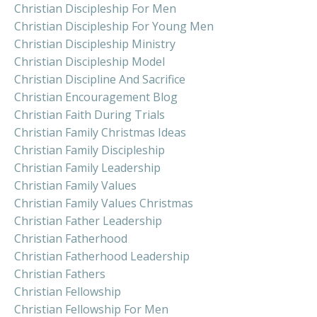
Christian Discipleship For Men
Christian Discipleship For Young Men
Christian Discipleship Ministry
Christian Discipleship Model
Christian Discipline And Sacrifice
Christian Encouragement Blog
Christian Faith During Trials
Christian Family Christmas Ideas
Christian Family Discipleship
Christian Family Leadership
Christian Family Values
Christian Family Values Christmas
Christian Father Leadership
Christian Fatherhood
Christian Fatherhood Leadership
Christian Fathers
Christian Fellowship
Christian Fellowship For Men