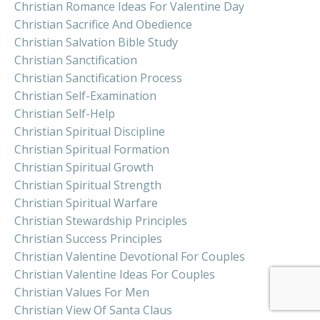
Christian Romance Ideas For Valentine Day
Christian Sacrifice And Obedience
Christian Salvation Bible Study
Christian Sanctification
Christian Sanctification Process
Christian Self-Examination
Christian Self-Help
Christian Spiritual Discipline
Christian Spiritual Formation
Christian Spiritual Growth
Christian Spiritual Strength
Christian Spiritual Warfare
Christian Stewardship Principles
Christian Success Principles
Christian Valentine Devotional For Couples
Christian Valentine Ideas For Couples
Christian Values For Men
Christian View Of Santa Claus