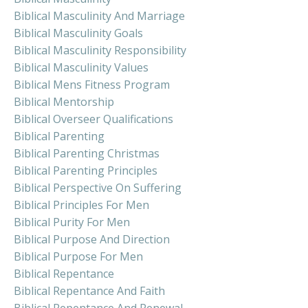
Biblical Masculinity And Marriage
Biblical Masculinity Goals
Biblical Masculinity Responsibility
Biblical Masculinity Values
Biblical Mens Fitness Program
Biblical Mentorship
Biblical Overseer Qualifications
Biblical Parenting
Biblical Parenting Christmas
Biblical Parenting Principles
Biblical Perspective On Suffering
Biblical Principles For Men
Biblical Purity For Men
Biblical Purpose And Direction
Biblical Purpose For Men
Biblical Repentance
Biblical Repentance And Faith
Biblical Repentance And Renewal