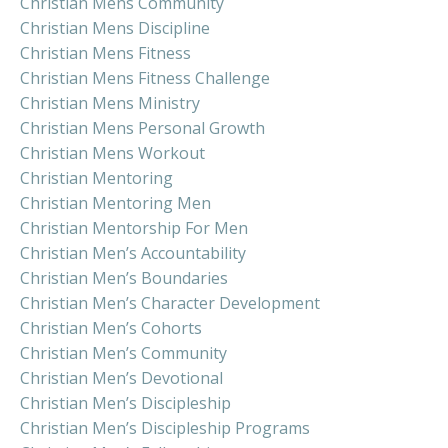
Christian Mens Community
Christian Mens Discipline
Christian Mens Fitness
Christian Mens Fitness Challenge
Christian Mens Ministry
Christian Mens Personal Growth
Christian Mens Workout
Christian Mentoring
Christian Mentoring Men
Christian Mentorship For Men
Christian Men’s Accountability
Christian Men’s Boundaries
Christian Men’s Character Development
Christian Men’s Cohorts
Christian Men’s Community
Christian Men’s Devotional
Christian Men’s Discipleship
Christian Men’s Discipleship Programs