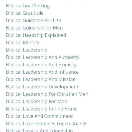
Biblical Goal Setting
Biblical Gratitude
Biblical Guidance For Life
Biblical Guidance For Men
Biblical Headship Explained
Biblical Identity
Biblical Leadership
Biblical Leadership And Authority
Biblical Leadership And Humility
Biblical Leadership And Influence
Biblical Leadership And Mission
Biblical Leadership Development
Biblical Leadership For Christian Men
Biblical Leadership For Men
Biblical Leadership In The Home
Biblical Love And Commitment
Biblical Love Examples For Husbands
Biblical Loyalty And Friendship