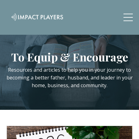
To Equip & Encourage
Resources and articles to help you in your journey to
becoming a better father, husband, and leader in your
home, business, and community.