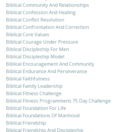
Biblical Community And Relationships
Biblical Confession And Healing
Biblical Conflict Resolution
Biblical Confrontation And Correction
Biblical Core Values
Biblical Courage Under Pressure
Biblical Discipleship For Men
Biblical Discipleship Model
Biblical Encouragement And Community
Biblical Endurance And Perseverance
Biblical Faithfulness
Biblical Family Leadership
Biblical Fitness Challenge
Biblical Fitness Programmens 75 Day Challenge
Biblical Foundation For Life
Biblical Foundations Of Manhood
Biblical Friendship
Biblical Friendship And Discipleship