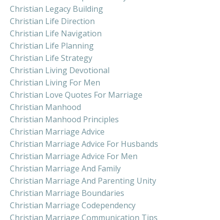
Christian Legacy Building
Christian Life Direction
Christian Life Navigation
Christian Life Planning
Christian Life Strategy
Christian Living Devotional
Christian Living For Men
Christian Love Quotes For Marriage
Christian Manhood
Christian Manhood Principles
Christian Marriage Advice
Christian Marriage Advice For Husbands
Christian Marriage Advice For Men
Christian Marriage And Family
Christian Marriage And Parenting Unity
Christian Marriage Boundaries
Christian Marriage Codependency
Christian Marriage Communication Tips