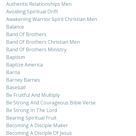
Authentic Relationships Men
Avoiding Spiritual Drift
Awakening Warrior Spirit Christian Men
Balance
Band Of Brothers
Band Of Brothers Christian Men
Band Of Brothers Ministry
Baptism
Baptize America
Barna
Barney Barnes
Baseball
Be Fruitful And Multiply
Be Strong And Courageous Bible Verse
Be Strong In The Lord
Bearing Spiritual Fruit
Becoming A Disciple Maker
Becoming A Disciple Of Jesus