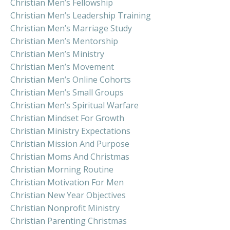
Christian Men’s Fellowship
Christian Men’s Leadership Training
Christian Men’s Marriage Study
Christian Men’s Mentorship
Christian Men’s Ministry
Christian Men’s Movement
Christian Men’s Online Cohorts
Christian Men’s Small Groups
Christian Men’s Spiritual Warfare
Christian Mindset For Growth
Christian Ministry Expectations
Christian Mission And Purpose
Christian Moms And Christmas
Christian Morning Routine
Christian Motivation For Men
Christian New Year Objectives
Christian Nonprofit Ministry
Christian Parenting Christmas