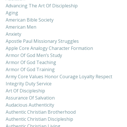
Advancing The Art Of Discipleship
Aging
American Bible Society
American Men
Anxiety
Apostle Paul Missionary Struggles
Apple Core Analogy Character Formation
Armor Of God Men’s Study
Armor Of God Teaching
Armor Of God Training
Army Core Values Honor Courage Loyalty Respect
Integrity Duty Service
Art Of Discipleship
Assurance Of Salvation
Audacious Authenticity
Authentic Christian Brotherhood
Authentic Christian Discipleship
Authentic Christian Living