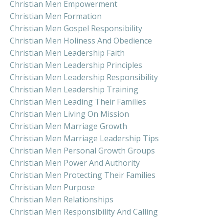
Christian Men Empowerment
Christian Men Formation
Christian Men Gospel Responsibility
Christian Men Holiness And Obedience
Christian Men Leadership Faith
Christian Men Leadership Principles
Christian Men Leadership Responsibility
Christian Men Leadership Training
Christian Men Leading Their Families
Christian Men Living On Mission
Christian Men Marriage Growth
Christian Men Marriage Leadership Tips
Christian Men Personal Growth Groups
Christian Men Power And Authority
Christian Men Protecting Their Families
Christian Men Purpose
Christian Men Relationships
Christian Men Responsibility And Calling