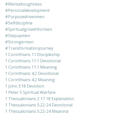
#mentaltoughness
#personaldevelopment
#purposedrivenmen
#selfdiscipline
#spiritualgrowthformen
#stepupmen
#strongermen
#transformationjourney
1 Corinthians 11 Discipleship
1 Corinthians 11:1 Devotional
1 Corinthians 11:1 Meaning
1 Corinthians 4:2 Devotional
1 Corinthians 4:2 Meaning
1 John 3:18 Devotion
1 Peter 5 Spiritual Warfare
1 Thessalonians 2 17 18 Explanation
1 Thessalonians 5:22-24 Devotional
1 Thessalonians 5:22-24 Meaning