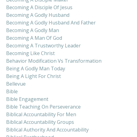
Becoming A Disciple Of Jesus
Becoming A Godly Husband
Becoming A Godly Husband And Father
Becoming A Godly Man
Becoming A Man Of God
Becoming A Trustworthy Leader
Becoming Like Christ
Behavior Modification Vs Transformation
Being A Godly Man Today
Being A Light For Christ
Bellevue
Bible
Bible Engagement
Bible Teaching On Perseverance
Biblical Accountability For Men
Biblical Accountability Groups
Biblical Authority And Accountability