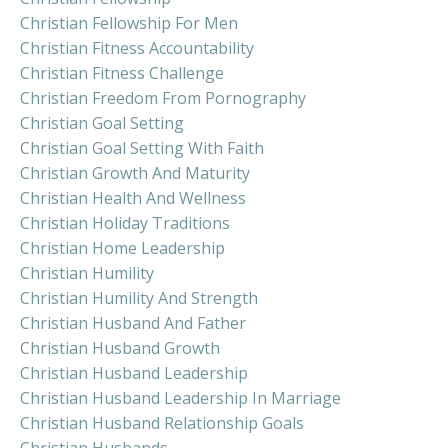
Christian Fellowship For Men
Christian Fitness Accountability
Christian Fitness Challenge
Christian Freedom From Pornography
Christian Goal Setting
Christian Goal Setting With Faith
Christian Growth And Maturity
Christian Health And Wellness
Christian Holiday Traditions
Christian Home Leadership
Christian Humility
Christian Humility And Strength
Christian Husband And Father
Christian Husband Growth
Christian Husband Leadership
Christian Husband Leadership In Marriage
Christian Husband Relationship Goals
Christian Husbands