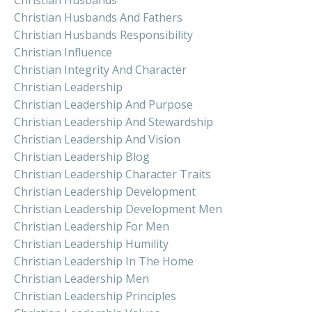
Christian Husbands And Fathers
Christian Husbands Responsibility
Christian Influence
Christian Integrity And Character
Christian Leadership
Christian Leadership And Purpose
Christian Leadership And Stewardship
Christian Leadership And Vision
Christian Leadership Blog
Christian Leadership Character Traits
Christian Leadership Development
Christian Leadership Development Men
Christian Leadership For Men
Christian Leadership Humility
Christian Leadership In The Home
Christian Leadership Men
Christian Leadership Principles