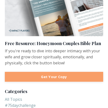
Free Resource: Honeymoon Couples Bible Plan
If you're ready to dive into deeper intimacy with your
wife and grow closer spiritually, emotionally, and
physically, click the button below!
Get Your Copy
Categories
All Topics
#75daychallenge