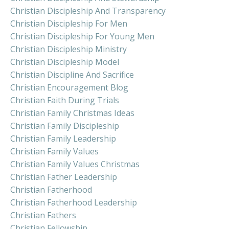
Christian Discipleship And Transparency
Christian Discipleship For Men
Christian Discipleship For Young Men
Christian Discipleship Ministry
Christian Discipleship Model
Christian Discipline And Sacrifice
Christian Encouragement Blog
Christian Faith During Trials
Christian Family Christmas Ideas
Christian Family Discipleship
Christian Family Leadership
Christian Family Values
Christian Family Values Christmas
Christian Father Leadership
Christian Fatherhood
Christian Fatherhood Leadership
Christian Fathers
Christian Fellowship