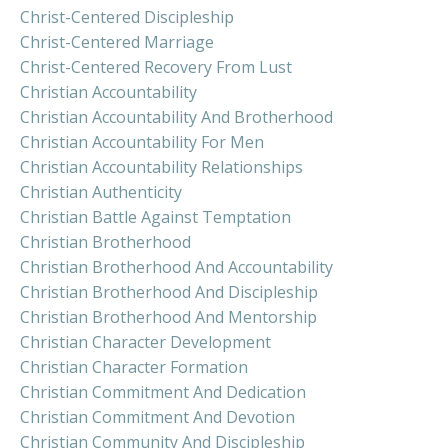
Christ-Centered Discipleship
Christ-Centered Marriage
Christ-Centered Recovery From Lust
Christian Accountability
Christian Accountability And Brotherhood
Christian Accountability For Men
Christian Accountability Relationships
Christian Authenticity
Christian Battle Against Temptation
Christian Brotherhood
Christian Brotherhood And Accountability
Christian Brotherhood And Discipleship
Christian Brotherhood And Mentorship
Christian Character Development
Christian Character Formation
Christian Commitment And Dedication
Christian Commitment And Devotion
Christian Community And Discipleship