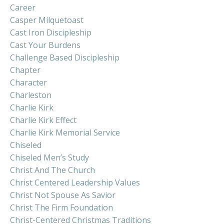
Career
Casper Milquetoast
Cast Iron Discipleship
Cast Your Burdens
Challenge Based Discipleship
Chapter
Character
Charleston
Charlie Kirk
Charlie Kirk Effect
Charlie Kirk Memorial Service
Chiseled
Chiseled Men’s Study
Christ And The Church
Christ Centered Leadership Values
Christ Not Spouse As Savior
Christ The Firm Foundation
Christ-Centered Christmas Traditions