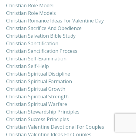
Christian Role Model
Christian Role Models
Christian Romance Ideas For Valentine Day
Christian Sacrifice And Obedience
Christian Salvation Bible Study
Christian Sanctification
Christian Sanctification Process
Christian Self-Examination
Christian Self-Help
Christian Spiritual Discipline
Christian Spiritual Formation
Christian Spiritual Growth
Christian Spiritual Strength
Christian Spiritual Warfare
Christian Stewardship Principles
Christian Success Principles
Christian Valentine Devotional For Couples
Christian Valentine Ideas For Couples