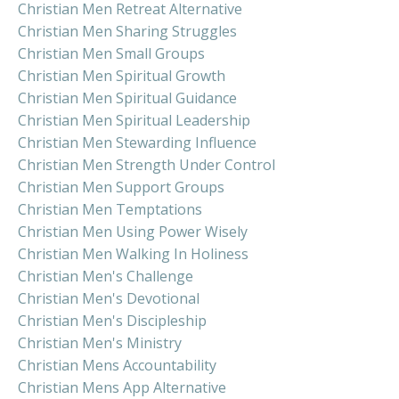
Christian Men Retreat Alternative
Christian Men Sharing Struggles
Christian Men Small Groups
Christian Men Spiritual Growth
Christian Men Spiritual Guidance
Christian Men Spiritual Leadership
Christian Men Stewarding Influence
Christian Men Strength Under Control
Christian Men Support Groups
Christian Men Temptations
Christian Men Using Power Wisely
Christian Men Walking In Holiness
Christian Men's Challenge
Christian Men's Devotional
Christian Men's Discipleship
Christian Men's Ministry
Christian Mens Accountability
Christian Mens App Alternative