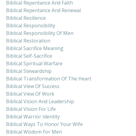
Biblical Repentance And Faith
Biblical Repentance And Renewal
Biblical Resilience
Biblical Responsibility
Biblical Responsibility Of Men
Biblical Restoration
Biblical Sacrifice Meaning
Biblical Self-Sacrifice
Biblical Spiritual Warfare
Biblical Stewardship
Biblical Transformation Of The Heart
Biblical View Of Success
Biblical View Of Work
Biblical Vision And Leadership
Biblical Vision For Life
Biblical Warrior Identity
Biblical Ways To Honor Your Wife
Biblical Wisdom For Men