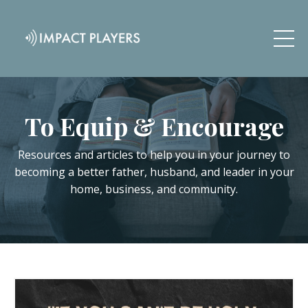
To Equip & Encourage
Resources and articles to help you in your journey to
becoming a better father, husband, and leader in your
home, business, and community.