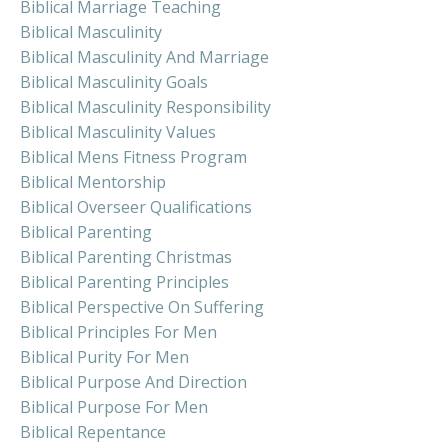
Biblical Marriage Teaching
Biblical Masculinity
Biblical Masculinity And Marriage
Biblical Masculinity Goals
Biblical Masculinity Responsibility
Biblical Masculinity Values
Biblical Mens Fitness Program
Biblical Mentorship
Biblical Overseer Qualifications
Biblical Parenting
Biblical Parenting Christmas
Biblical Parenting Principles
Biblical Perspective On Suffering
Biblical Principles For Men
Biblical Purity For Men
Biblical Purpose And Direction
Biblical Purpose For Men
Biblical Repentance