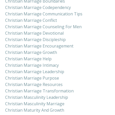
Christian Marriage Boundaries
Christian Marriage Codependency
Christian Marriage Communication Tips
Christian Marriage Conflict
Christian Marriage Counseling For Men
Christian Marriage Devotional
Christian Marriage Discipleship
Christian Marriage Encouragement
Christian Marriage Growth
Christian Marriage Help
Christian Marriage Intimacy
Christian Marriage Leadership
Christian Marriage Purpose
Christian Marriage Resources
Christian Marriage Transformation
Christian Masculinity Leadership
Christian Masculinity Marriage
Christian Maturity And Growth