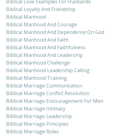
Biblical Love Examples For Husbands
Biblical Loyalty And Friendship
Biblical Manhood
Biblical Manhood And Courage
Biblical Manhood And Dependence On God
Biblical Manhood And Faith
Biblical Manhood And Faithfulness
Biblical Manhood And Leadership
Biblical Manhood Challenge
Biblical Manhood Leadership Calling
Biblical Manhood Training
Biblical Marriage Communication
Biblical Marriage Conflict Resolution
Biblical Marriage Encouragement For Men
Biblical Marriage Intimacy
Biblical Marriage Leadership
Biblical Marriage Principles
Biblical Marriage Roles