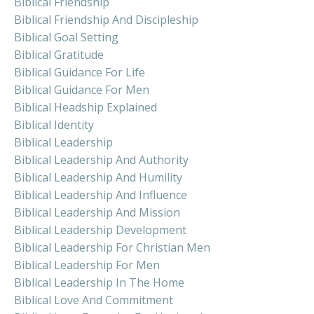
Biblical Friendship
Biblical Friendship And Discipleship
Biblical Goal Setting
Biblical Gratitude
Biblical Guidance For Life
Biblical Guidance For Men
Biblical Headship Explained
Biblical Identity
Biblical Leadership
Biblical Leadership And Authority
Biblical Leadership And Humility
Biblical Leadership And Influence
Biblical Leadership And Mission
Biblical Leadership Development
Biblical Leadership For Christian Men
Biblical Leadership For Men
Biblical Leadership In The Home
Biblical Love And Commitment