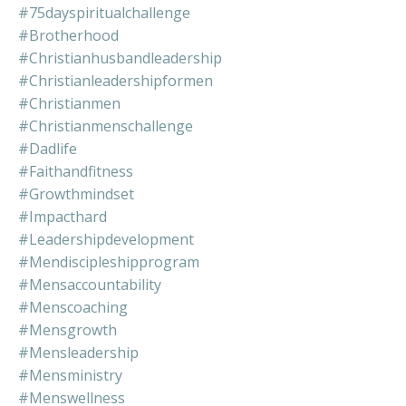
#75dayspiritualchallenge
#brotherhood
#christianhusbandleadership
#christianleadershipformen
#christianmen
#christianmenschallenge
#dadlife
#faithandfitness
#growthmindset
#impacthard
#leadershipdevelopment
#mendiscipleshipprogram
#mensaccountability
#menscoaching
#mensgrowth
#mensleadership
#mensministry
#menswellness