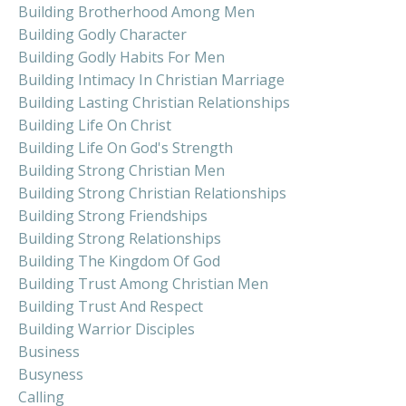
Building Brotherhood Among Men
Building Godly Character
Building Godly Habits For Men
Building Intimacy In Christian Marriage
Building Lasting Christian Relationships
Building Life On Christ
Building Life On God's Strength
Building Strong Christian Men
Building Strong Christian Relationships
Building Strong Friendships
Building Strong Relationships
Building The Kingdom Of God
Building Trust Among Christian Men
Building Trust And Respect
Building Warrior Disciples
Business
Busyness
Calling