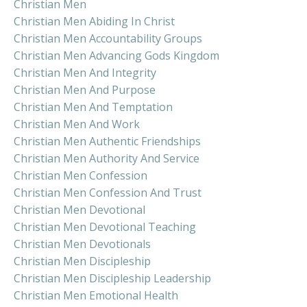
Christian Men
Christian Men Abiding In Christ
Christian Men Accountability Groups
Christian Men Advancing Gods Kingdom
Christian Men And Integrity
Christian Men And Purpose
Christian Men And Temptation
Christian Men And Work
Christian Men Authentic Friendships
Christian Men Authority And Service
Christian Men Confession
Christian Men Confession And Trust
Christian Men Devotional
Christian Men Devotional Teaching
Christian Men Devotionals
Christian Men Discipleship
Christian Men Discipleship Leadership
Christian Men Emotional Health