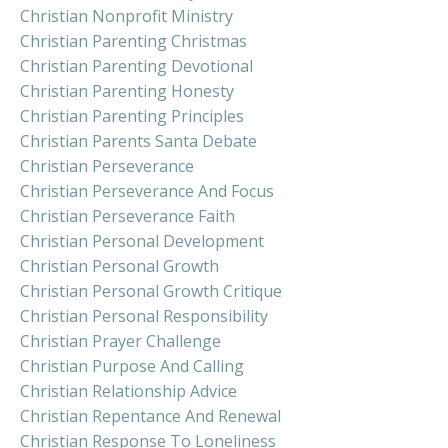
Christian Nonprofit Ministry
Christian Parenting Christmas
Christian Parenting Devotional
Christian Parenting Honesty
Christian Parenting Principles
Christian Parents Santa Debate
Christian Perseverance
Christian Perseverance And Focus
Christian Perseverance Faith
Christian Personal Development
Christian Personal Growth
Christian Personal Growth Critique
Christian Personal Responsibility
Christian Prayer Challenge
Christian Purpose And Calling
Christian Relationship Advice
Christian Repentance And Renewal
Christian Response To Loneliness