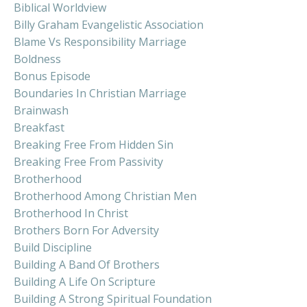
Biblical Worldview
Billy Graham Evangelistic Association
Blame Vs Responsibility Marriage
Boldness
Bonus Episode
Boundaries In Christian Marriage
Brainwash
Breakfast
Breaking Free From Hidden Sin
Breaking Free From Passivity
Brotherhood
Brotherhood Among Christian Men
Brotherhood In Christ
Brothers Born For Adversity
Build Discipline
Building A Band Of Brothers
Building A Life On Scripture
Building A Strong Spiritual Foundation