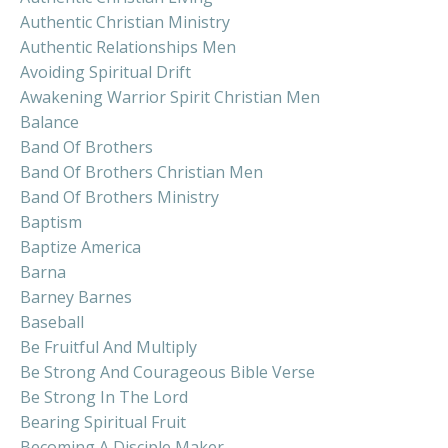
Authentic Christian Ministry
Authentic Relationships Men
Avoiding Spiritual Drift
Awakening Warrior Spirit Christian Men
Balance
Band Of Brothers
Band Of Brothers Christian Men
Band Of Brothers Ministry
Baptism
Baptize America
Barna
Barney Barnes
Baseball
Be Fruitful And Multiply
Be Strong And Courageous Bible Verse
Be Strong In The Lord
Bearing Spiritual Fruit
Becoming A Disciple Maker