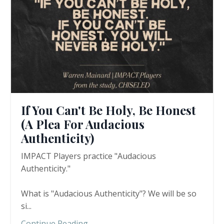
If You Can't Be Holy, Be Honest
(A Plea For Audacious
Authenticity)
IMPACT Players practice "Audacious
Authenticity."
What is "Audacious Authenticity"? We will be so
si
...
Continue Reading...