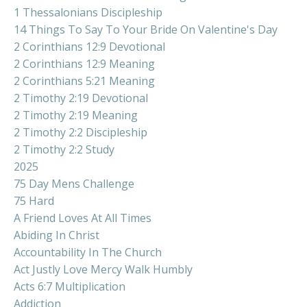
1 Thessalonians Discipleship
14 Things To Say To Your Bride On Valentine's Day
2 Corinthians 12:9 Devotional
2 Corinthians 12:9 Meaning
2 Corinthians 5:21 Meaning
2 Timothy 2:19 Devotional
2 Timothy 2:19 Meaning
2 Timothy 2:2 Discipleship
2 Timothy 2:2 Study
2025
75 Day Mens Challenge
75 Hard
A Friend Loves At All Times
Abiding In Christ
Accountability In The Church
Act Justly Love Mercy Walk Humbly
Acts 6:7 Multiplication
Addiction