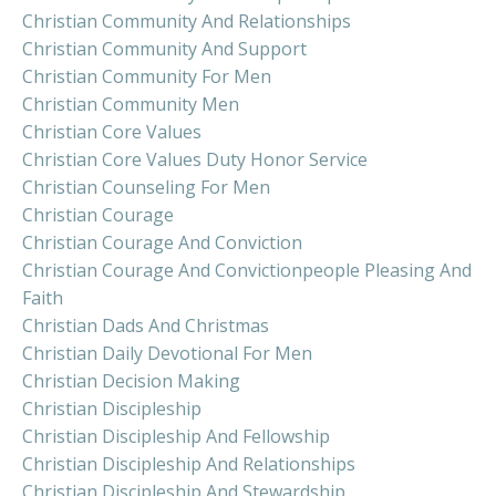
Christian Community And Relationships
Christian Community And Support
Christian Community For Men
Christian Community Men
Christian Core Values
Christian Core Values Duty Honor Service
Christian Counseling For Men
Christian Courage
Christian Courage And Conviction
Christian Courage And Convictionpeople Pleasing And
Faith
Christian Dads And Christmas
Christian Daily Devotional For Men
Christian Decision Making
Christian Discipleship
Christian Discipleship And Fellowship
Christian Discipleship And Relationships
Christian Discipleship And Stewardship