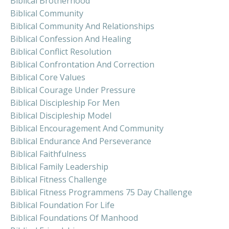
Biblical Brotherhood
Biblical Community
Biblical Community And Relationships
Biblical Confession And Healing
Biblical Conflict Resolution
Biblical Confrontation And Correction
Biblical Core Values
Biblical Courage Under Pressure
Biblical Discipleship For Men
Biblical Discipleship Model
Biblical Encouragement And Community
Biblical Endurance And Perseverance
Biblical Faithfulness
Biblical Family Leadership
Biblical Fitness Challenge
Biblical Fitness Programmens 75 Day Challenge
Biblical Foundation For Life
Biblical Foundations Of Manhood