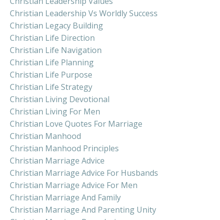
Christian Leadership Values
Christian Leadership Vs Worldly Success
Christian Legacy Building
Christian Life Direction
Christian Life Navigation
Christian Life Planning
Christian Life Purpose
Christian Life Strategy
Christian Living Devotional
Christian Living For Men
Christian Love Quotes For Marriage
Christian Manhood
Christian Manhood Principles
Christian Marriage Advice
Christian Marriage Advice For Husbands
Christian Marriage Advice For Men
Christian Marriage And Family
Christian Marriage And Parenting Unity