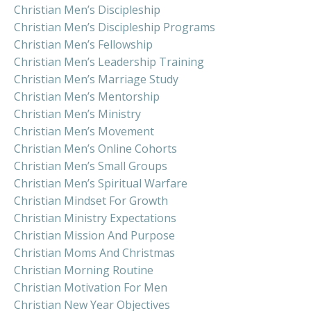
Christian Men’s Discipleship
Christian Men’s Discipleship Programs
Christian Men’s Fellowship
Christian Men’s Leadership Training
Christian Men’s Marriage Study
Christian Men’s Mentorship
Christian Men’s Ministry
Christian Men’s Movement
Christian Men’s Online Cohorts
Christian Men’s Small Groups
Christian Men’s Spiritual Warfare
Christian Mindset For Growth
Christian Ministry Expectations
Christian Mission And Purpose
Christian Moms And Christmas
Christian Morning Routine
Christian Motivation For Men
Christian New Year Objectives