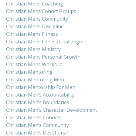
Christian Mens Coaching
Christian Mens Cohort Groups
Christian Mens Community
Christian Mens Discipline
Christian Mens Fitness
Christian Mens Fitness Challenge
Christian Mens Ministry
Christian Mens Personal Growth
Christian Mens Workout
Christian Mentoring
Christian Mentoring Men
Christian Mentorship For Men
Christian Men’s Accountability
Christian Men’s Boundaries
Christian Men’s Character Development
Christian Men’s Cohorts
Christian Men’s Community
Christian Men’s Devotional