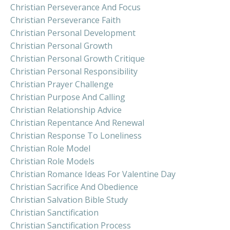
Christian Perseverance And Focus
Christian Perseverance Faith
Christian Personal Development
Christian Personal Growth
Christian Personal Growth Critique
Christian Personal Responsibility
Christian Prayer Challenge
Christian Purpose And Calling
Christian Relationship Advice
Christian Repentance And Renewal
Christian Response To Loneliness
Christian Role Model
Christian Role Models
Christian Romance Ideas For Valentine Day
Christian Sacrifice And Obedience
Christian Salvation Bible Study
Christian Sanctification
Christian Sanctification Process