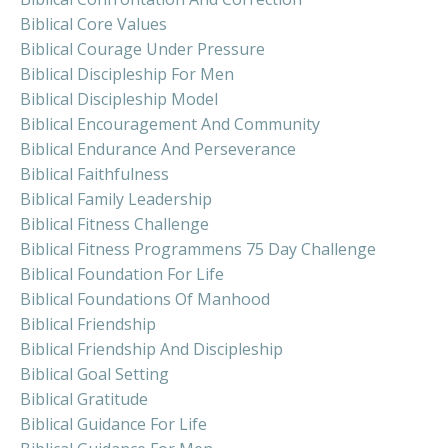
Biblical Core Values
Biblical Courage Under Pressure
Biblical Discipleship For Men
Biblical Discipleship Model
Biblical Encouragement And Community
Biblical Endurance And Perseverance
Biblical Faithfulness
Biblical Family Leadership
Biblical Fitness Challenge
Biblical Fitness Programmens 75 Day Challenge
Biblical Foundation For Life
Biblical Foundations Of Manhood
Biblical Friendship
Biblical Friendship And Discipleship
Biblical Goal Setting
Biblical Gratitude
Biblical Guidance For Life