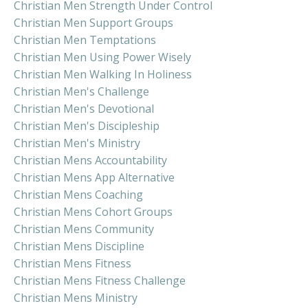
Christian Men Strength Under Control
Christian Men Support Groups
Christian Men Temptations
Christian Men Using Power Wisely
Christian Men Walking In Holiness
Christian Men's Challenge
Christian Men's Devotional
Christian Men's Discipleship
Christian Men's Ministry
Christian Mens Accountability
Christian Mens App Alternative
Christian Mens Coaching
Christian Mens Cohort Groups
Christian Mens Community
Christian Mens Discipline
Christian Mens Fitness
Christian Mens Fitness Challenge
Christian Mens Ministry