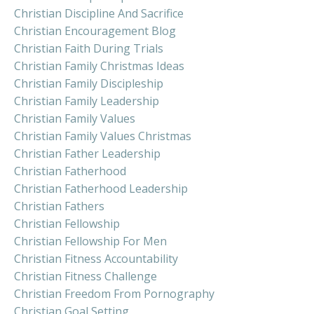
Christian Discipline And Sacrifice
Christian Encouragement Blog
Christian Faith During Trials
Christian Family Christmas Ideas
Christian Family Discipleship
Christian Family Leadership
Christian Family Values
Christian Family Values Christmas
Christian Father Leadership
Christian Fatherhood
Christian Fatherhood Leadership
Christian Fathers
Christian Fellowship
Christian Fellowship For Men
Christian Fitness Accountability
Christian Fitness Challenge
Christian Freedom From Pornography
Christian Goal Setting