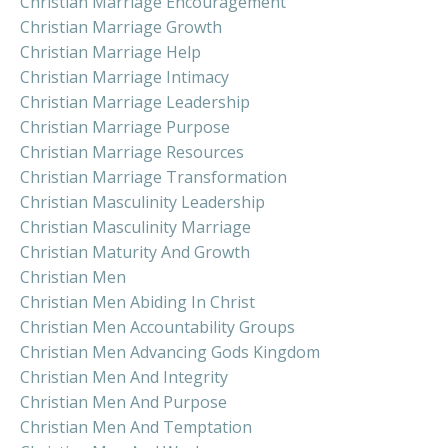
Christian Marriage Encouragement
Christian Marriage Growth
Christian Marriage Help
Christian Marriage Intimacy
Christian Marriage Leadership
Christian Marriage Purpose
Christian Marriage Resources
Christian Marriage Transformation
Christian Masculinity Leadership
Christian Masculinity Marriage
Christian Maturity And Growth
Christian Men
Christian Men Abiding In Christ
Christian Men Accountability Groups
Christian Men Advancing Gods Kingdom
Christian Men And Integrity
Christian Men And Purpose
Christian Men And Temptation