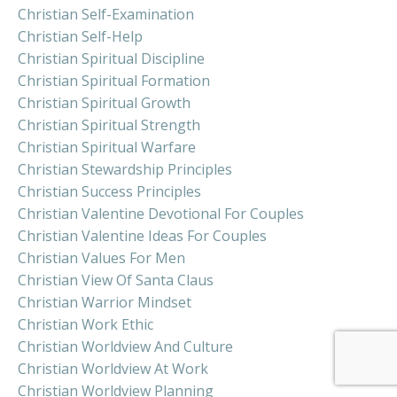
Christian Self-Examination
Christian Self-Help
Christian Spiritual Discipline
Christian Spiritual Formation
Christian Spiritual Growth
Christian Spiritual Strength
Christian Spiritual Warfare
Christian Stewardship Principles
Christian Success Principles
Christian Valentine Devotional For Couples
Christian Valentine Ideas For Couples
Christian Values For Men
Christian View Of Santa Claus
Christian Warrior Mindset
Christian Work Ethic
Christian Worldview And Culture
Christian Worldview At Work
Christian Worldview Planning