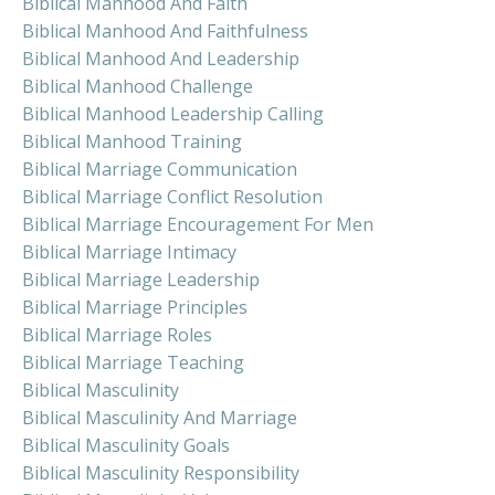
Biblical Manhood And Faith
Biblical Manhood And Faithfulness
Biblical Manhood And Leadership
Biblical Manhood Challenge
Biblical Manhood Leadership Calling
Biblical Manhood Training
Biblical Marriage Communication
Biblical Marriage Conflict Resolution
Biblical Marriage Encouragement For Men
Biblical Marriage Intimacy
Biblical Marriage Leadership
Biblical Marriage Principles
Biblical Marriage Roles
Biblical Marriage Teaching
Biblical Masculinity
Biblical Masculinity And Marriage
Biblical Masculinity Goals
Biblical Masculinity Responsibility