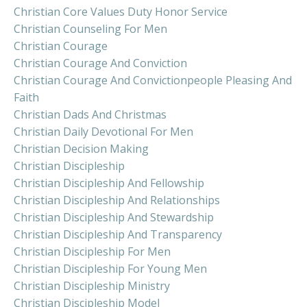
Christian Core Values Duty Honor Service
Christian Counseling For Men
Christian Courage
Christian Courage And Conviction
Christian Courage And Convictionpeople Pleasing And
Faith
Christian Dads And Christmas
Christian Daily Devotional For Men
Christian Decision Making
Christian Discipleship
Christian Discipleship And Fellowship
Christian Discipleship And Relationships
Christian Discipleship And Stewardship
Christian Discipleship And Transparency
Christian Discipleship For Men
Christian Discipleship For Young Men
Christian Discipleship Ministry
Christian Discipleship Model