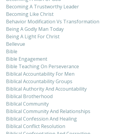
Becoming A Trustworthy Leader
Becoming Like Christ
Behavior Modification Vs Transformation
Being A Godly Man Today
Being A Light For Christ
Bellevue
Bible
Bible Engagement
Bible Teaching On Perseverance
Biblical Accountability For Men
Biblical Accountability Groups
Biblical Authority And Accountability
Biblical Brotherhood
Biblical Community
Biblical Community And Relationships
Biblical Confession And Healing
Biblical Conflict Resolution
Biblical Confrontation And Correction