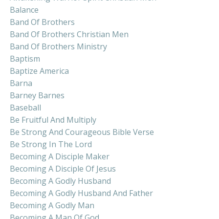
Balance
Band Of Brothers
Band Of Brothers Christian Men
Band Of Brothers Ministry
Baptism
Baptize America
Barna
Barney Barnes
Baseball
Be Fruitful And Multiply
Be Strong And Courageous Bible Verse
Be Strong In The Lord
Becoming A Disciple Maker
Becoming A Disciple Of Jesus
Becoming A Godly Husband
Becoming A Godly Husband And Father
Becoming A Godly Man
Becoming A Man Of God