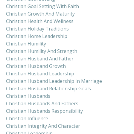
Christian Goal Setting With Faith
Christian Growth And Maturity
Christian Health And Wellness
Christian Holiday Traditions
Christian Home Leadership
Christian Humility
Christian Humility And Strength
Christian Husband And Father
Christian Husband Growth
Christian Husband Leadership
Christian Husband Leadership In Marriage
Christian Husband Relationship Goals
Christian Husbands
Christian Husbands And Fathers
Christian Husbands Responsibility
Christian Influence
Christian Integrity And Character
Christian Leadership