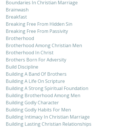
Boundaries In Christian Marriage
Brainwash
Breakfast
Breaking Free From Hidden Sin
Breaking Free From Passivity
Brotherhood
Brotherhood Among Christian Men
Brotherhood In Christ
Brothers Born For Adversity
Build Discipline
Building A Band Of Brothers
Building A Life On Scripture
Building A Strong Spiritual Foundation
Building Brotherhood Among Men
Building Godly Character
Building Godly Habits For Men
Building Intimacy In Christian Marriage
Building Lasting Christian Relationships