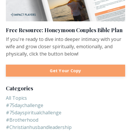
Free Resource: Honeymoon Couples Bible Plan
If you're ready to dive into deeper intimacy with your
wife and grow closer spiritually, emotionally, and
physically, click the button below!
Get Your Copy
Categories
All Topics
#75daychallenge
#75dayspiritualchallenge
#brotherhood
#christianhusbandleadership