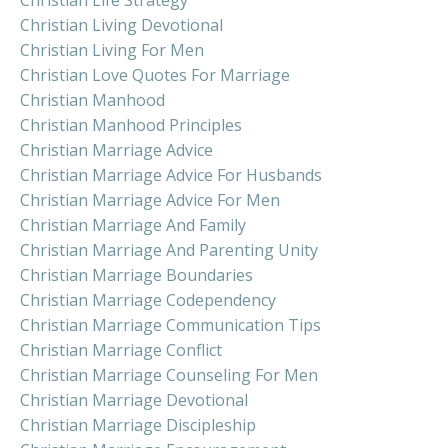
Christian Living Devotional
Christian Living For Men
Christian Love Quotes For Marriage
Christian Manhood
Christian Manhood Principles
Christian Marriage Advice
Christian Marriage Advice For Husbands
Christian Marriage Advice For Men
Christian Marriage And Family
Christian Marriage And Parenting Unity
Christian Marriage Boundaries
Christian Marriage Codependency
Christian Marriage Communication Tips
Christian Marriage Conflict
Christian Marriage Counseling For Men
Christian Marriage Devotional
Christian Marriage Discipleship