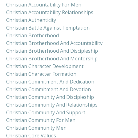
Christian Accountability For Men
Christian Accountability Relationships
Christian Authenticity
Christian Battle Against Temptation
Christian Brotherhood
Christian Brotherhood And Accountability
Christian Brotherhood And Discipleship
Christian Brotherhood And Mentorship
Christian Character Development
Christian Character Formation
Christian Commitment And Dedication
Christian Commitment And Devotion
Christian Community And Discipleship
Christian Community And Relationships
Christian Community And Support
Christian Community For Men
Christian Community Men
Christian Core Values