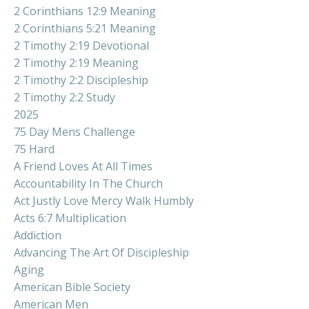
2 Corinthians 12:9 Meaning
2 Corinthians 5:21 Meaning
2 Timothy 2:19 Devotional
2 Timothy 2:19 Meaning
2 Timothy 2:2 Discipleship
2 Timothy 2:2 Study
2025
75 Day Mens Challenge
75 Hard
A Friend Loves At All Times
Accountability In The Church
Act Justly Love Mercy Walk Humbly
Acts 6:7 Multiplication
Addiction
Advancing The Art Of Discipleship
Aging
American Bible Society
American Men