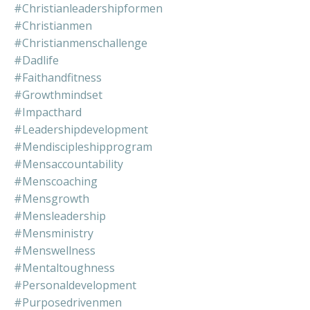
#christianleadershipformen
#christianmen
#christianmenschallenge
#dadlife
#faithandfitness
#growthmindset
#impacthard
#leadershipdevelopment
#mendiscipleshipprogram
#mensaccountability
#menscoaching
#mensgrowth
#mensleadership
#mensministry
#menswellness
#mentaltoughness
#personaldevelopment
#purposedrivenmen