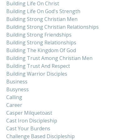
Building Life On Christ
Building Life On God's Strength
Building Strong Christian Men
Building Strong Christian Relationships
Building Strong Friendships
Building Strong Relationships
Building The Kingdom Of God
Building Trust Among Christian Men
Building Trust And Respect
Building Warrior Disciples
Business
Busyness
Calling
Career
Casper Milquetoast
Cast Iron Discipleship
Cast Your Burdens
Challenge Based Discipleship