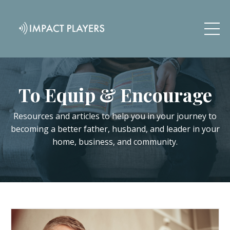
To Equip & Encourage
Resources and articles to help you in your journey to
becoming a better father, husband, and leader in your
home, business, and community.