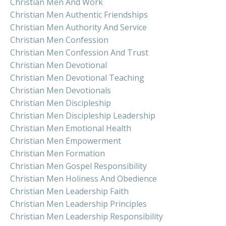
Christian Men And Work
Christian Men Authentic Friendships
Christian Men Authority And Service
Christian Men Confession
Christian Men Confession And Trust
Christian Men Devotional
Christian Men Devotional Teaching
Christian Men Devotionals
Christian Men Discipleship
Christian Men Discipleship Leadership
Christian Men Emotional Health
Christian Men Empowerment
Christian Men Formation
Christian Men Gospel Responsibility
Christian Men Holiness And Obedience
Christian Men Leadership Faith
Christian Men Leadership Principles
Christian Men Leadership Responsibility