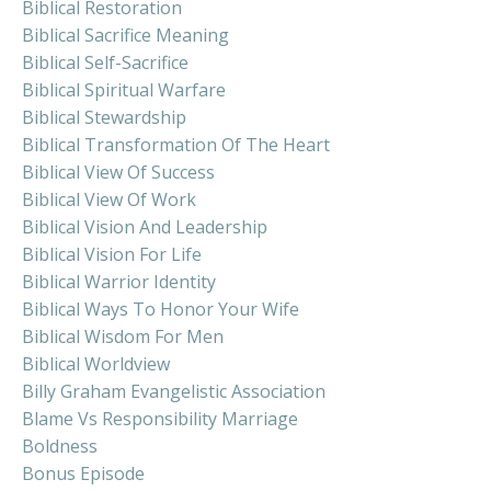
Biblical Restoration
Biblical Sacrifice Meaning
Biblical Self-Sacrifice
Biblical Spiritual Warfare
Biblical Stewardship
Biblical Transformation Of The Heart
Biblical View Of Success
Biblical View Of Work
Biblical Vision And Leadership
Biblical Vision For Life
Biblical Warrior Identity
Biblical Ways To Honor Your Wife
Biblical Wisdom For Men
Biblical Worldview
Billy Graham Evangelistic Association
Blame Vs Responsibility Marriage
Boldness
Bonus Episode