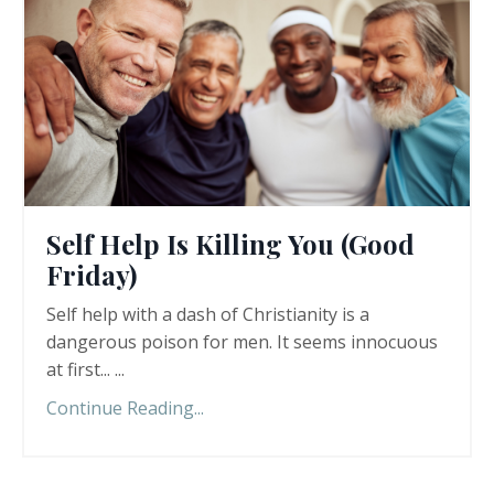
Self Help Is Killing You (Good
Friday)
Self help with a dash of Christianity is a
dangerous poison for men. It seems innocuous
at first... ...
Continue Reading...