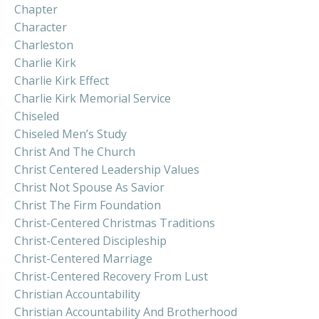
Chapter
Character
Charleston
Charlie Kirk
Charlie Kirk Effect
Charlie Kirk Memorial Service
Chiseled
Chiseled Men’s Study
Christ And The Church
Christ Centered Leadership Values
Christ Not Spouse As Savior
Christ The Firm Foundation
Christ-Centered Christmas Traditions
Christ-Centered Discipleship
Christ-Centered Marriage
Christ-Centered Recovery From Lust
Christian Accountability
Christian Accountability And Brotherhood