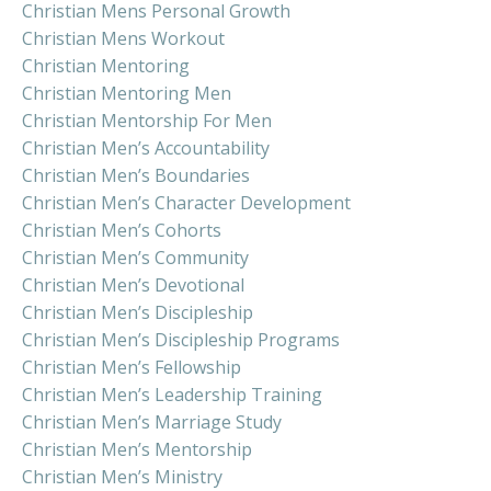
Christian Mens Personal Growth
Christian Mens Workout
Christian Mentoring
Christian Mentoring Men
Christian Mentorship For Men
Christian Men’s Accountability
Christian Men’s Boundaries
Christian Men’s Character Development
Christian Men’s Cohorts
Christian Men’s Community
Christian Men’s Devotional
Christian Men’s Discipleship
Christian Men’s Discipleship Programs
Christian Men’s Fellowship
Christian Men’s Leadership Training
Christian Men’s Marriage Study
Christian Men’s Mentorship
Christian Men’s Ministry