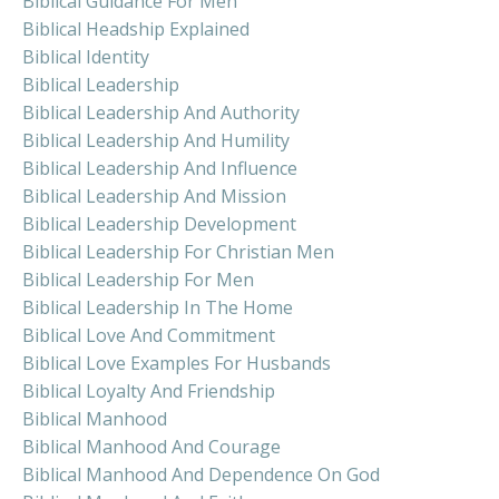
Biblical Guidance For Men
Biblical Headship Explained
Biblical Identity
Biblical Leadership
Biblical Leadership And Authority
Biblical Leadership And Humility
Biblical Leadership And Influence
Biblical Leadership And Mission
Biblical Leadership Development
Biblical Leadership For Christian Men
Biblical Leadership For Men
Biblical Leadership In The Home
Biblical Love And Commitment
Biblical Love Examples For Husbands
Biblical Loyalty And Friendship
Biblical Manhood
Biblical Manhood And Courage
Biblical Manhood And Dependence On God