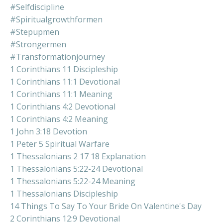
#selfdiscipline
#spiritualgrowthformen
#stepupmen
#strongermen
#transformationjourney
1 Corinthians 11 Discipleship
1 Corinthians 11:1 Devotional
1 Corinthians 11:1 Meaning
1 Corinthians 4:2 Devotional
1 Corinthians 4:2 Meaning
1 John 3:18 Devotion
1 Peter 5 Spiritual Warfare
1 Thessalonians 2 17 18 Explanation
1 Thessalonians 5:22-24 Devotional
1 Thessalonians 5:22-24 Meaning
1 Thessalonians Discipleship
14 Things To Say To Your Bride On Valentine's Day
2 Corinthians 12:9 Devotional