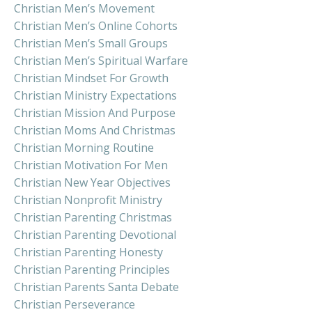
Christian Men’s Movement
Christian Men’s Online Cohorts
Christian Men’s Small Groups
Christian Men’s Spiritual Warfare
Christian Mindset For Growth
Christian Ministry Expectations
Christian Mission And Purpose
Christian Moms And Christmas
Christian Morning Routine
Christian Motivation For Men
Christian New Year Objectives
Christian Nonprofit Ministry
Christian Parenting Christmas
Christian Parenting Devotional
Christian Parenting Honesty
Christian Parenting Principles
Christian Parents Santa Debate
Christian Perseverance