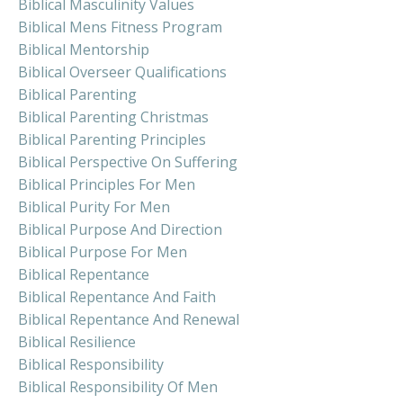
Biblical Masculinity Values
Biblical Mens Fitness Program
Biblical Mentorship
Biblical Overseer Qualifications
Biblical Parenting
Biblical Parenting Christmas
Biblical Parenting Principles
Biblical Perspective On Suffering
Biblical Principles For Men
Biblical Purity For Men
Biblical Purpose And Direction
Biblical Purpose For Men
Biblical Repentance
Biblical Repentance And Faith
Biblical Repentance And Renewal
Biblical Resilience
Biblical Responsibility
Biblical Responsibility Of Men