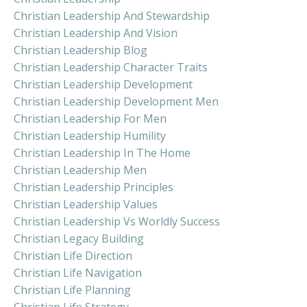
Christian Leadership And Stewardship
Christian Leadership And Vision
Christian Leadership Blog
Christian Leadership Character Traits
Christian Leadership Development
Christian Leadership Development Men
Christian Leadership For Men
Christian Leadership Humility
Christian Leadership In The Home
Christian Leadership Men
Christian Leadership Principles
Christian Leadership Values
Christian Leadership Vs Worldly Success
Christian Legacy Building
Christian Life Direction
Christian Life Navigation
Christian Life Planning
Christian Life Strategy