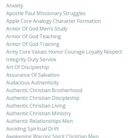
Anxiety
Apostle Paul Missionary Struggles
Apple Core Analogy Character Formation
Armor Of God Men’s Study
Armor Of God Teaching
Armor Of God Training
Army Core Values Honor Courage Loyalty Respect
Integrity Duty Service
Art Of Discipleship
Assurance Of Salvation
Audacious Authenticity
Authentic Christian Brotherhood
Authentic Christian Discipleship
Authentic Christian Living
Authentic Christian Ministry
Authentic Relationships Men
Avoiding Spiritual Drift
Awakening Warrior Spirit Christian Men