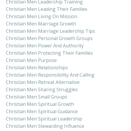
Christian Men Leadership Training
Christian Men Leading Their Families
Christian Men Living On Mission
Christian Men Marriage Growth
Christian Men Marriage Leadership Tips
Christian Men Personal Growth Groups
Christian Men Power And Authority
Christian Men Protecting Their Families
Christian Men Purpose
Christian Men Relationships
Christian Men Responsibility And Calling
Christian Men Retreat Alternative
Christian Men Sharing Struggles
Christian Men Small Groups
Christian Men Spiritual Growth
Christian Men Spiritual Guidance
Christian Men Spiritual Leadership
Christian Men Stewarding Influence