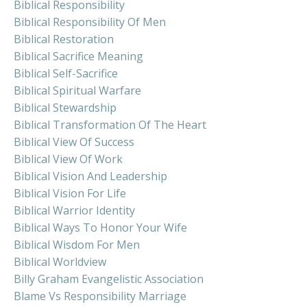
Biblical Responsibility
Biblical Responsibility Of Men
Biblical Restoration
Biblical Sacrifice Meaning
Biblical Self-Sacrifice
Biblical Spiritual Warfare
Biblical Stewardship
Biblical Transformation Of The Heart
Biblical View Of Success
Biblical View Of Work
Biblical Vision And Leadership
Biblical Vision For Life
Biblical Warrior Identity
Biblical Ways To Honor Your Wife
Biblical Wisdom For Men
Biblical Worldview
Billy Graham Evangelistic Association
Blame Vs Responsibility Marriage