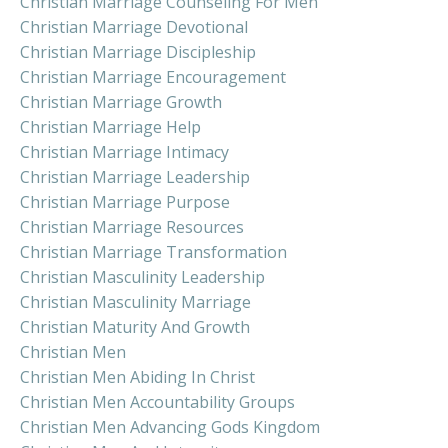
Christian Marriage Counseling For Men
Christian Marriage Devotional
Christian Marriage Discipleship
Christian Marriage Encouragement
Christian Marriage Growth
Christian Marriage Help
Christian Marriage Intimacy
Christian Marriage Leadership
Christian Marriage Purpose
Christian Marriage Resources
Christian Marriage Transformation
Christian Masculinity Leadership
Christian Masculinity Marriage
Christian Maturity And Growth
Christian Men
Christian Men Abiding In Christ
Christian Men Accountability Groups
Christian Men Advancing Gods Kingdom