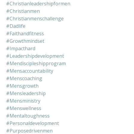
#christianleadershipformen
#christianmen
#christianmenschallenge
#dadlife
#faithandfitness
#growthmindset
#impacthard
#leadershipdevelopment
#mendiscipleshipprogram
#mensaccountability
#menscoaching
#mensgrowth
#mensleadership
#mensministry
#menswellness
#mentaltoughness
#personaldevelopment
#purposedrivenmen