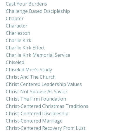
Cast Your Burdens
Challenge Based Discipleship
Chapter
Character
Charleston
Charlie Kirk
Charlie Kirk Effect
Charlie Kirk Memorial Service
Chiseled
Chiseled Men’s Study
Christ And The Church
Christ Centered Leadership Values
Christ Not Spouse As Savior
Christ The Firm Foundation
Christ-Centered Christmas Traditions
Christ-Centered Discipleship
Christ-Centered Marriage
Christ-Centered Recovery From Lust