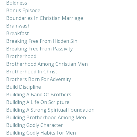
Boldness
Bonus Episode
Boundaries In Christian Marriage
Brainwash
Breakfast
Breaking Free From Hidden Sin
Breaking Free From Passivity
Brotherhood
Brotherhood Among Christian Men
Brotherhood In Christ
Brothers Born For Adversity
Build Discipline
Building A Band Of Brothers
Building A Life On Scripture
Building A Strong Spiritual Foundation
Building Brotherhood Among Men
Building Godly Character
Building Godly Habits For Men