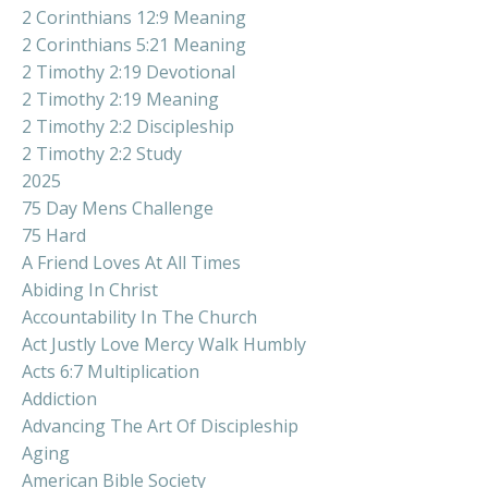
2 Corinthians 12:9 Meaning
2 Corinthians 5:21 Meaning
2 Timothy 2:19 Devotional
2 Timothy 2:19 Meaning
2 Timothy 2:2 Discipleship
2 Timothy 2:2 Study
2025
75 Day Mens Challenge
75 Hard
A Friend Loves At All Times
Abiding In Christ
Accountability In The Church
Act Justly Love Mercy Walk Humbly
Acts 6:7 Multiplication
Addiction
Advancing The Art Of Discipleship
Aging
American Bible Society