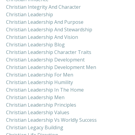
Christian Integrity And Character
Christian Leadership
Christian Leadership And Purpose
Christian Leadership And Stewardship
Christian Leadership And Vision
Christian Leadership Blog
Christian Leadership Character Traits
Christian Leadership Development
Christian Leadership Development Men
Christian Leadership For Men
Christian Leadership Humility
Christian Leadership In The Home
Christian Leadership Men
Christian Leadership Principles
Christian Leadership Values
Christian Leadership Vs Worldly Success
Christian Legacy Building
Christian Life Direction