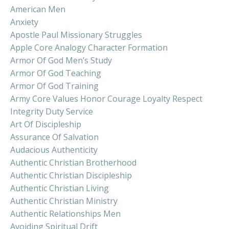
American Men
Anxiety
Apostle Paul Missionary Struggles
Apple Core Analogy Character Formation
Armor Of God Men’s Study
Armor Of God Teaching
Armor Of God Training
Army Core Values Honor Courage Loyalty Respect
Integrity Duty Service
Art Of Discipleship
Assurance Of Salvation
Audacious Authenticity
Authentic Christian Brotherhood
Authentic Christian Discipleship
Authentic Christian Living
Authentic Christian Ministry
Authentic Relationships Men
Avoiding Spiritual Drift