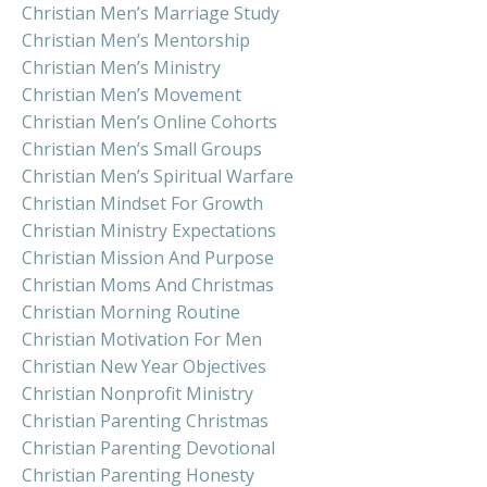
Christian Men’s Marriage Study
Christian Men’s Mentorship
Christian Men’s Ministry
Christian Men’s Movement
Christian Men’s Online Cohorts
Christian Men’s Small Groups
Christian Men’s Spiritual Warfare
Christian Mindset For Growth
Christian Ministry Expectations
Christian Mission And Purpose
Christian Moms And Christmas
Christian Morning Routine
Christian Motivation For Men
Christian New Year Objectives
Christian Nonprofit Ministry
Christian Parenting Christmas
Christian Parenting Devotional
Christian Parenting Honesty