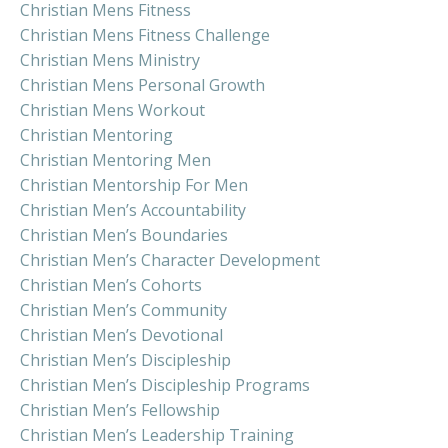
Christian Mens Fitness
Christian Mens Fitness Challenge
Christian Mens Ministry
Christian Mens Personal Growth
Christian Mens Workout
Christian Mentoring
Christian Mentoring Men
Christian Mentorship For Men
Christian Men’s Accountability
Christian Men’s Boundaries
Christian Men’s Character Development
Christian Men’s Cohorts
Christian Men’s Community
Christian Men’s Devotional
Christian Men’s Discipleship
Christian Men’s Discipleship Programs
Christian Men’s Fellowship
Christian Men’s Leadership Training