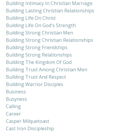
Building Intimacy In Christian Marriage
Building Lasting Christian Relationships
Building Life On Christ
Building Life On God's Strength
Building Strong Christian Men
Building Strong Christian Relationships
Building Strong Friendships
Building Strong Relationships
Building The Kingdom Of God
Building Trust Among Christian Men
Building Trust And Respect
Building Warrior Disciples
Business
Busyness
Calling
Career
Casper Milquetoast
Cast Iron Discipleship