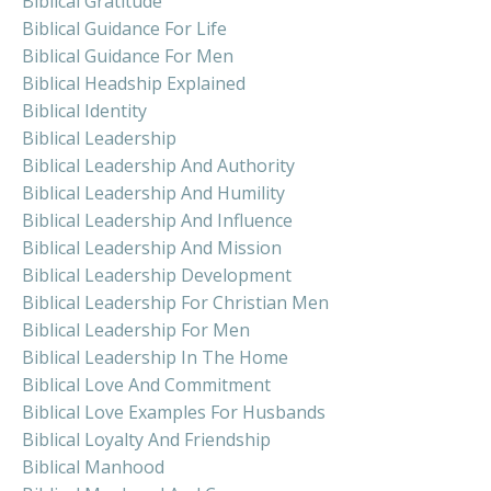
Biblical Gratitude
Biblical Guidance For Life
Biblical Guidance For Men
Biblical Headship Explained
Biblical Identity
Biblical Leadership
Biblical Leadership And Authority
Biblical Leadership And Humility
Biblical Leadership And Influence
Biblical Leadership And Mission
Biblical Leadership Development
Biblical Leadership For Christian Men
Biblical Leadership For Men
Biblical Leadership In The Home
Biblical Love And Commitment
Biblical Love Examples For Husbands
Biblical Loyalty And Friendship
Biblical Manhood