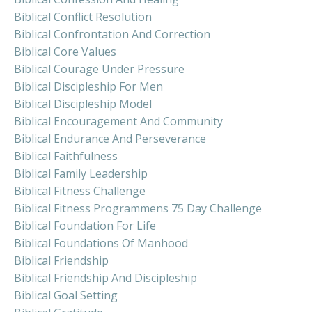
Biblical Conflict Resolution
Biblical Confrontation And Correction
Biblical Core Values
Biblical Courage Under Pressure
Biblical Discipleship For Men
Biblical Discipleship Model
Biblical Encouragement And Community
Biblical Endurance And Perseverance
Biblical Faithfulness
Biblical Family Leadership
Biblical Fitness Challenge
Biblical Fitness Programmens 75 Day Challenge
Biblical Foundation For Life
Biblical Foundations Of Manhood
Biblical Friendship
Biblical Friendship And Discipleship
Biblical Goal Setting