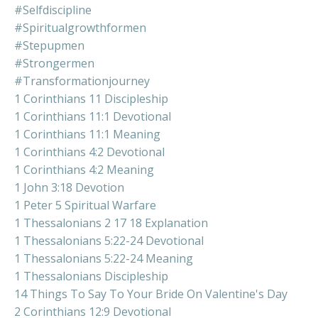
#selfdiscipline
#spiritualgrowthformen
#stepupmen
#strongermen
#transformationjourney
1 Corinthians 11 Discipleship
1 Corinthians 11:1 Devotional
1 Corinthians 11:1 Meaning
1 Corinthians 4:2 Devotional
1 Corinthians 4:2 Meaning
1 John 3:18 Devotion
1 Peter 5 Spiritual Warfare
1 Thessalonians 2 17 18 Explanation
1 Thessalonians 5:22-24 Devotional
1 Thessalonians 5:22-24 Meaning
1 Thessalonians Discipleship
14 Things To Say To Your Bride On Valentine's Day
2 Corinthians 12:9 Devotional