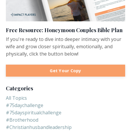
Free Resource: Honeymoon Couples Bible Plan
If you're ready to dive into deeper intimacy with your
wife and grow closer spiritually, emotionally, and
physically, click the button below!
Get Your Copy
Categories
All Topics
#75daychallenge
#75dayspiritualchallenge
#brotherhood
#christianhusbandleadership