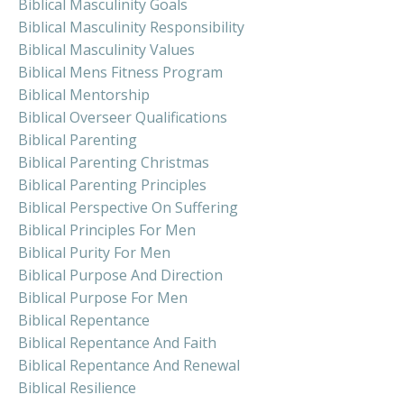
Biblical Masculinity Goals
Biblical Masculinity Responsibility
Biblical Masculinity Values
Biblical Mens Fitness Program
Biblical Mentorship
Biblical Overseer Qualifications
Biblical Parenting
Biblical Parenting Christmas
Biblical Parenting Principles
Biblical Perspective On Suffering
Biblical Principles For Men
Biblical Purity For Men
Biblical Purpose And Direction
Biblical Purpose For Men
Biblical Repentance
Biblical Repentance And Faith
Biblical Repentance And Renewal
Biblical Resilience