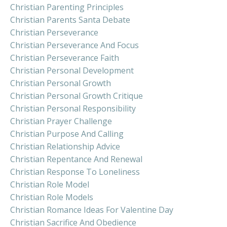
Christian Parenting Principles
Christian Parents Santa Debate
Christian Perseverance
Christian Perseverance And Focus
Christian Perseverance Faith
Christian Personal Development
Christian Personal Growth
Christian Personal Growth Critique
Christian Personal Responsibility
Christian Prayer Challenge
Christian Purpose And Calling
Christian Relationship Advice
Christian Repentance And Renewal
Christian Response To Loneliness
Christian Role Model
Christian Role Models
Christian Romance Ideas For Valentine Day
Christian Sacrifice And Obedience