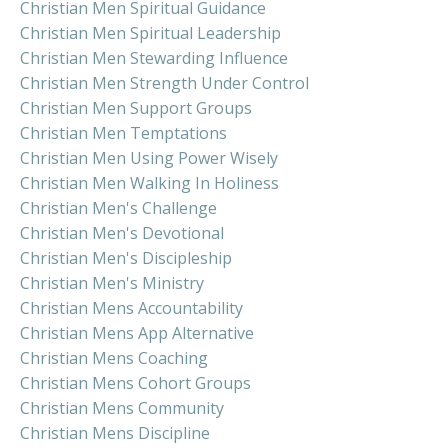
Christian Men Spiritual Guidance
Christian Men Spiritual Leadership
Christian Men Stewarding Influence
Christian Men Strength Under Control
Christian Men Support Groups
Christian Men Temptations
Christian Men Using Power Wisely
Christian Men Walking In Holiness
Christian Men's Challenge
Christian Men's Devotional
Christian Men's Discipleship
Christian Men's Ministry
Christian Mens Accountability
Christian Mens App Alternative
Christian Mens Coaching
Christian Mens Cohort Groups
Christian Mens Community
Christian Mens Discipline