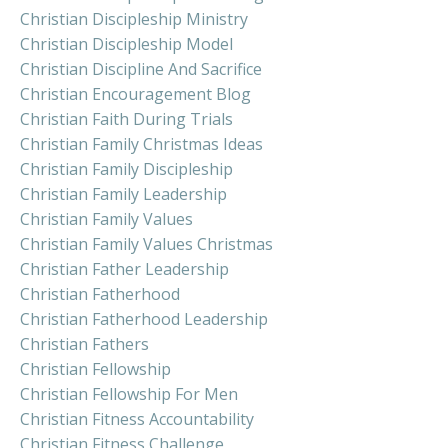
Christian Discipleship Ministry
Christian Discipleship Model
Christian Discipline And Sacrifice
Christian Encouragement Blog
Christian Faith During Trials
Christian Family Christmas Ideas
Christian Family Discipleship
Christian Family Leadership
Christian Family Values
Christian Family Values Christmas
Christian Father Leadership
Christian Fatherhood
Christian Fatherhood Leadership
Christian Fathers
Christian Fellowship
Christian Fellowship For Men
Christian Fitness Accountability
Christian Fitness Challenge