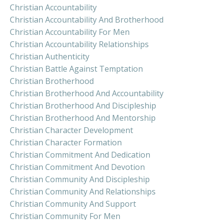
Christian Accountability
Christian Accountability And Brotherhood
Christian Accountability For Men
Christian Accountability Relationships
Christian Authenticity
Christian Battle Against Temptation
Christian Brotherhood
Christian Brotherhood And Accountability
Christian Brotherhood And Discipleship
Christian Brotherhood And Mentorship
Christian Character Development
Christian Character Formation
Christian Commitment And Dedication
Christian Commitment And Devotion
Christian Community And Discipleship
Christian Community And Relationships
Christian Community And Support
Christian Community For Men