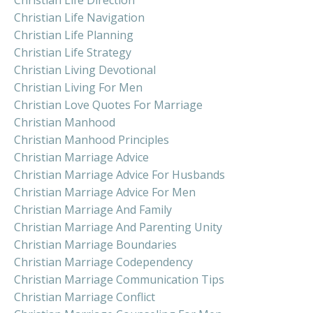
Christian Life Navigation
Christian Life Planning
Christian Life Strategy
Christian Living Devotional
Christian Living For Men
Christian Love Quotes For Marriage
Christian Manhood
Christian Manhood Principles
Christian Marriage Advice
Christian Marriage Advice For Husbands
Christian Marriage Advice For Men
Christian Marriage And Family
Christian Marriage And Parenting Unity
Christian Marriage Boundaries
Christian Marriage Codependency
Christian Marriage Communication Tips
Christian Marriage Conflict