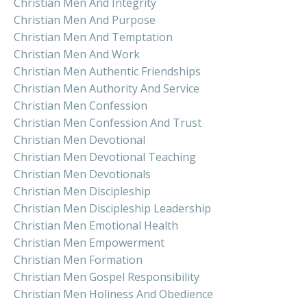
Christian Men And Integrity
Christian Men And Purpose
Christian Men And Temptation
Christian Men And Work
Christian Men Authentic Friendships
Christian Men Authority And Service
Christian Men Confession
Christian Men Confession And Trust
Christian Men Devotional
Christian Men Devotional Teaching
Christian Men Devotionals
Christian Men Discipleship
Christian Men Discipleship Leadership
Christian Men Emotional Health
Christian Men Empowerment
Christian Men Formation
Christian Men Gospel Responsibility
Christian Men Holiness And Obedience