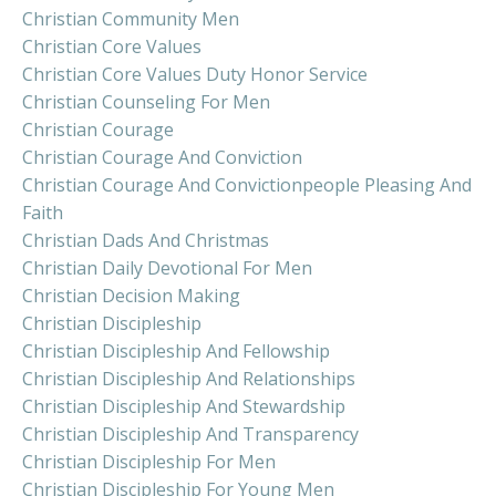
Christian Community Men
Christian Core Values
Christian Core Values Duty Honor Service
Christian Counseling For Men
Christian Courage
Christian Courage And Conviction
Christian Courage And Convictionpeople Pleasing And
Faith
Christian Dads And Christmas
Christian Daily Devotional For Men
Christian Decision Making
Christian Discipleship
Christian Discipleship And Fellowship
Christian Discipleship And Relationships
Christian Discipleship And Stewardship
Christian Discipleship And Transparency
Christian Discipleship For Men
Christian Discipleship For Young Men