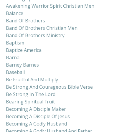
Awakening Warrior Spirit Christian Men
Balance
Band Of Brothers
Band Of Brothers Christian Men
Band Of Brothers Ministry
Baptism
Baptize America
Barna
Barney Barnes
Baseball
Be Fruitful And Multiply
Be Strong And Courageous Bible Verse
Be Strong In The Lord
Bearing Spiritual Fruit
Becoming A Disciple Maker
Becoming A Disciple Of Jesus
Becoming A Godly Husband
Becoming A Godly Husband And Father