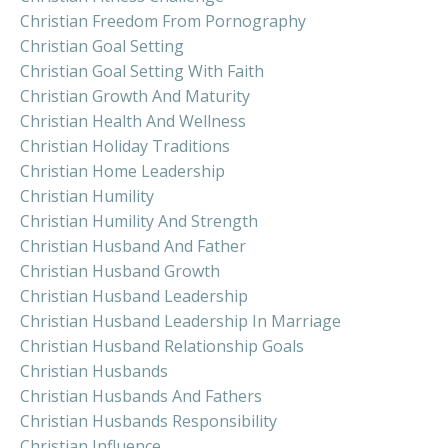
Christian Freedom From Pornography
Christian Goal Setting
Christian Goal Setting With Faith
Christian Growth And Maturity
Christian Health And Wellness
Christian Holiday Traditions
Christian Home Leadership
Christian Humility
Christian Humility And Strength
Christian Husband And Father
Christian Husband Growth
Christian Husband Leadership
Christian Husband Leadership In Marriage
Christian Husband Relationship Goals
Christian Husbands
Christian Husbands And Fathers
Christian Husbands Responsibility
Christian Influence