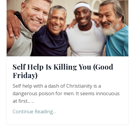
Self Help Is Killing You (Good
Friday)
Self help with a dash of Christianity is a
dangerous poison for men. It seems innocuous
at first... ...
Continue Reading...