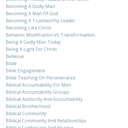
Becoming A Godly Man
Becoming A Man Of God
Becoming A Trustworthy Leader
Becoming Like Christ
Behavior Modification Vs Transformation
Being A Godly Man Today
Being A Light For Christ
Bellevue
Bible
Bible Engagement
Bible Teaching On Perseverance
Biblical Accountability For Men
Biblical Accountability Groups
Biblical Authority And Accountability
Biblical Brotherhood
Biblical Community
Biblical Community And Relationships
Biblical Confession And Healing