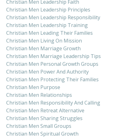
Christian Men Leadership Faith
Christian Men Leadership Principles
Christian Men Leadership Responsibility
Christian Men Leadership Training
Christian Men Leading Their Families
Christian Men Living On Mission
Christian Men Marriage Growth
Christian Men Marriage Leadership Tips
Christian Men Personal Growth Groups
Christian Men Power And Authority
Christian Men Protecting Their Families
Christian Men Purpose
Christian Men Relationships
Christian Men Responsibility And Calling
Christian Men Retreat Alternative
Christian Men Sharing Struggles
Christian Men Small Groups
Christian Men Spiritual Growth