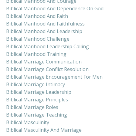
Biblical Manhood And Courage
Biblical Manhood And Dependence On God
Biblical Manhood And Faith
Biblical Manhood And Faithfulness
Biblical Manhood And Leadership
Biblical Manhood Challenge
Biblical Manhood Leadership Calling
Biblical Manhood Training
Biblical Marriage Communication
Biblical Marriage Conflict Resolution
Biblical Marriage Encouragement For Men
Biblical Marriage Intimacy
Biblical Marriage Leadership
Biblical Marriage Principles
Biblical Marriage Roles
Biblical Marriage Teaching
Biblical Masculinity
Biblical Masculinity And Marriage