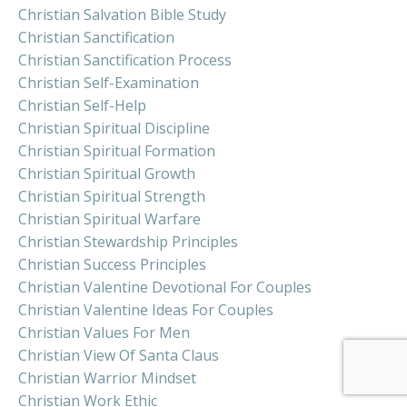
Christian Salvation Bible Study
Christian Sanctification
Christian Sanctification Process
Christian Self-Examination
Christian Self-Help
Christian Spiritual Discipline
Christian Spiritual Formation
Christian Spiritual Growth
Christian Spiritual Strength
Christian Spiritual Warfare
Christian Stewardship Principles
Christian Success Principles
Christian Valentine Devotional For Couples
Christian Valentine Ideas For Couples
Christian Values For Men
Christian View Of Santa Claus
Christian Warrior Mindset
Christian Work Ethic