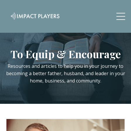
To Equip & Encourage
Resources and articles to help you in your journey to
becoming a better father, husband, and leader in your
home, business, and community.