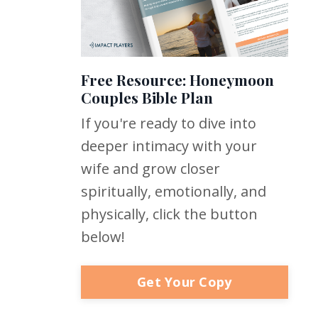
Free Resource: Honeymoon
Couples Bible Plan
If you're ready to dive into
deeper intimacy with your
wife and grow closer
spiritually, emotionally, and
physically, click the button
below!
Get Your Copy