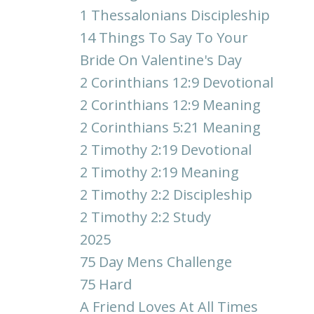
1 Thessalonians Discipleship
14 Things To Say To Your
Bride On Valentine's Day
2 Corinthians 12:9 Devotional
2 Corinthians 12:9 Meaning
2 Corinthians 5:21 Meaning
2 Timothy 2:19 Devotional
2 Timothy 2:19 Meaning
2 Timothy 2:2 Discipleship
2 Timothy 2:2 Study
2025
75 Day Mens Challenge
75 Hard
A Friend Loves At All Times