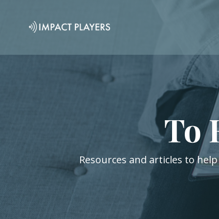
To 
Resources and articles to help