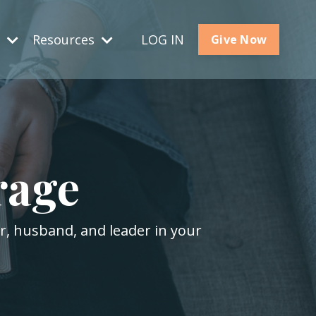
s
Resources
LOG IN
Give Now
rage
er, husband, and leader in your