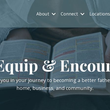
About
Connect
Location
Equip & Encou
 you in your journey to becoming a better fath
home, business, and community.