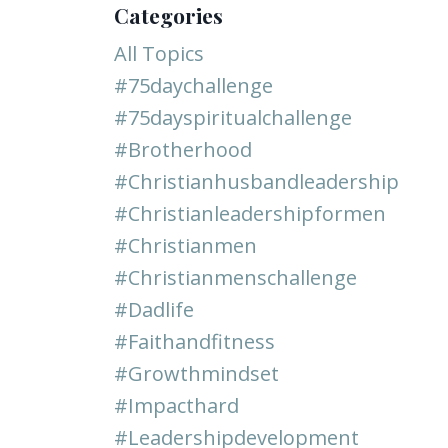
Categories
All Topics
#75daychallenge
#75dayspiritualchallenge
#brotherhood
#christianhusbandleadership
#christianleadershipformen
#christianmen
#christianmenschallenge
#dadlife
#faithandfitness
#growthmindset
#impacthard
#leadershipdevelopment