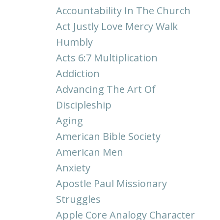
Accountability In The Church
Act Justly Love Mercy Walk
Humbly
Acts 6:7 Multiplication
Addiction
Advancing The Art Of
Discipleship
Aging
American Bible Society
American Men
Anxiety
Apostle Paul Missionary
Struggles
Apple Core Analogy Character