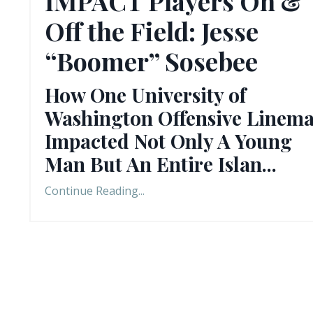
IMPACT Players On &
Off the Field: Jesse
“Boomer” Sosebee
How One University of
Washington Offensive Linem
Impacted Not Only A Young
Man But An Entire Islan
...
Continue Reading...