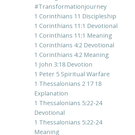
#transformationjourney
1 Corinthians 11 Discipleship
1 Corinthians 11:1 Devotional
1 Corinthians 11:1 Meaning
1 Corinthians 4:2 Devotional
1 Corinthians 4:2 Meaning
1 John 3:18 Devotion
1 Peter 5 Spiritual Warfare
1 Thessalonians 2 17 18
Explanation
1 Thessalonians 5:22-24
Devotional
1 Thessalonians 5:22-24
Meaning