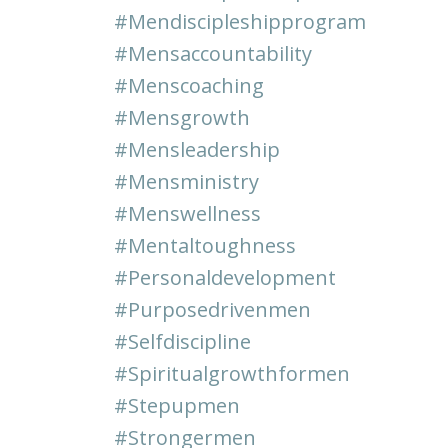
#mendiscipleshipprogram
#mensaccountability
#menscoaching
#mensgrowth
#mensleadership
#mensministry
#menswellness
#mentaltoughness
#personaldevelopment
#purposedrivenmen
#selfdiscipline
#spiritualgrowthformen
#stepupmen
#strongermen