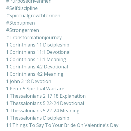
#purposedrivenmen
#selfdiscipline
#spiritualgrowthformen
#stepupmen
#strongermen
#transformationjourney
1 Corinthians 11 Discipleship
1 Corinthians 11:1 Devotional
1 Corinthians 11:1 Meaning
1 Corinthians 4:2 Devotional
1 Corinthians 4:2 Meaning
1 John 3:18 Devotion
1 Peter 5 Spiritual Warfare
1 Thessalonians 2 17 18 Explanation
1 Thessalonians 5:22-24 Devotional
1 Thessalonians 5:22-24 Meaning
1 Thessalonians Discipleship
14 Things To Say To Your Bride On Valentine's Day