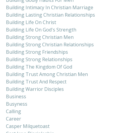
Building Intimacy In Christian Marriage
Building Lasting Christian Relationships
Building Life On Christ
Building Life On God's Strength
Building Strong Christian Men
Building Strong Christian Relationships
Building Strong Friendships
Building Strong Relationships
Building The Kingdom Of God
Building Trust Among Christian Men
Building Trust And Respect
Building Warrior Disciples
Business
Busyness
Calling
Career
Casper Milquetoast