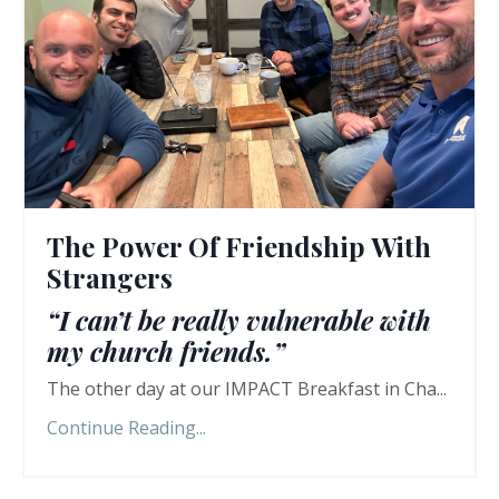
The Power Of Friendship With
Strangers
“I can’t be really vulnerable with
my church friends.”
The other day at our IMPACT Breakfast in Cha...
Continue Reading...