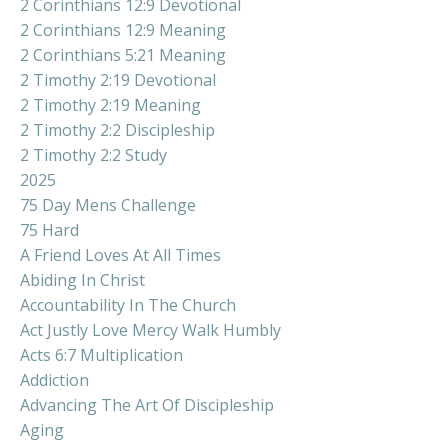
2 Corinthians 12:9 Devotional
2 Corinthians 12:9 Meaning
2 Corinthians 5:21 Meaning
2 Timothy 2:19 Devotional
2 Timothy 2:19 Meaning
2 Timothy 2:2 Discipleship
2 Timothy 2:2 Study
2025
75 Day Mens Challenge
75 Hard
A Friend Loves At All Times
Abiding In Christ
Accountability In The Church
Act Justly Love Mercy Walk Humbly
Acts 6:7 Multiplication
Addiction
Advancing The Art Of Discipleship
Aging