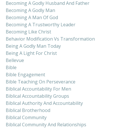
Becoming A Godly Husband And Father
Becoming A Godly Man
Becoming A Man Of God
Becoming A Trustworthy Leader
Becoming Like Christ
Behavior Modification Vs Transformation
Being A Godly Man Today
Being A Light For Christ
Bellevue
Bible
Bible Engagement
Bible Teaching On Perseverance
Biblical Accountability For Men
Biblical Accountability Groups
Biblical Authority And Accountability
Biblical Brotherhood
Biblical Community
Biblical Community And Relationships