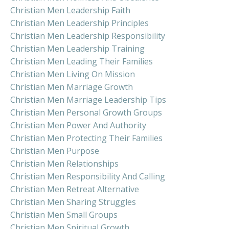
Christian Men Leadership Faith
Christian Men Leadership Principles
Christian Men Leadership Responsibility
Christian Men Leadership Training
Christian Men Leading Their Families
Christian Men Living On Mission
Christian Men Marriage Growth
Christian Men Marriage Leadership Tips
Christian Men Personal Growth Groups
Christian Men Power And Authority
Christian Men Protecting Their Families
Christian Men Purpose
Christian Men Relationships
Christian Men Responsibility And Calling
Christian Men Retreat Alternative
Christian Men Sharing Struggles
Christian Men Small Groups
Christian Men Spiritual Growth