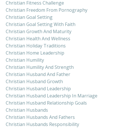
Christian Fitness Challenge
Christian Freedom From Pornography
Christian Goal Setting
Christian Goal Setting With Faith
Christian Growth And Maturity
Christian Health And Wellness
Christian Holiday Traditions
Christian Home Leadership
Christian Humility
Christian Humility And Strength
Christian Husband And Father
Christian Husband Growth
Christian Husband Leadership
Christian Husband Leadership In Marriage
Christian Husband Relationship Goals
Christian Husbands
Christian Husbands And Fathers
Christian Husbands Responsibility