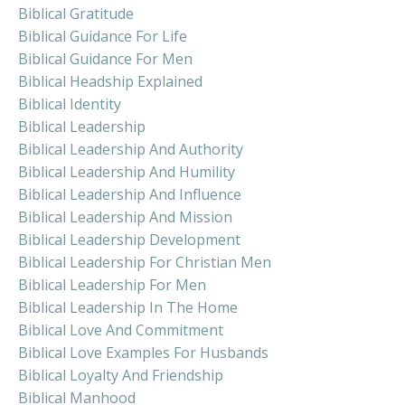
Biblical Gratitude
Biblical Guidance For Life
Biblical Guidance For Men
Biblical Headship Explained
Biblical Identity
Biblical Leadership
Biblical Leadership And Authority
Biblical Leadership And Humility
Biblical Leadership And Influence
Biblical Leadership And Mission
Biblical Leadership Development
Biblical Leadership For Christian Men
Biblical Leadership For Men
Biblical Leadership In The Home
Biblical Love And Commitment
Biblical Love Examples For Husbands
Biblical Loyalty And Friendship
Biblical Manhood