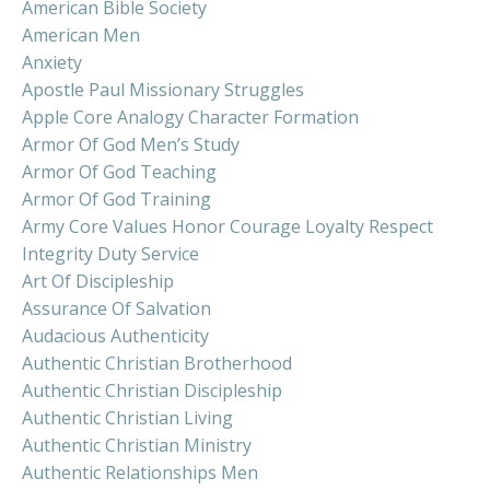
American Bible Society
American Men
Anxiety
Apostle Paul Missionary Struggles
Apple Core Analogy Character Formation
Armor Of God Men’s Study
Armor Of God Teaching
Armor Of God Training
Army Core Values Honor Courage Loyalty Respect
Integrity Duty Service
Art Of Discipleship
Assurance Of Salvation
Audacious Authenticity
Authentic Christian Brotherhood
Authentic Christian Discipleship
Authentic Christian Living
Authentic Christian Ministry
Authentic Relationships Men