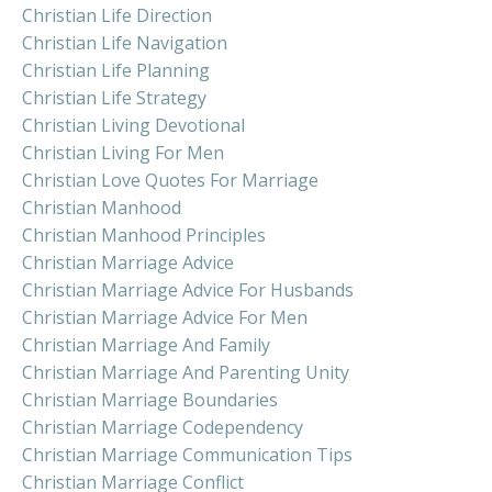
Christian Life Direction
Christian Life Navigation
Christian Life Planning
Christian Life Strategy
Christian Living Devotional
Christian Living For Men
Christian Love Quotes For Marriage
Christian Manhood
Christian Manhood Principles
Christian Marriage Advice
Christian Marriage Advice For Husbands
Christian Marriage Advice For Men
Christian Marriage And Family
Christian Marriage And Parenting Unity
Christian Marriage Boundaries
Christian Marriage Codependency
Christian Marriage Communication Tips
Christian Marriage Conflict