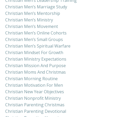
Christian Men’s Leadership Training
Christian Men’s Marriage Study
Christian Men’s Mentorship
Christian Men’s Ministry
Christian Men’s Movement
Christian Men’s Online Cohorts
Christian Men’s Small Groups
Christian Men’s Spiritual Warfare
Christian Mindset For Growth
Christian Ministry Expectations
Christian Mission And Purpose
Christian Moms And Christmas
Christian Morning Routine
Christian Motivation For Men
Christian New Year Objectives
Christian Nonprofit Ministry
Christian Parenting Christmas
Christian Parenting Devotional