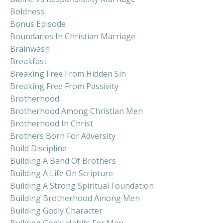
Boldness
Bonus Episode
Boundaries In Christian Marriage
Brainwash
Breakfast
Breaking Free From Hidden Sin
Breaking Free From Passivity
Brotherhood
Brotherhood Among Christian Men
Brotherhood In Christ
Brothers Born For Adversity
Build Discipline
Building A Band Of Brothers
Building A Life On Scripture
Building A Strong Spiritual Foundation
Building Brotherhood Among Men
Building Godly Character
Building Godly Habits For Men