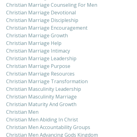
Christian Marriage Counseling For Men
Christian Marriage Devotional
Christian Marriage Discipleship
Christian Marriage Encouragement
Christian Marriage Growth
Christian Marriage Help
Christian Marriage Intimacy
Christian Marriage Leadership
Christian Marriage Purpose
Christian Marriage Resources
Christian Marriage Transformation
Christian Masculinity Leadership
Christian Masculinity Marriage
Christian Maturity And Growth
Christian Men
Christian Men Abiding In Christ
Christian Men Accountability Groups
Christian Men Advancing Gods Kingdom