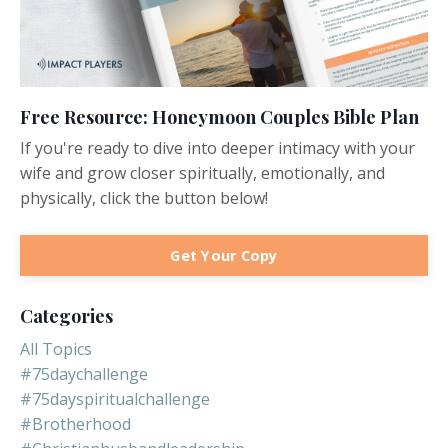
Free Resource: Honeymoon Couples Bible Plan
If you're ready to dive into deeper intimacy with your
wife and grow closer spiritually, emotionally, and
physically, click the button below!
Get Your Copy
Categories
All Topics
#75daychallenge
#75dayspiritualchallenge
#brotherhood