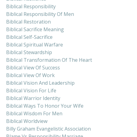
Biblical Responsibility
Biblical Responsibility Of Men
Biblical Restoration
Biblical Sacrifice Meaning
Biblical Self-Sacrifice
Biblical Spiritual Warfare
Biblical Stewardship
Biblical Transformation Of The Heart
Biblical View Of Success
Biblical View Of Work
Biblical Vision And Leadership
Biblical Vision For Life
Biblical Warrior Identity
Biblical Ways To Honor Your Wife
Biblical Wisdom For Men
Biblical Worldview
Billy Graham Evangelistic Association
Blame Vs Responsibility Marriage