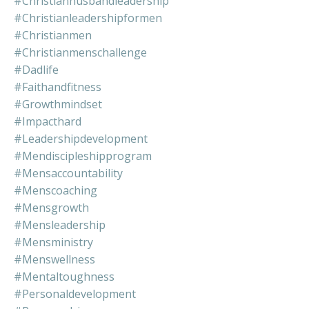
#christianhusbandleadership
#christianleadershipformen
#christianmen
#christianmenschallenge
#dadlife
#faithandfitness
#growthmindset
#impacthard
#leadershipdevelopment
#mendiscipleshipprogram
#mensaccountability
#menscoaching
#mensgrowth
#mensleadership
#mensministry
#menswellness
#mentaltoughness
#personaldevelopment