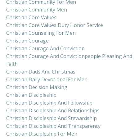
Christian Community For Men
Christian Community Men
Christian Core Values
Christian Core Values Duty Honor Service
Christian Counseling For Men
Christian Courage
Christian Courage And Conviction
Christian Courage And Convictionpeople Pleasing And
Faith
Christian Dads And Christmas
Christian Daily Devotional For Men
Christian Decision Making
Christian Discipleship
Christian Discipleship And Fellowship
Christian Discipleship And Relationships
Christian Discipleship And Stewardship
Christian Discipleship And Transparency
Christian Discipleship For Men