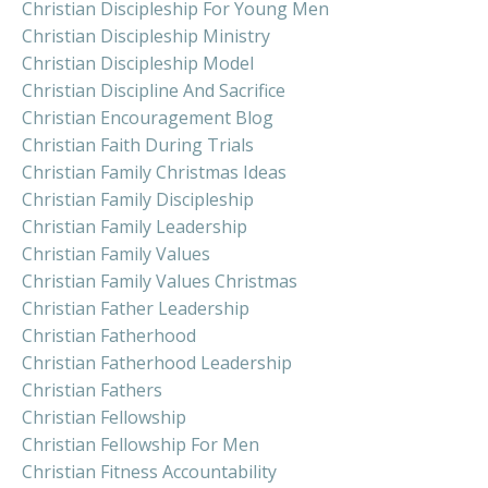
Christian Discipleship For Young Men
Christian Discipleship Ministry
Christian Discipleship Model
Christian Discipline And Sacrifice
Christian Encouragement Blog
Christian Faith During Trials
Christian Family Christmas Ideas
Christian Family Discipleship
Christian Family Leadership
Christian Family Values
Christian Family Values Christmas
Christian Father Leadership
Christian Fatherhood
Christian Fatherhood Leadership
Christian Fathers
Christian Fellowship
Christian Fellowship For Men
Christian Fitness Accountability