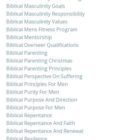
Biblical Masculinity Goals
Biblical Masculinity Responsibility
Biblical Masculinity Values
Biblical Mens Fitness Program
Biblical Mentorship
Biblical Overseer Qualifications
Biblical Parenting
Biblical Parenting Christmas
Biblical Parenting Principles
Biblical Perspective On Suffering
Biblical Principles For Men
Biblical Purity For Men
Biblical Purpose And Direction
Biblical Purpose For Men
Biblical Repentance
Biblical Repentance And Faith
Biblical Repentance And Renewal
Biblical Resilience