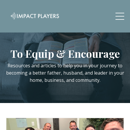
To Equip & Encourage
Resources and articles to help you in your journey to
becoming a better father, husband, and leader in your
home, business, and community.