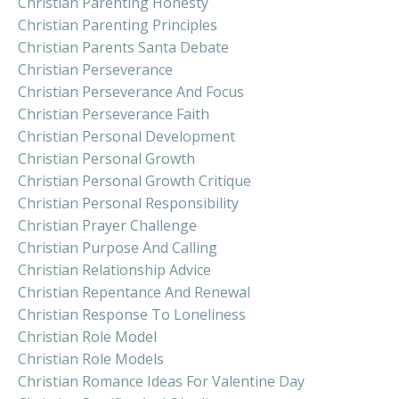
Christian Parenting Honesty
Christian Parenting Principles
Christian Parents Santa Debate
Christian Perseverance
Christian Perseverance And Focus
Christian Perseverance Faith
Christian Personal Development
Christian Personal Growth
Christian Personal Growth Critique
Christian Personal Responsibility
Christian Prayer Challenge
Christian Purpose And Calling
Christian Relationship Advice
Christian Repentance And Renewal
Christian Response To Loneliness
Christian Role Model
Christian Role Models
Christian Romance Ideas For Valentine Day