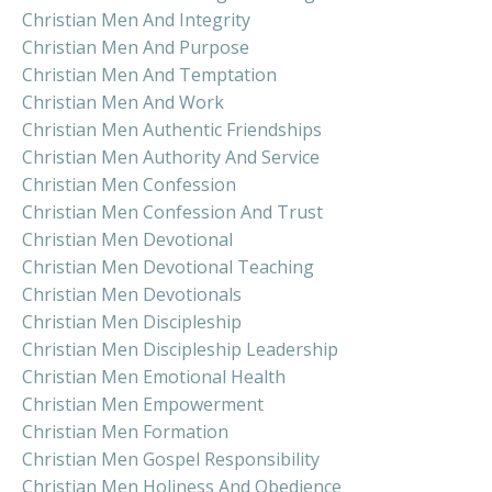
Christian Men And Integrity
Christian Men And Purpose
Christian Men And Temptation
Christian Men And Work
Christian Men Authentic Friendships
Christian Men Authority And Service
Christian Men Confession
Christian Men Confession And Trust
Christian Men Devotional
Christian Men Devotional Teaching
Christian Men Devotionals
Christian Men Discipleship
Christian Men Discipleship Leadership
Christian Men Emotional Health
Christian Men Empowerment
Christian Men Formation
Christian Men Gospel Responsibility
Christian Men Holiness And Obedience