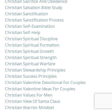
Christian Sacrifice And Obedience
Christian Salvation Bible Study
Christian Sanctification
Christian Sanctification Process
Christian Self-Examination
Christian Self-Help
Christian Spiritual Discipline
Christian Spiritual Formation
Christian Spiritual Growth
Christian Spiritual Strength
Christian Spiritual Warfare
Christian Stewardship Principles
Christian Success Principles
Christian Valentine Devotional For Couples
Christian Valentine Ideas For Couples
Christian Values For Men
Christian View Of Santa Claus
Christian Warrior Mindset