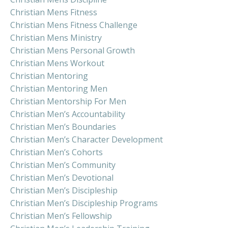
Christian Mens Fitness
Christian Mens Fitness Challenge
Christian Mens Ministry
Christian Mens Personal Growth
Christian Mens Workout
Christian Mentoring
Christian Mentoring Men
Christian Mentorship For Men
Christian Men’s Accountability
Christian Men’s Boundaries
Christian Men’s Character Development
Christian Men’s Cohorts
Christian Men’s Community
Christian Men’s Devotional
Christian Men’s Discipleship
Christian Men’s Discipleship Programs
Christian Men’s Fellowship