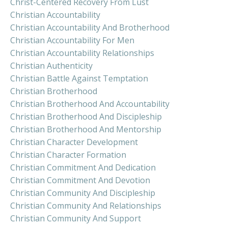
Christ-Centered Recovery From Lust
Christian Accountability
Christian Accountability And Brotherhood
Christian Accountability For Men
Christian Accountability Relationships
Christian Authenticity
Christian Battle Against Temptation
Christian Brotherhood
Christian Brotherhood And Accountability
Christian Brotherhood And Discipleship
Christian Brotherhood And Mentorship
Christian Character Development
Christian Character Formation
Christian Commitment And Dedication
Christian Commitment And Devotion
Christian Community And Discipleship
Christian Community And Relationships
Christian Community And Support