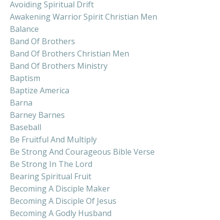
Avoiding Spiritual Drift
Awakening Warrior Spirit Christian Men
Balance
Band Of Brothers
Band Of Brothers Christian Men
Band Of Brothers Ministry
Baptism
Baptize America
Barna
Barney Barnes
Baseball
Be Fruitful And Multiply
Be Strong And Courageous Bible Verse
Be Strong In The Lord
Bearing Spiritual Fruit
Becoming A Disciple Maker
Becoming A Disciple Of Jesus
Becoming A Godly Husband