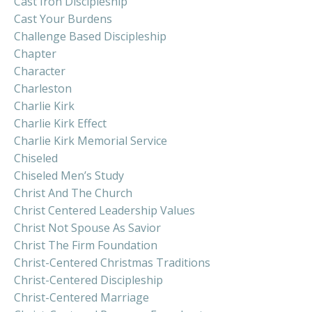
Cast Iron Discipleship
Cast Your Burdens
Challenge Based Discipleship
Chapter
Character
Charleston
Charlie Kirk
Charlie Kirk Effect
Charlie Kirk Memorial Service
Chiseled
Chiseled Men’s Study
Christ And The Church
Christ Centered Leadership Values
Christ Not Spouse As Savior
Christ The Firm Foundation
Christ-Centered Christmas Traditions
Christ-Centered Discipleship
Christ-Centered Marriage