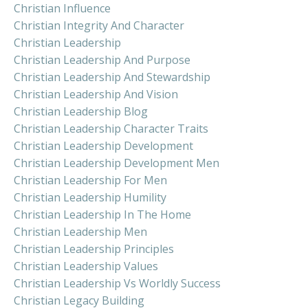
Christian Influence
Christian Integrity And Character
Christian Leadership
Christian Leadership And Purpose
Christian Leadership And Stewardship
Christian Leadership And Vision
Christian Leadership Blog
Christian Leadership Character Traits
Christian Leadership Development
Christian Leadership Development Men
Christian Leadership For Men
Christian Leadership Humility
Christian Leadership In The Home
Christian Leadership Men
Christian Leadership Principles
Christian Leadership Values
Christian Leadership Vs Worldly Success
Christian Legacy Building