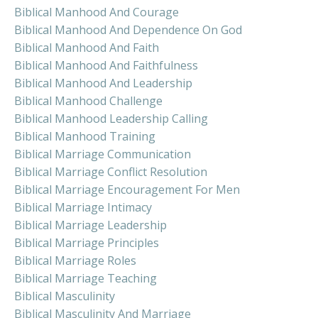
Biblical Manhood And Courage
Biblical Manhood And Dependence On God
Biblical Manhood And Faith
Biblical Manhood And Faithfulness
Biblical Manhood And Leadership
Biblical Manhood Challenge
Biblical Manhood Leadership Calling
Biblical Manhood Training
Biblical Marriage Communication
Biblical Marriage Conflict Resolution
Biblical Marriage Encouragement For Men
Biblical Marriage Intimacy
Biblical Marriage Leadership
Biblical Marriage Principles
Biblical Marriage Roles
Biblical Marriage Teaching
Biblical Masculinity
Biblical Masculinity And Marriage