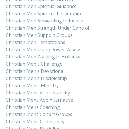
Christian Men Spiritual Guidance
Christian Men Spiritual Leadership
Christian Men Stewarding Influence
Christian Men Strength Under Control
Christian Men Support Groups
Christian Men Temptations
Christian Men Using Power Wisely
Christian Men Walking In Holiness
Christian Men's Challenge
Christian Men's Devotional
Christian Men's Discipleship
Christian Men's Ministry
Christian Mens Accountability
Christian Mens App Alternative
Christian Mens Coaching
Christian Mens Cohort Groups
Christian Mens Community
Christian Mens Discipline