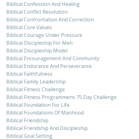
Biblical Confession And Healing
Biblical Conflict Resolution
Biblical Confrontation And Correction
Biblical Core Values
Biblical Courage Under Pressure
Biblical Discipleship For Men
Biblical Discipleship Model
Biblical Encouragement And Community
Biblical Endurance And Perseverance
Biblical Faithfulness
Biblical Family Leadership
Biblical Fitness Challenge
Biblical Fitness Programmens 75 Day Challenge
Biblical Foundation For Life
Biblical Foundations Of Manhood
Biblical Friendship
Biblical Friendship And Discipleship
Biblical Goal Setting