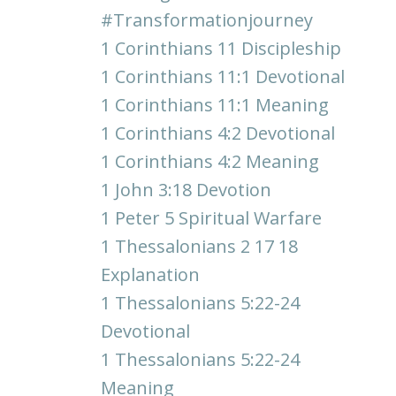
#transformationjourney
1 Corinthians 11 Discipleship
1 Corinthians 11:1 Devotional
1 Corinthians 11:1 Meaning
1 Corinthians 4:2 Devotional
1 Corinthians 4:2 Meaning
1 John 3:18 Devotion
1 Peter 5 Spiritual Warfare
1 Thessalonians 2 17 18
Explanation
1 Thessalonians 5:22-24
Devotional
1 Thessalonians 5:22-24
Meaning