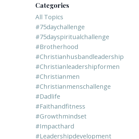
Categories
All Topics
#75daychallenge
#75dayspiritualchallenge
#brotherhood
#christianhusbandleadership
#christianleadershipformen
#christianmen
#christianmenschallenge
#dadlife
#faithandfitness
#growthmindset
#impacthard
#leadershipdevelopment