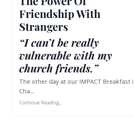
The Power Of
Friendship With
Strangers
“I can’t be really
vulnerable with my
church friends.”
The other day at our IMPACT Breakfast 
Cha...
Continue Reading...