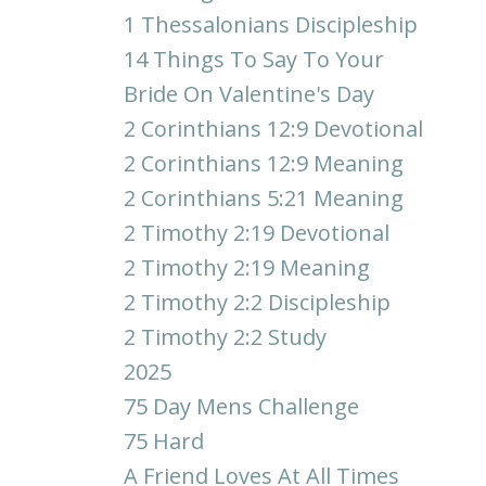
1 Thessalonians Discipleship
14 Things To Say To Your
Bride On Valentine's Day
2 Corinthians 12:9 Devotional
2 Corinthians 12:9 Meaning
2 Corinthians 5:21 Meaning
2 Timothy 2:19 Devotional
2 Timothy 2:19 Meaning
2 Timothy 2:2 Discipleship
2 Timothy 2:2 Study
2025
75 Day Mens Challenge
75 Hard
A Friend Loves At All Times