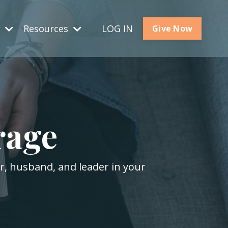
s
Resources
LOG IN
Give Now
rage
er, husband, and leader in your