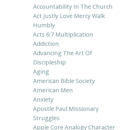
Accountability In The Church
Act Justly Love Mercy Walk
Humbly
Acts 6:7 Multiplication
Addiction
Advancing The Art Of
Discipleship
Aging
American Bible Society
American Men
Anxiety
Apostle Paul Missionary
Struggles
Apple Core Analogy Character