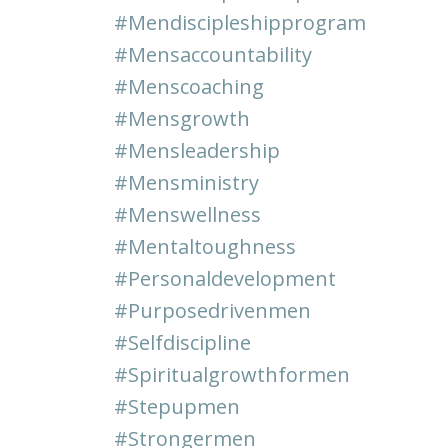
#mendiscipleshipprogram
#mensaccountability
#menscoaching
#mensgrowth
#mensleadership
#mensministry
#menswellness
#mentaltoughness
#personaldevelopment
#purposedrivenmen
#selfdiscipline
#spiritualgrowthformen
#stepupmen
#strongermen