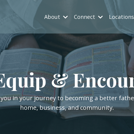
About
Connect
Location
Equip & Encou
 you in your journey to becoming a better fath
home, business, and community.