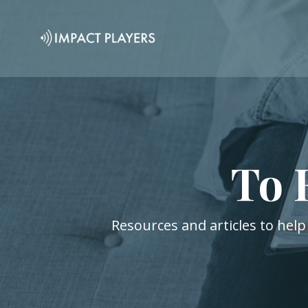
To 
Resources and articles to help