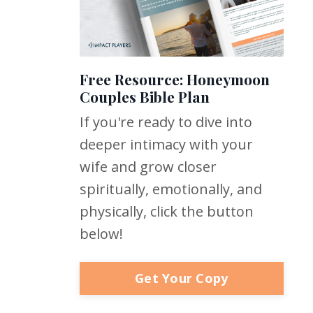
Free Resource: Honeymoon
Couples Bible Plan
If you're ready to dive into
deeper intimacy with your
wife and grow closer
spiritually, emotionally, and
physically, click the button
below!
Get Your Copy