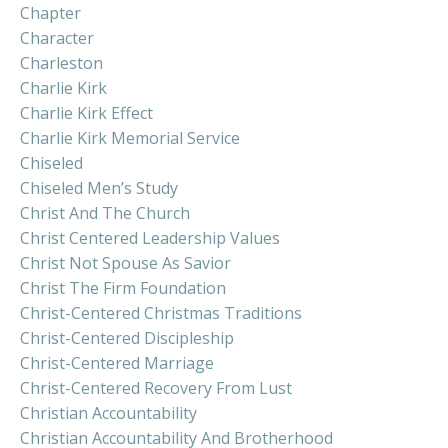
Chapter
Character
Charleston
Charlie Kirk
Charlie Kirk Effect
Charlie Kirk Memorial Service
Chiseled
Chiseled Men’s Study
Christ And The Church
Christ Centered Leadership Values
Christ Not Spouse As Savior
Christ The Firm Foundation
Christ-Centered Christmas Traditions
Christ-Centered Discipleship
Christ-Centered Marriage
Christ-Centered Recovery From Lust
Christian Accountability
Christian Accountability And Brotherhood