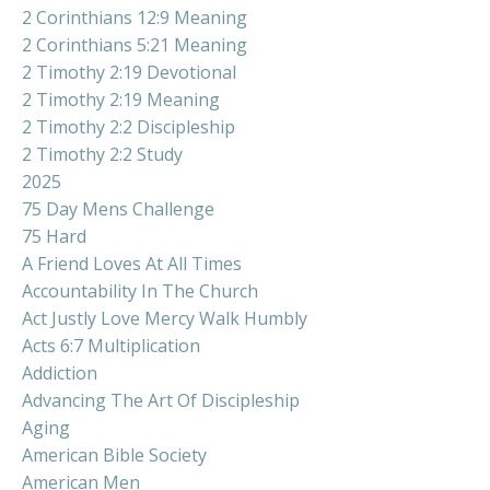
2 Corinthians 12:9 Meaning
2 Corinthians 5:21 Meaning
2 Timothy 2:19 Devotional
2 Timothy 2:19 Meaning
2 Timothy 2:2 Discipleship
2 Timothy 2:2 Study
2025
75 Day Mens Challenge
75 Hard
A Friend Loves At All Times
Accountability In The Church
Act Justly Love Mercy Walk Humbly
Acts 6:7 Multiplication
Addiction
Advancing The Art Of Discipleship
Aging
American Bible Society
American Men