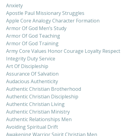
Anxiety
Apostle Paul Missionary Struggles
Apple Core Analogy Character Formation
Armor Of God Men’s Study
Armor Of God Teaching
Armor Of God Training
Army Core Values Honor Courage Loyalty Respect
Integrity Duty Service
Art Of Discipleship
Assurance Of Salvation
Audacious Authenticity
Authentic Christian Brotherhood
Authentic Christian Discipleship
Authentic Christian Living
Authentic Christian Ministry
Authentic Relationships Men
Avoiding Spiritual Drift
Awakening Warrior Spirit Christian Men