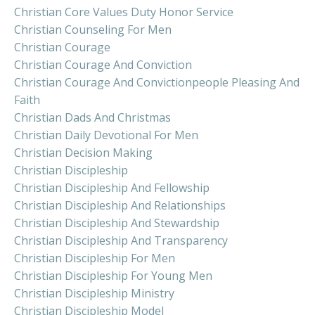
Christian Core Values Duty Honor Service
Christian Counseling For Men
Christian Courage
Christian Courage And Conviction
Christian Courage And Convictionpeople Pleasing And
Faith
Christian Dads And Christmas
Christian Daily Devotional For Men
Christian Decision Making
Christian Discipleship
Christian Discipleship And Fellowship
Christian Discipleship And Relationships
Christian Discipleship And Stewardship
Christian Discipleship And Transparency
Christian Discipleship For Men
Christian Discipleship For Young Men
Christian Discipleship Ministry
Christian Discipleship Model