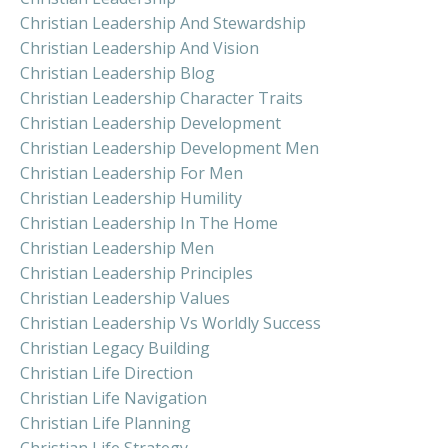
Christian Leadership And Stewardship
Christian Leadership And Vision
Christian Leadership Blog
Christian Leadership Character Traits
Christian Leadership Development
Christian Leadership Development Men
Christian Leadership For Men
Christian Leadership Humility
Christian Leadership In The Home
Christian Leadership Men
Christian Leadership Principles
Christian Leadership Values
Christian Leadership Vs Worldly Success
Christian Legacy Building
Christian Life Direction
Christian Life Navigation
Christian Life Planning
Christian Life Strategy