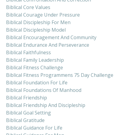
Biblical Core Values
Biblical Courage Under Pressure
Biblical Discipleship For Men
Biblical Discipleship Model
Biblical Encouragement And Community
Biblical Endurance And Perseverance
Biblical Faithfulness
Biblical Family Leadership
Biblical Fitness Challenge
Biblical Fitness Programmens 75 Day Challenge
Biblical Foundation For Life
Biblical Foundations Of Manhood
Biblical Friendship
Biblical Friendship And Discipleship
Biblical Goal Setting
Biblical Gratitude
Biblical Guidance For Life