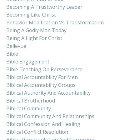
Becoming A Trustworthy Leader
Becoming Like Christ
Behavior Modification Vs Transformation
Being A Godly Man Today
Being A Light For Christ
Bellevue
Bible
Bible Engagement
Bible Teaching On Perseverance
Biblical Accountability For Men
Biblical Accountability Groups
Biblical Authority And Accountability
Biblical Brotherhood
Biblical Community
Biblical Community And Relationships
Biblical Confession And Healing
Biblical Conflict Resolution
Biblical Confrontation And Correction