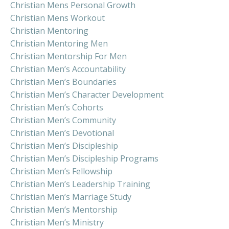
Christian Mens Personal Growth
Christian Mens Workout
Christian Mentoring
Christian Mentoring Men
Christian Mentorship For Men
Christian Men’s Accountability
Christian Men’s Boundaries
Christian Men’s Character Development
Christian Men’s Cohorts
Christian Men’s Community
Christian Men’s Devotional
Christian Men’s Discipleship
Christian Men’s Discipleship Programs
Christian Men’s Fellowship
Christian Men’s Leadership Training
Christian Men’s Marriage Study
Christian Men’s Mentorship
Christian Men’s Ministry