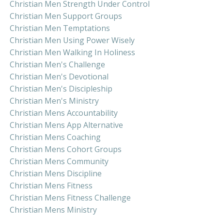
Christian Men Strength Under Control
Christian Men Support Groups
Christian Men Temptations
Christian Men Using Power Wisely
Christian Men Walking In Holiness
Christian Men's Challenge
Christian Men's Devotional
Christian Men's Discipleship
Christian Men's Ministry
Christian Mens Accountability
Christian Mens App Alternative
Christian Mens Coaching
Christian Mens Cohort Groups
Christian Mens Community
Christian Mens Discipline
Christian Mens Fitness
Christian Mens Fitness Challenge
Christian Mens Ministry