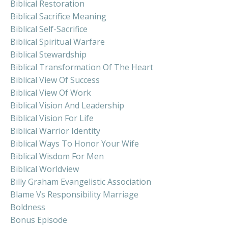
Biblical Restoration
Biblical Sacrifice Meaning
Biblical Self-Sacrifice
Biblical Spiritual Warfare
Biblical Stewardship
Biblical Transformation Of The Heart
Biblical View Of Success
Biblical View Of Work
Biblical Vision And Leadership
Biblical Vision For Life
Biblical Warrior Identity
Biblical Ways To Honor Your Wife
Biblical Wisdom For Men
Biblical Worldview
Billy Graham Evangelistic Association
Blame Vs Responsibility Marriage
Boldness
Bonus Episode