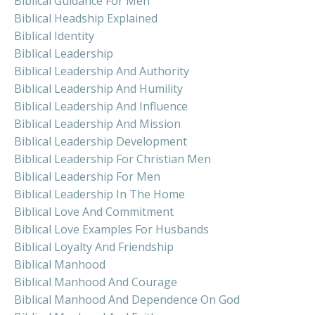
Biblical Guidance For Men
Biblical Headship Explained
Biblical Identity
Biblical Leadership
Biblical Leadership And Authority
Biblical Leadership And Humility
Biblical Leadership And Influence
Biblical Leadership And Mission
Biblical Leadership Development
Biblical Leadership For Christian Men
Biblical Leadership For Men
Biblical Leadership In The Home
Biblical Love And Commitment
Biblical Love Examples For Husbands
Biblical Loyalty And Friendship
Biblical Manhood
Biblical Manhood And Courage
Biblical Manhood And Dependence On God