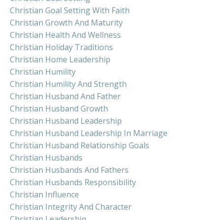
Christian Goal Setting With Faith
Christian Growth And Maturity
Christian Health And Wellness
Christian Holiday Traditions
Christian Home Leadership
Christian Humility
Christian Humility And Strength
Christian Husband And Father
Christian Husband Growth
Christian Husband Leadership
Christian Husband Leadership In Marriage
Christian Husband Relationship Goals
Christian Husbands
Christian Husbands And Fathers
Christian Husbands Responsibility
Christian Influence
Christian Integrity And Character
Christian Leadership