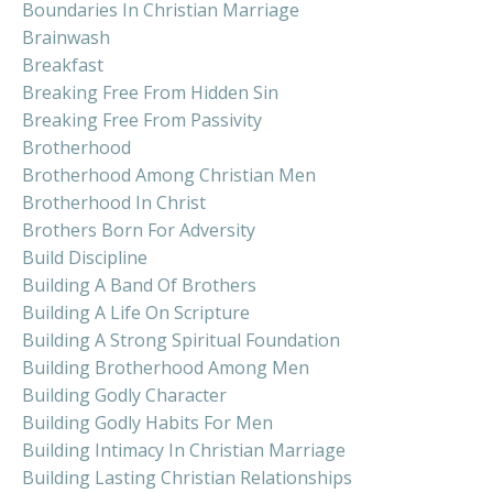
Boundaries In Christian Marriage
Brainwash
Breakfast
Breaking Free From Hidden Sin
Breaking Free From Passivity
Brotherhood
Brotherhood Among Christian Men
Brotherhood In Christ
Brothers Born For Adversity
Build Discipline
Building A Band Of Brothers
Building A Life On Scripture
Building A Strong Spiritual Foundation
Building Brotherhood Among Men
Building Godly Character
Building Godly Habits For Men
Building Intimacy In Christian Marriage
Building Lasting Christian Relationships