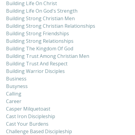
Building Life On Christ
Building Life On God's Strength
Building Strong Christian Men
Building Strong Christian Relationships
Building Strong Friendships
Building Strong Relationships
Building The Kingdom Of God
Building Trust Among Christian Men
Building Trust And Respect
Building Warrior Disciples
Business
Busyness
Calling
Career
Casper Milquetoast
Cast Iron Discipleship
Cast Your Burdens
Challenge Based Discipleship