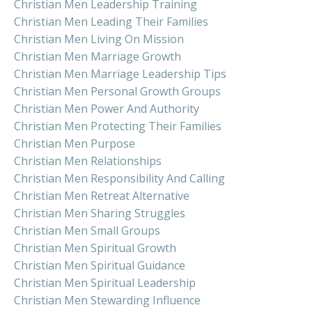
Christian Men Leadership Training
Christian Men Leading Their Families
Christian Men Living On Mission
Christian Men Marriage Growth
Christian Men Marriage Leadership Tips
Christian Men Personal Growth Groups
Christian Men Power And Authority
Christian Men Protecting Their Families
Christian Men Purpose
Christian Men Relationships
Christian Men Responsibility And Calling
Christian Men Retreat Alternative
Christian Men Sharing Struggles
Christian Men Small Groups
Christian Men Spiritual Growth
Christian Men Spiritual Guidance
Christian Men Spiritual Leadership
Christian Men Stewarding Influence