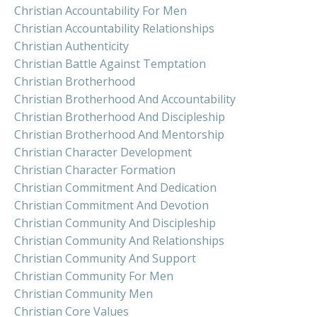
Christian Accountability For Men
Christian Accountability Relationships
Christian Authenticity
Christian Battle Against Temptation
Christian Brotherhood
Christian Brotherhood And Accountability
Christian Brotherhood And Discipleship
Christian Brotherhood And Mentorship
Christian Character Development
Christian Character Formation
Christian Commitment And Dedication
Christian Commitment And Devotion
Christian Community And Discipleship
Christian Community And Relationships
Christian Community And Support
Christian Community For Men
Christian Community Men
Christian Core Values