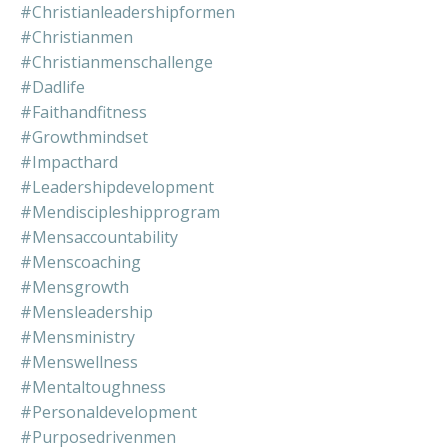
#christianleadershipformen
#christianmen
#christianmenschallenge
#dadlife
#faithandfitness
#growthmindset
#impacthard
#leadershipdevelopment
#mendiscipleshipprogram
#mensaccountability
#menscoaching
#mensgrowth
#mensleadership
#mensministry
#menswellness
#mentaltoughness
#personaldevelopment
#purposedrivenmen