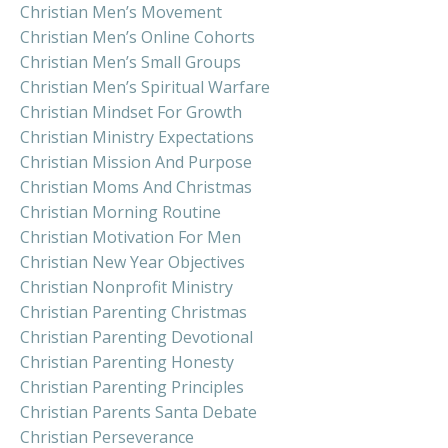
Christian Men’s Movement
Christian Men’s Online Cohorts
Christian Men’s Small Groups
Christian Men’s Spiritual Warfare
Christian Mindset For Growth
Christian Ministry Expectations
Christian Mission And Purpose
Christian Moms And Christmas
Christian Morning Routine
Christian Motivation For Men
Christian New Year Objectives
Christian Nonprofit Ministry
Christian Parenting Christmas
Christian Parenting Devotional
Christian Parenting Honesty
Christian Parenting Principles
Christian Parents Santa Debate
Christian Perseverance