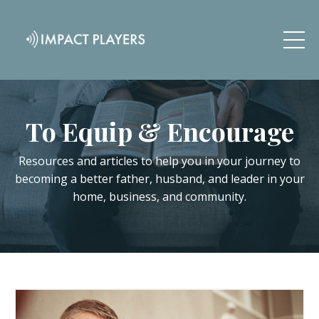
To Equip & Encourage
Resources and articles to help you in your journey to
becoming a better father, husband, and leader in your
home, business, and community.