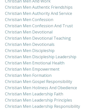
Christian Men And Work
Christian Men Authentic Friendships
Christian Men Authority And Service
Christian Men Confession
Christian Men Confession And Trust
Christian Men Devotional
Christian Men Devotional Teaching
Christian Men Devotionals
Christian Men Discipleship
Christian Men Discipleship Leadership
Christian Men Emotional Health
Christian Men Empowerment
Christian Men Formation
Christian Men Gospel Responsibility
Christian Men Holiness And Obedience
Christian Men Leadership Faith
Christian Men Leadership Principles
Christian Men Leadership Responsibility