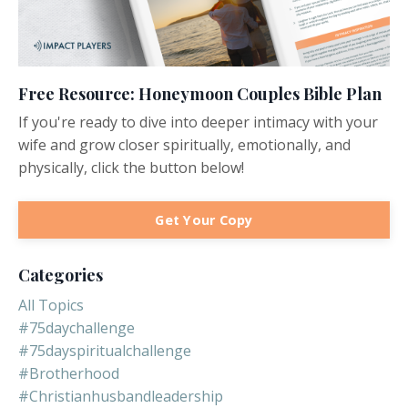
Free Resource: Honeymoon Couples Bible Plan
If you're ready to dive into deeper intimacy with your
wife and grow closer spiritually, emotionally, and
physically, click the button below!
Get Your Copy
Categories
All Topics
#75daychallenge
#75dayspiritualchallenge
#brotherhood
#christianhusbandleadership