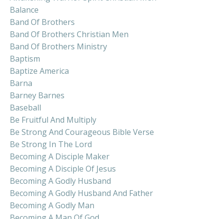
Balance
Band Of Brothers
Band Of Brothers Christian Men
Band Of Brothers Ministry
Baptism
Baptize America
Barna
Barney Barnes
Baseball
Be Fruitful And Multiply
Be Strong And Courageous Bible Verse
Be Strong In The Lord
Becoming A Disciple Maker
Becoming A Disciple Of Jesus
Becoming A Godly Husband
Becoming A Godly Husband And Father
Becoming A Godly Man
Becoming A Man Of God