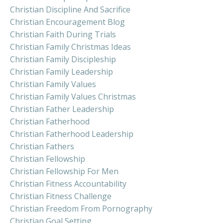
Christian Discipline And Sacrifice
Christian Encouragement Blog
Christian Faith During Trials
Christian Family Christmas Ideas
Christian Family Discipleship
Christian Family Leadership
Christian Family Values
Christian Family Values Christmas
Christian Father Leadership
Christian Fatherhood
Christian Fatherhood Leadership
Christian Fathers
Christian Fellowship
Christian Fellowship For Men
Christian Fitness Accountability
Christian Fitness Challenge
Christian Freedom From Pornography
Christian Goal Setting