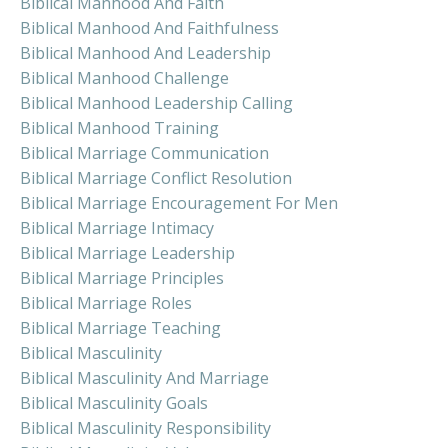
Biblical Manhood And Faith
Biblical Manhood And Faithfulness
Biblical Manhood And Leadership
Biblical Manhood Challenge
Biblical Manhood Leadership Calling
Biblical Manhood Training
Biblical Marriage Communication
Biblical Marriage Conflict Resolution
Biblical Marriage Encouragement For Men
Biblical Marriage Intimacy
Biblical Marriage Leadership
Biblical Marriage Principles
Biblical Marriage Roles
Biblical Marriage Teaching
Biblical Masculinity
Biblical Masculinity And Marriage
Biblical Masculinity Goals
Biblical Masculinity Responsibility