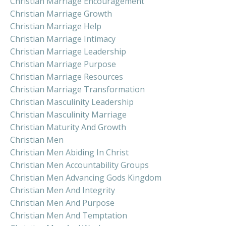
Christian Marriage Encouragement
Christian Marriage Growth
Christian Marriage Help
Christian Marriage Intimacy
Christian Marriage Leadership
Christian Marriage Purpose
Christian Marriage Resources
Christian Marriage Transformation
Christian Masculinity Leadership
Christian Masculinity Marriage
Christian Maturity And Growth
Christian Men
Christian Men Abiding In Christ
Christian Men Accountability Groups
Christian Men Advancing Gods Kingdom
Christian Men And Integrity
Christian Men And Purpose
Christian Men And Temptation