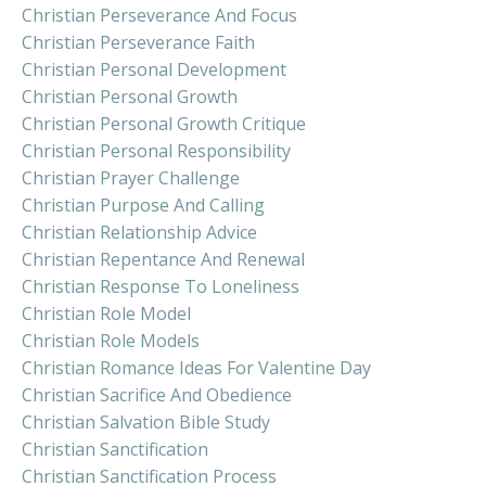
Christian Perseverance And Focus
Christian Perseverance Faith
Christian Personal Development
Christian Personal Growth
Christian Personal Growth Critique
Christian Personal Responsibility
Christian Prayer Challenge
Christian Purpose And Calling
Christian Relationship Advice
Christian Repentance And Renewal
Christian Response To Loneliness
Christian Role Model
Christian Role Models
Christian Romance Ideas For Valentine Day
Christian Sacrifice And Obedience
Christian Salvation Bible Study
Christian Sanctification
Christian Sanctification Process