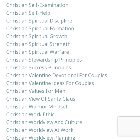
Christian Self-Examination
Christian Self-Help
Christian Spiritual Discipline
Christian Spiritual Formation
Christian Spiritual Growth
Christian Spiritual Strength
Christian Spiritual Warfare
Christian Stewardship Principles
Christian Success Principles
Christian Valentine Devotional For Couples
Christian Valentine Ideas For Couples
Christian Values For Men
Christian View Of Santa Claus
Christian Warrior Mindset
Christian Work Ethic
Christian Worldview And Culture
Christian Worldview At Work
Christian Worldview Planning