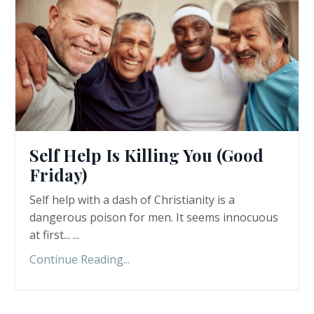
Self Help Is Killing You (Good
Friday)
Self help with a dash of Christianity is a
dangerous poison for men. It seems innocuous
at first... ...
Continue Reading...