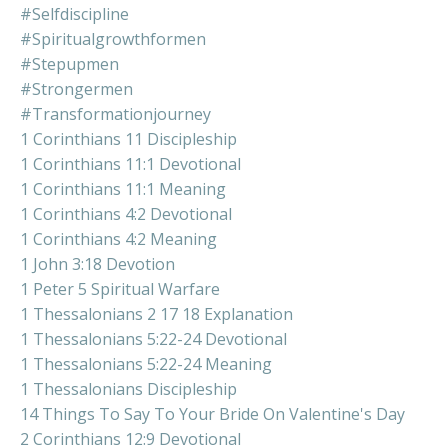
#selfdiscipline
#spiritualgrowthformen
#stepupmen
#strongermen
#transformationjourney
1 Corinthians 11 Discipleship
1 Corinthians 11:1 Devotional
1 Corinthians 11:1 Meaning
1 Corinthians 4:2 Devotional
1 Corinthians 4:2 Meaning
1 John 3:18 Devotion
1 Peter 5 Spiritual Warfare
1 Thessalonians 2 17 18 Explanation
1 Thessalonians 5:22-24 Devotional
1 Thessalonians 5:22-24 Meaning
1 Thessalonians Discipleship
14 Things To Say To Your Bride On Valentine's Day
2 Corinthians 12:9 Devotional