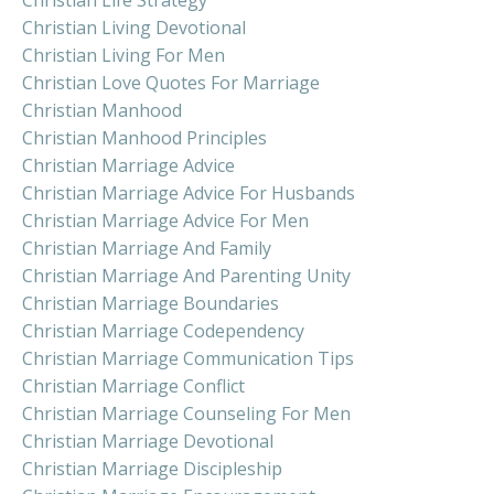
Christian Living Devotional
Christian Living For Men
Christian Love Quotes For Marriage
Christian Manhood
Christian Manhood Principles
Christian Marriage Advice
Christian Marriage Advice For Husbands
Christian Marriage Advice For Men
Christian Marriage And Family
Christian Marriage And Parenting Unity
Christian Marriage Boundaries
Christian Marriage Codependency
Christian Marriage Communication Tips
Christian Marriage Conflict
Christian Marriage Counseling For Men
Christian Marriage Devotional
Christian Marriage Discipleship