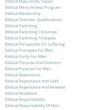
Biblical Masculinity Values
Biblical Mens Fitness Program
Biblical Mentorship
Biblical Overseer Qualifications
Biblical Parenting
Biblical Parenting Christmas
Biblical Parenting Principles
Biblical Perspective On Suffering
Biblical Principles For Men
Biblical Purity For Men
Biblical Purpose And Direction
Biblical Purpose For Men
Biblical Repentance
Biblical Repentance And Faith
Biblical Repentance And Renewal
Biblical Resilience
Biblical Responsibility
Biblical Responsibility Of Men