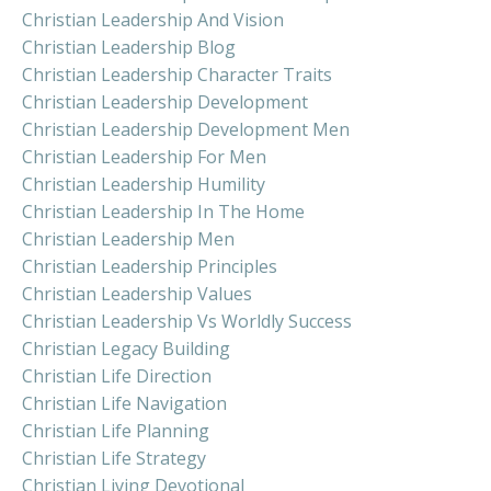
Christian Leadership And Vision
Christian Leadership Blog
Christian Leadership Character Traits
Christian Leadership Development
Christian Leadership Development Men
Christian Leadership For Men
Christian Leadership Humility
Christian Leadership In The Home
Christian Leadership Men
Christian Leadership Principles
Christian Leadership Values
Christian Leadership Vs Worldly Success
Christian Legacy Building
Christian Life Direction
Christian Life Navigation
Christian Life Planning
Christian Life Strategy
Christian Living Devotional