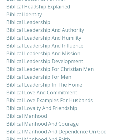
Biblical Headship Explained
Biblical Identity
Biblical Leadership
Biblical Leadership And Authority
Biblical Leadership And Humility
Biblical Leadership And Influence
Biblical Leadership And Mission
Biblical Leadership Development
Biblical Leadership For Christian Men
Biblical Leadership For Men
Biblical Leadership In The Home
Biblical Love And Commitment
Biblical Love Examples For Husbands
Biblical Loyalty And Friendship
Biblical Manhood
Biblical Manhood And Courage
Biblical Manhood And Dependence On God
Biblical Manhood And Faith