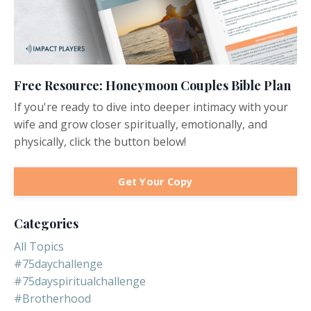
Free Resource: Honeymoon Couples Bible Plan
If you're ready to dive into deeper intimacy with your
wife and grow closer spiritually, emotionally, and
physically, click the button below!
Get Your Copy
Categories
All Topics
#75daychallenge
#75dayspiritualchallenge
#brotherhood