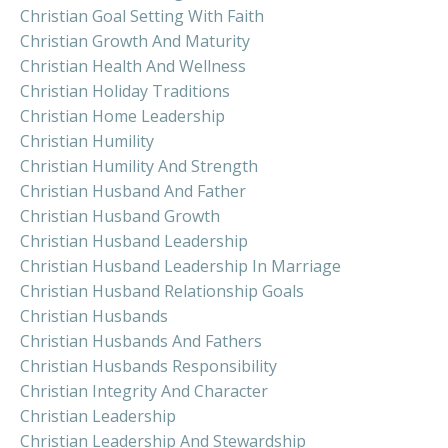
Christian Goal Setting With Faith
Christian Growth And Maturity
Christian Health And Wellness
Christian Holiday Traditions
Christian Home Leadership
Christian Humility
Christian Humility And Strength
Christian Husband And Father
Christian Husband Growth
Christian Husband Leadership
Christian Husband Leadership In Marriage
Christian Husband Relationship Goals
Christian Husbands
Christian Husbands And Fathers
Christian Husbands Responsibility
Christian Integrity And Character
Christian Leadership
Christian Leadership And Stewardship