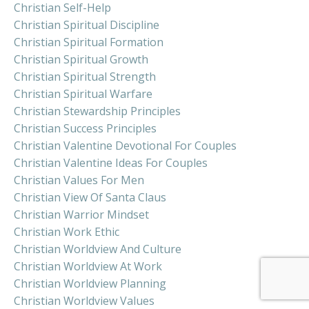
Christian Self-Help
Christian Spiritual Discipline
Christian Spiritual Formation
Christian Spiritual Growth
Christian Spiritual Strength
Christian Spiritual Warfare
Christian Stewardship Principles
Christian Success Principles
Christian Valentine Devotional For Couples
Christian Valentine Ideas For Couples
Christian Values For Men
Christian View Of Santa Claus
Christian Warrior Mindset
Christian Work Ethic
Christian Worldview And Culture
Christian Worldview At Work
Christian Worldview Planning
Christian Worldview Values