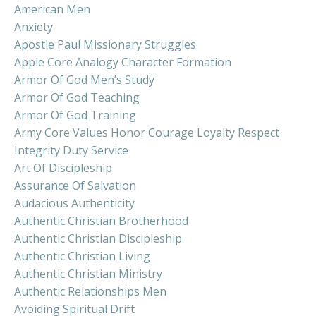
American Men
Anxiety
Apostle Paul Missionary Struggles
Apple Core Analogy Character Formation
Armor Of God Men’s Study
Armor Of God Teaching
Armor Of God Training
Army Core Values Honor Courage Loyalty Respect
Integrity Duty Service
Art Of Discipleship
Assurance Of Salvation
Audacious Authenticity
Authentic Christian Brotherhood
Authentic Christian Discipleship
Authentic Christian Living
Authentic Christian Ministry
Authentic Relationships Men
Avoiding Spiritual Drift