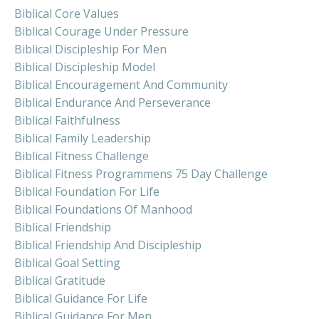
Biblical Core Values
Biblical Courage Under Pressure
Biblical Discipleship For Men
Biblical Discipleship Model
Biblical Encouragement And Community
Biblical Endurance And Perseverance
Biblical Faithfulness
Biblical Family Leadership
Biblical Fitness Challenge
Biblical Fitness Programmens 75 Day Challenge
Biblical Foundation For Life
Biblical Foundations Of Manhood
Biblical Friendship
Biblical Friendship And Discipleship
Biblical Goal Setting
Biblical Gratitude
Biblical Guidance For Life
Biblical Guidance For Men