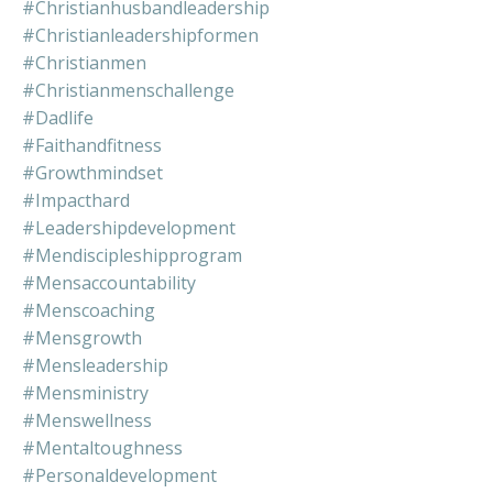
#christianhusbandleadership
#christianleadershipformen
#christianmen
#christianmenschallenge
#dadlife
#faithandfitness
#growthmindset
#impacthard
#leadershipdevelopment
#mendiscipleshipprogram
#mensaccountability
#menscoaching
#mensgrowth
#mensleadership
#mensministry
#menswellness
#mentaltoughness
#personaldevelopment