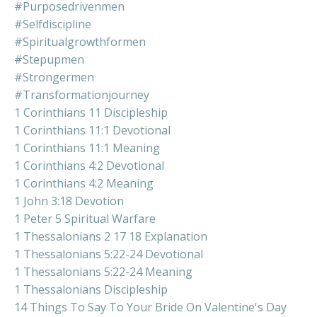
#purposedrivenmen
#selfdiscipline
#spiritualgrowthformen
#stepupmen
#strongermen
#transformationjourney
1 Corinthians 11 Discipleship
1 Corinthians 11:1 Devotional
1 Corinthians 11:1 Meaning
1 Corinthians 4:2 Devotional
1 Corinthians 4:2 Meaning
1 John 3:18 Devotion
1 Peter 5 Spiritual Warfare
1 Thessalonians 2 17 18 Explanation
1 Thessalonians 5:22-24 Devotional
1 Thessalonians 5:22-24 Meaning
1 Thessalonians Discipleship
14 Things To Say To Your Bride On Valentine's Day