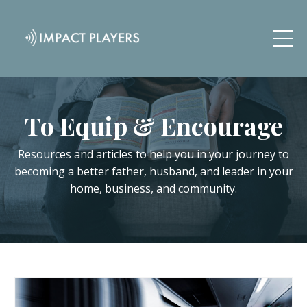
To Equip & Encourage
Resources and articles to help you in your journey to
becoming a better father, husband, and leader in your
home, business, and community.