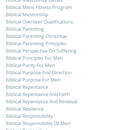
Biblical Masculinity Values
Biblical Mens Fitness Program
Biblical Mentorship
Biblical Overseer Qualifications
Biblical Parenting
Biblical Parenting Christmas
Biblical Parenting Principles
Biblical Perspective On Suffering
Biblical Principles For Men
Biblical Purity For Men
Biblical Purpose And Direction
Biblical Purpose For Men
Biblical Repentance
Biblical Repentance And Faith
Biblical Repentance And Renewal
Biblical Resilience
Biblical Responsibility
Biblical Responsibility Of Men