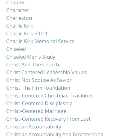
Chapter
Character
Charleston
Charlie Kirk
Charlie Kirk Effect
Charlie Kirk Memorial Service
Chiseled
Chiseled Men’s Study
Christ And The Church
Christ Centered Leadership Values
Christ Not Spouse As Savior
Christ The Firm Foundation
Christ-Centered Christmas Traditions
Christ-Centered Discipleship
Christ-Centered Marriage
Christ-Centered Recovery From Lust
Christian Accountability
Christian Accountability And Brotherhood