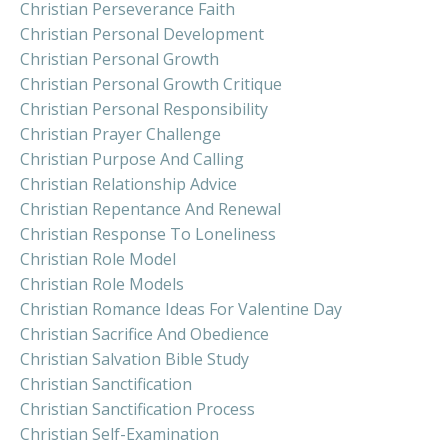
Christian Perseverance Faith
Christian Personal Development
Christian Personal Growth
Christian Personal Growth Critique
Christian Personal Responsibility
Christian Prayer Challenge
Christian Purpose And Calling
Christian Relationship Advice
Christian Repentance And Renewal
Christian Response To Loneliness
Christian Role Model
Christian Role Models
Christian Romance Ideas For Valentine Day
Christian Sacrifice And Obedience
Christian Salvation Bible Study
Christian Sanctification
Christian Sanctification Process
Christian Self-Examination