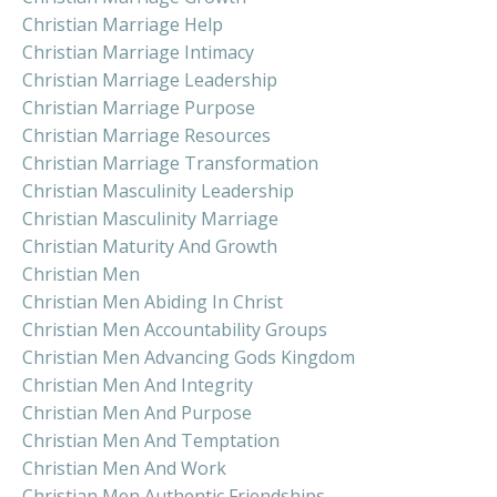
Christian Marriage Help
Christian Marriage Intimacy
Christian Marriage Leadership
Christian Marriage Purpose
Christian Marriage Resources
Christian Marriage Transformation
Christian Masculinity Leadership
Christian Masculinity Marriage
Christian Maturity And Growth
Christian Men
Christian Men Abiding In Christ
Christian Men Accountability Groups
Christian Men Advancing Gods Kingdom
Christian Men And Integrity
Christian Men And Purpose
Christian Men And Temptation
Christian Men And Work
Christian Men Authentic Friendships