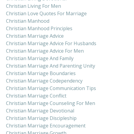
Christian Living For Men
Christian Love Quotes For Marriage
Christian Manhood
Christian Manhood Principles
Christian Marriage Advice
Christian Marriage Advice For Husbands
Christian Marriage Advice For Men
Christian Marriage And Family
Christian Marriage And Parenting Unity
Christian Marriage Boundaries
Christian Marriage Codependency
Christian Marriage Communication Tips
Christian Marriage Conflict
Christian Marriage Counseling For Men
Christian Marriage Devotional
Christian Marriage Discipleship
Christian Marriage Encouragement
Christian Marriage Growth