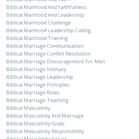
Biblical Manhood And Faithfulness
Biblical Manhood And Leadership
Biblical Manhood Challenge
Biblical Manhood Leadership Calling
Biblical Manhood Training
Biblical Marriage Communication
Biblical Marriage Conflict Resolution
Biblical Marriage Encouragement For Men
Biblical Marriage Intimacy
Biblical Marriage Leadership
Biblical Marriage Principles
Biblical Marriage Roles
Biblical Marriage Teaching
Biblical Masculinity
Biblical Masculinity And Marriage
Biblical Masculinity Goals
Biblical Masculinity Responsibility