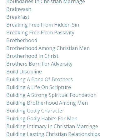
Boundaries In Christian Marriage
Brainwash
Breakfast
Breaking Free From Hidden Sin
Breaking Free From Passivity
Brotherhood
Brotherhood Among Christian Men
Brotherhood In Christ
Brothers Born For Adversity
Build Discipline
Building A Band Of Brothers
Building A Life On Scripture
Building A Strong Spiritual Foundation
Building Brotherhood Among Men
Building Godly Character
Building Godly Habits For Men
Building Intimacy In Christian Marriage
Building Lasting Christian Relationships