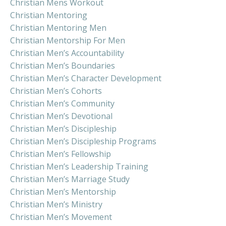
Christian Mens Workout
Christian Mentoring
Christian Mentoring Men
Christian Mentorship For Men
Christian Men’s Accountability
Christian Men’s Boundaries
Christian Men’s Character Development
Christian Men’s Cohorts
Christian Men’s Community
Christian Men’s Devotional
Christian Men’s Discipleship
Christian Men’s Discipleship Programs
Christian Men’s Fellowship
Christian Men’s Leadership Training
Christian Men’s Marriage Study
Christian Men’s Mentorship
Christian Men’s Ministry
Christian Men’s Movement