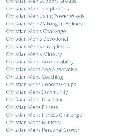
Christian Men Support Groups
Christian Men Temptations
Christian Men Using Power Wisely
Christian Men Walking In Holiness
Christian Men's Challenge
Christian Men's Devotional
Christian Men's Discipleship
Christian Men's Ministry
Christian Mens Accountability
Christian Mens App Alternative
Christian Mens Coaching
Christian Mens Cohort Groups
Christian Mens Community
Christian Mens Discipline
Christian Mens Fitness
Christian Mens Fitness Challenge
Christian Mens Ministry
Christian Mens Personal Growth