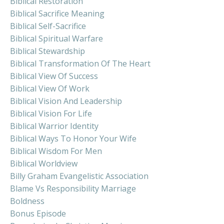
Biblical Restoration
Biblical Sacrifice Meaning
Biblical Self-Sacrifice
Biblical Spiritual Warfare
Biblical Stewardship
Biblical Transformation Of The Heart
Biblical View Of Success
Biblical View Of Work
Biblical Vision And Leadership
Biblical Vision For Life
Biblical Warrior Identity
Biblical Ways To Honor Your Wife
Biblical Wisdom For Men
Biblical Worldview
Billy Graham Evangelistic Association
Blame Vs Responsibility Marriage
Boldness
Bonus Episode