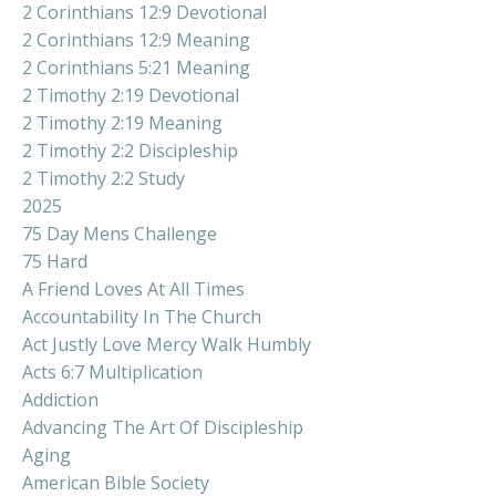
2 Corinthians 12:9 Devotional
2 Corinthians 12:9 Meaning
2 Corinthians 5:21 Meaning
2 Timothy 2:19 Devotional
2 Timothy 2:19 Meaning
2 Timothy 2:2 Discipleship
2 Timothy 2:2 Study
2025
75 Day Mens Challenge
75 Hard
A Friend Loves At All Times
Accountability In The Church
Act Justly Love Mercy Walk Humbly
Acts 6:7 Multiplication
Addiction
Advancing The Art Of Discipleship
Aging
American Bible Society