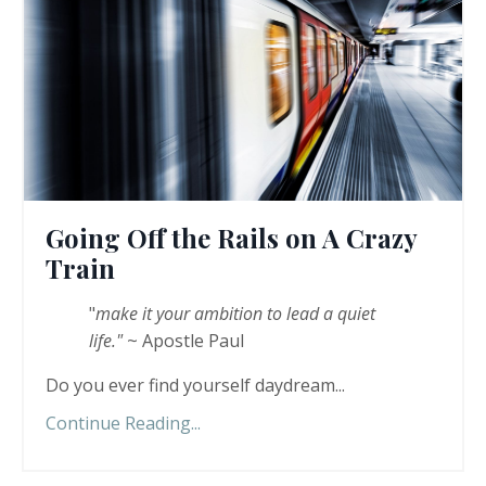
Going Off the Rails on A Crazy
Train
"
make it your ambition to lead a quiet
life."
~ Apostle Paul
Do you ever find yourself daydream...
Continue Reading...