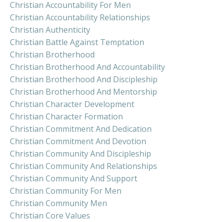
Christian Accountability For Men
Christian Accountability Relationships
Christian Authenticity
Christian Battle Against Temptation
Christian Brotherhood
Christian Brotherhood And Accountability
Christian Brotherhood And Discipleship
Christian Brotherhood And Mentorship
Christian Character Development
Christian Character Formation
Christian Commitment And Dedication
Christian Commitment And Devotion
Christian Community And Discipleship
Christian Community And Relationships
Christian Community And Support
Christian Community For Men
Christian Community Men
Christian Core Values