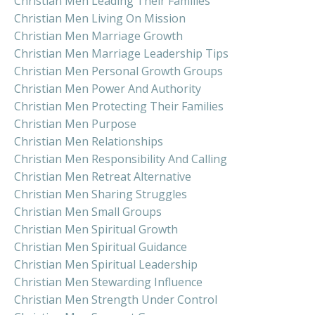
Christian Men Leading Their Families
Christian Men Living On Mission
Christian Men Marriage Growth
Christian Men Marriage Leadership Tips
Christian Men Personal Growth Groups
Christian Men Power And Authority
Christian Men Protecting Their Families
Christian Men Purpose
Christian Men Relationships
Christian Men Responsibility And Calling
Christian Men Retreat Alternative
Christian Men Sharing Struggles
Christian Men Small Groups
Christian Men Spiritual Growth
Christian Men Spiritual Guidance
Christian Men Spiritual Leadership
Christian Men Stewarding Influence
Christian Men Strength Under Control