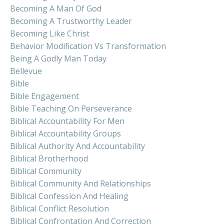
Becoming A Man Of God
Becoming A Trustworthy Leader
Becoming Like Christ
Behavior Modification Vs Transformation
Being A Godly Man Today
Bellevue
Bible
Bible Engagement
Bible Teaching On Perseverance
Biblical Accountability For Men
Biblical Accountability Groups
Biblical Authority And Accountability
Biblical Brotherhood
Biblical Community
Biblical Community And Relationships
Biblical Confession And Healing
Biblical Conflict Resolution
Biblical Confrontation And Correction