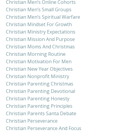
Christian Men’s Online Cohorts
Christian Men’s Small Groups
Christian Men’s Spiritual Warfare
Christian Mindset For Growth
Christian Ministry Expectations
Christian Mission And Purpose
Christian Moms And Christmas
Christian Morning Routine
Christian Motivation For Men
Christian New Year Objectives
Christian Nonprofit Ministry
Christian Parenting Christmas
Christian Parenting Devotional
Christian Parenting Honesty
Christian Parenting Principles
Christian Parents Santa Debate
Christian Perseverance
Christian Perseverance And Focus