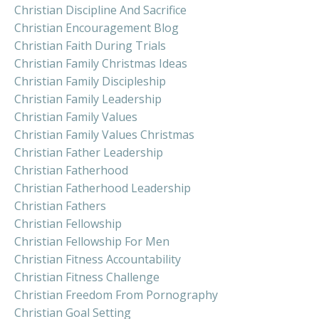
Christian Discipline And Sacrifice
Christian Encouragement Blog
Christian Faith During Trials
Christian Family Christmas Ideas
Christian Family Discipleship
Christian Family Leadership
Christian Family Values
Christian Family Values Christmas
Christian Father Leadership
Christian Fatherhood
Christian Fatherhood Leadership
Christian Fathers
Christian Fellowship
Christian Fellowship For Men
Christian Fitness Accountability
Christian Fitness Challenge
Christian Freedom From Pornography
Christian Goal Setting