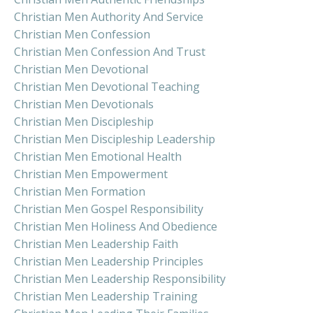
Christian Men Authority And Service
Christian Men Confession
Christian Men Confession And Trust
Christian Men Devotional
Christian Men Devotional Teaching
Christian Men Devotionals
Christian Men Discipleship
Christian Men Discipleship Leadership
Christian Men Emotional Health
Christian Men Empowerment
Christian Men Formation
Christian Men Gospel Responsibility
Christian Men Holiness And Obedience
Christian Men Leadership Faith
Christian Men Leadership Principles
Christian Men Leadership Responsibility
Christian Men Leadership Training