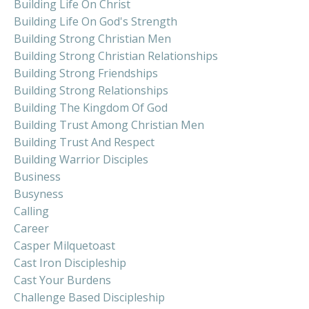
Building Life On Christ
Building Life On God's Strength
Building Strong Christian Men
Building Strong Christian Relationships
Building Strong Friendships
Building Strong Relationships
Building The Kingdom Of God
Building Trust Among Christian Men
Building Trust And Respect
Building Warrior Disciples
Business
Busyness
Calling
Career
Casper Milquetoast
Cast Iron Discipleship
Cast Your Burdens
Challenge Based Discipleship