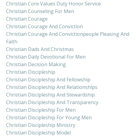
Christian Core Values Duty Honor Service
Christian Counseling For Men
Christian Courage
Christian Courage And Conviction
Christian Courage And Convictionpeople Pleasing And
Faith
Christian Dads And Christmas
Christian Daily Devotional For Men
Christian Decision Making
Christian Discipleship
Christian Discipleship And Fellowship
Christian Discipleship And Relationships
Christian Discipleship And Stewardship
Christian Discipleship And Transparency
Christian Discipleship For Men
Christian Discipleship For Young Men
Christian Discipleship Ministry
Christian Discipleship Model