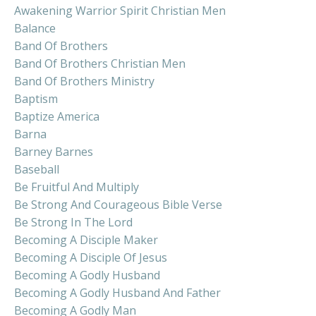
Awakening Warrior Spirit Christian Men
Balance
Band Of Brothers
Band Of Brothers Christian Men
Band Of Brothers Ministry
Baptism
Baptize America
Barna
Barney Barnes
Baseball
Be Fruitful And Multiply
Be Strong And Courageous Bible Verse
Be Strong In The Lord
Becoming A Disciple Maker
Becoming A Disciple Of Jesus
Becoming A Godly Husband
Becoming A Godly Husband And Father
Becoming A Godly Man