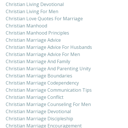
Christian Living Devotional
Christian Living For Men
Christian Love Quotes For Marriage
Christian Manhood
Christian Manhood Principles
Christian Marriage Advice
Christian Marriage Advice For Husbands
Christian Marriage Advice For Men
Christian Marriage And Family
Christian Marriage And Parenting Unity
Christian Marriage Boundaries
Christian Marriage Codependency
Christian Marriage Communication Tips
Christian Marriage Conflict
Christian Marriage Counseling For Men
Christian Marriage Devotional
Christian Marriage Discipleship
Christian Marriage Encouragement