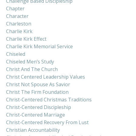
Challenge Based Discipleship
Chapter
Character
Charleston
Charlie Kirk
Charlie Kirk Effect
Charlie Kirk Memorial Service
Chiseled
Chiseled Men’s Study
Christ And The Church
Christ Centered Leadership Values
Christ Not Spouse As Savior
Christ The Firm Foundation
Christ-Centered Christmas Traditions
Christ-Centered Discipleship
Christ-Centered Marriage
Christ-Centered Recovery From Lust
Christian Accountability