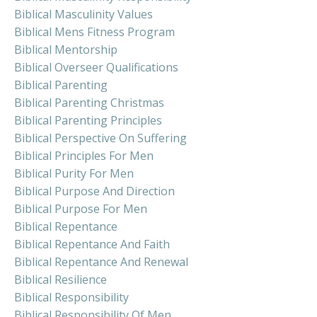
Biblical Masculinity Values
Biblical Mens Fitness Program
Biblical Mentorship
Biblical Overseer Qualifications
Biblical Parenting
Biblical Parenting Christmas
Biblical Parenting Principles
Biblical Perspective On Suffering
Biblical Principles For Men
Biblical Purity For Men
Biblical Purpose And Direction
Biblical Purpose For Men
Biblical Repentance
Biblical Repentance And Faith
Biblical Repentance And Renewal
Biblical Resilience
Biblical Responsibility
Biblical Responsibility Of Men