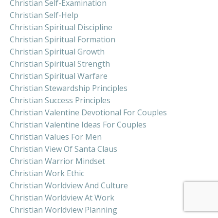
Christian Self-Examination
Christian Self-Help
Christian Spiritual Discipline
Christian Spiritual Formation
Christian Spiritual Growth
Christian Spiritual Strength
Christian Spiritual Warfare
Christian Stewardship Principles
Christian Success Principles
Christian Valentine Devotional For Couples
Christian Valentine Ideas For Couples
Christian Values For Men
Christian View Of Santa Claus
Christian Warrior Mindset
Christian Work Ethic
Christian Worldview And Culture
Christian Worldview At Work
Christian Worldview Planning