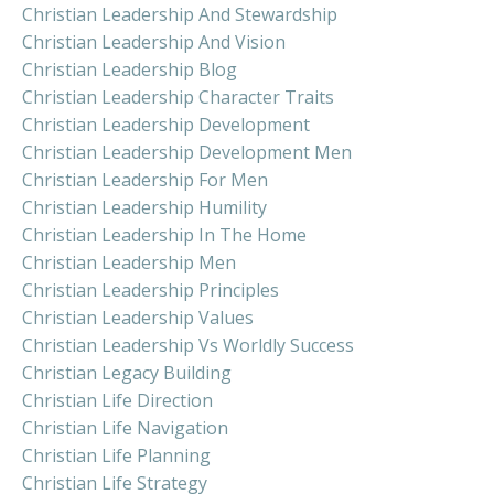
Christian Leadership And Stewardship
Christian Leadership And Vision
Christian Leadership Blog
Christian Leadership Character Traits
Christian Leadership Development
Christian Leadership Development Men
Christian Leadership For Men
Christian Leadership Humility
Christian Leadership In The Home
Christian Leadership Men
Christian Leadership Principles
Christian Leadership Values
Christian Leadership Vs Worldly Success
Christian Legacy Building
Christian Life Direction
Christian Life Navigation
Christian Life Planning
Christian Life Strategy