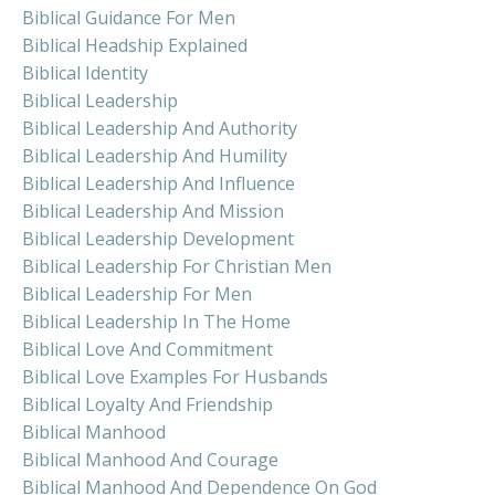
Biblical Guidance For Men
Biblical Headship Explained
Biblical Identity
Biblical Leadership
Biblical Leadership And Authority
Biblical Leadership And Humility
Biblical Leadership And Influence
Biblical Leadership And Mission
Biblical Leadership Development
Biblical Leadership For Christian Men
Biblical Leadership For Men
Biblical Leadership In The Home
Biblical Love And Commitment
Biblical Love Examples For Husbands
Biblical Loyalty And Friendship
Biblical Manhood
Biblical Manhood And Courage
Biblical Manhood And Dependence On God