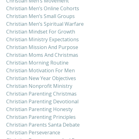
Christian Men’s Movement
Christian Men’s Online Cohorts
Christian Men’s Small Groups
Christian Men’s Spiritual Warfare
Christian Mindset For Growth
Christian Ministry Expectations
Christian Mission And Purpose
Christian Moms And Christmas
Christian Morning Routine
Christian Motivation For Men
Christian New Year Objectives
Christian Nonprofit Ministry
Christian Parenting Christmas
Christian Parenting Devotional
Christian Parenting Honesty
Christian Parenting Principles
Christian Parents Santa Debate
Christian Perseverance