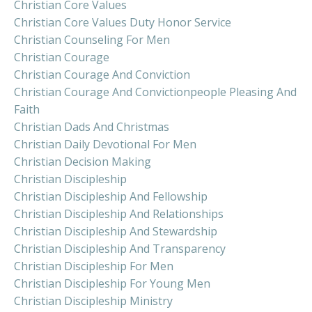
Christian Core Values
Christian Core Values Duty Honor Service
Christian Counseling For Men
Christian Courage
Christian Courage And Conviction
Christian Courage And Convictionpeople Pleasing And
Faith
Christian Dads And Christmas
Christian Daily Devotional For Men
Christian Decision Making
Christian Discipleship
Christian Discipleship And Fellowship
Christian Discipleship And Relationships
Christian Discipleship And Stewardship
Christian Discipleship And Transparency
Christian Discipleship For Men
Christian Discipleship For Young Men
Christian Discipleship Ministry