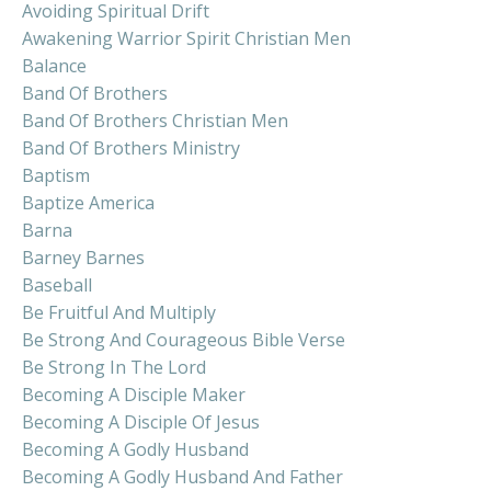
Avoiding Spiritual Drift
Awakening Warrior Spirit Christian Men
Balance
Band Of Brothers
Band Of Brothers Christian Men
Band Of Brothers Ministry
Baptism
Baptize America
Barna
Barney Barnes
Baseball
Be Fruitful And Multiply
Be Strong And Courageous Bible Verse
Be Strong In The Lord
Becoming A Disciple Maker
Becoming A Disciple Of Jesus
Becoming A Godly Husband
Becoming A Godly Husband And Father