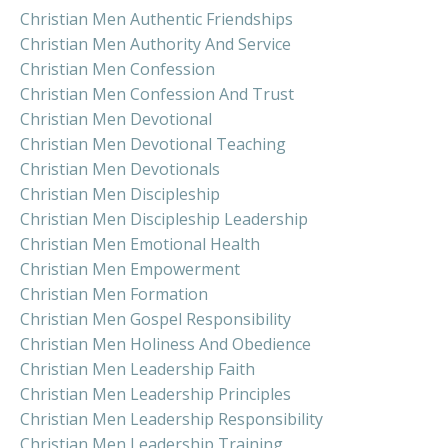
Christian Men Authentic Friendships
Christian Men Authority And Service
Christian Men Confession
Christian Men Confession And Trust
Christian Men Devotional
Christian Men Devotional Teaching
Christian Men Devotionals
Christian Men Discipleship
Christian Men Discipleship Leadership
Christian Men Emotional Health
Christian Men Empowerment
Christian Men Formation
Christian Men Gospel Responsibility
Christian Men Holiness And Obedience
Christian Men Leadership Faith
Christian Men Leadership Principles
Christian Men Leadership Responsibility
Christian Men Leadership Training