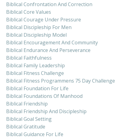
Biblical Confrontation And Correction
Biblical Core Values
Biblical Courage Under Pressure
Biblical Discipleship For Men
Biblical Discipleship Model
Biblical Encouragement And Community
Biblical Endurance And Perseverance
Biblical Faithfulness
Biblical Family Leadership
Biblical Fitness Challenge
Biblical Fitness Programmens 75 Day Challenge
Biblical Foundation For Life
Biblical Foundations Of Manhood
Biblical Friendship
Biblical Friendship And Discipleship
Biblical Goal Setting
Biblical Gratitude
Biblical Guidance For Life