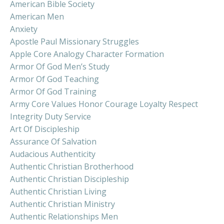
American Bible Society
American Men
Anxiety
Apostle Paul Missionary Struggles
Apple Core Analogy Character Formation
Armor Of God Men’s Study
Armor Of God Teaching
Armor Of God Training
Army Core Values Honor Courage Loyalty Respect
Integrity Duty Service
Art Of Discipleship
Assurance Of Salvation
Audacious Authenticity
Authentic Christian Brotherhood
Authentic Christian Discipleship
Authentic Christian Living
Authentic Christian Ministry
Authentic Relationships Men