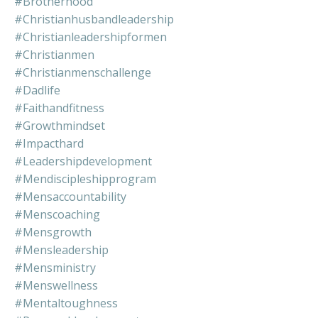
#brotherhood
#christianhusbandleadership
#christianleadershipformen
#christianmen
#christianmenschallenge
#dadlife
#faithandfitness
#growthmindset
#impacthard
#leadershipdevelopment
#mendiscipleshipprogram
#mensaccountability
#menscoaching
#mensgrowth
#mensleadership
#mensministry
#menswellness
#mentaltoughness