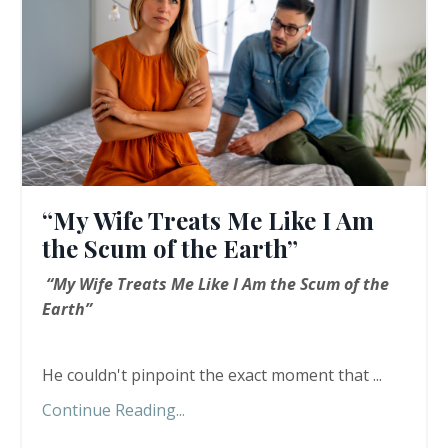
“My Wife Treats Me Like I Am
the Scum of the Earth”
“My Wife Treats Me Like I Am the Scum of the
Earth”
He couldn't pinpoint the exact moment that ...
Continue Reading...