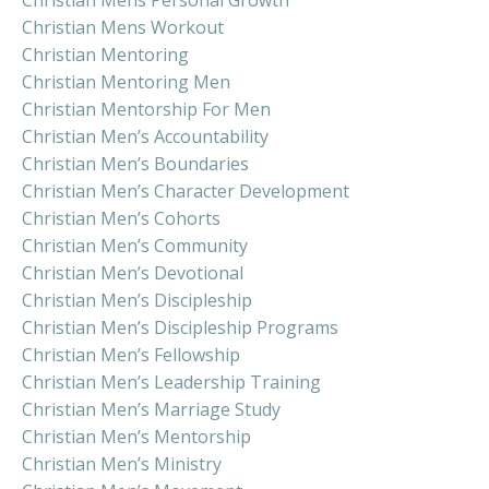
Christian Mens Workout
Christian Mentoring
Christian Mentoring Men
Christian Mentorship For Men
Christian Men’s Accountability
Christian Men’s Boundaries
Christian Men’s Character Development
Christian Men’s Cohorts
Christian Men’s Community
Christian Men’s Devotional
Christian Men’s Discipleship
Christian Men’s Discipleship Programs
Christian Men’s Fellowship
Christian Men’s Leadership Training
Christian Men’s Marriage Study
Christian Men’s Mentorship
Christian Men’s Ministry