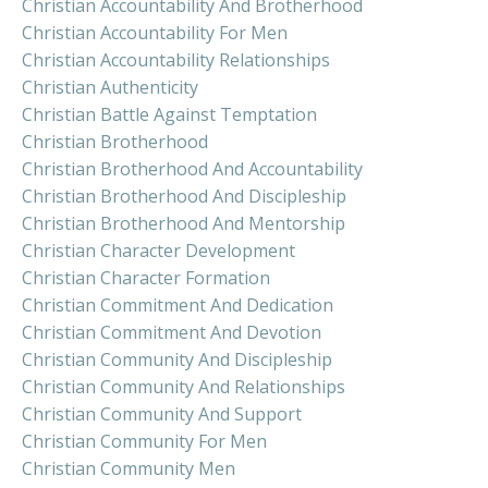
Christian Accountability And Brotherhood
Christian Accountability For Men
Christian Accountability Relationships
Christian Authenticity
Christian Battle Against Temptation
Christian Brotherhood
Christian Brotherhood And Accountability
Christian Brotherhood And Discipleship
Christian Brotherhood And Mentorship
Christian Character Development
Christian Character Formation
Christian Commitment And Dedication
Christian Commitment And Devotion
Christian Community And Discipleship
Christian Community And Relationships
Christian Community And Support
Christian Community For Men
Christian Community Men