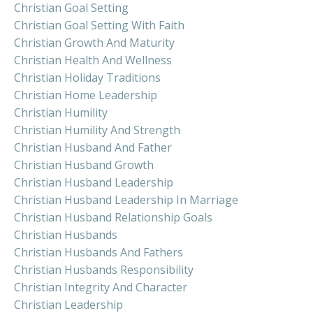
Christian Goal Setting
Christian Goal Setting With Faith
Christian Growth And Maturity
Christian Health And Wellness
Christian Holiday Traditions
Christian Home Leadership
Christian Humility
Christian Humility And Strength
Christian Husband And Father
Christian Husband Growth
Christian Husband Leadership
Christian Husband Leadership In Marriage
Christian Husband Relationship Goals
Christian Husbands
Christian Husbands And Fathers
Christian Husbands Responsibility
Christian Integrity And Character
Christian Leadership