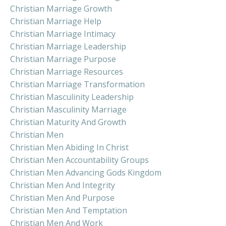
Christian Marriage Growth
Christian Marriage Help
Christian Marriage Intimacy
Christian Marriage Leadership
Christian Marriage Purpose
Christian Marriage Resources
Christian Marriage Transformation
Christian Masculinity Leadership
Christian Masculinity Marriage
Christian Maturity And Growth
Christian Men
Christian Men Abiding In Christ
Christian Men Accountability Groups
Christian Men Advancing Gods Kingdom
Christian Men And Integrity
Christian Men And Purpose
Christian Men And Temptation
Christian Men And Work