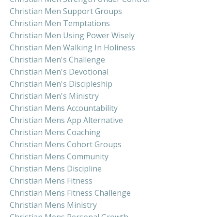
Christian Men Support Groups
Christian Men Temptations
Christian Men Using Power Wisely
Christian Men Walking In Holiness
Christian Men's Challenge
Christian Men's Devotional
Christian Men's Discipleship
Christian Men's Ministry
Christian Mens Accountability
Christian Mens App Alternative
Christian Mens Coaching
Christian Mens Cohort Groups
Christian Mens Community
Christian Mens Discipline
Christian Mens Fitness
Christian Mens Fitness Challenge
Christian Mens Ministry
Christian Mens Personal Growth