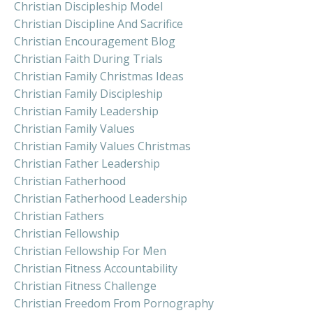
Christian Discipleship Model
Christian Discipline And Sacrifice
Christian Encouragement Blog
Christian Faith During Trials
Christian Family Christmas Ideas
Christian Family Discipleship
Christian Family Leadership
Christian Family Values
Christian Family Values Christmas
Christian Father Leadership
Christian Fatherhood
Christian Fatherhood Leadership
Christian Fathers
Christian Fellowship
Christian Fellowship For Men
Christian Fitness Accountability
Christian Fitness Challenge
Christian Freedom From Pornography