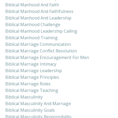
Biblical Manhood And Faith
Biblical Manhood And Faithfulness
Biblical Manhood And Leadership
Biblical Manhood Challenge
Biblical Manhood Leadership Calling
Biblical Manhood Training
Biblical Marriage Communication
Biblical Marriage Conflict Resolution
Biblical Marriage Encouragement For Men
Biblical Marriage Intimacy
Biblical Marriage Leadership
Biblical Marriage Principles
Biblical Marriage Roles
Biblical Marriage Teaching
Biblical Masculinity
Biblical Masculinity And Marriage
Biblical Masculinity Goals
Biblical Masculinity Responsibility