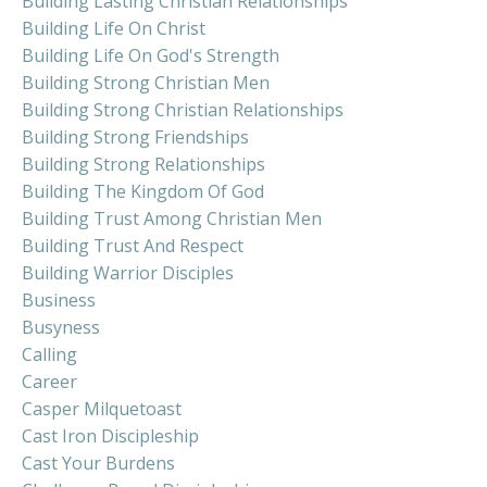
Building Lasting Christian Relationships
Building Life On Christ
Building Life On God's Strength
Building Strong Christian Men
Building Strong Christian Relationships
Building Strong Friendships
Building Strong Relationships
Building The Kingdom Of God
Building Trust Among Christian Men
Building Trust And Respect
Building Warrior Disciples
Business
Busyness
Calling
Career
Casper Milquetoast
Cast Iron Discipleship
Cast Your Burdens