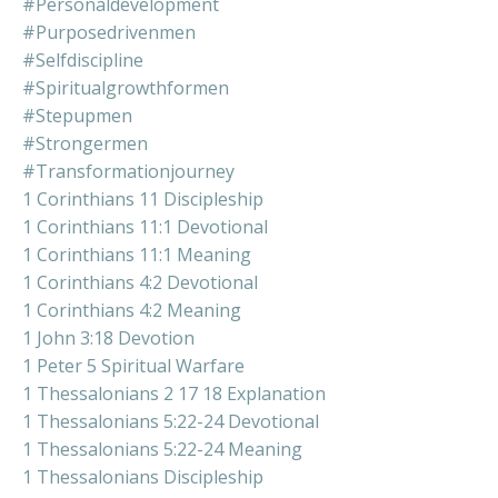
#personaldevelopment
#purposedrivenmen
#selfdiscipline
#spiritualgrowthformen
#stepupmen
#strongermen
#transformationjourney
1 Corinthians 11 Discipleship
1 Corinthians 11:1 Devotional
1 Corinthians 11:1 Meaning
1 Corinthians 4:2 Devotional
1 Corinthians 4:2 Meaning
1 John 3:18 Devotion
1 Peter 5 Spiritual Warfare
1 Thessalonians 2 17 18 Explanation
1 Thessalonians 5:22-24 Devotional
1 Thessalonians 5:22-24 Meaning
1 Thessalonians Discipleship