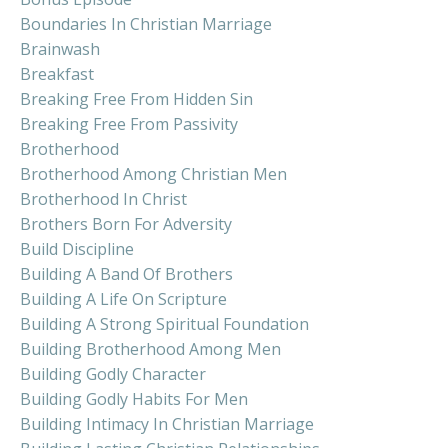
Boundaries In Christian Marriage
Brainwash
Breakfast
Breaking Free From Hidden Sin
Breaking Free From Passivity
Brotherhood
Brotherhood Among Christian Men
Brotherhood In Christ
Brothers Born For Adversity
Build Discipline
Building A Band Of Brothers
Building A Life On Scripture
Building A Strong Spiritual Foundation
Building Brotherhood Among Men
Building Godly Character
Building Godly Habits For Men
Building Intimacy In Christian Marriage