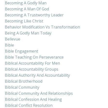
Becoming A Godly Man
Becoming A Man Of God
Becoming A Trustworthy Leader
Becoming Like Christ
Behavior Modification Vs Transformation
Being A Godly Man Today
Bellevue
Bible
Bible Engagement
Bible Teaching On Perseverance
Biblical Accountability For Men
Biblical Accountability Groups
Biblical Authority And Accountability
Biblical Brotherhood
Biblical Community
Biblical Community And Relationships
Biblical Confession And Healing
Biblical Conflict Resolution