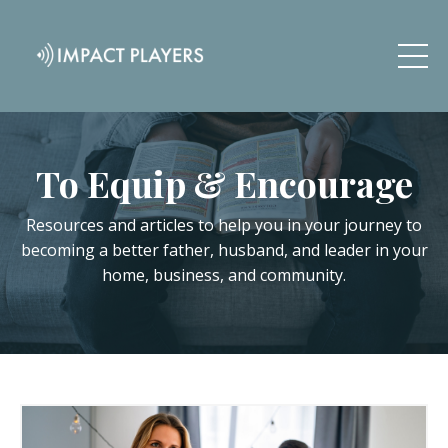
To Equip & Encourage
Resources and articles to help you in your journey to
becoming a better father, husband, and leader in your
home, business, and community.