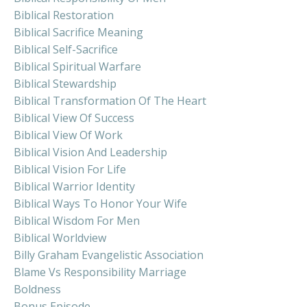
Biblical Restoration
Biblical Sacrifice Meaning
Biblical Self-Sacrifice
Biblical Spiritual Warfare
Biblical Stewardship
Biblical Transformation Of The Heart
Biblical View Of Success
Biblical View Of Work
Biblical Vision And Leadership
Biblical Vision For Life
Biblical Warrior Identity
Biblical Ways To Honor Your Wife
Biblical Wisdom For Men
Biblical Worldview
Billy Graham Evangelistic Association
Blame Vs Responsibility Marriage
Boldness
Bonus Episode