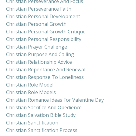
Christian Perseverance And Focus
Christian Perseverance Faith
Christian Personal Development
Christian Personal Growth
Christian Personal Growth Critique
Christian Personal Responsibility
Christian Prayer Challenge
Christian Purpose And Calling
Christian Relationship Advice
Christian Repentance And Renewal
Christian Response To Loneliness
Christian Role Model
Christian Role Models
Christian Romance Ideas For Valentine Day
Christian Sacrifice And Obedience
Christian Salvation Bible Study
Christian Sanctification
Christian Sanctification Process