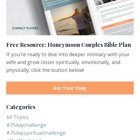
Free Resource: Honeymoon Couples Bible Plan
If you're ready to dive into deeper intimacy with your
wife and grow closer spiritually, emotionally, and
physically, click the button below!
Get Your Copy
Categories
All Topics
#75daychallenge
#75dayspiritualchallenge