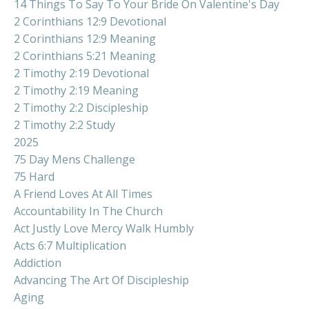
14 Things To Say To Your Bride On Valentine's Day
2 Corinthians 12:9 Devotional
2 Corinthians 12:9 Meaning
2 Corinthians 5:21 Meaning
2 Timothy 2:19 Devotional
2 Timothy 2:19 Meaning
2 Timothy 2:2 Discipleship
2 Timothy 2:2 Study
2025
75 Day Mens Challenge
75 Hard
A Friend Loves At All Times
Accountability In The Church
Act Justly Love Mercy Walk Humbly
Acts 6:7 Multiplication
Addiction
Advancing The Art Of Discipleship
Aging