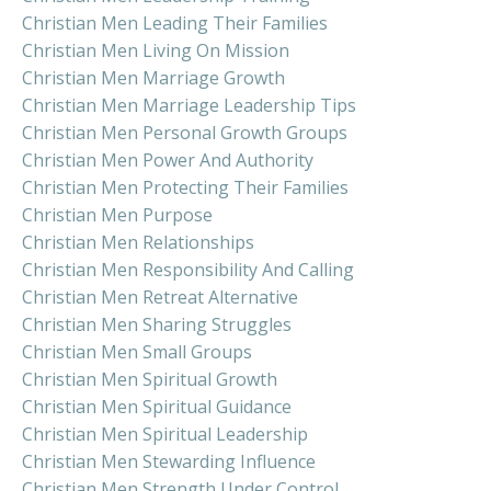
Christian Men Leading Their Families
Christian Men Living On Mission
Christian Men Marriage Growth
Christian Men Marriage Leadership Tips
Christian Men Personal Growth Groups
Christian Men Power And Authority
Christian Men Protecting Their Families
Christian Men Purpose
Christian Men Relationships
Christian Men Responsibility And Calling
Christian Men Retreat Alternative
Christian Men Sharing Struggles
Christian Men Small Groups
Christian Men Spiritual Growth
Christian Men Spiritual Guidance
Christian Men Spiritual Leadership
Christian Men Stewarding Influence
Christian Men Strength Under Control