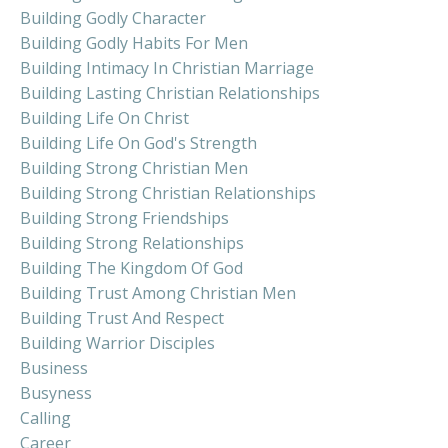
Building Godly Character
Building Godly Habits For Men
Building Intimacy In Christian Marriage
Building Lasting Christian Relationships
Building Life On Christ
Building Life On God's Strength
Building Strong Christian Men
Building Strong Christian Relationships
Building Strong Friendships
Building Strong Relationships
Building The Kingdom Of God
Building Trust Among Christian Men
Building Trust And Respect
Building Warrior Disciples
Business
Busyness
Calling
Career