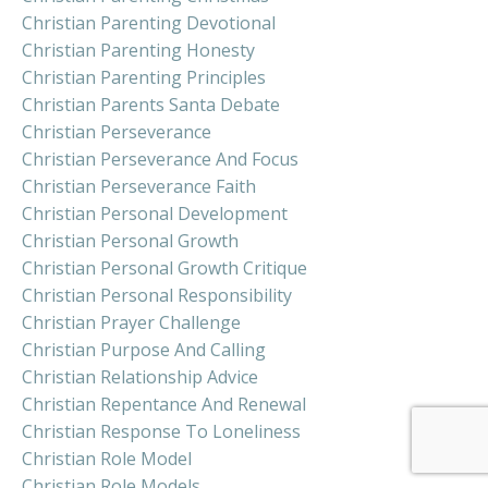
Christian Parenting Devotional
Christian Parenting Honesty
Christian Parenting Principles
Christian Parents Santa Debate
Christian Perseverance
Christian Perseverance And Focus
Christian Perseverance Faith
Christian Personal Development
Christian Personal Growth
Christian Personal Growth Critique
Christian Personal Responsibility
Christian Prayer Challenge
Christian Purpose And Calling
Christian Relationship Advice
Christian Repentance And Renewal
Christian Response To Loneliness
Christian Role Model
Christian Role Models