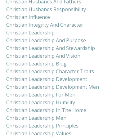
Christian Husbands And Fathers
Christian Husbands Responsibility
Christian Influence
Christian Integrity And Character
Christian Leadership
Christian Leadership And Purpose
Christian Leadership And Stewardship
Christian Leadership And Vision
Christian Leadership Blog
Christian Leadership Character Traits
Christian Leadership Development
Christian Leadership Development Men
Christian Leadership For Men
Christian Leadership Humility
Christian Leadership In The Home
Christian Leadership Men
Christian Leadership Principles
Christian Leadership Values