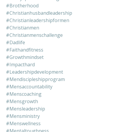
#brotherhood
#christianhusbandleadership
#christianleadershipformen
#christianmen
#christianmenschallenge
#dadlife
#faithandfitness
#growthmindset
#impacthard
#leadershipdevelopment
#mendiscipleshipprogram
#mensaccountability
#menscoaching
#mensgrowth
#mensleadership
#mensministry
#menswellness
#mentaltoughness