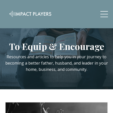
To Equip & Encourage
Resources and articles to help you in your journey to
becoming a better father, husband, and leader in your
home, business, and community.