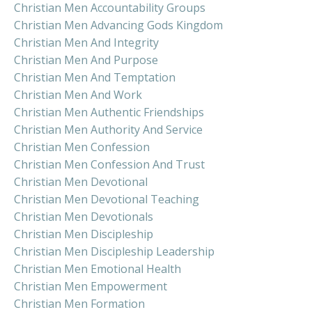
Christian Men Accountability Groups
Christian Men Advancing Gods Kingdom
Christian Men And Integrity
Christian Men And Purpose
Christian Men And Temptation
Christian Men And Work
Christian Men Authentic Friendships
Christian Men Authority And Service
Christian Men Confession
Christian Men Confession And Trust
Christian Men Devotional
Christian Men Devotional Teaching
Christian Men Devotionals
Christian Men Discipleship
Christian Men Discipleship Leadership
Christian Men Emotional Health
Christian Men Empowerment
Christian Men Formation