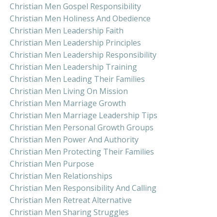
Christian Men Gospel Responsibility
Christian Men Holiness And Obedience
Christian Men Leadership Faith
Christian Men Leadership Principles
Christian Men Leadership Responsibility
Christian Men Leadership Training
Christian Men Leading Their Families
Christian Men Living On Mission
Christian Men Marriage Growth
Christian Men Marriage Leadership Tips
Christian Men Personal Growth Groups
Christian Men Power And Authority
Christian Men Protecting Their Families
Christian Men Purpose
Christian Men Relationships
Christian Men Responsibility And Calling
Christian Men Retreat Alternative
Christian Men Sharing Struggles