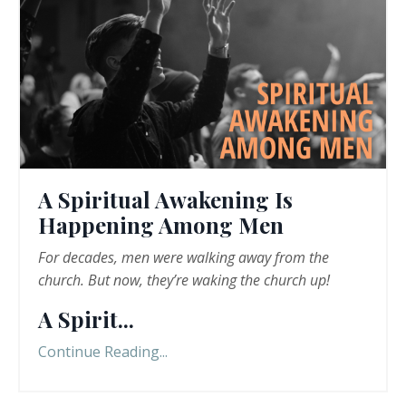
A Spiritual Awakening Is
Happening Among Men
For decades, men were walking away from the
church. But now, they
’
re
waking the church up!
A Spirit
...
Continue Reading...