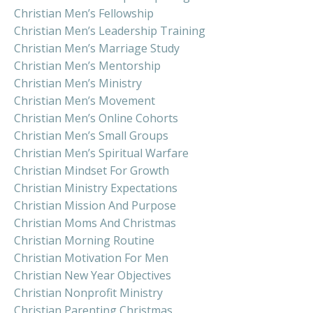
Christian Men’s Fellowship
Christian Men’s Leadership Training
Christian Men’s Marriage Study
Christian Men’s Mentorship
Christian Men’s Ministry
Christian Men’s Movement
Christian Men’s Online Cohorts
Christian Men’s Small Groups
Christian Men’s Spiritual Warfare
Christian Mindset For Growth
Christian Ministry Expectations
Christian Mission And Purpose
Christian Moms And Christmas
Christian Morning Routine
Christian Motivation For Men
Christian New Year Objectives
Christian Nonprofit Ministry
Christian Parenting Christmas