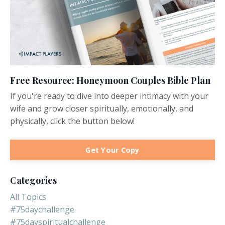
Free Resource: Honeymoon Couples Bible Plan
If you're ready to dive into deeper intimacy with your
wife and grow closer spiritually, emotionally, and
physically, click the button below!
Get Your Copy
Categories
All Topics
#75daychallenge
#75dayspiritualchallenge