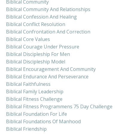
Biblical Community
Biblical Community And Relationships
Biblical Confession And Healing
Biblical Conflict Resolution
Biblical Confrontation And Correction
Biblical Core Values
Biblical Courage Under Pressure
Biblical Discipleship For Men
Biblical Discipleship Model
Biblical Encouragement And Community
Biblical Endurance And Perseverance
Biblical Faithfulness
Biblical Family Leadership
Biblical Fitness Challenge
Biblical Fitness Programmens 75 Day Challenge
Biblical Foundation For Life
Biblical Foundations Of Manhood
Biblical Friendship