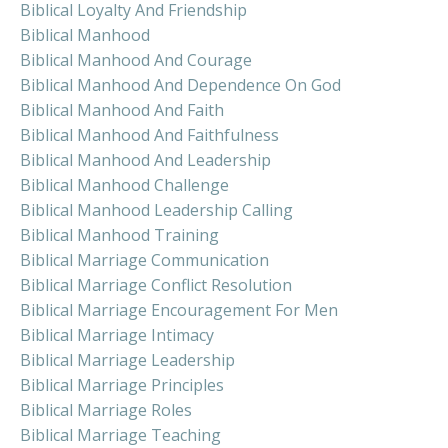
Biblical Loyalty And Friendship
Biblical Manhood
Biblical Manhood And Courage
Biblical Manhood And Dependence On God
Biblical Manhood And Faith
Biblical Manhood And Faithfulness
Biblical Manhood And Leadership
Biblical Manhood Challenge
Biblical Manhood Leadership Calling
Biblical Manhood Training
Biblical Marriage Communication
Biblical Marriage Conflict Resolution
Biblical Marriage Encouragement For Men
Biblical Marriage Intimacy
Biblical Marriage Leadership
Biblical Marriage Principles
Biblical Marriage Roles
Biblical Marriage Teaching