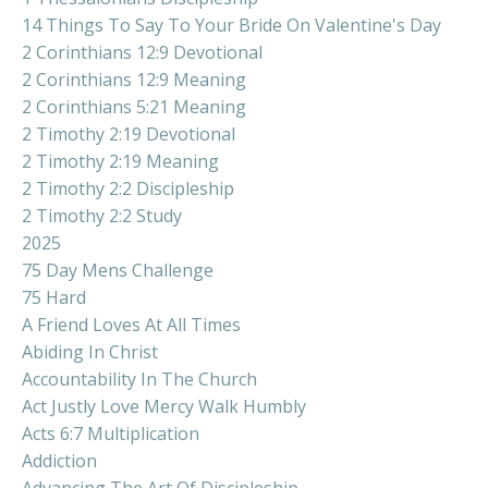
14 Things To Say To Your Bride On Valentine's Day
2 Corinthians 12:9 Devotional
2 Corinthians 12:9 Meaning
2 Corinthians 5:21 Meaning
2 Timothy 2:19 Devotional
2 Timothy 2:19 Meaning
2 Timothy 2:2 Discipleship
2 Timothy 2:2 Study
2025
75 Day Mens Challenge
75 Hard
A Friend Loves At All Times
Abiding In Christ
Accountability In The Church
Act Justly Love Mercy Walk Humbly
Acts 6:7 Multiplication
Addiction
Advancing The Art Of Discipleship