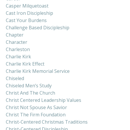
Casper Milquetoast
Cast Iron Discipleship
Cast Your Burdens
Challenge Based Discipleship
Chapter
Character
Charleston
Charlie Kirk
Charlie Kirk Effect
Charlie Kirk Memorial Service
Chiseled
Chiseled Men’s Study
Christ And The Church
Christ Centered Leadership Values
Christ Not Spouse As Savior
Christ The Firm Foundation
Christ-Centered Christmas Traditions
Christ-Centered Discipleship