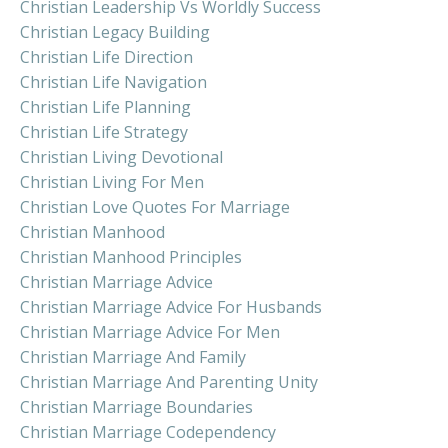
Christian Leadership Vs Worldly Success
Christian Legacy Building
Christian Life Direction
Christian Life Navigation
Christian Life Planning
Christian Life Strategy
Christian Living Devotional
Christian Living For Men
Christian Love Quotes For Marriage
Christian Manhood
Christian Manhood Principles
Christian Marriage Advice
Christian Marriage Advice For Husbands
Christian Marriage Advice For Men
Christian Marriage And Family
Christian Marriage And Parenting Unity
Christian Marriage Boundaries
Christian Marriage Codependency