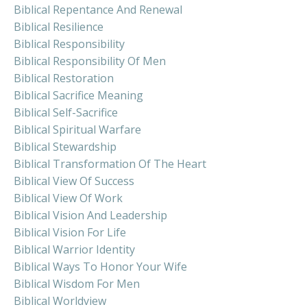
Biblical Repentance And Renewal
Biblical Resilience
Biblical Responsibility
Biblical Responsibility Of Men
Biblical Restoration
Biblical Sacrifice Meaning
Biblical Self-Sacrifice
Biblical Spiritual Warfare
Biblical Stewardship
Biblical Transformation Of The Heart
Biblical View Of Success
Biblical View Of Work
Biblical Vision And Leadership
Biblical Vision For Life
Biblical Warrior Identity
Biblical Ways To Honor Your Wife
Biblical Wisdom For Men
Biblical Worldview