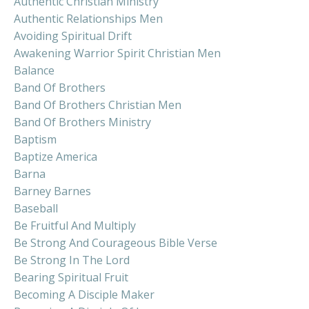
Authentic Christian Ministry
Authentic Relationships Men
Avoiding Spiritual Drift
Awakening Warrior Spirit Christian Men
Balance
Band Of Brothers
Band Of Brothers Christian Men
Band Of Brothers Ministry
Baptism
Baptize America
Barna
Barney Barnes
Baseball
Be Fruitful And Multiply
Be Strong And Courageous Bible Verse
Be Strong In The Lord
Bearing Spiritual Fruit
Becoming A Disciple Maker