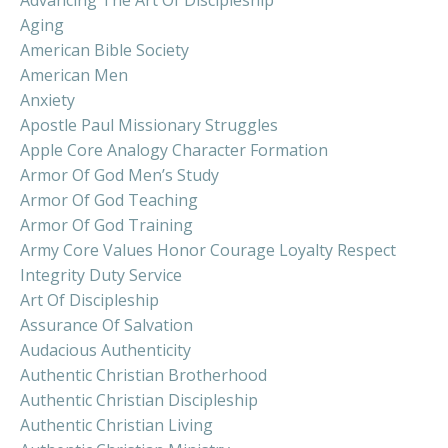
Aging
American Bible Society
American Men
Anxiety
Apostle Paul Missionary Struggles
Apple Core Analogy Character Formation
Armor Of God Men’s Study
Armor Of God Teaching
Armor Of God Training
Army Core Values Honor Courage Loyalty Respect
Integrity Duty Service
Art Of Discipleship
Assurance Of Salvation
Audacious Authenticity
Authentic Christian Brotherhood
Authentic Christian Discipleship
Authentic Christian Living