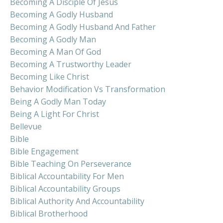
Becoming A Disciple Of Jesus
Becoming A Godly Husband
Becoming A Godly Husband And Father
Becoming A Godly Man
Becoming A Man Of God
Becoming A Trustworthy Leader
Becoming Like Christ
Behavior Modification Vs Transformation
Being A Godly Man Today
Being A Light For Christ
Bellevue
Bible
Bible Engagement
Bible Teaching On Perseverance
Biblical Accountability For Men
Biblical Accountability Groups
Biblical Authority And Accountability
Biblical Brotherhood