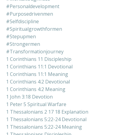
#personaldevelopment
#purposedrivenmen
#selfdiscipline
#spiritualgrowthformen
#stepupmen
#strongermen
#transformationjourney
1 Corinthians 11 Discipleship
1 Corinthians 11:1 Devotional
1 Corinthians 11:1 Meaning
1 Corinthians 4:2 Devotional
1 Corinthians 4:2 Meaning
1 John 3:18 Devotion
1 Peter 5 Spiritual Warfare
1 Thessalonians 2 17 18 Explanation
1 Thessalonians 5:22-24 Devotional
1 Thessalonians 5:22-24 Meaning
1 Thessalonians Discipleship