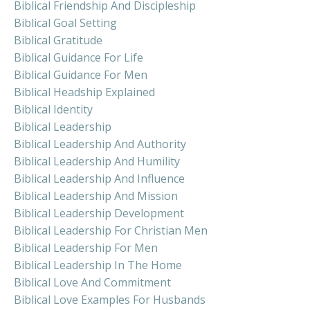
Biblical Friendship And Discipleship
Biblical Goal Setting
Biblical Gratitude
Biblical Guidance For Life
Biblical Guidance For Men
Biblical Headship Explained
Biblical Identity
Biblical Leadership
Biblical Leadership And Authority
Biblical Leadership And Humility
Biblical Leadership And Influence
Biblical Leadership And Mission
Biblical Leadership Development
Biblical Leadership For Christian Men
Biblical Leadership For Men
Biblical Leadership In The Home
Biblical Love And Commitment
Biblical Love Examples For Husbands