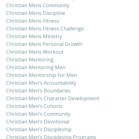
Christian Mens Community
Christian Mens Discipline
Christian Mens Fitness
Christian Mens Fitness Challenge
Christian Mens Ministry
Christian Mens Personal Growth
Christian Mens Workout
Christian Mentoring
Christian Mentoring Men
Christian Mentorship For Men
Christian Men’s Accountability
Christian Men’s Boundaries
Christian Men’s Character Development
Christian Men’s Cohorts
Christian Men’s Community
Christian Men’s Devotional
Christian Men’s Discipleship
Christian Men’s Discipleship Programs