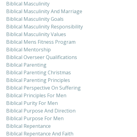
Biblical Masculinity
Biblical Masculinity And Marriage
Biblical Masculinity Goals
Biblical Masculinity Responsibility
Biblical Masculinity Values
Biblical Mens Fitness Program
Biblical Mentorship
Biblical Overseer Qualifications
Biblical Parenting
Biblical Parenting Christmas
Biblical Parenting Principles
Biblical Perspective On Suffering
Biblical Principles For Men
Biblical Purity For Men
Biblical Purpose And Direction
Biblical Purpose For Men
Biblical Repentance
Biblical Repentance And Faith