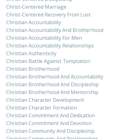
Christ-Centered Marriage
Christ-Centered Recovery From Lust
Christian Accountability
Christian Accountability And Brotherhood
Christian Accountability For Men
Christian Accountability Relationships
Christian Authenticity
Christian Battle Against Temptation
Christian Brotherhood
Christian Brotherhood And Accountability
Christian Brotherhood And Discipleship
Christian Brotherhood And Mentorship
Christian Character Development
Christian Character Formation
Christian Commitment And Dedication
Christian Commitment And Devotion
Christian Community And Discipleship
Christian Community And Relationships