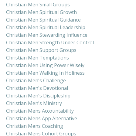
Christian Men Small Groups
Christian Men Spiritual Growth
Christian Men Spiritual Guidance
Christian Men Spiritual Leadership
Christian Men Stewarding Influence
Christian Men Strength Under Control
Christian Men Support Groups
Christian Men Temptations
Christian Men Using Power Wisely
Christian Men Walking In Holiness
Christian Men's Challenge
Christian Men's Devotional
Christian Men's Discipleship
Christian Men's Ministry
Christian Mens Accountability
Christian Mens App Alternative
Christian Mens Coaching
Christian Mens Cohort Groups