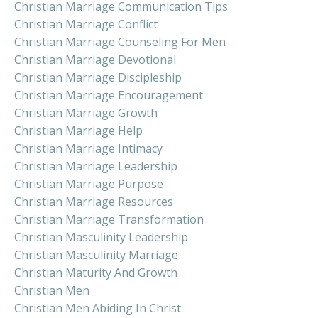
Christian Marriage Communication Tips
Christian Marriage Conflict
Christian Marriage Counseling For Men
Christian Marriage Devotional
Christian Marriage Discipleship
Christian Marriage Encouragement
Christian Marriage Growth
Christian Marriage Help
Christian Marriage Intimacy
Christian Marriage Leadership
Christian Marriage Purpose
Christian Marriage Resources
Christian Marriage Transformation
Christian Masculinity Leadership
Christian Masculinity Marriage
Christian Maturity And Growth
Christian Men
Christian Men Abiding In Christ