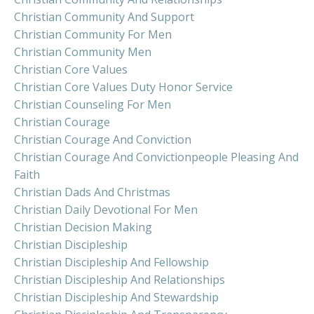
Christian Community And Support
Christian Community For Men
Christian Community Men
Christian Core Values
Christian Core Values Duty Honor Service
Christian Counseling For Men
Christian Courage
Christian Courage And Conviction
Christian Courage And Convictionpeople Pleasing And
Faith
Christian Dads And Christmas
Christian Daily Devotional For Men
Christian Decision Making
Christian Discipleship
Christian Discipleship And Fellowship
Christian Discipleship And Relationships
Christian Discipleship And Stewardship