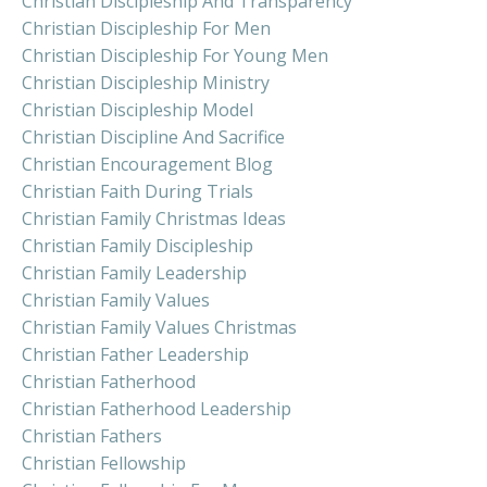
Christian Discipleship And Transparency
Christian Discipleship For Men
Christian Discipleship For Young Men
Christian Discipleship Ministry
Christian Discipleship Model
Christian Discipline And Sacrifice
Christian Encouragement Blog
Christian Faith During Trials
Christian Family Christmas Ideas
Christian Family Discipleship
Christian Family Leadership
Christian Family Values
Christian Family Values Christmas
Christian Father Leadership
Christian Fatherhood
Christian Fatherhood Leadership
Christian Fathers
Christian Fellowship