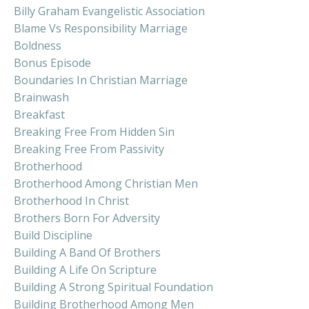
Billy Graham Evangelistic Association
Blame Vs Responsibility Marriage
Boldness
Bonus Episode
Boundaries In Christian Marriage
Brainwash
Breakfast
Breaking Free From Hidden Sin
Breaking Free From Passivity
Brotherhood
Brotherhood Among Christian Men
Brotherhood In Christ
Brothers Born For Adversity
Build Discipline
Building A Band Of Brothers
Building A Life On Scripture
Building A Strong Spiritual Foundation
Building Brotherhood Among Men