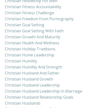
Christian Fellowship For Men
Christian Fitness Accountability
Christian Fitness Challenge
Christian Freedom From Pornography
Christian Goal Setting
Christian Goal Setting With Faith
Christian Growth And Maturity
Christian Health And Wellness
Christian Holiday Traditions
Christian Home Leadership
Christian Humility
Christian Humility And Strength
Christian Husband And Father
Christian Husband Growth
Christian Husband Leadership
Christian Husband Leadership In Marriage
Christian Husband Relationship Goals
Christian Husbands