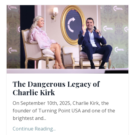
The Dangerous Legacy of
Charlie Kirk
On September 10th, 2025, Charlie Kirk, the
founder of Turning Point USA and one of the
brightest and...
Continue Reading...