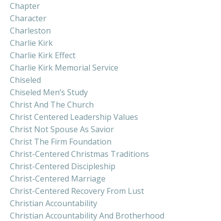
Chapter
Character
Charleston
Charlie Kirk
Charlie Kirk Effect
Charlie Kirk Memorial Service
Chiseled
Chiseled Men’s Study
Christ And The Church
Christ Centered Leadership Values
Christ Not Spouse As Savior
Christ The Firm Foundation
Christ-Centered Christmas Traditions
Christ-Centered Discipleship
Christ-Centered Marriage
Christ-Centered Recovery From Lust
Christian Accountability
Christian Accountability And Brotherhood