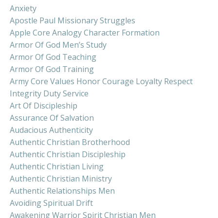
Anxiety
Apostle Paul Missionary Struggles
Apple Core Analogy Character Formation
Armor Of God Men’s Study
Armor Of God Teaching
Armor Of God Training
Army Core Values Honor Courage Loyalty Respect
Integrity Duty Service
Art Of Discipleship
Assurance Of Salvation
Audacious Authenticity
Authentic Christian Brotherhood
Authentic Christian Discipleship
Authentic Christian Living
Authentic Christian Ministry
Authentic Relationships Men
Avoiding Spiritual Drift
Awakening Warrior Spirit Christian Men