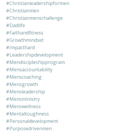
#christianleadershipformen
#christianmen
#christianmenschallenge
#dadlife
#faithandfitness
#growthmindset
#impacthard
#leadershipdevelopment
#mendiscipleshipprogram
#mensaccountability
#menscoaching
#mensgrowth
#mensleadership
#mensministry
#menswellness
#mentaltoughness
#personaldevelopment
#purposedrivenmen