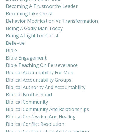
Becoming A Trustworthy Leader
Becoming Like Christ
Behavior Modification Vs Transformation
Being A Godly Man Today
Being A Light For Christ
Bellevue
Bible
Bible Engagement
Bible Teaching On Perseverance
Biblical Accountability For Men
Biblical Accountability Groups
Biblical Authority And Accountability
Biblical Brotherhood
Biblical Community
Biblical Community And Relationships
Biblical Confession And Healing
Biblical Conflict Resolution
Biblical Confrontation And Correction