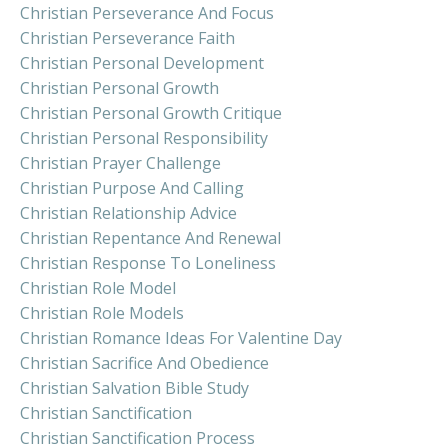
Christian Perseverance And Focus
Christian Perseverance Faith
Christian Personal Development
Christian Personal Growth
Christian Personal Growth Critique
Christian Personal Responsibility
Christian Prayer Challenge
Christian Purpose And Calling
Christian Relationship Advice
Christian Repentance And Renewal
Christian Response To Loneliness
Christian Role Model
Christian Role Models
Christian Romance Ideas For Valentine Day
Christian Sacrifice And Obedience
Christian Salvation Bible Study
Christian Sanctification
Christian Sanctification Process