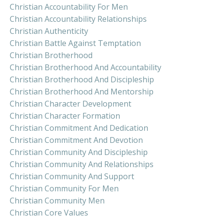
Christian Accountability For Men
Christian Accountability Relationships
Christian Authenticity
Christian Battle Against Temptation
Christian Brotherhood
Christian Brotherhood And Accountability
Christian Brotherhood And Discipleship
Christian Brotherhood And Mentorship
Christian Character Development
Christian Character Formation
Christian Commitment And Dedication
Christian Commitment And Devotion
Christian Community And Discipleship
Christian Community And Relationships
Christian Community And Support
Christian Community For Men
Christian Community Men
Christian Core Values