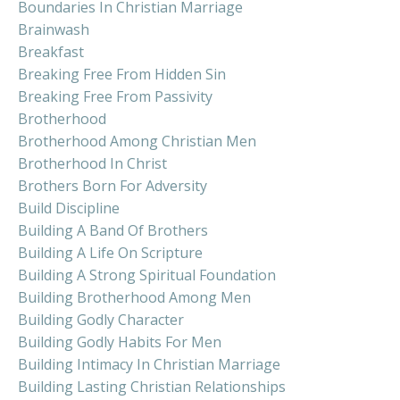
Boundaries In Christian Marriage
Brainwash
Breakfast
Breaking Free From Hidden Sin
Breaking Free From Passivity
Brotherhood
Brotherhood Among Christian Men
Brotherhood In Christ
Brothers Born For Adversity
Build Discipline
Building A Band Of Brothers
Building A Life On Scripture
Building A Strong Spiritual Foundation
Building Brotherhood Among Men
Building Godly Character
Building Godly Habits For Men
Building Intimacy In Christian Marriage
Building Lasting Christian Relationships