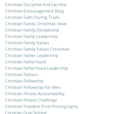
Christian Discipline And Sacrifice
Christian Encouragement Blog
Christian Faith During Trials
Christian Family Christmas Ideas
Christian Family Discipleship
Christian Family Leadership
Christian Family Values
Christian Family Values Christmas
Christian Father Leadership
Christian Fatherhood
Christian Fatherhood Leadership
Christian Fathers
Christian Fellowship
Christian Fellowship For Men
Christian Fitness Accountability
Christian Fitness Challenge
Christian Freedom From Pornography
Christian Goal Setting