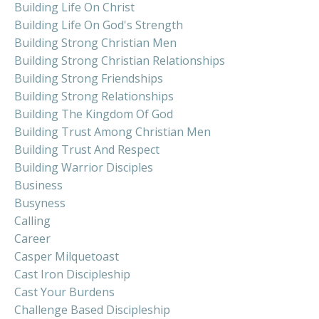
Building Life On Christ
Building Life On God's Strength
Building Strong Christian Men
Building Strong Christian Relationships
Building Strong Friendships
Building Strong Relationships
Building The Kingdom Of God
Building Trust Among Christian Men
Building Trust And Respect
Building Warrior Disciples
Business
Busyness
Calling
Career
Casper Milquetoast
Cast Iron Discipleship
Cast Your Burdens
Challenge Based Discipleship