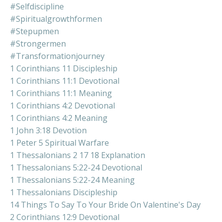
#selfdiscipline
#spiritualgrowthformen
#stepupmen
#strongermen
#transformationjourney
1 Corinthians 11 Discipleship
1 Corinthians 11:1 Devotional
1 Corinthians 11:1 Meaning
1 Corinthians 4:2 Devotional
1 Corinthians 4:2 Meaning
1 John 3:18 Devotion
1 Peter 5 Spiritual Warfare
1 Thessalonians 2 17 18 Explanation
1 Thessalonians 5:22-24 Devotional
1 Thessalonians 5:22-24 Meaning
1 Thessalonians Discipleship
14 Things To Say To Your Bride On Valentine's Day
2 Corinthians 12:9 Devotional