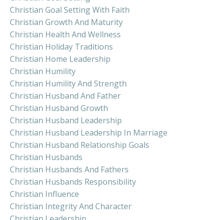
Christian Goal Setting With Faith
Christian Growth And Maturity
Christian Health And Wellness
Christian Holiday Traditions
Christian Home Leadership
Christian Humility
Christian Humility And Strength
Christian Husband And Father
Christian Husband Growth
Christian Husband Leadership
Christian Husband Leadership In Marriage
Christian Husband Relationship Goals
Christian Husbands
Christian Husbands And Fathers
Christian Husbands Responsibility
Christian Influence
Christian Integrity And Character
Christian Leadership