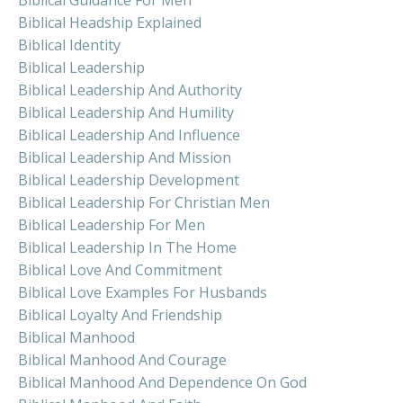
Biblical Headship Explained
Biblical Identity
Biblical Leadership
Biblical Leadership And Authority
Biblical Leadership And Humility
Biblical Leadership And Influence
Biblical Leadership And Mission
Biblical Leadership Development
Biblical Leadership For Christian Men
Biblical Leadership For Men
Biblical Leadership In The Home
Biblical Love And Commitment
Biblical Love Examples For Husbands
Biblical Loyalty And Friendship
Biblical Manhood
Biblical Manhood And Courage
Biblical Manhood And Dependence On God