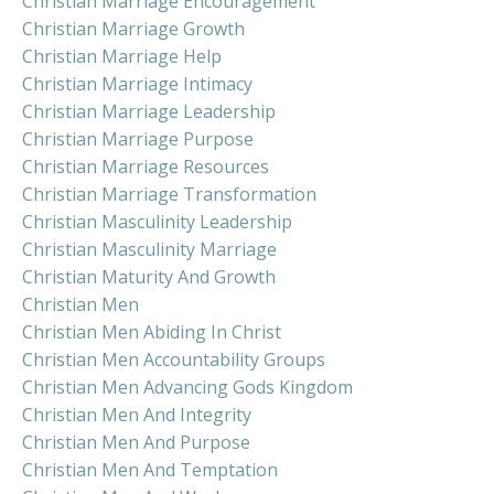
Christian Marriage Encouragement
Christian Marriage Growth
Christian Marriage Help
Christian Marriage Intimacy
Christian Marriage Leadership
Christian Marriage Purpose
Christian Marriage Resources
Christian Marriage Transformation
Christian Masculinity Leadership
Christian Masculinity Marriage
Christian Maturity And Growth
Christian Men
Christian Men Abiding In Christ
Christian Men Accountability Groups
Christian Men Advancing Gods Kingdom
Christian Men And Integrity
Christian Men And Purpose
Christian Men And Temptation