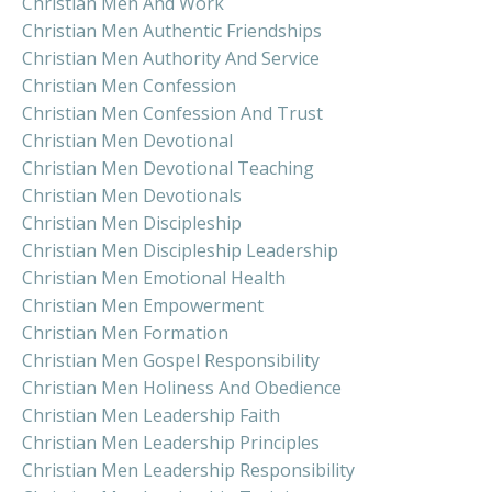
Christian Men And Work
Christian Men Authentic Friendships
Christian Men Authority And Service
Christian Men Confession
Christian Men Confession And Trust
Christian Men Devotional
Christian Men Devotional Teaching
Christian Men Devotionals
Christian Men Discipleship
Christian Men Discipleship Leadership
Christian Men Emotional Health
Christian Men Empowerment
Christian Men Formation
Christian Men Gospel Responsibility
Christian Men Holiness And Obedience
Christian Men Leadership Faith
Christian Men Leadership Principles
Christian Men Leadership Responsibility