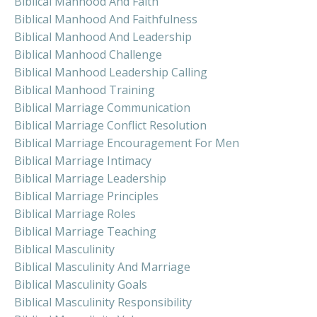
Biblical Manhood And Faith
Biblical Manhood And Faithfulness
Biblical Manhood And Leadership
Biblical Manhood Challenge
Biblical Manhood Leadership Calling
Biblical Manhood Training
Biblical Marriage Communication
Biblical Marriage Conflict Resolution
Biblical Marriage Encouragement For Men
Biblical Marriage Intimacy
Biblical Marriage Leadership
Biblical Marriage Principles
Biblical Marriage Roles
Biblical Marriage Teaching
Biblical Masculinity
Biblical Masculinity And Marriage
Biblical Masculinity Goals
Biblical Masculinity Responsibility