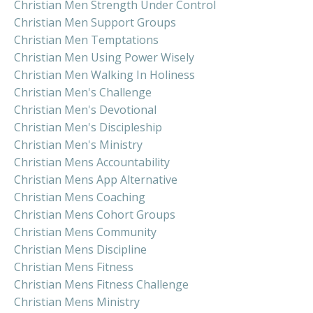
Christian Men Strength Under Control
Christian Men Support Groups
Christian Men Temptations
Christian Men Using Power Wisely
Christian Men Walking In Holiness
Christian Men's Challenge
Christian Men's Devotional
Christian Men's Discipleship
Christian Men's Ministry
Christian Mens Accountability
Christian Mens App Alternative
Christian Mens Coaching
Christian Mens Cohort Groups
Christian Mens Community
Christian Mens Discipline
Christian Mens Fitness
Christian Mens Fitness Challenge
Christian Mens Ministry