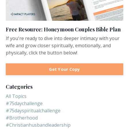
Free Resource: Honeymoon Couples Bible Plan
If you're ready to dive into deeper intimacy with your
wife and grow closer spiritually, emotionally, and
physically, click the button below!
Get Your Copy
Categories
All Topics
#75daychallenge
#75dayspiritualchallenge
#brotherhood
#christianhusbandleadership