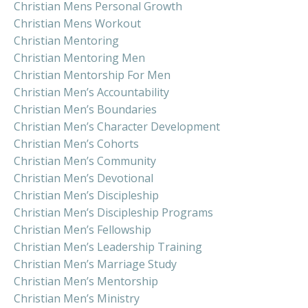
Christian Mens Personal Growth
Christian Mens Workout
Christian Mentoring
Christian Mentoring Men
Christian Mentorship For Men
Christian Men’s Accountability
Christian Men’s Boundaries
Christian Men’s Character Development
Christian Men’s Cohorts
Christian Men’s Community
Christian Men’s Devotional
Christian Men’s Discipleship
Christian Men’s Discipleship Programs
Christian Men’s Fellowship
Christian Men’s Leadership Training
Christian Men’s Marriage Study
Christian Men’s Mentorship
Christian Men’s Ministry