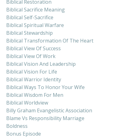
Biblical Restoration
Biblical Sacrifice Meaning
Biblical Self-Sacrifice
Biblical Spiritual Warfare
Biblical Stewardship
Biblical Transformation Of The Heart
Biblical View Of Success
Biblical View Of Work
Biblical Vision And Leadership
Biblical Vision For Life
Biblical Warrior Identity
Biblical Ways To Honor Your Wife
Biblical Wisdom For Men
Biblical Worldview
Billy Graham Evangelistic Association
Blame Vs Responsibility Marriage
Boldness
Bonus Episode