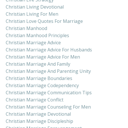
Christian Living Devotional
Christian Living For Men
Christian Love Quotes For Marriage
Christian Manhood
Christian Manhood Principles
Christian Marriage Advice
Christian Marriage Advice For Husbands
Christian Marriage Advice For Men
Christian Marriage And Family
Christian Marriage And Parenting Unity
Christian Marriage Boundaries
Christian Marriage Codependency
Christian Marriage Communication Tips
Christian Marriage Conflict
Christian Marriage Counseling For Men
Christian Marriage Devotional
Christian Marriage Discipleship