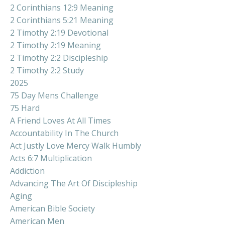
2 Corinthians 12:9 Meaning
2 Corinthians 5:21 Meaning
2 Timothy 2:19 Devotional
2 Timothy 2:19 Meaning
2 Timothy 2:2 Discipleship
2 Timothy 2:2 Study
2025
75 Day Mens Challenge
75 Hard
A Friend Loves At All Times
Accountability In The Church
Act Justly Love Mercy Walk Humbly
Acts 6:7 Multiplication
Addiction
Advancing The Art Of Discipleship
Aging
American Bible Society
American Men