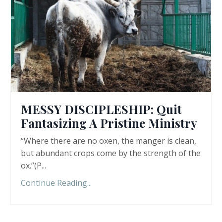
MESSY DISCIPLESHIP: Quit
Fantasizing A Pristine Ministry
“Where there are no oxen, the manger is clean,
but abundant crops come by the strength of the
ox.”(P
...
Continue Reading...