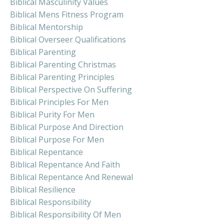
Biblical Masculinity Values
Biblical Mens Fitness Program
Biblical Mentorship
Biblical Overseer Qualifications
Biblical Parenting
Biblical Parenting Christmas
Biblical Parenting Principles
Biblical Perspective On Suffering
Biblical Principles For Men
Biblical Purity For Men
Biblical Purpose And Direction
Biblical Purpose For Men
Biblical Repentance
Biblical Repentance And Faith
Biblical Repentance And Renewal
Biblical Resilience
Biblical Responsibility
Biblical Responsibility Of Men