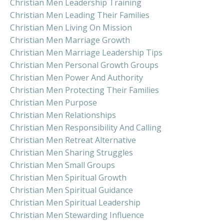
Christian Men Leadership Training
Christian Men Leading Their Families
Christian Men Living On Mission
Christian Men Marriage Growth
Christian Men Marriage Leadership Tips
Christian Men Personal Growth Groups
Christian Men Power And Authority
Christian Men Protecting Their Families
Christian Men Purpose
Christian Men Relationships
Christian Men Responsibility And Calling
Christian Men Retreat Alternative
Christian Men Sharing Struggles
Christian Men Small Groups
Christian Men Spiritual Growth
Christian Men Spiritual Guidance
Christian Men Spiritual Leadership
Christian Men Stewarding Influence