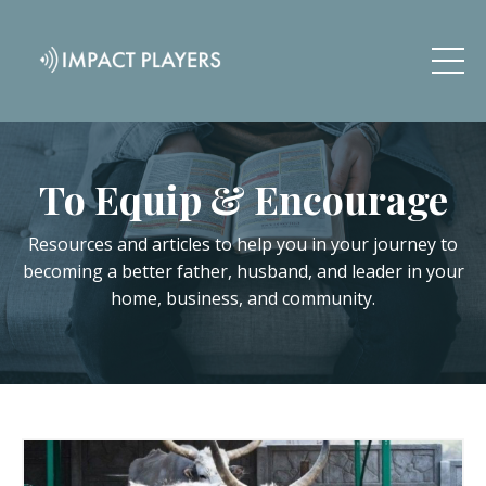
To Equip & Encourage
Resources and articles to help you in your journey to
becoming a better father, husband, and leader in your
home, business, and community.