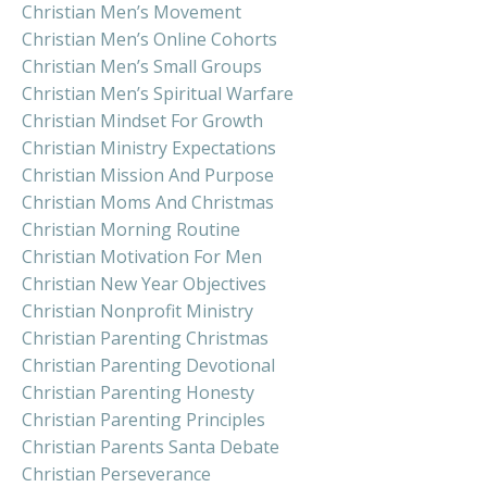
Christian Men’s Movement
Christian Men’s Online Cohorts
Christian Men’s Small Groups
Christian Men’s Spiritual Warfare
Christian Mindset For Growth
Christian Ministry Expectations
Christian Mission And Purpose
Christian Moms And Christmas
Christian Morning Routine
Christian Motivation For Men
Christian New Year Objectives
Christian Nonprofit Ministry
Christian Parenting Christmas
Christian Parenting Devotional
Christian Parenting Honesty
Christian Parenting Principles
Christian Parents Santa Debate
Christian Perseverance