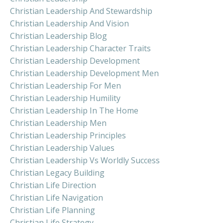
Christian Leadership And Stewardship
Christian Leadership And Vision
Christian Leadership Blog
Christian Leadership Character Traits
Christian Leadership Development
Christian Leadership Development Men
Christian Leadership For Men
Christian Leadership Humility
Christian Leadership In The Home
Christian Leadership Men
Christian Leadership Principles
Christian Leadership Values
Christian Leadership Vs Worldly Success
Christian Legacy Building
Christian Life Direction
Christian Life Navigation
Christian Life Planning
Christian Life Strategy