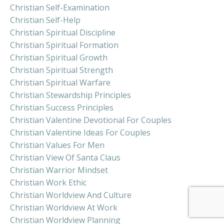
Christian Self-Examination
Christian Self-Help
Christian Spiritual Discipline
Christian Spiritual Formation
Christian Spiritual Growth
Christian Spiritual Strength
Christian Spiritual Warfare
Christian Stewardship Principles
Christian Success Principles
Christian Valentine Devotional For Couples
Christian Valentine Ideas For Couples
Christian Values For Men
Christian View Of Santa Claus
Christian Warrior Mindset
Christian Work Ethic
Christian Worldview And Culture
Christian Worldview At Work
Christian Worldview Planning