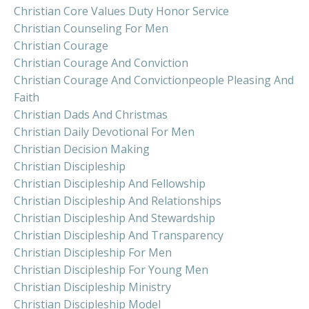
Christian Core Values Duty Honor Service
Christian Counseling For Men
Christian Courage
Christian Courage And Conviction
Christian Courage And Convictionpeople Pleasing And
Faith
Christian Dads And Christmas
Christian Daily Devotional For Men
Christian Decision Making
Christian Discipleship
Christian Discipleship And Fellowship
Christian Discipleship And Relationships
Christian Discipleship And Stewardship
Christian Discipleship And Transparency
Christian Discipleship For Men
Christian Discipleship For Young Men
Christian Discipleship Ministry
Christian Discipleship Model