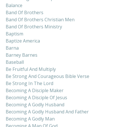
Balance
Band Of Brothers
Band Of Brothers Christian Men
Band Of Brothers Ministry
Baptism
Baptize America
Barna
Barney Barnes
Baseball
Be Fruitful And Multiply
Be Strong And Courageous Bible Verse
Be Strong In The Lord
Becoming A Disciple Maker
Becoming A Disciple Of Jesus
Becoming A Godly Husband
Becoming A Godly Husband And Father
Becoming A Godly Man
Becoming A Man Of God