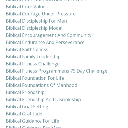
Biblical Core Values
Biblical Courage Under Pressure
Biblical Discipleship For Men
Biblical Discipleship Model
Biblical Encouragement And Community
Biblical Endurance And Perseverance
Biblical Faithfulness
Biblical Family Leadership
Biblical Fitness Challenge
Biblical Fitness Programmens 75 Day Challenge
Biblical Foundation For Life
Biblical Foundations Of Manhood
Biblical Friendship
Biblical Friendship And Discipleship
Biblical Goal Setting
Biblical Gratitude
Biblical Guidance For Life
Biblical Guidance For Men