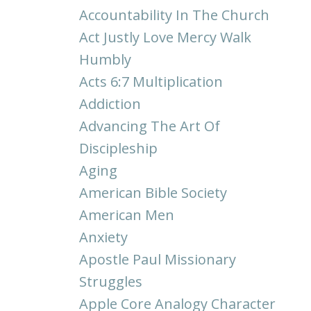
Accountability In The Church
Act Justly Love Mercy Walk
Humbly
Acts 6:7 Multiplication
Addiction
Advancing The Art Of
Discipleship
Aging
American Bible Society
American Men
Anxiety
Apostle Paul Missionary
Struggles
Apple Core Analogy Character