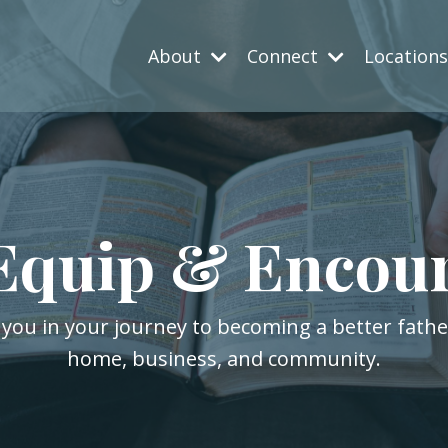
About
Connect
Location
Equip & Encou
 you in your journey to becoming a better fath
home, business, and community.