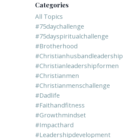
Categories
All Topics
#75daychallenge
#75dayspiritualchallenge
#brotherhood
#christianhusbandleadership
#christianleadershipformen
#christianmen
#christianmenschallenge
#dadlife
#faithandfitness
#growthmindset
#impacthard
#leadershipdevelopment