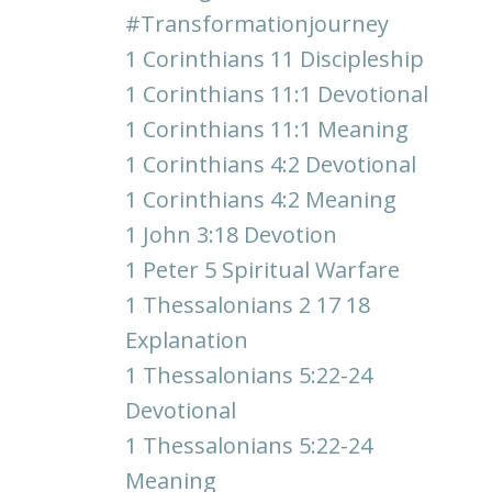
#transformationjourney
1 Corinthians 11 Discipleship
1 Corinthians 11:1 Devotional
1 Corinthians 11:1 Meaning
1 Corinthians 4:2 Devotional
1 Corinthians 4:2 Meaning
1 John 3:18 Devotion
1 Peter 5 Spiritual Warfare
1 Thessalonians 2 17 18
Explanation
1 Thessalonians 5:22-24
Devotional
1 Thessalonians 5:22-24
Meaning