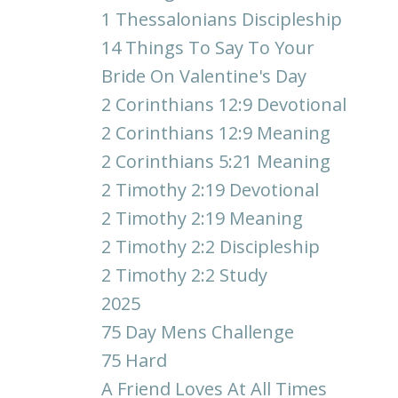
1 Thessalonians Discipleship
14 Things To Say To Your
Bride On Valentine's Day
2 Corinthians 12:9 Devotional
2 Corinthians 12:9 Meaning
2 Corinthians 5:21 Meaning
2 Timothy 2:19 Devotional
2 Timothy 2:19 Meaning
2 Timothy 2:2 Discipleship
2 Timothy 2:2 Study
2025
75 Day Mens Challenge
75 Hard
A Friend Loves At All Times