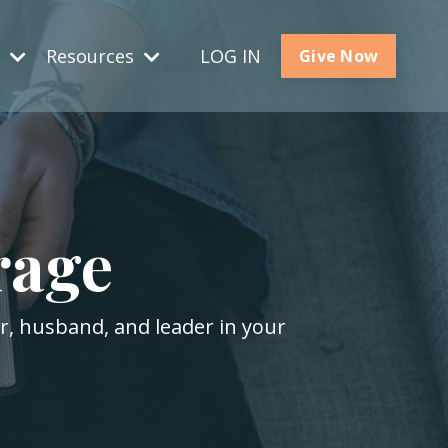
s
Resources
LOG IN
Give Now
rage
er, husband, and leader in your