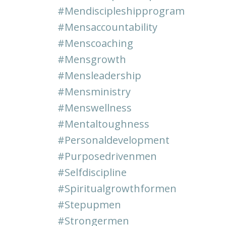
#mendiscipleshipprogram
#mensaccountability
#menscoaching
#mensgrowth
#mensleadership
#mensministry
#menswellness
#mentaltoughness
#personaldevelopment
#purposedrivenmen
#selfdiscipline
#spiritualgrowthformen
#stepupmen
#strongermen