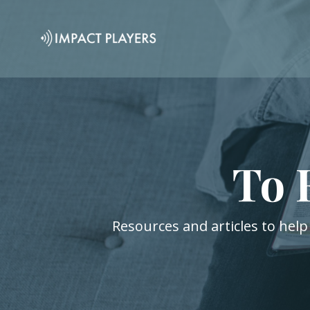
To 
Resources and articles to help