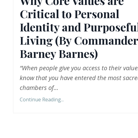
Why Core Values are
Critical to Personal
Identity and Purposefu
Living (By Commander
Barney Barnes)
“When people give you access to their value
know that you have entered the most sacr
chambers of
...
Continue Reading...