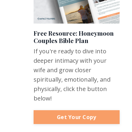
Free Resource: Honeymoon
Couples Bible Plan
If you're ready to dive into
deeper intimacy with your
wife and grow closer
spiritually, emotionally, and
physically, click the button
below!
Get Your Copy