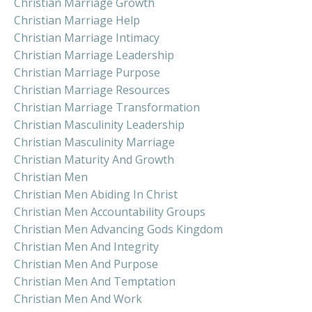
Christian Marriage Growth
Christian Marriage Help
Christian Marriage Intimacy
Christian Marriage Leadership
Christian Marriage Purpose
Christian Marriage Resources
Christian Marriage Transformation
Christian Masculinity Leadership
Christian Masculinity Marriage
Christian Maturity And Growth
Christian Men
Christian Men Abiding In Christ
Christian Men Accountability Groups
Christian Men Advancing Gods Kingdom
Christian Men And Integrity
Christian Men And Purpose
Christian Men And Temptation
Christian Men And Work