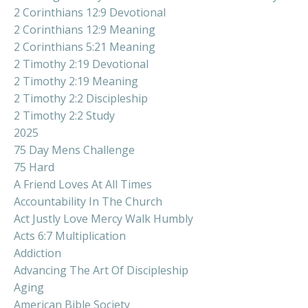
2 Corinthians 12:9 Devotional
2 Corinthians 12:9 Meaning
2 Corinthians 5:21 Meaning
2 Timothy 2:19 Devotional
2 Timothy 2:19 Meaning
2 Timothy 2:2 Discipleship
2 Timothy 2:2 Study
2025
75 Day Mens Challenge
75 Hard
A Friend Loves At All Times
Accountability In The Church
Act Justly Love Mercy Walk Humbly
Acts 6:7 Multiplication
Addiction
Advancing The Art Of Discipleship
Aging
American Bible Society