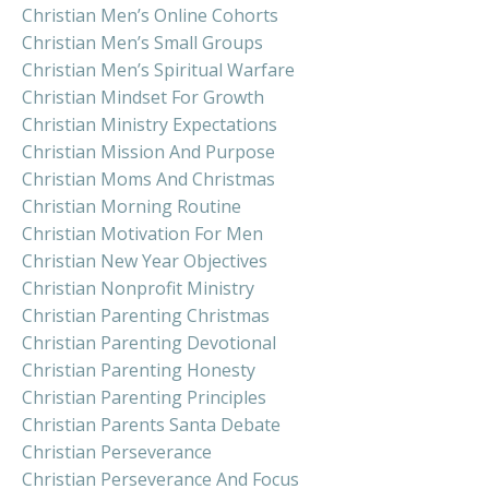
Christian Men’s Online Cohorts
Christian Men’s Small Groups
Christian Men’s Spiritual Warfare
Christian Mindset For Growth
Christian Ministry Expectations
Christian Mission And Purpose
Christian Moms And Christmas
Christian Morning Routine
Christian Motivation For Men
Christian New Year Objectives
Christian Nonprofit Ministry
Christian Parenting Christmas
Christian Parenting Devotional
Christian Parenting Honesty
Christian Parenting Principles
Christian Parents Santa Debate
Christian Perseverance
Christian Perseverance And Focus