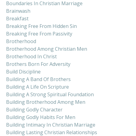
Boundaries In Christian Marriage
Brainwash
Breakfast
Breaking Free From Hidden Sin
Breaking Free From Passivity
Brotherhood
Brotherhood Among Christian Men
Brotherhood In Christ
Brothers Born For Adversity
Build Discipline
Building A Band Of Brothers
Building A Life On Scripture
Building A Strong Spiritual Foundation
Building Brotherhood Among Men
Building Godly Character
Building Godly Habits For Men
Building Intimacy In Christian Marriage
Building Lasting Christian Relationships