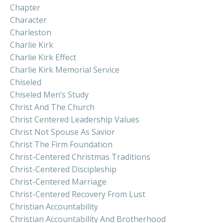
Chapter
Character
Charleston
Charlie Kirk
Charlie Kirk Effect
Charlie Kirk Memorial Service
Chiseled
Chiseled Men’s Study
Christ And The Church
Christ Centered Leadership Values
Christ Not Spouse As Savior
Christ The Firm Foundation
Christ-Centered Christmas Traditions
Christ-Centered Discipleship
Christ-Centered Marriage
Christ-Centered Recovery From Lust
Christian Accountability
Christian Accountability And Brotherhood