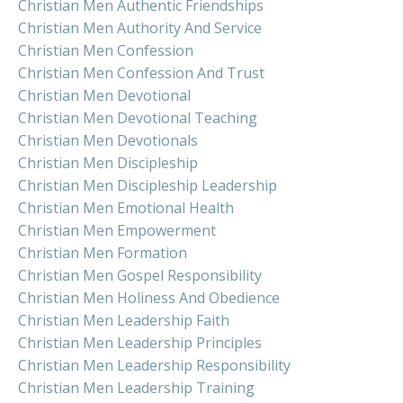
Christian Men Authentic Friendships
Christian Men Authority And Service
Christian Men Confession
Christian Men Confession And Trust
Christian Men Devotional
Christian Men Devotional Teaching
Christian Men Devotionals
Christian Men Discipleship
Christian Men Discipleship Leadership
Christian Men Emotional Health
Christian Men Empowerment
Christian Men Formation
Christian Men Gospel Responsibility
Christian Men Holiness And Obedience
Christian Men Leadership Faith
Christian Men Leadership Principles
Christian Men Leadership Responsibility
Christian Men Leadership Training