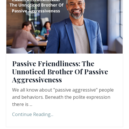
Passive Friendliness: The
Unnoticed Brother Of Passive
Aggressiveness
We all know about "passive aggressive" people
and behaviors. Beneath the polite expression
there is ...
Continue Reading...