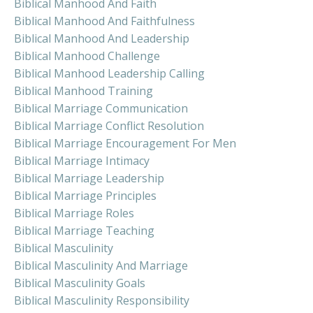
Biblical Manhood And Faith
Biblical Manhood And Faithfulness
Biblical Manhood And Leadership
Biblical Manhood Challenge
Biblical Manhood Leadership Calling
Biblical Manhood Training
Biblical Marriage Communication
Biblical Marriage Conflict Resolution
Biblical Marriage Encouragement For Men
Biblical Marriage Intimacy
Biblical Marriage Leadership
Biblical Marriage Principles
Biblical Marriage Roles
Biblical Marriage Teaching
Biblical Masculinity
Biblical Masculinity And Marriage
Biblical Masculinity Goals
Biblical Masculinity Responsibility