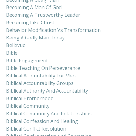
Becoming A Man Of God
Becoming A Trustworthy Leader
Becoming Like Christ
Behavior Modification Vs Transformation
Being A Godly Man Today
Bellevue
Bible
Bible Engagement
Bible Teaching On Perseverance
Biblical Accountability For Men
Biblical Accountability Groups
Biblical Authority And Accountability
Biblical Brotherhood
Biblical Community
Biblical Community And Relationships
Biblical Confession And Healing
Biblical Conflict Resolution