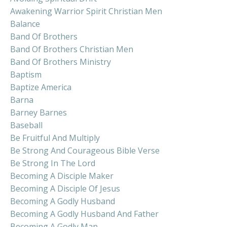
Awakening Warrior Spirit Christian Men
Balance
Band Of Brothers
Band Of Brothers Christian Men
Band Of Brothers Ministry
Baptism
Baptize America
Barna
Barney Barnes
Baseball
Be Fruitful And Multiply
Be Strong And Courageous Bible Verse
Be Strong In The Lord
Becoming A Disciple Maker
Becoming A Disciple Of Jesus
Becoming A Godly Husband
Becoming A Godly Husband And Father
Becoming A Godly Man