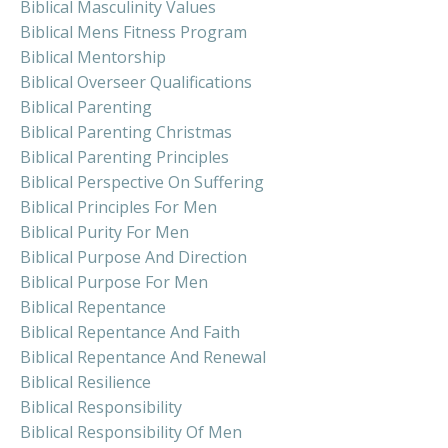
Biblical Masculinity Values
Biblical Mens Fitness Program
Biblical Mentorship
Biblical Overseer Qualifications
Biblical Parenting
Biblical Parenting Christmas
Biblical Parenting Principles
Biblical Perspective On Suffering
Biblical Principles For Men
Biblical Purity For Men
Biblical Purpose And Direction
Biblical Purpose For Men
Biblical Repentance
Biblical Repentance And Faith
Biblical Repentance And Renewal
Biblical Resilience
Biblical Responsibility
Biblical Responsibility Of Men