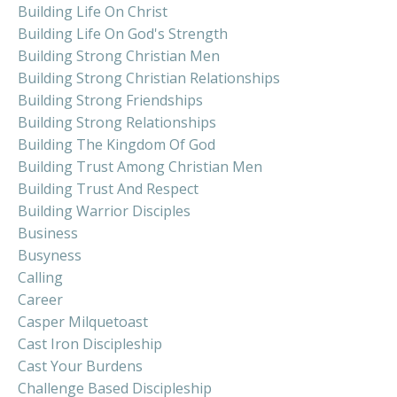
Building Life On Christ
Building Life On God's Strength
Building Strong Christian Men
Building Strong Christian Relationships
Building Strong Friendships
Building Strong Relationships
Building The Kingdom Of God
Building Trust Among Christian Men
Building Trust And Respect
Building Warrior Disciples
Business
Busyness
Calling
Career
Casper Milquetoast
Cast Iron Discipleship
Cast Your Burdens
Challenge Based Discipleship