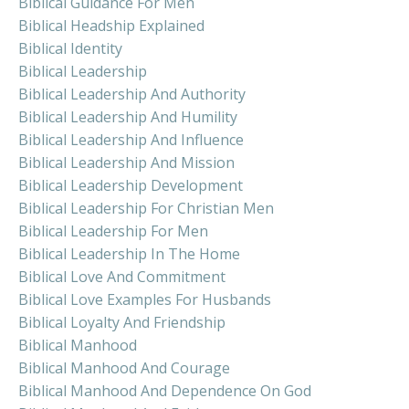
Biblical Guidance For Men
Biblical Headship Explained
Biblical Identity
Biblical Leadership
Biblical Leadership And Authority
Biblical Leadership And Humility
Biblical Leadership And Influence
Biblical Leadership And Mission
Biblical Leadership Development
Biblical Leadership For Christian Men
Biblical Leadership For Men
Biblical Leadership In The Home
Biblical Love And Commitment
Biblical Love Examples For Husbands
Biblical Loyalty And Friendship
Biblical Manhood
Biblical Manhood And Courage
Biblical Manhood And Dependence On God