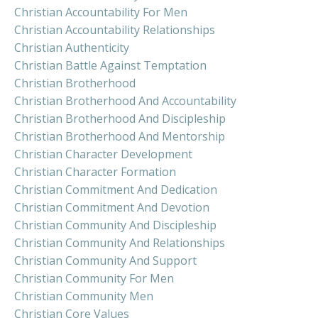
Christian Accountability For Men
Christian Accountability Relationships
Christian Authenticity
Christian Battle Against Temptation
Christian Brotherhood
Christian Brotherhood And Accountability
Christian Brotherhood And Discipleship
Christian Brotherhood And Mentorship
Christian Character Development
Christian Character Formation
Christian Commitment And Dedication
Christian Commitment And Devotion
Christian Community And Discipleship
Christian Community And Relationships
Christian Community And Support
Christian Community For Men
Christian Community Men
Christian Core Values