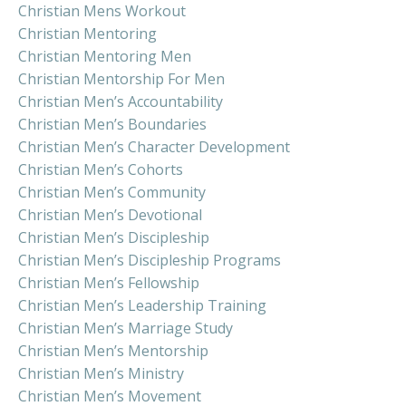
Christian Mens Workout
Christian Mentoring
Christian Mentoring Men
Christian Mentorship For Men
Christian Men’s Accountability
Christian Men’s Boundaries
Christian Men’s Character Development
Christian Men’s Cohorts
Christian Men’s Community
Christian Men’s Devotional
Christian Men’s Discipleship
Christian Men’s Discipleship Programs
Christian Men’s Fellowship
Christian Men’s Leadership Training
Christian Men’s Marriage Study
Christian Men’s Mentorship
Christian Men’s Ministry
Christian Men’s Movement