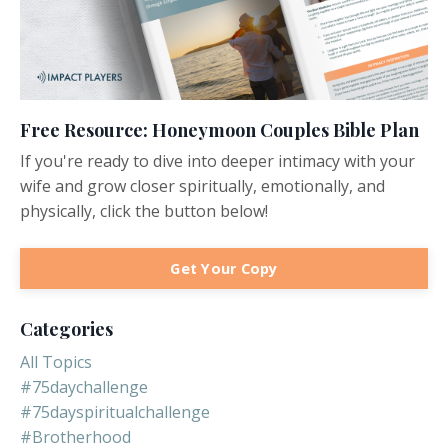
Free Resource: Honeymoon Couples Bible Plan
If you're ready to dive into deeper intimacy with your
wife and grow closer spiritually, emotionally, and
physically, click the button below!
Get Your Copy
Categories
All Topics
#75daychallenge
#75dayspiritualchallenge
#brotherhood