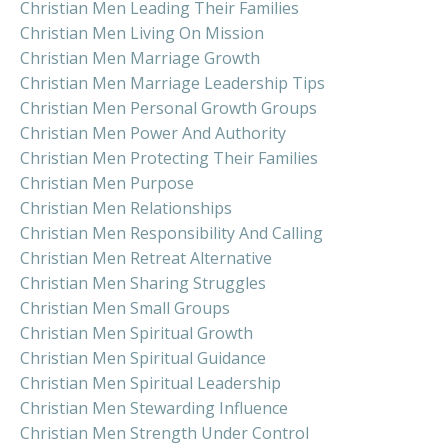
Christian Men Leading Their Families
Christian Men Living On Mission
Christian Men Marriage Growth
Christian Men Marriage Leadership Tips
Christian Men Personal Growth Groups
Christian Men Power And Authority
Christian Men Protecting Their Families
Christian Men Purpose
Christian Men Relationships
Christian Men Responsibility And Calling
Christian Men Retreat Alternative
Christian Men Sharing Struggles
Christian Men Small Groups
Christian Men Spiritual Growth
Christian Men Spiritual Guidance
Christian Men Spiritual Leadership
Christian Men Stewarding Influence
Christian Men Strength Under Control