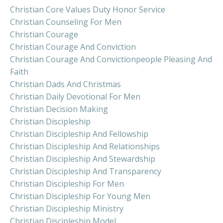
Christian Core Values Duty Honor Service
Christian Counseling For Men
Christian Courage
Christian Courage And Conviction
Christian Courage And Convictionpeople Pleasing And
Faith
Christian Dads And Christmas
Christian Daily Devotional For Men
Christian Decision Making
Christian Discipleship
Christian Discipleship And Fellowship
Christian Discipleship And Relationships
Christian Discipleship And Stewardship
Christian Discipleship And Transparency
Christian Discipleship For Men
Christian Discipleship For Young Men
Christian Discipleship Ministry
Christian Discipleship Model