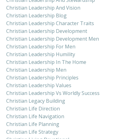
Christian Leadership And Vision
Christian Leadership Blog
Christian Leadership Character Traits
Christian Leadership Development
Christian Leadership Development Men
Christian Leadership For Men
Christian Leadership Humility
Christian Leadership In The Home
Christian Leadership Men
Christian Leadership Principles
Christian Leadership Values
Christian Leadership Vs Worldly Success
Christian Legacy Building
Christian Life Direction
Christian Life Navigation
Christian Life Planning
Christian Life Strategy