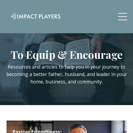
To Equip & Encourage
Resources and articles to help you in your journey to
becoming a better father, husband, and leader in your
home, business, and community.