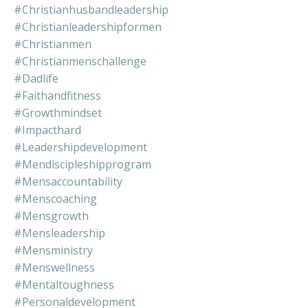
#christianhusbandleadership
#christianleadershipformen
#christianmen
#christianmenschallenge
#dadlife
#faithandfitness
#growthmindset
#impacthard
#leadershipdevelopment
#mendiscipleshipprogram
#mensaccountability
#menscoaching
#mensgrowth
#mensleadership
#mensministry
#menswellness
#mentaltoughness
#personaldevelopment