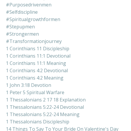
#purposedrivenmen
#selfdiscipline
#spiritualgrowthformen
#stepupmen
#strongermen
#transformationjourney
1 Corinthians 11 Discipleship
1 Corinthians 11:1 Devotional
1 Corinthians 11:1 Meaning
1 Corinthians 4:2 Devotional
1 Corinthians 4:2 Meaning
1 John 3:18 Devotion
1 Peter 5 Spiritual Warfare
1 Thessalonians 2 17 18 Explanation
1 Thessalonians 5:22-24 Devotional
1 Thessalonians 5:22-24 Meaning
1 Thessalonians Discipleship
14 Things To Say To Your Bride On Valentine's Day