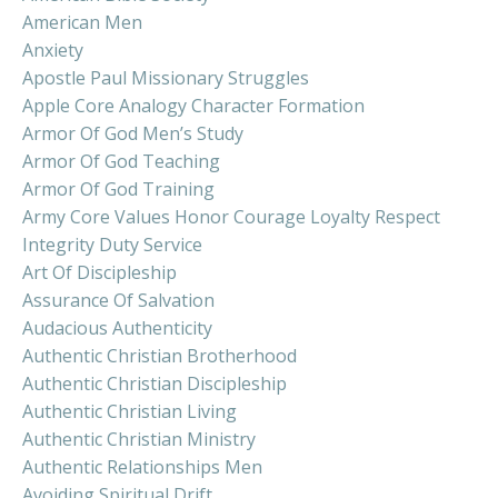
American Men
Anxiety
Apostle Paul Missionary Struggles
Apple Core Analogy Character Formation
Armor Of God Men’s Study
Armor Of God Teaching
Armor Of God Training
Army Core Values Honor Courage Loyalty Respect
Integrity Duty Service
Art Of Discipleship
Assurance Of Salvation
Audacious Authenticity
Authentic Christian Brotherhood
Authentic Christian Discipleship
Authentic Christian Living
Authentic Christian Ministry
Authentic Relationships Men
Avoiding Spiritual Drift