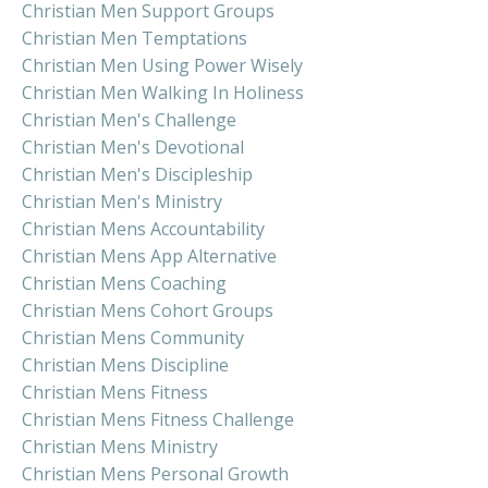
Christian Men Support Groups
Christian Men Temptations
Christian Men Using Power Wisely
Christian Men Walking In Holiness
Christian Men's Challenge
Christian Men's Devotional
Christian Men's Discipleship
Christian Men's Ministry
Christian Mens Accountability
Christian Mens App Alternative
Christian Mens Coaching
Christian Mens Cohort Groups
Christian Mens Community
Christian Mens Discipline
Christian Mens Fitness
Christian Mens Fitness Challenge
Christian Mens Ministry
Christian Mens Personal Growth