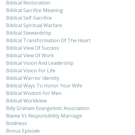
Biblical Restoration
Biblical Sacrifice Meaning
Biblical Self-Sacrifice
Biblical Spiritual Warfare
Biblical Stewardship
Biblical Transformation Of The Heart
Biblical View Of Success
Biblical View Of Work
Biblical Vision And Leadership
Biblical Vision For Life
Biblical Warrior Identity
Biblical Ways To Honor Your Wife
Biblical Wisdom For Men
Biblical Worldview
Billy Graham Evangelistic Association
Blame Vs Responsibility Marriage
Boldness
Bonus Episode