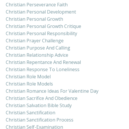
Christian Perseverance Faith
Christian Personal Development
Christian Personal Growth
Christian Personal Growth Critique
Christian Personal Responsibility
Christian Prayer Challenge
Christian Purpose And Calling
Christian Relationship Advice
Christian Repentance And Renewal
Christian Response To Loneliness
Christian Role Model
Christian Role Models
Christian Romance Ideas For Valentine Day
Christian Sacrifice And Obedience
Christian Salvation Bible Study
Christian Sanctification
Christian Sanctification Process
Christian Self-Examination