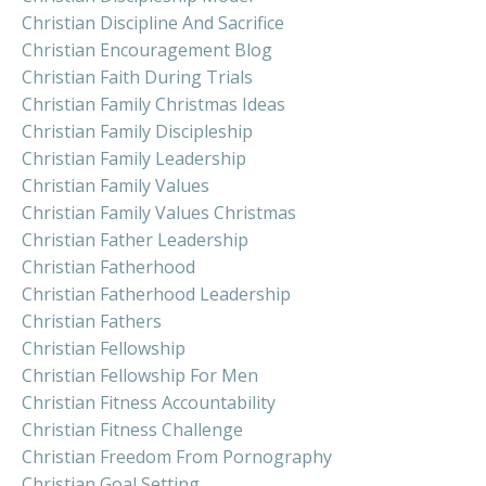
Christian Discipline And Sacrifice
Christian Encouragement Blog
Christian Faith During Trials
Christian Family Christmas Ideas
Christian Family Discipleship
Christian Family Leadership
Christian Family Values
Christian Family Values Christmas
Christian Father Leadership
Christian Fatherhood
Christian Fatherhood Leadership
Christian Fathers
Christian Fellowship
Christian Fellowship For Men
Christian Fitness Accountability
Christian Fitness Challenge
Christian Freedom From Pornography
Christian Goal Setting