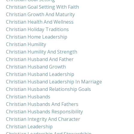
Christian Goal Setting With Faith
Christian Growth And Maturity
Christian Health And Wellness
Christian Holiday Traditions
Christian Home Leadership
Christian Humility
Christian Humility And Strength
Christian Husband And Father
Christian Husband Growth
Christian Husband Leadership
Christian Husband Leadership In Marriage
Christian Husband Relationship Goals
Christian Husbands
Christian Husbands And Fathers
Christian Husbands Responsibility
Christian Integrity And Character
Christian Leadership
Christian Leadership And Stewardship