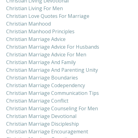
Christian Living Devotional
Christian Living For Men
Christian Love Quotes For Marriage
Christian Manhood
Christian Manhood Principles
Christian Marriage Advice
Christian Marriage Advice For Husbands
Christian Marriage Advice For Men
Christian Marriage And Family
Christian Marriage And Parenting Unity
Christian Marriage Boundaries
Christian Marriage Codependency
Christian Marriage Communication Tips
Christian Marriage Conflict
Christian Marriage Counseling For Men
Christian Marriage Devotional
Christian Marriage Discipleship
Christian Marriage Encouragement