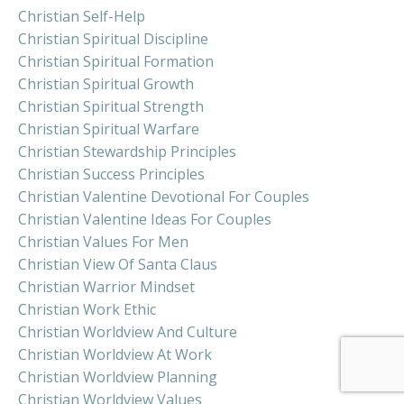
Christian Self-Help
Christian Spiritual Discipline
Christian Spiritual Formation
Christian Spiritual Growth
Christian Spiritual Strength
Christian Spiritual Warfare
Christian Stewardship Principles
Christian Success Principles
Christian Valentine Devotional For Couples
Christian Valentine Ideas For Couples
Christian Values For Men
Christian View Of Santa Claus
Christian Warrior Mindset
Christian Work Ethic
Christian Worldview And Culture
Christian Worldview At Work
Christian Worldview Planning
Christian Worldview Values