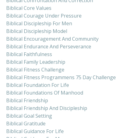
Biblical Confrontation And Correction
Biblical Core Values
Biblical Courage Under Pressure
Biblical Discipleship For Men
Biblical Discipleship Model
Biblical Encouragement And Community
Biblical Endurance And Perseverance
Biblical Faithfulness
Biblical Family Leadership
Biblical Fitness Challenge
Biblical Fitness Programmens 75 Day Challenge
Biblical Foundation For Life
Biblical Foundations Of Manhood
Biblical Friendship
Biblical Friendship And Discipleship
Biblical Goal Setting
Biblical Gratitude
Biblical Guidance For Life