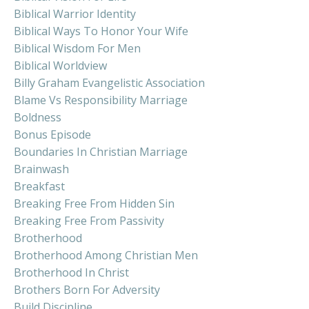
Biblical Warrior Identity
Biblical Ways To Honor Your Wife
Biblical Wisdom For Men
Biblical Worldview
Billy Graham Evangelistic Association
Blame Vs Responsibility Marriage
Boldness
Bonus Episode
Boundaries In Christian Marriage
Brainwash
Breakfast
Breaking Free From Hidden Sin
Breaking Free From Passivity
Brotherhood
Brotherhood Among Christian Men
Brotherhood In Christ
Brothers Born For Adversity
Build Discipline