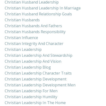
Christian Husband Leadership
Christian Husband Leadership In Marriage
Christian Husband Relationship Goals
Christian Husbands
Christian Husbands And Fathers
Christian Husbands Responsibility
Christian Influence
Christian Integrity And Character
Christian Leadership
Christian Leadership And Stewardship
Christian Leadership And Vision
Christian Leadership Blog
Christian Leadership Character Traits
Christian Leadership Development
Christian Leadership Development Men
Christian Leadership For Men
Christian Leadership Humility
Christian Leadership In The Home