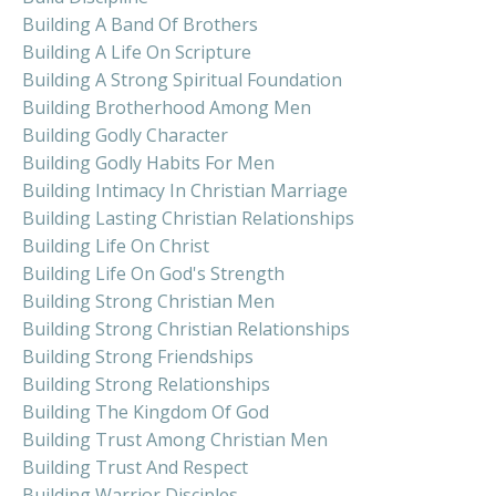
Building A Band Of Brothers
Building A Life On Scripture
Building A Strong Spiritual Foundation
Building Brotherhood Among Men
Building Godly Character
Building Godly Habits For Men
Building Intimacy In Christian Marriage
Building Lasting Christian Relationships
Building Life On Christ
Building Life On God's Strength
Building Strong Christian Men
Building Strong Christian Relationships
Building Strong Friendships
Building Strong Relationships
Building The Kingdom Of God
Building Trust Among Christian Men
Building Trust And Respect
Building Warrior Disciples