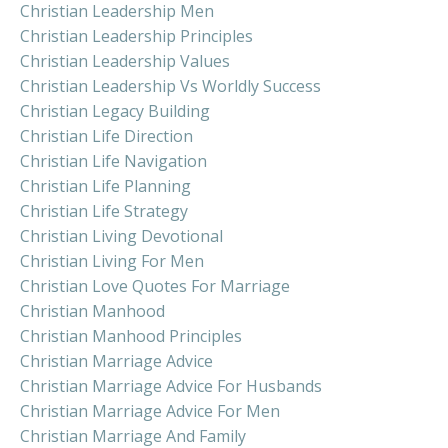
Christian Leadership Men
Christian Leadership Principles
Christian Leadership Values
Christian Leadership Vs Worldly Success
Christian Legacy Building
Christian Life Direction
Christian Life Navigation
Christian Life Planning
Christian Life Strategy
Christian Living Devotional
Christian Living For Men
Christian Love Quotes For Marriage
Christian Manhood
Christian Manhood Principles
Christian Marriage Advice
Christian Marriage Advice For Husbands
Christian Marriage Advice For Men
Christian Marriage And Family