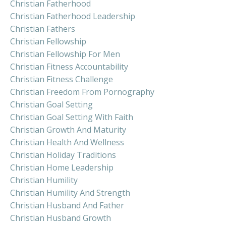
Christian Fatherhood
Christian Fatherhood Leadership
Christian Fathers
Christian Fellowship
Christian Fellowship For Men
Christian Fitness Accountability
Christian Fitness Challenge
Christian Freedom From Pornography
Christian Goal Setting
Christian Goal Setting With Faith
Christian Growth And Maturity
Christian Health And Wellness
Christian Holiday Traditions
Christian Home Leadership
Christian Humility
Christian Humility And Strength
Christian Husband And Father
Christian Husband Growth