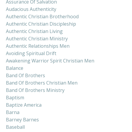
Assurance Of Salvation
Audacious Authenticity
Authentic Christian Brotherhood
Authentic Christian Discipleship
Authentic Christian Living
Authentic Christian Ministry
Authentic Relationships Men
Avoiding Spiritual Drift
Awakening Warrior Spirit Christian Men
Balance
Band Of Brothers
Band Of Brothers Christian Men
Band Of Brothers Ministry
Baptism
Baptize America
Barna
Barney Barnes
Baseball