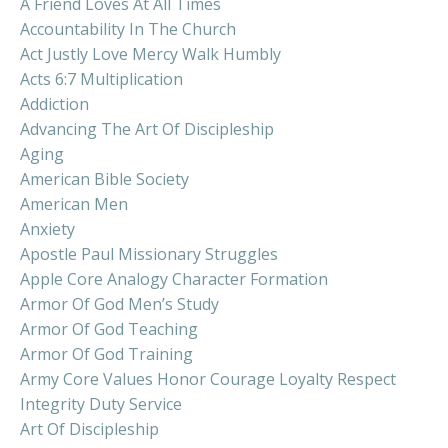
A Friend Loves At All Times
Accountability In The Church
Act Justly Love Mercy Walk Humbly
Acts 6:7 Multiplication
Addiction
Advancing The Art Of Discipleship
Aging
American Bible Society
American Men
Anxiety
Apostle Paul Missionary Struggles
Apple Core Analogy Character Formation
Armor Of God Men’s Study
Armor Of God Teaching
Armor Of God Training
Army Core Values Honor Courage Loyalty Respect
Integrity Duty Service
Art Of Discipleship