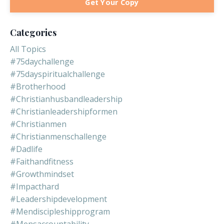
Get Your Copy
Categories
All Topics
#75daychallenge
#75dayspiritualchallenge
#brotherhood
#christianhusbandleadership
#christianleadershipformen
#christianmen
#christianmenschallenge
#dadlife
#faithandfitness
#growthmindset
#impacthard
#leadershipdevelopment
#mendiscipleshipprogram