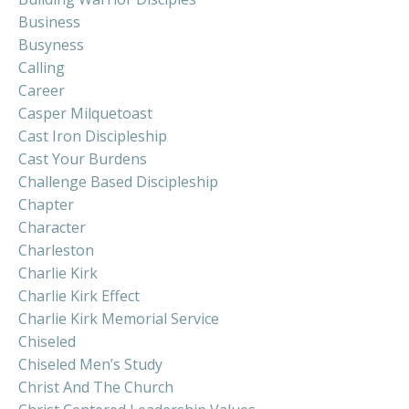
Business
Busyness
Calling
Career
Casper Milquetoast
Cast Iron Discipleship
Cast Your Burdens
Challenge Based Discipleship
Chapter
Character
Charleston
Charlie Kirk
Charlie Kirk Effect
Charlie Kirk Memorial Service
Chiseled
Chiseled Men’s Study
Christ And The Church