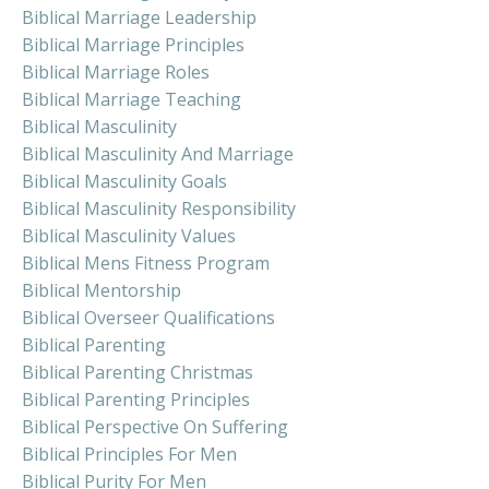
Biblical Marriage Leadership
Biblical Marriage Principles
Biblical Marriage Roles
Biblical Marriage Teaching
Biblical Masculinity
Biblical Masculinity And Marriage
Biblical Masculinity Goals
Biblical Masculinity Responsibility
Biblical Masculinity Values
Biblical Mens Fitness Program
Biblical Mentorship
Biblical Overseer Qualifications
Biblical Parenting
Biblical Parenting Christmas
Biblical Parenting Principles
Biblical Perspective On Suffering
Biblical Principles For Men
Biblical Purity For Men