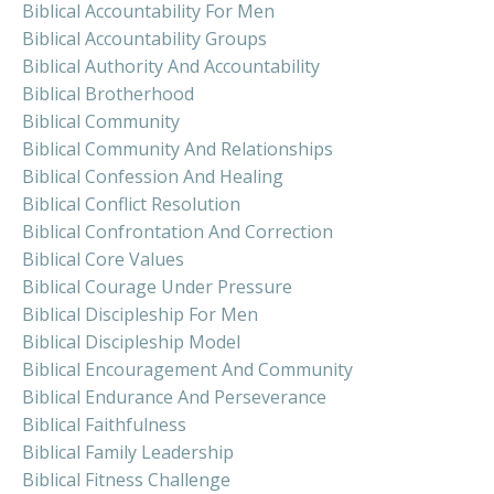
Biblical Accountability For Men
Biblical Accountability Groups
Biblical Authority And Accountability
Biblical Brotherhood
Biblical Community
Biblical Community And Relationships
Biblical Confession And Healing
Biblical Conflict Resolution
Biblical Confrontation And Correction
Biblical Core Values
Biblical Courage Under Pressure
Biblical Discipleship For Men
Biblical Discipleship Model
Biblical Encouragement And Community
Biblical Endurance And Perseverance
Biblical Faithfulness
Biblical Family Leadership
Biblical Fitness Challenge