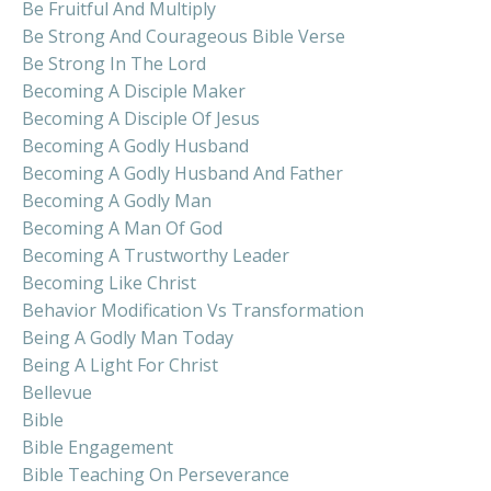
Be Fruitful And Multiply
Be Strong And Courageous Bible Verse
Be Strong In The Lord
Becoming A Disciple Maker
Becoming A Disciple Of Jesus
Becoming A Godly Husband
Becoming A Godly Husband And Father
Becoming A Godly Man
Becoming A Man Of God
Becoming A Trustworthy Leader
Becoming Like Christ
Behavior Modification Vs Transformation
Being A Godly Man Today
Being A Light For Christ
Bellevue
Bible
Bible Engagement
Bible Teaching On Perseverance