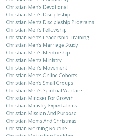
Christian Men’s Devotional
Christian Men’s Discipleship
Christian Men’s Discipleship Programs
Christian Men’s Fellowship
Christian Men’s Leadership Training
Christian Men’s Marriage Study
Christian Men’s Mentorship
Christian Men’s Ministry
Christian Men’s Movement
Christian Men’s Online Cohorts
Christian Men’s Small Groups
Christian Men’s Spiritual Warfare
Christian Mindset For Growth
Christian Ministry Expectations
Christian Mission And Purpose
Christian Moms And Christmas
Christian Morning Routine