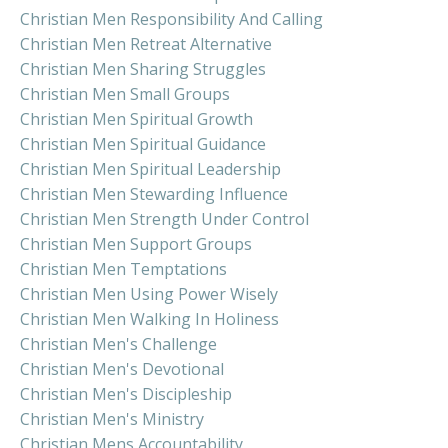
Christian Men Responsibility And Calling
Christian Men Retreat Alternative
Christian Men Sharing Struggles
Christian Men Small Groups
Christian Men Spiritual Growth
Christian Men Spiritual Guidance
Christian Men Spiritual Leadership
Christian Men Stewarding Influence
Christian Men Strength Under Control
Christian Men Support Groups
Christian Men Temptations
Christian Men Using Power Wisely
Christian Men Walking In Holiness
Christian Men's Challenge
Christian Men's Devotional
Christian Men's Discipleship
Christian Men's Ministry
Christian Mens Accountability