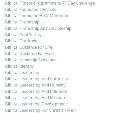
Biblical Fitness Programmens 75 Day Challenge
Biblical Foundation For Life
Biblical Foundations Of Manhood
Biblical Friendship
Biblical Friendship And Discipleship
Biblical Goal Setting
Biblical Gratitude
Biblical Guidance For Life
Biblical Guidance For Men
Biblical Headship Explained
Biblical Identity
Biblical Leadership
Biblical Leadership And Authority
Biblical Leadership And Humility
Biblical Leadership And Influence
Biblical Leadership And Mission
Biblical Leadership Development
Biblical Leadership For Christian Men