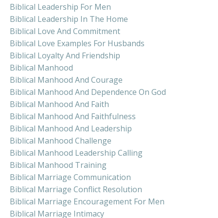
Biblical Leadership For Men
Biblical Leadership In The Home
Biblical Love And Commitment
Biblical Love Examples For Husbands
Biblical Loyalty And Friendship
Biblical Manhood
Biblical Manhood And Courage
Biblical Manhood And Dependence On God
Biblical Manhood And Faith
Biblical Manhood And Faithfulness
Biblical Manhood And Leadership
Biblical Manhood Challenge
Biblical Manhood Leadership Calling
Biblical Manhood Training
Biblical Marriage Communication
Biblical Marriage Conflict Resolution
Biblical Marriage Encouragement For Men
Biblical Marriage Intimacy