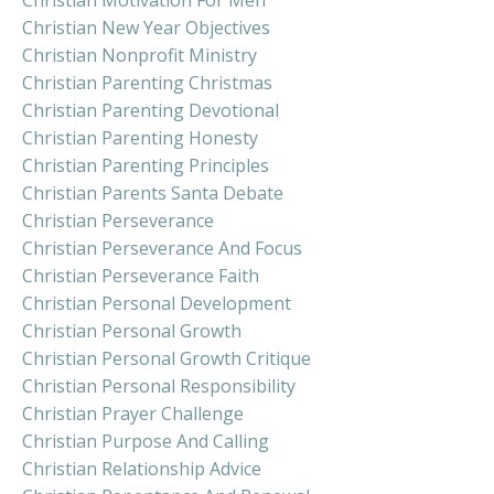
Christian Motivation For Men
Christian New Year Objectives
Christian Nonprofit Ministry
Christian Parenting Christmas
Christian Parenting Devotional
Christian Parenting Honesty
Christian Parenting Principles
Christian Parents Santa Debate
Christian Perseverance
Christian Perseverance And Focus
Christian Perseverance Faith
Christian Personal Development
Christian Personal Growth
Christian Personal Growth Critique
Christian Personal Responsibility
Christian Prayer Challenge
Christian Purpose And Calling
Christian Relationship Advice