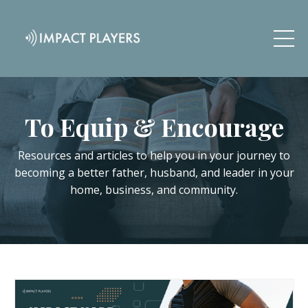
To Equip & Encourage
Resources and articles to help you in your journey to
becoming a better father, husband, and leader in your
home, business, and community.