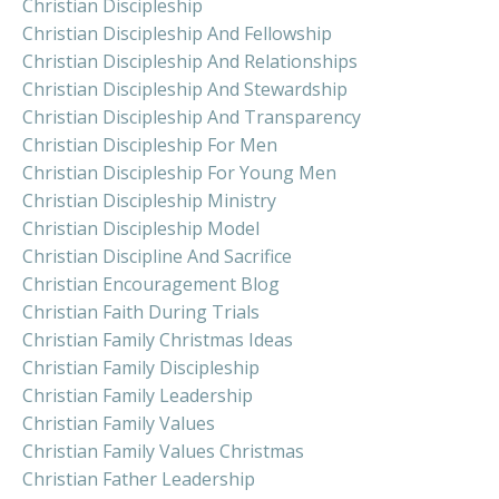
Christian Discipleship
Christian Discipleship And Fellowship
Christian Discipleship And Relationships
Christian Discipleship And Stewardship
Christian Discipleship And Transparency
Christian Discipleship For Men
Christian Discipleship For Young Men
Christian Discipleship Ministry
Christian Discipleship Model
Christian Discipline And Sacrifice
Christian Encouragement Blog
Christian Faith During Trials
Christian Family Christmas Ideas
Christian Family Discipleship
Christian Family Leadership
Christian Family Values
Christian Family Values Christmas
Christian Father Leadership