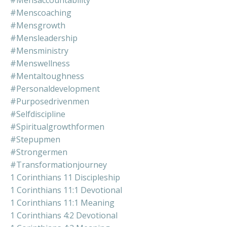
#mensaccountability
#menscoaching
#mensgrowth
#mensleadership
#mensministry
#menswellness
#mentaltoughness
#personaldevelopment
#purposedrivenmen
#selfdiscipline
#spiritualgrowthformen
#stepupmen
#strongermen
#transformationjourney
1 Corinthians 11 Discipleship
1 Corinthians 11:1 Devotional
1 Corinthians 11:1 Meaning
1 Corinthians 4:2 Devotional