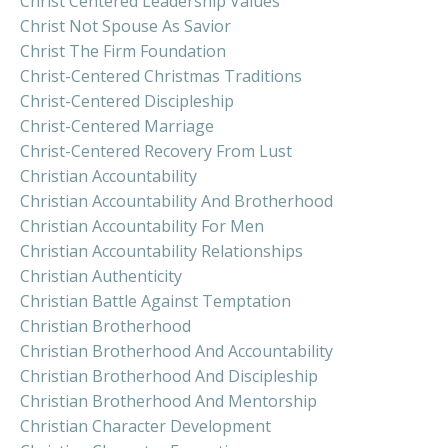
Christ Centered Leadership Values
Christ Not Spouse As Savior
Christ The Firm Foundation
Christ-Centered Christmas Traditions
Christ-Centered Discipleship
Christ-Centered Marriage
Christ-Centered Recovery From Lust
Christian Accountability
Christian Accountability And Brotherhood
Christian Accountability For Men
Christian Accountability Relationships
Christian Authenticity
Christian Battle Against Temptation
Christian Brotherhood
Christian Brotherhood And Accountability
Christian Brotherhood And Discipleship
Christian Brotherhood And Mentorship
Christian Character Development