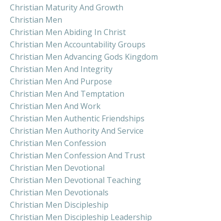
Christian Maturity And Growth
Christian Men
Christian Men Abiding In Christ
Christian Men Accountability Groups
Christian Men Advancing Gods Kingdom
Christian Men And Integrity
Christian Men And Purpose
Christian Men And Temptation
Christian Men And Work
Christian Men Authentic Friendships
Christian Men Authority And Service
Christian Men Confession
Christian Men Confession And Trust
Christian Men Devotional
Christian Men Devotional Teaching
Christian Men Devotionals
Christian Men Discipleship
Christian Men Discipleship Leadership