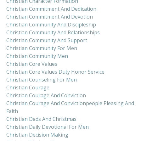
Christian Character Formation
Christian Commitment And Dedication
Christian Commitment And Devotion
Christian Community And Discipleship
Christian Community And Relationships
Christian Community And Support
Christian Community For Men
Christian Community Men
Christian Core Values
Christian Core Values Duty Honor Service
Christian Counseling For Men
Christian Courage
Christian Courage And Conviction
Christian Courage And Convictionpeople Pleasing And
Faith
Christian Dads And Christmas
Christian Daily Devotional For Men
Christian Decision Making