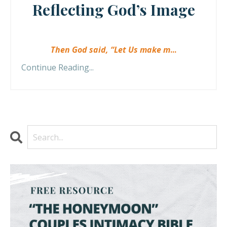
Reflecting God’s Image
Then God said, “Let Us make m
...
Continue Reading...