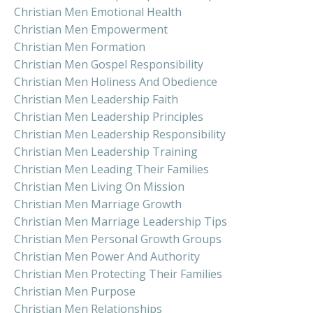
Christian Men Emotional Health
Christian Men Empowerment
Christian Men Formation
Christian Men Gospel Responsibility
Christian Men Holiness And Obedience
Christian Men Leadership Faith
Christian Men Leadership Principles
Christian Men Leadership Responsibility
Christian Men Leadership Training
Christian Men Leading Their Families
Christian Men Living On Mission
Christian Men Marriage Growth
Christian Men Marriage Leadership Tips
Christian Men Personal Growth Groups
Christian Men Power And Authority
Christian Men Protecting Their Families
Christian Men Purpose
Christian Men Relationships