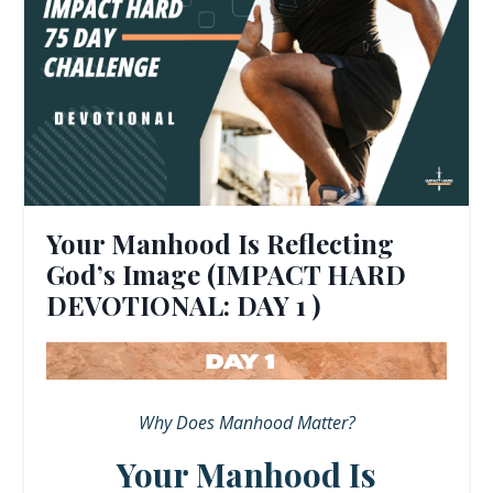
Your Manhood Is Reflecting
God’s Image (IMPACT HARD
DEVOTIONAL: DAY 1 )
Why Does Manhood Matter?
Your Manhood Is