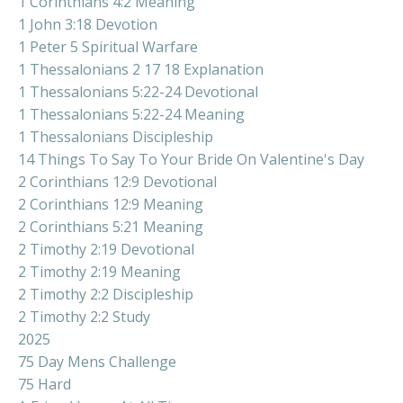
1 Corinthians 4:2 Meaning
1 John 3:18 Devotion
1 Peter 5 Spiritual Warfare
1 Thessalonians 2 17 18 Explanation
1 Thessalonians 5:22-24 Devotional
1 Thessalonians 5:22-24 Meaning
1 Thessalonians Discipleship
14 Things To Say To Your Bride On Valentine's Day
2 Corinthians 12:9 Devotional
2 Corinthians 12:9 Meaning
2 Corinthians 5:21 Meaning
2 Timothy 2:19 Devotional
2 Timothy 2:19 Meaning
2 Timothy 2:2 Discipleship
2 Timothy 2:2 Study
2025
75 Day Mens Challenge
75 Hard