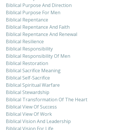
Biblical Purpose And Direction
Biblical Purpose For Men
Biblical Repentance
Biblical Repentance And Faith
Biblical Repentance And Renewal
Biblical Resilience
Biblical Responsibility
Biblical Responsibility Of Men
Biblical Restoration
Biblical Sacrifice Meaning
Biblical Self-Sacrifice
Biblical Spiritual Warfare
Biblical Stewardship
Biblical Transformation Of The Heart
Biblical View Of Success
Biblical View Of Work
Biblical Vision And Leadership
Biblical Vision For Life