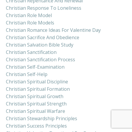
Christian Repentance And Renewal
Christian Response To Loneliness
Christian Role Model
Christian Role Models
Christian Romance Ideas For Valentine Day
Christian Sacrifice And Obedience
Christian Salvation Bible Study
Christian Sanctification
Christian Sanctification Process
Christian Self-Examination
Christian Self-Help
Christian Spiritual Discipline
Christian Spiritual Formation
Christian Spiritual Growth
Christian Spiritual Strength
Christian Spiritual Warfare
Christian Stewardship Principles
Christian Success Principles