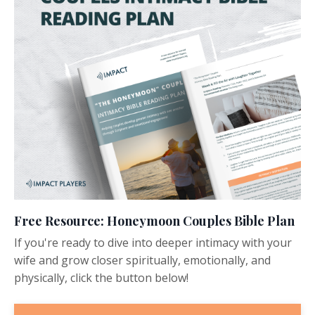
Free Resource: Honeymoon Couples Bible Plan
If you're ready to dive into deeper intimacy with your
wife and grow closer spiritually, emotionally, and
physically, click the button below!