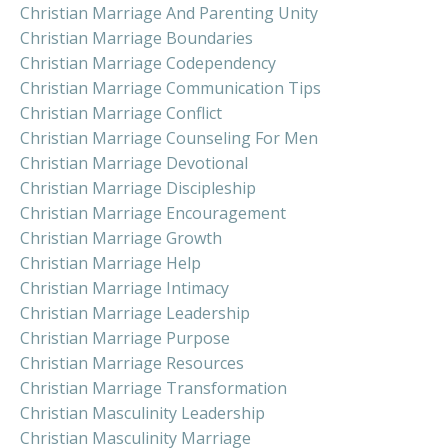
Christian Marriage And Parenting Unity
Christian Marriage Boundaries
Christian Marriage Codependency
Christian Marriage Communication Tips
Christian Marriage Conflict
Christian Marriage Counseling For Men
Christian Marriage Devotional
Christian Marriage Discipleship
Christian Marriage Encouragement
Christian Marriage Growth
Christian Marriage Help
Christian Marriage Intimacy
Christian Marriage Leadership
Christian Marriage Purpose
Christian Marriage Resources
Christian Marriage Transformation
Christian Masculinity Leadership
Christian Masculinity Marriage