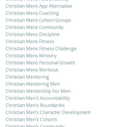
Christian Mens App Alternative
Christian Mens Coaching
Christian Mens Cohort Groups
Christian Mens Community
Christian Mens Discipline
Christian Mens Fitness
Christian Mens Fitness Challenge
Christian Mens Ministry
Christian Mens Personal Growth
Christian Mens Workout
Christian Mentoring
Christian Mentoring Men
Christian Mentorship For Men
Christian Men’s Accountability
Christian Men’s Boundaries
Christian Men’s Character Development
Christian Men’s Cohorts
Christian Men’s Community