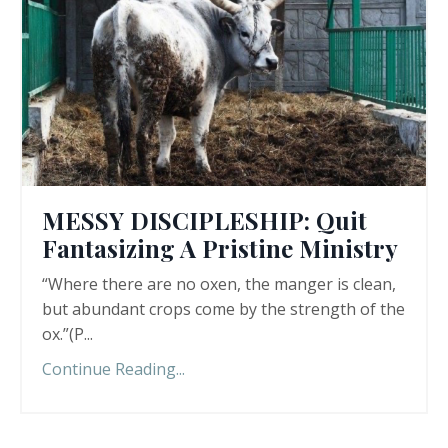
MESSY DISCIPLESHIP: Quit
Fantasizing A Pristine Ministry
“Where there are no oxen, the manger is clean,
but abundant crops come by the strength of the
ox.”(P
...
Continue Reading...