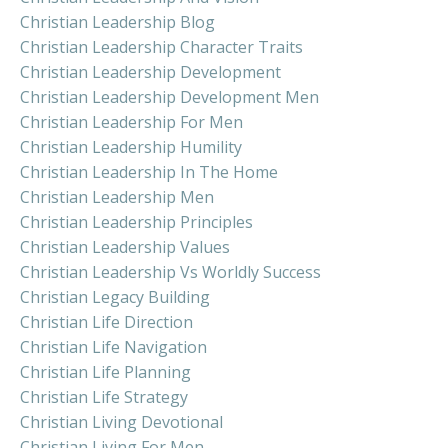
Christian Leadership Blog
Christian Leadership Character Traits
Christian Leadership Development
Christian Leadership Development Men
Christian Leadership For Men
Christian Leadership Humility
Christian Leadership In The Home
Christian Leadership Men
Christian Leadership Principles
Christian Leadership Values
Christian Leadership Vs Worldly Success
Christian Legacy Building
Christian Life Direction
Christian Life Navigation
Christian Life Planning
Christian Life Strategy
Christian Living Devotional
Christian Living For Men