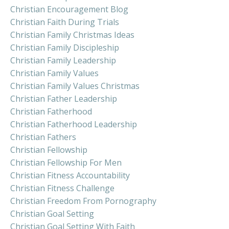
Christian Encouragement Blog
Christian Faith During Trials
Christian Family Christmas Ideas
Christian Family Discipleship
Christian Family Leadership
Christian Family Values
Christian Family Values Christmas
Christian Father Leadership
Christian Fatherhood
Christian Fatherhood Leadership
Christian Fathers
Christian Fellowship
Christian Fellowship For Men
Christian Fitness Accountability
Christian Fitness Challenge
Christian Freedom From Pornography
Christian Goal Setting
Christian Goal Setting With Faith