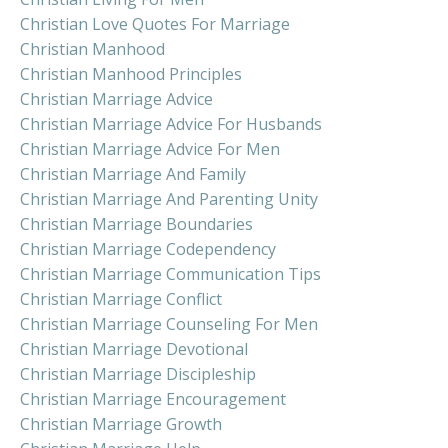
Christian Love Quotes For Marriage
Christian Manhood
Christian Manhood Principles
Christian Marriage Advice
Christian Marriage Advice For Husbands
Christian Marriage Advice For Men
Christian Marriage And Family
Christian Marriage And Parenting Unity
Christian Marriage Boundaries
Christian Marriage Codependency
Christian Marriage Communication Tips
Christian Marriage Conflict
Christian Marriage Counseling For Men
Christian Marriage Devotional
Christian Marriage Discipleship
Christian Marriage Encouragement
Christian Marriage Growth