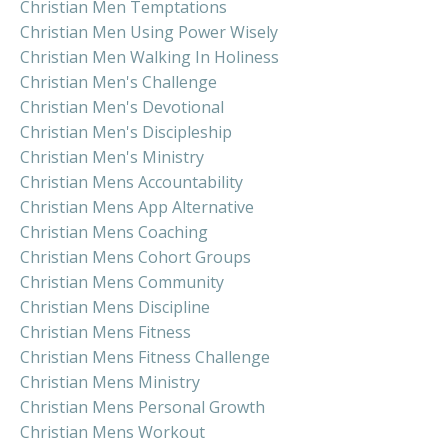
Christian Men Temptations
Christian Men Using Power Wisely
Christian Men Walking In Holiness
Christian Men's Challenge
Christian Men's Devotional
Christian Men's Discipleship
Christian Men's Ministry
Christian Mens Accountability
Christian Mens App Alternative
Christian Mens Coaching
Christian Mens Cohort Groups
Christian Mens Community
Christian Mens Discipline
Christian Mens Fitness
Christian Mens Fitness Challenge
Christian Mens Ministry
Christian Mens Personal Growth
Christian Mens Workout