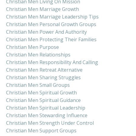
Christian Men Living On Mission
Christian Men Marriage Growth
Christian Men Marriage Leadership Tips
Christian Men Personal Growth Groups
Christian Men Power And Authority
Christian Men Protecting Their Families
Christian Men Purpose
Christian Men Relationships
Christian Men Responsibility And Calling
Christian Men Retreat Alternative
Christian Men Sharing Struggles
Christian Men Small Groups
Christian Men Spiritual Growth
Christian Men Spiritual Guidance
Christian Men Spiritual Leadership
Christian Men Stewarding Influence
Christian Men Strength Under Control
Christian Men Support Groups