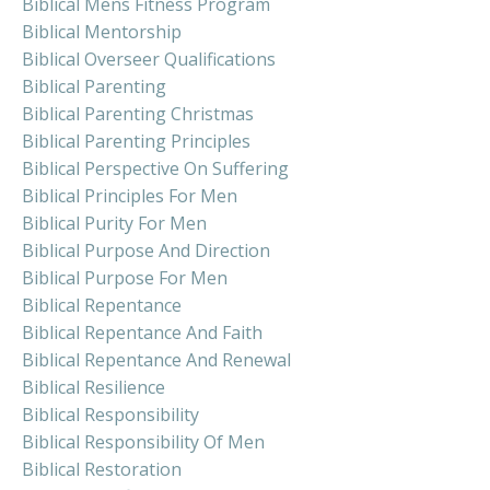
Biblical Mens Fitness Program
Biblical Mentorship
Biblical Overseer Qualifications
Biblical Parenting
Biblical Parenting Christmas
Biblical Parenting Principles
Biblical Perspective On Suffering
Biblical Principles For Men
Biblical Purity For Men
Biblical Purpose And Direction
Biblical Purpose For Men
Biblical Repentance
Biblical Repentance And Faith
Biblical Repentance And Renewal
Biblical Resilience
Biblical Responsibility
Biblical Responsibility Of Men
Biblical Restoration