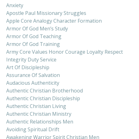
Anxiety
Apostle Paul Missionary Struggles
Apple Core Analogy Character Formation
Armor Of God Men’s Study
Armor Of God Teaching
Armor Of God Training
Army Core Values Honor Courage Loyalty Respect
Integrity Duty Service
Art Of Discipleship
Assurance Of Salvation
Audacious Authenticity
Authentic Christian Brotherhood
Authentic Christian Discipleship
Authentic Christian Living
Authentic Christian Ministry
Authentic Relationships Men
Avoiding Spiritual Drift
Awakening Warrior Spirit Christian Men