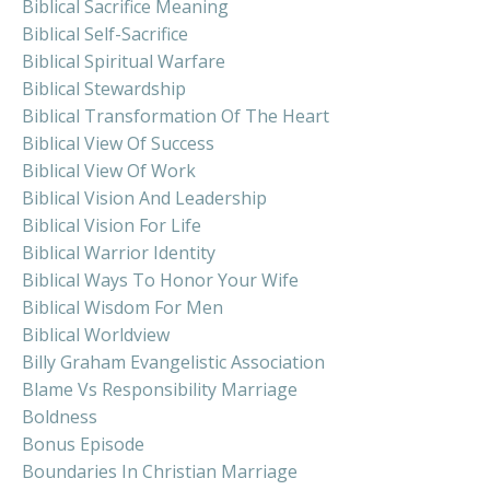
Biblical Sacrifice Meaning
Biblical Self-Sacrifice
Biblical Spiritual Warfare
Biblical Stewardship
Biblical Transformation Of The Heart
Biblical View Of Success
Biblical View Of Work
Biblical Vision And Leadership
Biblical Vision For Life
Biblical Warrior Identity
Biblical Ways To Honor Your Wife
Biblical Wisdom For Men
Biblical Worldview
Billy Graham Evangelistic Association
Blame Vs Responsibility Marriage
Boldness
Bonus Episode
Boundaries In Christian Marriage