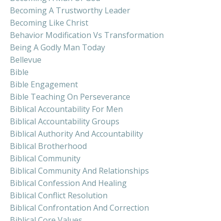
Becoming A Trustworthy Leader
Becoming Like Christ
Behavior Modification Vs Transformation
Being A Godly Man Today
Bellevue
Bible
Bible Engagement
Bible Teaching On Perseverance
Biblical Accountability For Men
Biblical Accountability Groups
Biblical Authority And Accountability
Biblical Brotherhood
Biblical Community
Biblical Community And Relationships
Biblical Confession And Healing
Biblical Conflict Resolution
Biblical Confrontation And Correction
Biblical Core Values