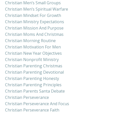
Christian Men’s Small Groups
Christian Men’s Spiritual Warfare
Christian Mindset For Growth
Christian Ministry Expectations
Christian Mission And Purpose
Christian Moms And Christmas
Christian Morning Routine
Christian Motivation For Men
Christian New Year Objectives
Christian Nonprofit Ministry
Christian Parenting Christmas
Christian Parenting Devotional
Christian Parenting Honesty
Christian Parenting Principles
Christian Parents Santa Debate
Christian Perseverance
Christian Perseverance And Focus
Christian Perseverance Faith