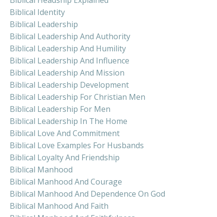
Biblical Identity
Biblical Leadership
Biblical Leadership And Authority
Biblical Leadership And Humility
Biblical Leadership And Influence
Biblical Leadership And Mission
Biblical Leadership Development
Biblical Leadership For Christian Men
Biblical Leadership For Men
Biblical Leadership In The Home
Biblical Love And Commitment
Biblical Love Examples For Husbands
Biblical Loyalty And Friendship
Biblical Manhood
Biblical Manhood And Courage
Biblical Manhood And Dependence On God
Biblical Manhood And Faith