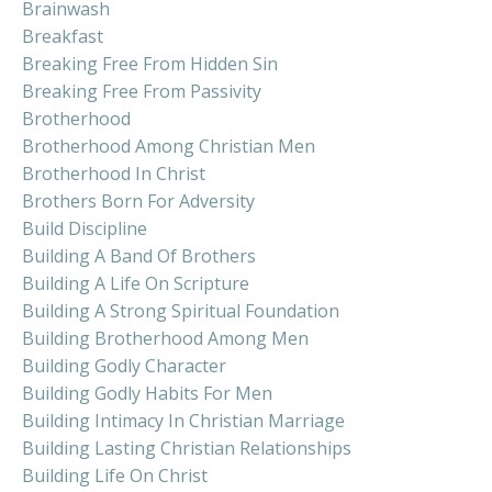
Brainwash
Breakfast
Breaking Free From Hidden Sin
Breaking Free From Passivity
Brotherhood
Brotherhood Among Christian Men
Brotherhood In Christ
Brothers Born For Adversity
Build Discipline
Building A Band Of Brothers
Building A Life On Scripture
Building A Strong Spiritual Foundation
Building Brotherhood Among Men
Building Godly Character
Building Godly Habits For Men
Building Intimacy In Christian Marriage
Building Lasting Christian Relationships
Building Life On Christ