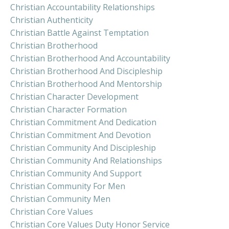
Christian Accountability Relationships
Christian Authenticity
Christian Battle Against Temptation
Christian Brotherhood
Christian Brotherhood And Accountability
Christian Brotherhood And Discipleship
Christian Brotherhood And Mentorship
Christian Character Development
Christian Character Formation
Christian Commitment And Dedication
Christian Commitment And Devotion
Christian Community And Discipleship
Christian Community And Relationships
Christian Community And Support
Christian Community For Men
Christian Community Men
Christian Core Values
Christian Core Values Duty Honor Service