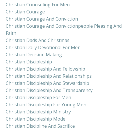
Christian Counseling For Men
Christian Courage
Christian Courage And Conviction
Christian Courage And Convictionpeople Pleasing And
Faith
Christian Dads And Christmas
Christian Daily Devotional For Men
Christian Decision Making
Christian Discipleship
Christian Discipleship And Fellowship
Christian Discipleship And Relationships
Christian Discipleship And Stewardship
Christian Discipleship And Transparency
Christian Discipleship For Men
Christian Discipleship For Young Men
Christian Discipleship Ministry
Christian Discipleship Model
Christian Discipline And Sacrifice