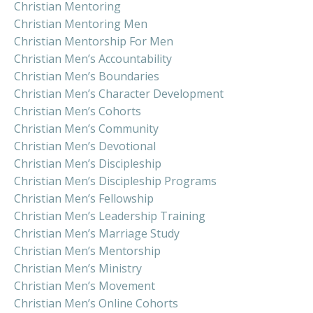
Christian Mentoring
Christian Mentoring Men
Christian Mentorship For Men
Christian Men’s Accountability
Christian Men’s Boundaries
Christian Men’s Character Development
Christian Men’s Cohorts
Christian Men’s Community
Christian Men’s Devotional
Christian Men’s Discipleship
Christian Men’s Discipleship Programs
Christian Men’s Fellowship
Christian Men’s Leadership Training
Christian Men’s Marriage Study
Christian Men’s Mentorship
Christian Men’s Ministry
Christian Men’s Movement
Christian Men’s Online Cohorts