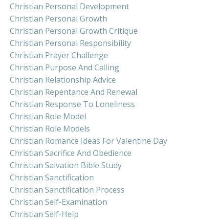
Christian Personal Development
Christian Personal Growth
Christian Personal Growth Critique
Christian Personal Responsibility
Christian Prayer Challenge
Christian Purpose And Calling
Christian Relationship Advice
Christian Repentance And Renewal
Christian Response To Loneliness
Christian Role Model
Christian Role Models
Christian Romance Ideas For Valentine Day
Christian Sacrifice And Obedience
Christian Salvation Bible Study
Christian Sanctification
Christian Sanctification Process
Christian Self-Examination
Christian Self-Help