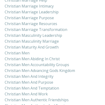
Christian Marriage Help
Christian Marriage Intimacy
Christian Marriage Leadership
Christian Marriage Purpose
Christian Marriage Resources
Christian Marriage Transformation
Christian Masculinity Leadership
Christian Masculinity Marriage
Christian Maturity And Growth
Christian Men
Christian Men Abiding In Christ
Christian Men Accountability Groups
Christian Men Advancing Gods Kingdom
Christian Men And Integrity
Christian Men And Purpose
Christian Men And Temptation
Christian Men And Work
Christian Men Authentic Friendships