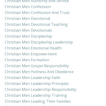
Christian Men Authority And Service
Christian Men Confession
Christian Men Confession And Trust
Christian Men Devotional
Christian Men Devotional Teaching
Christian Men Devotionals
Christian Men Discipleship
Christian Men Discipleship Leadership
Christian Men Emotional Health
Christian Men Empowerment
Christian Men Formation
Christian Men Gospel Responsibility
Christian Men Holiness And Obedience
Christian Men Leadership Faith
Christian Men Leadership Principles
Christian Men Leadership Responsibility
Christian Men Leadership Training
Christian Men Leading Their Families