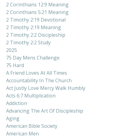
2 Corinthians 12:9 Meaning
2 Corinthians 5:21 Meaning
2 Timothy 2:19 Devotional
2 Timothy 2:19 Meaning
2 Timothy 2:2 Discipleship
2 Timothy 2:2 Study
2025
75 Day Mens Challenge
75 Hard
A Friend Loves At All Times
Accountability In The Church
Act Justly Love Mercy Walk Humbly
Acts 6:7 Multiplication
Addiction
Advancing The Art Of Discipleship
Aging
American Bible Society
American Men