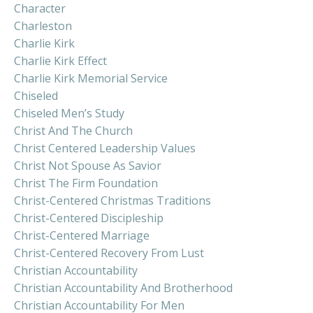
Character
Charleston
Charlie Kirk
Charlie Kirk Effect
Charlie Kirk Memorial Service
Chiseled
Chiseled Men’s Study
Christ And The Church
Christ Centered Leadership Values
Christ Not Spouse As Savior
Christ The Firm Foundation
Christ-Centered Christmas Traditions
Christ-Centered Discipleship
Christ-Centered Marriage
Christ-Centered Recovery From Lust
Christian Accountability
Christian Accountability And Brotherhood
Christian Accountability For Men