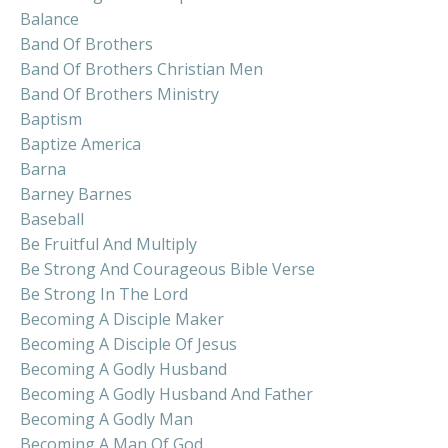
Balance
Band Of Brothers
Band Of Brothers Christian Men
Band Of Brothers Ministry
Baptism
Baptize America
Barna
Barney Barnes
Baseball
Be Fruitful And Multiply
Be Strong And Courageous Bible Verse
Be Strong In The Lord
Becoming A Disciple Maker
Becoming A Disciple Of Jesus
Becoming A Godly Husband
Becoming A Godly Husband And Father
Becoming A Godly Man
Becoming A Man Of God