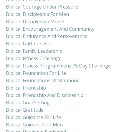
Biblical Courage Under Pressure
Biblical Discipleship For Men
Biblical Discipleship Model
Biblical Encouragement And Community
Biblical Endurance And Perseverance
Biblical Faithfulness
Biblical Family Leadership
Biblical Fitness Challenge
Biblical Fitness Programmens 75 Day Challenge
Biblical Foundation For Life
Biblical Foundations Of Manhood
Biblical Friendship
Biblical Friendship And Discipleship
Biblical Goal Setting
Biblical Gratitude
Biblical Guidance For Life
Biblical Guidance For Men
Biblical Headship Explained