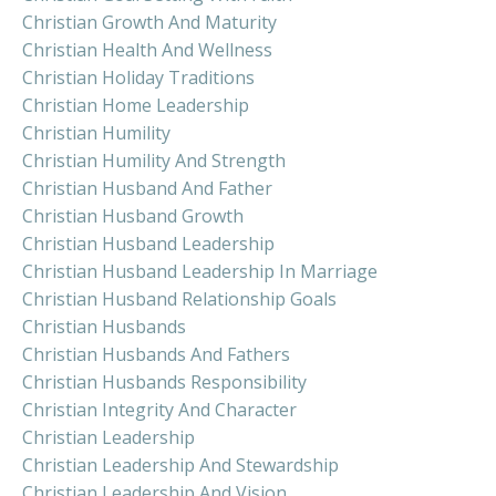
Christian Growth And Maturity
Christian Health And Wellness
Christian Holiday Traditions
Christian Home Leadership
Christian Humility
Christian Humility And Strength
Christian Husband And Father
Christian Husband Growth
Christian Husband Leadership
Christian Husband Leadership In Marriage
Christian Husband Relationship Goals
Christian Husbands
Christian Husbands And Fathers
Christian Husbands Responsibility
Christian Integrity And Character
Christian Leadership
Christian Leadership And Stewardship
Christian Leadership And Vision