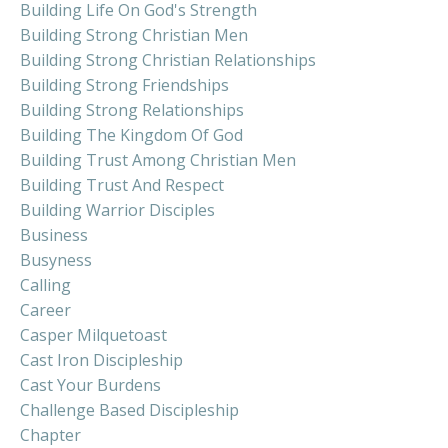
Building Life On God's Strength
Building Strong Christian Men
Building Strong Christian Relationships
Building Strong Friendships
Building Strong Relationships
Building The Kingdom Of God
Building Trust Among Christian Men
Building Trust And Respect
Building Warrior Disciples
Business
Busyness
Calling
Career
Casper Milquetoast
Cast Iron Discipleship
Cast Your Burdens
Challenge Based Discipleship
Chapter