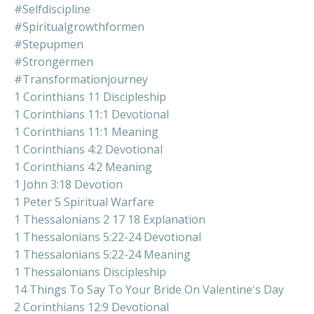
#selfdiscipline
#spiritualgrowthformen
#stepupmen
#strongermen
#transformationjourney
1 Corinthians 11 Discipleship
1 Corinthians 11:1 Devotional
1 Corinthians 11:1 Meaning
1 Corinthians 4:2 Devotional
1 Corinthians 4:2 Meaning
1 John 3:18 Devotion
1 Peter 5 Spiritual Warfare
1 Thessalonians 2 17 18 Explanation
1 Thessalonians 5:22-24 Devotional
1 Thessalonians 5:22-24 Meaning
1 Thessalonians Discipleship
14 Things To Say To Your Bride On Valentine's Day
2 Corinthians 12:9 Devotional