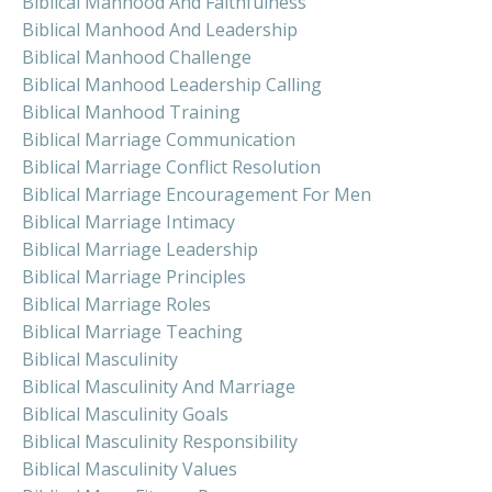
Biblical Manhood And Faithfulness
Biblical Manhood And Leadership
Biblical Manhood Challenge
Biblical Manhood Leadership Calling
Biblical Manhood Training
Biblical Marriage Communication
Biblical Marriage Conflict Resolution
Biblical Marriage Encouragement For Men
Biblical Marriage Intimacy
Biblical Marriage Leadership
Biblical Marriage Principles
Biblical Marriage Roles
Biblical Marriage Teaching
Biblical Masculinity
Biblical Masculinity And Marriage
Biblical Masculinity Goals
Biblical Masculinity Responsibility
Biblical Masculinity Values