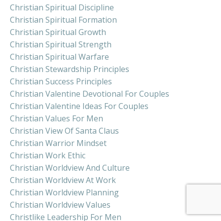
Christian Spiritual Discipline
Christian Spiritual Formation
Christian Spiritual Growth
Christian Spiritual Strength
Christian Spiritual Warfare
Christian Stewardship Principles
Christian Success Principles
Christian Valentine Devotional For Couples
Christian Valentine Ideas For Couples
Christian Values For Men
Christian View Of Santa Claus
Christian Warrior Mindset
Christian Work Ethic
Christian Worldview And Culture
Christian Worldview At Work
Christian Worldview Planning
Christian Worldview Values
Christlike Leadership For Men