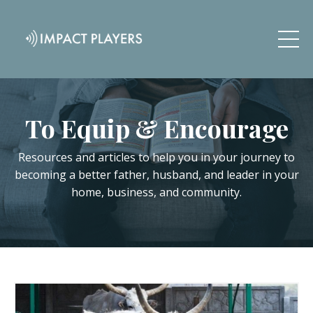
To Equip & Encourage
Resources and articles to help you in your journey to
becoming a better father, husband, and leader in your
home, business, and community.