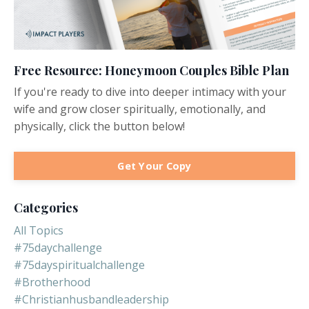
Free Resource: Honeymoon Couples Bible Plan
If you're ready to dive into deeper intimacy with your
wife and grow closer spiritually, emotionally, and
physically, click the button below!
Get Your Copy
Categories
All Topics
#75daychallenge
#75dayspiritualchallenge
#brotherhood
#christianhusbandleadership