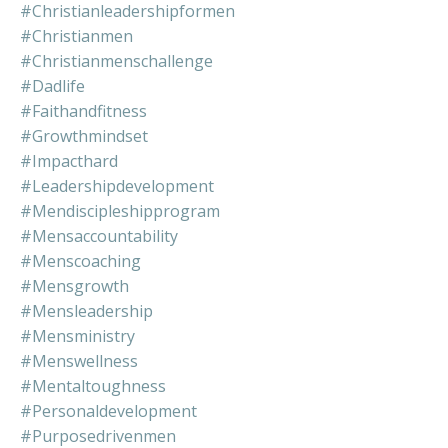
#christianleadershipformen
#christianmen
#christianmenschallenge
#dadlife
#faithandfitness
#growthmindset
#impacthard
#leadershipdevelopment
#mendiscipleshipprogram
#mensaccountability
#menscoaching
#mensgrowth
#mensleadership
#mensministry
#menswellness
#mentaltoughness
#personaldevelopment
#purposedrivenmen