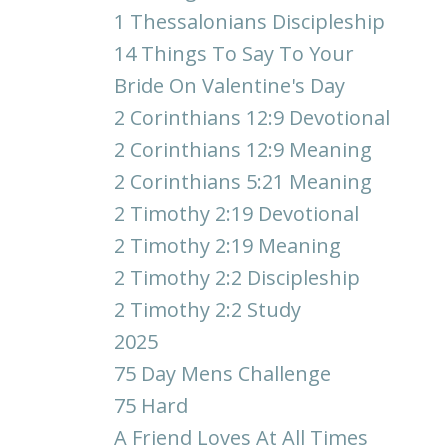
1 Thessalonians Discipleship
14 Things To Say To Your
Bride On Valentine's Day
2 Corinthians 12:9 Devotional
2 Corinthians 12:9 Meaning
2 Corinthians 5:21 Meaning
2 Timothy 2:19 Devotional
2 Timothy 2:19 Meaning
2 Timothy 2:2 Discipleship
2 Timothy 2:2 Study
2025
75 Day Mens Challenge
75 Hard
A Friend Loves At All Times