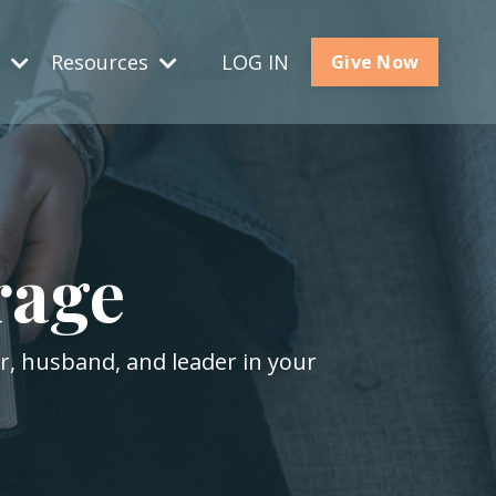
s
Resources
LOG IN
Give Now
rage
er, husband, and leader in your