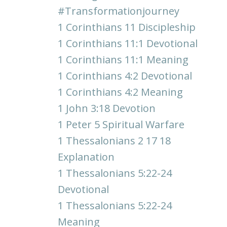
#transformationjourney
1 Corinthians 11 Discipleship
1 Corinthians 11:1 Devotional
1 Corinthians 11:1 Meaning
1 Corinthians 4:2 Devotional
1 Corinthians 4:2 Meaning
1 John 3:18 Devotion
1 Peter 5 Spiritual Warfare
1 Thessalonians 2 17 18
Explanation
1 Thessalonians 5:22-24
Devotional
1 Thessalonians 5:22-24
Meaning