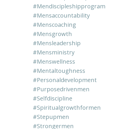
#mendiscipleshipprogram
#mensaccountability
#menscoaching
#mensgrowth
#mensleadership
#mensministry
#menswellness
#mentaltoughness
#personaldevelopment
#purposedrivenmen
#selfdiscipline
#spiritualgrowthformen
#stepupmen
#strongermen