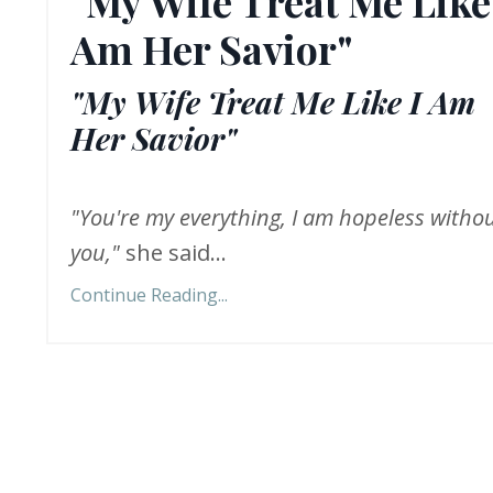
"My Wife Treat Me Like
Am Her Savior"
"My Wife Treat Me Like I Am
Her Savior"
"You're my everything, I am hopeless witho
you,"
she said...
Continue Reading...