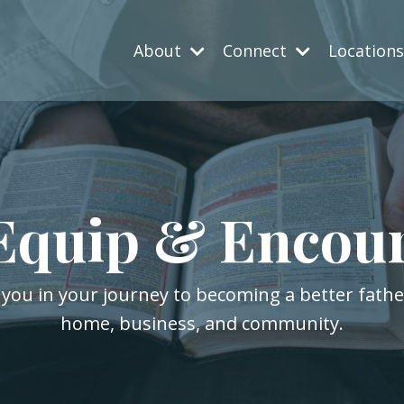
About
Connect
Location
Equip & Encou
 you in your journey to becoming a better fath
home, business, and community.