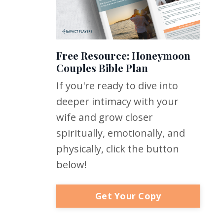
Free Resource: Honeymoon
Couples Bible Plan
If you're ready to dive into
deeper intimacy with your
wife and grow closer
spiritually, emotionally, and
physically, click the button
below!
Get Your Copy