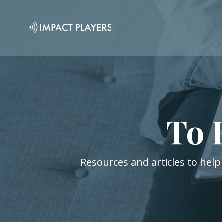
To 
Resources and articles to help