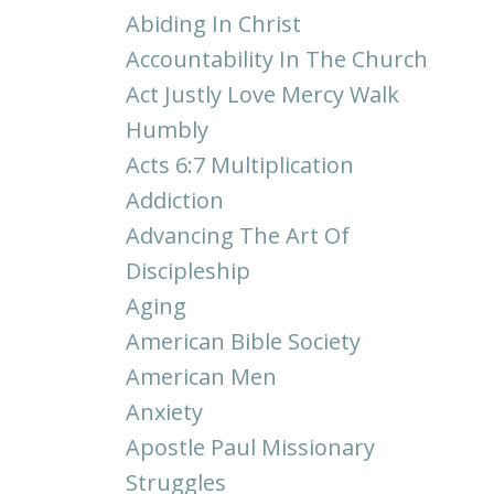
Abiding In Christ
Accountability In The Church
Act Justly Love Mercy Walk
Humbly
Acts 6:7 Multiplication
Addiction
Advancing The Art Of
Discipleship
Aging
American Bible Society
American Men
Anxiety
Apostle Paul Missionary
Struggles