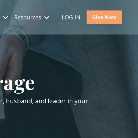
s
Resources
LOG IN
Give Now
rage
er, husband, and leader in your