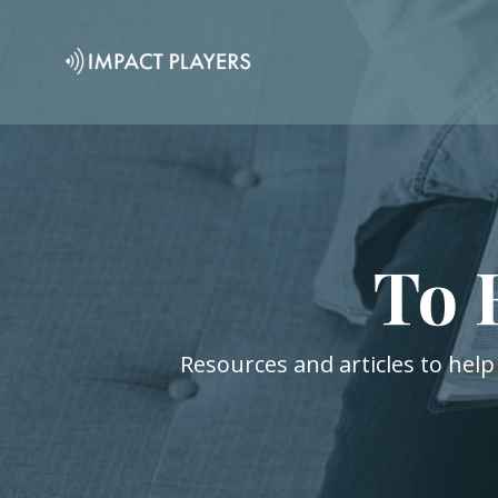
To 
Resources and articles to help