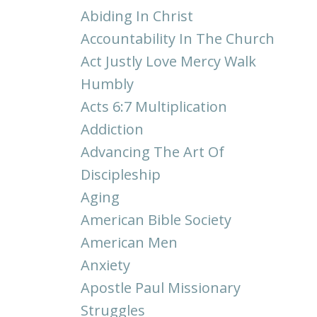
Abiding In Christ
Accountability In The Church
Act Justly Love Mercy Walk
Humbly
Acts 6:7 Multiplication
Addiction
Advancing The Art Of
Discipleship
Aging
American Bible Society
American Men
Anxiety
Apostle Paul Missionary
Struggles