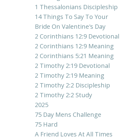
1 Thessalonians Discipleship
14 Things To Say To Your
Bride On Valentine's Day
2 Corinthians 12:9 Devotional
2 Corinthians 12:9 Meaning
2 Corinthians 5:21 Meaning
2 Timothy 2:19 Devotional
2 Timothy 2:19 Meaning
2 Timothy 2:2 Discipleship
2 Timothy 2:2 Study
2025
75 Day Mens Challenge
75 Hard
A Friend Loves At All Times