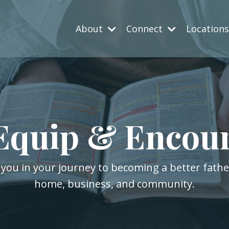
About
Connect
Location
Equip & Encou
 you in your journey to becoming a better fath
home, business, and community.