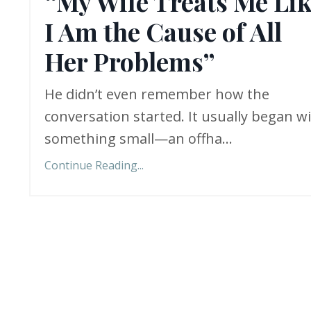
“My Wife Treats Me Li
I Am the Cause of All
Her Problems”
He didn’t even remember how the
conversation started. It usually began w
something small—an offha
...
Continue Reading...