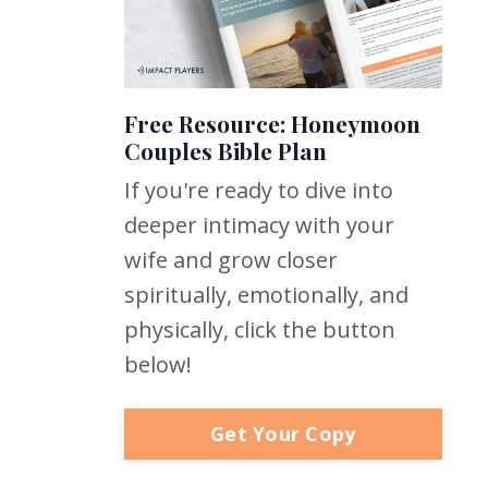
Free Resource: Honeymoon
Couples Bible Plan
If you're ready to dive into
deeper intimacy with your
wife and grow closer
spiritually, emotionally, and
physically, click the button
below!
Get Your Copy