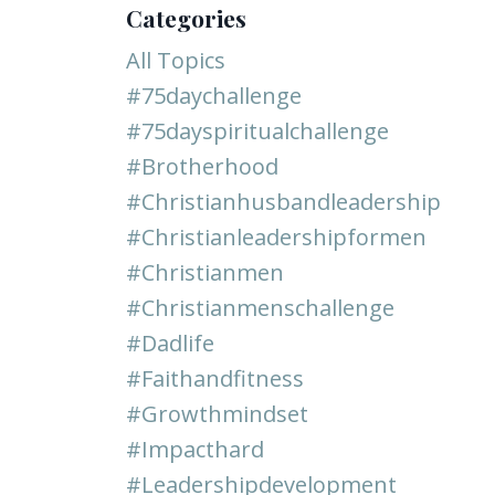
Categories
All Topics
#75daychallenge
#75dayspiritualchallenge
#brotherhood
#christianhusbandleadership
#christianleadershipformen
#christianmen
#christianmenschallenge
#dadlife
#faithandfitness
#growthmindset
#impacthard
#leadershipdevelopment