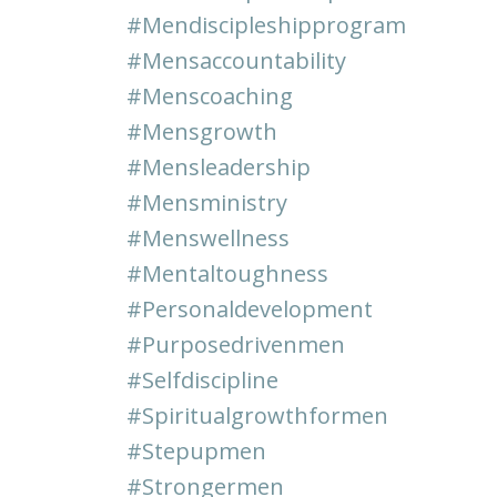
#mendiscipleshipprogram
#mensaccountability
#menscoaching
#mensgrowth
#mensleadership
#mensministry
#menswellness
#mentaltoughness
#personaldevelopment
#purposedrivenmen
#selfdiscipline
#spiritualgrowthformen
#stepupmen
#strongermen