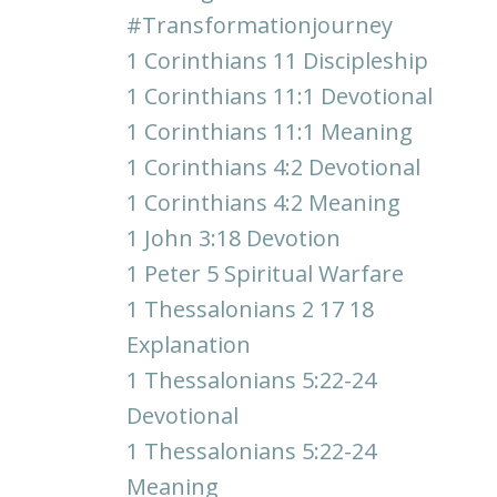
#transformationjourney
1 Corinthians 11 Discipleship
1 Corinthians 11:1 Devotional
1 Corinthians 11:1 Meaning
1 Corinthians 4:2 Devotional
1 Corinthians 4:2 Meaning
1 John 3:18 Devotion
1 Peter 5 Spiritual Warfare
1 Thessalonians 2 17 18
Explanation
1 Thessalonians 5:22-24
Devotional
1 Thessalonians 5:22-24
Meaning