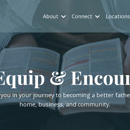
About
Connect
Location
Equip & Encou
 you in your journey to becoming a better fath
home, business, and community.