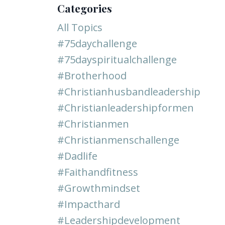
Categories
All Topics
#75daychallenge
#75dayspiritualchallenge
#brotherhood
#christianhusbandleadership
#christianleadershipformen
#christianmen
#christianmenschallenge
#dadlife
#faithandfitness
#growthmindset
#impacthard
#leadershipdevelopment