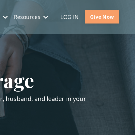
s
Resources
LOG IN
Give Now
rage
er, husband, and leader in your