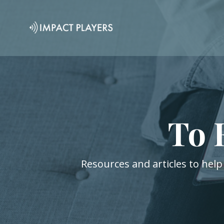
To 
Resources and articles to help