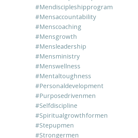
#mendiscipleshipprogram
#mensaccountability
#menscoaching
#mensgrowth
#mensleadership
#mensministry
#menswellness
#mentaltoughness
#personaldevelopment
#purposedrivenmen
#selfdiscipline
#spiritualgrowthformen
#stepupmen
#strongermen