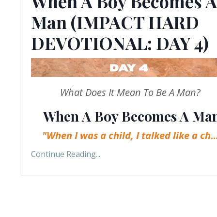
When A Boy Becomes A
Man (IMPACT HARD
DEVOTIONAL: DAY 4)
What Does It Mean To Be A Man?
When A Boy Becomes A Ma
"When I was a child, I talked like a ch
..
Continue Reading...