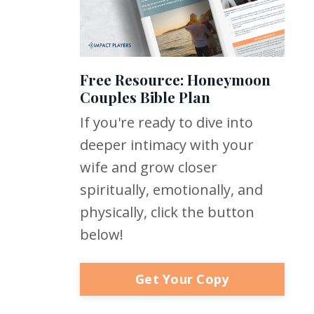
Free Resource: Honeymoon
Couples Bible Plan
If you're ready to dive into
deeper intimacy with your
wife and grow closer
spiritually, emotionally, and
physically, click the button
below!
Get Your Copy