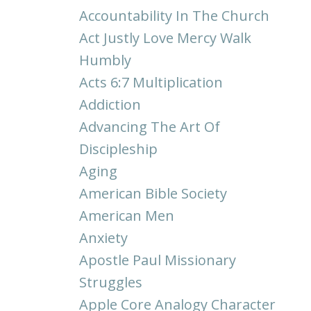
Accountability In The Church
Act Justly Love Mercy Walk
Humbly
Acts 6:7 Multiplication
Addiction
Advancing The Art Of
Discipleship
Aging
American Bible Society
American Men
Anxiety
Apostle Paul Missionary
Struggles
Apple Core Analogy Character