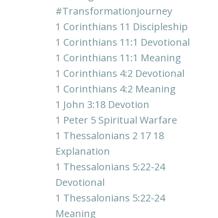
#transformationjourney
1 Corinthians 11 Discipleship
1 Corinthians 11:1 Devotional
1 Corinthians 11:1 Meaning
1 Corinthians 4:2 Devotional
1 Corinthians 4:2 Meaning
1 John 3:18 Devotion
1 Peter 5 Spiritual Warfare
1 Thessalonians 2 17 18
Explanation
1 Thessalonians 5:22-24
Devotional
1 Thessalonians 5:22-24
Meaning