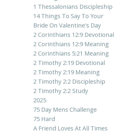
1 Thessalonians Discipleship
14 Things To Say To Your
Bride On Valentine's Day
2 Corinthians 12:9 Devotional
2 Corinthians 12:9 Meaning
2 Corinthians 5:21 Meaning
2 Timothy 2:19 Devotional
2 Timothy 2:19 Meaning
2 Timothy 2:2 Discipleship
2 Timothy 2:2 Study
2025
75 Day Mens Challenge
75 Hard
A Friend Loves At All Times