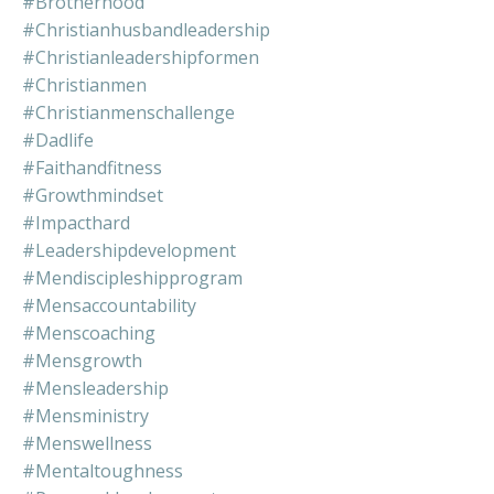
#brotherhood
#christianhusbandleadership
#christianleadershipformen
#christianmen
#christianmenschallenge
#dadlife
#faithandfitness
#growthmindset
#impacthard
#leadershipdevelopment
#mendiscipleshipprogram
#mensaccountability
#menscoaching
#mensgrowth
#mensleadership
#mensministry
#menswellness
#mentaltoughness