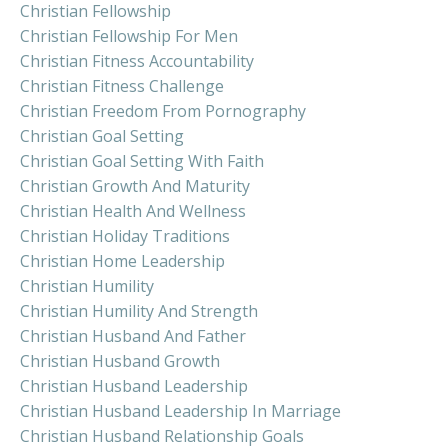
Christian Fellowship
Christian Fellowship For Men
Christian Fitness Accountability
Christian Fitness Challenge
Christian Freedom From Pornography
Christian Goal Setting
Christian Goal Setting With Faith
Christian Growth And Maturity
Christian Health And Wellness
Christian Holiday Traditions
Christian Home Leadership
Christian Humility
Christian Humility And Strength
Christian Husband And Father
Christian Husband Growth
Christian Husband Leadership
Christian Husband Leadership In Marriage
Christian Husband Relationship Goals