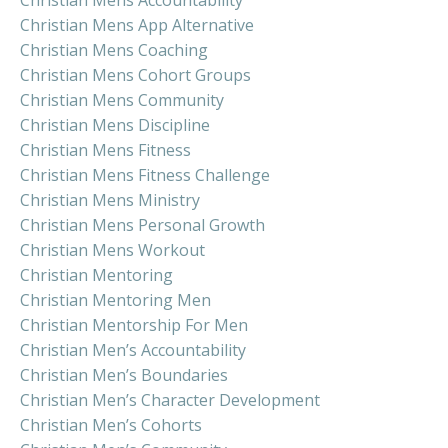
Christian Mens Accountability
Christian Mens App Alternative
Christian Mens Coaching
Christian Mens Cohort Groups
Christian Mens Community
Christian Mens Discipline
Christian Mens Fitness
Christian Mens Fitness Challenge
Christian Mens Ministry
Christian Mens Personal Growth
Christian Mens Workout
Christian Mentoring
Christian Mentoring Men
Christian Mentorship For Men
Christian Men’s Accountability
Christian Men’s Boundaries
Christian Men’s Character Development
Christian Men’s Cohorts