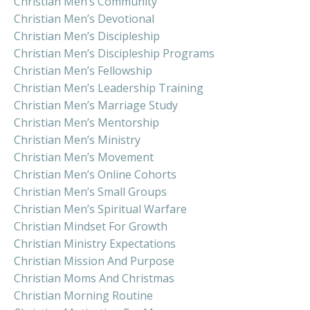
Christian Men’s Community
Christian Men’s Devotional
Christian Men’s Discipleship
Christian Men’s Discipleship Programs
Christian Men’s Fellowship
Christian Men’s Leadership Training
Christian Men’s Marriage Study
Christian Men’s Mentorship
Christian Men’s Ministry
Christian Men’s Movement
Christian Men’s Online Cohorts
Christian Men’s Small Groups
Christian Men’s Spiritual Warfare
Christian Mindset For Growth
Christian Ministry Expectations
Christian Mission And Purpose
Christian Moms And Christmas
Christian Morning Routine