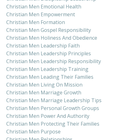
Christian Men Emotional Health
Christian Men Empowerment
Christian Men Formation
Christian Men Gospel Responsibility
Christian Men Holiness And Obedience
Christian Men Leadership Faith
Christian Men Leadership Principles
Christian Men Leadership Responsibility
Christian Men Leadership Training
Christian Men Leading Their Families
Christian Men Living On Mission
Christian Men Marriage Growth
Christian Men Marriage Leadership Tips
Christian Men Personal Growth Groups
Christian Men Power And Authority
Christian Men Protecting Their Families
Christian Men Purpose
Christian Men Relationships