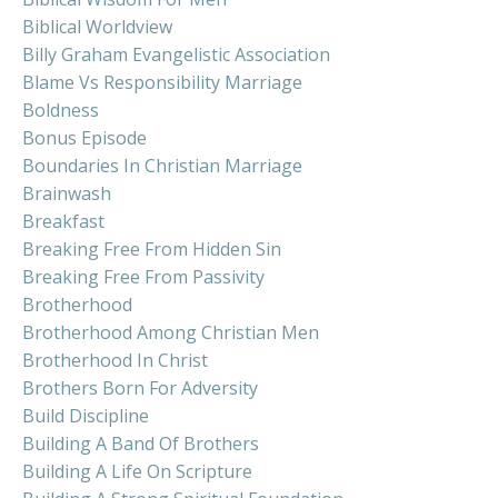
Biblical Worldview
Billy Graham Evangelistic Association
Blame Vs Responsibility Marriage
Boldness
Bonus Episode
Boundaries In Christian Marriage
Brainwash
Breakfast
Breaking Free From Hidden Sin
Breaking Free From Passivity
Brotherhood
Brotherhood Among Christian Men
Brotherhood In Christ
Brothers Born For Adversity
Build Discipline
Building A Band Of Brothers
Building A Life On Scripture