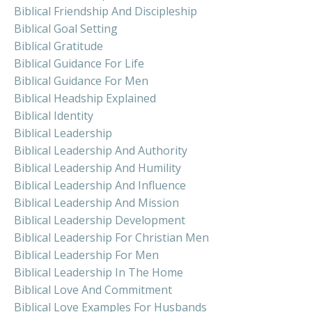
Biblical Friendship And Discipleship
Biblical Goal Setting
Biblical Gratitude
Biblical Guidance For Life
Biblical Guidance For Men
Biblical Headship Explained
Biblical Identity
Biblical Leadership
Biblical Leadership And Authority
Biblical Leadership And Humility
Biblical Leadership And Influence
Biblical Leadership And Mission
Biblical Leadership Development
Biblical Leadership For Christian Men
Biblical Leadership For Men
Biblical Leadership In The Home
Biblical Love And Commitment
Biblical Love Examples For Husbands