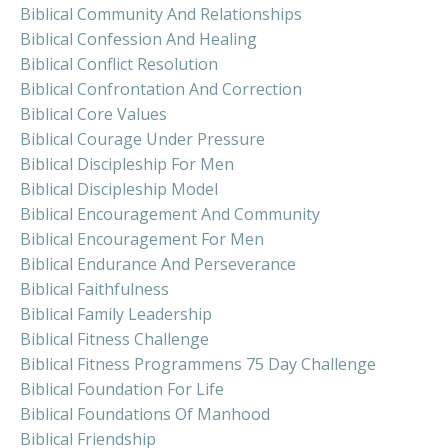
Biblical Community And Relationships
Biblical Confession And Healing
Biblical Conflict Resolution
Biblical Confrontation And Correction
Biblical Core Values
Biblical Courage Under Pressure
Biblical Discipleship For Men
Biblical Discipleship Model
Biblical Encouragement And Community
Biblical Encouragement For Men
Biblical Endurance And Perseverance
Biblical Faithfulness
Biblical Family Leadership
Biblical Fitness Challenge
Biblical Fitness Programmens 75 Day Challenge
Biblical Foundation For Life
Biblical Foundations Of Manhood
Biblical Friendship