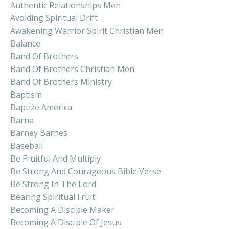
Authentic Relationships Men
Avoiding Spiritual Drift
Awakening Warrior Spirit Christian Men
Balance
Band Of Brothers
Band Of Brothers Christian Men
Band Of Brothers Ministry
Baptism
Baptize America
Barna
Barney Barnes
Baseball
Be Fruitful And Multiply
Be Strong And Courageous Bible Verse
Be Strong In The Lord
Bearing Spiritual Fruit
Becoming A Disciple Maker
Becoming A Disciple Of Jesus