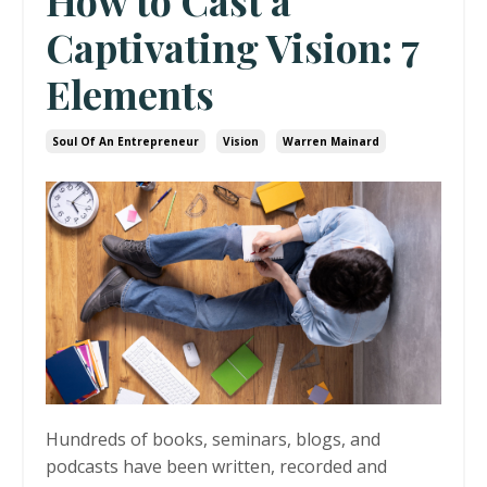
How to Cast a
Captivating Vision: 7
Elements
Soul Of An Entrepreneur
Vision
Warren Mainard
Hundreds of books, seminars, blogs, and
podcasts have been written, recorded and