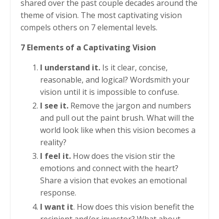
shared over the past couple decades around the
theme of vision. The most captivating vision
compels others on 7 elemental levels.
7 Elements of a Captivating Vision
I understand it.
Is it clear, concise,
reasonable, and logical? Wordsmith your
vision until it is impossible to confuse.
I see it.
Remove the jargon and numbers
and pull out the paint brush. What will the
world look like when this vision becomes a
reality?
I feel it.
How does the vision stir the
emotions and connect with the heart?
Share a vision that evokes an emotional
response.
I want it
. How does this vision benefit the
recipient and/or investor? What about