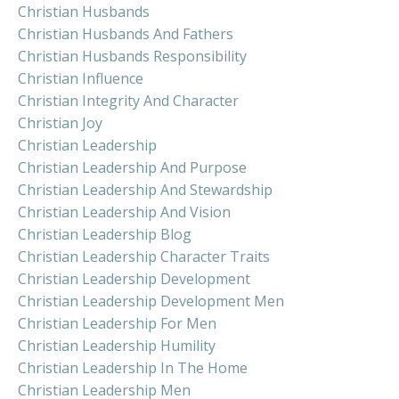
Christian Husbands
Christian Husbands And Fathers
Christian Husbands Responsibility
Christian Influence
Christian Integrity And Character
Christian Joy
Christian Leadership
Christian Leadership And Purpose
Christian Leadership And Stewardship
Christian Leadership And Vision
Christian Leadership Blog
Christian Leadership Character Traits
Christian Leadership Development
Christian Leadership Development Men
Christian Leadership For Men
Christian Leadership Humility
Christian Leadership In The Home
Christian Leadership Men