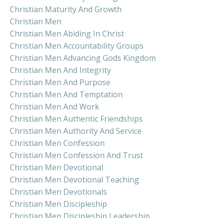
Christian Maturity And Growth
Christian Men
Christian Men Abiding In Christ
Christian Men Accountability Groups
Christian Men Advancing Gods Kingdom
Christian Men And Integrity
Christian Men And Purpose
Christian Men And Temptation
Christian Men And Work
Christian Men Authentic Friendships
Christian Men Authority And Service
Christian Men Confession
Christian Men Confession And Trust
Christian Men Devotional
Christian Men Devotional Teaching
Christian Men Devotionals
Christian Men Discipleship
Christian Men Discipleship Leadership