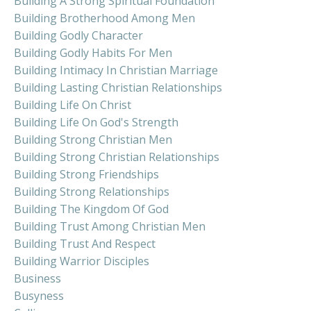
Building A Strong Spiritual Foundation
Building Brotherhood Among Men
Building Godly Character
Building Godly Habits For Men
Building Intimacy In Christian Marriage
Building Lasting Christian Relationships
Building Life On Christ
Building Life On God's Strength
Building Strong Christian Men
Building Strong Christian Relationships
Building Strong Friendships
Building Strong Relationships
Building The Kingdom Of God
Building Trust Among Christian Men
Building Trust And Respect
Building Warrior Disciples
Business
Busyness