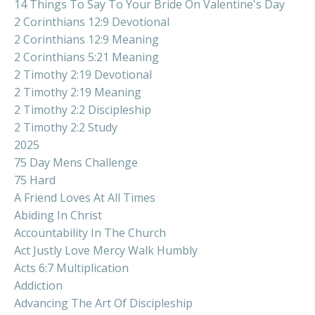
14 Things To Say To Your Bride On Valentine's Day
2 Corinthians 12:9 Devotional
2 Corinthians 12:9 Meaning
2 Corinthians 5:21 Meaning
2 Timothy 2:19 Devotional
2 Timothy 2:19 Meaning
2 Timothy 2:2 Discipleship
2 Timothy 2:2 Study
2025
75 Day Mens Challenge
75 Hard
A Friend Loves At All Times
Abiding In Christ
Accountability In The Church
Act Justly Love Mercy Walk Humbly
Acts 6:7 Multiplication
Addiction
Advancing The Art Of Discipleship