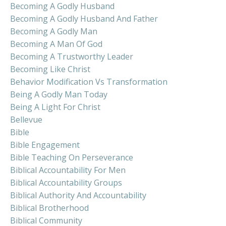
Becoming A Godly Husband
Becoming A Godly Husband And Father
Becoming A Godly Man
Becoming A Man Of God
Becoming A Trustworthy Leader
Becoming Like Christ
Behavior Modification Vs Transformation
Being A Godly Man Today
Being A Light For Christ
Bellevue
Bible
Bible Engagement
Bible Teaching On Perseverance
Biblical Accountability For Men
Biblical Accountability Groups
Biblical Authority And Accountability
Biblical Brotherhood
Biblical Community