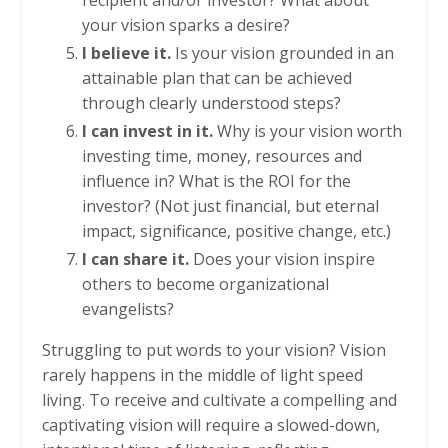
your vision sparks a desire?
I believe it.
Is your vision grounded in an
attainable plan that can be achieved
through clearly understood steps?
I can invest in it.
Why is your vision worth
investing time, money, resources and
influence in? What is the ROI for the
investor? (Not just financial, but eternal
impact, significance, positive change, etc.)
I can share it.
Does your vision inspire
others to become organizational
evangelists?
Struggling to put words to your vision? Vision
rarely happens in the middle of light speed
living. To receive and cultivate a compelling and
captivating vision will require a slowed-down,