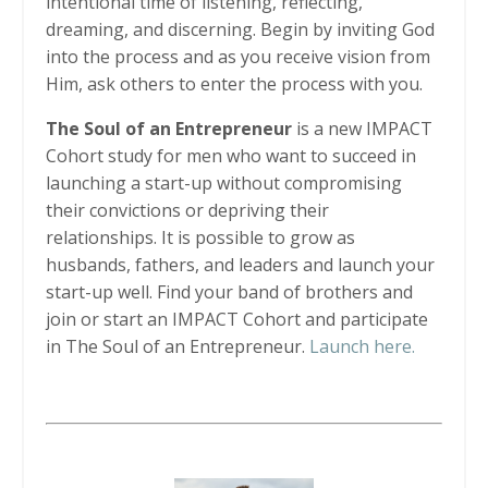
intentional time of listening, reflecting,
dreaming, and discerning. Begin by inviting God
into the process and as you receive vision from
Him, ask others to enter the process with you.
The Soul of an Entrepreneur
is a new IMPACT
Cohort study for men who want to succeed in
launching a start-up without compromising
their convictions or depriving their
relationships. It is possible to grow as
husbands, fathers, and leaders and launch your
start-up well. Find your band of brothers and
join or start an IMPACT Cohort and participate
in The Soul of an Entrepreneur.
Launch here.