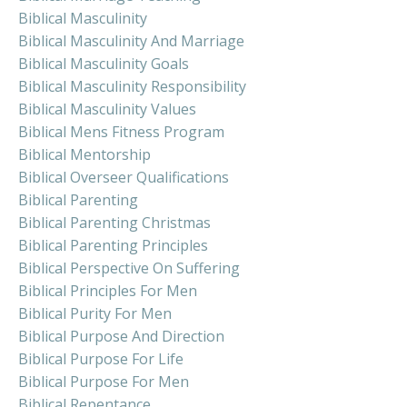
Biblical Masculinity
Biblical Masculinity And Marriage
Biblical Masculinity Goals
Biblical Masculinity Responsibility
Biblical Masculinity Values
Biblical Mens Fitness Program
Biblical Mentorship
Biblical Overseer Qualifications
Biblical Parenting
Biblical Parenting Christmas
Biblical Parenting Principles
Biblical Perspective On Suffering
Biblical Principles For Men
Biblical Purity For Men
Biblical Purpose And Direction
Biblical Purpose For Life
Biblical Purpose For Men
Biblical Repentance