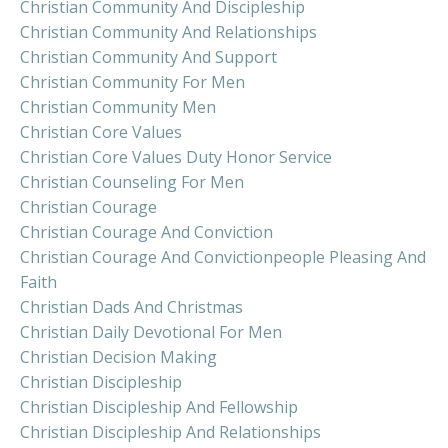
Christian Community And Discipleship
Christian Community And Relationships
Christian Community And Support
Christian Community For Men
Christian Community Men
Christian Core Values
Christian Core Values Duty Honor Service
Christian Counseling For Men
Christian Courage
Christian Courage And Conviction
Christian Courage And Convictionpeople Pleasing And
Faith
Christian Dads And Christmas
Christian Daily Devotional For Men
Christian Decision Making
Christian Discipleship
Christian Discipleship And Fellowship
Christian Discipleship And Relationships