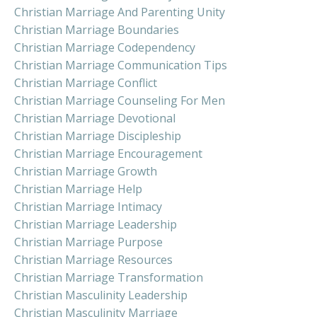
Christian Marriage And Parenting Unity
Christian Marriage Boundaries
Christian Marriage Codependency
Christian Marriage Communication Tips
Christian Marriage Conflict
Christian Marriage Counseling For Men
Christian Marriage Devotional
Christian Marriage Discipleship
Christian Marriage Encouragement
Christian Marriage Growth
Christian Marriage Help
Christian Marriage Intimacy
Christian Marriage Leadership
Christian Marriage Purpose
Christian Marriage Resources
Christian Marriage Transformation
Christian Masculinity Leadership
Christian Masculinity Marriage