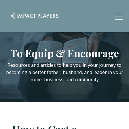
To Equip & Encourage
Resources and articles to help you in your journey to
becoming a better father, husband, and leader in your
home, business, and community.