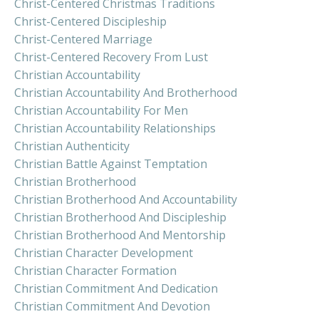
Christ-Centered Christmas Traditions
Christ-Centered Discipleship
Christ-Centered Marriage
Christ-Centered Recovery From Lust
Christian Accountability
Christian Accountability And Brotherhood
Christian Accountability For Men
Christian Accountability Relationships
Christian Authenticity
Christian Battle Against Temptation
Christian Brotherhood
Christian Brotherhood And Accountability
Christian Brotherhood And Discipleship
Christian Brotherhood And Mentorship
Christian Character Development
Christian Character Formation
Christian Commitment And Dedication
Christian Commitment And Devotion