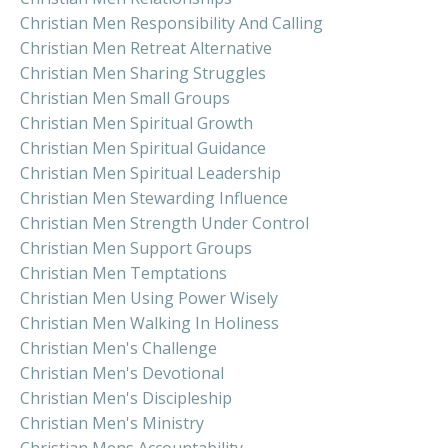
Christian Men Responsibility And Calling
Christian Men Retreat Alternative
Christian Men Sharing Struggles
Christian Men Small Groups
Christian Men Spiritual Growth
Christian Men Spiritual Guidance
Christian Men Spiritual Leadership
Christian Men Stewarding Influence
Christian Men Strength Under Control
Christian Men Support Groups
Christian Men Temptations
Christian Men Using Power Wisely
Christian Men Walking In Holiness
Christian Men's Challenge
Christian Men's Devotional
Christian Men's Discipleship
Christian Men's Ministry