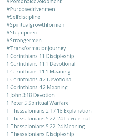
#personaldevelopment
#purposedrivenmen
#selfdiscipline
#spiritualgrowthformen
#stepupmen
#strongermen
#transformationjourney
1 Corinthians 11 Discipleship
1 Corinthians 11:1 Devotional
1 Corinthians 11:1 Meaning
1 Corinthians 4:2 Devotional
1 Corinthians 4:2 Meaning
1 John 3:18 Devotion
1 Peter 5 Spiritual Warfare
1 Thessalonians 2 17 18 Explanation
1 Thessalonians 5:22-24 Devotional
1 Thessalonians 5:22-24 Meaning
1 Thessalonians Discipleship