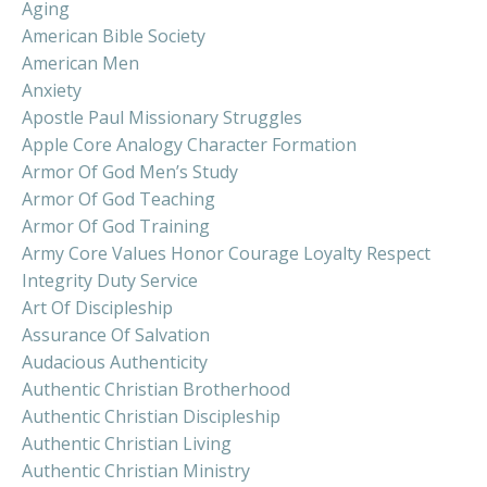
Aging
American Bible Society
American Men
Anxiety
Apostle Paul Missionary Struggles
Apple Core Analogy Character Formation
Armor Of God Men’s Study
Armor Of God Teaching
Armor Of God Training
Army Core Values Honor Courage Loyalty Respect
Integrity Duty Service
Art Of Discipleship
Assurance Of Salvation
Audacious Authenticity
Authentic Christian Brotherhood
Authentic Christian Discipleship
Authentic Christian Living
Authentic Christian Ministry