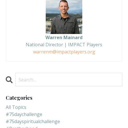
Warren Mainard
National Director | IMPACT Players
warrenm@impactplayers.org
Categories
All Topics
#75daychallenge
#75dayspiritualchallenge