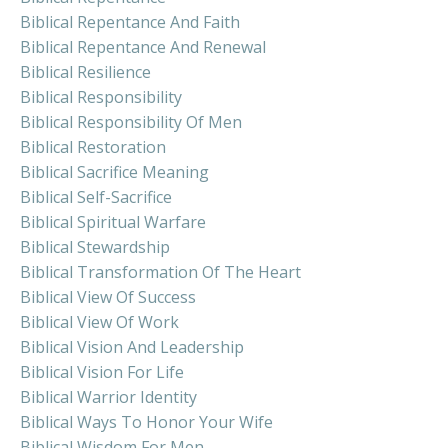
Biblical Repentance And Faith
Biblical Repentance And Renewal
Biblical Resilience
Biblical Responsibility
Biblical Responsibility Of Men
Biblical Restoration
Biblical Sacrifice Meaning
Biblical Self-Sacrifice
Biblical Spiritual Warfare
Biblical Stewardship
Biblical Transformation Of The Heart
Biblical View Of Success
Biblical View Of Work
Biblical Vision And Leadership
Biblical Vision For Life
Biblical Warrior Identity
Biblical Ways To Honor Your Wife
Biblical Wisdom For Men