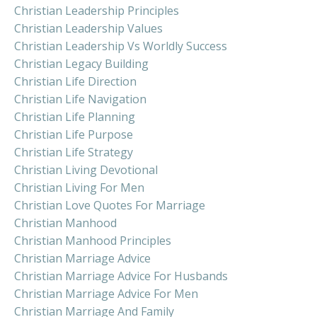
Christian Leadership Principles
Christian Leadership Values
Christian Leadership Vs Worldly Success
Christian Legacy Building
Christian Life Direction
Christian Life Navigation
Christian Life Planning
Christian Life Purpose
Christian Life Strategy
Christian Living Devotional
Christian Living For Men
Christian Love Quotes For Marriage
Christian Manhood
Christian Manhood Principles
Christian Marriage Advice
Christian Marriage Advice For Husbands
Christian Marriage Advice For Men
Christian Marriage And Family