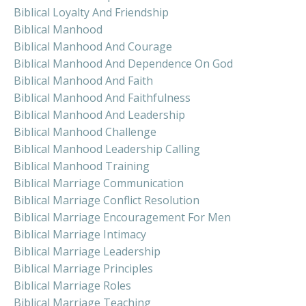
Biblical Loyalty And Friendship
Biblical Manhood
Biblical Manhood And Courage
Biblical Manhood And Dependence On God
Biblical Manhood And Faith
Biblical Manhood And Faithfulness
Biblical Manhood And Leadership
Biblical Manhood Challenge
Biblical Manhood Leadership Calling
Biblical Manhood Training
Biblical Marriage Communication
Biblical Marriage Conflict Resolution
Biblical Marriage Encouragement For Men
Biblical Marriage Intimacy
Biblical Marriage Leadership
Biblical Marriage Principles
Biblical Marriage Roles
Biblical Marriage Teaching