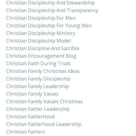
Christian Discipleship And Stewardship
Christian Discipleship And Transparency
Christian Discipleship For Men
Christian Discipleship For Young Men
Christian Discipleship Ministry
Christian Discipleship Model
Christian Discipline And Sacrifice
Christian Encouragement Blog
Christian Faith During Trials
Christian Family Christmas Ideas
Christian Family Discipleship
Christian Family Leadership
Christian Family Values
Christian Family Values Christmas
Christian Father Leadership
Christian Fatherhood
Christian Fatherhood Leadership
Christian Fathers