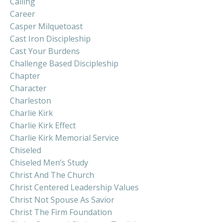
Calling
Career
Casper Milquetoast
Cast Iron Discipleship
Cast Your Burdens
Challenge Based Discipleship
Chapter
Character
Charleston
Charlie Kirk
Charlie Kirk Effect
Charlie Kirk Memorial Service
Chiseled
Chiseled Men’s Study
Christ And The Church
Christ Centered Leadership Values
Christ Not Spouse As Savior
Christ The Firm Foundation