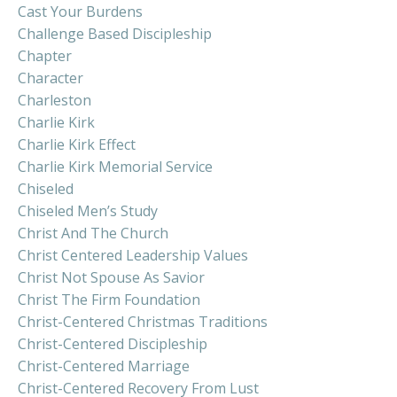
Cast Your Burdens
Challenge Based Discipleship
Chapter
Character
Charleston
Charlie Kirk
Charlie Kirk Effect
Charlie Kirk Memorial Service
Chiseled
Chiseled Men’s Study
Christ And The Church
Christ Centered Leadership Values
Christ Not Spouse As Savior
Christ The Firm Foundation
Christ-Centered Christmas Traditions
Christ-Centered Discipleship
Christ-Centered Marriage
Christ-Centered Recovery From Lust