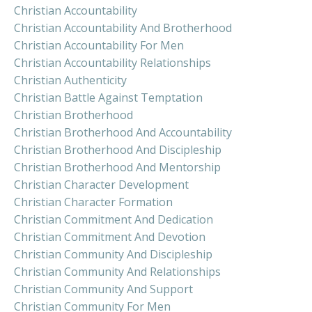
Christian Accountability
Christian Accountability And Brotherhood
Christian Accountability For Men
Christian Accountability Relationships
Christian Authenticity
Christian Battle Against Temptation
Christian Brotherhood
Christian Brotherhood And Accountability
Christian Brotherhood And Discipleship
Christian Brotherhood And Mentorship
Christian Character Development
Christian Character Formation
Christian Commitment And Dedication
Christian Commitment And Devotion
Christian Community And Discipleship
Christian Community And Relationships
Christian Community And Support
Christian Community For Men