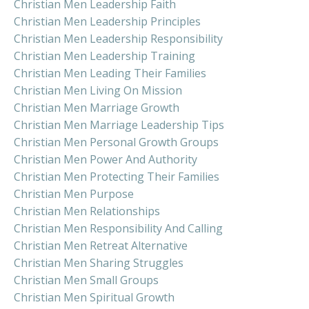
Christian Men Leadership Faith
Christian Men Leadership Principles
Christian Men Leadership Responsibility
Christian Men Leadership Training
Christian Men Leading Their Families
Christian Men Living On Mission
Christian Men Marriage Growth
Christian Men Marriage Leadership Tips
Christian Men Personal Growth Groups
Christian Men Power And Authority
Christian Men Protecting Their Families
Christian Men Purpose
Christian Men Relationships
Christian Men Responsibility And Calling
Christian Men Retreat Alternative
Christian Men Sharing Struggles
Christian Men Small Groups
Christian Men Spiritual Growth