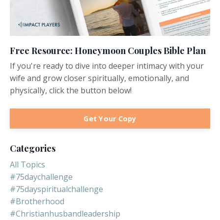
Free Resource: Honeymoon Couples Bible Plan
If you're ready to dive into deeper intimacy with your
wife and grow closer spiritually, emotionally, and
physically, click the button below!
Get Your Copy
Categories
All Topics
#75daychallenge
#75dayspiritualchallenge
#brotherhood
#christianhusbandleadership