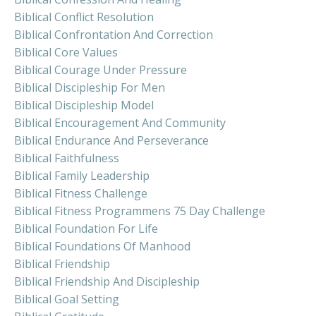
Biblical Conflict Resolution
Biblical Confrontation And Correction
Biblical Core Values
Biblical Courage Under Pressure
Biblical Discipleship For Men
Biblical Discipleship Model
Biblical Encouragement And Community
Biblical Endurance And Perseverance
Biblical Faithfulness
Biblical Family Leadership
Biblical Fitness Challenge
Biblical Fitness Programmens 75 Day Challenge
Biblical Foundation For Life
Biblical Foundations Of Manhood
Biblical Friendship
Biblical Friendship And Discipleship
Biblical Goal Setting