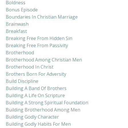
Boldness
Bonus Episode
Boundaries In Christian Marriage
Brainwash
Breakfast
Breaking Free From Hidden Sin
Breaking Free From Passivity
Brotherhood
Brotherhood Among Christian Men
Brotherhood In Christ
Brothers Born For Adversity
Build Discipline
Building A Band Of Brothers
Building A Life On Scripture
Building A Strong Spiritual Foundation
Building Brotherhood Among Men
Building Godly Character
Building Godly Habits For Men