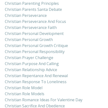
Christian Parenting Principles
Christian Parents Santa Debate
Christian Perseverance
Christian Perseverance And Focus
Christian Perseverance Faith
Christian Personal Development
Christian Personal Growth
Christian Personal Growth Critique
Christian Personal Responsibility
Christian Prayer Challenge
Christian Purpose And Calling
Christian Relationship Advice
Christian Repentance And Renewal
Christian Response To Loneliness
Christian Role Model
Christian Role Models
Christian Romance Ideas For Valentine Day
Christian Sacrifice And Obedience