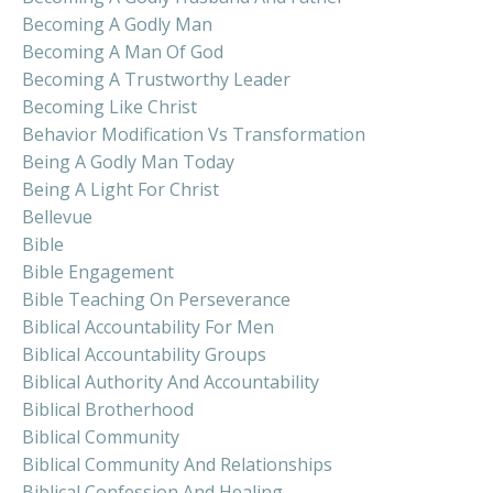
Becoming A Godly Man
Becoming A Man Of God
Becoming A Trustworthy Leader
Becoming Like Christ
Behavior Modification Vs Transformation
Being A Godly Man Today
Being A Light For Christ
Bellevue
Bible
Bible Engagement
Bible Teaching On Perseverance
Biblical Accountability For Men
Biblical Accountability Groups
Biblical Authority And Accountability
Biblical Brotherhood
Biblical Community
Biblical Community And Relationships
Biblical Confession And Healing