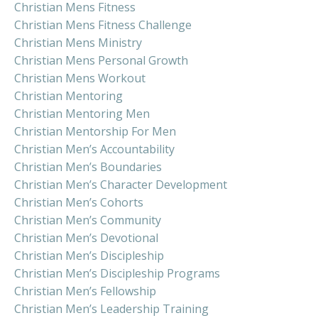
Christian Mens Fitness
Christian Mens Fitness Challenge
Christian Mens Ministry
Christian Mens Personal Growth
Christian Mens Workout
Christian Mentoring
Christian Mentoring Men
Christian Mentorship For Men
Christian Men’s Accountability
Christian Men’s Boundaries
Christian Men’s Character Development
Christian Men’s Cohorts
Christian Men’s Community
Christian Men’s Devotional
Christian Men’s Discipleship
Christian Men’s Discipleship Programs
Christian Men’s Fellowship
Christian Men’s Leadership Training