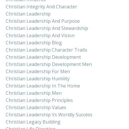
Christian Integrity And Character
Christian Leadership
Christian Leadership And Purpose
Christian Leadership And Stewardship
Christian Leadership And Vision
Christian Leadership Blog
Christian Leadership Character Traits
Christian Leadership Development
Christian Leadership Development Men
Christian Leadership For Men
Christian Leadership Humility
Christian Leadership In The Home
Christian Leadership Men
Christian Leadership Principles
Christian Leadership Values
Christian Leadership Vs Worldly Success
Christian Legacy Building
Christian Life Direction