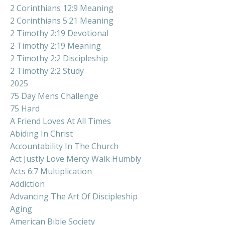
2 Corinthians 12:9 Meaning
2 Corinthians 5:21 Meaning
2 Timothy 2:19 Devotional
2 Timothy 2:19 Meaning
2 Timothy 2:2 Discipleship
2 Timothy 2:2 Study
2025
75 Day Mens Challenge
75 Hard
A Friend Loves At All Times
Abiding In Christ
Accountability In The Church
Act Justly Love Mercy Walk Humbly
Acts 6:7 Multiplication
Addiction
Advancing The Art Of Discipleship
Aging
American Bible Society