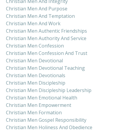
Christian Men And Integrity
Christian Men And Purpose
Christian Men And Temptation
Christian Men And Work
Christian Men Authentic Friendships
Christian Men Authority And Service
Christian Men Confession
Christian Men Confession And Trust
Christian Men Devotional
Christian Men Devotional Teaching
Christian Men Devotionals
Christian Men Discipleship
Christian Men Discipleship Leadership
Christian Men Emotional Health
Christian Men Empowerment
Christian Men Formation
Christian Men Gospel Responsibility
Christian Men Holiness And Obedience