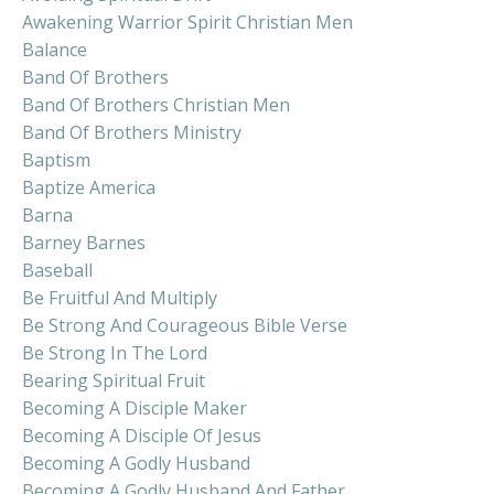
Awakening Warrior Spirit Christian Men
Balance
Band Of Brothers
Band Of Brothers Christian Men
Band Of Brothers Ministry
Baptism
Baptize America
Barna
Barney Barnes
Baseball
Be Fruitful And Multiply
Be Strong And Courageous Bible Verse
Be Strong In The Lord
Bearing Spiritual Fruit
Becoming A Disciple Maker
Becoming A Disciple Of Jesus
Becoming A Godly Husband
Becoming A Godly Husband And Father