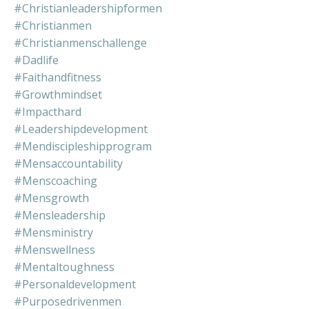
#christianleadershipformen
#christianmen
#christianmenschallenge
#dadlife
#faithandfitness
#growthmindset
#impacthard
#leadershipdevelopment
#mendiscipleshipprogram
#mensaccountability
#menscoaching
#mensgrowth
#mensleadership
#mensministry
#menswellness
#mentaltoughness
#personaldevelopment
#purposedrivenmen