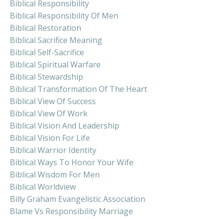
Biblical Responsibility
Biblical Responsibility Of Men
Biblical Restoration
Biblical Sacrifice Meaning
Biblical Self-Sacrifice
Biblical Spiritual Warfare
Biblical Stewardship
Biblical Transformation Of The Heart
Biblical View Of Success
Biblical View Of Work
Biblical Vision And Leadership
Biblical Vision For Life
Biblical Warrior Identity
Biblical Ways To Honor Your Wife
Biblical Wisdom For Men
Biblical Worldview
Billy Graham Evangelistic Association
Blame Vs Responsibility Marriage