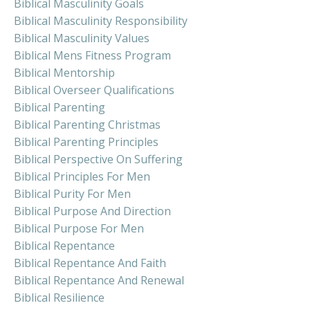
Biblical Masculinity Goals
Biblical Masculinity Responsibility
Biblical Masculinity Values
Biblical Mens Fitness Program
Biblical Mentorship
Biblical Overseer Qualifications
Biblical Parenting
Biblical Parenting Christmas
Biblical Parenting Principles
Biblical Perspective On Suffering
Biblical Principles For Men
Biblical Purity For Men
Biblical Purpose And Direction
Biblical Purpose For Men
Biblical Repentance
Biblical Repentance And Faith
Biblical Repentance And Renewal
Biblical Resilience