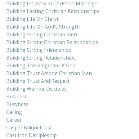
Building Intimacy In Christian Marriage
Building Lasting Christian Relationships
Building Life On Christ
Building Life On God's Strength
Building Strong Christian Men
Building Strong Christian Relationships
Building Strong Friendships
Building Strong Relationships
Building The Kingdom Of God
Building Trust Among Christian Men
Building Trust And Respect
Building Warrior Disciples
Business
Busyness
Calling
Career
Casper Milquetoast
Cast Iron Discipleship