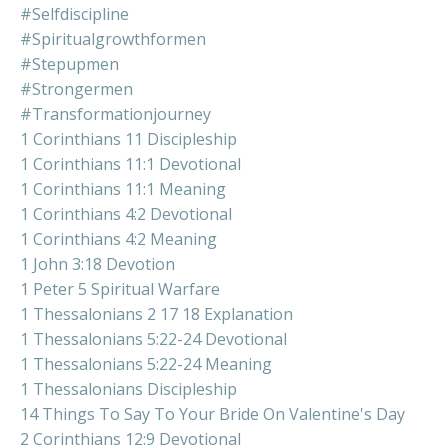
#selfdiscipline
#spiritualgrowthformen
#stepupmen
#strongermen
#transformationjourney
1 Corinthians 11 Discipleship
1 Corinthians 11:1 Devotional
1 Corinthians 11:1 Meaning
1 Corinthians 4:2 Devotional
1 Corinthians 4:2 Meaning
1 John 3:18 Devotion
1 Peter 5 Spiritual Warfare
1 Thessalonians 2 17 18 Explanation
1 Thessalonians 5:22-24 Devotional
1 Thessalonians 5:22-24 Meaning
1 Thessalonians Discipleship
14 Things To Say To Your Bride On Valentine's Day
2 Corinthians 12:9 Devotional