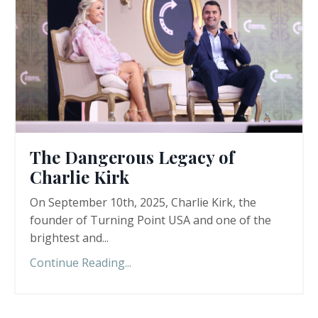
The Dangerous Legacy of
Charlie Kirk
On September 10th, 2025, Charlie Kirk, the
founder of Turning Point USA and one of the
brightest and...
Continue Reading...