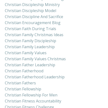
Christian Discipleship Ministry
Christian Discipleship Model
Christian Discipline And Sacrifice
Christian Encouragement Blog
Christian Faith During Trials
Christian Family Christmas Ideas
Christian Family Discipleship
Christian Family Leadership
Christian Family Values
Christian Family Values Christmas
Christian Father Leadership
Christian Fatherhood
Christian Fatherhood Leadership
Christian Fathers
Christian Fellowship
Christian Fellowship For Men
Christian Fitness Accountability
Christian Fitness Challenge