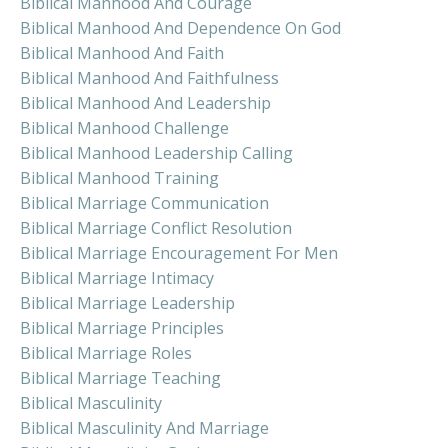
Biblical Manhood And Courage
Biblical Manhood And Dependence On God
Biblical Manhood And Faith
Biblical Manhood And Faithfulness
Biblical Manhood And Leadership
Biblical Manhood Challenge
Biblical Manhood Leadership Calling
Biblical Manhood Training
Biblical Marriage Communication
Biblical Marriage Conflict Resolution
Biblical Marriage Encouragement For Men
Biblical Marriage Intimacy
Biblical Marriage Leadership
Biblical Marriage Principles
Biblical Marriage Roles
Biblical Marriage Teaching
Biblical Masculinity
Biblical Masculinity And Marriage