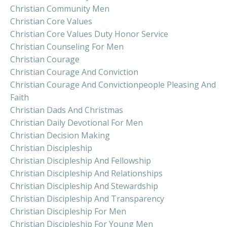
Christian Community Men
Christian Core Values
Christian Core Values Duty Honor Service
Christian Counseling For Men
Christian Courage
Christian Courage And Conviction
Christian Courage And Convictionpeople Pleasing And
Faith
Christian Dads And Christmas
Christian Daily Devotional For Men
Christian Decision Making
Christian Discipleship
Christian Discipleship And Fellowship
Christian Discipleship And Relationships
Christian Discipleship And Stewardship
Christian Discipleship And Transparency
Christian Discipleship For Men
Christian Discipleship For Young Men