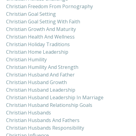
Christian Freedom From Pornography
Christian Goal Setting
Christian Goal Setting With Faith
Christian Growth And Maturity
Christian Health And Wellness
Christian Holiday Traditions
Christian Home Leadership
Christian Humility
Christian Humility And Strength
Christian Husband And Father
Christian Husband Growth
Christian Husband Leadership
Christian Husband Leadership In Marriage
Christian Husband Relationship Goals
Christian Husbands
Christian Husbands And Fathers
Christian Husbands Responsibility
Christian Influence