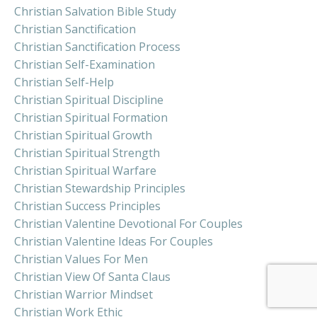
Christian Salvation Bible Study
Christian Sanctification
Christian Sanctification Process
Christian Self-Examination
Christian Self-Help
Christian Spiritual Discipline
Christian Spiritual Formation
Christian Spiritual Growth
Christian Spiritual Strength
Christian Spiritual Warfare
Christian Stewardship Principles
Christian Success Principles
Christian Valentine Devotional For Couples
Christian Valentine Ideas For Couples
Christian Values For Men
Christian View Of Santa Claus
Christian Warrior Mindset
Christian Work Ethic