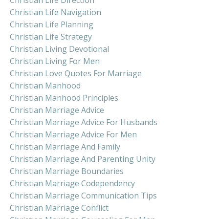
Christian Life Navigation
Christian Life Planning
Christian Life Strategy
Christian Living Devotional
Christian Living For Men
Christian Love Quotes For Marriage
Christian Manhood
Christian Manhood Principles
Christian Marriage Advice
Christian Marriage Advice For Husbands
Christian Marriage Advice For Men
Christian Marriage And Family
Christian Marriage And Parenting Unity
Christian Marriage Boundaries
Christian Marriage Codependency
Christian Marriage Communication Tips
Christian Marriage Conflict