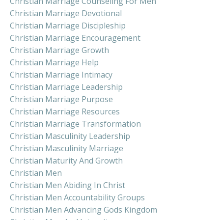
Christian Marriage Counseling For Men
Christian Marriage Devotional
Christian Marriage Discipleship
Christian Marriage Encouragement
Christian Marriage Growth
Christian Marriage Help
Christian Marriage Intimacy
Christian Marriage Leadership
Christian Marriage Purpose
Christian Marriage Resources
Christian Marriage Transformation
Christian Masculinity Leadership
Christian Masculinity Marriage
Christian Maturity And Growth
Christian Men
Christian Men Abiding In Christ
Christian Men Accountability Groups
Christian Men Advancing Gods Kingdom