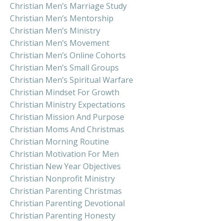
Christian Men’s Marriage Study
Christian Men’s Mentorship
Christian Men’s Ministry
Christian Men’s Movement
Christian Men’s Online Cohorts
Christian Men’s Small Groups
Christian Men’s Spiritual Warfare
Christian Mindset For Growth
Christian Ministry Expectations
Christian Mission And Purpose
Christian Moms And Christmas
Christian Morning Routine
Christian Motivation For Men
Christian New Year Objectives
Christian Nonprofit Ministry
Christian Parenting Christmas
Christian Parenting Devotional
Christian Parenting Honesty