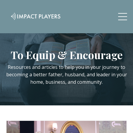
To Equip & Encourage
Resources and articles to help you in your journey to
becoming a better father, husband, and leader in your
home, business, and community.