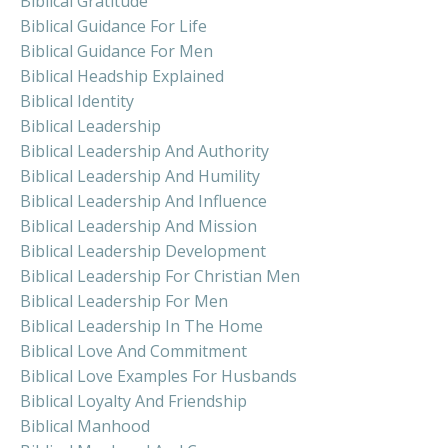
Biblical Gratitude
Biblical Guidance For Life
Biblical Guidance For Men
Biblical Headship Explained
Biblical Identity
Biblical Leadership
Biblical Leadership And Authority
Biblical Leadership And Humility
Biblical Leadership And Influence
Biblical Leadership And Mission
Biblical Leadership Development
Biblical Leadership For Christian Men
Biblical Leadership For Men
Biblical Leadership In The Home
Biblical Love And Commitment
Biblical Love Examples For Husbands
Biblical Loyalty And Friendship
Biblical Manhood