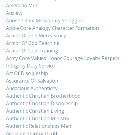
American Men
Anxiety
Apostle Paul Missionary Struggles
Apple Core Analogy Character Formation
Armor Of God Men’s Study
Armor Of God Teaching
Armor Of God Training
Army Core Values Honor Courage Loyalty Respect
Integrity Duty Service
Art Of Discipleship
Assurance Of Salvation
Audacious Authenticity
Authentic Christian Brotherhood
Authentic Christian Discipleship
Authentic Christian Living
Authentic Christian Ministry
Authentic Relationships Men
Avoiding Spiritual Drift