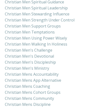
Christian Men Spiritual Guidance
Christian Men Spiritual Leadership
Christian Men Stewarding Influence
Christian Men Strength Under Control
Christian Men Support Groups
Christian Men Temptations
Christian Men Using Power Wisely
Christian Men Walking In Holiness
Christian Men's Challenge
Christian Men's Devotional
Christian Men's Discipleship
Christian Men's Ministry
Christian Mens Accountability
Christian Mens App Alternative
Christian Mens Coaching
Christian Mens Cohort Groups
Christian Mens Community
Christian Mens Discipline