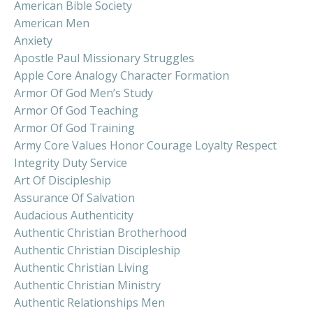
American Bible Society
American Men
Anxiety
Apostle Paul Missionary Struggles
Apple Core Analogy Character Formation
Armor Of God Men’s Study
Armor Of God Teaching
Armor Of God Training
Army Core Values Honor Courage Loyalty Respect
Integrity Duty Service
Art Of Discipleship
Assurance Of Salvation
Audacious Authenticity
Authentic Christian Brotherhood
Authentic Christian Discipleship
Authentic Christian Living
Authentic Christian Ministry
Authentic Relationships Men