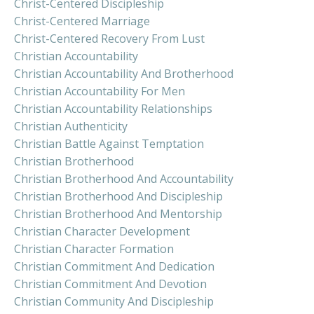
Christ-Centered Discipleship
Christ-Centered Marriage
Christ-Centered Recovery From Lust
Christian Accountability
Christian Accountability And Brotherhood
Christian Accountability For Men
Christian Accountability Relationships
Christian Authenticity
Christian Battle Against Temptation
Christian Brotherhood
Christian Brotherhood And Accountability
Christian Brotherhood And Discipleship
Christian Brotherhood And Mentorship
Christian Character Development
Christian Character Formation
Christian Commitment And Dedication
Christian Commitment And Devotion
Christian Community And Discipleship