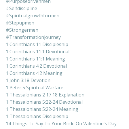
#purposedrivenmen
#selfdiscipline
#spiritualgrowthformen
#stepupmen
#strongermen
#transformationjourney
1 Corinthians 11 Discipleship
1 Corinthians 11:1 Devotional
1 Corinthians 11:1 Meaning
1 Corinthians 4:2 Devotional
1 Corinthians 4:2 Meaning
1 John 3:18 Devotion
1 Peter 5 Spiritual Warfare
1 Thessalonians 2 17 18 Explanation
1 Thessalonians 5:22-24 Devotional
1 Thessalonians 5:22-24 Meaning
1 Thessalonians Discipleship
14 Things To Say To Your Bride On Valentine's Day