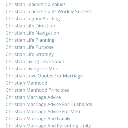
Christian Leadership Values
Christian Leadership Vs Worldly Success
Christian Legacy Building
Christian Life Direction
Christian Life Navigation
Christian Life Planning
Christian Life Purpose
Christian Life Strategy
Christian Living Devotional
Christian Living For Men
Christian Love Quotes For Marriage
Christian Manhood
Christian Manhood Principles
Christian Marriage Advice
Christian Marriage Advice For Husbands
Christian Marriage Advice For Men
Christian Marriage And Family
Christian Marriage And Parenting Unity