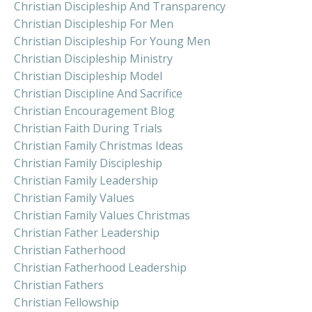
Christian Discipleship And Transparency
Christian Discipleship For Men
Christian Discipleship For Young Men
Christian Discipleship Ministry
Christian Discipleship Model
Christian Discipline And Sacrifice
Christian Encouragement Blog
Christian Faith During Trials
Christian Family Christmas Ideas
Christian Family Discipleship
Christian Family Leadership
Christian Family Values
Christian Family Values Christmas
Christian Father Leadership
Christian Fatherhood
Christian Fatherhood Leadership
Christian Fathers
Christian Fellowship