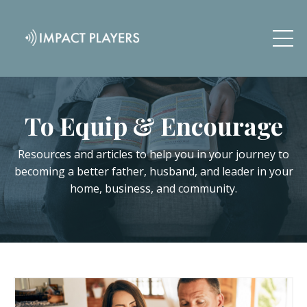
To Equip & Encourage
Resources and articles to help you in your journey to
becoming a better father, husband, and leader in your
home, business, and community.