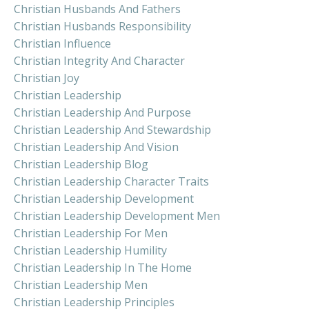
Christian Husbands And Fathers
Christian Husbands Responsibility
Christian Influence
Christian Integrity And Character
Christian Joy
Christian Leadership
Christian Leadership And Purpose
Christian Leadership And Stewardship
Christian Leadership And Vision
Christian Leadership Blog
Christian Leadership Character Traits
Christian Leadership Development
Christian Leadership Development Men
Christian Leadership For Men
Christian Leadership Humility
Christian Leadership In The Home
Christian Leadership Men
Christian Leadership Principles