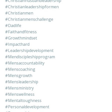
#christianhusbandleadership
#christianleadershipformen
#christianmen
#christianmenschallenge
#dadlife
#faithandfitness
#growthmindset
#impacthard
#leadershipdevelopment
#mendiscipleshipprogram
#mensaccountability
#menscoaching
#mensgrowth
#mensleadership
#mensministry
#menswellness
#mentaltoughness
#personaldevelopment