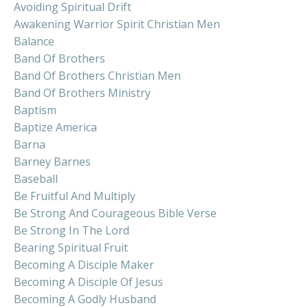
Avoiding Spiritual Drift
Awakening Warrior Spirit Christian Men
Balance
Band Of Brothers
Band Of Brothers Christian Men
Band Of Brothers Ministry
Baptism
Baptize America
Barna
Barney Barnes
Baseball
Be Fruitful And Multiply
Be Strong And Courageous Bible Verse
Be Strong In The Lord
Bearing Spiritual Fruit
Becoming A Disciple Maker
Becoming A Disciple Of Jesus
Becoming A Godly Husband