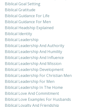
Biblical Goal Setting
Biblical Gratitude
Biblical Guidance For Life
Biblical Guidance For Men
Biblical Headship Explained
Biblical Identity
Biblical Leadership
Biblical Leadership And Authority
Biblical Leadership And Humility
Biblical Leadership And Influence
Biblical Leadership And Mission
Biblical Leadership Development
Biblical Leadership For Christian Men
Biblical Leadership For Men
Biblical Leadership In The Home
Biblical Love And Commitment
Biblical Love Examples For Husbands
Biblical Loyalty And Friendship