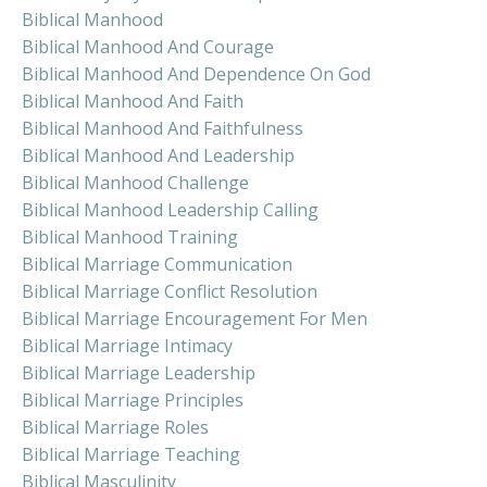
Biblical Manhood
Biblical Manhood And Courage
Biblical Manhood And Dependence On God
Biblical Manhood And Faith
Biblical Manhood And Faithfulness
Biblical Manhood And Leadership
Biblical Manhood Challenge
Biblical Manhood Leadership Calling
Biblical Manhood Training
Biblical Marriage Communication
Biblical Marriage Conflict Resolution
Biblical Marriage Encouragement For Men
Biblical Marriage Intimacy
Biblical Marriage Leadership
Biblical Marriage Principles
Biblical Marriage Roles
Biblical Marriage Teaching
Biblical Masculinity