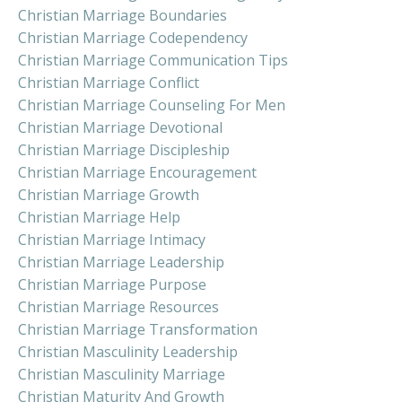
Christian Marriage Boundaries
Christian Marriage Codependency
Christian Marriage Communication Tips
Christian Marriage Conflict
Christian Marriage Counseling For Men
Christian Marriage Devotional
Christian Marriage Discipleship
Christian Marriage Encouragement
Christian Marriage Growth
Christian Marriage Help
Christian Marriage Intimacy
Christian Marriage Leadership
Christian Marriage Purpose
Christian Marriage Resources
Christian Marriage Transformation
Christian Masculinity Leadership
Christian Masculinity Marriage
Christian Maturity And Growth