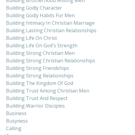
Building Brotherhood Among Men
Building Godly Character
Building Godly Habits For Men
Building Intimacy In Christian Marriage
Building Lasting Christian Relationships
Building Life On Christ
Building Life On God's Strength
Building Strong Christian Men
Building Strong Christian Relationships
Building Strong Friendships
Building Strong Relationships
Building The Kingdom Of God
Building Trust Among Christian Men
Building Trust And Respect
Building Warrior Disciples
Business
Busyness
Calling