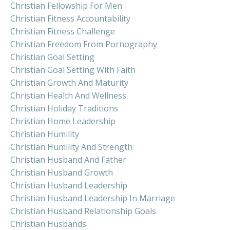
Christian Fellowship For Men
Christian Fitness Accountability
Christian Fitness Challenge
Christian Freedom From Pornography
Christian Goal Setting
Christian Goal Setting With Faith
Christian Growth And Maturity
Christian Health And Wellness
Christian Holiday Traditions
Christian Home Leadership
Christian Humility
Christian Humility And Strength
Christian Husband And Father
Christian Husband Growth
Christian Husband Leadership
Christian Husband Leadership In Marriage
Christian Husband Relationship Goals
Christian Husbands