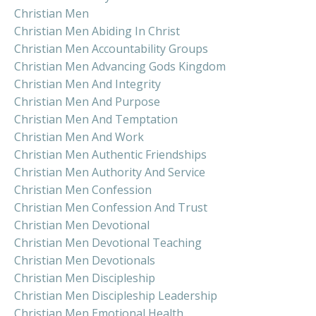
Christian Men
Christian Men Abiding In Christ
Christian Men Accountability Groups
Christian Men Advancing Gods Kingdom
Christian Men And Integrity
Christian Men And Purpose
Christian Men And Temptation
Christian Men And Work
Christian Men Authentic Friendships
Christian Men Authority And Service
Christian Men Confession
Christian Men Confession And Trust
Christian Men Devotional
Christian Men Devotional Teaching
Christian Men Devotionals
Christian Men Discipleship
Christian Men Discipleship Leadership
Christian Men Emotional Health