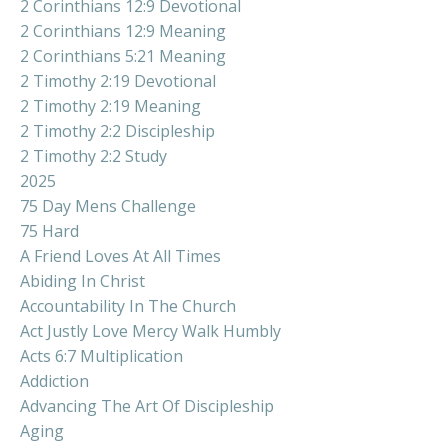
2 Corinthians 12:9 Devotional
2 Corinthians 12:9 Meaning
2 Corinthians 5:21 Meaning
2 Timothy 2:19 Devotional
2 Timothy 2:19 Meaning
2 Timothy 2:2 Discipleship
2 Timothy 2:2 Study
2025
75 Day Mens Challenge
75 Hard
A Friend Loves At All Times
Abiding In Christ
Accountability In The Church
Act Justly Love Mercy Walk Humbly
Acts 6:7 Multiplication
Addiction
Advancing The Art Of Discipleship
Aging