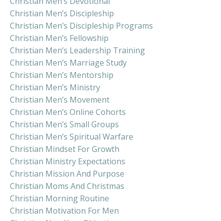
Christian Men’s Devotional
Christian Men’s Discipleship
Christian Men’s Discipleship Programs
Christian Men’s Fellowship
Christian Men’s Leadership Training
Christian Men’s Marriage Study
Christian Men’s Mentorship
Christian Men’s Ministry
Christian Men’s Movement
Christian Men’s Online Cohorts
Christian Men’s Small Groups
Christian Men’s Spiritual Warfare
Christian Mindset For Growth
Christian Ministry Expectations
Christian Mission And Purpose
Christian Moms And Christmas
Christian Morning Routine
Christian Motivation For Men