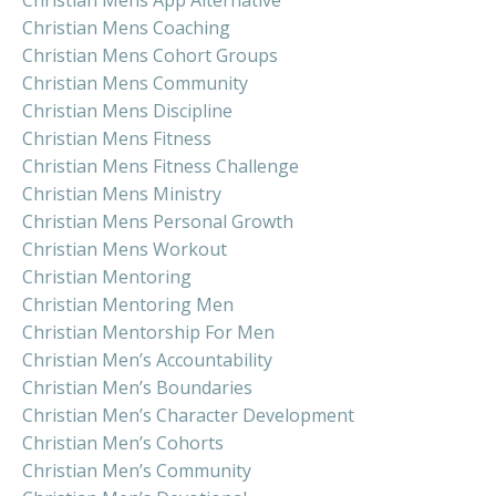
Christian Mens Coaching
Christian Mens Cohort Groups
Christian Mens Community
Christian Mens Discipline
Christian Mens Fitness
Christian Mens Fitness Challenge
Christian Mens Ministry
Christian Mens Personal Growth
Christian Mens Workout
Christian Mentoring
Christian Mentoring Men
Christian Mentorship For Men
Christian Men’s Accountability
Christian Men’s Boundaries
Christian Men’s Character Development
Christian Men’s Cohorts
Christian Men’s Community