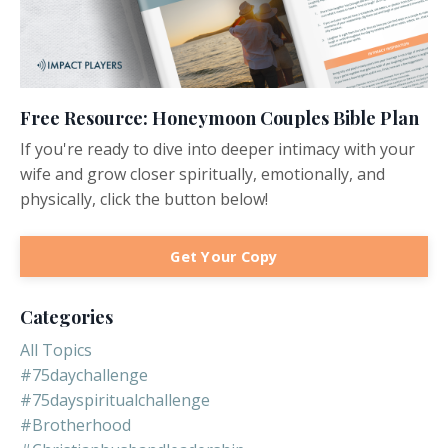
Free Resource: Honeymoon Couples Bible Plan
If you're ready to dive into deeper intimacy with your
wife and grow closer spiritually, emotionally, and
physically, click the button below!
Get Your Copy
Categories
All Topics
#75daychallenge
#75dayspiritualchallenge
#brotherhood