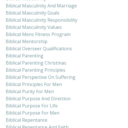
Biblical Masculinity And Marriage
Biblical Masculinity Goals
Biblical Masculinity Responsibility
Biblical Masculinity Values
Biblical Mens Fitness Program
Biblical Mentorship
Biblical Overseer Qualifications
Biblical Parenting
Biblical Parenting Christmas
Biblical Parenting Principles
Biblical Perspective On Suffering
Biblical Principles For Men
Biblical Purity For Men
Biblical Purpose And Direction
Biblical Purpose For Life
Biblical Purpose For Men
Biblical Repentance
Biblical Repentance And Faith