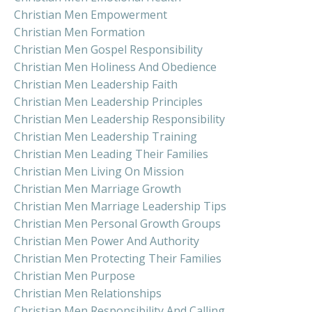
Christian Men Empowerment
Christian Men Formation
Christian Men Gospel Responsibility
Christian Men Holiness And Obedience
Christian Men Leadership Faith
Christian Men Leadership Principles
Christian Men Leadership Responsibility
Christian Men Leadership Training
Christian Men Leading Their Families
Christian Men Living On Mission
Christian Men Marriage Growth
Christian Men Marriage Leadership Tips
Christian Men Personal Growth Groups
Christian Men Power And Authority
Christian Men Protecting Their Families
Christian Men Purpose
Christian Men Relationships
Christian Men Responsibility And Calling