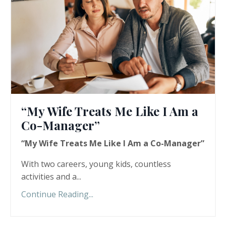
“My Wife Treats Me Like I Am a
Co-Manager”
“My Wife Treats Me Like I Am a Co-Manager”
With two careers, young kids, countless
activities and a...
Continue Reading...