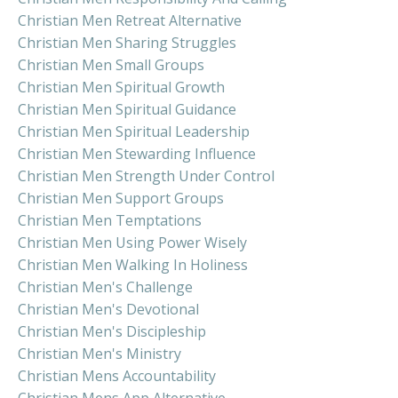
Christian Men Retreat Alternative
Christian Men Sharing Struggles
Christian Men Small Groups
Christian Men Spiritual Growth
Christian Men Spiritual Guidance
Christian Men Spiritual Leadership
Christian Men Stewarding Influence
Christian Men Strength Under Control
Christian Men Support Groups
Christian Men Temptations
Christian Men Using Power Wisely
Christian Men Walking In Holiness
Christian Men's Challenge
Christian Men's Devotional
Christian Men's Discipleship
Christian Men's Ministry
Christian Mens Accountability
Christian Mens App Alternative