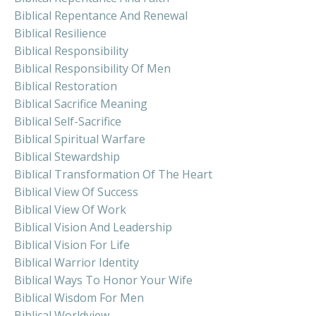
Biblical Repentance And Renewal
Biblical Resilience
Biblical Responsibility
Biblical Responsibility Of Men
Biblical Restoration
Biblical Sacrifice Meaning
Biblical Self-Sacrifice
Biblical Spiritual Warfare
Biblical Stewardship
Biblical Transformation Of The Heart
Biblical View Of Success
Biblical View Of Work
Biblical Vision And Leadership
Biblical Vision For Life
Biblical Warrior Identity
Biblical Ways To Honor Your Wife
Biblical Wisdom For Men
Biblical Worldview