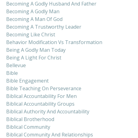
Becoming A Godly Husband And Father
Becoming A Godly Man
Becoming A Man Of God
Becoming A Trustworthy Leader
Becoming Like Christ
Behavior Modification Vs Transformation
Being A Godly Man Today
Being A Light For Christ
Bellevue
Bible
Bible Engagement
Bible Teaching On Perseverance
Biblical Accountability For Men
Biblical Accountability Groups
Biblical Authority And Accountability
Biblical Brotherhood
Biblical Community
Biblical Community And Relationships