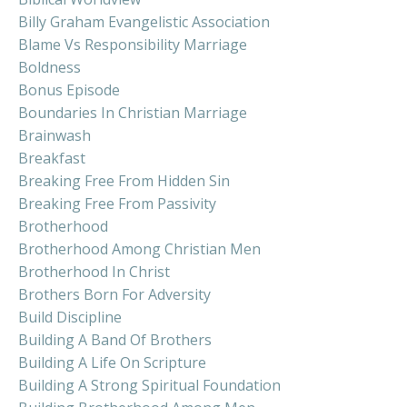
Billy Graham Evangelistic Association
Blame Vs Responsibility Marriage
Boldness
Bonus Episode
Boundaries In Christian Marriage
Brainwash
Breakfast
Breaking Free From Hidden Sin
Breaking Free From Passivity
Brotherhood
Brotherhood Among Christian Men
Brotherhood In Christ
Brothers Born For Adversity
Build Discipline
Building A Band Of Brothers
Building A Life On Scripture
Building A Strong Spiritual Foundation