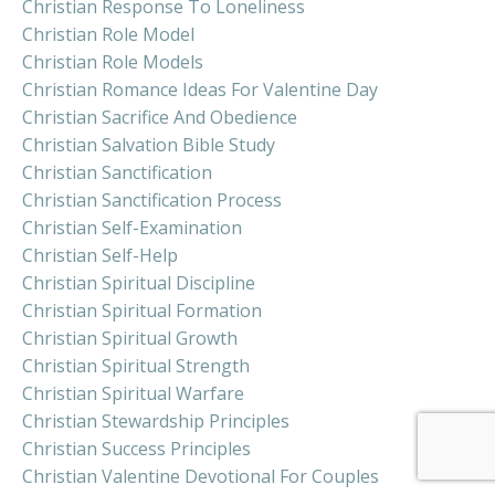
Christian Response To Loneliness
Christian Role Model
Christian Role Models
Christian Romance Ideas For Valentine Day
Christian Sacrifice And Obedience
Christian Salvation Bible Study
Christian Sanctification
Christian Sanctification Process
Christian Self-Examination
Christian Self-Help
Christian Spiritual Discipline
Christian Spiritual Formation
Christian Spiritual Growth
Christian Spiritual Strength
Christian Spiritual Warfare
Christian Stewardship Principles
Christian Success Principles
Christian Valentine Devotional For Couples