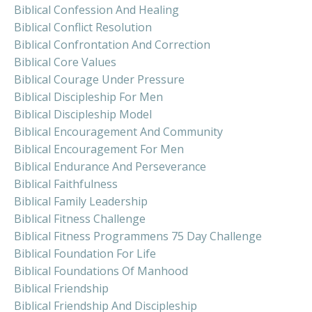
Biblical Confession And Healing
Biblical Conflict Resolution
Biblical Confrontation And Correction
Biblical Core Values
Biblical Courage Under Pressure
Biblical Discipleship For Men
Biblical Discipleship Model
Biblical Encouragement And Community
Biblical Encouragement For Men
Biblical Endurance And Perseverance
Biblical Faithfulness
Biblical Family Leadership
Biblical Fitness Challenge
Biblical Fitness Programmens 75 Day Challenge
Biblical Foundation For Life
Biblical Foundations Of Manhood
Biblical Friendship
Biblical Friendship And Discipleship