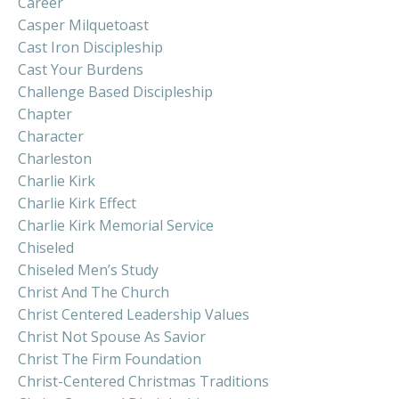
Career
Casper Milquetoast
Cast Iron Discipleship
Cast Your Burdens
Challenge Based Discipleship
Chapter
Character
Charleston
Charlie Kirk
Charlie Kirk Effect
Charlie Kirk Memorial Service
Chiseled
Chiseled Men’s Study
Christ And The Church
Christ Centered Leadership Values
Christ Not Spouse As Savior
Christ The Firm Foundation
Christ-Centered Christmas Traditions