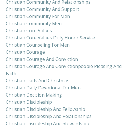
Christian Community And Relationships
Christian Community And Support
Christian Community For Men
Christian Community Men
Christian Core Values
Christian Core Values Duty Honor Service
Christian Counseling For Men
Christian Courage
Christian Courage And Conviction
Christian Courage And Convictionpeople Pleasing And
Faith
Christian Dads And Christmas
Christian Daily Devotional For Men
Christian Decision Making
Christian Discipleship
Christian Discipleship And Fellowship
Christian Discipleship And Relationships
Christian Discipleship And Stewardship