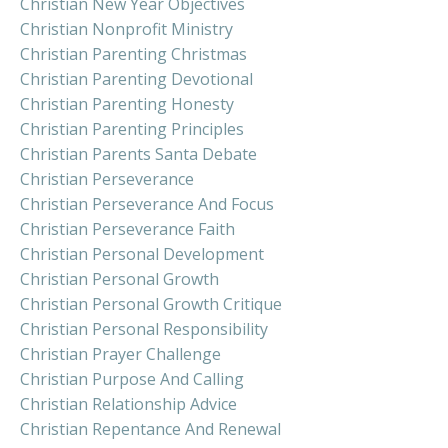
Christian New Year Objectives
Christian Nonprofit Ministry
Christian Parenting Christmas
Christian Parenting Devotional
Christian Parenting Honesty
Christian Parenting Principles
Christian Parents Santa Debate
Christian Perseverance
Christian Perseverance And Focus
Christian Perseverance Faith
Christian Personal Development
Christian Personal Growth
Christian Personal Growth Critique
Christian Personal Responsibility
Christian Prayer Challenge
Christian Purpose And Calling
Christian Relationship Advice
Christian Repentance And Renewal