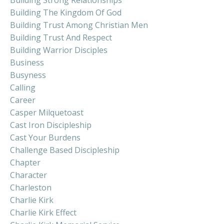
Building The Kingdom Of God
Building Trust Among Christian Men
Building Trust And Respect
Building Warrior Disciples
Business
Busyness
Calling
Career
Casper Milquetoast
Cast Iron Discipleship
Cast Your Burdens
Challenge Based Discipleship
Chapter
Character
Charleston
Charlie Kirk
Charlie Kirk Effect