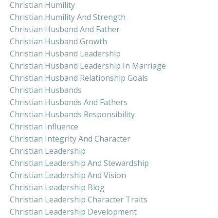
Christian Humility
Christian Humility And Strength
Christian Husband And Father
Christian Husband Growth
Christian Husband Leadership
Christian Husband Leadership In Marriage
Christian Husband Relationship Goals
Christian Husbands
Christian Husbands And Fathers
Christian Husbands Responsibility
Christian Influence
Christian Integrity And Character
Christian Leadership
Christian Leadership And Stewardship
Christian Leadership And Vision
Christian Leadership Blog
Christian Leadership Character Traits
Christian Leadership Development