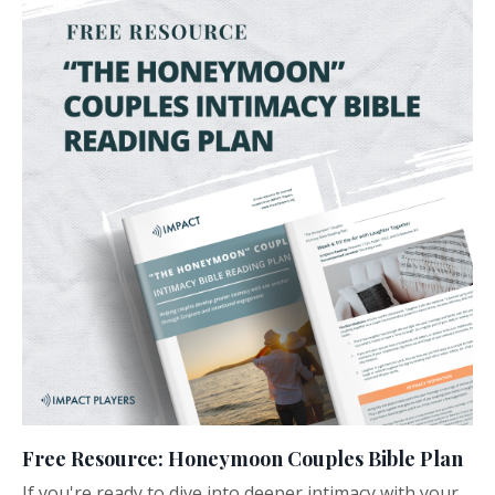
Free Resource: Honeymoon Couples Bible Plan
If you're ready to dive into deeper intimacy with your