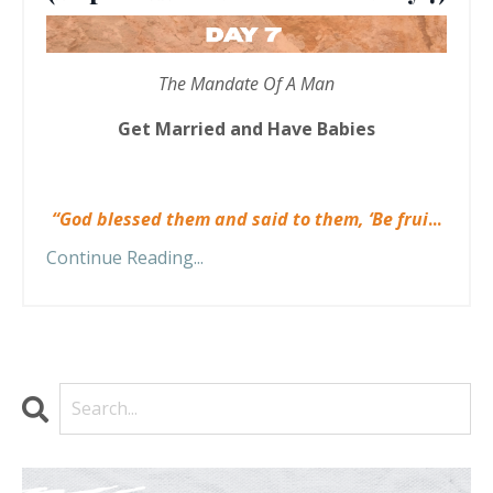
The Mandate Of A Man
Get Married and Have Babies
“God blessed them and said to them, ‘Be frui
...
Continue Reading...