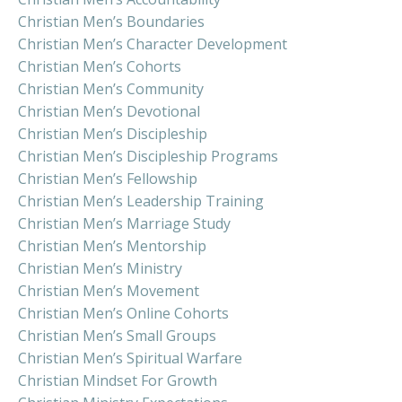
Christian Men’s Boundaries
Christian Men’s Character Development
Christian Men’s Cohorts
Christian Men’s Community
Christian Men’s Devotional
Christian Men’s Discipleship
Christian Men’s Discipleship Programs
Christian Men’s Fellowship
Christian Men’s Leadership Training
Christian Men’s Marriage Study
Christian Men’s Mentorship
Christian Men’s Ministry
Christian Men’s Movement
Christian Men’s Online Cohorts
Christian Men’s Small Groups
Christian Men’s Spiritual Warfare
Christian Mindset For Growth