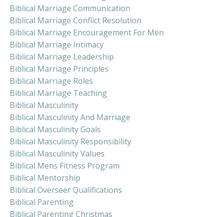
Biblical Marriage Communication
Biblical Marriage Conflict Resolution
Biblical Marriage Encouragement For Men
Biblical Marriage Intimacy
Biblical Marriage Leadership
Biblical Marriage Principles
Biblical Marriage Roles
Biblical Marriage Teaching
Biblical Masculinity
Biblical Masculinity And Marriage
Biblical Masculinity Goals
Biblical Masculinity Responsibility
Biblical Masculinity Values
Biblical Mens Fitness Program
Biblical Mentorship
Biblical Overseer Qualifications
Biblical Parenting
Biblical Parenting Christmas