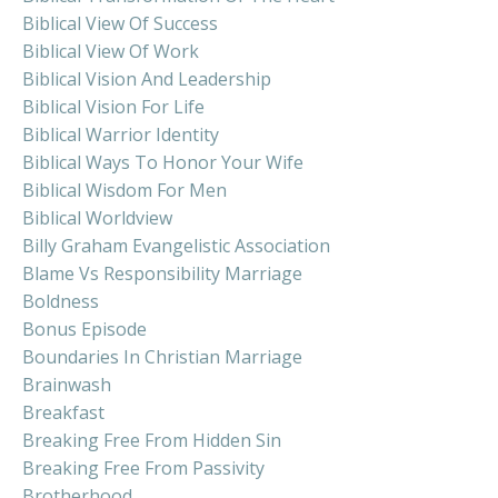
Biblical View Of Success
Biblical View Of Work
Biblical Vision And Leadership
Biblical Vision For Life
Biblical Warrior Identity
Biblical Ways To Honor Your Wife
Biblical Wisdom For Men
Biblical Worldview
Billy Graham Evangelistic Association
Blame Vs Responsibility Marriage
Boldness
Bonus Episode
Boundaries In Christian Marriage
Brainwash
Breakfast
Breaking Free From Hidden Sin
Breaking Free From Passivity
Brotherhood