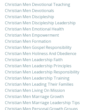
Christian Men Devotional Teaching
Christian Men Devotionals
Christian Men Discipleship
Christian Men Discipleship Leadership
Christian Men Emotional Health
Christian Men Empowerment
Christian Men Formation
Christian Men Gospel Responsibility
Christian Men Holiness And Obedience
Christian Men Leadership Faith
Christian Men Leadership Principles
Christian Men Leadership Responsibility
Christian Men Leadership Training
Christian Men Leading Their Families
Christian Men Living On Mission
Christian Men Marriage Growth
Christian Men Marriage Leadership Tips
Christian Men Personal Growth Groups