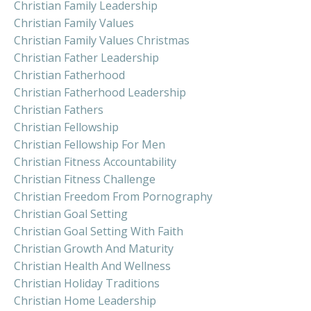
Christian Family Leadership
Christian Family Values
Christian Family Values Christmas
Christian Father Leadership
Christian Fatherhood
Christian Fatherhood Leadership
Christian Fathers
Christian Fellowship
Christian Fellowship For Men
Christian Fitness Accountability
Christian Fitness Challenge
Christian Freedom From Pornography
Christian Goal Setting
Christian Goal Setting With Faith
Christian Growth And Maturity
Christian Health And Wellness
Christian Holiday Traditions
Christian Home Leadership