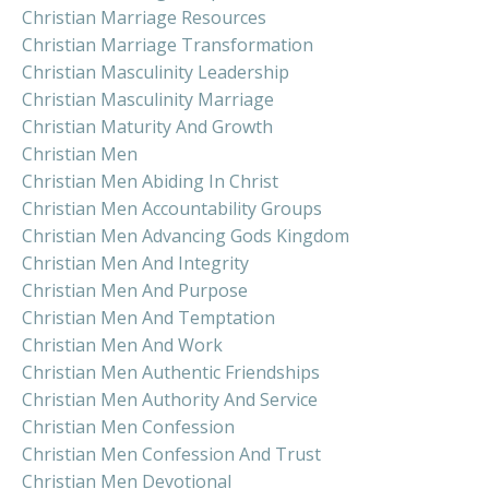
Christian Marriage Resources
Christian Marriage Transformation
Christian Masculinity Leadership
Christian Masculinity Marriage
Christian Maturity And Growth
Christian Men
Christian Men Abiding In Christ
Christian Men Accountability Groups
Christian Men Advancing Gods Kingdom
Christian Men And Integrity
Christian Men And Purpose
Christian Men And Temptation
Christian Men And Work
Christian Men Authentic Friendships
Christian Men Authority And Service
Christian Men Confession
Christian Men Confession And Trust
Christian Men Devotional