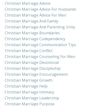
Christian Marriage Advice
Christian Marriage Advice For Husbands
Christian Marriage Advice For Men
Christian Marriage And Family
Christian Marriage And Parenting Unity
Christian Marriage Boundaries
Christian Marriage Codependency
Christian Marriage Communication Tips
Christian Marriage Conflict
Christian Marriage Counseling For Men
Christian Marriage Devotional
Christian Marriage Discipleship
Christian Marriage Encouragement
Christian Marriage Growth
Christian Marriage Help
Christian Marriage Intimacy
Christian Marriage Leadership
Christian Marriage Purpose