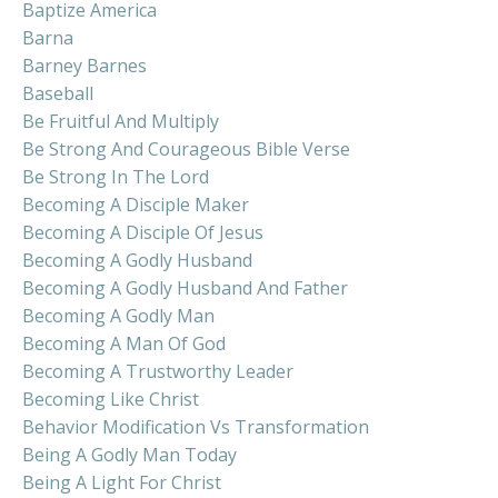
Baptize America
Barna
Barney Barnes
Baseball
Be Fruitful And Multiply
Be Strong And Courageous Bible Verse
Be Strong In The Lord
Becoming A Disciple Maker
Becoming A Disciple Of Jesus
Becoming A Godly Husband
Becoming A Godly Husband And Father
Becoming A Godly Man
Becoming A Man Of God
Becoming A Trustworthy Leader
Becoming Like Christ
Behavior Modification Vs Transformation
Being A Godly Man Today
Being A Light For Christ