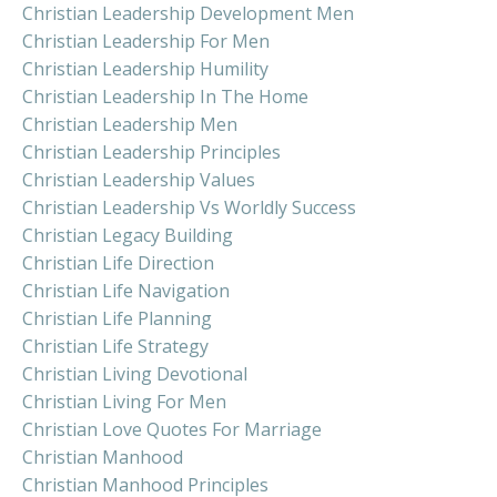
Christian Leadership Development Men
Christian Leadership For Men
Christian Leadership Humility
Christian Leadership In The Home
Christian Leadership Men
Christian Leadership Principles
Christian Leadership Values
Christian Leadership Vs Worldly Success
Christian Legacy Building
Christian Life Direction
Christian Life Navigation
Christian Life Planning
Christian Life Strategy
Christian Living Devotional
Christian Living For Men
Christian Love Quotes For Marriage
Christian Manhood
Christian Manhood Principles