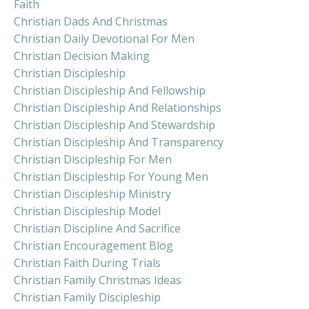
Faith
Christian Dads And Christmas
Christian Daily Devotional For Men
Christian Decision Making
Christian Discipleship
Christian Discipleship And Fellowship
Christian Discipleship And Relationships
Christian Discipleship And Stewardship
Christian Discipleship And Transparency
Christian Discipleship For Men
Christian Discipleship For Young Men
Christian Discipleship Ministry
Christian Discipleship Model
Christian Discipline And Sacrifice
Christian Encouragement Blog
Christian Faith During Trials
Christian Family Christmas Ideas
Christian Family Discipleship