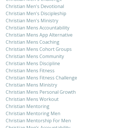
Christian Men's Devotional
Christian Men's Discipleship
Christian Men's Ministry
Christian Mens Accountability
Christian Mens App Alternative
Christian Mens Coaching
Christian Mens Cohort Groups
Christian Mens Community
Christian Mens Discipline
Christian Mens Fitness
Christian Mens Fitness Challenge
Christian Mens Ministry
Christian Mens Personal Growth
Christian Mens Workout
Christian Mentoring
Christian Mentoring Men
Christian Mentorship For Men
Christian Men’s Accountability