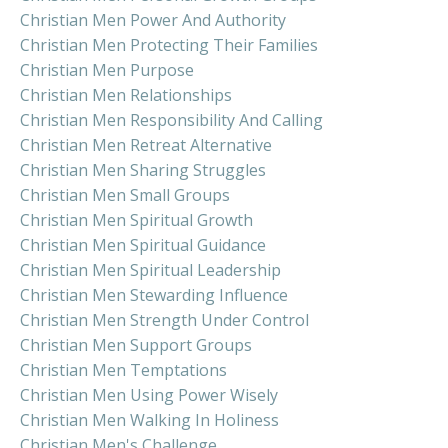
Christian Men Power And Authority
Christian Men Protecting Their Families
Christian Men Purpose
Christian Men Relationships
Christian Men Responsibility And Calling
Christian Men Retreat Alternative
Christian Men Sharing Struggles
Christian Men Small Groups
Christian Men Spiritual Growth
Christian Men Spiritual Guidance
Christian Men Spiritual Leadership
Christian Men Stewarding Influence
Christian Men Strength Under Control
Christian Men Support Groups
Christian Men Temptations
Christian Men Using Power Wisely
Christian Men Walking In Holiness
Christian Men's Challenge