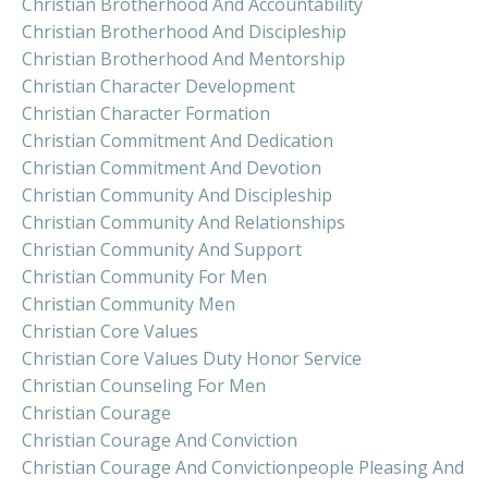
Christian Brotherhood And Accountability
Christian Brotherhood And Discipleship
Christian Brotherhood And Mentorship
Christian Character Development
Christian Character Formation
Christian Commitment And Dedication
Christian Commitment And Devotion
Christian Community And Discipleship
Christian Community And Relationships
Christian Community And Support
Christian Community For Men
Christian Community Men
Christian Core Values
Christian Core Values Duty Honor Service
Christian Counseling For Men
Christian Courage
Christian Courage And Conviction
Christian Courage And Convictionpeople Pleasing And