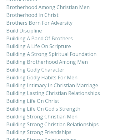
Brotherhood Among Christian Men
Brotherhood In Christ
Brothers Born For Adversity
Build Discipline
Building A Band Of Brothers
Building A Life On Scripture
Building A Strong Spiritual Foundation
Building Brotherhood Among Men
Building Godly Character
Building Godly Habits For Men
Building Intimacy In Christian Marriage
Building Lasting Christian Relationships
Building Life On Christ
Building Life On God's Strength
Building Strong Christian Men
Building Strong Christian Relationships
Building Strong Friendships
Building Strong Relationships