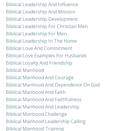
Biblical Leadership And Influence
Biblical Leadership And Mission
Biblical Leadership Development
Biblical Leadership For Christian Men
Biblical Leadership For Men
Biblical Leadership In The Home
Biblical Love And Commitment
Biblical Love Examples For Husbands
Biblical Loyalty And Friendship
Biblical Manhood
Biblical Manhood And Courage
Biblical Manhood And Dependence On God
Biblical Manhood And Faith
Biblical Manhood And Faithfulness
Biblical Manhood And Leadership
Biblical Manhood Challenge
Biblical Manhood Leadership Calling
Biblical Manhood Training