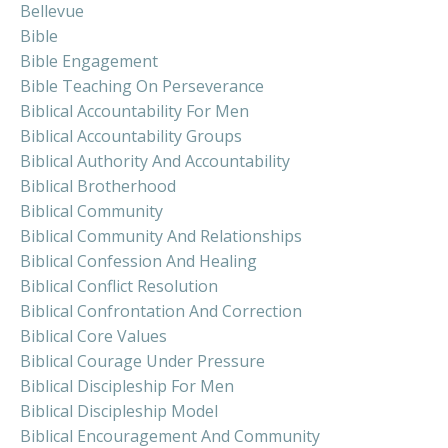
Bellevue
Bible
Bible Engagement
Bible Teaching On Perseverance
Biblical Accountability For Men
Biblical Accountability Groups
Biblical Authority And Accountability
Biblical Brotherhood
Biblical Community
Biblical Community And Relationships
Biblical Confession And Healing
Biblical Conflict Resolution
Biblical Confrontation And Correction
Biblical Core Values
Biblical Courage Under Pressure
Biblical Discipleship For Men
Biblical Discipleship Model
Biblical Encouragement And Community