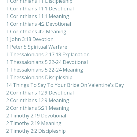
1 Corinthians 11 Discipleship
1 Corinthians 11:1 Devotional
1 Corinthians 11:1 Meaning
1 Corinthians 4:2 Devotional
1 Corinthians 4:2 Meaning
1 John 3:18 Devotion
1 Peter 5 Spiritual Warfare
1 Thessalonians 2 17 18 Explanation
1 Thessalonians 5:22-24 Devotional
1 Thessalonians 5:22-24 Meaning
1 Thessalonians Discipleship
14 Things To Say To Your Bride On Valentine's Day
2 Corinthians 12:9 Devotional
2 Corinthians 12:9 Meaning
2 Corinthians 5:21 Meaning
2 Timothy 2:19 Devotional
2 Timothy 2:19 Meaning
2 Timothy 2:2 Discipleship