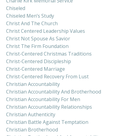
Charlie Kirk Memorial Service
Chiseled
Chiseled Men’s Study
Christ And The Church
Christ Centered Leadership Values
Christ Not Spouse As Savior
Christ The Firm Foundation
Christ-Centered Christmas Traditions
Christ-Centered Discipleship
Christ-Centered Marriage
Christ-Centered Recovery From Lust
Christian Accountability
Christian Accountability And Brotherhood
Christian Accountability For Men
Christian Accountability Relationships
Christian Authenticity
Christian Battle Against Temptation
Christian Brotherhood