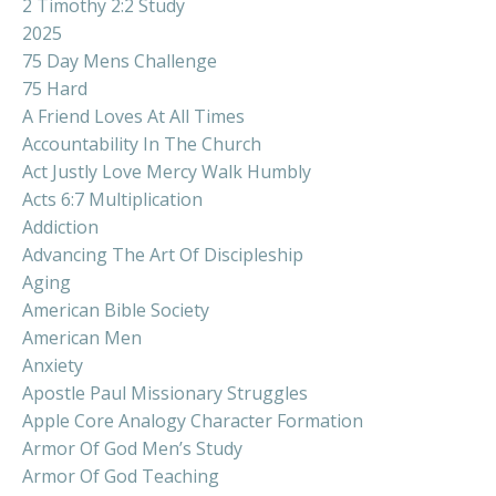
2 Timothy 2:2 Study
2025
75 Day Mens Challenge
75 Hard
A Friend Loves At All Times
Accountability In The Church
Act Justly Love Mercy Walk Humbly
Acts 6:7 Multiplication
Addiction
Advancing The Art Of Discipleship
Aging
American Bible Society
American Men
Anxiety
Apostle Paul Missionary Struggles
Apple Core Analogy Character Formation
Armor Of God Men’s Study
Armor Of God Teaching