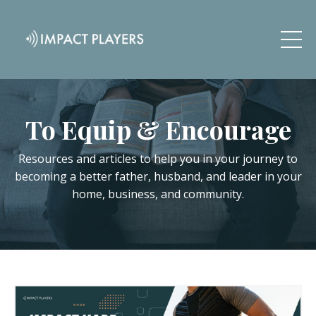
To Equip & Encourage
Resources and articles to help you in your journey to
becoming a better father, husband, and leader in your
home, business, and community.