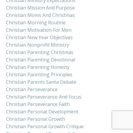
Christian Ministry Expectations
Christian Mission And Purpose
Christian Moms And Christmas
Christian Morning Routine
Christian Motivation For Men
Christian New Year Objectives
Christian Nonprofit Ministry
Christian Parenting Christmas
Christian Parenting Devotional
Christian Parenting Honesty
Christian Parenting Principles
Christian Parents Santa Debate
Christian Perseverance
Christian Perseverance And Focus
Christian Perseverance Faith
Christian Personal Development
Christian Personal Growth
Christian Personal Growth Critique