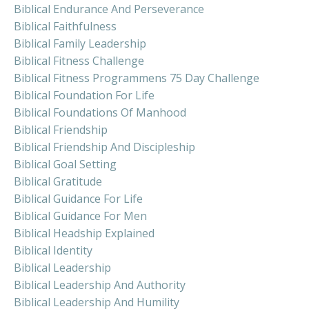
Biblical Endurance And Perseverance
Biblical Faithfulness
Biblical Family Leadership
Biblical Fitness Challenge
Biblical Fitness Programmens 75 Day Challenge
Biblical Foundation For Life
Biblical Foundations Of Manhood
Biblical Friendship
Biblical Friendship And Discipleship
Biblical Goal Setting
Biblical Gratitude
Biblical Guidance For Life
Biblical Guidance For Men
Biblical Headship Explained
Biblical Identity
Biblical Leadership
Biblical Leadership And Authority
Biblical Leadership And Humility