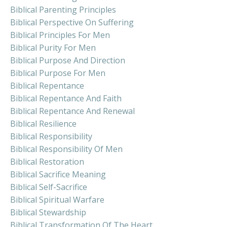
Biblical Parenting Principles
Biblical Perspective On Suffering
Biblical Principles For Men
Biblical Purity For Men
Biblical Purpose And Direction
Biblical Purpose For Men
Biblical Repentance
Biblical Repentance And Faith
Biblical Repentance And Renewal
Biblical Resilience
Biblical Responsibility
Biblical Responsibility Of Men
Biblical Restoration
Biblical Sacrifice Meaning
Biblical Self-Sacrifice
Biblical Spiritual Warfare
Biblical Stewardship
Biblical Transformation Of The Heart