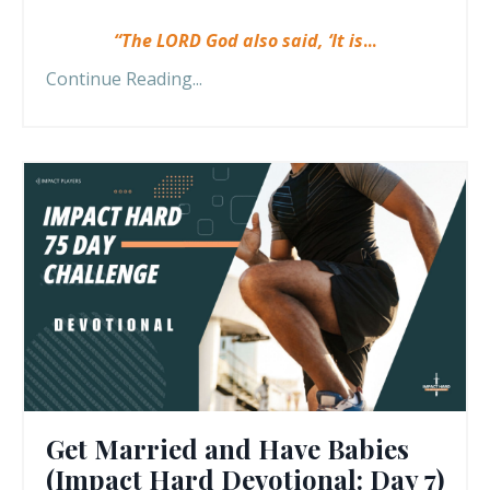
“The LORD God also said, ‘It is
...
Continue Reading...
Get Married and Have Babies
(Impact Hard Devotional: Day 7)