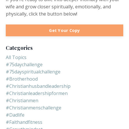
wife and grow closer spiritually, emotionally, and
physically, click the button below!
Get Your Copy
Categories
All Topics
#75daychallenge
#75dayspiritualchallenge
#brotherhood
#christianhusbandleadership
#christianleadershipformen
#christianmen
#christianmenschallenge
#dadlife
#faithandfitness