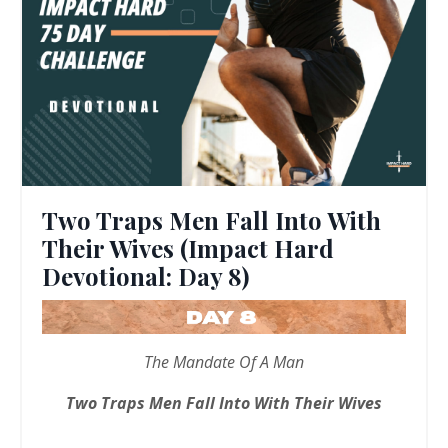
Two Traps Men Fall Into With
Their Wives (Impact Hard
Devotional: Day 8)
The Mandate Of A Man
Two Traps Men Fall Into With Their Wives