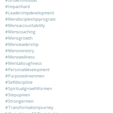
#growthmindset
#impacthard
#leadershipdevelopment
#mendiscipleshipprogram
#mensaccountability
#menscoaching
#mensgrowth
#mensleadership
#mensministry
#menswellness
#mentaltoughness
#personaldevelopment
#purposedrivenmen
#selfdiscipline
#spiritualgrowthformen
#stepupmen
#strongermen
#transformationjourney