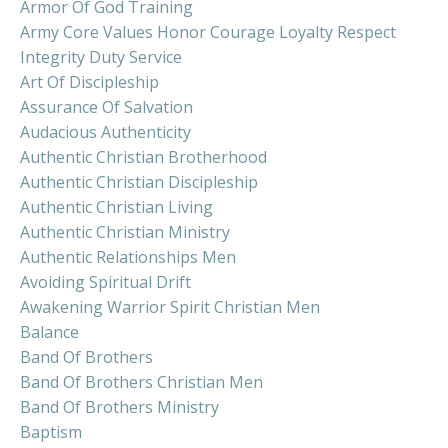
Armor Of God Training
Army Core Values Honor Courage Loyalty Respect
Integrity Duty Service
Art Of Discipleship
Assurance Of Salvation
Audacious Authenticity
Authentic Christian Brotherhood
Authentic Christian Discipleship
Authentic Christian Living
Authentic Christian Ministry
Authentic Relationships Men
Avoiding Spiritual Drift
Awakening Warrior Spirit Christian Men
Balance
Band Of Brothers
Band Of Brothers Christian Men
Band Of Brothers Ministry
Baptism