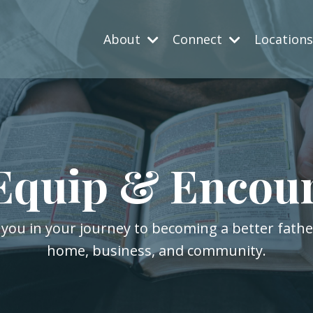
About
Connect
Location
Equip & Encou
 you in your journey to becoming a better fath
home, business, and community.