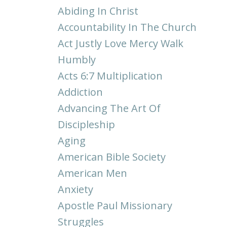
Abiding In Christ
Accountability In The Church
Act Justly Love Mercy Walk
Humbly
Acts 6:7 Multiplication
Addiction
Advancing The Art Of
Discipleship
Aging
American Bible Society
American Men
Anxiety
Apostle Paul Missionary
Struggles