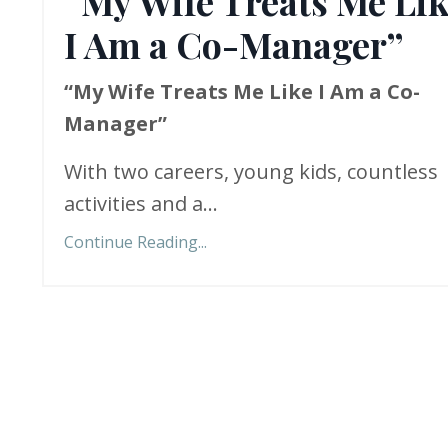
“My Wife Treats Me Li
I Am a Co-Manager”
“My Wife Treats Me Like I Am a Co-
Manager”
With two careers, young kids, countless
activities and a...
Continue Reading...