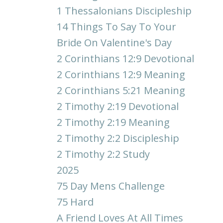
1 Thessalonians Discipleship
14 Things To Say To Your
Bride On Valentine's Day
2 Corinthians 12:9 Devotional
2 Corinthians 12:9 Meaning
2 Corinthians 5:21 Meaning
2 Timothy 2:19 Devotional
2 Timothy 2:19 Meaning
2 Timothy 2:2 Discipleship
2 Timothy 2:2 Study
2025
75 Day Mens Challenge
75 Hard
A Friend Loves At All Times