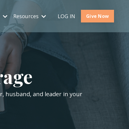
s
Resources
LOG IN
Give Now
rage
er, husband, and leader in your