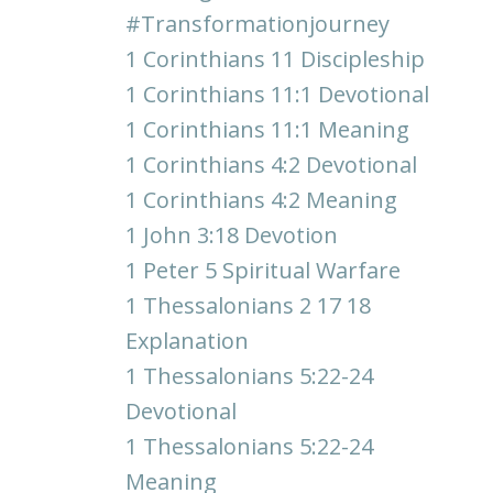
#transformationjourney
1 Corinthians 11 Discipleship
1 Corinthians 11:1 Devotional
1 Corinthians 11:1 Meaning
1 Corinthians 4:2 Devotional
1 Corinthians 4:2 Meaning
1 John 3:18 Devotion
1 Peter 5 Spiritual Warfare
1 Thessalonians 2 17 18
Explanation
1 Thessalonians 5:22-24
Devotional
1 Thessalonians 5:22-24
Meaning