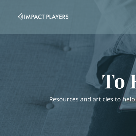
To 
Resources and articles to help