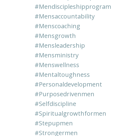
#mendiscipleshipprogram
#mensaccountability
#menscoaching
#mensgrowth
#mensleadership
#mensministry
#menswellness
#mentaltoughness
#personaldevelopment
#purposedrivenmen
#selfdiscipline
#spiritualgrowthformen
#stepupmen
#strongermen