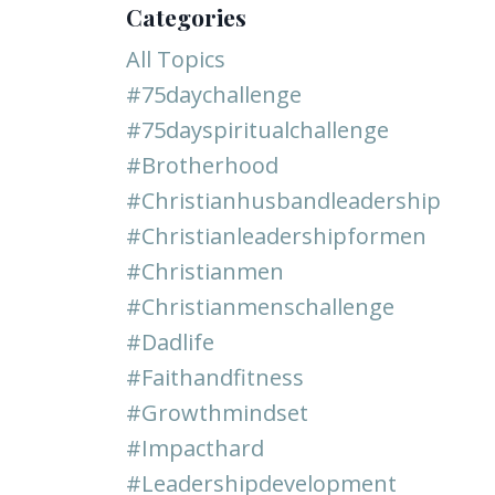
Categories
All Topics
#75daychallenge
#75dayspiritualchallenge
#brotherhood
#christianhusbandleadership
#christianleadershipformen
#christianmen
#christianmenschallenge
#dadlife
#faithandfitness
#growthmindset
#impacthard
#leadershipdevelopment