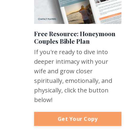
Free Resource: Honeymoon
Couples Bible Plan
If you're ready to dive into
deeper intimacy with your
wife and grow closer
spiritually, emotionally, and
physically, click the button
below!
Get Your Copy