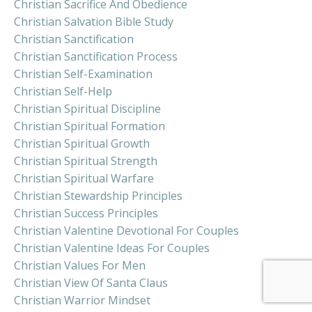
Christian Sacrifice And Obedience
Christian Salvation Bible Study
Christian Sanctification
Christian Sanctification Process
Christian Self-Examination
Christian Self-Help
Christian Spiritual Discipline
Christian Spiritual Formation
Christian Spiritual Growth
Christian Spiritual Strength
Christian Spiritual Warfare
Christian Stewardship Principles
Christian Success Principles
Christian Valentine Devotional For Couples
Christian Valentine Ideas For Couples
Christian Values For Men
Christian View Of Santa Claus
Christian Warrior Mindset