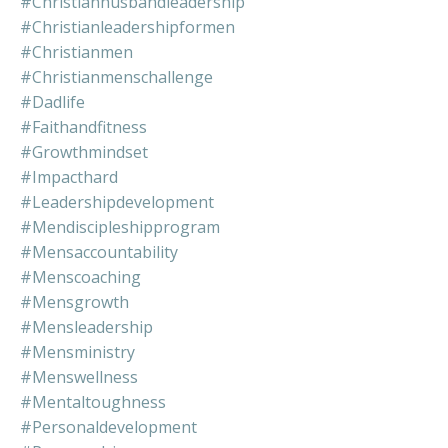
#christianhusbandleadership
#christianleadershipformen
#christianmen
#christianmenschallenge
#dadlife
#faithandfitness
#growthmindset
#impacthard
#leadershipdevelopment
#mendiscipleshipprogram
#mensaccountability
#menscoaching
#mensgrowth
#mensleadership
#mensministry
#menswellness
#mentaltoughness
#personaldevelopment