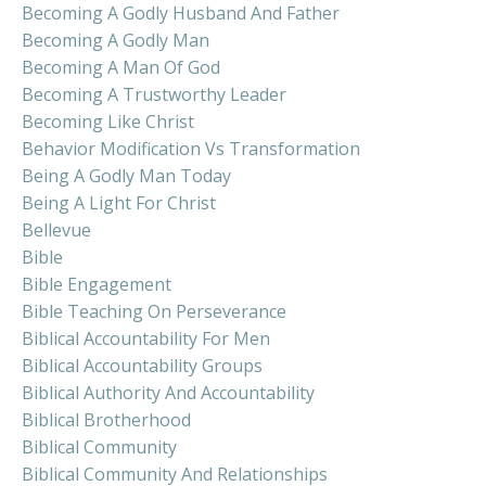
Becoming A Godly Husband And Father
Becoming A Godly Man
Becoming A Man Of God
Becoming A Trustworthy Leader
Becoming Like Christ
Behavior Modification Vs Transformation
Being A Godly Man Today
Being A Light For Christ
Bellevue
Bible
Bible Engagement
Bible Teaching On Perseverance
Biblical Accountability For Men
Biblical Accountability Groups
Biblical Authority And Accountability
Biblical Brotherhood
Biblical Community
Biblical Community And Relationships