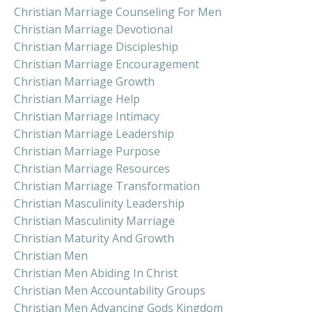
Christian Marriage Counseling For Men
Christian Marriage Devotional
Christian Marriage Discipleship
Christian Marriage Encouragement
Christian Marriage Growth
Christian Marriage Help
Christian Marriage Intimacy
Christian Marriage Leadership
Christian Marriage Purpose
Christian Marriage Resources
Christian Marriage Transformation
Christian Masculinity Leadership
Christian Masculinity Marriage
Christian Maturity And Growth
Christian Men
Christian Men Abiding In Christ
Christian Men Accountability Groups
Christian Men Advancing Gods Kingdom