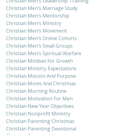
Christian Men’s Leadership Training
Christian Men’s Marriage Study
Christian Men’s Mentorship
Christian Men’s Ministry
Christian Men’s Movement
Christian Men’s Online Cohorts
Christian Men’s Small Groups
Christian Men’s Spiritual Warfare
Christian Mindset For Growth
Christian Ministry Expectations
Christian Mission And Purpose
Christian Moms And Christmas
Christian Morning Routine
Christian Motivation For Men
Christian New Year Objectives
Christian Nonprofit Ministry
Christian Parenting Christmas
Christian Parenting Devotional