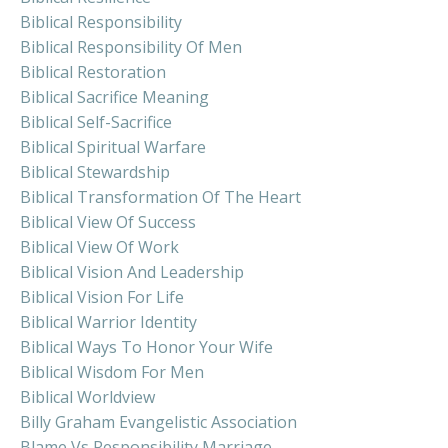
Biblical Responsibility
Biblical Responsibility Of Men
Biblical Restoration
Biblical Sacrifice Meaning
Biblical Self-Sacrifice
Biblical Spiritual Warfare
Biblical Stewardship
Biblical Transformation Of The Heart
Biblical View Of Success
Biblical View Of Work
Biblical Vision And Leadership
Biblical Vision For Life
Biblical Warrior Identity
Biblical Ways To Honor Your Wife
Biblical Wisdom For Men
Biblical Worldview
Billy Graham Evangelistic Association
Blame Vs Responsibility Marriage