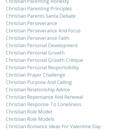
Christian Parenting Honesty
Christian Parenting Principles
Christian Parents Santa Debate
Christian Perseverance
Christian Perseverance And Focus
Christian Perseverance Faith
Christian Personal Development
Christian Personal Growth
Christian Personal Growth Critique
Christian Personal Responsibility
Christian Prayer Challenge
Christian Purpose And Calling
Christian Relationship Advice
Christian Repentance And Renewal
Christian Response To Loneliness
Christian Role Model
Christian Role Models
Christian Romance Ideas For Valentine Day