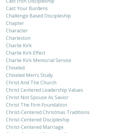
Cast Iron Discipleship
Cast Your Burdens
Challenge Based Discipleship
Chapter
Character
Charleston
Charlie Kirk
Charlie Kirk Effect
Charlie Kirk Memorial Service
Chiseled
Chiseled Men’s Study
Christ And The Church
Christ Centered Leadership Values
Christ Not Spouse As Savior
Christ The Firm Foundation
Christ-Centered Christmas Traditions
Christ-Centered Discipleship
Christ-Centered Marriage