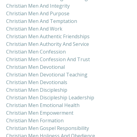
Christian Men And Integrity
Christian Men And Purpose
Christian Men And Temptation
Christian Men And Work
Christian Men Authentic Friendships
Christian Men Authority And Service
Christian Men Confession
Christian Men Confession And Trust
Christian Men Devotional
Christian Men Devotional Teaching
Christian Men Devotionals
Christian Men Discipleship
Christian Men Discipleship Leadership
Christian Men Emotional Health
Christian Men Empowerment
Christian Men Formation
Christian Men Gospel Responsibility
Christian Men Holiness And Obedience