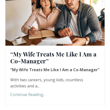
“My Wife Treats Me Like I Am a
Co-Manager”
“My Wife Treats Me Like I Am a Co-Manager”
With two careers, young kids, countless
activities and a...
Continue Reading...