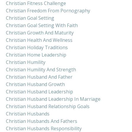
Christian Fitness Challenge
Christian Freedom From Pornography
Christian Goal Setting
Christian Goal Setting With Faith
Christian Growth And Maturity
Christian Health And Wellness
Christian Holiday Traditions
Christian Home Leadership
Christian Humility
Christian Humility And Strength
Christian Husband And Father
Christian Husband Growth
Christian Husband Leadership
Christian Husband Leadership In Marriage
Christian Husband Relationship Goals
Christian Husbands
Christian Husbands And Fathers
Christian Husbands Responsibility