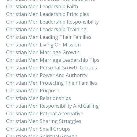
Christian Men Leadership Faith
Christian Men Leadership Principles
Christian Men Leadership Responsibility
Christian Men Leadership Training
Christian Men Leading Their Families
Christian Men Living On Mission
Christian Men Marriage Growth
Christian Men Marriage Leadership Tips
Christian Men Personal Growth Groups
Christian Men Power And Authority
Christian Men Protecting Their Families
Christian Men Purpose
Christian Men Relationships
Christian Men Responsibility And Calling
Christian Men Retreat Alternative
Christian Men Sharing Struggles
Christian Men Small Groups
Christian Men Spiritual Growth