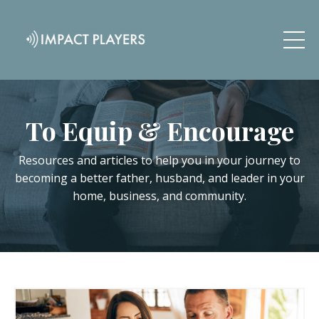
To Equip & Encourage
Resources and articles to help you in your journey to
becoming a better father, husband, and leader in your
home, business, and community.