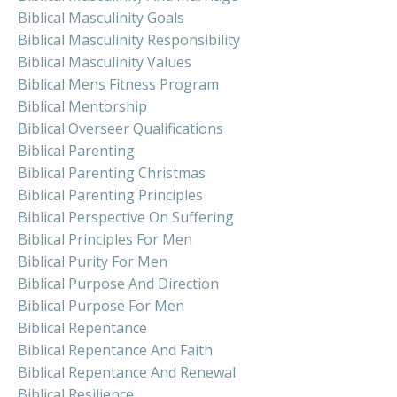
Biblical Masculinity Goals
Biblical Masculinity Responsibility
Biblical Masculinity Values
Biblical Mens Fitness Program
Biblical Mentorship
Biblical Overseer Qualifications
Biblical Parenting
Biblical Parenting Christmas
Biblical Parenting Principles
Biblical Perspective On Suffering
Biblical Principles For Men
Biblical Purity For Men
Biblical Purpose And Direction
Biblical Purpose For Men
Biblical Repentance
Biblical Repentance And Faith
Biblical Repentance And Renewal
Biblical Resilience