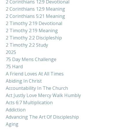
2 Corinthians 12:9 Devotional
2 Corinthians 12:9 Meaning
2 Corinthians 5:21 Meaning
2 Timothy 2:19 Devotional
2 Timothy 2:19 Meaning
2 Timothy 2:2 Discipleship
2 Timothy 2:2 Study
2025
75 Day Mens Challenge
75 Hard
A Friend Loves At All Times
Abiding In Christ
Accountability In The Church
Act Justly Love Mercy Walk Humbly
Acts 6:7 Multiplication
Addiction
Advancing The Art Of Discipleship
Aging