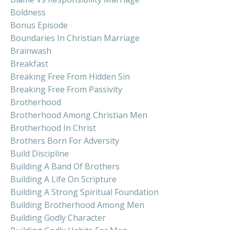
Boldness
Bonus Episode
Boundaries In Christian Marriage
Brainwash
Breakfast
Breaking Free From Hidden Sin
Breaking Free From Passivity
Brotherhood
Brotherhood Among Christian Men
Brotherhood In Christ
Brothers Born For Adversity
Build Discipline
Building A Band Of Brothers
Building A Life On Scripture
Building A Strong Spiritual Foundation
Building Brotherhood Among Men
Building Godly Character