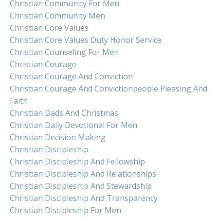
Christian Community For Men
Christian Community Men
Christian Core Values
Christian Core Values Duty Honor Service
Christian Counseling For Men
Christian Courage
Christian Courage And Conviction
Christian Courage And Convictionpeople Pleasing And
Faith
Christian Dads And Christmas
Christian Daily Devotional For Men
Christian Decision Making
Christian Discipleship
Christian Discipleship And Fellowship
Christian Discipleship And Relationships
Christian Discipleship And Stewardship
Christian Discipleship And Transparency
Christian Discipleship For Men