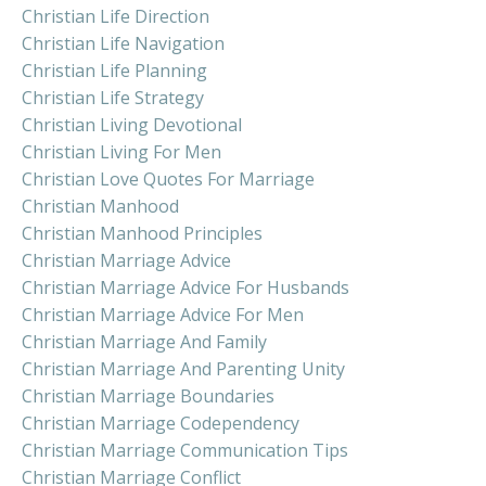
Christian Life Direction
Christian Life Navigation
Christian Life Planning
Christian Life Strategy
Christian Living Devotional
Christian Living For Men
Christian Love Quotes For Marriage
Christian Manhood
Christian Manhood Principles
Christian Marriage Advice
Christian Marriage Advice For Husbands
Christian Marriage Advice For Men
Christian Marriage And Family
Christian Marriage And Parenting Unity
Christian Marriage Boundaries
Christian Marriage Codependency
Christian Marriage Communication Tips
Christian Marriage Conflict