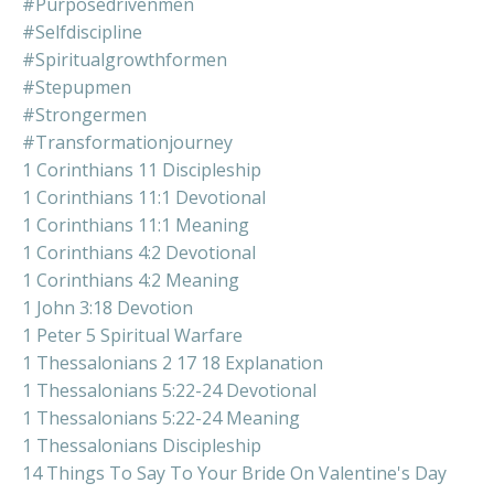
#purposedrivenmen
#selfdiscipline
#spiritualgrowthformen
#stepupmen
#strongermen
#transformationjourney
1 Corinthians 11 Discipleship
1 Corinthians 11:1 Devotional
1 Corinthians 11:1 Meaning
1 Corinthians 4:2 Devotional
1 Corinthians 4:2 Meaning
1 John 3:18 Devotion
1 Peter 5 Spiritual Warfare
1 Thessalonians 2 17 18 Explanation
1 Thessalonians 5:22-24 Devotional
1 Thessalonians 5:22-24 Meaning
1 Thessalonians Discipleship
14 Things To Say To Your Bride On Valentine's Day