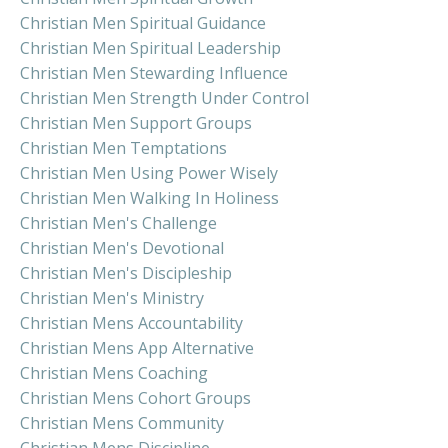
Christian Men Spiritual Guidance
Christian Men Spiritual Leadership
Christian Men Stewarding Influence
Christian Men Strength Under Control
Christian Men Support Groups
Christian Men Temptations
Christian Men Using Power Wisely
Christian Men Walking In Holiness
Christian Men's Challenge
Christian Men's Devotional
Christian Men's Discipleship
Christian Men's Ministry
Christian Mens Accountability
Christian Mens App Alternative
Christian Mens Coaching
Christian Mens Cohort Groups
Christian Mens Community
Christian Mens Discipline