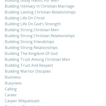
Building Godly Habits For Men
Building Intimacy In Christian Marriage
Building Lasting Christian Relationships
Building Life On Christ
Building Life On God's Strength
Building Strong Christian Men
Building Strong Christian Relationships
Building Strong Friendships
Building Strong Relationships
Building The Kingdom Of God
Building Trust Among Christian Men
Building Trust And Respect
Building Warrior Disciples
Business
Busyness
Calling
Career
Casper Milquetoast