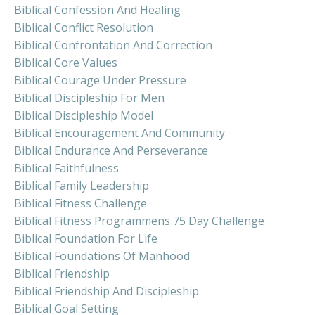
Biblical Confession And Healing
Biblical Conflict Resolution
Biblical Confrontation And Correction
Biblical Core Values
Biblical Courage Under Pressure
Biblical Discipleship For Men
Biblical Discipleship Model
Biblical Encouragement And Community
Biblical Endurance And Perseverance
Biblical Faithfulness
Biblical Family Leadership
Biblical Fitness Challenge
Biblical Fitness Programmens 75 Day Challenge
Biblical Foundation For Life
Biblical Foundations Of Manhood
Biblical Friendship
Biblical Friendship And Discipleship
Biblical Goal Setting