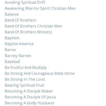
Avoiding Spiritual Drift
Awakening Warrior Spirit Christian Men
Balance
Band Of Brothers
Band Of Brothers Christian Men
Band Of Brothers Ministry
Baptism
Baptize America
Barna
Barney Barnes
Baseball
Be Fruitful And Multiply
Be Strong And Courageous Bible Verse
Be Strong In The Lord
Bearing Spiritual Fruit
Becoming A Disciple Maker
Becoming A Disciple Of Jesus
Becoming A Godly Husband