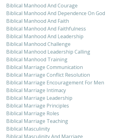
Biblical Manhood And Courage
Biblical Manhood And Dependence On God
Biblical Manhood And Faith
Biblical Manhood And Faithfulness
Biblical Manhood And Leadership
Biblical Manhood Challenge
Biblical Manhood Leadership Calling
Biblical Manhood Training
Biblical Marriage Communication
Biblical Marriage Conflict Resolution
Biblical Marriage Encouragement For Men
Biblical Marriage Intimacy
Biblical Marriage Leadership
Biblical Marriage Principles
Biblical Marriage Roles
Biblical Marriage Teaching
Biblical Masculinity
Biblical Masculinity And Marriage