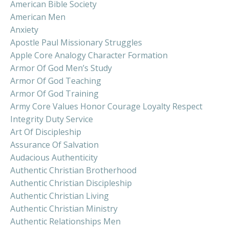
American Bible Society
American Men
Anxiety
Apostle Paul Missionary Struggles
Apple Core Analogy Character Formation
Armor Of God Men’s Study
Armor Of God Teaching
Armor Of God Training
Army Core Values Honor Courage Loyalty Respect
Integrity Duty Service
Art Of Discipleship
Assurance Of Salvation
Audacious Authenticity
Authentic Christian Brotherhood
Authentic Christian Discipleship
Authentic Christian Living
Authentic Christian Ministry
Authentic Relationships Men