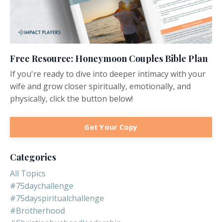
Free Resource: Honeymoon Couples Bible Plan
If you're ready to dive into deeper intimacy with your
wife and grow closer spiritually, emotionally, and
physically, click the button below!
Get Your Copy
Categories
All Topics
#75daychallenge
#75dayspiritualchallenge
#brotherhood