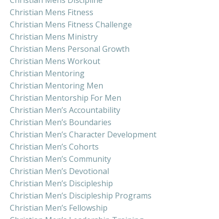
Christian Mens Fitness
Christian Mens Fitness Challenge
Christian Mens Ministry
Christian Mens Personal Growth
Christian Mens Workout
Christian Mentoring
Christian Mentoring Men
Christian Mentorship For Men
Christian Men’s Accountability
Christian Men’s Boundaries
Christian Men’s Character Development
Christian Men’s Cohorts
Christian Men’s Community
Christian Men’s Devotional
Christian Men’s Discipleship
Christian Men’s Discipleship Programs
Christian Men’s Fellowship