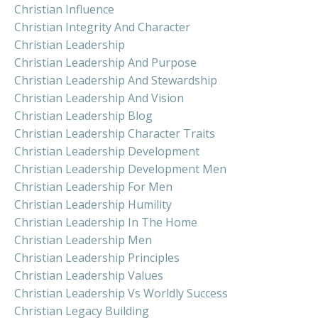
Christian Influence
Christian Integrity And Character
Christian Leadership
Christian Leadership And Purpose
Christian Leadership And Stewardship
Christian Leadership And Vision
Christian Leadership Blog
Christian Leadership Character Traits
Christian Leadership Development
Christian Leadership Development Men
Christian Leadership For Men
Christian Leadership Humility
Christian Leadership In The Home
Christian Leadership Men
Christian Leadership Principles
Christian Leadership Values
Christian Leadership Vs Worldly Success
Christian Legacy Building