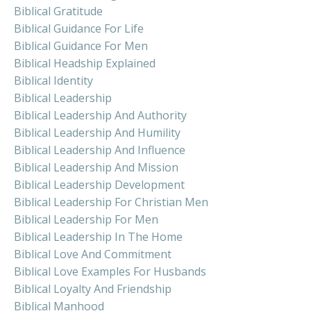
Biblical Gratitude
Biblical Guidance For Life
Biblical Guidance For Men
Biblical Headship Explained
Biblical Identity
Biblical Leadership
Biblical Leadership And Authority
Biblical Leadership And Humility
Biblical Leadership And Influence
Biblical Leadership And Mission
Biblical Leadership Development
Biblical Leadership For Christian Men
Biblical Leadership For Men
Biblical Leadership In The Home
Biblical Love And Commitment
Biblical Love Examples For Husbands
Biblical Loyalty And Friendship
Biblical Manhood