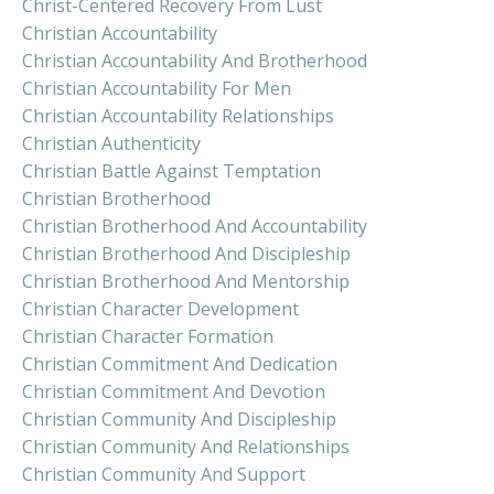
Christ-Centered Recovery From Lust
Christian Accountability
Christian Accountability And Brotherhood
Christian Accountability For Men
Christian Accountability Relationships
Christian Authenticity
Christian Battle Against Temptation
Christian Brotherhood
Christian Brotherhood And Accountability
Christian Brotherhood And Discipleship
Christian Brotherhood And Mentorship
Christian Character Development
Christian Character Formation
Christian Commitment And Dedication
Christian Commitment And Devotion
Christian Community And Discipleship
Christian Community And Relationships
Christian Community And Support