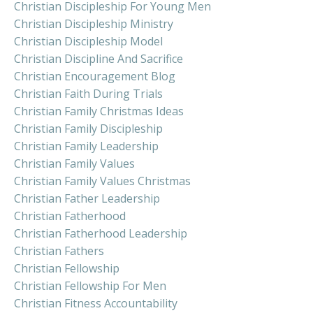
Christian Discipleship For Young Men
Christian Discipleship Ministry
Christian Discipleship Model
Christian Discipline And Sacrifice
Christian Encouragement Blog
Christian Faith During Trials
Christian Family Christmas Ideas
Christian Family Discipleship
Christian Family Leadership
Christian Family Values
Christian Family Values Christmas
Christian Father Leadership
Christian Fatherhood
Christian Fatherhood Leadership
Christian Fathers
Christian Fellowship
Christian Fellowship For Men
Christian Fitness Accountability