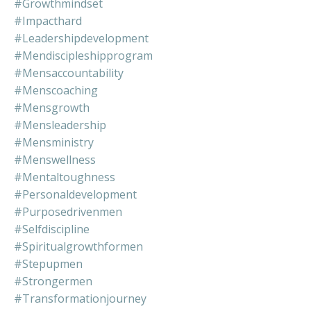
#growthmindset
#impacthard
#leadershipdevelopment
#mendiscipleshipprogram
#mensaccountability
#menscoaching
#mensgrowth
#mensleadership
#mensministry
#menswellness
#mentaltoughness
#personaldevelopment
#purposedrivenmen
#selfdiscipline
#spiritualgrowthformen
#stepupmen
#strongermen
#transformationjourney