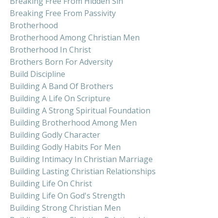
Breaking Free From Hidden Sin
Breaking Free From Passivity
Brotherhood
Brotherhood Among Christian Men
Brotherhood In Christ
Brothers Born For Adversity
Build Discipline
Building A Band Of Brothers
Building A Life On Scripture
Building A Strong Spiritual Foundation
Building Brotherhood Among Men
Building Godly Character
Building Godly Habits For Men
Building Intimacy In Christian Marriage
Building Lasting Christian Relationships
Building Life On Christ
Building Life On God's Strength
Building Strong Christian Men