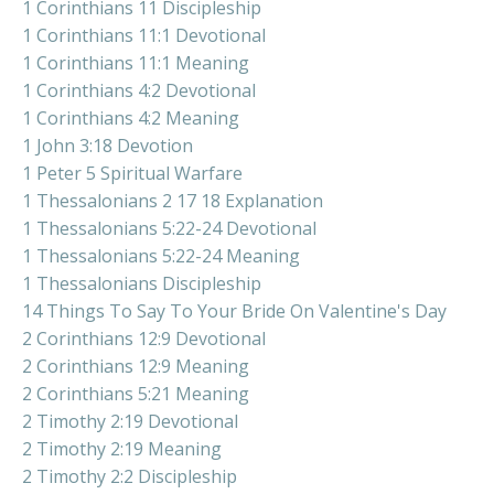
1 Corinthians 11 Discipleship
1 Corinthians 11:1 Devotional
1 Corinthians 11:1 Meaning
1 Corinthians 4:2 Devotional
1 Corinthians 4:2 Meaning
1 John 3:18 Devotion
1 Peter 5 Spiritual Warfare
1 Thessalonians 2 17 18 Explanation
1 Thessalonians 5:22-24 Devotional
1 Thessalonians 5:22-24 Meaning
1 Thessalonians Discipleship
14 Things To Say To Your Bride On Valentine's Day
2 Corinthians 12:9 Devotional
2 Corinthians 12:9 Meaning
2 Corinthians 5:21 Meaning
2 Timothy 2:19 Devotional
2 Timothy 2:19 Meaning
2 Timothy 2:2 Discipleship