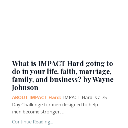
What is IMPACT Hard going to
do in your life, faith, marriage,
family, and business? by Wayne
Johnson
ABOUT IMPACT Hard:
IMPACT Hard is a 75
Day Challenge for men designed to help
men become stronger,
...
Continue Reading...