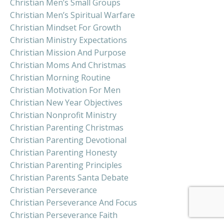
Christian Men’s Small Groups
Christian Men’s Spiritual Warfare
Christian Mindset For Growth
Christian Ministry Expectations
Christian Mission And Purpose
Christian Moms And Christmas
Christian Morning Routine
Christian Motivation For Men
Christian New Year Objectives
Christian Nonprofit Ministry
Christian Parenting Christmas
Christian Parenting Devotional
Christian Parenting Honesty
Christian Parenting Principles
Christian Parents Santa Debate
Christian Perseverance
Christian Perseverance And Focus
Christian Perseverance Faith