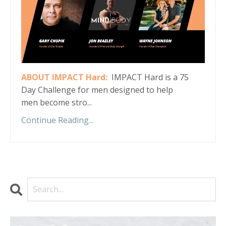
ABOUT IMPACT Hard:
IMPACT Hard is a 75
Day Challenge for men designed to help
men become stro...
Continue Reading...