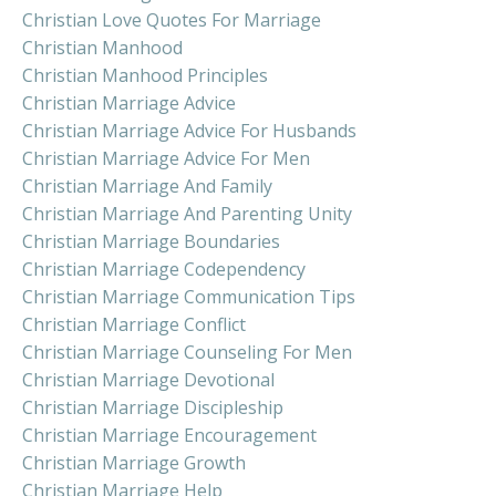
Christian Love Quotes For Marriage
Christian Manhood
Christian Manhood Principles
Christian Marriage Advice
Christian Marriage Advice For Husbands
Christian Marriage Advice For Men
Christian Marriage And Family
Christian Marriage And Parenting Unity
Christian Marriage Boundaries
Christian Marriage Codependency
Christian Marriage Communication Tips
Christian Marriage Conflict
Christian Marriage Counseling For Men
Christian Marriage Devotional
Christian Marriage Discipleship
Christian Marriage Encouragement
Christian Marriage Growth
Christian Marriage Help