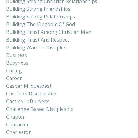
Building Strong Christian Relationships
Building Strong Friendships
Building Strong Relationships
Building The Kingdom Of God
Building Trust Among Christian Men
Building Trust And Respect
Building Warrior Disciples
Business
Busyness
Calling
Career
Casper Milquetoast
Cast Iron Discipleship
Cast Your Burdens
Challenge Based Discipleship
Chapter
Character
Charleston