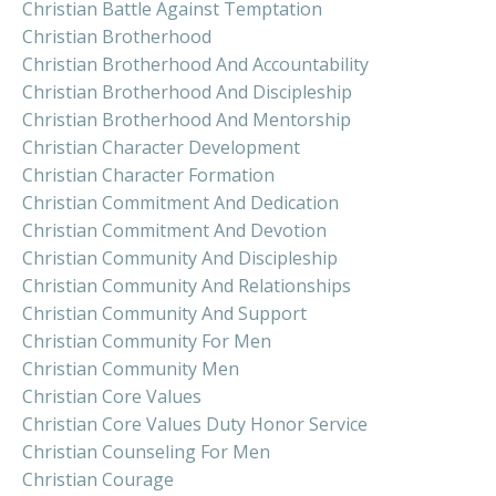
Christian Battle Against Temptation
Christian Brotherhood
Christian Brotherhood And Accountability
Christian Brotherhood And Discipleship
Christian Brotherhood And Mentorship
Christian Character Development
Christian Character Formation
Christian Commitment And Dedication
Christian Commitment And Devotion
Christian Community And Discipleship
Christian Community And Relationships
Christian Community And Support
Christian Community For Men
Christian Community Men
Christian Core Values
Christian Core Values Duty Honor Service
Christian Counseling For Men
Christian Courage