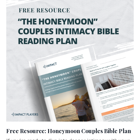
Free Resource: Honeymoon Couples Bible Plan