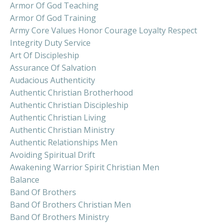
Armor Of God Teaching
Armor Of God Training
Army Core Values Honor Courage Loyalty Respect
Integrity Duty Service
Art Of Discipleship
Assurance Of Salvation
Audacious Authenticity
Authentic Christian Brotherhood
Authentic Christian Discipleship
Authentic Christian Living
Authentic Christian Ministry
Authentic Relationships Men
Avoiding Spiritual Drift
Awakening Warrior Spirit Christian Men
Balance
Band Of Brothers
Band Of Brothers Christian Men
Band Of Brothers Ministry