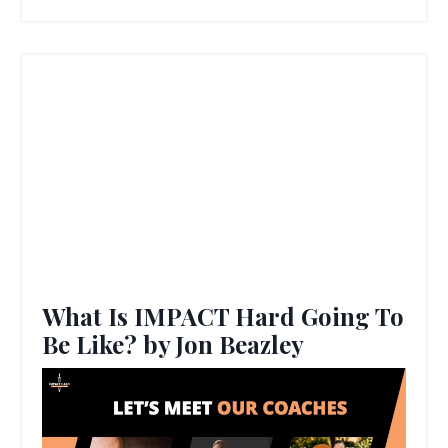
What Is IMPACT Hard Going To
Be Like? by Jon Beazley