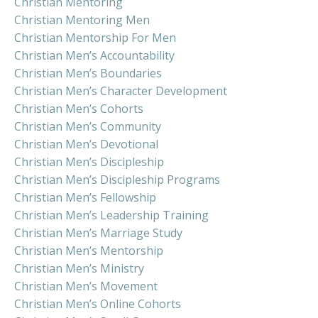
Christian Mentoring
Christian Mentoring Men
Christian Mentorship For Men
Christian Men’s Accountability
Christian Men’s Boundaries
Christian Men’s Character Development
Christian Men’s Cohorts
Christian Men’s Community
Christian Men’s Devotional
Christian Men’s Discipleship
Christian Men’s Discipleship Programs
Christian Men’s Fellowship
Christian Men’s Leadership Training
Christian Men’s Marriage Study
Christian Men’s Mentorship
Christian Men’s Ministry
Christian Men’s Movement
Christian Men’s Online Cohorts