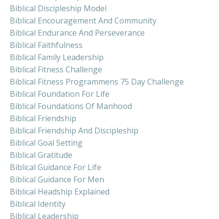
Biblical Discipleship Model
Biblical Encouragement And Community
Biblical Endurance And Perseverance
Biblical Faithfulness
Biblical Family Leadership
Biblical Fitness Challenge
Biblical Fitness Programmens 75 Day Challenge
Biblical Foundation For Life
Biblical Foundations Of Manhood
Biblical Friendship
Biblical Friendship And Discipleship
Biblical Goal Setting
Biblical Gratitude
Biblical Guidance For Life
Biblical Guidance For Men
Biblical Headship Explained
Biblical Identity
Biblical Leadership