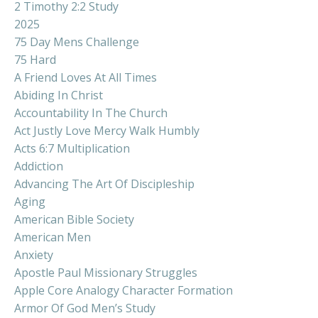
2 Timothy 2:2 Study
2025
75 Day Mens Challenge
75 Hard
A Friend Loves At All Times
Abiding In Christ
Accountability In The Church
Act Justly Love Mercy Walk Humbly
Acts 6:7 Multiplication
Addiction
Advancing The Art Of Discipleship
Aging
American Bible Society
American Men
Anxiety
Apostle Paul Missionary Struggles
Apple Core Analogy Character Formation
Armor Of God Men’s Study