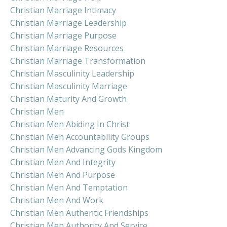
Christian Marriage Intimacy
Christian Marriage Leadership
Christian Marriage Purpose
Christian Marriage Resources
Christian Marriage Transformation
Christian Masculinity Leadership
Christian Masculinity Marriage
Christian Maturity And Growth
Christian Men
Christian Men Abiding In Christ
Christian Men Accountability Groups
Christian Men Advancing Gods Kingdom
Christian Men And Integrity
Christian Men And Purpose
Christian Men And Temptation
Christian Men And Work
Christian Men Authentic Friendships
Christian Men Authority And Service