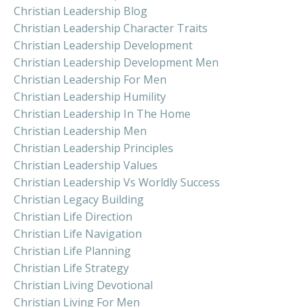
Christian Leadership Blog
Christian Leadership Character Traits
Christian Leadership Development
Christian Leadership Development Men
Christian Leadership For Men
Christian Leadership Humility
Christian Leadership In The Home
Christian Leadership Men
Christian Leadership Principles
Christian Leadership Values
Christian Leadership Vs Worldly Success
Christian Legacy Building
Christian Life Direction
Christian Life Navigation
Christian Life Planning
Christian Life Strategy
Christian Living Devotional
Christian Living For Men