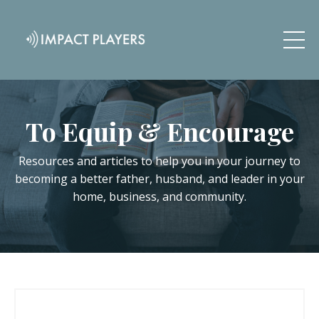
To Equip & Encourage
Resources and articles to help you in your journey to
becoming a better father, husband, and leader in your
home, business, and community.