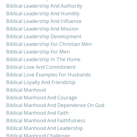
Biblical Leadership And Authority
Biblical Leadership And Humility
Biblical Leadership And Influence
Biblical Leadership And Mission
Biblical Leadership Development
Biblical Leadership For Christian Men
Biblical Leadership For Men
Biblical Leadership In The Home
Biblical Love And Commitment
Biblical Love Examples For Husbands
Biblical Loyalty And Friendship
Biblical Manhood
Biblical Manhood And Courage
Biblical Manhood And Dependence On God
Biblical Manhood And Faith
Biblical Manhood And Faithfulness
Biblical Manhood And Leadership
Biblical Manhood Challenge