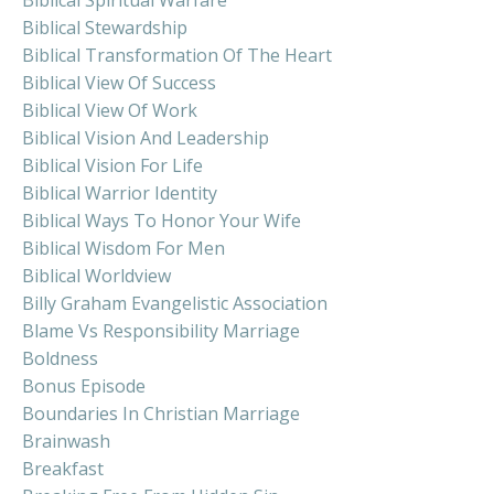
Biblical Stewardship
Biblical Transformation Of The Heart
Biblical View Of Success
Biblical View Of Work
Biblical Vision And Leadership
Biblical Vision For Life
Biblical Warrior Identity
Biblical Ways To Honor Your Wife
Biblical Wisdom For Men
Biblical Worldview
Billy Graham Evangelistic Association
Blame Vs Responsibility Marriage
Boldness
Bonus Episode
Boundaries In Christian Marriage
Brainwash
Breakfast