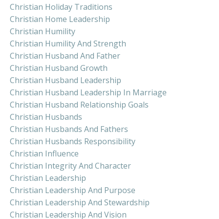
Christian Holiday Traditions
Christian Home Leadership
Christian Humility
Christian Humility And Strength
Christian Husband And Father
Christian Husband Growth
Christian Husband Leadership
Christian Husband Leadership In Marriage
Christian Husband Relationship Goals
Christian Husbands
Christian Husbands And Fathers
Christian Husbands Responsibility
Christian Influence
Christian Integrity And Character
Christian Leadership
Christian Leadership And Purpose
Christian Leadership And Stewardship
Christian Leadership And Vision