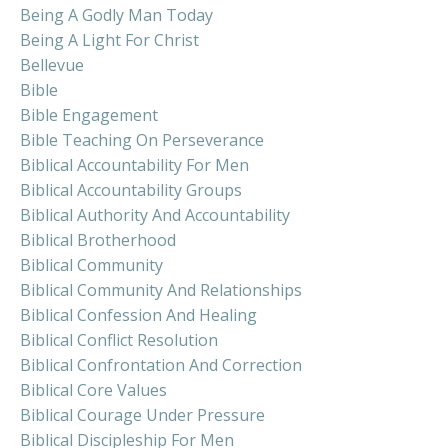
Being A Godly Man Today
Being A Light For Christ
Bellevue
Bible
Bible Engagement
Bible Teaching On Perseverance
Biblical Accountability For Men
Biblical Accountability Groups
Biblical Authority And Accountability
Biblical Brotherhood
Biblical Community
Biblical Community And Relationships
Biblical Confession And Healing
Biblical Conflict Resolution
Biblical Confrontation And Correction
Biblical Core Values
Biblical Courage Under Pressure
Biblical Discipleship For Men