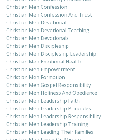
Christian Men Confession
Christian Men Confession And Trust
Christian Men Devotional
Christian Men Devotional Teaching
Christian Men Devotionals
Christian Men Discipleship
Christian Men Discipleship Leadership
Christian Men Emotional Health
Christian Men Empowerment
Christian Men Formation
Christian Men Gospel Responsibility
Christian Men Holiness And Obedience
Christian Men Leadership Faith
Christian Men Leadership Principles
Christian Men Leadership Responsibility
Christian Men Leadership Training
Christian Men Leading Their Families
Christian Men Living On Mission