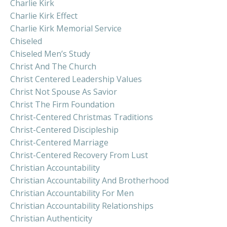
Charlie Kirk
Charlie Kirk Effect
Charlie Kirk Memorial Service
Chiseled
Chiseled Men’s Study
Christ And The Church
Christ Centered Leadership Values
Christ Not Spouse As Savior
Christ The Firm Foundation
Christ-Centered Christmas Traditions
Christ-Centered Discipleship
Christ-Centered Marriage
Christ-Centered Recovery From Lust
Christian Accountability
Christian Accountability And Brotherhood
Christian Accountability For Men
Christian Accountability Relationships
Christian Authenticity