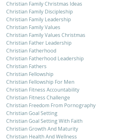
Christian Family Christmas Ideas
Christian Family Discipleship
Christian Family Leadership
Christian Family Values
Christian Family Values Christmas
Christian Father Leadership
Christian Fatherhood
Christian Fatherhood Leadership
Christian Fathers
Christian Fellowship
Christian Fellowship For Men
Christian Fitness Accountability
Christian Fitness Challenge
Christian Freedom From Pornography
Christian Goal Setting
Christian Goal Setting With Faith
Christian Growth And Maturity
Christian Health And Wellness