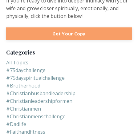
If you're ready to dive into deeper intimacy with your
wife and grow closer spiritually, emotionally, and
physically, click the button below!
Get Your Copy
Categories
All Topics
#75daychallenge
#75dayspiritualchallenge
#brotherhood
#christianhusbandleadership
#christianleadershipformen
#christianmen
#christianmenschallenge
#dadlife
#faithandfitness