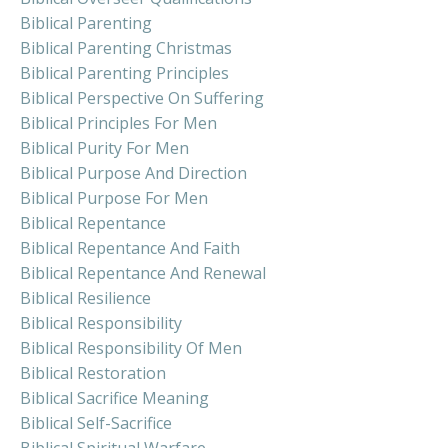
Biblical Parenting
Biblical Parenting Christmas
Biblical Parenting Principles
Biblical Perspective On Suffering
Biblical Principles For Men
Biblical Purity For Men
Biblical Purpose And Direction
Biblical Purpose For Men
Biblical Repentance
Biblical Repentance And Faith
Biblical Repentance And Renewal
Biblical Resilience
Biblical Responsibility
Biblical Responsibility Of Men
Biblical Restoration
Biblical Sacrifice Meaning
Biblical Self-Sacrifice
Biblical Spiritual Warfare