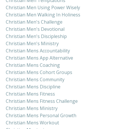
Christian Men Temptations
Christian Men Using Power Wisely
Christian Men Walking In Holiness
Christian Men's Challenge
Christian Men's Devotional
Christian Men's Discipleship
Christian Men's Ministry
Christian Mens Accountability
Christian Mens App Alternative
Christian Mens Coaching
Christian Mens Cohort Groups
Christian Mens Community
Christian Mens Discipline
Christian Mens Fitness
Christian Mens Fitness Challenge
Christian Mens Ministry
Christian Mens Personal Growth
Christian Mens Workout