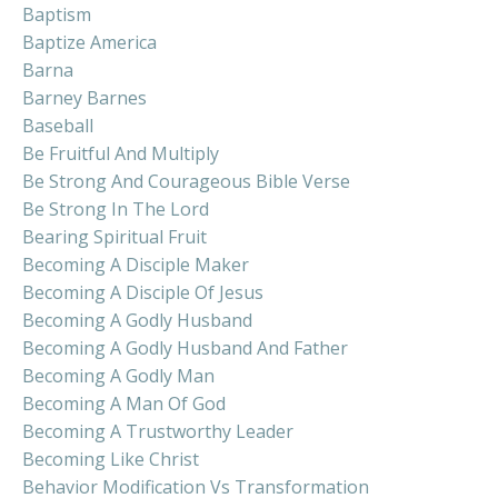
Baptism
Baptize America
Barna
Barney Barnes
Baseball
Be Fruitful And Multiply
Be Strong And Courageous Bible Verse
Be Strong In The Lord
Bearing Spiritual Fruit
Becoming A Disciple Maker
Becoming A Disciple Of Jesus
Becoming A Godly Husband
Becoming A Godly Husband And Father
Becoming A Godly Man
Becoming A Man Of God
Becoming A Trustworthy Leader
Becoming Like Christ
Behavior Modification Vs Transformation