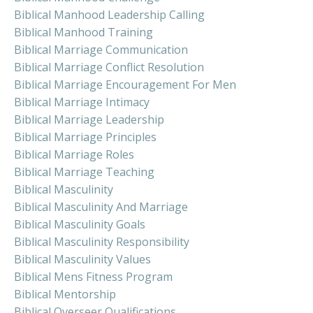
Biblical Manhood Leadership Calling
Biblical Manhood Training
Biblical Marriage Communication
Biblical Marriage Conflict Resolution
Biblical Marriage Encouragement For Men
Biblical Marriage Intimacy
Biblical Marriage Leadership
Biblical Marriage Principles
Biblical Marriage Roles
Biblical Marriage Teaching
Biblical Masculinity
Biblical Masculinity And Marriage
Biblical Masculinity Goals
Biblical Masculinity Responsibility
Biblical Masculinity Values
Biblical Mens Fitness Program
Biblical Mentorship
Biblical Overseer Qualifications