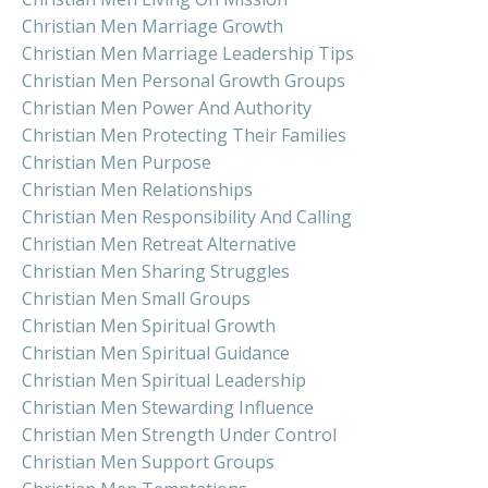
Christian Men Marriage Growth
Christian Men Marriage Leadership Tips
Christian Men Personal Growth Groups
Christian Men Power And Authority
Christian Men Protecting Their Families
Christian Men Purpose
Christian Men Relationships
Christian Men Responsibility And Calling
Christian Men Retreat Alternative
Christian Men Sharing Struggles
Christian Men Small Groups
Christian Men Spiritual Growth
Christian Men Spiritual Guidance
Christian Men Spiritual Leadership
Christian Men Stewarding Influence
Christian Men Strength Under Control
Christian Men Support Groups