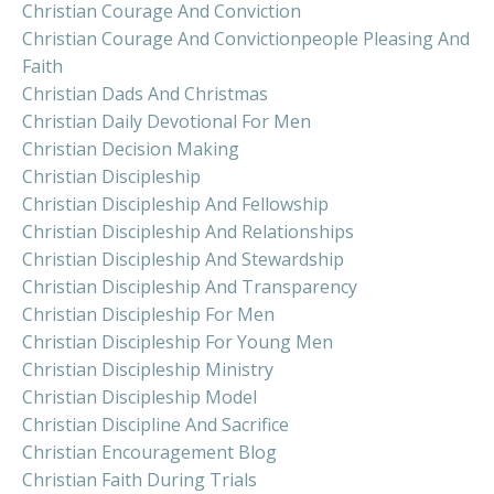
Christian Courage And Conviction
Christian Courage And Convictionpeople Pleasing And
Faith
Christian Dads And Christmas
Christian Daily Devotional For Men
Christian Decision Making
Christian Discipleship
Christian Discipleship And Fellowship
Christian Discipleship And Relationships
Christian Discipleship And Stewardship
Christian Discipleship And Transparency
Christian Discipleship For Men
Christian Discipleship For Young Men
Christian Discipleship Ministry
Christian Discipleship Model
Christian Discipline And Sacrifice
Christian Encouragement Blog
Christian Faith During Trials