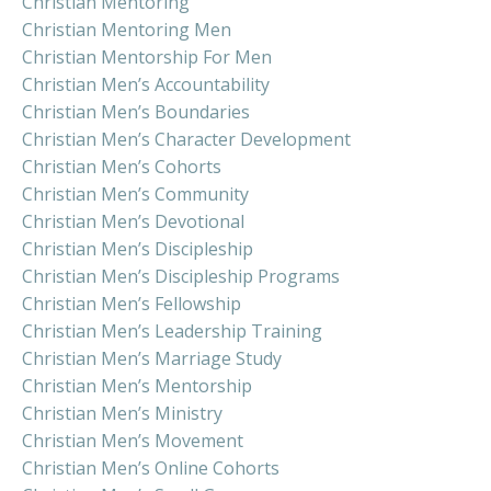
Christian Mentoring
Christian Mentoring Men
Christian Mentorship For Men
Christian Men’s Accountability
Christian Men’s Boundaries
Christian Men’s Character Development
Christian Men’s Cohorts
Christian Men’s Community
Christian Men’s Devotional
Christian Men’s Discipleship
Christian Men’s Discipleship Programs
Christian Men’s Fellowship
Christian Men’s Leadership Training
Christian Men’s Marriage Study
Christian Men’s Mentorship
Christian Men’s Ministry
Christian Men’s Movement
Christian Men’s Online Cohorts