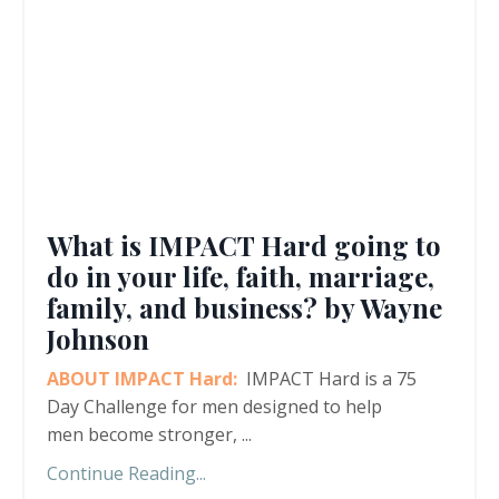
What is IMPACT Hard going to
do in your life, faith, marriage,
family, and business? by Wayne
Johnson
ABOUT IMPACT Hard:
IMPACT Hard is a 75
Day Challenge for men designed to help
men become stronger,
...
Continue Reading...