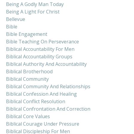
Being A Godly Man Today
Being A Light For Christ
Bellevue
Bible
Bible Engagement
Bible Teaching On Perseverance
Biblical Accountability For Men
Biblical Accountability Groups
Biblical Authority And Accountability
Biblical Brotherhood
Biblical Community
Biblical Community And Relationships
Biblical Confession And Healing
Biblical Conflict Resolution
Biblical Confrontation And Correction
Biblical Core Values
Biblical Courage Under Pressure
Biblical Discipleship For Men