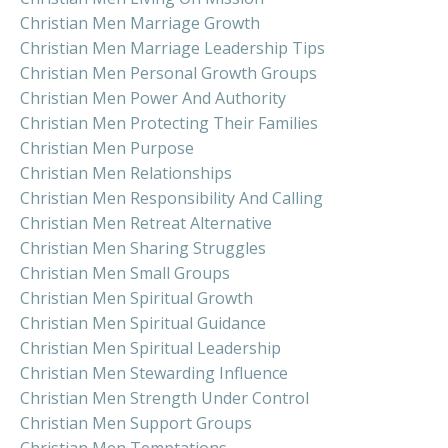
Christian Men Marriage Growth
Christian Men Marriage Leadership Tips
Christian Men Personal Growth Groups
Christian Men Power And Authority
Christian Men Protecting Their Families
Christian Men Purpose
Christian Men Relationships
Christian Men Responsibility And Calling
Christian Men Retreat Alternative
Christian Men Sharing Struggles
Christian Men Small Groups
Christian Men Spiritual Growth
Christian Men Spiritual Guidance
Christian Men Spiritual Leadership
Christian Men Stewarding Influence
Christian Men Strength Under Control
Christian Men Support Groups
Christian Men Temptations