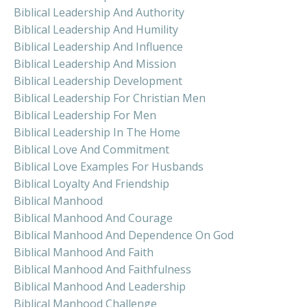
Biblical Leadership And Authority
Biblical Leadership And Humility
Biblical Leadership And Influence
Biblical Leadership And Mission
Biblical Leadership Development
Biblical Leadership For Christian Men
Biblical Leadership For Men
Biblical Leadership In The Home
Biblical Love And Commitment
Biblical Love Examples For Husbands
Biblical Loyalty And Friendship
Biblical Manhood
Biblical Manhood And Courage
Biblical Manhood And Dependence On God
Biblical Manhood And Faith
Biblical Manhood And Faithfulness
Biblical Manhood And Leadership
Biblical Manhood Challenge