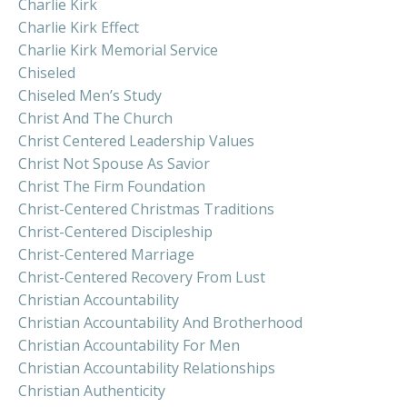
Charlie Kirk
Charlie Kirk Effect
Charlie Kirk Memorial Service
Chiseled
Chiseled Men’s Study
Christ And The Church
Christ Centered Leadership Values
Christ Not Spouse As Savior
Christ The Firm Foundation
Christ-Centered Christmas Traditions
Christ-Centered Discipleship
Christ-Centered Marriage
Christ-Centered Recovery From Lust
Christian Accountability
Christian Accountability And Brotherhood
Christian Accountability For Men
Christian Accountability Relationships
Christian Authenticity