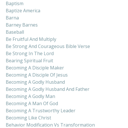
Baptism
Baptize America
Barna
Barney Barnes
Baseball
Be Fruitful And Multiply
Be Strong And Courageous Bible Verse
Be Strong In The Lord
Bearing Spiritual Fruit
Becoming A Disciple Maker
Becoming A Disciple Of Jesus
Becoming A Godly Husband
Becoming A Godly Husband And Father
Becoming A Godly Man
Becoming A Man Of God
Becoming A Trustworthy Leader
Becoming Like Christ
Behavior Modification Vs Transformation