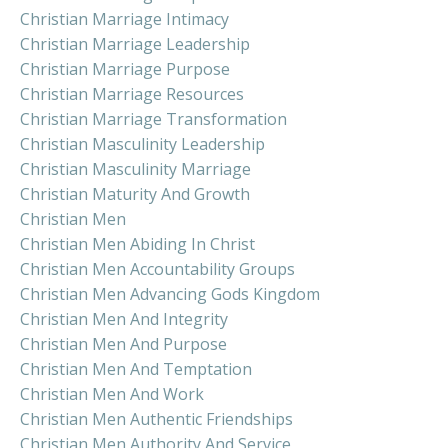
Christian Marriage Intimacy
Christian Marriage Leadership
Christian Marriage Purpose
Christian Marriage Resources
Christian Marriage Transformation
Christian Masculinity Leadership
Christian Masculinity Marriage
Christian Maturity And Growth
Christian Men
Christian Men Abiding In Christ
Christian Men Accountability Groups
Christian Men Advancing Gods Kingdom
Christian Men And Integrity
Christian Men And Purpose
Christian Men And Temptation
Christian Men And Work
Christian Men Authentic Friendships
Christian Men Authority And Service