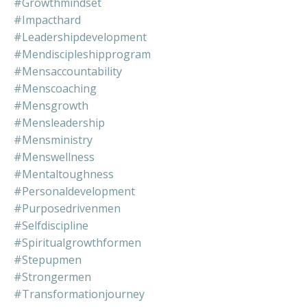
#growthmindset
#impacthard
#leadershipdevelopment
#mendiscipleshipprogram
#mensaccountability
#menscoaching
#mensgrowth
#mensleadership
#mensministry
#menswellness
#mentaltoughness
#personaldevelopment
#purposedrivenmen
#selfdiscipline
#spiritualgrowthformen
#stepupmen
#strongermen
#transformationjourney