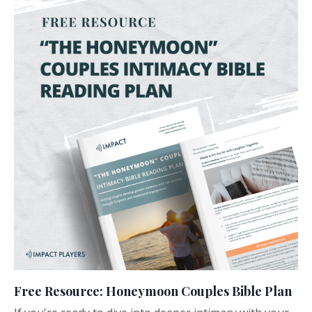
Free Resource: Honeymoon Couples Bible Plan