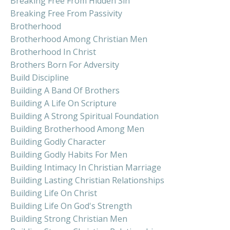
Breaking Free From Hidden Sin
Breaking Free From Passivity
Brotherhood
Brotherhood Among Christian Men
Brotherhood In Christ
Brothers Born For Adversity
Build Discipline
Building A Band Of Brothers
Building A Life On Scripture
Building A Strong Spiritual Foundation
Building Brotherhood Among Men
Building Godly Character
Building Godly Habits For Men
Building Intimacy In Christian Marriage
Building Lasting Christian Relationships
Building Life On Christ
Building Life On God's Strength
Building Strong Christian Men