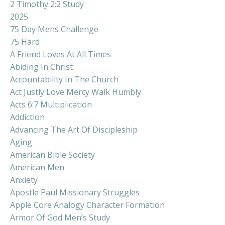
2 Timothy 2:2 Study
2025
75 Day Mens Challenge
75 Hard
A Friend Loves At All Times
Abiding In Christ
Accountability In The Church
Act Justly Love Mercy Walk Humbly
Acts 6:7 Multiplication
Addiction
Advancing The Art Of Discipleship
Aging
American Bible Society
American Men
Anxiety
Apostle Paul Missionary Struggles
Apple Core Analogy Character Formation
Armor Of God Men’s Study