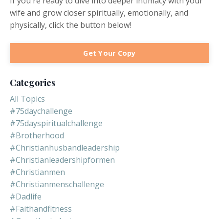
If you're ready to dive into deeper intimacy with your
wife and grow closer spiritually, emotionally, and
physically, click the button below!
Get Your Copy
Categories
All Topics
#75daychallenge
#75dayspiritualchallenge
#brotherhood
#christianhusbandleadership
#christianleadershipformen
#christianmen
#christianmenschallenge
#dadlife
#faithandfitness