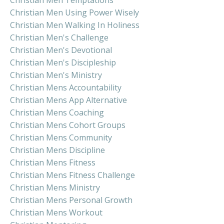
Christian Men Using Power Wisely
Christian Men Walking In Holiness
Christian Men's Challenge
Christian Men's Devotional
Christian Men's Discipleship
Christian Men's Ministry
Christian Mens Accountability
Christian Mens App Alternative
Christian Mens Coaching
Christian Mens Cohort Groups
Christian Mens Community
Christian Mens Discipline
Christian Mens Fitness
Christian Mens Fitness Challenge
Christian Mens Ministry
Christian Mens Personal Growth
Christian Mens Workout