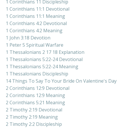
1 Corinthians 11 Discipleship
1 Corinthians 11:1 Devotional
1 Corinthians 11:1 Meaning
1 Corinthians 4:2 Devotional
1 Corinthians 4:2 Meaning
1 John 3:18 Devotion
1 Peter 5 Spiritual Warfare
1 Thessalonians 2 17 18 Explanation
1 Thessalonians 5:22-24 Devotional
1 Thessalonians 5:22-24 Meaning
1 Thessalonians Discipleship
14 Things To Say To Your Bride On Valentine's Day
2 Corinthians 12:9 Devotional
2 Corinthians 12:9 Meaning
2 Corinthians 5:21 Meaning
2 Timothy 2:19 Devotional
2 Timothy 2:19 Meaning
2 Timothy 2:2 Discipleship