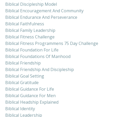
Biblical Discipleship Model
Biblical Encouragement And Community
Biblical Endurance And Perseverance
Biblical Faithfulness
Biblical Family Leadership
Biblical Fitness Challenge
Biblical Fitness Programmens 75 Day Challenge
Biblical Foundation For Life
Biblical Foundations Of Manhood
Biblical Friendship
Biblical Friendship And Discipleship
Biblical Goal Setting
Biblical Gratitude
Biblical Guidance For Life
Biblical Guidance For Men
Biblical Headship Explained
Biblical Identity
Biblical Leadership