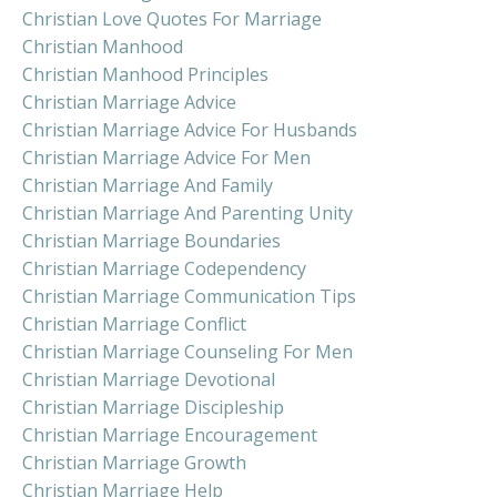
Christian Love Quotes For Marriage
Christian Manhood
Christian Manhood Principles
Christian Marriage Advice
Christian Marriage Advice For Husbands
Christian Marriage Advice For Men
Christian Marriage And Family
Christian Marriage And Parenting Unity
Christian Marriage Boundaries
Christian Marriage Codependency
Christian Marriage Communication Tips
Christian Marriage Conflict
Christian Marriage Counseling For Men
Christian Marriage Devotional
Christian Marriage Discipleship
Christian Marriage Encouragement
Christian Marriage Growth
Christian Marriage Help