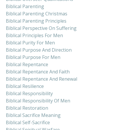
Biblical Parenting
Biblical Parenting Christmas
Biblical Parenting Principles
Biblical Perspective On Suffering
Biblical Principles For Men
Biblical Purity For Men
Biblical Purpose And Direction
Biblical Purpose For Men
Biblical Repentance
Biblical Repentance And Faith
Biblical Repentance And Renewal
Biblical Resilience
Biblical Responsibility
Biblical Responsibility Of Men
Biblical Restoration
Biblical Sacrifice Meaning
Biblical Self-Sacrifice
Biblical Spiritual Warfare