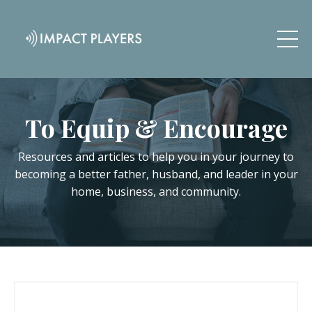
To Equip & Encourage
Resources and articles to help you in your journey to
becoming a better father, husband, and leader in your
home, business, and community.