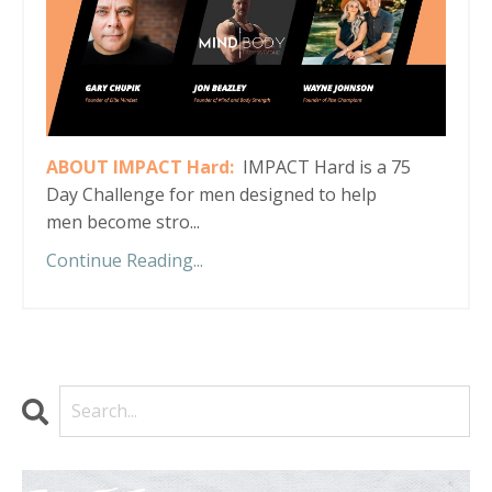
ABOUT IMPACT Hard:
IMPACT Hard is a 75
Day Challenge for men designed to help
men become stro...
Continue Reading...