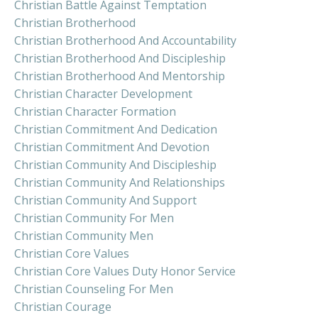
Christian Battle Against Temptation
Christian Brotherhood
Christian Brotherhood And Accountability
Christian Brotherhood And Discipleship
Christian Brotherhood And Mentorship
Christian Character Development
Christian Character Formation
Christian Commitment And Dedication
Christian Commitment And Devotion
Christian Community And Discipleship
Christian Community And Relationships
Christian Community And Support
Christian Community For Men
Christian Community Men
Christian Core Values
Christian Core Values Duty Honor Service
Christian Counseling For Men
Christian Courage