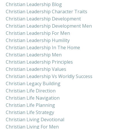
Christian Leadership Blog
Christian Leadership Character Traits
Christian Leadership Development
Christian Leadership Development Men
Christian Leadership For Men
Christian Leadership Humility
Christian Leadership In The Home
Christian Leadership Men
Christian Leadership Principles
Christian Leadership Values
Christian Leadership Vs Worldly Success
Christian Legacy Building
Christian Life Direction
Christian Life Navigation
Christian Life Planning
Christian Life Strategy
Christian Living Devotional
Christian Living For Men