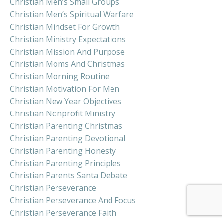
Christian Men’s Small Groups
Christian Men’s Spiritual Warfare
Christian Mindset For Growth
Christian Ministry Expectations
Christian Mission And Purpose
Christian Moms And Christmas
Christian Morning Routine
Christian Motivation For Men
Christian New Year Objectives
Christian Nonprofit Ministry
Christian Parenting Christmas
Christian Parenting Devotional
Christian Parenting Honesty
Christian Parenting Principles
Christian Parents Santa Debate
Christian Perseverance
Christian Perseverance And Focus
Christian Perseverance Faith