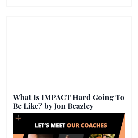
What Is IMPACT Hard Going To
Be Like? by Jon Beazley