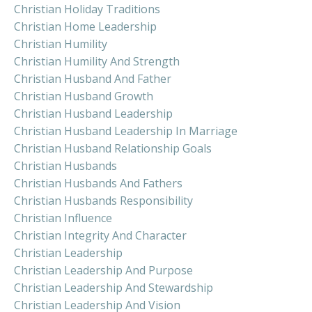
Christian Holiday Traditions
Christian Home Leadership
Christian Humility
Christian Humility And Strength
Christian Husband And Father
Christian Husband Growth
Christian Husband Leadership
Christian Husband Leadership In Marriage
Christian Husband Relationship Goals
Christian Husbands
Christian Husbands And Fathers
Christian Husbands Responsibility
Christian Influence
Christian Integrity And Character
Christian Leadership
Christian Leadership And Purpose
Christian Leadership And Stewardship
Christian Leadership And Vision