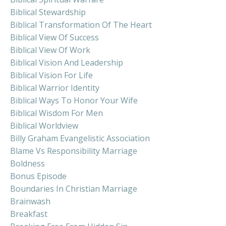
Biblical Stewardship
Biblical Transformation Of The Heart
Biblical View Of Success
Biblical View Of Work
Biblical Vision And Leadership
Biblical Vision For Life
Biblical Warrior Identity
Biblical Ways To Honor Your Wife
Biblical Wisdom For Men
Biblical Worldview
Billy Graham Evangelistic Association
Blame Vs Responsibility Marriage
Boldness
Bonus Episode
Boundaries In Christian Marriage
Brainwash
Breakfast