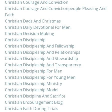
Christian Courage And Conviction
Christian Courage And Convictionpeople Pleasing And
Faith
Christian Dads And Christmas
Christian Daily Devotional For Men
Christian Decision Making
Christian Discipleship
Christian Discipleship And Fellowship
Christian Discipleship And Relationships
Christian Discipleship And Stewardship
Christian Discipleship And Transparency
Christian Discipleship For Men
Christian Discipleship For Young Men
Christian Discipleship Ministry
Christian Discipleship Model
Christian Discipline And Sacrifice
Christian Encouragement Blog
Christian Faith During Trials