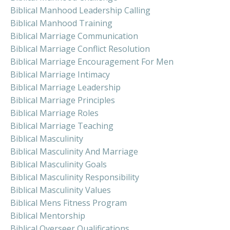
Biblical Manhood Leadership Calling
Biblical Manhood Training
Biblical Marriage Communication
Biblical Marriage Conflict Resolution
Biblical Marriage Encouragement For Men
Biblical Marriage Intimacy
Biblical Marriage Leadership
Biblical Marriage Principles
Biblical Marriage Roles
Biblical Marriage Teaching
Biblical Masculinity
Biblical Masculinity And Marriage
Biblical Masculinity Goals
Biblical Masculinity Responsibility
Biblical Masculinity Values
Biblical Mens Fitness Program
Biblical Mentorship
Biblical Overseer Qualifications