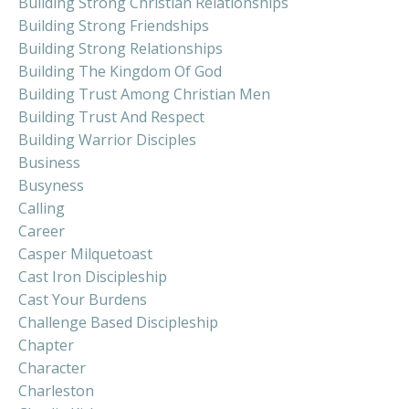
Building Strong Christian Relationships
Building Strong Friendships
Building Strong Relationships
Building The Kingdom Of God
Building Trust Among Christian Men
Building Trust And Respect
Building Warrior Disciples
Business
Busyness
Calling
Career
Casper Milquetoast
Cast Iron Discipleship
Cast Your Burdens
Challenge Based Discipleship
Chapter
Character
Charleston