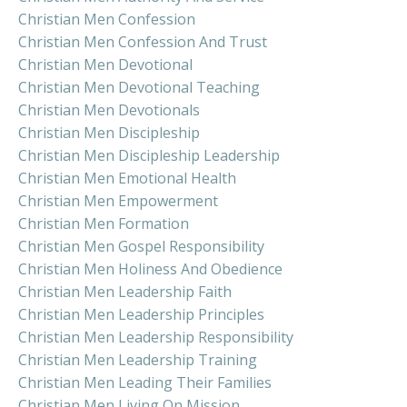
Christian Men Confession
Christian Men Confession And Trust
Christian Men Devotional
Christian Men Devotional Teaching
Christian Men Devotionals
Christian Men Discipleship
Christian Men Discipleship Leadership
Christian Men Emotional Health
Christian Men Empowerment
Christian Men Formation
Christian Men Gospel Responsibility
Christian Men Holiness And Obedience
Christian Men Leadership Faith
Christian Men Leadership Principles
Christian Men Leadership Responsibility
Christian Men Leadership Training
Christian Men Leading Their Families
Christian Men Living On Mission