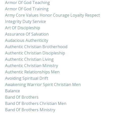
Armor Of God Teaching
Armor Of God Training
Army Core Values Honor Courage Loyalty Respect
Integrity Duty Service
Art Of Discipleship
Assurance Of Salvation
Audacious Authenticity
Authentic Christian Brotherhood
Authentic Christian Discipleship
Authentic Christian Living
Authentic Christian Ministry
Authentic Relationships Men
Avoiding Spiritual Drift
Awakening Warrior Spirit Christian Men
Balance
Band Of Brothers
Band Of Brothers Christian Men
Band Of Brothers Ministry