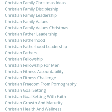
Christian Family Christmas Ideas
Christian Family Discipleship
Christian Family Leadership
Christian Family Values
Christian Family Values Christmas
Christian Father Leadership
Christian Fatherhood
Christian Fatherhood Leadership
Christian Fathers
Christian Fellowship
Christian Fellowship For Men
Christian Fitness Accountability
Christian Fitness Challenge
Christian Freedom From Pornography
Christian Goal Setting
Christian Goal Setting With Faith
Christian Growth And Maturity
Christian Health And Wellness