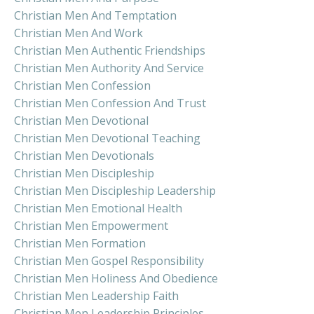
Christian Men And Temptation
Christian Men And Work
Christian Men Authentic Friendships
Christian Men Authority And Service
Christian Men Confession
Christian Men Confession And Trust
Christian Men Devotional
Christian Men Devotional Teaching
Christian Men Devotionals
Christian Men Discipleship
Christian Men Discipleship Leadership
Christian Men Emotional Health
Christian Men Empowerment
Christian Men Formation
Christian Men Gospel Responsibility
Christian Men Holiness And Obedience
Christian Men Leadership Faith
Christian Men Leadership Principles