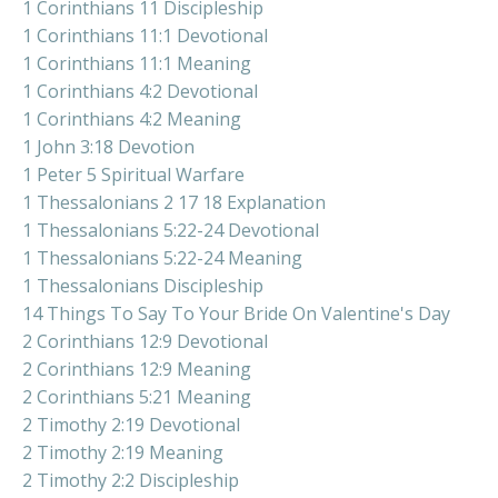
1 Corinthians 11 Discipleship
1 Corinthians 11:1 Devotional
1 Corinthians 11:1 Meaning
1 Corinthians 4:2 Devotional
1 Corinthians 4:2 Meaning
1 John 3:18 Devotion
1 Peter 5 Spiritual Warfare
1 Thessalonians 2 17 18 Explanation
1 Thessalonians 5:22-24 Devotional
1 Thessalonians 5:22-24 Meaning
1 Thessalonians Discipleship
14 Things To Say To Your Bride On Valentine's Day
2 Corinthians 12:9 Devotional
2 Corinthians 12:9 Meaning
2 Corinthians 5:21 Meaning
2 Timothy 2:19 Devotional
2 Timothy 2:19 Meaning
2 Timothy 2:2 Discipleship