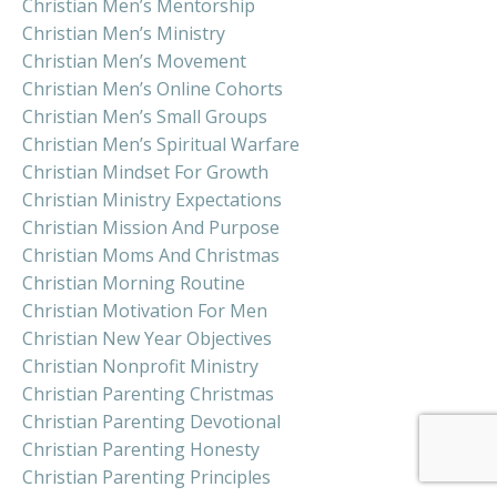
Christian Men’s Mentorship
Christian Men’s Ministry
Christian Men’s Movement
Christian Men’s Online Cohorts
Christian Men’s Small Groups
Christian Men’s Spiritual Warfare
Christian Mindset For Growth
Christian Ministry Expectations
Christian Mission And Purpose
Christian Moms And Christmas
Christian Morning Routine
Christian Motivation For Men
Christian New Year Objectives
Christian Nonprofit Ministry
Christian Parenting Christmas
Christian Parenting Devotional
Christian Parenting Honesty
Christian Parenting Principles