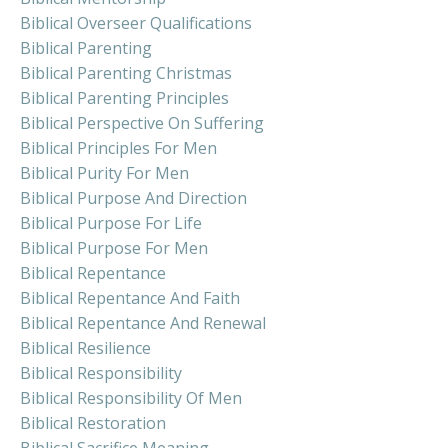
Biblical Overseer Qualifications
Biblical Parenting
Biblical Parenting Christmas
Biblical Parenting Principles
Biblical Perspective On Suffering
Biblical Principles For Men
Biblical Purity For Men
Biblical Purpose And Direction
Biblical Purpose For Life
Biblical Purpose For Men
Biblical Repentance
Biblical Repentance And Faith
Biblical Repentance And Renewal
Biblical Resilience
Biblical Responsibility
Biblical Responsibility Of Men
Biblical Restoration
Biblical Sacrifice Meaning