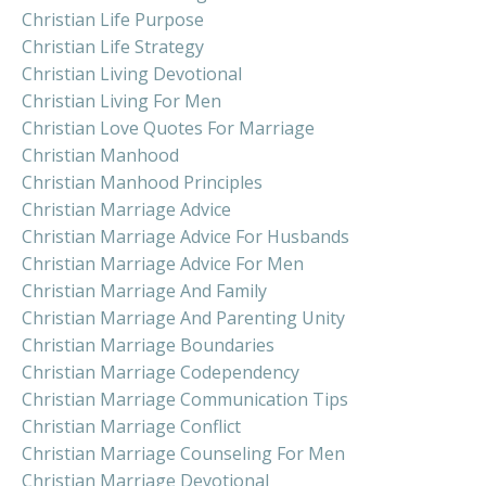
Christian Life Purpose
Christian Life Strategy
Christian Living Devotional
Christian Living For Men
Christian Love Quotes For Marriage
Christian Manhood
Christian Manhood Principles
Christian Marriage Advice
Christian Marriage Advice For Husbands
Christian Marriage Advice For Men
Christian Marriage And Family
Christian Marriage And Parenting Unity
Christian Marriage Boundaries
Christian Marriage Codependency
Christian Marriage Communication Tips
Christian Marriage Conflict
Christian Marriage Counseling For Men
Christian Marriage Devotional