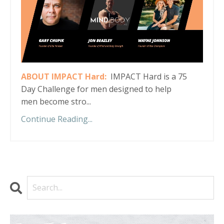
ABOUT IMPACT Hard:
IMPACT Hard is a 75
Day Challenge for men designed to help
men become stro...
Continue Reading...