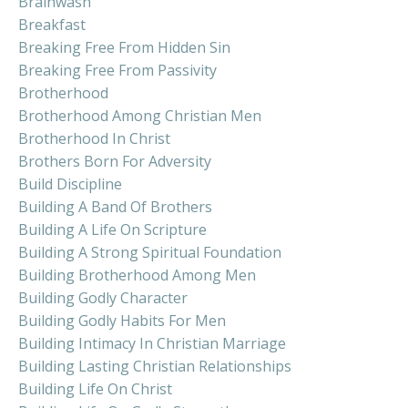
Brainwash
Breakfast
Breaking Free From Hidden Sin
Breaking Free From Passivity
Brotherhood
Brotherhood Among Christian Men
Brotherhood In Christ
Brothers Born For Adversity
Build Discipline
Building A Band Of Brothers
Building A Life On Scripture
Building A Strong Spiritual Foundation
Building Brotherhood Among Men
Building Godly Character
Building Godly Habits For Men
Building Intimacy In Christian Marriage
Building Lasting Christian Relationships
Building Life On Christ