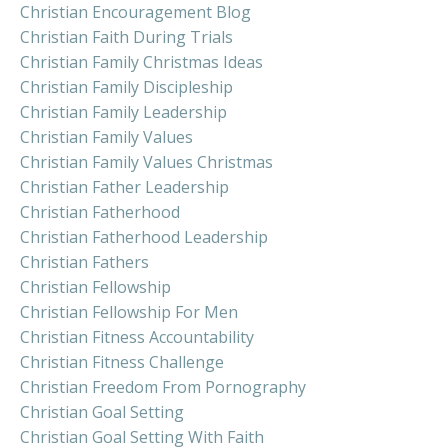
Christian Encouragement Blog
Christian Faith During Trials
Christian Family Christmas Ideas
Christian Family Discipleship
Christian Family Leadership
Christian Family Values
Christian Family Values Christmas
Christian Father Leadership
Christian Fatherhood
Christian Fatherhood Leadership
Christian Fathers
Christian Fellowship
Christian Fellowship For Men
Christian Fitness Accountability
Christian Fitness Challenge
Christian Freedom From Pornography
Christian Goal Setting
Christian Goal Setting With Faith