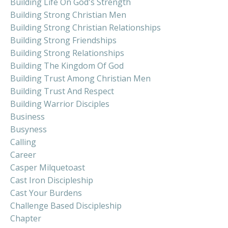
Building Life On God's Strength
Building Strong Christian Men
Building Strong Christian Relationships
Building Strong Friendships
Building Strong Relationships
Building The Kingdom Of God
Building Trust Among Christian Men
Building Trust And Respect
Building Warrior Disciples
Business
Busyness
Calling
Career
Casper Milquetoast
Cast Iron Discipleship
Cast Your Burdens
Challenge Based Discipleship
Chapter