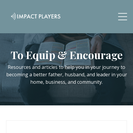
To Equip & Encourage
Resources and articles to help you in your journey to
becoming a better father, husband, and leader in your
home, business, and community.