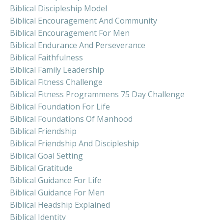
Biblical Discipleship Model
Biblical Encouragement And Community
Biblical Encouragement For Men
Biblical Endurance And Perseverance
Biblical Faithfulness
Biblical Family Leadership
Biblical Fitness Challenge
Biblical Fitness Programmens 75 Day Challenge
Biblical Foundation For Life
Biblical Foundations Of Manhood
Biblical Friendship
Biblical Friendship And Discipleship
Biblical Goal Setting
Biblical Gratitude
Biblical Guidance For Life
Biblical Guidance For Men
Biblical Headship Explained
Biblical Identity