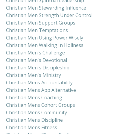
Christian Men Spiritual Leadership
Christian Men Stewarding Influence
Christian Men Strength Under Control
Christian Men Support Groups
Christian Men Temptations
Christian Men Using Power Wisely
Christian Men Walking In Holiness
Christian Men's Challenge
Christian Men's Devotional
Christian Men's Discipleship
Christian Men's Ministry
Christian Mens Accountability
Christian Mens App Alternative
Christian Mens Coaching
Christian Mens Cohort Groups
Christian Mens Community
Christian Mens Discipline
Christian Mens Fitness