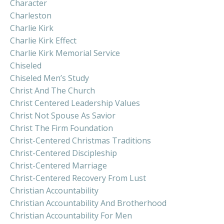
Character
Charleston
Charlie Kirk
Charlie Kirk Effect
Charlie Kirk Memorial Service
Chiseled
Chiseled Men’s Study
Christ And The Church
Christ Centered Leadership Values
Christ Not Spouse As Savior
Christ The Firm Foundation
Christ-Centered Christmas Traditions
Christ-Centered Discipleship
Christ-Centered Marriage
Christ-Centered Recovery From Lust
Christian Accountability
Christian Accountability And Brotherhood
Christian Accountability For Men