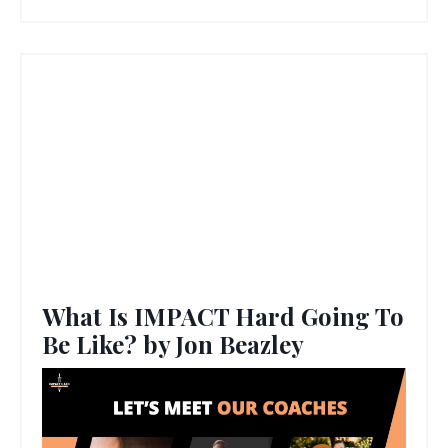
What Is IMPACT Hard Going To
Be Like? by Jon Beazley