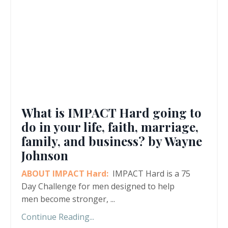
What is IMPACT Hard going to
do in your life, faith, marriage,
family, and business? by Wayne
Johnson
ABOUT IMPACT Hard:
IMPACT Hard is a 75
Day Challenge for men designed to help
men become stronger,
...
Continue Reading...