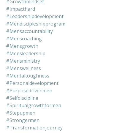
#growthmindset
#impacthard
#leadershipdevelopment
#mendiscipleshipprogram
#mensaccountability
#menscoaching
#mensgrowth
#mensleadership
#mensministry
#menswellness
#mentaltoughness
#personaldevelopment
#purposedrivenmen
#selfdiscipline
#spiritualgrowthformen
#stepupmen
#strongermen
#transformationjourney