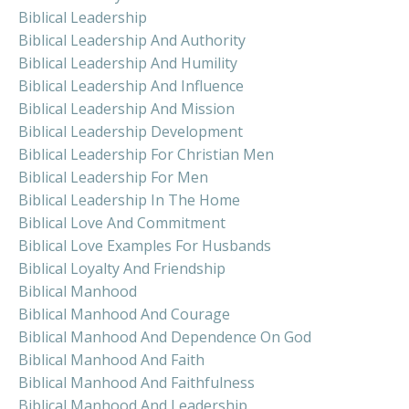
Biblical Leadership
Biblical Leadership And Authority
Biblical Leadership And Humility
Biblical Leadership And Influence
Biblical Leadership And Mission
Biblical Leadership Development
Biblical Leadership For Christian Men
Biblical Leadership For Men
Biblical Leadership In The Home
Biblical Love And Commitment
Biblical Love Examples For Husbands
Biblical Loyalty And Friendship
Biblical Manhood
Biblical Manhood And Courage
Biblical Manhood And Dependence On God
Biblical Manhood And Faith
Biblical Manhood And Faithfulness
Biblical Manhood And Leadership