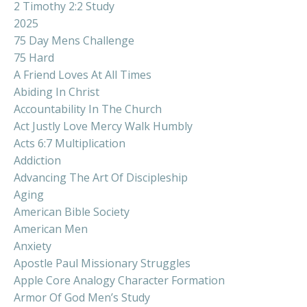
2 Timothy 2:2 Study
2025
75 Day Mens Challenge
75 Hard
A Friend Loves At All Times
Abiding In Christ
Accountability In The Church
Act Justly Love Mercy Walk Humbly
Acts 6:7 Multiplication
Addiction
Advancing The Art Of Discipleship
Aging
American Bible Society
American Men
Anxiety
Apostle Paul Missionary Struggles
Apple Core Analogy Character Formation
Armor Of God Men’s Study