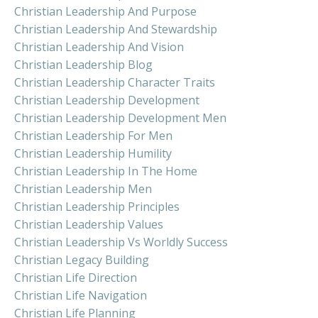
Christian Leadership And Purpose
Christian Leadership And Stewardship
Christian Leadership And Vision
Christian Leadership Blog
Christian Leadership Character Traits
Christian Leadership Development
Christian Leadership Development Men
Christian Leadership For Men
Christian Leadership Humility
Christian Leadership In The Home
Christian Leadership Men
Christian Leadership Principles
Christian Leadership Values
Christian Leadership Vs Worldly Success
Christian Legacy Building
Christian Life Direction
Christian Life Navigation
Christian Life Planning