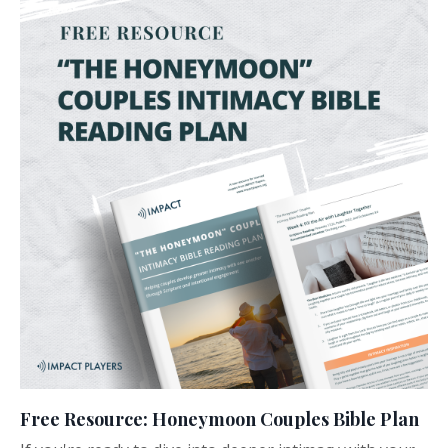
Free Resource: Honeymoon Couples Bible Plan