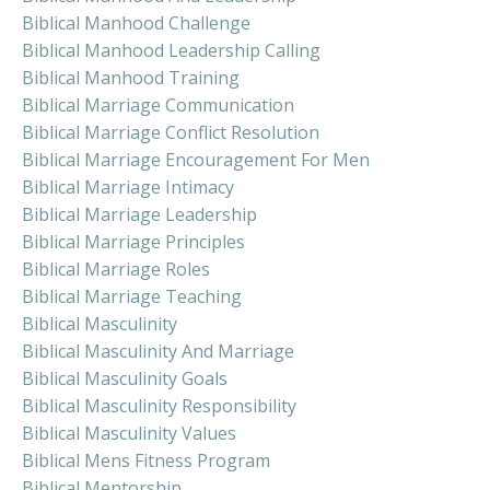
Biblical Manhood Challenge
Biblical Manhood Leadership Calling
Biblical Manhood Training
Biblical Marriage Communication
Biblical Marriage Conflict Resolution
Biblical Marriage Encouragement For Men
Biblical Marriage Intimacy
Biblical Marriage Leadership
Biblical Marriage Principles
Biblical Marriage Roles
Biblical Marriage Teaching
Biblical Masculinity
Biblical Masculinity And Marriage
Biblical Masculinity Goals
Biblical Masculinity Responsibility
Biblical Masculinity Values
Biblical Mens Fitness Program
Biblical Mentorship