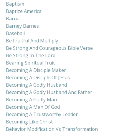
Baptism
Baptize America
Barna
Barney Barnes
Baseball
Be Fruitful And Multiply
Be Strong And Courageous Bible Verse
Be Strong In The Lord
Bearing Spiritual Fruit
Becoming A Disciple Maker
Becoming A Disciple Of Jesus
Becoming A Godly Husband
Becoming A Godly Husband And Father
Becoming A Godly Man
Becoming A Man Of God
Becoming A Trustworthy Leader
Becoming Like Christ
Behavior Modification Vs Transformation