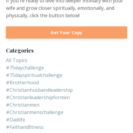
If you're ready to dive into deeper intimacy with your
wife and grow closer spiritually, emotionally, and
physically, click the button below!
Get Your Copy
Categories
All Topics
#75daychallenge
#75dayspiritualchallenge
#brotherhood
#christianhusbandleadership
#christianleadershipformen
#christianmen
#christianmenschallenge
#dadlife
#faithandfitness