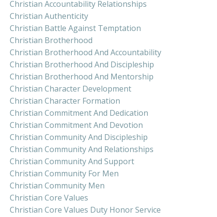
Christian Accountability Relationships
Christian Authenticity
Christian Battle Against Temptation
Christian Brotherhood
Christian Brotherhood And Accountability
Christian Brotherhood And Discipleship
Christian Brotherhood And Mentorship
Christian Character Development
Christian Character Formation
Christian Commitment And Dedication
Christian Commitment And Devotion
Christian Community And Discipleship
Christian Community And Relationships
Christian Community And Support
Christian Community For Men
Christian Community Men
Christian Core Values
Christian Core Values Duty Honor Service