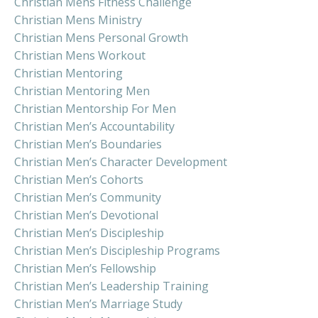
Christian Mens Fitness Challenge
Christian Mens Ministry
Christian Mens Personal Growth
Christian Mens Workout
Christian Mentoring
Christian Mentoring Men
Christian Mentorship For Men
Christian Men’s Accountability
Christian Men’s Boundaries
Christian Men’s Character Development
Christian Men’s Cohorts
Christian Men’s Community
Christian Men’s Devotional
Christian Men’s Discipleship
Christian Men’s Discipleship Programs
Christian Men’s Fellowship
Christian Men’s Leadership Training
Christian Men’s Marriage Study