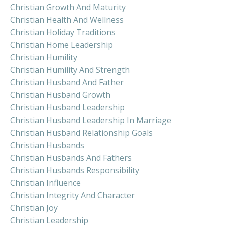
Christian Growth And Maturity
Christian Health And Wellness
Christian Holiday Traditions
Christian Home Leadership
Christian Humility
Christian Humility And Strength
Christian Husband And Father
Christian Husband Growth
Christian Husband Leadership
Christian Husband Leadership In Marriage
Christian Husband Relationship Goals
Christian Husbands
Christian Husbands And Fathers
Christian Husbands Responsibility
Christian Influence
Christian Integrity And Character
Christian Joy
Christian Leadership