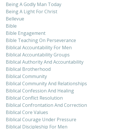
Being A Godly Man Today
Being A Light For Christ
Bellevue
Bible
Bible Engagement
Bible Teaching On Perseverance
Biblical Accountability For Men
Biblical Accountability Groups
Biblical Authority And Accountability
Biblical Brotherhood
Biblical Community
Biblical Community And Relationships
Biblical Confession And Healing
Biblical Conflict Resolution
Biblical Confrontation And Correction
Biblical Core Values
Biblical Courage Under Pressure
Biblical Discipleship For Men