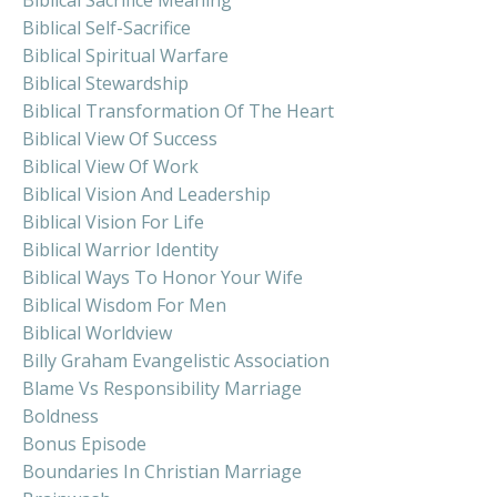
Biblical Self-Sacrifice
Biblical Spiritual Warfare
Biblical Stewardship
Biblical Transformation Of The Heart
Biblical View Of Success
Biblical View Of Work
Biblical Vision And Leadership
Biblical Vision For Life
Biblical Warrior Identity
Biblical Ways To Honor Your Wife
Biblical Wisdom For Men
Biblical Worldview
Billy Graham Evangelistic Association
Blame Vs Responsibility Marriage
Boldness
Bonus Episode
Boundaries In Christian Marriage