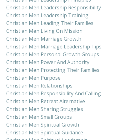
Christian Men Leadership Responsibility
Christian Men Leadership Training
Christian Men Leading Their Families
Christian Men Living On Mission
Christian Men Marriage Growth
Christian Men Marriage Leadership Tips
Christian Men Personal Growth Groups
Christian Men Power And Authority
Christian Men Protecting Their Families
Christian Men Purpose
Christian Men Relationships
Christian Men Responsibility And Calling
Christian Men Retreat Alternative
Christian Men Sharing Struggles
Christian Men Small Groups
Christian Men Spiritual Growth
Christian Men Spiritual Guidance