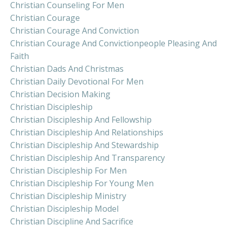
Christian Counseling For Men
Christian Courage
Christian Courage And Conviction
Christian Courage And Convictionpeople Pleasing And
Faith
Christian Dads And Christmas
Christian Daily Devotional For Men
Christian Decision Making
Christian Discipleship
Christian Discipleship And Fellowship
Christian Discipleship And Relationships
Christian Discipleship And Stewardship
Christian Discipleship And Transparency
Christian Discipleship For Men
Christian Discipleship For Young Men
Christian Discipleship Ministry
Christian Discipleship Model
Christian Discipline And Sacrifice