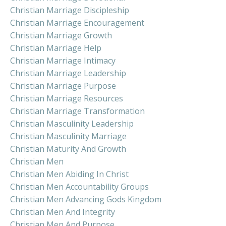
Christian Marriage Discipleship
Christian Marriage Encouragement
Christian Marriage Growth
Christian Marriage Help
Christian Marriage Intimacy
Christian Marriage Leadership
Christian Marriage Purpose
Christian Marriage Resources
Christian Marriage Transformation
Christian Masculinity Leadership
Christian Masculinity Marriage
Christian Maturity And Growth
Christian Men
Christian Men Abiding In Christ
Christian Men Accountability Groups
Christian Men Advancing Gods Kingdom
Christian Men And Integrity
Christian Men And Purpose