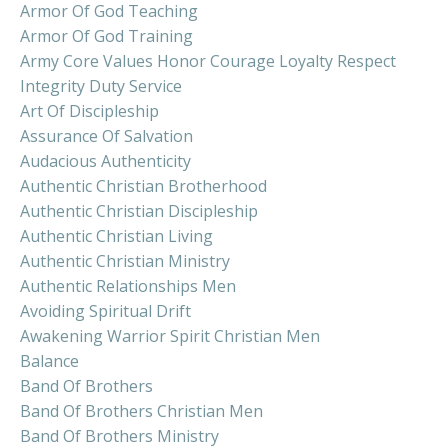
Armor Of God Teaching
Armor Of God Training
Army Core Values Honor Courage Loyalty Respect
Integrity Duty Service
Art Of Discipleship
Assurance Of Salvation
Audacious Authenticity
Authentic Christian Brotherhood
Authentic Christian Discipleship
Authentic Christian Living
Authentic Christian Ministry
Authentic Relationships Men
Avoiding Spiritual Drift
Awakening Warrior Spirit Christian Men
Balance
Band Of Brothers
Band Of Brothers Christian Men
Band Of Brothers Ministry