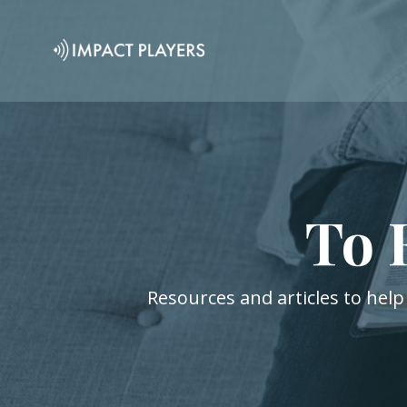
To 
Resources and articles to help