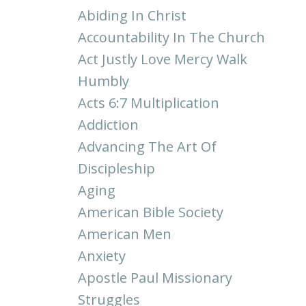
Abiding In Christ
Accountability In The Church
Act Justly Love Mercy Walk
Humbly
Acts 6:7 Multiplication
Addiction
Advancing The Art Of
Discipleship
Aging
American Bible Society
American Men
Anxiety
Apostle Paul Missionary
Struggles