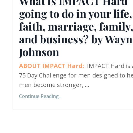
What is IMPACT Hard
going to do in your life,
faith, marriage, family
and business? by Wayn
Johnson
ABOUT IMPACT Hard:
IMPACT Hard is 
75 Day Challenge for men designed to h
men become stronger,
...
Continue Reading...