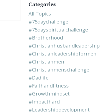
Categories
All Topics
#75daychallenge
#75dayspiritualchallenge
#brotherhood
#christianhusbandleadership
#christianleadershipformen
#christianmen
#christianmenschallenge
#dadlife
#faithandfitness
#growthmindset
#impacthard
#leadershipdevelopment