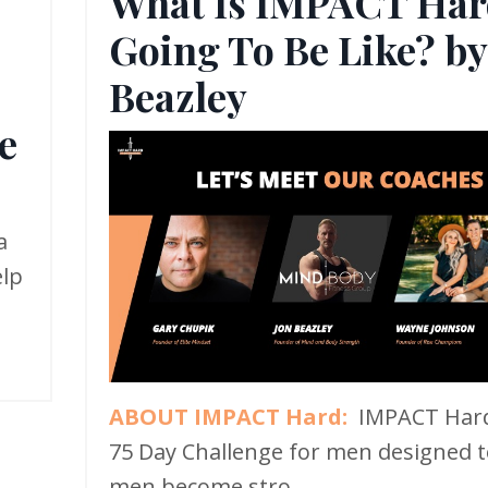
What Is IMPACT Har
Going To Be Like? by
,
Beazley
e
a
elp
ABOUT IMPACT Hard:
IMPACT Hard
75 Day Challenge for men designed t
men become stro...