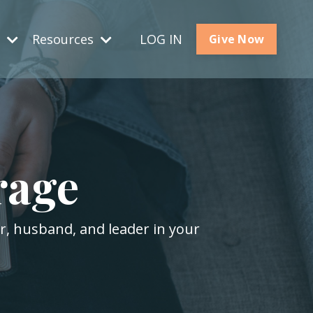
s
Resources
LOG IN
Give Now
rage
er, husband, and leader in your