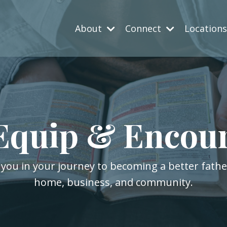
About
Connect
Location
Equip & Encou
 you in your journey to becoming a better fath
home, business, and community.