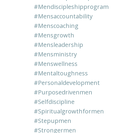
#mendiscipleshipprogram
#mensaccountability
#menscoaching
#mensgrowth
#mensleadership
#mensministry
#menswellness
#mentaltoughness
#personaldevelopment
#purposedrivenmen
#selfdiscipline
#spiritualgrowthformen
#stepupmen
#strongermen