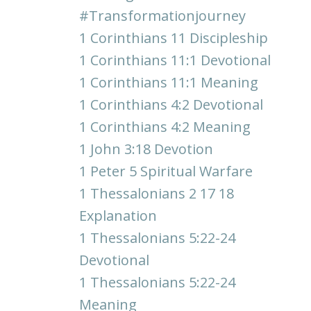
#transformationjourney
1 Corinthians 11 Discipleship
1 Corinthians 11:1 Devotional
1 Corinthians 11:1 Meaning
1 Corinthians 4:2 Devotional
1 Corinthians 4:2 Meaning
1 John 3:18 Devotion
1 Peter 5 Spiritual Warfare
1 Thessalonians 2 17 18
Explanation
1 Thessalonians 5:22-24
Devotional
1 Thessalonians 5:22-24
Meaning