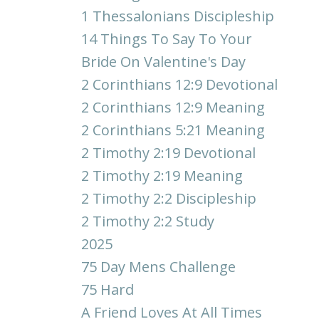
1 Thessalonians Discipleship
14 Things To Say To Your
Bride On Valentine's Day
2 Corinthians 12:9 Devotional
2 Corinthians 12:9 Meaning
2 Corinthians 5:21 Meaning
2 Timothy 2:19 Devotional
2 Timothy 2:19 Meaning
2 Timothy 2:2 Discipleship
2 Timothy 2:2 Study
2025
75 Day Mens Challenge
75 Hard
A Friend Loves At All Times