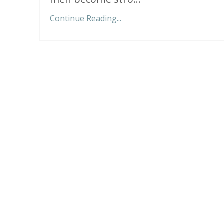
Continue Reading...