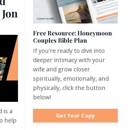
d
 Jon
Free Resource: Honeymoon
Couples Bible Plan
If you're ready to dive into
deeper intimacy with your
wife and grow closer
spiritually, emotionally, and
physically, click the button
below!
 is a
Get Your Copy
o help