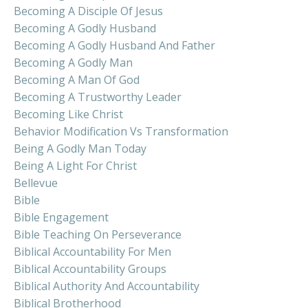
Becoming A Disciple Of Jesus
Becoming A Godly Husband
Becoming A Godly Husband And Father
Becoming A Godly Man
Becoming A Man Of God
Becoming A Trustworthy Leader
Becoming Like Christ
Behavior Modification Vs Transformation
Being A Godly Man Today
Being A Light For Christ
Bellevue
Bible
Bible Engagement
Bible Teaching On Perseverance
Biblical Accountability For Men
Biblical Accountability Groups
Biblical Authority And Accountability
Biblical Brotherhood