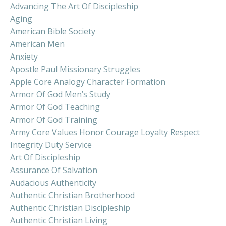
Advancing The Art Of Discipleship
Aging
American Bible Society
American Men
Anxiety
Apostle Paul Missionary Struggles
Apple Core Analogy Character Formation
Armor Of God Men’s Study
Armor Of God Teaching
Armor Of God Training
Army Core Values Honor Courage Loyalty Respect
Integrity Duty Service
Art Of Discipleship
Assurance Of Salvation
Audacious Authenticity
Authentic Christian Brotherhood
Authentic Christian Discipleship
Authentic Christian Living