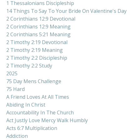
1 Thessalonians Discipleship
14 Things To Say To Your Bride On Valentine's Day
2 Corinthians 12:9 Devotional
2 Corinthians 12:9 Meaning
2 Corinthians 5:21 Meaning
2 Timothy 2:19 Devotional
2 Timothy 2:19 Meaning
2 Timothy 2:2 Discipleship
2 Timothy 2:2 Study
2025
75 Day Mens Challenge
75 Hard
A Friend Loves At All Times
Abiding In Christ
Accountability In The Church
Act Justly Love Mercy Walk Humbly
Acts 6:7 Multiplication
Addiction