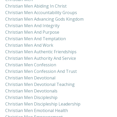
Christian Men Abiding In Christ
Christian Men Accountability Groups
Christian Men Advancing Gods Kingdom
Christian Men And Integrity
Christian Men And Purpose
Christian Men And Temptation
Christian Men And Work
Christian Men Authentic Friendships
Christian Men Authority And Service
Christian Men Confession
Christian Men Confession And Trust
Christian Men Devotional
Christian Men Devotional Teaching
Christian Men Devotionals
Christian Men Discipleship
Christian Men Discipleship Leadership
Christian Men Emotional Health
Christian Men Empowerment