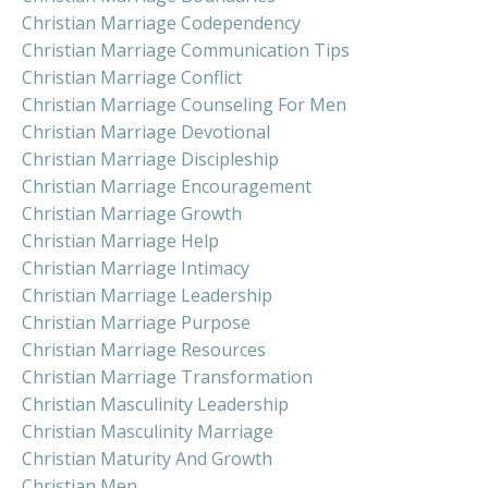
Christian Marriage Codependency
Christian Marriage Communication Tips
Christian Marriage Conflict
Christian Marriage Counseling For Men
Christian Marriage Devotional
Christian Marriage Discipleship
Christian Marriage Encouragement
Christian Marriage Growth
Christian Marriage Help
Christian Marriage Intimacy
Christian Marriage Leadership
Christian Marriage Purpose
Christian Marriage Resources
Christian Marriage Transformation
Christian Masculinity Leadership
Christian Masculinity Marriage
Christian Maturity And Growth
Christian Men