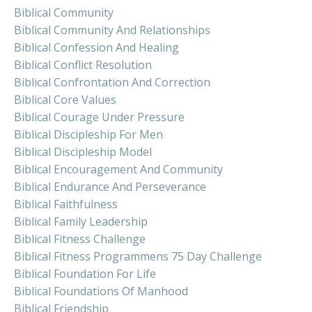
Biblical Community
Biblical Community And Relationships
Biblical Confession And Healing
Biblical Conflict Resolution
Biblical Confrontation And Correction
Biblical Core Values
Biblical Courage Under Pressure
Biblical Discipleship For Men
Biblical Discipleship Model
Biblical Encouragement And Community
Biblical Endurance And Perseverance
Biblical Faithfulness
Biblical Family Leadership
Biblical Fitness Challenge
Biblical Fitness Programmens 75 Day Challenge
Biblical Foundation For Life
Biblical Foundations Of Manhood
Biblical Friendship