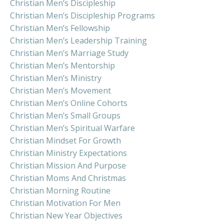
Christian Men’s Discipleship
Christian Men’s Discipleship Programs
Christian Men’s Fellowship
Christian Men’s Leadership Training
Christian Men’s Marriage Study
Christian Men’s Mentorship
Christian Men’s Ministry
Christian Men’s Movement
Christian Men’s Online Cohorts
Christian Men’s Small Groups
Christian Men’s Spiritual Warfare
Christian Mindset For Growth
Christian Ministry Expectations
Christian Mission And Purpose
Christian Moms And Christmas
Christian Morning Routine
Christian Motivation For Men
Christian New Year Objectives