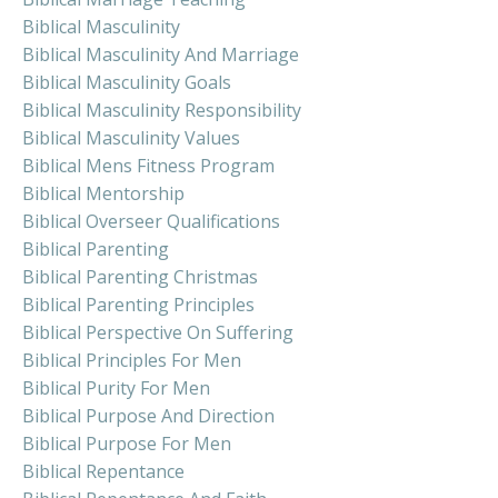
Biblical Masculinity
Biblical Masculinity And Marriage
Biblical Masculinity Goals
Biblical Masculinity Responsibility
Biblical Masculinity Values
Biblical Mens Fitness Program
Biblical Mentorship
Biblical Overseer Qualifications
Biblical Parenting
Biblical Parenting Christmas
Biblical Parenting Principles
Biblical Perspective On Suffering
Biblical Principles For Men
Biblical Purity For Men
Biblical Purpose And Direction
Biblical Purpose For Men
Biblical Repentance