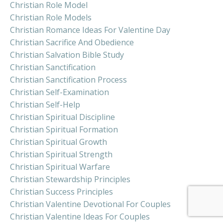
Christian Role Model
Christian Role Models
Christian Romance Ideas For Valentine Day
Christian Sacrifice And Obedience
Christian Salvation Bible Study
Christian Sanctification
Christian Sanctification Process
Christian Self-Examination
Christian Self-Help
Christian Spiritual Discipline
Christian Spiritual Formation
Christian Spiritual Growth
Christian Spiritual Strength
Christian Spiritual Warfare
Christian Stewardship Principles
Christian Success Principles
Christian Valentine Devotional For Couples
Christian Valentine Ideas For Couples