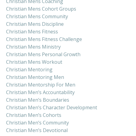
Christian Mens Coaching
Christian Mens Cohort Groups
Christian Mens Community
Christian Mens Discipline
Christian Mens Fitness
Christian Mens Fitness Challenge
Christian Mens Ministry
Christian Mens Personal Growth
Christian Mens Workout
Christian Mentoring
Christian Mentoring Men
Christian Mentorship For Men
Christian Men’s Accountability
Christian Men’s Boundaries
Christian Men’s Character Development
Christian Men’s Cohorts
Christian Men’s Community
Christian Men’s Devotional