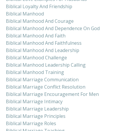
Biblical Loyalty And Friendship
Biblical Manhood
Biblical Manhood And Courage
Biblical Manhood And Dependence On God
Biblical Manhood And Faith
Biblical Manhood And Faithfulness
Biblical Manhood And Leadership
Biblical Manhood Challenge
Biblical Manhood Leadership Calling
Biblical Manhood Training
Biblical Marriage Communication
Biblical Marriage Conflict Resolution
Biblical Marriage Encouragement For Men
Biblical Marriage Intimacy
Biblical Marriage Leadership
Biblical Marriage Principles
Biblical Marriage Roles
Biblical Marriage Teaching