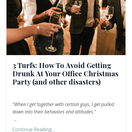
3 Turfs: How To Avoid Getting
Drunk At Your Office Christmas
Party (and other disasters)
"When I get together with certain guys, I get pulled
down into their behaviors and attitudes."
...
Continue Reading...