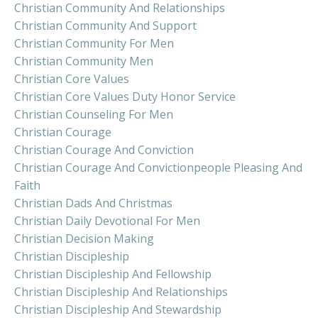
Christian Community And Relationships
Christian Community And Support
Christian Community For Men
Christian Community Men
Christian Core Values
Christian Core Values Duty Honor Service
Christian Counseling For Men
Christian Courage
Christian Courage And Conviction
Christian Courage And Convictionpeople Pleasing And
Faith
Christian Dads And Christmas
Christian Daily Devotional For Men
Christian Decision Making
Christian Discipleship
Christian Discipleship And Fellowship
Christian Discipleship And Relationships
Christian Discipleship And Stewardship