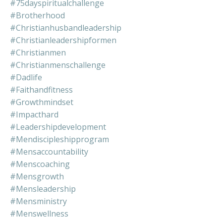
#75dayspiritualchallenge
#brotherhood
#christianhusbandleadership
#christianleadershipformen
#christianmen
#christianmenschallenge
#dadlife
#faithandfitness
#growthmindset
#impacthard
#leadershipdevelopment
#mendiscipleshipprogram
#mensaccountability
#menscoaching
#mensgrowth
#mensleadership
#mensministry
#menswellness