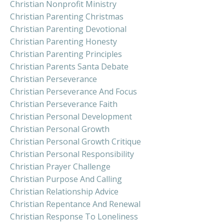
Christian Nonprofit Ministry
Christian Parenting Christmas
Christian Parenting Devotional
Christian Parenting Honesty
Christian Parenting Principles
Christian Parents Santa Debate
Christian Perseverance
Christian Perseverance And Focus
Christian Perseverance Faith
Christian Personal Development
Christian Personal Growth
Christian Personal Growth Critique
Christian Personal Responsibility
Christian Prayer Challenge
Christian Purpose And Calling
Christian Relationship Advice
Christian Repentance And Renewal
Christian Response To Loneliness