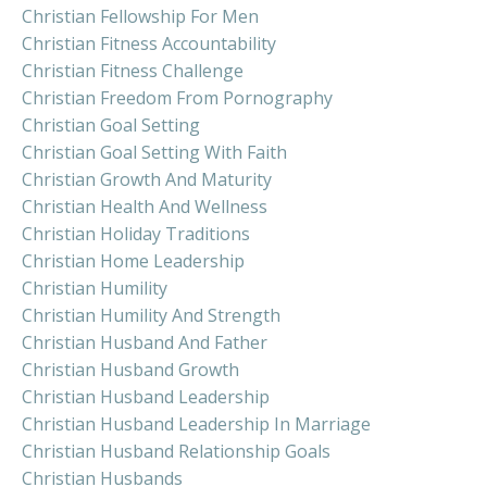
Christian Fellowship For Men
Christian Fitness Accountability
Christian Fitness Challenge
Christian Freedom From Pornography
Christian Goal Setting
Christian Goal Setting With Faith
Christian Growth And Maturity
Christian Health And Wellness
Christian Holiday Traditions
Christian Home Leadership
Christian Humility
Christian Humility And Strength
Christian Husband And Father
Christian Husband Growth
Christian Husband Leadership
Christian Husband Leadership In Marriage
Christian Husband Relationship Goals
Christian Husbands