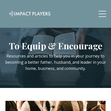
To Equip & Encourage
Resources and articles to help you in your journey to
becoming a better father, husband, and leader in your
home, business, and community.