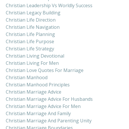
Christian Leadership Vs Worldly Success
Christian Legacy Building
Christian Life Direction
Christian Life Navigation
Christian Life Planning
Christian Life Purpose
Christian Life Strategy
Christian Living Devotional
Christian Living For Men
Christian Love Quotes For Marriage
Christian Manhood
Christian Manhood Principles
Christian Marriage Advice
Christian Marriage Advice For Husbands
Christian Marriage Advice For Men
Christian Marriage And Family
Christian Marriage And Parenting Unity
Christian Marriage Boundaries