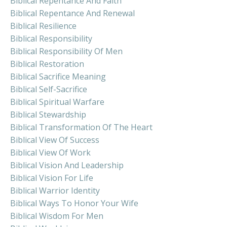
Biblical Repentance And Faith
Biblical Repentance And Renewal
Biblical Resilience
Biblical Responsibility
Biblical Responsibility Of Men
Biblical Restoration
Biblical Sacrifice Meaning
Biblical Self-Sacrifice
Biblical Spiritual Warfare
Biblical Stewardship
Biblical Transformation Of The Heart
Biblical View Of Success
Biblical View Of Work
Biblical Vision And Leadership
Biblical Vision For Life
Biblical Warrior Identity
Biblical Ways To Honor Your Wife
Biblical Wisdom For Men