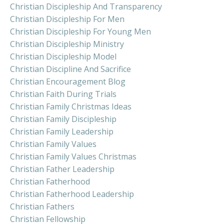
Christian Discipleship And Transparency
Christian Discipleship For Men
Christian Discipleship For Young Men
Christian Discipleship Ministry
Christian Discipleship Model
Christian Discipline And Sacrifice
Christian Encouragement Blog
Christian Faith During Trials
Christian Family Christmas Ideas
Christian Family Discipleship
Christian Family Leadership
Christian Family Values
Christian Family Values Christmas
Christian Father Leadership
Christian Fatherhood
Christian Fatherhood Leadership
Christian Fathers
Christian Fellowship