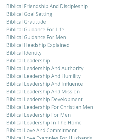
Biblical Friendship And Discipleship
Biblical Goal Setting
Biblical Gratitude
Biblical Guidance For Life
Biblical Guidance For Men
Biblical Headship Explained
Biblical Identity
Biblical Leadership
Biblical Leadership And Authority
Biblical Leadership And Humility
Biblical Leadership And Influence
Biblical Leadership And Mission
Biblical Leadership Development
Biblical Leadership For Christian Men
Biblical Leadership For Men
Biblical Leadership In The Home
Biblical Love And Commitment
Biblical Love Examples For Husbands