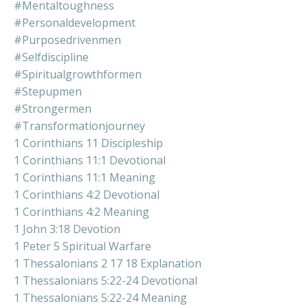
#mentaltoughness
#personaldevelopment
#purposedrivenmen
#selfdiscipline
#spiritualgrowthformen
#stepupmen
#strongermen
#transformationjourney
1 Corinthians 11 Discipleship
1 Corinthians 11:1 Devotional
1 Corinthians 11:1 Meaning
1 Corinthians 4:2 Devotional
1 Corinthians 4:2 Meaning
1 John 3:18 Devotion
1 Peter 5 Spiritual Warfare
1 Thessalonians 2 17 18 Explanation
1 Thessalonians 5:22-24 Devotional
1 Thessalonians 5:22-24 Meaning