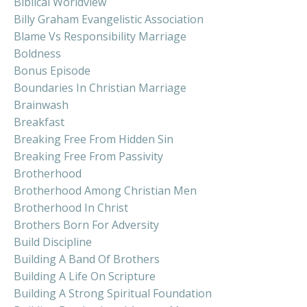
Biblical Worldview
Billy Graham Evangelistic Association
Blame Vs Responsibility Marriage
Boldness
Bonus Episode
Boundaries In Christian Marriage
Brainwash
Breakfast
Breaking Free From Hidden Sin
Breaking Free From Passivity
Brotherhood
Brotherhood Among Christian Men
Brotherhood In Christ
Brothers Born For Adversity
Build Discipline
Building A Band Of Brothers
Building A Life On Scripture
Building A Strong Spiritual Foundation