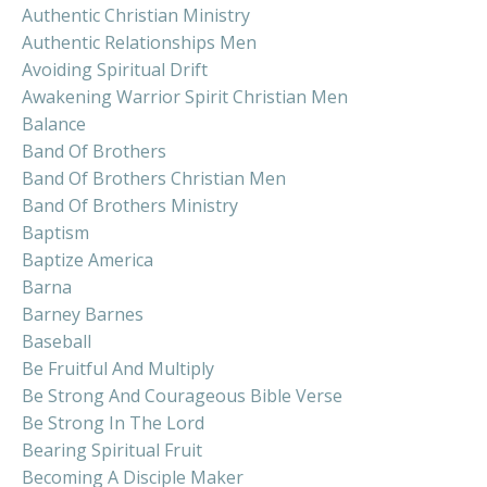
Authentic Christian Ministry
Authentic Relationships Men
Avoiding Spiritual Drift
Awakening Warrior Spirit Christian Men
Balance
Band Of Brothers
Band Of Brothers Christian Men
Band Of Brothers Ministry
Baptism
Baptize America
Barna
Barney Barnes
Baseball
Be Fruitful And Multiply
Be Strong And Courageous Bible Verse
Be Strong In The Lord
Bearing Spiritual Fruit
Becoming A Disciple Maker