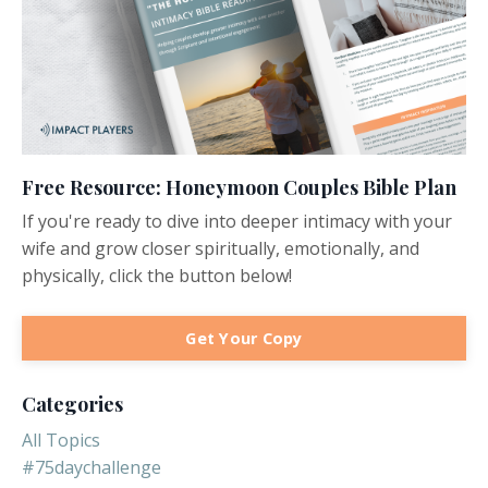
Free Resource: Honeymoon Couples Bible Plan
If you're ready to dive into deeper intimacy with your
wife and grow closer spiritually, emotionally, and
physically, click the button below!
Get Your Copy
Categories
All Topics
#75daychallenge