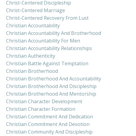
Christ-Centered Discipleship
Christ-Centered Marriage
Christ-Centered Recovery From Lust
Christian Accountability
Christian Accountability And Brotherhood
Christian Accountability For Men
Christian Accountability Relationships
Christian Authenticity
Christian Battle Against Temptation
Christian Brotherhood
Christian Brotherhood And Accountability
Christian Brotherhood And Discipleship
Christian Brotherhood And Mentorship
Christian Character Development
Christian Character Formation
Christian Commitment And Dedication
Christian Commitment And Devotion
Christian Community And Discipleship