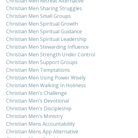
Christian Men Retreat Alternative
Christian Men Sharing Struggles
Christian Men Small Groups
Christian Men Spiritual Growth
Christian Men Spiritual Guidance
Christian Men Spiritual Leadership
Christian Men Stewarding Influence
Christian Men Strength Under Control
Christian Men Support Groups
Christian Men Temptations
Christian Men Using Power Wisely
Christian Men Walking In Holiness
Christian Men's Challenge
Christian Men's Devotional
Christian Men's Discipleship
Christian Men's Ministry
Christian Mens Accountability
Christian Mens App Alternative