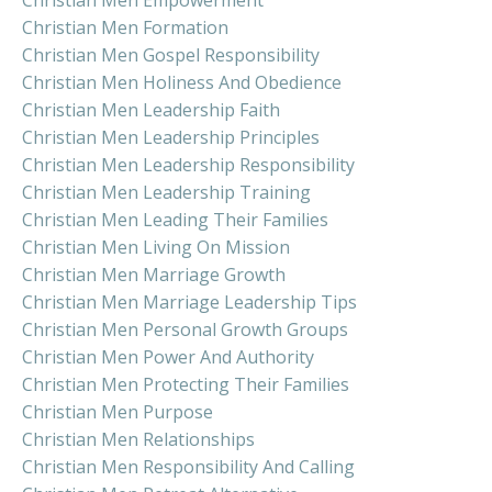
Christian Men Formation
Christian Men Gospel Responsibility
Christian Men Holiness And Obedience
Christian Men Leadership Faith
Christian Men Leadership Principles
Christian Men Leadership Responsibility
Christian Men Leadership Training
Christian Men Leading Their Families
Christian Men Living On Mission
Christian Men Marriage Growth
Christian Men Marriage Leadership Tips
Christian Men Personal Growth Groups
Christian Men Power And Authority
Christian Men Protecting Their Families
Christian Men Purpose
Christian Men Relationships
Christian Men Responsibility And Calling