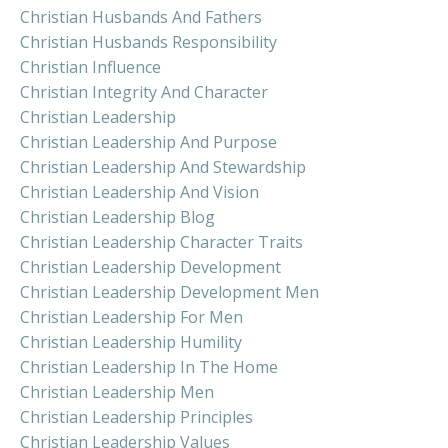
Christian Husbands And Fathers
Christian Husbands Responsibility
Christian Influence
Christian Integrity And Character
Christian Leadership
Christian Leadership And Purpose
Christian Leadership And Stewardship
Christian Leadership And Vision
Christian Leadership Blog
Christian Leadership Character Traits
Christian Leadership Development
Christian Leadership Development Men
Christian Leadership For Men
Christian Leadership Humility
Christian Leadership In The Home
Christian Leadership Men
Christian Leadership Principles
Christian Leadership Values