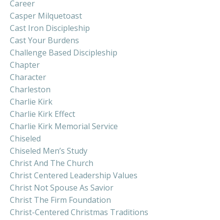
Career
Casper Milquetoast
Cast Iron Discipleship
Cast Your Burdens
Challenge Based Discipleship
Chapter
Character
Charleston
Charlie Kirk
Charlie Kirk Effect
Charlie Kirk Memorial Service
Chiseled
Chiseled Men’s Study
Christ And The Church
Christ Centered Leadership Values
Christ Not Spouse As Savior
Christ The Firm Foundation
Christ-Centered Christmas Traditions