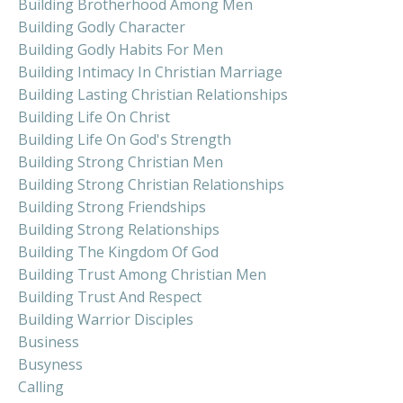
Building Brotherhood Among Men
Building Godly Character
Building Godly Habits For Men
Building Intimacy In Christian Marriage
Building Lasting Christian Relationships
Building Life On Christ
Building Life On God's Strength
Building Strong Christian Men
Building Strong Christian Relationships
Building Strong Friendships
Building Strong Relationships
Building The Kingdom Of God
Building Trust Among Christian Men
Building Trust And Respect
Building Warrior Disciples
Business
Busyness
Calling