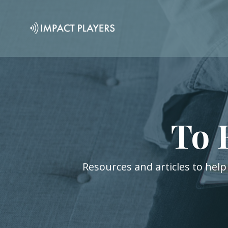
To 
Resources and articles to help