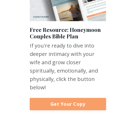
Free Resource: Honeymoon
Couples Bible Plan
If you're ready to dive into
deeper intimacy with your
wife and grow closer
spiritually, emotionally, and
physically, click the button
below!
Get Your Copy