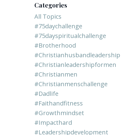
Categories
All Topics
#75daychallenge
#75dayspiritualchallenge
#brotherhood
#christianhusbandleadership
#christianleadershipformen
#christianmen
#christianmenschallenge
#dadlife
#faithandfitness
#growthmindset
#impacthard
#leadershipdevelopment