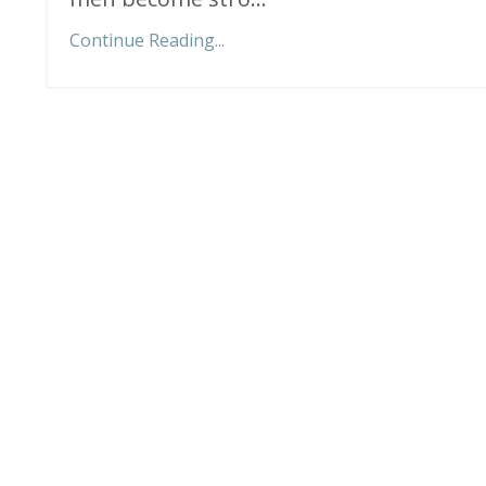
Continue Reading...