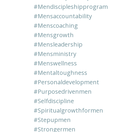
#mendiscipleshipprogram
#mensaccountability
#menscoaching
#mensgrowth
#mensleadership
#mensministry
#menswellness
#mentaltoughness
#personaldevelopment
#purposedrivenmen
#selfdiscipline
#spiritualgrowthformen
#stepupmen
#strongermen