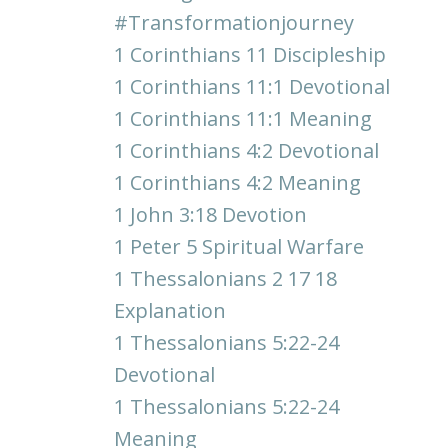
#transformationjourney
1 Corinthians 11 Discipleship
1 Corinthians 11:1 Devotional
1 Corinthians 11:1 Meaning
1 Corinthians 4:2 Devotional
1 Corinthians 4:2 Meaning
1 John 3:18 Devotion
1 Peter 5 Spiritual Warfare
1 Thessalonians 2 17 18
Explanation
1 Thessalonians 5:22-24
Devotional
1 Thessalonians 5:22-24
Meaning