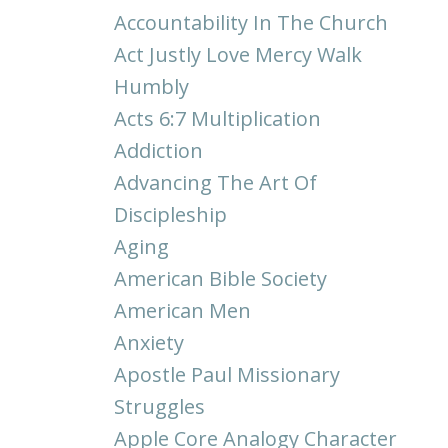
Accountability In The Church
Act Justly Love Mercy Walk
Humbly
Acts 6:7 Multiplication
Addiction
Advancing The Art Of
Discipleship
Aging
American Bible Society
American Men
Anxiety
Apostle Paul Missionary
Struggles
Apple Core Analogy Character