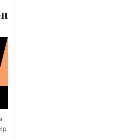
on
a
elp