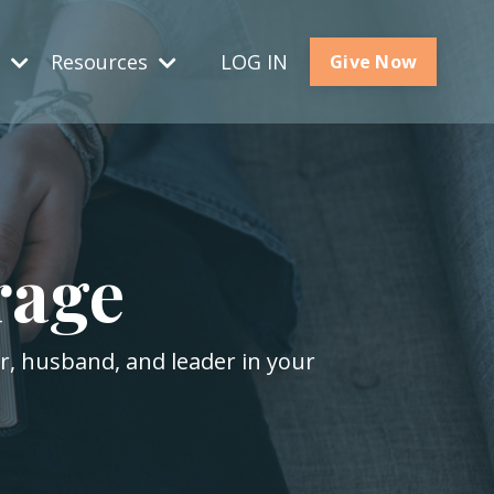
s
Resources
LOG IN
Give Now
rage
er, husband, and leader in your