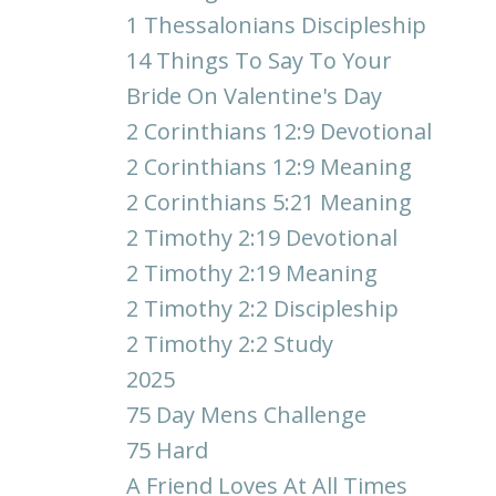
1 Thessalonians Discipleship
14 Things To Say To Your
Bride On Valentine's Day
2 Corinthians 12:9 Devotional
2 Corinthians 12:9 Meaning
2 Corinthians 5:21 Meaning
2 Timothy 2:19 Devotional
2 Timothy 2:19 Meaning
2 Timothy 2:2 Discipleship
2 Timothy 2:2 Study
2025
75 Day Mens Challenge
75 Hard
A Friend Loves At All Times