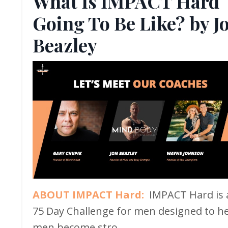
What Is IMPACT Hard
Going To Be Like? by J
Beazley
ABOUT IMPACT Hard:
IMPACT Hard is 
75 Day Challenge for men designed to h
men become stro...