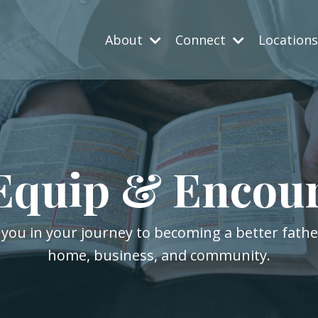
About
Connect
Location
Equip & Encou
 you in your journey to becoming a better fath
home, business, and community.